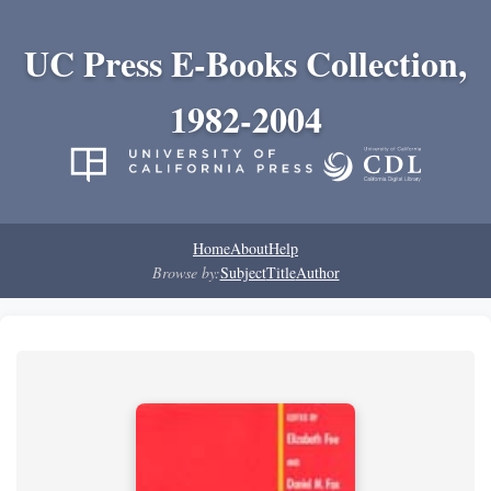
UC Press E-Books Collection,
1982-2004
Home
About
Help
Browse by:
Subject
Title
Author