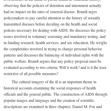
observing that the policies of detention and internment actually
had no impact on the rates of venereal disease. Brandt urges
policymakers to pay careful attention to the history of sexually
transmitted diseases before deciding on the health and social
policies necessary for dealing with AIDS. He discusses the policy
issues involved in voluntary screening and mandatory testing, and
in funding research, health services, and sex education. He weighs
the complexities involved in trying to change personal behavior
patterns and discusses the balancing of individual rights with the
public welfare. Brandt argues that any policy proposal must be
evaluated according to two criteria: Will it work? and is it the least
restrictive of all possible measures?
The cultural imagery of the ill is an important theme in
historical accounts examining the social responses of health
officials and the general public. The construction of AIDS through
popular images and language and the creation of scientific
descriptions are examined in three chapters. Daniel M. Fox and