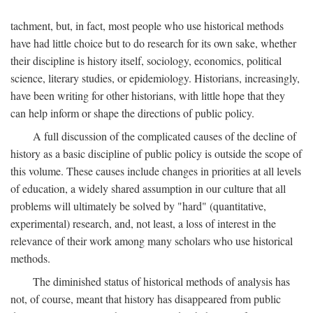
tachment, but, in fact, most people who use historical methods
have had little choice but to do research for its own sake, whether
their discipline is history itself, sociology, economics, political
science, literary studies, or epidemiology. Historians, increasingly,
have been writing for other historians, with little hope that they
can help inform or shape the directions of public policy.
A full discussion of the complicated causes of the decline of
history as a basic discipline of public policy is outside the scope of
this volume. These causes include changes in priorities at all levels
of education, a widely shared assumption in our culture that all
problems will ultimately be solved by "hard" (quantitative,
experimental) research, and, not least, a loss of interest in the
relevance of their work among many scholars who use historical
methods.
The diminished status of historical methods of analysis has
not, of course, meant that history has disappeared from public