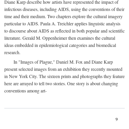
Diane Karp describe how artists have represented the impact of
infectious diseases, including AIDS, using the conventions of their
time and their medium. Two chapters explore the cultural imagery
particular to AIDS. Paula A. Treichler applies linguistic analysis
to discourse about AIDS as reflected in both popular and scientific
literature. Gerald M. Oppenheimer then examines the cultural
ideas embedded in epidemiological categories and biomedical
research.
In "Images of Plague," Daniel M. Fox and Diane Karp
present selected images from an exhibition they recently mounted
in New York City. The sixteen prints and photographs they feature
here are arrayed to tell two stories. One story is about changing
conventions among art-
9