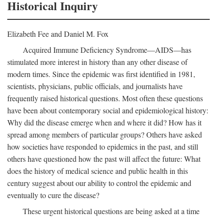
Historical Inquiry
Elizabeth Fee and Daniel M. Fox
Acquired Immune Deficiency Syndrome—AIDS—has
stimulated more interest in history than any other disease of
modern times. Since the epidemic was first identified in 1981,
scientists, physicians, public officials, and journalists have
frequently raised historical questions. Most often these questions
have been about contemporary social and epidemiological history:
Why did the disease emerge when and where it did? How has it
spread among members of particular groups? Others have asked
how societies have responded to epidemics in the past, and still
others have questioned how the past will affect the future: What
does the history of medical science and public health in this
century suggest about our ability to control the epidemic and
eventually to cure the disease?
These urgent historical questions are being asked at a time