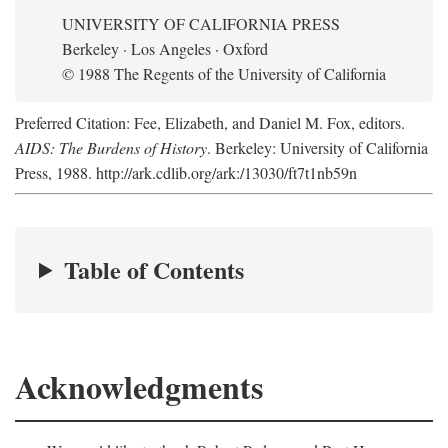
UNIVERSITY OF CALIFORNIA PRESS
Berkeley · Los Angeles · Oxford
© 1988 The Regents of the University of California
Preferred Citation: Fee, Elizabeth, and Daniel M. Fox, editors.
AIDS: The Burdens of History
. Berkeley: University of California
Press, 1988. http://ark.cdlib.org/ark:/13030/ft7t1nb59n
Table of Contents
Acknowledgments