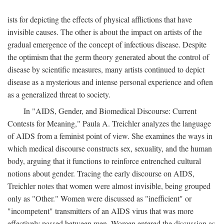
ists for depicting the effects of physical afflictions that have
invisible causes. The other is about the impact on artists of the
gradual emergence of the concept of infectious disease. Despite
the optimism that the germ theory generated about the control of
disease by scientific measures, many artists continued to depict
disease as a mysterious and intense personal experience and often
as a generalized threat to society.
In "AIDS, Gender, and Biomedical Discourse: Current
Contests for Meaning," Paula A. Treichler analyzes the language
of AIDS from a feminist point of view. She examines the ways in
which medical discourse constructs sex, sexuality, and the human
body, arguing that it functions to reinforce entrenched cultural
notions about gender. Tracing the early discourse on AIDS,
Treichler notes that women were almost invisible, being grouped
only as "Other." Women were discussed as "inefficient" or
"incompetent" transmitters of an AIDS virus that was more
effectively passed between men. Women entered the discussion as