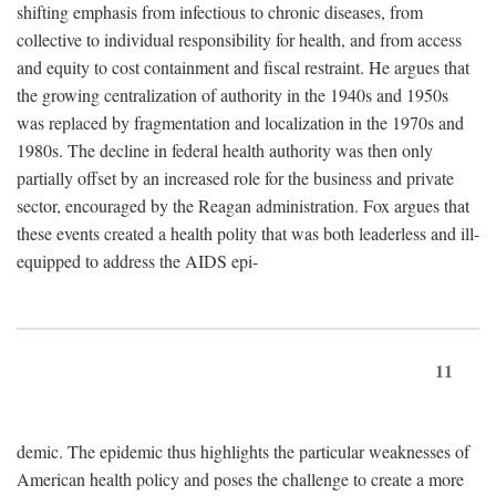
shifting emphasis from infectious to chronic diseases, from
collective to individual responsibility for health, and from access
and equity to cost containment and fiscal restraint. He argues that
the growing centralization of authority in the 1940s and 1950s
was replaced by fragmentation and localization in the 1970s and
1980s. The decline in federal health authority was then only
partially offset by an increased role for the business and private
sector, encouraged by the Reagan administration. Fox argues that
these events created a health polity that was both leaderless and ill-
equipped to address the AIDS epi-
11
demic. The epidemic thus highlights the particular weaknesses of
American health policy and poses the challenge to create a more