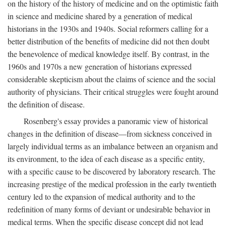
on the history of the history of medicine and on the optimistic faith
in science and medicine shared by a generation of medical
historians in the 1930s and 1940s. Social reformers calling for a
better distribution of the benefits of medicine did not then doubt
the benevolence of medical knowledge itself. By contrast, in the
1960s and 1970s a new generation of historians expressed
considerable skepticism about the claims of science and the social
authority of physicians. Their critical struggles were fought around
the definition of disease.
Rosenberg's essay provides a panoramic view of historical
changes in the definition of disease—from sickness conceived in
largely individual terms as an imbalance between an organism and
its environment, to the idea of each disease as a specific entity,
with a specific cause to be discovered by laboratory research. The
increasing prestige of the medical profession in the early twentieth
century led to the expansion of medical authority and to the
redefinition of many forms of deviant or undesirable behavior in
medical terms. When the specific disease concept did not lead