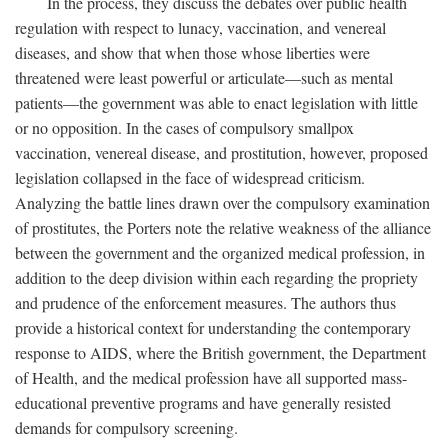
In the process, they discuss the debates over public health
regulation with respect to lunacy, vaccination, and venereal
diseases, and show that when those whose liberties were
threatened were least powerful or articulate—such as mental
patients—the government was able to enact legislation with little
or no opposition. In the cases of compulsory smallpox
vaccination, venereal disease, and prostitution, however, proposed
legislation collapsed in the face of widespread criticism.
Analyzing the battle lines drawn over the compulsory examination
of prostitutes, the Porters note the relative weakness of the alliance
between the government and the organized medical profession, in
addition to the deep division within each regarding the propriety
and prudence of the enforcement measures. The authors thus
provide a historical context for understanding the contemporary
response to AIDS, where the British government, the Department
of Health, and the medical profession have all supported mass-
educational preventive programs and have generally resisted
demands for compulsory screening.