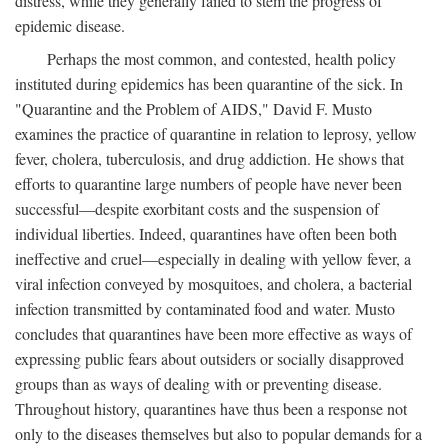
distress, while they generally failed to stem the progress of
epidemic disease.
Perhaps the most common, and contested, health policy
instituted during epidemics has been quarantine of the sick. In
"Quarantine and the Problem of AIDS," David F. Musto
examines the practice of quarantine in relation to leprosy, yellow
fever, cholera, tuberculosis, and drug addiction. He shows that
efforts to quarantine large numbers of people have never been
successful—despite exorbitant costs and the suspension of
individual liberties. Indeed, quarantines have often been both
ineffective and cruel—especially in dealing with yellow fever, a
viral infection conveyed by mosquitoes, and cholera, a bacterial
infection transmitted by contaminated food and water. Musto
concludes that quarantines have been more effective as ways of
expressing public fears about outsiders or socially disapproved
groups than as ways of dealing with or preventing disease.
Throughout history, quarantines have thus been a response not
only to the diseases themselves but also to popular demands for a