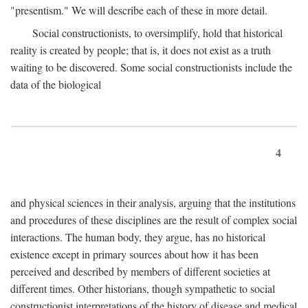
"presentism." We will describe each of these in more detail.
Social constructionists, to oversimplify, hold that historical
reality is created by people; that is, it does not exist as a truth
waiting to be discovered. Some social constructionists include the
data of the biological
4
and physical sciences in their analysis, arguing that the institutions
and procedures of these disciplines are the result of complex social
interactions. The human body, they argue, has no historical
existence except in primary sources about how it has been
perceived and described by members of different societies at
different times. Other historians, though sympathetic to social
constructionist interpretations of the history of disease and medical