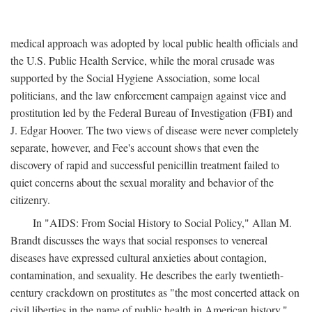
medical approach was adopted by local public health officials and
the U.S. Public Health Service, while the moral crusade was
supported by the Social Hygiene Association, some local
politicians, and the law enforcement campaign against vice and
prostitution led by the Federal Bureau of Investigation (FBI) and
J. Edgar Hoover. The two views of disease were never completely
separate, however, and Fee's account shows that even the
discovery of rapid and successful penicillin treatment failed to
quiet concerns about the sexual morality and behavior of the
citizenry.
In "AIDS: From Social History to Social Policy," Allan M.
Brandt discusses the ways that social responses to venereal
diseases have expressed cultural anxieties about contagion,
contamination, and sexuality. He describes the early twentieth-
century crackdown on prostitutes as "the most concerted attack on
civil liberties in the name of public health in American history,"