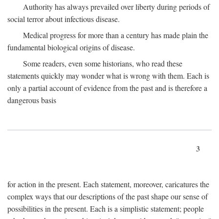
Authority has always prevailed over liberty during periods of
social terror about infectious disease.
Medical progress for more than a century has made plain the
fundamental biological origins of disease.
Some readers, even some historians, who read these
statements quickly may wonder what is wrong with them. Each is
only a partial account of evidence from the past and is therefore a
dangerous basis
3
for action in the present. Each statement, moreover, caricatures the
complex ways that our descriptions of the past shape our sense of
possibilities in the present. Each is a simplistic statement; people