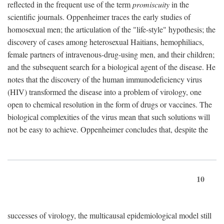
reflected in the frequent use of the term
promiscuity
in the
scientific journals. Oppenheimer traces the early studies of
homosexual men; the articulation of the "life-style" hypothesis; the
discovery of cases among heterosexual Haitians, hemophiliacs,
female partners of intravenous-drug-using men, and their children;
and the subsequent search for a biological agent of the disease. He
notes that the discovery of the human immunodeficiency virus
(HIV) transformed the disease into a problem of virology, one
open to chemical resolution in the form of drugs or vaccines. The
biological complexities of the virus mean that such solutions will
not be easy to achieve. Oppenheimer concludes that, despite the
10
successes of virology, the multicausal epidemiological model still