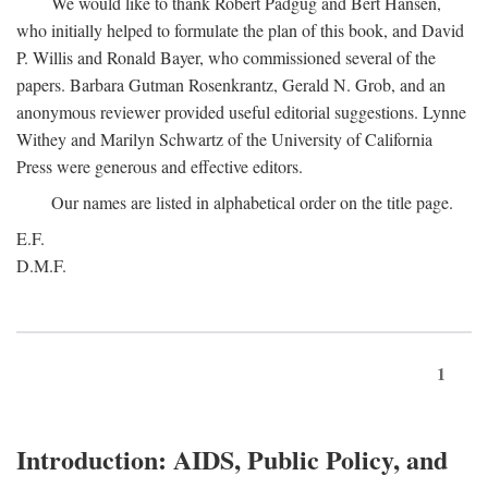
We would like to thank Robert Padgug and Bert Hansen,
who initially helped to formulate the plan of this book, and David
P. Willis and Ronald Bayer, who commissioned several of the
papers. Barbara Gutman Rosenkrantz, Gerald N. Grob, and an
anonymous reviewer provided useful editorial suggestions. Lynne
Withey and Marilyn Schwartz of the University of California
Press were generous and effective editors.
Our names are listed in alphabetical order on the title page.
E.F.
D.M.F.
1
Introduction: AIDS, Public Policy, and