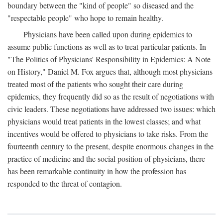
boundary between the "kind of people" so diseased and the
"respectable people" who hope to remain healthy.
Physicians have been called upon during epidemics to
assume public functions as well as to treat particular patients. In
"The Politics of Physicians' Responsibility in Epidemics: A Note
on History," Daniel M. Fox argues that, although most physicians
treated most of the patients who sought their care during
epidemics, they frequently did so as the result of negotiations with
civic leaders. These negotiations have addressed two issues: which
physicians would treat patients in the lowest classes; and what
incentives would be offered to physicians to take risks. From the
fourteenth century to the present, despite enormous changes in the
practice of medicine and the social position of physicians, there
has been remarkable continuity in how the profession has
responded to the threat of contagion.