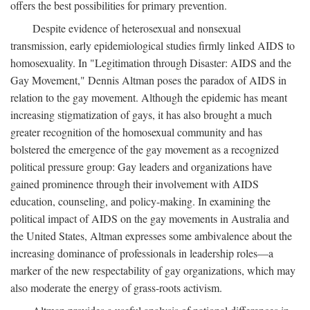
offers the best possibilities for primary prevention.
Despite evidence of heterosexual and nonsexual
transmission, early epidemiological studies firmly linked AIDS to
homosexuality. In "Legitimation through Disaster: AIDS and the
Gay Movement," Dennis Altman poses the paradox of AIDS in
relation to the gay movement. Although the epidemic has meant
increasing stigmatization of gays, it has also brought a much
greater recognition of the homosexual community and has
bolstered the emergence of the gay movement as a recognized
political pressure group: Gay leaders and organizations have
gained prominence through their involvement with AIDS
education, counseling, and policy-making. In examining the
political impact of AIDS on the gay movements in Australia and
the United States, Altman expresses some ambivalence about the
increasing dominance of professionals in leadership roles—a
marker of the new respectability of gay organizations, which may
also moderate the energy of grass-roots activism.