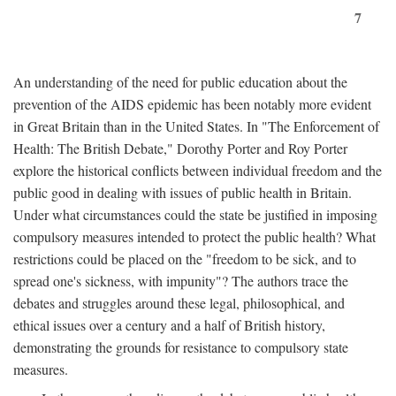
7
An understanding of the need for public education about the
prevention of the AIDS epidemic has been notably more evident
in Great Britain than in the United States. In "The Enforcement of
Health: The British Debate," Dorothy Porter and Roy Porter
explore the historical conflicts between individual freedom and the
public good in dealing with issues of public health in Britain.
Under what circumstances could the state be justified in imposing
compulsory measures intended to protect the public health? What
restrictions could be placed on the "freedom to be sick, and to
spread one's sickness, with impunity"? The authors trace the
debates and struggles around these legal, philosophical, and
ethical issues over a century and a half of British history,
demonstrating the grounds for resistance to compulsory state
measures.