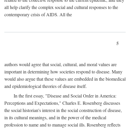
all help clarify the complex social and cultural responses to the
contemporary crisis of AIDS. All the
5
authors would agree that social, cultural, and moral values are
important in determining how societies respond to disease. Many
would also argue that these values are embedded in the biomedical
and epidemiological theories of disease itself.
In the first essay, "Disease and Social Order in America:
Perceptions and Expectations," Charles E. Rosenberg discusses
the social historian's interest in the social construction of disease,
in its cultural meanings, and in the power of the medical
profession to name and to manage social ills. Rosenberg reflects