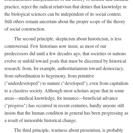
practice, reject the radical relativism that denies that knowledge in
the biological sciences can be independent of its social context.
Still others remain uncertain about the proper scope of the theory
of social construction.
The second principle, skepticism about historicism, is less
controversial. Few historians now insist, as most of our
predecessors did until a few decades ago, that societies or nations
evolve or unfold toward goals that must be discerned by historical
research: from, for example, authoritarianism toward democracy,
from subordination to hegemony, from primitive
("underdeveloped") to mature ("developed"), even from capitalism
to a classless society. Although most scholars argue that in some
areas—medical knowledge, for instance—beneficial advance
("progress") has occurred in recent centuries, hardly anyone still
insists that the human condition in general has been progressing as
a result of inexorable historical change.
The third principle, wariness about presentism, is probably