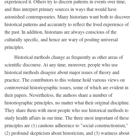
experienced it. Others try to discern patterns in events over time,
and thus interpret primary sources in ways that would have
astonished contemporaries. Many historians want both to discover
historical patterns and accurately to reflect the lived experience of
the past. In addition, historians are always conscious of the
culturally specific, and hence are wary of positing universal
principles.
Historical methods change as frequently as other areas of
scientific discourse. At any time, moreover, people who use
historical methods disagree about major issues of theory and
practice. The contributors to this volume hold various views on
controversial historiographic issues, some of which are evident in
their papers. Nevertheless, the authors share a number of
historiographic principles, no matter what their original discipline.
They share them with most people who use historical methods to
study health affairs in our time. The three most important of these
principles are (1) cautious adherence to "social constructionism,"
(2) profound skepticism about historicism, and (3) wariness about