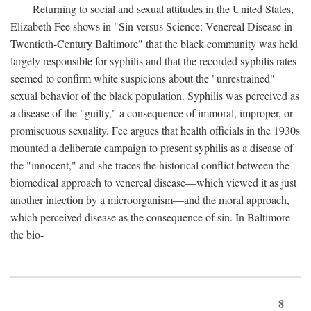
Returning to social and sexual attitudes in the United States,
Elizabeth Fee shows in "Sin versus Science: Venereal Disease in
Twentieth-Century Baltimore" that the black community was held
largely responsible for syphilis and that the recorded syphilis rates
seemed to confirm white suspicions about the "unrestrained"
sexual behavior of the black population. Syphilis was perceived as
a disease of the "guilty," a consequence of immoral, improper, or
promiscuous sexuality. Fee argues that health officials in the 1930s
mounted a deliberate campaign to present syphilis as a disease of
the "innocent," and she traces the historical conflict between the
biomedical approach to venereal disease—which viewed it as just
another infection by a microorganism—and the moral approach,
which perceived disease as the consequence of sin. In Baltimore
the bio-
8