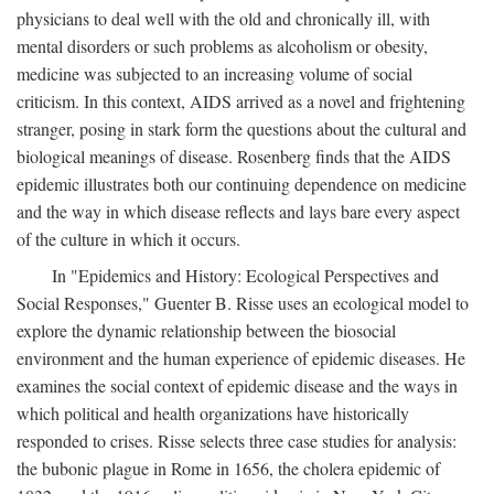
physicians to deal well with the old and chronically ill, with
mental disorders or such problems as alcoholism or obesity,
medicine was subjected to an increasing volume of social
criticism. In this context, AIDS arrived as a novel and frightening
stranger, posing in stark form the questions about the cultural and
biological meanings of disease. Rosenberg finds that the AIDS
epidemic illustrates both our continuing dependence on medicine
and the way in which disease reflects and lays bare every aspect
of the culture in which it occurs.
In "Epidemics and History: Ecological Perspectives and
Social Responses," Guenter B. Risse uses an ecological model to
explore the dynamic relationship between the biosocial
environment and the human experience of epidemic diseases. He
examines the social context of epidemic disease and the ways in
which political and health organizations have historically
responded to crises. Risse selects three case studies for analysis:
the bubonic plague in Rome in 1656, the cholera epidemic of