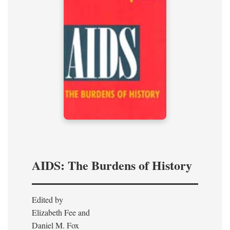
AIDS: The Burdens of History
Edited by
Elizabeth Fee and
Daniel M. Fox