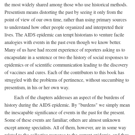
the most widely shared among those who use historical methods.
Presentism means distorting the past by seeing it only from the
point of view of our own time, rather than using primary sources
to understand how other people organized and interpreted their
lives. The AIDS epidemic can tempt historians to venture facile
analogies with events in the past even though we know better.
Many of us have had recent experience of reporters asking us to
encapsulate in a sentence or two the history of social responses to
epidemics or of scientific communication leading to the discovery
of vaccines and cures. Each of the contributors to this book has
struggled with the problems of pertinence, without succumbing to
presentism, in his or her own way.
Each of the chapters addresses an aspect of the burdens of
history during the AIDS epidemic. By "burdens" we simply mean
the inescapable significance of events in the past for the present.
Some of these events are familiar; others are almost unknown
except among specialists. All of them, however, are in some way
related to the collective response to the current epidemic, and they