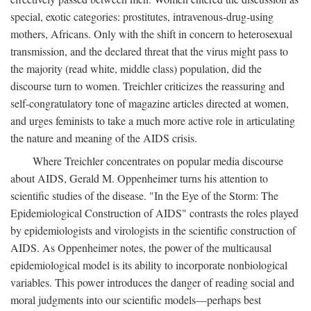
special, exotic categories: prostitutes, intravenous-drug-using
mothers, Africans. Only with the shift in concern to heterosexual
transmission, and the declared threat that the virus might pass to
the majority (read white, middle class) population, did the
discourse turn to women. Treichler criticizes the reassuring and
self-congratulatory tone of magazine articles directed at women,
and urges feminists to take a much more active role in articulating
the nature and meaning of the AIDS crisis.
Where Treichler concentrates on popular media discourse
about AIDS, Gerald M. Oppenheimer turns his attention to
scientific studies of the disease. "In the Eye of the Storm: The
Epidemiological Construction of AIDS" contrasts the roles played
by epidemiologists and virologists in the scientific construction of
AIDS. As Oppenheimer notes, the power of the multicausal
epidemiological model is its ability to incorporate nonbiological
variables. This power introduces the danger of reading social and
moral judgments into our scientific models—perhaps best