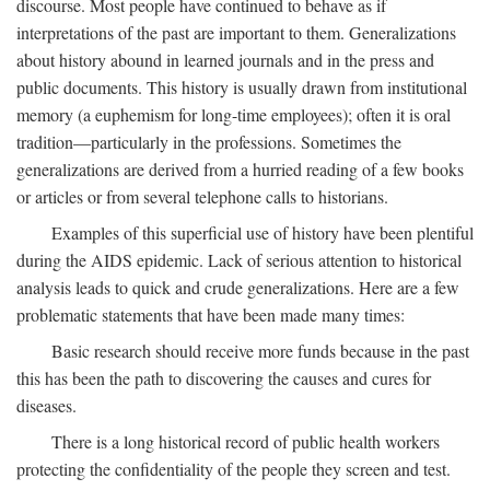
discourse. Most people have continued to behave as if
interpretations of the past are important to them. Generalizations
about history abound in learned journals and in the press and
public documents. This history is usually drawn from institutional
memory (a euphemism for long-time employees); often it is oral
tradition—particularly in the professions. Sometimes the
generalizations are derived from a hurried reading of a few books
or articles or from several telephone calls to historians.
Examples of this superficial use of history have been plentiful
during the AIDS epidemic. Lack of serious attention to historical
analysis leads to quick and crude generalizations. Here are a few
problematic statements that have been made many times:
Basic research should receive more funds because in the past
this has been the path to discovering the causes and cures for
diseases.
There is a long historical record of public health workers
protecting the confidentiality of the people they screen and test.