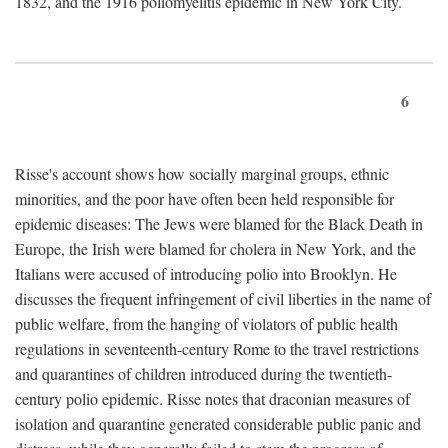
1832, and the 1916 poliomyelitis epidemic in New York City.
6
Risse's account shows how socially marginal groups, ethnic
minorities, and the poor have often been held responsible for
epidemic diseases: The Jews were blamed for the Black Death in
Europe, the Irish were blamed for cholera in New York, and the
Italians were accused of introducing polio into Brooklyn. He
discusses the frequent infringement of civil liberties in the name of
public welfare, from the hanging of violators of public health
regulations in seventeenth-century Rome to the travel restrictions
and quarantines of children introduced during the twentieth-
century polio epidemic. Risse notes that draconian measures of
isolation and quarantine generated considerable public panic and