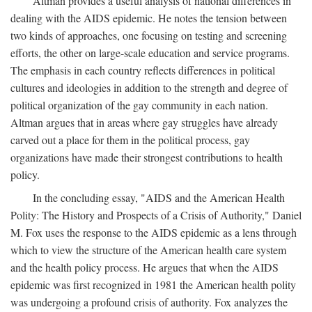
Altman provides a useful analysis of national differences in
dealing with the AIDS epidemic. He notes the tension between
two kinds of approaches, one focusing on testing and screening
efforts, the other on large-scale education and service programs.
The emphasis in each country reflects differences in political
cultures and ideologies in addition to the strength and degree of
political organization of the gay community in each nation.
Altman argues that in areas where gay struggles have already
carved out a place for them in the political process, gay
organizations have made their strongest contributions to health
policy.
In the concluding essay, "AIDS and the American Health
Polity: The History and Prospects of a Crisis of Authority," Daniel
M. Fox uses the response to the AIDS epidemic as a lens through
which to view the structure of the American health care system
and the health policy process. He argues that when the AIDS
epidemic was first recognized in 1981 the American health polity
was undergoing a profound crisis of authority. Fox analyzes the