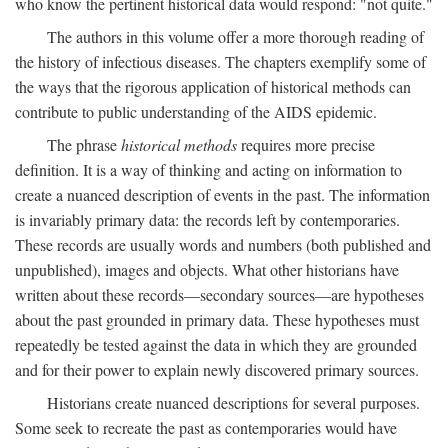
who know the pertinent historical data would respond: "not quite."
The authors in this volume offer a more thorough reading of
the history of infectious diseases. The chapters exemplify some of
the ways that the rigorous application of historical methods can
contribute to public understanding of the AIDS epidemic.
The phrase
historical methods
requires more precise
definition. It is a way of thinking and acting on information to
create a nuanced description of events in the past. The information
is invariably primary data: the records left by contemporaries.
These records are usually words and numbers (both published and
unpublished), images and objects. What other historians have
written about these records—secondary sources—are hypotheses
about the past grounded in primary data. These hypotheses must
repeatedly be tested against the data in which they are grounded
and for their power to explain newly discovered primary sources.
Historians create nuanced descriptions for several purposes.
Some seek to recreate the past as contemporaries would have