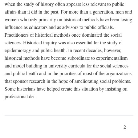
when the study of history often appears less relevant to public
affairs than it did in the past. For more than a generation, men and
women who rely primarily on historical methods have been losing
influence as educators and as advisors to public officials.
Practitioners of historical methods once dominated the social
sciences. Historical inquiry was also essential for the study of
epidemiology and public health. In recent decades, however,
historical methods have become subordinate to experimentalism
and model building in university curricula for the social sciences
and public health and in the priorities of most of the organizations
that sponsor research in the hope of ameliorating social problems.
Some historians have helped create this situation by insisting on
professional de-
2