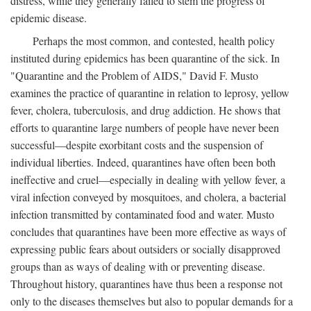
distress, while they generally failed to stem the progress of
epidemic disease.
Perhaps the most common, and contested, health policy
instituted during epidemics has been quarantine of the sick. In
"Quarantine and the Problem of AIDS," David F. Musto
examines the practice of quarantine in relation to leprosy, yellow
fever, cholera, tuberculosis, and drug addiction. He shows that
efforts to quarantine large numbers of people have never been
successful—despite exorbitant costs and the suspension of
individual liberties. Indeed, quarantines have often been both
ineffective and cruel—especially in dealing with yellow fever, a
viral infection conveyed by mosquitoes, and cholera, a bacterial
infection transmitted by contaminated food and water. Musto
concludes that quarantines have been more effective as ways of
expressing public fears about outsiders or socially disapproved
groups than as ways of dealing with or preventing disease.
Throughout history, quarantines have thus been a response not
only to the diseases themselves but also to popular demands for a