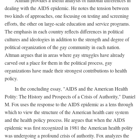
Altman provides a useful analysis of national differences in
dealing with the AIDS epidemic. He notes the tension between
two kinds of approaches, one focusing on testing and screening
efforts, the other on large-scale education and service programs.
The emphasis in each country reflects differences in political
cultures and ideologies in addition to the strength and degree of
political organization of the gay community in each nation.
Altman argues that in areas where gay struggles have already
carved out a place for them in the political process, gay
organizations have made their strongest contributions to health
policy.
In the concluding essay, "AIDS and the American Health
Polity: The History and Prospects of a Crisis of Authority," Daniel
M. Fox uses the response to the AIDS epidemic as a lens through
which to view the structure of the American health care system
and the health policy process. He argues that when the AIDS
epidemic was first recognized in 1981 the American health polity
was undergoing a profound crisis of authority. Fox analyzes the