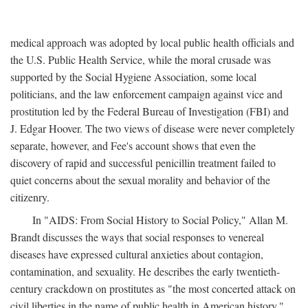
medical approach was adopted by local public health officials and
the U.S. Public Health Service, while the moral crusade was
supported by the Social Hygiene Association, some local
politicians, and the law enforcement campaign against vice and
prostitution led by the Federal Bureau of Investigation (FBI) and
J. Edgar Hoover. The two views of disease were never completely
separate, however, and Fee's account shows that even the
discovery of rapid and successful penicillin treatment failed to
quiet concerns about the sexual morality and behavior of the
citizenry.
In "AIDS: From Social History to Social Policy," Allan M.
Brandt discusses the ways that social responses to venereal
diseases have expressed cultural anxieties about contagion,
contamination, and sexuality. He describes the early twentieth-
century crackdown on prostitutes as "the most concerted attack on
civil liberties in the name of public health in American history,"