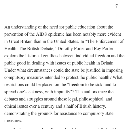
7
An understanding of the need for public education about the
prevention of the AIDS epidemic has been notably more evident
in Great Britain than in the United States. In "The Enforcement of
Health: The British Debate," Dorothy Porter and Roy Porter
explore the historical conflicts between individual freedom and the
public good in dealing with issues of public health in Britain.
Under what circumstances could the state be justified in imposing
compulsory measures intended to protect the public health? What
restrictions could be placed on the "freedom to be sick, and to
spread one's sickness, with impunity"? The authors trace the
debates and struggles around these legal, philosophical, and
ethical issues over a century and a half of British history,
demonstrating the grounds for resistance to compulsory state
measures.