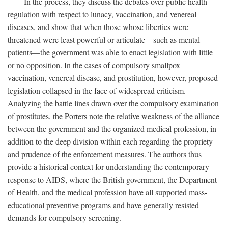
In the process, they discuss the debates over public health
regulation with respect to lunacy, vaccination, and venereal
diseases, and show that when those whose liberties were
threatened were least powerful or articulate—such as mental
patients—the government was able to enact legislation with little
or no opposition. In the cases of compulsory smallpox
vaccination, venereal disease, and prostitution, however, proposed
legislation collapsed in the face of widespread criticism.
Analyzing the battle lines drawn over the compulsory examination
of prostitutes, the Porters note the relative weakness of the alliance
between the government and the organized medical profession, in
addition to the deep division within each regarding the propriety
and prudence of the enforcement measures. The authors thus
provide a historical context for understanding the contemporary
response to AIDS, where the British government, the Department
of Health, and the medical profession have all supported mass-
educational preventive programs and have generally resisted
demands for compulsory screening.