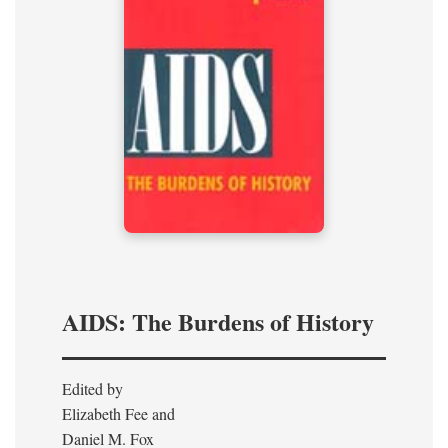
AIDS: The Burdens of History
Edited by
Elizabeth Fee and
Daniel M. Fox