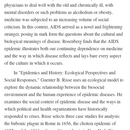
physicians to deal well with the old and chronically ill, with
mental disorders or such problems as alcoholism or obesity,
medicine was subjected to an increasing volume of social
criticism. In this context, AIDS arrived as a novel and frightening
stranger, posing in stark form the questions about the cultural and
biological meanings of disease. Rosenberg finds that the AIDS
epidemic illustrates both our continuing dependence on medicine
and the way in which disease reflects and lays bare every aspect
of the culture in which it occurs.
In "Epidemics and History: Ecological Perspectives and
Social Responses," Guenter B. Risse uses an ecological model to
explore the dynamic relationship between the biosocial
environment and the human experience of epidemic diseases. He
examines the social context of epidemic disease and the ways in
which political and health organizations have historically
responded to crises. Risse selects three case studies for analysis:
the bubonic plague in Rome in 1656, the cholera epidemic of