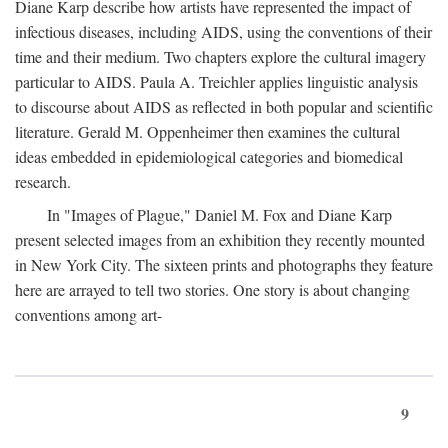
Diane Karp describe how artists have represented the impact of
infectious diseases, including AIDS, using the conventions of their
time and their medium. Two chapters explore the cultural imagery
particular to AIDS. Paula A. Treichler applies linguistic analysis
to discourse about AIDS as reflected in both popular and scientific
literature. Gerald M. Oppenheimer then examines the cultural
ideas embedded in epidemiological categories and biomedical
research.
In "Images of Plague," Daniel M. Fox and Diane Karp
present selected images from an exhibition they recently mounted
in New York City. The sixteen prints and photographs they feature
here are arrayed to tell two stories. One story is about changing
conventions among art-
9