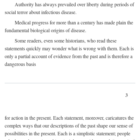
Authority has always prevailed over liberty during periods of
social terror about infectious disease.
Medical progress for more than a century has made plain the
fundamental biological origins of disease.
Some readers, even some historians, who read these
statements quickly may wonder what is wrong with them. Each is
only a partial account of evidence from the past and is therefore a
dangerous basis
3
for action in the present. Each statement, moreover, caricatures the
complex ways that our descriptions of the past shape our sense of
possibilities in the present. Each is a simplistic statement; people