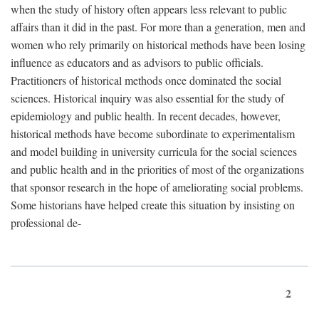
when the study of history often appears less relevant to public
affairs than it did in the past. For more than a generation, men and
women who rely primarily on historical methods have been losing
influence as educators and as advisors to public officials.
Practitioners of historical methods once dominated the social
sciences. Historical inquiry was also essential for the study of
epidemiology and public health. In recent decades, however,
historical methods have become subordinate to experimentalism
and model building in university curricula for the social sciences
and public health and in the priorities of most of the organizations
that sponsor research in the hope of ameliorating social problems.
Some historians have helped create this situation by insisting on
professional de-
2