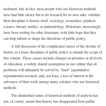
tachment, but, in fact, most people who use historical methods
have had little choice but to do research for its own sake, whether
their discipline is history itself, sociology, economics, political
science, literary studies, or epidemiology. Historians, increasingly,
have been writing for other historians, with little hope that they
can help inform or shape the directions of public policy.
A full discussion of the complicated causes of the decline of
history as a basic discipline of public policy is outside the scope of
this volume. These causes include changes in priorities at all levels
of education, a widely shared assumption in our culture that all
problems will ultimately be solved by "hard" (quantitative,
experimental) research, and, not least, a loss of interest in the
relevance of their work among many scholars who use historical
methods.
The diminished status of historical methods of analysis has
not, of course, meant that history has disappeared from public