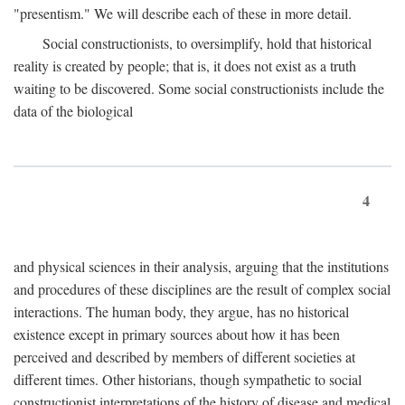
"presentism." We will describe each of these in more detail.
Social constructionists, to oversimplify, hold that historical
reality is created by people; that is, it does not exist as a truth
waiting to be discovered. Some social constructionists include the
data of the biological
4
and physical sciences in their analysis, arguing that the institutions
and procedures of these disciplines are the result of complex social
interactions. The human body, they argue, has no historical
existence except in primary sources about how it has been
perceived and described by members of different societies at
different times. Other historians, though sympathetic to social
constructionist interpretations of the history of disease and medical