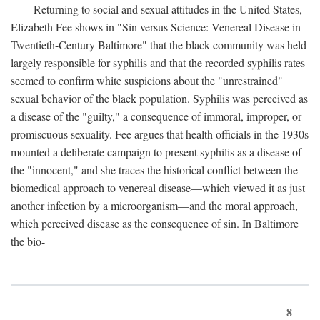
Returning to social and sexual attitudes in the United States,
Elizabeth Fee shows in "Sin versus Science: Venereal Disease in
Twentieth-Century Baltimore" that the black community was held
largely responsible for syphilis and that the recorded syphilis rates
seemed to confirm white suspicions about the "unrestrained"
sexual behavior of the black population. Syphilis was perceived as
a disease of the "guilty," a consequence of immoral, improper, or
promiscuous sexuality. Fee argues that health officials in the 1930s
mounted a deliberate campaign to present syphilis as a disease of
the "innocent," and she traces the historical conflict between the
biomedical approach to venereal disease—which viewed it as just
another infection by a microorganism—and the moral approach,
which perceived disease as the consequence of sin. In Baltimore
the bio-
8