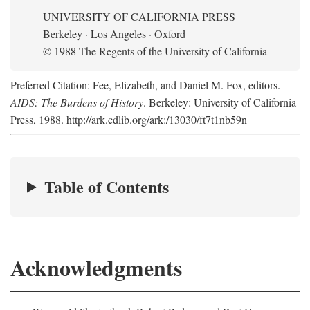
UNIVERSITY OF CALIFORNIA PRESS
Berkeley · Los Angeles · Oxford
© 1988 The Regents of the University of California
Preferred Citation: Fee, Elizabeth, and Daniel M. Fox, editors.
AIDS: The Burdens of History
. Berkeley: University of California
Press, 1988. http://ark.cdlib.org/ark:/13030/ft7t1nb59n
Table of Contents
Acknowledgments