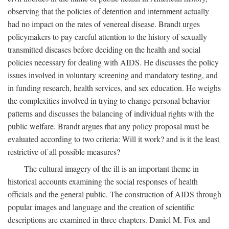
observing that the policies of detention and internment actually
had no impact on the rates of venereal disease. Brandt urges
policymakers to pay careful attention to the history of sexually
transmitted diseases before deciding on the health and social
policies necessary for dealing with AIDS. He discusses the policy
issues involved in voluntary screening and mandatory testing, and
in funding research, health services, and sex education. He weighs
the complexities involved in trying to change personal behavior
patterns and discusses the balancing of individual rights with the
public welfare. Brandt argues that any policy proposal must be
evaluated according to two criteria: Will it work? and is it the least
restrictive of all possible measures?
The cultural imagery of the ill is an important theme in
historical accounts examining the social responses of health
officials and the general public. The construction of AIDS through
popular images and language and the creation of scientific
descriptions are examined in three chapters. Daniel M. Fox and