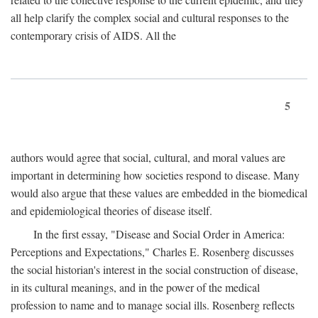
all help clarify the complex social and cultural responses to the
contemporary crisis of AIDS. All the
5
authors would agree that social, cultural, and moral values are
important in determining how societies respond to disease. Many
would also argue that these values are embedded in the biomedical
and epidemiological theories of disease itself.
In the first essay, "Disease and Social Order in America:
Perceptions and Expectations," Charles E. Rosenberg discusses
the social historian's interest in the social construction of disease,
in its cultural meanings, and in the power of the medical
profession to name and to manage social ills. Rosenberg reflects