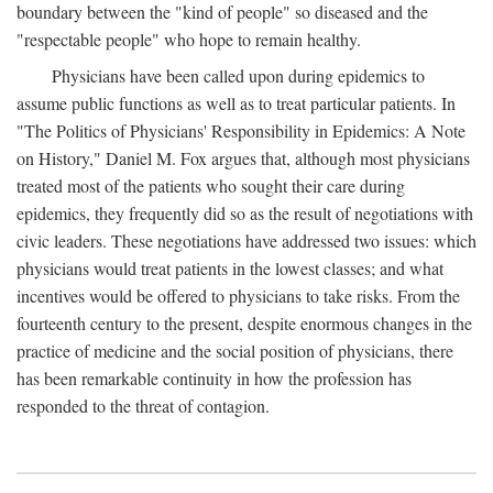
boundary between the "kind of people" so diseased and the
"respectable people" who hope to remain healthy.
Physicians have been called upon during epidemics to
assume public functions as well as to treat particular patients. In
"The Politics of Physicians' Responsibility in Epidemics: A Note
on History," Daniel M. Fox argues that, although most physicians
treated most of the patients who sought their care during
epidemics, they frequently did so as the result of negotiations with
civic leaders. These negotiations have addressed two issues: which
physicians would treat patients in the lowest classes; and what
incentives would be offered to physicians to take risks. From the
fourteenth century to the present, despite enormous changes in the
practice of medicine and the social position of physicians, there
has been remarkable continuity in how the profession has
responded to the threat of contagion.