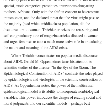
special, exotic categories: prostitutes, intravenous-drug-using
mothers, Africans. Only with the shift in concern to heterosexual
transmission, and the declared threat that the virus might pass to
the majority (read white, middle class) population, did the
discourse turn to women. Treichler criticizes the reassuring and
self-congratulatory tone of magazine articles directed at women,
and urges feminists to take a much more active role in articulating
the nature and meaning of the AIDS crisis.
Where Treichler concentrates on popular media discourse
about AIDS, Gerald M. Oppenheimer turns his attention to
scientific studies of the disease. "In the Eye of the Storm: The
Epidemiological Construction of AIDS" contrasts the roles played
by epidemiologists and virologists in the scientific construction of
AIDS. As Oppenheimer notes, the power of the multicausal
epidemiological model is its ability to incorporate nonbiological
variables. This power introduces the danger of reading social and
moral judgments into our scientific models—perhaps best