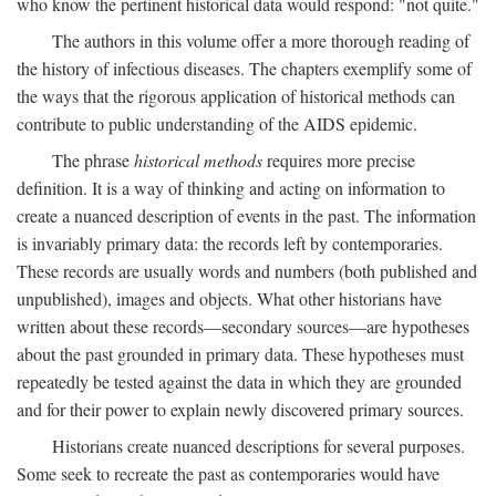
who know the pertinent historical data would respond: "not quite."
The authors in this volume offer a more thorough reading of
the history of infectious diseases. The chapters exemplify some of
the ways that the rigorous application of historical methods can
contribute to public understanding of the AIDS epidemic.
The phrase
historical methods
requires more precise
definition. It is a way of thinking and acting on information to
create a nuanced description of events in the past. The information
is invariably primary data: the records left by contemporaries.
These records are usually words and numbers (both published and
unpublished), images and objects. What other historians have
written about these records—secondary sources—are hypotheses
about the past grounded in primary data. These hypotheses must
repeatedly be tested against the data in which they are grounded
and for their power to explain newly discovered primary sources.
Historians create nuanced descriptions for several purposes.
Some seek to recreate the past as contemporaries would have