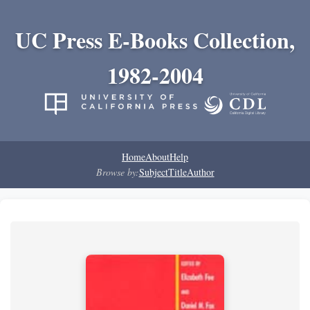
UC Press E-Books Collection,
1982-2004
Home
About
Help
Browse by:
Subject
Title
Author