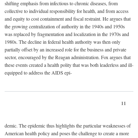
shifting emphasis from infectious to chronic diseases, from
collective to individual responsibility for health, and from access
and equity to cost containment and fiscal restraint. He argues that
the growing centralization of authority in the 1940s and 1950s
was replaced by fragmentation and localization in the 1970s and
1980s. The decline in federal health authority was then only
partially offset by an increased role for the business and private
sector, encouraged by the Reagan administration. Fox argues that
these events created a health polity that was both leaderless and ill-
equipped to address the AIDS epi-
11
demic. The epidemic thus highlights the particular weaknesses of
American health policy and poses the challenge to create a more