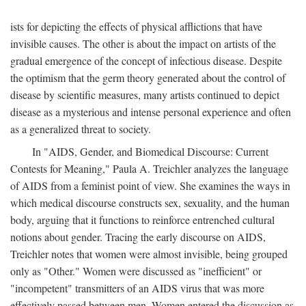
ists for depicting the effects of physical afflictions that have
invisible causes. The other is about the impact on artists of the
gradual emergence of the concept of infectious disease. Despite
the optimism that the germ theory generated about the control of
disease by scientific measures, many artists continued to depict
disease as a mysterious and intense personal experience and often
as a generalized threat to society.
In "AIDS, Gender, and Biomedical Discourse: Current
Contests for Meaning," Paula A. Treichler analyzes the language
of AIDS from a feminist point of view. She examines the ways in
which medical discourse constructs sex, sexuality, and the human
body, arguing that it functions to reinforce entrenched cultural
notions about gender. Tracing the early discourse on AIDS,
Treichler notes that women were almost invisible, being grouped
only as "Other." Women were discussed as "inefficient" or
"incompetent" transmitters of an AIDS virus that was more
effectively passed between men. Women entered the discussion as