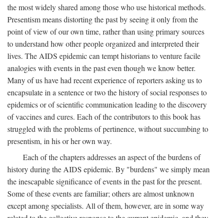
the most widely shared among those who use historical methods.
Presentism means distorting the past by seeing it only from the
point of view of our own time, rather than using primary sources
to understand how other people organized and interpreted their
lives. The AIDS epidemic can tempt historians to venture facile
analogies with events in the past even though we know better.
Many of us have had recent experience of reporters asking us to
encapsulate in a sentence or two the history of social responses to
epidemics or of scientific communication leading to the discovery
of vaccines and cures. Each of the contributors to this book has
struggled with the problems of pertinence, without succumbing to
presentism, in his or her own way.
Each of the chapters addresses an aspect of the burdens of
history during the AIDS epidemic. By "burdens" we simply mean
the inescapable significance of events in the past for the present.
Some of these events are familiar; others are almost unknown
except among specialists. All of them, however, are in some way
related to the collective response to the current epidemic, and they