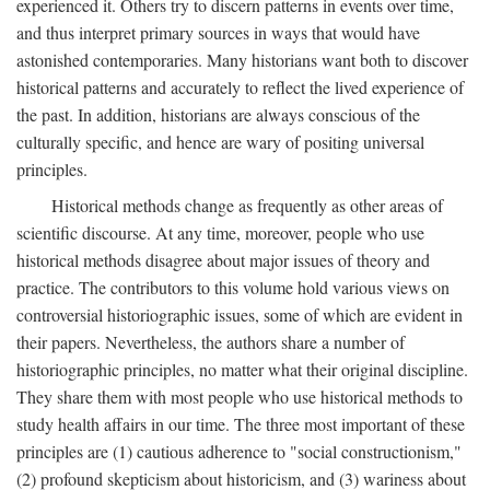
experienced it. Others try to discern patterns in events over time,
and thus interpret primary sources in ways that would have
astonished contemporaries. Many historians want both to discover
historical patterns and accurately to reflect the lived experience of
the past. In addition, historians are always conscious of the
culturally specific, and hence are wary of positing universal
principles.
Historical methods change as frequently as other areas of
scientific discourse. At any time, moreover, people who use
historical methods disagree about major issues of theory and
practice. The contributors to this volume hold various views on
controversial historiographic issues, some of which are evident in
their papers. Nevertheless, the authors share a number of
historiographic principles, no matter what their original discipline.
They share them with most people who use historical methods to
study health affairs in our time. The three most important of these
principles are (1) cautious adherence to "social constructionism,"
(2) profound skepticism about historicism, and (3) wariness about