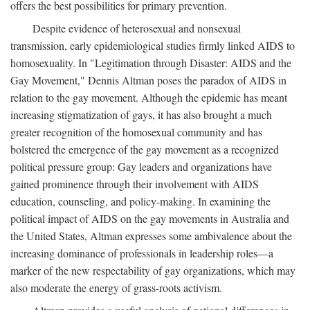
offers the best possibilities for primary prevention.
Despite evidence of heterosexual and nonsexual
transmission, early epidemiological studies firmly linked AIDS to
homosexuality. In "Legitimation through Disaster: AIDS and the
Gay Movement," Dennis Altman poses the paradox of AIDS in
relation to the gay movement. Although the epidemic has meant
increasing stigmatization of gays, it has also brought a much
greater recognition of the homosexual community and has
bolstered the emergence of the gay movement as a recognized
political pressure group: Gay leaders and organizations have
gained prominence through their involvement with AIDS
education, counseling, and policy-making. In examining the
political impact of AIDS on the gay movements in Australia and
the United States, Altman expresses some ambivalence about the
increasing dominance of professionals in leadership roles—a
marker of the new respectability of gay organizations, which may
also moderate the energy of grass-roots activism.