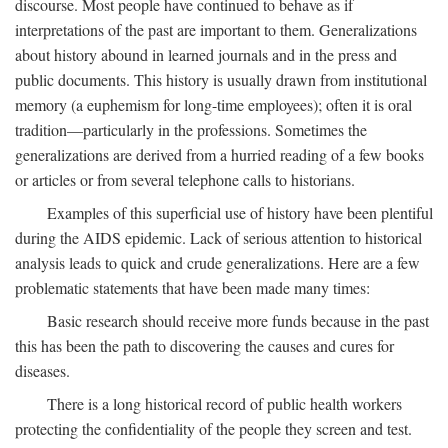
discourse. Most people have continued to behave as if
interpretations of the past are important to them. Generalizations
about history abound in learned journals and in the press and
public documents. This history is usually drawn from institutional
memory (a euphemism for long-time employees); often it is oral
tradition—particularly in the professions. Sometimes the
generalizations are derived from a hurried reading of a few books
or articles or from several telephone calls to historians.
Examples of this superficial use of history have been plentiful
during the AIDS epidemic. Lack of serious attention to historical
analysis leads to quick and crude generalizations. Here are a few
problematic statements that have been made many times:
Basic research should receive more funds because in the past
this has been the path to discovering the causes and cures for
diseases.
There is a long historical record of public health workers
protecting the confidentiality of the people they screen and test.