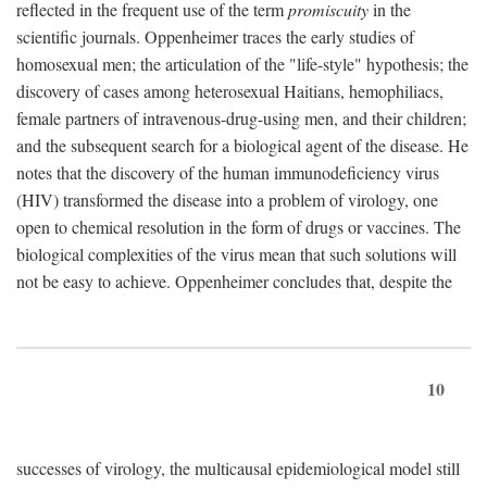
reflected in the frequent use of the term
promiscuity
in the
scientific journals. Oppenheimer traces the early studies of
homosexual men; the articulation of the "life-style" hypothesis; the
discovery of cases among heterosexual Haitians, hemophiliacs,
female partners of intravenous-drug-using men, and their children;
and the subsequent search for a biological agent of the disease. He
notes that the discovery of the human immunodeficiency virus
(HIV) transformed the disease into a problem of virology, one
open to chemical resolution in the form of drugs or vaccines. The
biological complexities of the virus mean that such solutions will
not be easy to achieve. Oppenheimer concludes that, despite the
10
successes of virology, the multicausal epidemiological model still