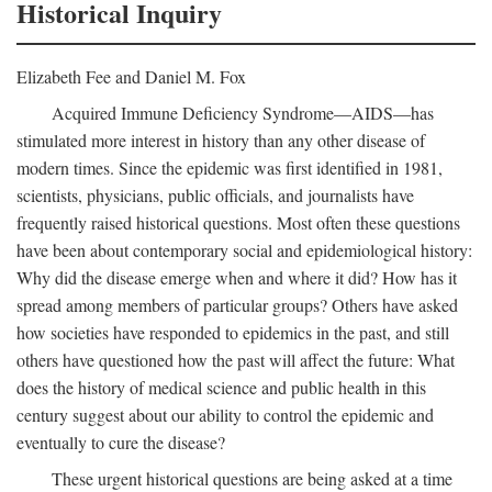
Historical Inquiry
Elizabeth Fee and Daniel M. Fox
Acquired Immune Deficiency Syndrome—AIDS—has
stimulated more interest in history than any other disease of
modern times. Since the epidemic was first identified in 1981,
scientists, physicians, public officials, and journalists have
frequently raised historical questions. Most often these questions
have been about contemporary social and epidemiological history:
Why did the disease emerge when and where it did? How has it
spread among members of particular groups? Others have asked
how societies have responded to epidemics in the past, and still
others have questioned how the past will affect the future: What
does the history of medical science and public health in this
century suggest about our ability to control the epidemic and
eventually to cure the disease?
These urgent historical questions are being asked at a time