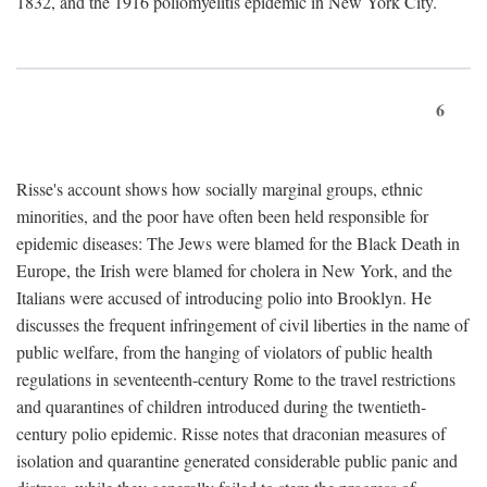
1832, and the 1916 poliomyelitis epidemic in New York City.
6
Risse's account shows how socially marginal groups, ethnic
minorities, and the poor have often been held responsible for
epidemic diseases: The Jews were blamed for the Black Death in
Europe, the Irish were blamed for cholera in New York, and the
Italians were accused of introducing polio into Brooklyn. He
discusses the frequent infringement of civil liberties in the name of
public welfare, from the hanging of violators of public health
regulations in seventeenth-century Rome to the travel restrictions
and quarantines of children introduced during the twentieth-
century polio epidemic. Risse notes that draconian measures of
isolation and quarantine generated considerable public panic and