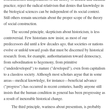
practice, reject the radical relativism that denies that knowledge in
the biological sciences can be independent of its social context.
Still others remain uncertain about the proper scope of the theory
of social construction.
The second principle, skepticism about historicism, is less
controversial. Few historians now insist, as most of our
predecessors did until a few decades ago, that societies or nations
evolve or unfold toward goals that must be discerned by historical
research: from, for example, authoritarianism toward democracy,
from subordination to hegemony, from primitive
("underdeveloped") to mature ("developed"), even from capitalism
to a classless society. Although most scholars argue that in some
areas—medical knowledge, for instance—beneficial advance
("progress") has occurred in recent centuries, hardly anyone still
insists that the human condition in general has been progressing as
a result of inexorable historical change.
The third principle, wariness about presentism, is probably