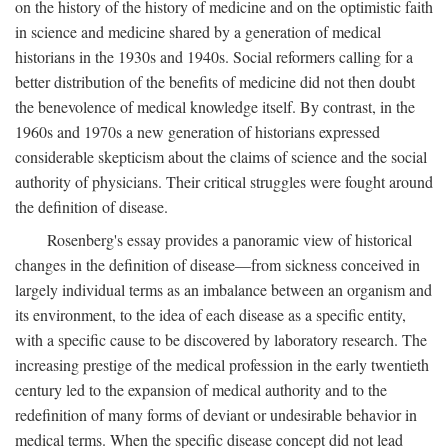
on the history of the history of medicine and on the optimistic faith
in science and medicine shared by a generation of medical
historians in the 1930s and 1940s. Social reformers calling for a
better distribution of the benefits of medicine did not then doubt
the benevolence of medical knowledge itself. By contrast, in the
1960s and 1970s a new generation of historians expressed
considerable skepticism about the claims of science and the social
authority of physicians. Their critical struggles were fought around
the definition of disease.
Rosenberg's essay provides a panoramic view of historical
changes in the definition of disease—from sickness conceived in
largely individual terms as an imbalance between an organism and
its environment, to the idea of each disease as a specific entity,
with a specific cause to be discovered by laboratory research. The
increasing prestige of the medical profession in the early twentieth
century led to the expansion of medical authority and to the
redefinition of many forms of deviant or undesirable behavior in
medical terms. When the specific disease concept did not lead