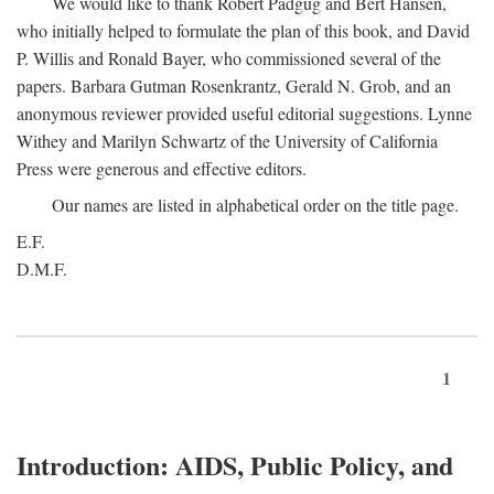
We would like to thank Robert Padgug and Bert Hansen,
who initially helped to formulate the plan of this book, and David
P. Willis and Ronald Bayer, who commissioned several of the
papers. Barbara Gutman Rosenkrantz, Gerald N. Grob, and an
anonymous reviewer provided useful editorial suggestions. Lynne
Withey and Marilyn Schwartz of the University of California
Press were generous and effective editors.
Our names are listed in alphabetical order on the title page.
E.F.
D.M.F.
1
Introduction: AIDS, Public Policy, and