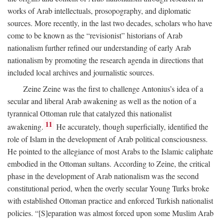
works of Arab intellectuals, prosopography, and diplomatic
sources. More recently, in the last two decades, scholars who have
come to be known as the “revisionist” historians of Arab
nationalism further refined our understanding of early Arab
nationalism by promoting the research agenda in directions that
included local archives and journalistic sources.
Zeine Zeine was the first to challenge Antonius’s idea of a
secular and liberal Arab awakening as well as the notion of a
tyrannical Ottoman rule that catalyzed this nationalist
11
awakening.
He accurately, though superficially, identified the
role of Islam in the development of Arab political consciousness.
He pointed to the allegiance of most Arabs to the Islamic caliphate
embodied in the Ottoman sultans. According to Zeine, the critical
phase in the development of Arab nationalism was the second
constitutional period, when the overly secular Young Turks broke
with established Ottoman practice and enforced Turkish nationalist
policies. “[S]eparation was almost forced upon some Muslim Arab