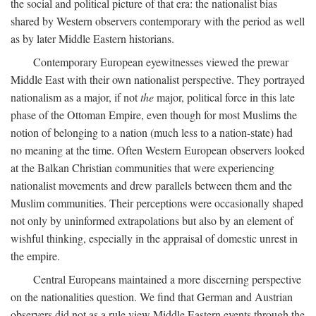
the social and political picture of that era: the nationalist bias
shared by Western observers contemporary with the period as well
as by later Middle Eastern historians.
Contemporary European eyewitnesses viewed the prewar
Middle East with their own nationalist perspective. They portrayed
nationalism as a major, if not
the
major, political force in this late
phase of the Ottoman Empire, even though for most Muslims the
notion of belonging to a nation (much less to a nation-state) had
no meaning at the time. Often Western European observers looked
at the Balkan Christian communities that were experiencing
nationalist movements and drew parallels between them and the
Muslim communities. Their perceptions were occasionally shaped
not only by uninformed extrapolations but also by an element of
wishful thinking, especially in the appraisal of domestic unrest in
the empire.
Central Europeans maintained a more discerning perspective
on the nationalities question. We find that German and Austrian
observers did not as a rule view Middle Eastern events through the