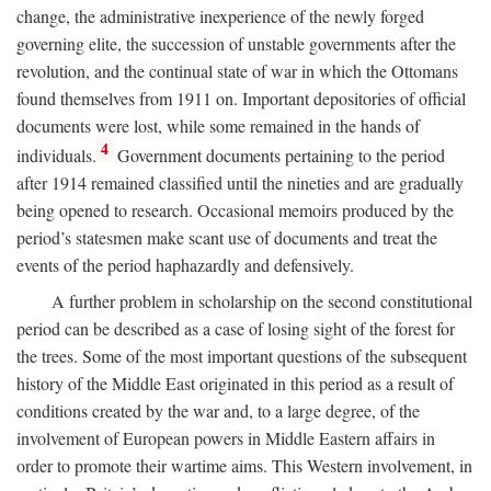
change, the administrative inexperience of the newly forged
governing elite, the succession of unstable governments after the
revolution, and the continual state of war in which the Ottomans
found themselves from 1911 on. Important depositories of official
documents were lost, while some remained in the hands of
4
individuals.
Government documents pertaining to the period
after 1914 remained classified until the nineties and are gradually
being opened to research. Occasional memoirs produced by the
period’s statesmen make scant use of documents and treat the
events of the period haphazardly and defensively.
A further problem in scholarship on the second constitutional
period can be described as a case of losing sight of the forest for
the trees. Some of the most important questions of the subsequent
history of the Middle East originated in this period as a result of
conditions created by the war and, to a large degree, of the
involvement of European powers in Middle Eastern affairs in
order to promote their wartime aims. This Western involvement, in