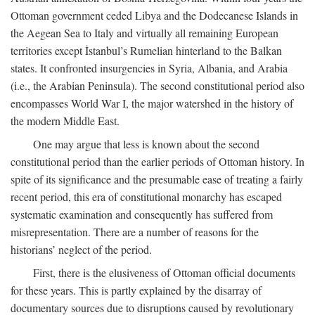
Ottoman government ceded Libya and the Dodecanese Islands in
the Aegean Sea to Italy and virtually all remaining European
territories except İstanbul’s Rumelian hinterland to the Balkan
states. It confronted insurgencies in Syria, Albania, and Arabia
(i.e., the Arabian Peninsula). The second constitutional period also
encompasses World War I, the major watershed in the history of
the modern Middle East.
One may argue that less is known about the second
constitutional period than the earlier periods of Ottoman history. In
spite of its significance and the presumable ease of treating a fairly
recent period, this era of constitutional monarchy has escaped
systematic examination and consequently has suffered from
misrepresentation. There are a number of reasons for the
historians’ neglect of the period.
First, there is the elusiveness of Ottoman official documents
for these years. This is partly explained by the disarray of
documentary sources due to disruptions caused by revolutionary