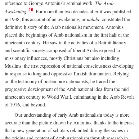
reference to George Antonius’s seminal work,
The Arab
10
Awakening
.
For more than two decades after it was published
in 1938, this account of an awakening, or
nahda
, constituted the
definitive history of the Arab nationalist movement. Antonius
placed the beginnings of Arab nationalism in the first half of the
nineteenth century. He saw in the activities of a Beiruti literary
and scientific society composed of liberal Arabs exposed to
missionary influences, mostly Christians but also including
Muslims, the first expression of national consciousness developing
in response to long and oppressive Turkish domination. Relying
on the testimony of postempire nationalists, he traced the
progressive development of the Arab national idea from the mid–
nineteenth century to World War I, culminating in the Arab Revolt
of 1916, and beyond.
Our understanding of early Arab nationalism today is more
accurate than the picture drawn by Antonius, thanks to the interest
that a new generation of scholars rekindled during the sixties in
the origins and content of Arab nationalism through research in