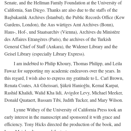
Senate, and the Hellman Family Foundation at the University of
California, San Diego. Thanks are also due to the staffs of the
Başbakanlık Archives (İstanbul), the Public Records Office (Kew
Gardens, London), the Aus wärtiges Amt Archives (Bonn),
Haus-, Hof-, und Staatsarchiv (Vienna), Archives du Ministère
des Affaires Etrangères (Paris), the archives of the Turkish
General Chief of Staff (Ankara), the Widener Library and the
Geisel Library (especially Library Express).
I am indebted to Philip Khoury, Thomas Philipp, and Leila
Fawaz for supporting my academic endeavors over the years. In
this regard, I wish also to express my gratitude to L. Carl Brown,
Renata Coates, Ali Gheissari, Şükrü Hanioğlu, Kemal Karpat,
Rashid Khalidi, Walid Kha lidi, Avigdor Levy, Michael Meeker,
Donald Quataert, Bassam Tibi, Judith Tucker, and Mary Wilson.
Lynne Withey of the University of California Press took an
early interest in the manuscript and sponsored it with grace and
efficiency. Tony Hicks directed the production of the book, and