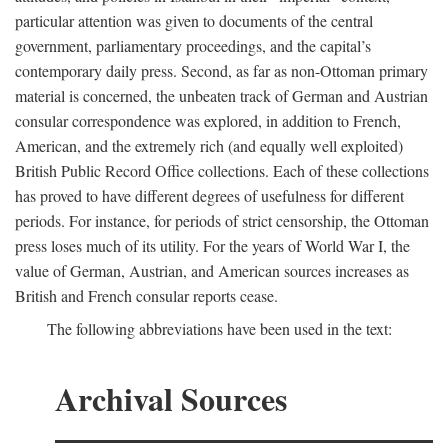
particular attention was given to documents of the central
government, parliamentary proceedings, and the capital’s
contemporary daily press. Second, as far as non-Ottoman primary
material is concerned, the unbeaten track of German and Austrian
consular correspondence was explored, in addition to French,
American, and the extremely rich (and equally well exploited)
British Public Record Office collections. Each of these collections
has proved to have different degrees of usefulness for different
periods. For instance, for periods of strict censorship, the Ottoman
press loses much of its utility. For the years of World War I, the
value of German, Austrian, and American sources increases as
British and French consular reports cease.
The following abbreviations have been used in the text:
Archival Sources