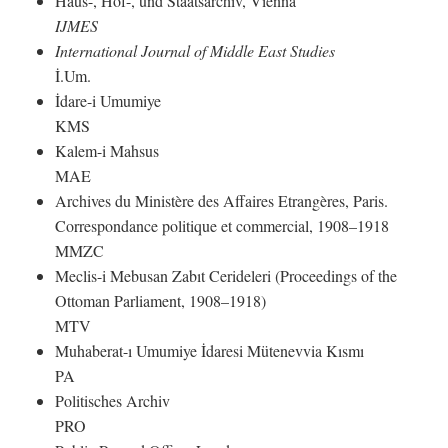
Haus-, Hof-, und Staatsarchiv, Vienna
IJMES
International Journal of Middle East Studies
İ.Um.
İdare-i Umumiye
KMS
Kalem-i Mahsus
MAE
Archives du Ministère des Affaires Etrangères, Paris.
Correspondance politique et commercial, 1908–1918
MMZC
Meclis-i Mebusan Zabıt Cerideleri (Proceedings of the
Ottoman Parliament, 1908–1918)
MTV
Muhaberat-ı Umumiye İdaresi Mütenevvia Kısmı
PA
Politisches Archiv
PRO