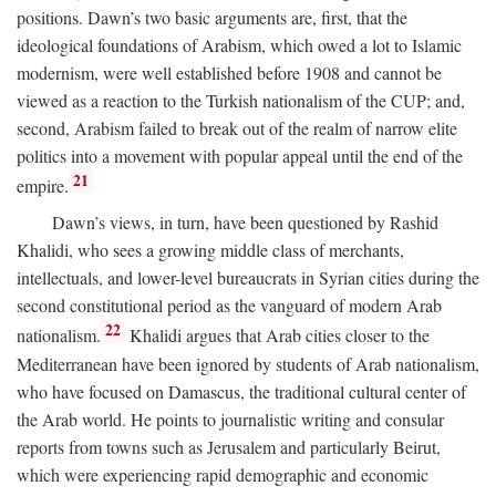
positions. Dawn’s two basic arguments are, first, that the
ideological foundations of Arabism, which owed a lot to Islamic
modernism, were well established before 1908 and cannot be
viewed as a reaction to the Turkish nationalism of the CUP; and,
second, Arabism failed to break out of the realm of narrow elite
politics into a movement with popular appeal until the end of the
21
empire.
Dawn’s views, in turn, have been questioned by Rashid
Khalidi, who sees a growing middle class of merchants,
intellectuals, and lower-level bureaucrats in Syrian cities during the
second constitutional period as the vanguard of modern Arab
22
nationalism.
Khalidi argues that Arab cities closer to the
Mediterranean have been ignored by students of Arab nationalism,
who have focused on Damascus, the traditional cultural center of
the Arab world. He points to journalistic writing and consular
reports from towns such as Jerusalem and particularly Beirut,
which were experiencing rapid demographic and economic