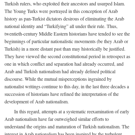
Turkish rulers, who exploited their ancestors and usurped Islam.
The Young Turks were portrayed in this conception of Arab
history as pan-Turkist dictators desirous of eliminating the Arab
national identity and “Turkifying” all under their rule. Thus,
twentieth-century Middle Eastern historians have tended to see the
beginnings of particular nationalistic movements (be they Arab or
Turkish) in a more distant past than may historically be justified.
They have viewed the second constitutional period in retrospect as
one in which conflict and separation had already occurred, and
Arab and Turkish nationalism had already defined political
discourse. While the mutual misperceptions ingrained by
nationalist writings continue to this day, in the last three decades a
succession of historians have refined the interpretation of the
development of Arab nationalism.
In this regard, attempts at a systematic reexamination of early
Arab nationalism have far outweighed similar efforts to
understand the origins and maturation of Turkish nationalism. The
interest in Arab nationalism has been inspired by the turbulent