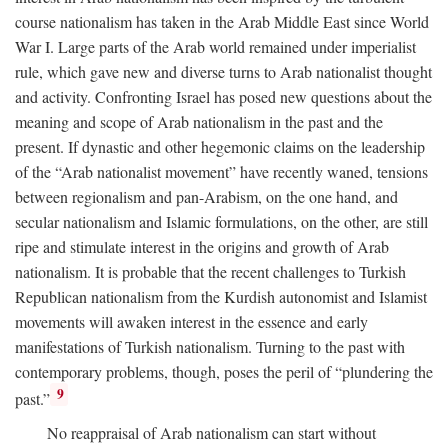
course nationalism has taken in the Arab Middle East since World
War I. Large parts of the Arab world remained under imperialist
rule, which gave new and diverse turns to Arab nationalist thought
and activity. Confronting Israel has posed new questions about the
meaning and scope of Arab nationalism in the past and the
present. If dynastic and other hegemonic claims on the leadership
of the “Arab nationalist movement” have recently waned, tensions
between regionalism and pan-Arabism, on the one hand, and
secular nationalism and Islamic formulations, on the other, are still
ripe and stimulate interest in the origins and growth of Arab
nationalism. It is probable that the recent challenges to Turkish
Republican nationalism from the Kurdish autonomist and Islamist
movements will awaken interest in the essence and early
manifestations of Turkish nationalism. Turning to the past with
contemporary problems, though, poses the peril of “plundering the
9
past.”
No reappraisal of Arab nationalism can start without