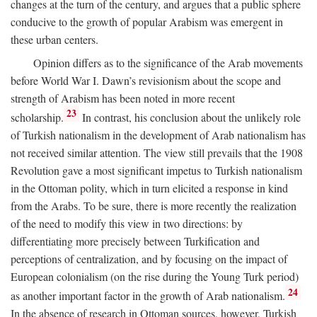
changes at the turn of the century, and argues that a public sphere
conducive to the growth of popular Arabism was emergent in
these urban centers.
Opinion differs as to the significance of the Arab movements
before World War I. Dawn’s revisionism about the scope and
strength of Arabism has been noted in more recent
23
scholarship.
In contrast, his conclusion about the unlikely role
of Turkish nationalism in the development of Arab nationalism has
not received similar attention. The view still prevails that the 1908
Revolution gave a most significant impetus to Turkish nationalism
in the Ottoman polity, which in turn elicited a response in kind
from the Arabs. To be sure, there is more recently the realization
of the need to modify this view in two directions: by
differentiating more precisely between Turkification and
perceptions of centralization, and by focusing on the impact of
European colonialism (on the rise during the Young Turk period)
24
as another important factor in the growth of Arab nationalism.
In the absence of research in Ottoman sources, however, Turkish