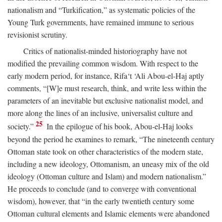
nationalism and “Turkification,” as systematic policies of the
Young Turk governments, have remained immune to serious
revisionist scrutiny.
Critics of nationalist-minded historiography have not
modified the prevailing common wisdom. With respect to the
early modern period, for instance, Rifa‘t ‘Ali Abou-el-Haj aptly
comments, “[W]e must research, think, and write less within the
parameters of an inevitable but exclusive nationalist model, and
more along the lines of an inclusive, universalist culture and
25
society.”
In the epilogue of his book, Abou-el-Haj looks
beyond the period he examines to remark, “The nineteenth century
Ottoman state took on other characteristics of the modern state,
including a new ideology, Ottomanism, an uneasy mix of the old
ideology (Ottoman culture and Islam) and modern nationalism.”
He proceeds to conclude (and to converge with conventional
wisdom), however, that “in the early twentieth century some
Ottoman cultural elements and Islamic elements were abandoned