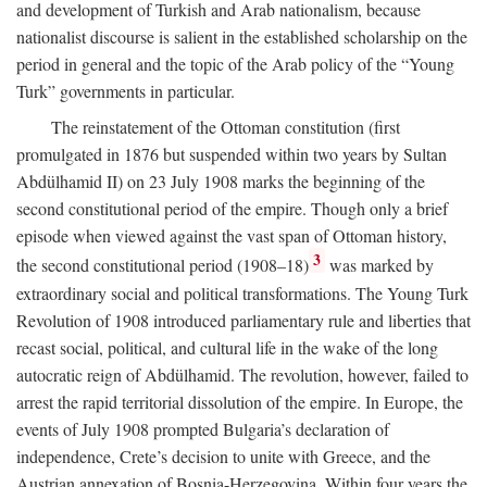
and development of Turkish and Arab nationalism, because
nationalist discourse is salient in the established scholarship on the
period in general and the topic of the Arab policy of the “Young
Turk” governments in particular.
The reinstatement of the Ottoman constitution (first
promulgated in 1876 but suspended within two years by Sultan
Abdülhamid II) on 23 July 1908 marks the beginning of the
second constitutional period of the empire. Though only a brief
episode when viewed against the vast span of Ottoman history,
3
the second constitutional period (1908–18)
was marked by
extraordinary social and political transformations. The Young Turk
Revolution of 1908 introduced parliamentary rule and liberties that
recast social, political, and cultural life in the wake of the long
autocratic reign of Abdülhamid. The revolution, however, failed to
arrest the rapid territorial dissolution of the empire. In Europe, the
events of July 1908 prompted Bulgaria’s declaration of
independence, Crete’s decision to unite with Greece, and the
Austrian annexation of Bosnia-Herzegovina. Within four years the