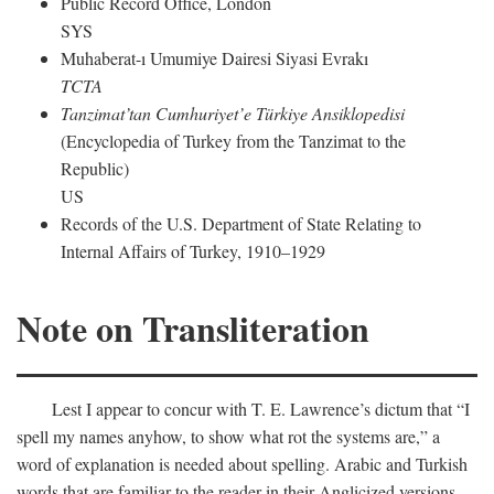
Public Record Office, London
SYS
Muhaberat-ı Umumiye Dairesi Siyasi Evrakı
TCTA
Tanzimat’tan Cumhuriyet’e Türkiye Ansiklopedisi
(Encyclopedia of Turkey from the Tanzimat to the
Republic)
US
Records of the U.S. Department of State Relating to
Internal Affairs of Turkey, 1910–1929
Note on Transliteration
Lest I appear to concur with T. E. Lawrence’s dictum that “I
spell my names anyhow, to show what rot the systems are,” a
word of explanation is needed about spelling. Arabic and Turkish
words that are familiar to the reader in their Anglicized versions