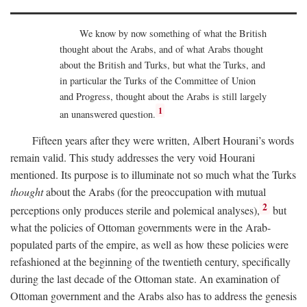
We know by now something of what the British
thought about the Arabs, and of what Arabs thought
about the British and Turks, but what the Turks, and
in particular the Turks of the Committee of Union
and Progress, thought about the Arabs is still largely
1
an unanswered question.
Fifteen years after they were written, Albert Hourani’s words
remain valid. This study addresses the very void Hourani
mentioned. Its purpose is to illuminate not so much what the Turks
thought
about the Arabs (for the preoccupation with mutual
2
perceptions only produces sterile and polemical analyses),
but
what the policies of Ottoman governments were in the Arab-
populated parts of the empire, as well as how these policies were
refashioned at the beginning of the twentieth century, specifically
during the last decade of the Ottoman state. An examination of
Ottoman government and the Arabs also has to address the genesis