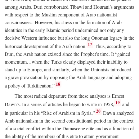
among Arabs. Duri corroborated Tibawi and Hourani’s arguments
with respect to the Muslim component of Arab nationalist
consciousness. However, his stress on the formation of Arab
identities in the early Islamic period undermined not only any
decisive Western influence but also the long Ottoman legacy in the
17
historical development of the Arab nation.
Thus, according to
Duri, the Arab nation existed since the Prophet’s time. It “gained
momentum…when the Turks clearly displayed their inability to
stand up to Europe, and similarly, when the Unionists introduced
a grave provocation by opposing the Arab language and adopting
18
a policy of Turkification.”
The most radical departure from these analyses is Ernest
19
Dawn’s. In a series of articles he began to write in 1958,
and
20
in particular in his “Rise of Arabism in Syria,”
Dawn analyzed
Arab nationalism in the second constitutional period in the context
of a social conflict within the Damascene elite and as a function of
the ability of the members of this elite to attain government