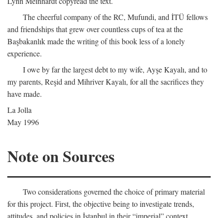
Lynn Meinhardt copyread the text.
The cheerful company of the RC, Mufundi, and İTÜ fellows
and friendships that grew over countless cups of tea at the
Başbakanlık made the writing of this book less of a lonely
experience.
I owe by far the largest debt to my wife, Ayşe Kayalı, and to
my parents, Reşid and Mihriver Kayalı, for all the sacrifices they
have made.
La Jolla
May 1996
Note on Sources
Two considerations governed the choice of primary material
for this project. First, the objective being to investigate trends,
attitudes, and policies in İstanbul in their “imperial” context,