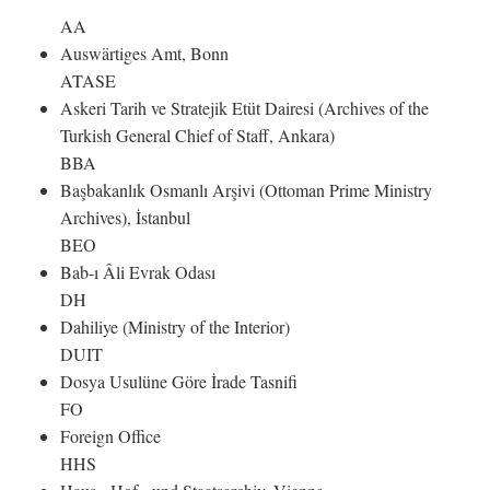
AA
Auswärtiges Amt, Bonn
ATASE
Askeri Tarih ve Stratejik Etüt Dairesi (Archives of the
Turkish General Chief of Staff, Ankara)
BBA
Başbakanlık Osmanlı Arşivi (Ottoman Prime Ministry
Archives), İstanbul
BEO
Bab-ı Âli Evrak Odası
DH
Dahiliye (Ministry of the Interior)
DUIT
Dosya Usulüne Göre İrade Tasnifi
FO
Foreign Office
HHS