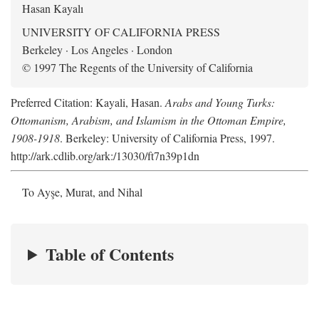
Hasan Kayalı
UNIVERSITY OF CALIFORNIA PRESS
Berkeley · Los Angeles · London
© 1997 The Regents of the University of California
Preferred Citation: Kayali, Hasan.
Arabs and Young Turks:
Ottomanism, Arabism, and Islamism in the Ottoman Empire,
1908-1918
. Berkeley: University of California Press, 1997.
http://ark.cdlib.org/ark:/13030/ft7n39p1dn
To Ayşe, Murat, and Nihal
Table of Contents