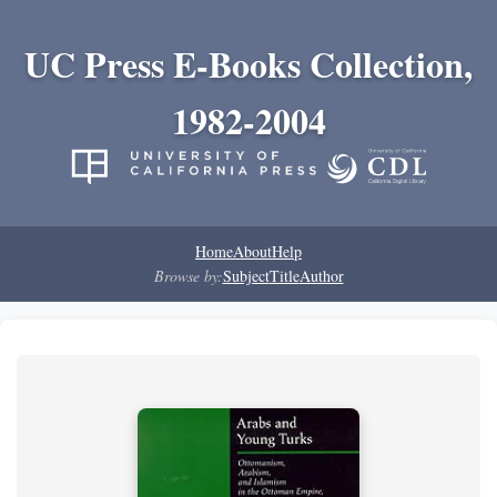
UC Press E-Books Collection,
1982-2004
Home
About
Help
Browse by:
Subject
Title
Author