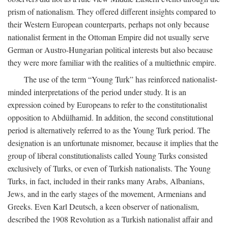
prism of nationalism. They offered different insights compared to
their Western European counterparts, perhaps not only because
nationalist ferment in the Ottoman Empire did not usually serve
German or Austro-Hungarian political interests but also because
they were more familiar with the realities of a multiethnic empire.
The use of the term “Young Turk” has reinforced nationalist-
minded interpretations of the period under study. It is an
expression coined by Europeans to refer to the constitutionalist
opposition to Abdülhamid. In addition, the second constitutional
period is alternatively referred to as the Young Turk period. The
designation is an unfortunate misnomer, because it implies that the
group of liberal constitutionalists called Young Turks consisted
exclusively of Turks, or even of Turkish nationalists. The Young
Turks, in fact, included in their ranks many Arabs, Albanians,
Jews, and in the early stages of the movement, Armenians and
Greeks. Even Karl Deutsch, a keen observer of nationalism,
described the 1908 Revolution as a Turkish nationalist affair and