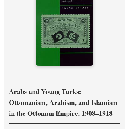
Arabs and Young Turks:
Ottomanism, Arabism, and Islamism
in the Ottoman Empire, 1908–1918