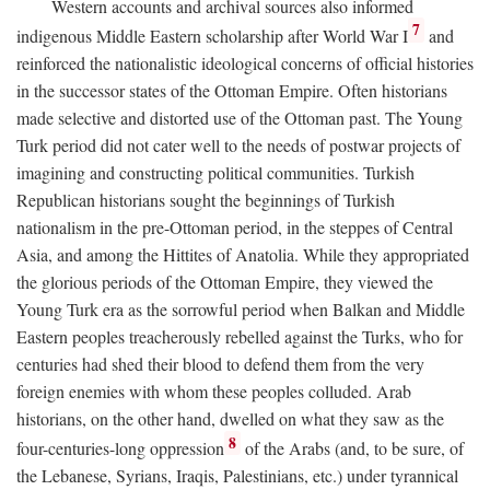
Western accounts and archival sources also informed
7
indigenous Middle Eastern scholarship after World War I
and
reinforced the nationalistic ideological concerns of official histories
in the successor states of the Ottoman Empire. Often historians
made selective and distorted use of the Ottoman past. The Young
Turk period did not cater well to the needs of postwar projects of
imagining and constructing political communities. Turkish
Republican historians sought the beginnings of Turkish
nationalism in the pre-Ottoman period, in the steppes of Central
Asia, and among the Hittites of Anatolia. While they appropriated
the glorious periods of the Ottoman Empire, they viewed the
Young Turk era as the sorrowful period when Balkan and Middle
Eastern peoples treacherously rebelled against the Turks, who for
centuries had shed their blood to defend them from the very
foreign enemies with whom these peoples colluded. Arab
historians, on the other hand, dwelled on what they saw as the
8
four-centuries-long oppression
of the Arabs (and, to be sure, of
the Lebanese, Syrians, Iraqis, Palestinians, etc.) under tyrannical