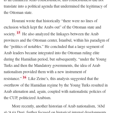
translate into a political agenda that undermined the legitimacy of
the Ottoman state.
Hourani wrote that historically “there were no lines of
exclusion which kept the Arabs out” of the Ottoman state and
15
society.
He also analyzed the linkages between the Arab
provinces and the Ottoman center, İstanbul, within his paradigm of
the “politics of notables.” He concluded that a large segment of
Arab leaders became integrated into the Ottoman ruling elite
during the Hamidian period, but subsequently, “under the Young
Turks and then the Mandatory governments, the idea of Arab
nationalism provided them with a new instrument of
16
resistance.”
Like Zeine’s, this analysis suggested that the
overthrow of the Hamidian regime by the Young Turks resulted in
Arab alienation and, again, coupled with nationalistic policies of
the CUP, politicized Arabism.
More recently, another historian of Arab nationalism, ‘Abd
al-‘Aziz Duri, further focused on historical internal developments