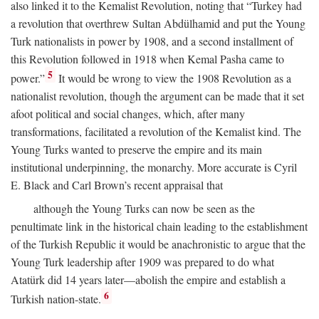
also linked it to the Kemalist Revolution, noting that “Turkey had
a revolution that overthrew Sultan Abdülhamid and put the Young
Turk nationalists in power by 1908, and a second installment of
this Revolution followed in 1918 when Kemal Pasha came to
5
power.”
It would be wrong to view the 1908 Revolution as a
nationalist revolution, though the argument can be made that it set
afoot political and social changes, which, after many
transformations, facilitated a revolution of the Kemalist kind. The
Young Turks wanted to preserve the empire and its main
institutional underpinning, the monarchy. More accurate is Cyril
E. Black and Carl Brown’s recent appraisal that
although the Young Turks can now be seen as the
penultimate link in the historical chain leading to the establishment
of the Turkish Republic it would be anachronistic to argue that the
Young Turk leadership after 1909 was prepared to do what
Atatürk did 14 years later—abolish the empire and establish a
6
Turkish nation-state.