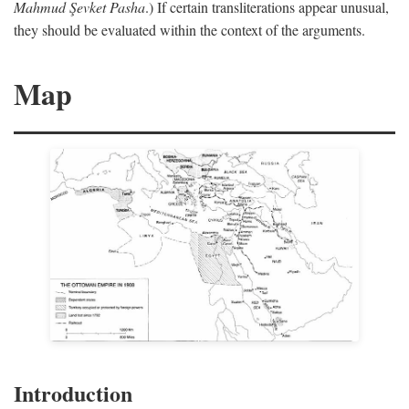
Mahmud Şevket Pasha
.) If certain transliterations appear unusual,
they should be evaluated within the context of the arguments.
Map
Introduction