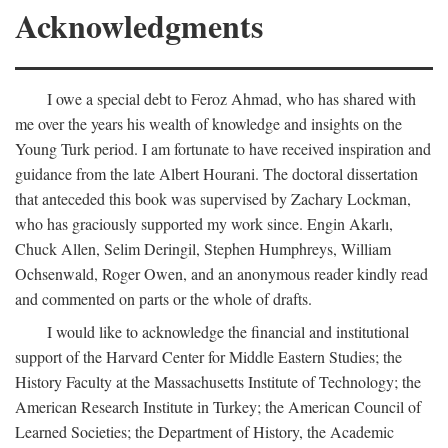
Acknowledgments
I owe a special debt to Feroz Ahmad, who has shared with
me over the years his wealth of knowledge and insights on the
Young Turk period. I am fortunate to have received inspiration and
guidance from the late Albert Hourani. The doctoral dissertation
that anteceded this book was supervised by Zachary Lockman,
who has graciously supported my work since. Engin Akarlı,
Chuck Allen, Selim Deringil, Stephen Humphreys, William
Ochsenwald, Roger Owen, and an anonymous reader kindly read
and commented on parts or the whole of drafts.
I would like to acknowledge the financial and institutional
support of the Harvard Center for Middle Eastern Studies; the
History Faculty at the Massachusetts Institute of Technology; the
American Research Institute in Turkey; the American Council of
Learned Societies; the Department of History, the Academic