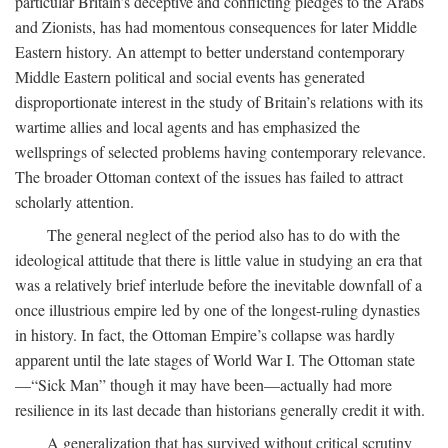
particular Britain’s deceptive and conflicting pledges to the Arabs
and Zionists, has had momentous consequences for later Middle
Eastern history. An attempt to better understand contemporary
Middle Eastern political and social events has generated
disproportionate interest in the study of Britain’s relations with its
wartime allies and local agents and has emphasized the
wellsprings of selected problems having contemporary relevance.
The broader Ottoman context of the issues has failed to attract
scholarly attention.
The general neglect of the period also has to do with the
ideological attitude that there is little value in studying an era that
was a relatively brief interlude before the inevitable downfall of a
once illustrious empire led by one of the longest-ruling dynasties
in history. In fact, the Ottoman Empire’s collapse was hardly
apparent until the late stages of World War I. The Ottoman state
—“Sick Man” though it may have been—actually had more
resilience in its last decade than historians generally credit it with.
A generalization that has survived without critical scrutiny