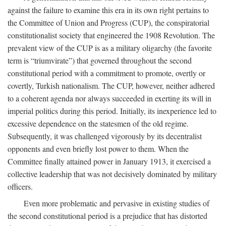
against the failure to examine this era in its own right pertains to
the Committee of Union and Progress (CUP), the conspiratorial
constitutionalist society that engineered the 1908 Revolution. The
prevalent view of the CUP is as a military oligarchy (the favorite
term is “triumvirate”) that governed throughout the second
constitutional period with a commitment to promote, overtly or
covertly, Turkish nationalism. The CUP, however, neither adhered
to a coherent agenda nor always succeeded in exerting its will in
imperial politics during this period. Initially, its inexperience led to
excessive dependence on the statesmen of the old regime.
Subsequently, it was challenged vigorously by its decentralist
opponents and even briefly lost power to them. When the
Committee finally attained power in January 1913, it exercised a
collective leadership that was not decisively dominated by military
officers.
Even more problematic and pervasive in existing studies of
the second constitutional period is a prejudice that has distorted