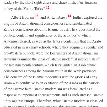
leaders by the short-sightedness and chauvinistic Pan-Turanian
12
policy of the Young Turks.”
13
14
Albert Hourani
and A. L. Tibawi
further explored the
origins of Arab nationalist consciousness and substantiated
Zeine’s conclusions about its Islamic thrust. They questioned the
political content and significance of the activities to which
Antonius referred, as well as the latter’s contention that the Arabs
educated in missionary schools, where they acquired a secular and
pro-Western outlook, were the forerunners of Arab nationalism.
Hourani examined the ideas of Islamic modernist intellectuals of
the late nineteenth century, which later ignited an Arab ethnic
consciousness among the Muslim youth in the Arab provinces.
The concern of the Islamic modernists with the glories of early
Islam was conducive to an exaltation of the Arabs as the carriers
of the Islamic faith. Islamic modernism was formulated as a
response to imperialist encroachments and as such stressed Islamic
unity against Europe. Therefore, while Islamic modernist ideas led
to an enhanced Arab consciousness, this consciousness did not