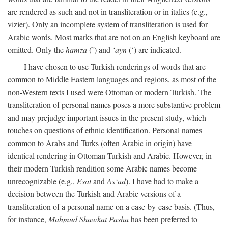
are rendered as such and not in transliteration or in italics (e.g.,
vizier). Only an incomplete system of transliteration is used for
Arabic words. Most marks that are not on an English keyboard are
omitted. Only the
hamza
(’) and
‘ayn
(‘) are indicated.
I have chosen to use Turkish renderings of words that are
common to Middle Eastern languages and regions, as most of the
non-Western texts I used were Ottoman or modern Turkish. The
transliteration of personal names poses a more substantive problem
and may prejudge important issues in the present study, which
touches on questions of ethnic identification. Personal names
common to Arabs and Turks (often Arabic in origin) have
identical rendering in Ottoman Turkish and Arabic. However, in
their modern Turkish rendition some Arabic names become
unrecognizable (e.g.,
Esat
and
As‘ad
). I have had to make a
decision between the Turkish and Arabic versions of a
transliteration of a personal name on a case-by-case basis. (Thus,
for instance,
Mahmud Shawkat Pasha
has been preferred to