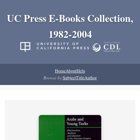
UC Press E-Books Collection,
1982-2004
Home
About
Help
Browse by:
Subject
Title
Author