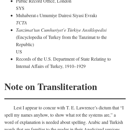
Public Record Office, London
SYS
Muhaberat-ı Umumiye Dairesi Siyasi Evrakı
TCTA
Tanzimat’tan Cumhuriyet’e Türkiye Ansiklopedisi
(Encyclopedia of Turkey from the Tanzimat to the
Republic)
US
Records of the U.S. Department of State Relating to
Internal Affairs of Turkey, 1910–1929
Note on Transliteration
Lest I appear to concur with T. E. Lawrence’s dictum that “I
spell my names anyhow, to show what rot the systems are,” a
word of explanation is needed about spelling. Arabic and Turkish
words that are familiar to the reader in their Anglicized versions