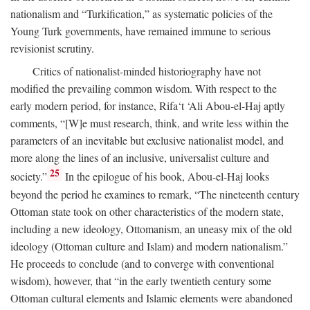
nationalism and “Turkification,” as systematic policies of the
Young Turk governments, have remained immune to serious
revisionist scrutiny.
Critics of nationalist-minded historiography have not
modified the prevailing common wisdom. With respect to the
early modern period, for instance, Rifa‘t ‘Ali Abou-el-Haj aptly
comments, “[W]e must research, think, and write less within the
parameters of an inevitable but exclusive nationalist model, and
more along the lines of an inclusive, universalist culture and
25
society.”
In the epilogue of his book, Abou-el-Haj looks
beyond the period he examines to remark, “The nineteenth century
Ottoman state took on other characteristics of the modern state,
including a new ideology, Ottomanism, an uneasy mix of the old
ideology (Ottoman culture and Islam) and modern nationalism.”
He proceeds to conclude (and to converge with conventional
wisdom), however, that “in the early twentieth century some
Ottoman cultural elements and Islamic elements were abandoned