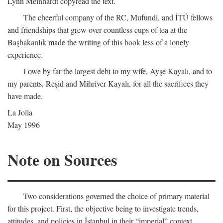
Lynn Meinhardt copyread the text.
The cheerful company of the RC, Mufundi, and İTÜ fellows
and friendships that grew over countless cups of tea at the
Başbakanlık made the writing of this book less of a lonely
experience.
I owe by far the largest debt to my wife, Ayşe Kayalı, and to
my parents, Reşid and Mihriver Kayalı, for all the sacrifices they
have made.
La Jolla
May 1996
Note on Sources
Two considerations governed the choice of primary material
for this project. First, the objective being to investigate trends,
attitudes, and policies in İstanbul in their “imperial” context,