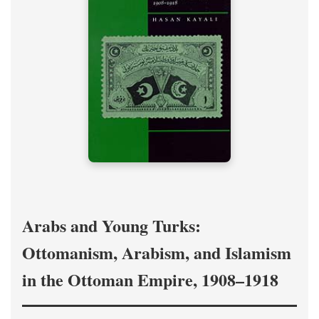
Arabs and Young Turks:
Ottomanism, Arabism, and Islamism
in the Ottoman Empire, 1908–1918