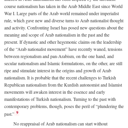
course nationalism has taken in the Arab Middle East since World
War I. Large parts of the Arab world remained under imperialist
rule, which gave new and diverse turns to Arab nationalist thought
and activity. Confronting Israel has posed new questions about the
meaning and scope of Arab nationalism in the past and the
present. If dynastic and other hegemonic claims on the leadership
of the “Arab nationalist movement” have recently waned, tensions
between regionalism and pan-Arabism, on the one hand, and
secular nationalism and Islamic formulations, on the other, are still
ripe and stimulate interest in the origins and growth of Arab
nationalism. It is probable that the recent challenges to Turkish
Republican nationalism from the Kurdish autonomist and Islamist
movements will awaken interest in the essence and early
manifestations of Turkish nationalism. Turning to the past with
contemporary problems, though, poses the peril of “plundering the
9
past.”
No reappraisal of Arab nationalism can start without