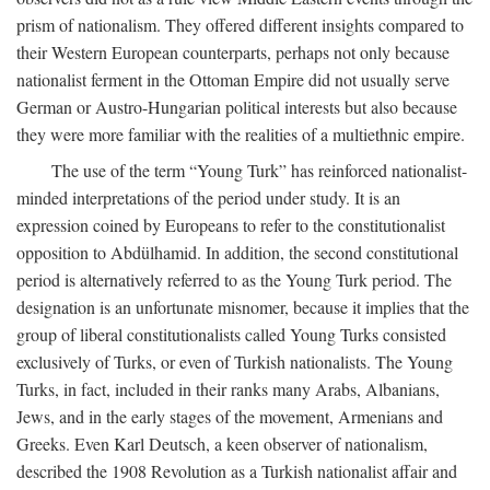
prism of nationalism. They offered different insights compared to
their Western European counterparts, perhaps not only because
nationalist ferment in the Ottoman Empire did not usually serve
German or Austro-Hungarian political interests but also because
they were more familiar with the realities of a multiethnic empire.
The use of the term “Young Turk” has reinforced nationalist-
minded interpretations of the period under study. It is an
expression coined by Europeans to refer to the constitutionalist
opposition to Abdülhamid. In addition, the second constitutional
period is alternatively referred to as the Young Turk period. The
designation is an unfortunate misnomer, because it implies that the
group of liberal constitutionalists called Young Turks consisted
exclusively of Turks, or even of Turkish nationalists. The Young
Turks, in fact, included in their ranks many Arabs, Albanians,
Jews, and in the early stages of the movement, Armenians and
Greeks. Even Karl Deutsch, a keen observer of nationalism,
described the 1908 Revolution as a Turkish nationalist affair and