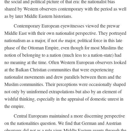
the social and political picture of that era: the nationalist bias
shared by Western observers contemporary with the period as well
as by later Middle Eastern historians.
Contemporary European eyewitnesses viewed the prewar
Middle East with their own nationalist perspective. They portrayed
nationalism as a major, if not
the
major, political force in this late
phase of the Ottoman Empire, even though for most Muslims the
notion of belonging to a nation (much less to a nation-state) had
no meaning at the time. Often Western European observers looked
at the Balkan Christian communities that were experiencing
nationalist movements and drew parallels between them and the
Muslim communities. Their perceptions were occasionally shaped
not only by uninformed extrapolations but also by an element of
wishful thinking, especially in the appraisal of domestic unrest in
the empire.
Central Europeans maintained a more discerning perspective
on the nationalities question. We find that German and Austrian
observers did not as a rule view Middle Eastern events through the