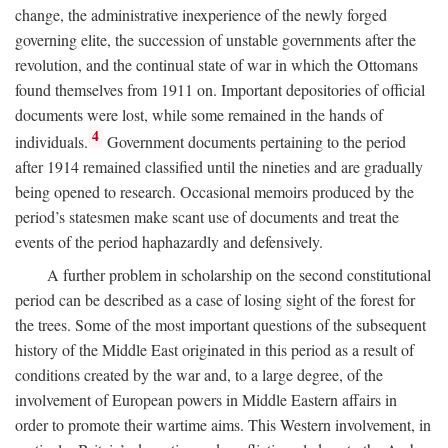
change, the administrative inexperience of the newly forged
governing elite, the succession of unstable governments after the
revolution, and the continual state of war in which the Ottomans
found themselves from 1911 on. Important depositories of official
documents were lost, while some remained in the hands of
4
individuals.
Government documents pertaining to the period
after 1914 remained classified until the nineties and are gradually
being opened to research. Occasional memoirs produced by the
period’s statesmen make scant use of documents and treat the
events of the period haphazardly and defensively.
A further problem in scholarship on the second constitutional
period can be described as a case of losing sight of the forest for
the trees. Some of the most important questions of the subsequent
history of the Middle East originated in this period as a result of
conditions created by the war and, to a large degree, of the
involvement of European powers in Middle Eastern affairs in
order to promote their wartime aims. This Western involvement, in