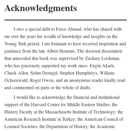
Acknowledgments
I owe a special debt to Feroz Ahmad, who has shared with
me over the years his wealth of knowledge and insights on the
Young Turk period. I am fortunate to have received inspiration and
guidance from the late Albert Hourani. The doctoral dissertation
that anteceded this book was supervised by Zachary Lockman,
who has graciously supported my work since. Engin Akarlı,
Chuck Allen, Selim Deringil, Stephen Humphreys, William
Ochsenwald, Roger Owen, and an anonymous reader kindly read
and commented on parts or the whole of drafts.
I would like to acknowledge the financial and institutional
support of the Harvard Center for Middle Eastern Studies; the
History Faculty at the Massachusetts Institute of Technology; the
American Research Institute in Turkey; the American Council of
Learned Societies; the Department of History, the Academic