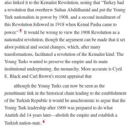
also linked it to the Kemalist Revolution, noting that “Turkey had
a revolution that overthrew Sultan Abdülhamid and put the Young
Turk nationalists in power by 1908, and a second installment of
this Revolution followed in 1918 when Kemal Pasha came to
5
power.”
It would be wrong to view the 1908 Revolution as a
nationalist revolution, though the argument can be made that it set
afoot political and social changes, which, after many
transformations, facilitated a revolution of the Kemalist kind. The
Young Turks wanted to preserve the empire and its main
institutional underpinning, the monarchy. More accurate is Cyril
E. Black and Carl Brown’s recent appraisal that
although the Young Turks can now be seen as the
penultimate link in the historical chain leading to the establishment
of the Turkish Republic it would be anachronistic to argue that the
Young Turk leadership after 1909 was prepared to do what
Atatürk did 14 years later—abolish the empire and establish a
6
Turkish nation-state.