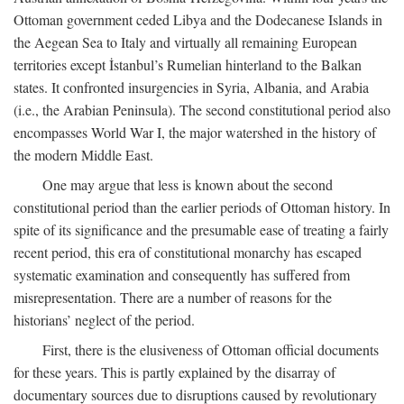
Ottoman government ceded Libya and the Dodecanese Islands in
the Aegean Sea to Italy and virtually all remaining European
territories except İstanbul’s Rumelian hinterland to the Balkan
states. It confronted insurgencies in Syria, Albania, and Arabia
(i.e., the Arabian Peninsula). The second constitutional period also
encompasses World War I, the major watershed in the history of
the modern Middle East.
One may argue that less is known about the second
constitutional period than the earlier periods of Ottoman history. In
spite of its significance and the presumable ease of treating a fairly
recent period, this era of constitutional monarchy has escaped
systematic examination and consequently has suffered from
misrepresentation. There are a number of reasons for the
historians’ neglect of the period.
First, there is the elusiveness of Ottoman official documents
for these years. This is partly explained by the disarray of
documentary sources due to disruptions caused by revolutionary