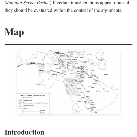
Mahmud Şevket Pasha
.) If certain transliterations appear unusual,
they should be evaluated within the context of the arguments.
Map
Introduction