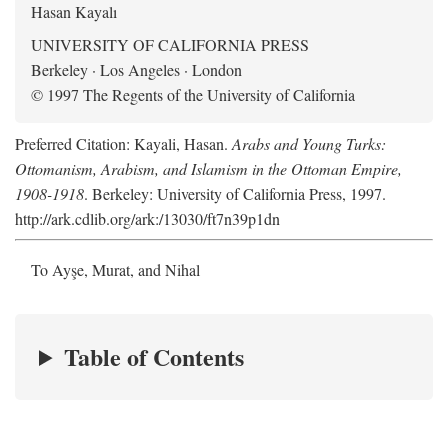
Hasan Kayalı
UNIVERSITY OF CALIFORNIA PRESS
Berkeley · Los Angeles · London
© 1997 The Regents of the University of California
Preferred Citation: Kayali, Hasan.
Arabs and Young Turks:
Ottomanism, Arabism, and Islamism in the Ottoman Empire,
1908-1918
. Berkeley: University of California Press, 1997.
http://ark.cdlib.org/ark:/13030/ft7n39p1dn
To Ayşe, Murat, and Nihal
Table of Contents