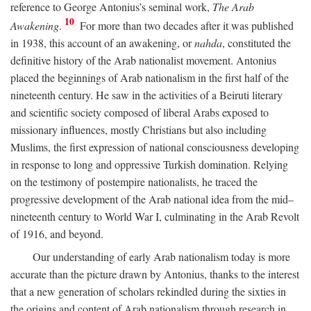
reference to George Antonius’s seminal work,
The Arab
10
Awakening
.
For more than two decades after it was published
in 1938, this account of an awakening, or
nahda
, constituted the
definitive history of the Arab nationalist movement. Antonius
placed the beginnings of Arab nationalism in the first half of the
nineteenth century. He saw in the activities of a Beiruti literary
and scientific society composed of liberal Arabs exposed to
missionary influences, mostly Christians but also including
Muslims, the first expression of national consciousness developing
in response to long and oppressive Turkish domination. Relying
on the testimony of postempire nationalists, he traced the
progressive development of the Arab national idea from the mid–
nineteenth century to World War I, culminating in the Arab Revolt
of 1916, and beyond.
Our understanding of early Arab nationalism today is more
accurate than the picture drawn by Antonius, thanks to the interest
that a new generation of scholars rekindled during the sixties in
the origins and content of Arab nationalism through research in