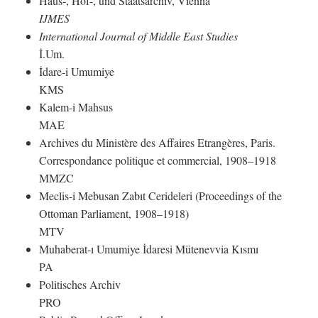
Haus-, Hof-, und Staatsarchiv, Vienna
IJMES
International Journal of Middle East Studies
İ.Um.
İdare-i Umumiye
KMS
Kalem-i Mahsus
MAE
Archives du Ministère des Affaires Etrangères, Paris.
Correspondance politique et commercial, 1908–1918
MMZC
Meclis-i Mebusan Zabıt Cerideleri (Proceedings of the
Ottoman Parliament, 1908–1918)
MTV
Muhaberat-ı Umumiye İdaresi Mütenevvia Kısmı
PA
Politisches Archiv
PRO