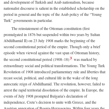
and development of Turkish and Arab nationalism, because
nationalist discourse is salient in the established scholarship on the
period in general and the topic of the Arab policy of the “Young
Turk” governments in particular.
The reinstatement of the Ottoman constitution (first
promulgated in 1876 but suspended within two years by Sultan
Abdülhamid II) on 23 July 1908 marks the beginning of the
second constitutional period of the empire. Though only a brief
episode when viewed against the vast span of Ottoman history,
3
the second constitutional period (1908–18)
was marked by
extraordinary social and political transformations. The Young Turk
Revolution of 1908 introduced parliamentary rule and liberties that
recast social, political, and cultural life in the wake of the long
autocratic reign of Abdülhamid. The revolution, however, failed to
arrest the rapid territorial dissolution of the empire. In Europe, the
events of July 1908 prompted Bulgaria’s declaration of
independence, Crete’s decision to unite with Greece, and the
Austrian annexation of Bosnia-Herzegovina. Within four years the