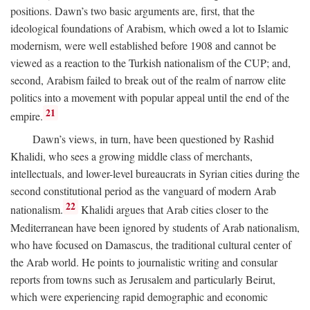
positions. Dawn’s two basic arguments are, first, that the
ideological foundations of Arabism, which owed a lot to Islamic
modernism, were well established before 1908 and cannot be
viewed as a reaction to the Turkish nationalism of the CUP; and,
second, Arabism failed to break out of the realm of narrow elite
politics into a movement with popular appeal until the end of the
21
empire.
Dawn’s views, in turn, have been questioned by Rashid
Khalidi, who sees a growing middle class of merchants,
intellectuals, and lower-level bureaucrats in Syrian cities during the
second constitutional period as the vanguard of modern Arab
22
nationalism.
Khalidi argues that Arab cities closer to the
Mediterranean have been ignored by students of Arab nationalism,
who have focused on Damascus, the traditional cultural center of
the Arab world. He points to journalistic writing and consular
reports from towns such as Jerusalem and particularly Beirut,
which were experiencing rapid demographic and economic