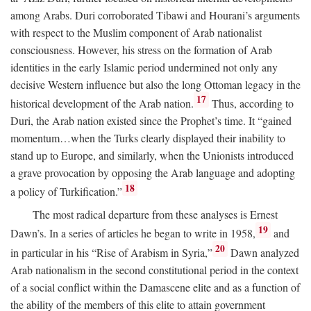
among Arabs. Duri corroborated Tibawi and Hourani’s arguments
with respect to the Muslim component of Arab nationalist
consciousness. However, his stress on the formation of Arab
identities in the early Islamic period undermined not only any
decisive Western influence but also the long Ottoman legacy in the
17
historical development of the Arab nation.
Thus, according to
Duri, the Arab nation existed since the Prophet’s time. It “gained
momentum…when the Turks clearly displayed their inability to
stand up to Europe, and similarly, when the Unionists introduced
a grave provocation by opposing the Arab language and adopting
18
a policy of Turkification.”
The most radical departure from these analyses is Ernest
19
Dawn’s. In a series of articles he began to write in 1958,
and
20
in particular in his “Rise of Arabism in Syria,”
Dawn analyzed
Arab nationalism in the second constitutional period in the context
of a social conflict within the Damascene elite and as a function of
the ability of the members of this elite to attain government