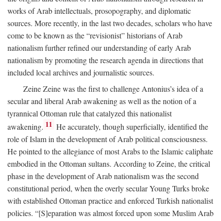
works of Arab intellectuals, prosopography, and diplomatic
sources. More recently, in the last two decades, scholars who have
come to be known as the “revisionist” historians of Arab
nationalism further refined our understanding of early Arab
nationalism by promoting the research agenda in directions that
included local archives and journalistic sources.
Zeine Zeine was the first to challenge Antonius’s idea of a
secular and liberal Arab awakening as well as the notion of a
tyrannical Ottoman rule that catalyzed this nationalist
11
awakening.
He accurately, though superficially, identified the
role of Islam in the development of Arab political consciousness.
He pointed to the allegiance of most Arabs to the Islamic caliphate
embodied in the Ottoman sultans. According to Zeine, the critical
phase in the development of Arab nationalism was the second
constitutional period, when the overly secular Young Turks broke
with established Ottoman practice and enforced Turkish nationalist
policies. “[S]eparation was almost forced upon some Muslim Arab