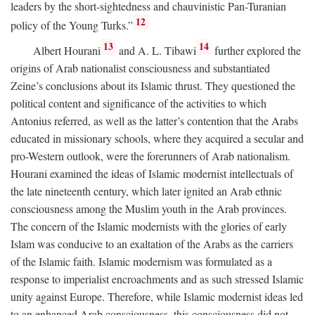
leaders by the short-sightedness and chauvinistic Pan-Turanian
12
policy of the Young Turks.”
13
14
Albert Hourani
and A. L. Tibawi
further explored the
origins of Arab nationalist consciousness and substantiated
Zeine’s conclusions about its Islamic thrust. They questioned the
political content and significance of the activities to which
Antonius referred, as well as the latter’s contention that the Arabs
educated in missionary schools, where they acquired a secular and
pro-Western outlook, were the forerunners of Arab nationalism.
Hourani examined the ideas of Islamic modernist intellectuals of
the late nineteenth century, which later ignited an Arab ethnic
consciousness among the Muslim youth in the Arab provinces.
The concern of the Islamic modernists with the glories of early
Islam was conducive to an exaltation of the Arabs as the carriers
of the Islamic faith. Islamic modernism was formulated as a
response to imperialist encroachments and as such stressed Islamic
unity against Europe. Therefore, while Islamic modernist ideas led
to an enhanced Arab consciousness, this consciousness did not