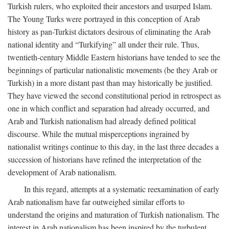
Turkish rulers, who exploited their ancestors and usurped Islam.
The Young Turks were portrayed in this conception of Arab
history as pan-Turkist dictators desirous of eliminating the Arab
national identity and “Turkifying” all under their rule. Thus,
twentieth-century Middle Eastern historians have tended to see the
beginnings of particular nationalistic movements (be they Arab or
Turkish) in a more distant past than may historically be justified.
They have viewed the second constitutional period in retrospect as
one in which conflict and separation had already occurred, and
Arab and Turkish nationalism had already defined political
discourse. While the mutual misperceptions ingrained by
nationalist writings continue to this day, in the last three decades a
succession of historians have refined the interpretation of the
development of Arab nationalism.
In this regard, attempts at a systematic reexamination of early
Arab nationalism have far outweighed similar efforts to
understand the origins and maturation of Turkish nationalism. The
interest in Arab nationalism has been inspired by the turbulent