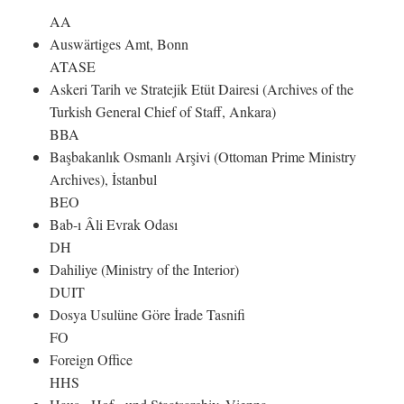
AA
Auswärtiges Amt, Bonn
ATASE
Askeri Tarih ve Stratejik Etüt Dairesi (Archives of the
Turkish General Chief of Staff, Ankara)
BBA
Başbakanlık Osmanlı Arşivi (Ottoman Prime Ministry
Archives), İstanbul
BEO
Bab-ı Âli Evrak Odası
DH
Dahiliye (Ministry of the Interior)
DUIT
Dosya Usulüne Göre İrade Tasnifi
FO
Foreign Office
HHS