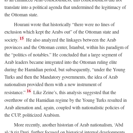
translate into a political agenda that undermined the legitimacy of
the Ottoman state.
Hourani wrote that historically “there were no lines of
exclusion which kept the Arabs out” of the Ottoman state and
15
society.
He also analyzed the linkages between the Arab
provinces and the Ottoman center, İstanbul, within his paradigm of
the “politics of notables.” He concluded that a large segment of
Arab leaders became integrated into the Ottoman ruling elite
during the Hamidian period, but subsequently, “under the Young
Turks and then the Mandatory governments, the idea of Arab
nationalism provided them with a new instrument of
16
resistance.”
Like Zeine’s, this analysis suggested that the
overthrow of the Hamidian regime by the Young Turks resulted in
Arab alienation and, again, coupled with nationalistic policies of
the CUP, politicized Arabism.
More recently, another historian of Arab nationalism, ‘Abd
al-‘Aziz Duri, further focused on historical internal developments