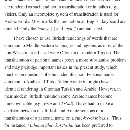
are rendered as such and not in transliteration or in italics (e.g.,
vizier). Only an incomplete system of transliteration is used for
Arabic words. Most marks that are not on an English keyboard are
omitted. Only the
hamza
(’) and
‘ayn
(‘) are indicated.
I have chosen to use Turkish renderings of words that are
common to Middle Eastern languages and regions, as most of the
non-Western texts I used were Ottoman or modern Turkish. The
transliteration of personal names poses a more substantive problem
and may prejudge important issues in the present study, which
touches on questions of ethnic identification. Personal names
common to Arabs and Turks (often Arabic in origin) have
identical rendering in Ottoman Turkish and Arabic. However, in
their modern Turkish rendition some Arabic names become
unrecognizable (e.g.,
Esat
and
As‘ad
). I have had to make a
decision between the Turkish and Arabic versions of a
transliteration of a personal name on a case-by-case basis. (Thus,
for instance,
Mahmud Shawkat Pasha
has been preferred to