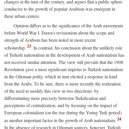
changes at the turn of the century, and argues that a public sphere
conducive to the growth of popular Arabism was emergent in
these urban centers.
Opinion differs as to the significance of the Arab movements
before World War I. Dawn’s revisionism about the scope and
strength of Arabism has been noted in more recent
23
scholarship.
In contrast, his conclusion about the unlikely role
of Turkish nationalism in the development of Arab nationalism has
not received similar attention. The view still prevails that the 1908
Revolution gave a most significant impetus to Turkish nationalism
in the Ottoman polity, which in turn elicited a response in kind
from the Arabs. To be sure, there is more recently the realization
of the need to modify this view in two directions: by
differentiating more precisely between Turkification and
perceptions of centralization, and by focusing on the impact of
European colonialism (on the rise during the Young Turk period)
24
as another important factor in the growth of Arab nationalism.
In the absence of research in Ottoman sources, however, Turkish