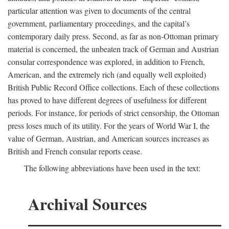
particular attention was given to documents of the central
government, parliamentary proceedings, and the capital’s
contemporary daily press. Second, as far as non-Ottoman primary
material is concerned, the unbeaten track of German and Austrian
consular correspondence was explored, in addition to French,
American, and the extremely rich (and equally well exploited)
British Public Record Office collections. Each of these collections
has proved to have different degrees of usefulness for different
periods. For instance, for periods of strict censorship, the Ottoman
press loses much of its utility. For the years of World War I, the
value of German, Austrian, and American sources increases as
British and French consular reports cease.
The following abbreviations have been used in the text:
Archival Sources