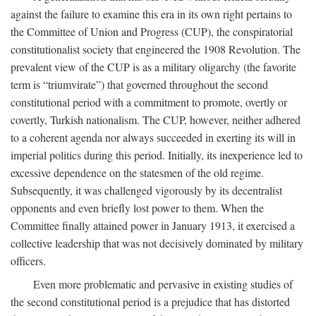
against the failure to examine this era in its own right pertains to
the Committee of Union and Progress (CUP), the conspiratorial
constitutionalist society that engineered the 1908 Revolution. The
prevalent view of the CUP is as a military oligarchy (the favorite
term is “triumvirate”) that governed throughout the second
constitutional period with a commitment to promote, overtly or
covertly, Turkish nationalism. The CUP, however, neither adhered
to a coherent agenda nor always succeeded in exerting its will in
imperial politics during this period. Initially, its inexperience led to
excessive dependence on the statesmen of the old regime.
Subsequently, it was challenged vigorously by its decentralist
opponents and even briefly lost power to them. When the
Committee finally attained power in January 1913, it exercised a
collective leadership that was not decisively dominated by military
officers.
Even more problematic and pervasive in existing studies of
the second constitutional period is a prejudice that has distorted