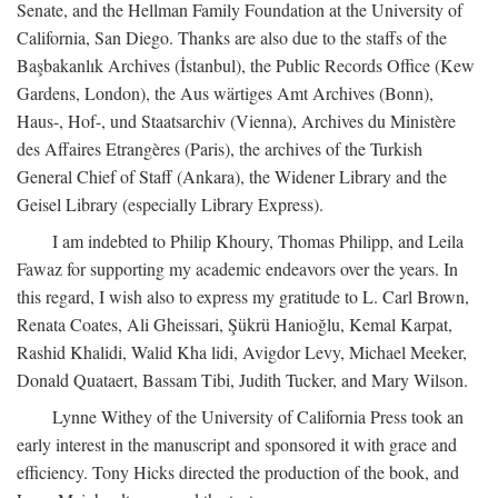
Senate, and the Hellman Family Foundation at the University of
California, San Diego. Thanks are also due to the staffs of the
Başbakanlık Archives (İstanbul), the Public Records Office (Kew
Gardens, London), the Aus wärtiges Amt Archives (Bonn),
Haus-, Hof-, und Staatsarchiv (Vienna), Archives du Ministère
des Affaires Etrangères (Paris), the archives of the Turkish
General Chief of Staff (Ankara), the Widener Library and the
Geisel Library (especially Library Express).
I am indebted to Philip Khoury, Thomas Philipp, and Leila
Fawaz for supporting my academic endeavors over the years. In
this regard, I wish also to express my gratitude to L. Carl Brown,
Renata Coates, Ali Gheissari, Şükrü Hanioğlu, Kemal Karpat,
Rashid Khalidi, Walid Kha lidi, Avigdor Levy, Michael Meeker,
Donald Quataert, Bassam Tibi, Judith Tucker, and Mary Wilson.
Lynne Withey of the University of California Press took an
early interest in the manuscript and sponsored it with grace and
efficiency. Tony Hicks directed the production of the book, and