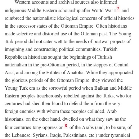
Western accounts and archival sources also informed
7
indigenous Middle Eastern scholarship after World War I
and
reinforced the nationalistic ideological concerns of official histories
in the successor states of the Ottoman Empire. Often historians
made selective and distorted use of the Ottoman past. The Young
Turk period did not cater well to the needs of postwar projects of
imagining and constructing political communities. Turkish
Republican historians sought the beginnings of Turkish
nationalism in the pre-Ottoman period, in the steppes of Central
Asia, and among the Hittites of Anatolia. While they appropriated
the glorious periods of the Ottoman Empire, they viewed the
Young Turk era as the sorrowful period when Balkan and Middle
Eastern peoples treacherously rebelled against the Turks, who for
centuries had shed their blood to defend them from the very
foreign enemies with whom these peoples colluded. Arab
historians, on the other hand, dwelled on what they saw as the
8
four-centuries-long oppression
of the Arabs (and, to be sure, of
the Lebanese, Syrians, Iraqis, Palestinians, etc.) under tyrannical