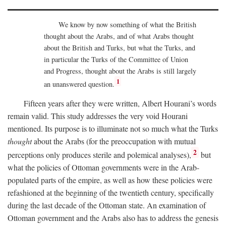
We know by now something of what the British
thought about the Arabs, and of what Arabs thought
about the British and Turks, but what the Turks, and
in particular the Turks of the Committee of Union
and Progress, thought about the Arabs is still largely
1
an unanswered question.
Fifteen years after they were written, Albert Hourani’s words
remain valid. This study addresses the very void Hourani
mentioned. Its purpose is to illuminate not so much what the Turks
thought
about the Arabs (for the preoccupation with mutual
2
perceptions only produces sterile and polemical analyses),
but
what the policies of Ottoman governments were in the Arab-
populated parts of the empire, as well as how these policies were
refashioned at the beginning of the twentieth century, specifically
during the last decade of the Ottoman state. An examination of
Ottoman government and the Arabs also has to address the genesis