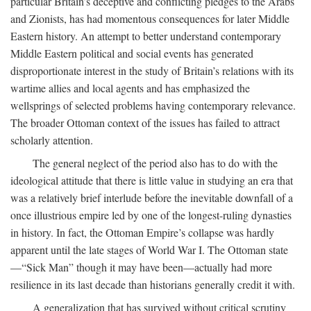
particular Britain’s deceptive and conflicting pledges to the Arabs
and Zionists, has had momentous consequences for later Middle
Eastern history. An attempt to better understand contemporary
Middle Eastern political and social events has generated
disproportionate interest in the study of Britain’s relations with its
wartime allies and local agents and has emphasized the
wellsprings of selected problems having contemporary relevance.
The broader Ottoman context of the issues has failed to attract
scholarly attention.
The general neglect of the period also has to do with the
ideological attitude that there is little value in studying an era that
was a relatively brief interlude before the inevitable downfall of a
once illustrious empire led by one of the longest-ruling dynasties
in history. In fact, the Ottoman Empire’s collapse was hardly
apparent until the late stages of World War I. The Ottoman state
—“Sick Man” though it may have been—actually had more
resilience in its last decade than historians generally credit it with.
A generalization that has survived without critical scrutiny