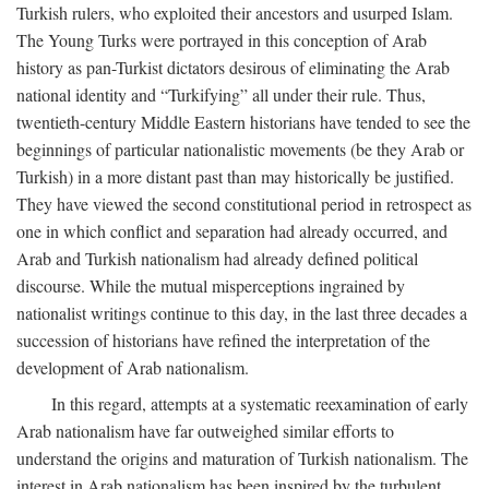
Turkish rulers, who exploited their ancestors and usurped Islam.
The Young Turks were portrayed in this conception of Arab
history as pan-Turkist dictators desirous of eliminating the Arab
national identity and “Turkifying” all under their rule. Thus,
twentieth-century Middle Eastern historians have tended to see the
beginnings of particular nationalistic movements (be they Arab or
Turkish) in a more distant past than may historically be justified.
They have viewed the second constitutional period in retrospect as
one in which conflict and separation had already occurred, and
Arab and Turkish nationalism had already defined political
discourse. While the mutual misperceptions ingrained by
nationalist writings continue to this day, in the last three decades a
succession of historians have refined the interpretation of the
development of Arab nationalism.
In this regard, attempts at a systematic reexamination of early
Arab nationalism have far outweighed similar efforts to
understand the origins and maturation of Turkish nationalism. The
interest in Arab nationalism has been inspired by the turbulent