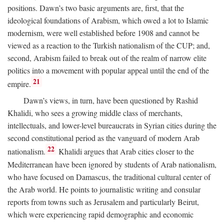
positions. Dawn’s two basic arguments are, first, that the
ideological foundations of Arabism, which owed a lot to Islamic
modernism, were well established before 1908 and cannot be
viewed as a reaction to the Turkish nationalism of the CUP; and,
second, Arabism failed to break out of the realm of narrow elite
politics into a movement with popular appeal until the end of the
21
empire.
Dawn’s views, in turn, have been questioned by Rashid
Khalidi, who sees a growing middle class of merchants,
intellectuals, and lower-level bureaucrats in Syrian cities during the
second constitutional period as the vanguard of modern Arab
22
nationalism.
Khalidi argues that Arab cities closer to the
Mediterranean have been ignored by students of Arab nationalism,
who have focused on Damascus, the traditional cultural center of
the Arab world. He points to journalistic writing and consular
reports from towns such as Jerusalem and particularly Beirut,
which were experiencing rapid demographic and economic