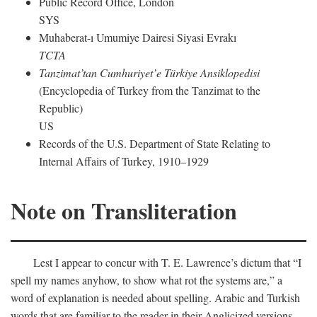
Public Record Office, London
SYS
Muhaberat-ı Umumiye Dairesi Siyasi Evrakı
TCTA
Tanzimat’tan Cumhuriyet’e Türkiye Ansiklopedisi
(Encyclopedia of Turkey from the Tanzimat to the
Republic)
US
Records of the U.S. Department of State Relating to
Internal Affairs of Turkey, 1910–1929
Note on Transliteration
Lest I appear to concur with T. E. Lawrence’s dictum that “I
spell my names anyhow, to show what rot the systems are,” a
word of explanation is needed about spelling. Arabic and Turkish
words that are familiar to the reader in their Anglicized versions