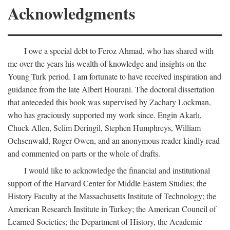
Acknowledgments
I owe a special debt to Feroz Ahmad, who has shared with
me over the years his wealth of knowledge and insights on the
Young Turk period. I am fortunate to have received inspiration and
guidance from the late Albert Hourani. The doctoral dissertation
that anteceded this book was supervised by Zachary Lockman,
who has graciously supported my work since. Engin Akarlı,
Chuck Allen, Selim Deringil, Stephen Humphreys, William
Ochsenwald, Roger Owen, and an anonymous reader kindly read
and commented on parts or the whole of drafts.
I would like to acknowledge the financial and institutional
support of the Harvard Center for Middle Eastern Studies; the
History Faculty at the Massachusetts Institute of Technology; the
American Research Institute in Turkey; the American Council of
Learned Societies; the Department of History, the Academic