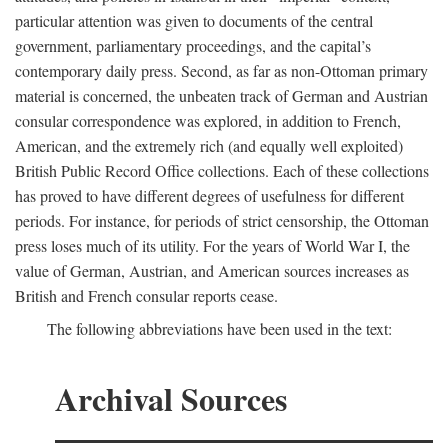
particular attention was given to documents of the central
government, parliamentary proceedings, and the capital’s
contemporary daily press. Second, as far as non-Ottoman primary
material is concerned, the unbeaten track of German and Austrian
consular correspondence was explored, in addition to French,
American, and the extremely rich (and equally well exploited)
British Public Record Office collections. Each of these collections
has proved to have different degrees of usefulness for different
periods. For instance, for periods of strict censorship, the Ottoman
press loses much of its utility. For the years of World War I, the
value of German, Austrian, and American sources increases as
British and French consular reports cease.
The following abbreviations have been used in the text:
Archival Sources