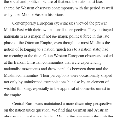
the social and political picture of that era: the nationalist bias
shared by Western observers contemporary with the period as well
as by later Middle Eastern historians.
Contemporary European eyewitnesses viewed the prewar
Middle East with their own nationalist perspective. They portrayed
nationalism as a major, if not
the
major, political force in this late
phase of the Ottoman Empire, even though for most Muslims the
notion of belonging to a nation (much less to a nation-state) had
no meaning at the time. Often Western European observers looked
at the Balkan Christian communities that were experiencing
nationalist movements and drew parallels between them and the
Muslim communities. Their perceptions were occasionally shaped
not only by uninformed extrapolations but also by an element of
wishful thinking, especially in the appraisal of domestic unrest in
the empire.
Central Europeans maintained a more discerning perspective
on the nationalities question. We find that German and Austrian
observers did not as a rule view Middle Eastern events through the