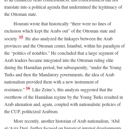
translate into a political agenda that undermined the legitimacy of
the Ottoman state.
Hourani wrote that historically “there were no lines of
exclusion which kept the Arabs out” of the Ottoman state and
15
society.
He also analyzed the linkages between the Arab
provinces and the Ottoman center, İstanbul, within his paradigm of
the “politics of notables.” He concluded that a large segment of
Arab leaders became integrated into the Ottoman ruling elite
during the Hamidian period, but subsequently, “under the Young
Turks and then the Mandatory governments, the idea of Arab
nationalism provided them with a new instrument of
16
resistance.”
Like Zeine’s, this analysis suggested that the
overthrow of the Hamidian regime by the Young Turks resulted in
Arab alienation and, again, coupled with nationalistic policies of
the CUP, politicized Arabism.
More recently, another historian of Arab nationalism, ‘Abd
al-‘Aziz Duri, further focused on historical internal developments