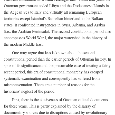
Ottoman government ceded Libya and the Dodecanese Islands in
the Aegean Sea to Italy and virtually all remaining European
territories except İstanbul’s Rumelian hinterland to the Balkan
states. It confronted insurgencies in Syria, Albania, and Arabia
(i.e., the Arabian Peninsula). The second constitutional period also
encompasses World War I, the major watershed in the history of
the modern Middle East.
One may argue that less is known about the second
constitutional period than the earlier periods of Ottoman history. In
spite of its significance and the presumable ease of treating a fairly
recent period, this era of constitutional monarchy has escaped
systematic examination and consequently has suffered from
misrepresentation. There are a number of reasons for the
historians’ neglect of the period.
First, there is the elusiveness of Ottoman official documents
for these years. This is partly explained by the disarray of
documentary sources due to disruptions caused by revolutionary