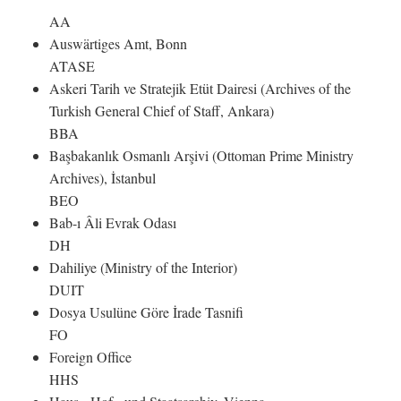
AA
Auswärtiges Amt, Bonn
ATASE
Askeri Tarih ve Stratejik Etüt Dairesi (Archives of the
Turkish General Chief of Staff, Ankara)
BBA
Başbakanlık Osmanlı Arşivi (Ottoman Prime Ministry
Archives), İstanbul
BEO
Bab-ı Âli Evrak Odası
DH
Dahiliye (Ministry of the Interior)
DUIT
Dosya Usulüne Göre İrade Tasnifi
FO
Foreign Office
HHS