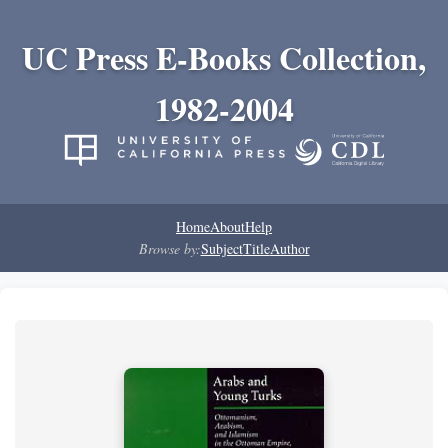
UC Press E-Books Collection,
1982-2004
Home
About
Help
Browse by:
Subject
Title
Author