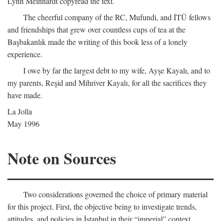
Lynn Meinhardt copyread the text.
The cheerful company of the RC, Mufundi, and İTÜ fellows
and friendships that grew over countless cups of tea at the
Başbakanlık made the writing of this book less of a lonely
experience.
I owe by far the largest debt to my wife, Ayşe Kayalı, and to
my parents, Reşid and Mihriver Kayalı, for all the sacrifices they
have made.
La Jolla
May 1996
Note on Sources
Two considerations governed the choice of primary material
for this project. First, the objective being to investigate trends,
attitudes, and policies in İstanbul in their “imperial” context,