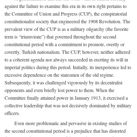
against the failure to examine this era in its own right pertains to
the Committee of Union and Progress (CUP), the conspiratorial
constitutionalist society that engineered the 1908 Revolution. The
prevalent view of the CUP is as a military oligarchy (the favorite
term is “triumvirate”) that governed throughout the second
constitutional period with a commitment to promote, overtly or
covertly, Turkish nationalism. The CUP, however, neither adhered
to a coherent agenda nor always succeeded in exerting its will in
imperial politics during this period. Initially, its inexperience led to
excessive dependence on the statesmen of the old regime.
Subsequently, it was challenged vigorously by its decentralist
opponents and even briefly lost power to them. When the
Committee finally attained power in January 1913, it exercised a
collective leadership that was not decisively dominated by military
officers.
Even more problematic and pervasive in existing studies of
the second constitutional period is a prejudice that has distorted