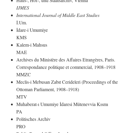
Haus-, Hof-, und Staatsarchiv, Vienna
IJMES
International Journal of Middle East Studies
İ.Um.
İdare-i Umumiye
KMS
Kalem-i Mahsus
MAE
Archives du Ministère des Affaires Etrangères, Paris.
Correspondance politique et commercial, 1908–1918
MMZC
Meclis-i Mebusan Zabıt Cerideleri (Proceedings of the
Ottoman Parliament, 1908–1918)
MTV
Muhaberat-ı Umumiye İdaresi Mütenevvia Kısmı
PA
Politisches Archiv
PRO