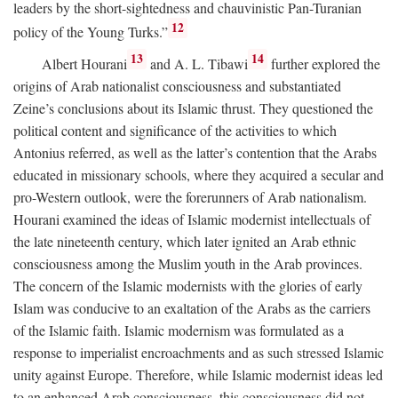
leaders by the short-sightedness and chauvinistic Pan-Turanian
12
policy of the Young Turks.”
13
14
Albert Hourani
and A. L. Tibawi
further explored the
origins of Arab nationalist consciousness and substantiated
Zeine’s conclusions about its Islamic thrust. They questioned the
political content and significance of the activities to which
Antonius referred, as well as the latter’s contention that the Arabs
educated in missionary schools, where they acquired a secular and
pro-Western outlook, were the forerunners of Arab nationalism.
Hourani examined the ideas of Islamic modernist intellectuals of
the late nineteenth century, which later ignited an Arab ethnic
consciousness among the Muslim youth in the Arab provinces.
The concern of the Islamic modernists with the glories of early
Islam was conducive to an exaltation of the Arabs as the carriers
of the Islamic faith. Islamic modernism was formulated as a
response to imperialist encroachments and as such stressed Islamic
unity against Europe. Therefore, while Islamic modernist ideas led
to an enhanced Arab consciousness, this consciousness did not