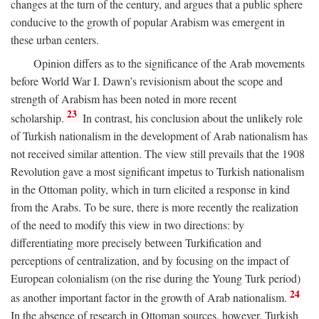
changes at the turn of the century, and argues that a public sphere
conducive to the growth of popular Arabism was emergent in
these urban centers.
Opinion differs as to the significance of the Arab movements
before World War I. Dawn’s revisionism about the scope and
strength of Arabism has been noted in more recent
23
scholarship.
In contrast, his conclusion about the unlikely role
of Turkish nationalism in the development of Arab nationalism has
not received similar attention. The view still prevails that the 1908
Revolution gave a most significant impetus to Turkish nationalism
in the Ottoman polity, which in turn elicited a response in kind
from the Arabs. To be sure, there is more recently the realization
of the need to modify this view in two directions: by
differentiating more precisely between Turkification and
perceptions of centralization, and by focusing on the impact of
European colonialism (on the rise during the Young Turk period)
24
as another important factor in the growth of Arab nationalism.
In the absence of research in Ottoman sources, however, Turkish