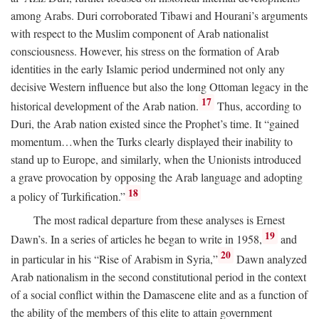
among Arabs. Duri corroborated Tibawi and Hourani’s arguments
with respect to the Muslim component of Arab nationalist
consciousness. However, his stress on the formation of Arab
identities in the early Islamic period undermined not only any
decisive Western influence but also the long Ottoman legacy in the
17
historical development of the Arab nation.
Thus, according to
Duri, the Arab nation existed since the Prophet’s time. It “gained
momentum…when the Turks clearly displayed their inability to
stand up to Europe, and similarly, when the Unionists introduced
a grave provocation by opposing the Arab language and adopting
18
a policy of Turkification.”
The most radical departure from these analyses is Ernest
19
Dawn’s. In a series of articles he began to write in 1958,
and
20
in particular in his “Rise of Arabism in Syria,”
Dawn analyzed
Arab nationalism in the second constitutional period in the context
of a social conflict within the Damascene elite and as a function of
the ability of the members of this elite to attain government