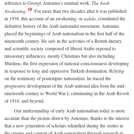
reference to George Antonius’s seminal work,
The Arab
10
Awakening
.
For more than two decades after it was published
in 1938, this account of an awakening, or
nahda
, constituted the
definitive history of the Arab nationalist movement. Antonius
placed the beginnings of Arab nationalism in the first half of the
nineteenth century. He saw in the activities of a Beiruti literary
and scientific society composed of liberal Arabs exposed to
missionary influences, mostly Christians but also including
Muslims, the first expression of national consciousness developing
in response to long and oppressive Turkish domination. Relying
on the testimony of postempire nationalists, he traced the
progressive development of the Arab national idea from the mid–
nineteenth century to World War I, culminating in the Arab Revolt
of 1916, and beyond.
Our understanding of early Arab nationalism today is more
accurate than the picture drawn by Antonius, thanks to the interest
that a new generation of scholars rekindled during the sixties in
the origins and content of Arab nationalism through research in