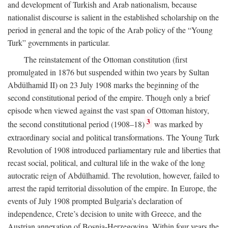
and development of Turkish and Arab nationalism, because
nationalist discourse is salient in the established scholarship on the
period in general and the topic of the Arab policy of the “Young
Turk” governments in particular.
The reinstatement of the Ottoman constitution (first
promulgated in 1876 but suspended within two years by Sultan
Abdülhamid II) on 23 July 1908 marks the beginning of the
second constitutional period of the empire. Though only a brief
episode when viewed against the vast span of Ottoman history,
3
the second constitutional period (1908–18)
was marked by
extraordinary social and political transformations. The Young Turk
Revolution of 1908 introduced parliamentary rule and liberties that
recast social, political, and cultural life in the wake of the long
autocratic reign of Abdülhamid. The revolution, however, failed to
arrest the rapid territorial dissolution of the empire. In Europe, the
events of July 1908 prompted Bulgaria’s declaration of
independence, Crete’s decision to unite with Greece, and the
Austrian annexation of Bosnia-Herzegovina. Within four years the