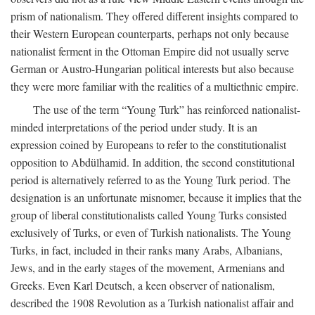
prism of nationalism. They offered different insights compared to
their Western European counterparts, perhaps not only because
nationalist ferment in the Ottoman Empire did not usually serve
German or Austro-Hungarian political interests but also because
they were more familiar with the realities of a multiethnic empire.
The use of the term “Young Turk” has reinforced nationalist-
minded interpretations of the period under study. It is an
expression coined by Europeans to refer to the constitutionalist
opposition to Abdülhamid. In addition, the second constitutional
period is alternatively referred to as the Young Turk period. The
designation is an unfortunate misnomer, because it implies that the
group of liberal constitutionalists called Young Turks consisted
exclusively of Turks, or even of Turkish nationalists. The Young
Turks, in fact, included in their ranks many Arabs, Albanians,
Jews, and in the early stages of the movement, Armenians and
Greeks. Even Karl Deutsch, a keen observer of nationalism,
described the 1908 Revolution as a Turkish nationalist affair and