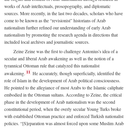
works of Arab intellectuals, prosopography, and diplomatic
sources. More recently, in the last two decades, scholars who have
come to be known as the “revisionist” historians of Arab
nationalism further refined our understanding of early Arab
nationalism by promoting the research agenda in directions that
included local archives and journalistic sources.
Zeine Zeine was the first to challenge Antonius’s idea of a
secular and liberal Arab awakening as well as the notion of a
tyrannical Ottoman rule that catalyzed this nationalist
11
awakening.
He accurately, though superficially, identified the
role of Islam in the development of Arab political consciousness.
He pointed to the allegiance of most Arabs to the Islamic caliphate
embodied in the Ottoman sultans. According to Zeine, the critical
phase in the development of Arab nationalism was the second
constitutional period, when the overly secular Young Turks broke
with established Ottoman practice and enforced Turkish nationalist
policies. “[S]eparation was almost forced upon some Muslim Arab