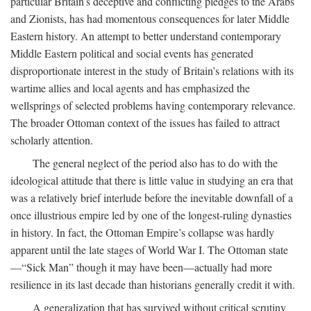
particular Britain’s deceptive and conflicting pledges to the Arabs
and Zionists, has had momentous consequences for later Middle
Eastern history. An attempt to better understand contemporary
Middle Eastern political and social events has generated
disproportionate interest in the study of Britain’s relations with its
wartime allies and local agents and has emphasized the
wellsprings of selected problems having contemporary relevance.
The broader Ottoman context of the issues has failed to attract
scholarly attention.
The general neglect of the period also has to do with the
ideological attitude that there is little value in studying an era that
was a relatively brief interlude before the inevitable downfall of a
once illustrious empire led by one of the longest-ruling dynasties
in history. In fact, the Ottoman Empire’s collapse was hardly
apparent until the late stages of World War I. The Ottoman state
—“Sick Man” though it may have been—actually had more
resilience in its last decade than historians generally credit it with.
A generalization that has survived without critical scrutiny