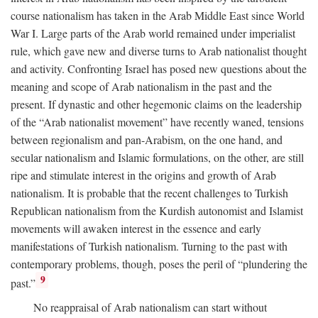
course nationalism has taken in the Arab Middle East since World
War I. Large parts of the Arab world remained under imperialist
rule, which gave new and diverse turns to Arab nationalist thought
and activity. Confronting Israel has posed new questions about the
meaning and scope of Arab nationalism in the past and the
present. If dynastic and other hegemonic claims on the leadership
of the “Arab nationalist movement” have recently waned, tensions
between regionalism and pan-Arabism, on the one hand, and
secular nationalism and Islamic formulations, on the other, are still
ripe and stimulate interest in the origins and growth of Arab
nationalism. It is probable that the recent challenges to Turkish
Republican nationalism from the Kurdish autonomist and Islamist
movements will awaken interest in the essence and early
manifestations of Turkish nationalism. Turning to the past with
contemporary problems, though, poses the peril of “plundering the
9
past.”
No reappraisal of Arab nationalism can start without