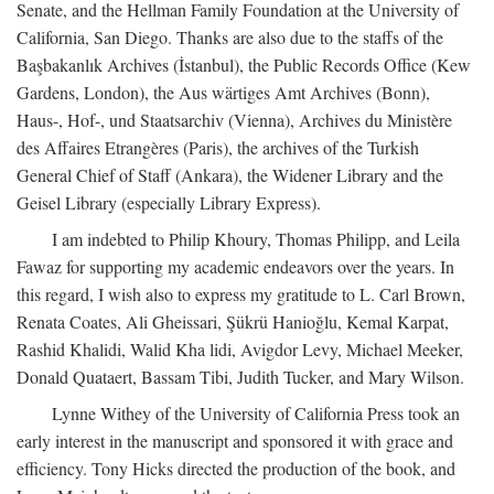
Senate, and the Hellman Family Foundation at the University of
California, San Diego. Thanks are also due to the staffs of the
Başbakanlık Archives (İstanbul), the Public Records Office (Kew
Gardens, London), the Aus wärtiges Amt Archives (Bonn),
Haus-, Hof-, und Staatsarchiv (Vienna), Archives du Ministère
des Affaires Etrangères (Paris), the archives of the Turkish
General Chief of Staff (Ankara), the Widener Library and the
Geisel Library (especially Library Express).
I am indebted to Philip Khoury, Thomas Philipp, and Leila
Fawaz for supporting my academic endeavors over the years. In
this regard, I wish also to express my gratitude to L. Carl Brown,
Renata Coates, Ali Gheissari, Şükrü Hanioğlu, Kemal Karpat,
Rashid Khalidi, Walid Kha lidi, Avigdor Levy, Michael Meeker,
Donald Quataert, Bassam Tibi, Judith Tucker, and Mary Wilson.
Lynne Withey of the University of California Press took an
early interest in the manuscript and sponsored it with grace and
efficiency. Tony Hicks directed the production of the book, and