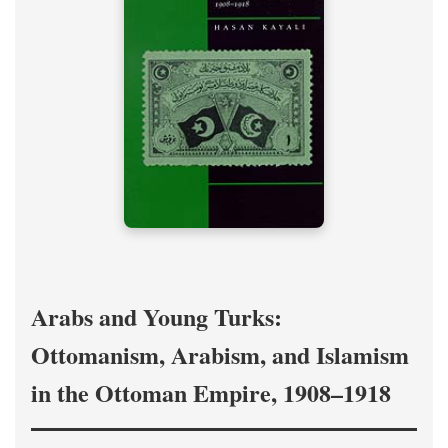
Arabs and Young Turks:
Ottomanism, Arabism, and Islamism
in the Ottoman Empire, 1908–1918