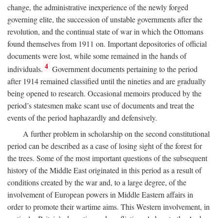
change, the administrative inexperience of the newly forged
governing elite, the succession of unstable governments after the
revolution, and the continual state of war in which the Ottomans
found themselves from 1911 on. Important depositories of official
documents were lost, while some remained in the hands of
4
individuals.
Government documents pertaining to the period
after 1914 remained classified until the nineties and are gradually
being opened to research. Occasional memoirs produced by the
period’s statesmen make scant use of documents and treat the
events of the period haphazardly and defensively.
A further problem in scholarship on the second constitutional
period can be described as a case of losing sight of the forest for
the trees. Some of the most important questions of the subsequent
history of the Middle East originated in this period as a result of
conditions created by the war and, to a large degree, of the
involvement of European powers in Middle Eastern affairs in
order to promote their wartime aims. This Western involvement, in