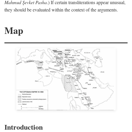
Mahmud Şevket Pasha
.) If certain transliterations appear unusual,
they should be evaluated within the context of the arguments.
Map
Introduction