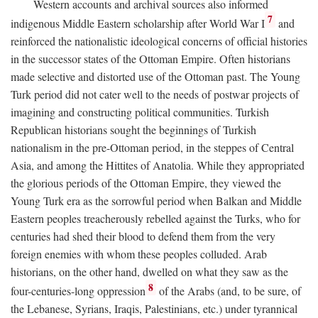
Western accounts and archival sources also informed
7
indigenous Middle Eastern scholarship after World War I
and
reinforced the nationalistic ideological concerns of official histories
in the successor states of the Ottoman Empire. Often historians
made selective and distorted use of the Ottoman past. The Young
Turk period did not cater well to the needs of postwar projects of
imagining and constructing political communities. Turkish
Republican historians sought the beginnings of Turkish
nationalism in the pre-Ottoman period, in the steppes of Central
Asia, and among the Hittites of Anatolia. While they appropriated
the glorious periods of the Ottoman Empire, they viewed the
Young Turk era as the sorrowful period when Balkan and Middle
Eastern peoples treacherously rebelled against the Turks, who for
centuries had shed their blood to defend them from the very
foreign enemies with whom these peoples colluded. Arab
historians, on the other hand, dwelled on what they saw as the
8
four-centuries-long oppression
of the Arabs (and, to be sure, of
the Lebanese, Syrians, Iraqis, Palestinians, etc.) under tyrannical