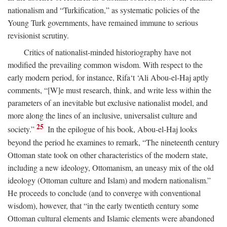
nationalism and “Turkification,” as systematic policies of the
Young Turk governments, have remained immune to serious
revisionist scrutiny.
Critics of nationalist-minded historiography have not
modified the prevailing common wisdom. With respect to the
early modern period, for instance, Rifa‘t ‘Ali Abou-el-Haj aptly
comments, “[W]e must research, think, and write less within the
parameters of an inevitable but exclusive nationalist model, and
more along the lines of an inclusive, universalist culture and
25
society.”
In the epilogue of his book, Abou-el-Haj looks
beyond the period he examines to remark, “The nineteenth century
Ottoman state took on other characteristics of the modern state,
including a new ideology, Ottomanism, an uneasy mix of the old
ideology (Ottoman culture and Islam) and modern nationalism.”
He proceeds to conclude (and to converge with conventional
wisdom), however, that “in the early twentieth century some
Ottoman cultural elements and Islamic elements were abandoned