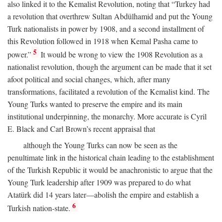
also linked it to the Kemalist Revolution, noting that “Turkey had
a revolution that overthrew Sultan Abdülhamid and put the Young
Turk nationalists in power by 1908, and a second installment of
this Revolution followed in 1918 when Kemal Pasha came to
5
power.”
It would be wrong to view the 1908 Revolution as a
nationalist revolution, though the argument can be made that it set
afoot political and social changes, which, after many
transformations, facilitated a revolution of the Kemalist kind. The
Young Turks wanted to preserve the empire and its main
institutional underpinning, the monarchy. More accurate is Cyril
E. Black and Carl Brown’s recent appraisal that
although the Young Turks can now be seen as the
penultimate link in the historical chain leading to the establishment
of the Turkish Republic it would be anachronistic to argue that the
Young Turk leadership after 1909 was prepared to do what
Atatürk did 14 years later—abolish the empire and establish a
6
Turkish nation-state.