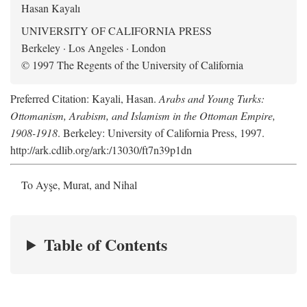
Hasan Kayalı
UNIVERSITY OF CALIFORNIA PRESS
Berkeley · Los Angeles · London
© 1997 The Regents of the University of California
Preferred Citation: Kayali, Hasan.
Arabs and Young Turks:
Ottomanism, Arabism, and Islamism in the Ottoman Empire,
1908-1918
. Berkeley: University of California Press, 1997.
http://ark.cdlib.org/ark:/13030/ft7n39p1dn
To Ayşe, Murat, and Nihal
Table of Contents