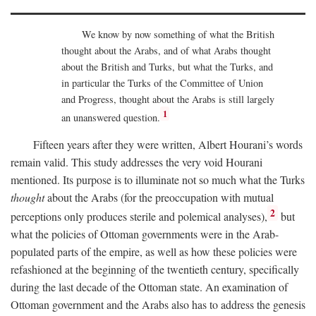
We know by now something of what the British
thought about the Arabs, and of what Arabs thought
about the British and Turks, but what the Turks, and
in particular the Turks of the Committee of Union
and Progress, thought about the Arabs is still largely
1
an unanswered question.
Fifteen years after they were written, Albert Hourani’s words
remain valid. This study addresses the very void Hourani
mentioned. Its purpose is to illuminate not so much what the Turks
thought
about the Arabs (for the preoccupation with mutual
2
perceptions only produces sterile and polemical analyses),
but
what the policies of Ottoman governments were in the Arab-
populated parts of the empire, as well as how these policies were
refashioned at the beginning of the twentieth century, specifically
during the last decade of the Ottoman state. An examination of
Ottoman government and the Arabs also has to address the genesis