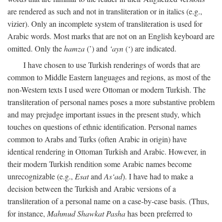
are rendered as such and not in transliteration or in italics (e.g.,
vizier). Only an incomplete system of transliteration is used for
Arabic words. Most marks that are not on an English keyboard are
omitted. Only the
hamza
(’) and
‘ayn
(‘) are indicated.
I have chosen to use Turkish renderings of words that are
common to Middle Eastern languages and regions, as most of the
non-Western texts I used were Ottoman or modern Turkish. The
transliteration of personal names poses a more substantive problem
and may prejudge important issues in the present study, which
touches on questions of ethnic identification. Personal names
common to Arabs and Turks (often Arabic in origin) have
identical rendering in Ottoman Turkish and Arabic. However, in
their modern Turkish rendition some Arabic names become
unrecognizable (e.g.,
Esat
and
As‘ad
). I have had to make a
decision between the Turkish and Arabic versions of a
transliteration of a personal name on a case-by-case basis. (Thus,
for instance,
Mahmud Shawkat Pasha
has been preferred to