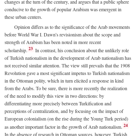
changes at the turn of the century, and argues that a public sphere
conducive to the growth of popular Arabism was emergent in
these urban centers.
Opinion differs as to the significance of the Arab movements
before World War I. Dawn’s revisionism about the scope and
strength of Arabism has been noted in more recent
23
scholarship.
In contrast, his conclusion about the unlikely role
of Turkish nationalism in the development of Arab nationalism has
not received similar attention. The view still prevails that the 1908
Revolution gave a most significant impetus to Turkish nationalism
in the Ottoman polity, which in turn elicited a response in kind
from the Arabs. To be sure, there is more recently the realization
of the need to modify this view in two directions: by
differentiating more precisely between Turkification and
perceptions of centralization, and by focusing on the impact of
European colonialism (on the rise during the Young Turk period)
24
as another important factor in the growth of Arab nationalism.
In the absence of research in Ottoman sources, however, Turkish