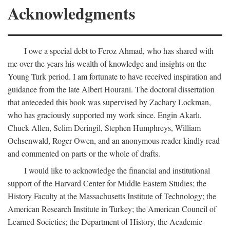
Acknowledgments
I owe a special debt to Feroz Ahmad, who has shared with
me over the years his wealth of knowledge and insights on the
Young Turk period. I am fortunate to have received inspiration and
guidance from the late Albert Hourani. The doctoral dissertation
that anteceded this book was supervised by Zachary Lockman,
who has graciously supported my work since. Engin Akarlı,
Chuck Allen, Selim Deringil, Stephen Humphreys, William
Ochsenwald, Roger Owen, and an anonymous reader kindly read
and commented on parts or the whole of drafts.
I would like to acknowledge the financial and institutional
support of the Harvard Center for Middle Eastern Studies; the
History Faculty at the Massachusetts Institute of Technology; the
American Research Institute in Turkey; the American Council of
Learned Societies; the Department of History, the Academic