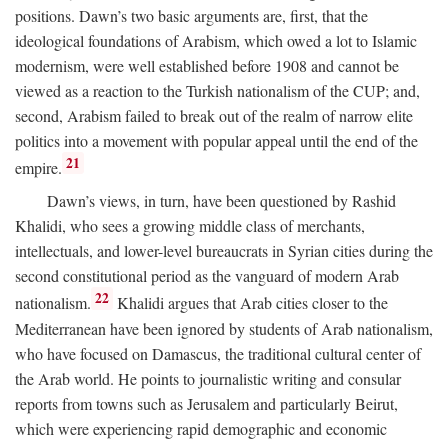
positions. Dawn’s two basic arguments are, first, that the
ideological foundations of Arabism, which owed a lot to Islamic
modernism, were well established before 1908 and cannot be
viewed as a reaction to the Turkish nationalism of the CUP; and,
second, Arabism failed to break out of the realm of narrow elite
politics into a movement with popular appeal until the end of the
21
empire.
Dawn’s views, in turn, have been questioned by Rashid
Khalidi, who sees a growing middle class of merchants,
intellectuals, and lower-level bureaucrats in Syrian cities during the
second constitutional period as the vanguard of modern Arab
22
nationalism.
Khalidi argues that Arab cities closer to the
Mediterranean have been ignored by students of Arab nationalism,
who have focused on Damascus, the traditional cultural center of
the Arab world. He points to journalistic writing and consular
reports from towns such as Jerusalem and particularly Beirut,
which were experiencing rapid demographic and economic