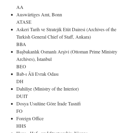
AA
Auswärtiges Amt, Bonn
ATASE
Askeri Tarih ve Stratejik Etüt Dairesi (Archives of the
Turkish General Chief of Staff, Ankara)
BBA
Başbakanlık Osmanlı Arşivi (Ottoman Prime Ministry
Archives), İstanbul
BEO
Bab-ı Âli Evrak Odası
DH
Dahiliye (Ministry of the Interior)
DUIT
Dosya Usulüne Göre İrade Tasnifi
FO
Foreign Office
HHS