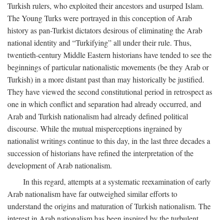
Turkish rulers, who exploited their ancestors and usurped Islam.
The Young Turks were portrayed in this conception of Arab
history as pan-Turkist dictators desirous of eliminating the Arab
national identity and “Turkifying” all under their rule. Thus,
twentieth-century Middle Eastern historians have tended to see the
beginnings of particular nationalistic movements (be they Arab or
Turkish) in a more distant past than may historically be justified.
They have viewed the second constitutional period in retrospect as
one in which conflict and separation had already occurred, and
Arab and Turkish nationalism had already defined political
discourse. While the mutual misperceptions ingrained by
nationalist writings continue to this day, in the last three decades a
succession of historians have refined the interpretation of the
development of Arab nationalism.
In this regard, attempts at a systematic reexamination of early
Arab nationalism have far outweighed similar efforts to
understand the origins and maturation of Turkish nationalism. The
interest in Arab nationalism has been inspired by the turbulent