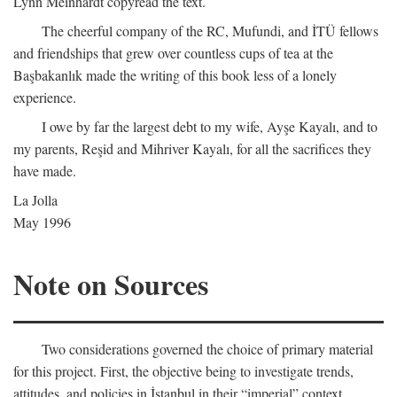
Lynn Meinhardt copyread the text.
The cheerful company of the RC, Mufundi, and İTÜ fellows
and friendships that grew over countless cups of tea at the
Başbakanlık made the writing of this book less of a lonely
experience.
I owe by far the largest debt to my wife, Ayşe Kayalı, and to
my parents, Reşid and Mihriver Kayalı, for all the sacrifices they
have made.
La Jolla
May 1996
Note on Sources
Two considerations governed the choice of primary material
for this project. First, the objective being to investigate trends,
attitudes, and policies in İstanbul in their “imperial” context,