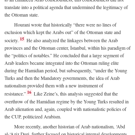
translate into a political agenda that undermined the legitimacy of
the Ottoman state.
Hourani wrote that historically “there were no lines of
exclusion which kept the Arabs out” of the Ottoman state and
15
society.
He also analyzed the linkages between the Arab
provinces and the Ottoman center, İstanbul, within his paradigm of
the “politics of notables.” He concluded that a large segment of
Arab leaders became integrated into the Ottoman ruling elite
during the Hamidian period, but subsequently, “under the Young
Turks and then the Mandatory governments, the idea of Arab
nationalism provided them with a new instrument of
16
resistance.”
Like Zeine’s, this analysis suggested that the
overthrow of the Hamidian regime by the Young Turks resulted in
Arab alienation and, again, coupled with nationalistic policies of
the CUP, politicized Arabism.
More recently, another historian of Arab nationalism, ‘Abd
al-‘Aziz Duri, further focused on historical internal developments