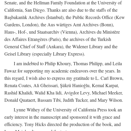
Senate, and the Hellman Family Foundation at the University of
California, San Diego. Thanks are also due to the staffs of the
Başbakanlık Archives (İstanbul), the Public Records Office (Kew
Gardens, London), the Aus wärtiges Amt Archives (Bonn),
Haus-, Hof-, und Staatsarchiv (Vienna), Archives du Ministère
des Affaires Etrangères (Paris), the archives of the Turkish
General Chief of Staff (Ankara), the Widener Library and the
Geisel Library (especially Library Express).
I am indebted to Philip Khoury, Thomas Philipp, and Leila
Fawaz for supporting my academic endeavors over the years. In
this regard, I wish also to express my gratitude to L. Carl Brown,
Renata Coates, Ali Gheissari, Şükrü Hanioğlu, Kemal Karpat,
Rashid Khalidi, Walid Kha lidi, Avigdor Levy, Michael Meeker,
Donald Quataert, Bassam Tibi, Judith Tucker, and Mary Wilson.
Lynne Withey of the University of California Press took an
early interest in the manuscript and sponsored it with grace and
efficiency. Tony Hicks directed the production of the book, and