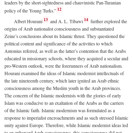
leaders by the short-sightedness and chauvinistic Pan-Turanian
12
policy of the Young Turks.”
13
14
Albert Hourani
and A. L. Tibawi
further explored the
origins of Arab nationalist consciousness and substantiated
Zeine’s conclusions about its Islamic thrust. They questioned the
political content and significance of the activities to which
Antonius referred, as well as the latter’s contention that the Arabs
educated in missionary schools, where they acquired a secular and
pro-Western outlook, were the forerunners of Arab nationalism.
Hourani examined the ideas of Islamic modernist intellectuals of
the late nineteenth century, which later ignited an Arab ethnic
consciousness among the Muslim youth in the Arab provinces.
The concern of the Islamic modernists with the glories of early
Islam was conducive to an exaltation of the Arabs as the carriers
of the Islamic faith. Islamic modernism was formulated as a
response to imperialist encroachments and as such stressed Islamic
unity against Europe. Therefore, while Islamic modernist ideas led
to an enhanced Arab consciousness, this consciousness did not