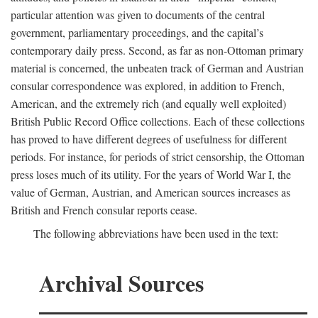
particular attention was given to documents of the central
government, parliamentary proceedings, and the capital’s
contemporary daily press. Second, as far as non-Ottoman primary
material is concerned, the unbeaten track of German and Austrian
consular correspondence was explored, in addition to French,
American, and the extremely rich (and equally well exploited)
British Public Record Office collections. Each of these collections
has proved to have different degrees of usefulness for different
periods. For instance, for periods of strict censorship, the Ottoman
press loses much of its utility. For the years of World War I, the
value of German, Austrian, and American sources increases as
British and French consular reports cease.
The following abbreviations have been used in the text:
Archival Sources