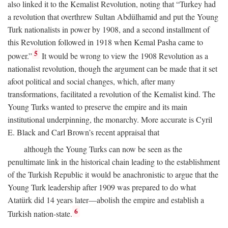
also linked it to the Kemalist Revolution, noting that “Turkey had
a revolution that overthrew Sultan Abdülhamid and put the Young
Turk nationalists in power by 1908, and a second installment of
this Revolution followed in 1918 when Kemal Pasha came to
5
power.”
It would be wrong to view the 1908 Revolution as a
nationalist revolution, though the argument can be made that it set
afoot political and social changes, which, after many
transformations, facilitated a revolution of the Kemalist kind. The
Young Turks wanted to preserve the empire and its main
institutional underpinning, the monarchy. More accurate is Cyril
E. Black and Carl Brown’s recent appraisal that
although the Young Turks can now be seen as the
penultimate link in the historical chain leading to the establishment
of the Turkish Republic it would be anachronistic to argue that the
Young Turk leadership after 1909 was prepared to do what
Atatürk did 14 years later—abolish the empire and establish a
6
Turkish nation-state.