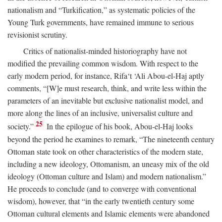
nationalism and “Turkification,” as systematic policies of the
Young Turk governments, have remained immune to serious
revisionist scrutiny.
Critics of nationalist-minded historiography have not
modified the prevailing common wisdom. With respect to the
early modern period, for instance, Rifa‘t ‘Ali Abou-el-Haj aptly
comments, “[W]e must research, think, and write less within the
parameters of an inevitable but exclusive nationalist model, and
more along the lines of an inclusive, universalist culture and
25
society.”
In the epilogue of his book, Abou-el-Haj looks
beyond the period he examines to remark, “The nineteenth century
Ottoman state took on other characteristics of the modern state,
including a new ideology, Ottomanism, an uneasy mix of the old
ideology (Ottoman culture and Islam) and modern nationalism.”
He proceeds to conclude (and to converge with conventional
wisdom), however, that “in the early twentieth century some
Ottoman cultural elements and Islamic elements were abandoned