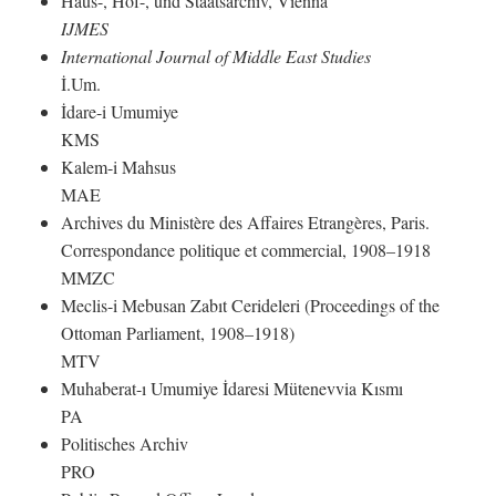
Haus-, Hof-, und Staatsarchiv, Vienna
IJMES
International Journal of Middle East Studies
İ.Um.
İdare-i Umumiye
KMS
Kalem-i Mahsus
MAE
Archives du Ministère des Affaires Etrangères, Paris.
Correspondance politique et commercial, 1908–1918
MMZC
Meclis-i Mebusan Zabıt Cerideleri (Proceedings of the
Ottoman Parliament, 1908–1918)
MTV
Muhaberat-ı Umumiye İdaresi Mütenevvia Kısmı
PA
Politisches Archiv
PRO