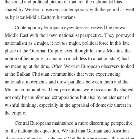
the social and political picture of that era: the nationalist bias
shared by Western observers contemporary with the period as well
as by later Middle Eastern historians.
Contemporary European eyewitnesses viewed the prewar
Middle East with their own nationalist perspective. They portrayed
nationalism as a major, if not
the
major, political force in this late
phase of the Ottoman Empire, even though for most Muslims the
notion of belonging to a nation (much less to a nation-state) had
no meaning at the time. Often Western European observers looked
at the Balkan Christian communities that were experiencing
nationalist movements and drew parallels between them and the
Muslim communities. Their perceptions were occasionally shaped
not only by uninformed extrapolations but also by an element of
wishful thinking, especially in the appraisal of domestic unrest in
the empire.
Central Europeans maintained a more discerning perspective
on the nationalities question. We find that German and Austrian
observers did not as a rule view Middle Eastern events through the