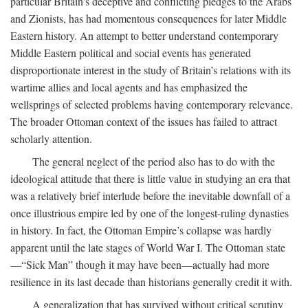
particular Britain’s deceptive and conflicting pledges to the Arabs
and Zionists, has had momentous consequences for later Middle
Eastern history. An attempt to better understand contemporary
Middle Eastern political and social events has generated
disproportionate interest in the study of Britain’s relations with its
wartime allies and local agents and has emphasized the
wellsprings of selected problems having contemporary relevance.
The broader Ottoman context of the issues has failed to attract
scholarly attention.
The general neglect of the period also has to do with the
ideological attitude that there is little value in studying an era that
was a relatively brief interlude before the inevitable downfall of a
once illustrious empire led by one of the longest-ruling dynasties
in history. In fact, the Ottoman Empire’s collapse was hardly
apparent until the late stages of World War I. The Ottoman state
—“Sick Man” though it may have been—actually had more
resilience in its last decade than historians generally credit it with.
A generalization that has survived without critical scrutiny