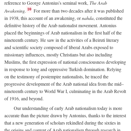
reference to George Antonius’s seminal work,
The Arab
10
Awakening
.
For more than two decades after it was published
in 1938, this account of an awakening, or
nahda
, constituted the
definitive history of the Arab nationalist movement. Antonius
placed the beginnings of Arab nationalism in the first half of the
nineteenth century. He saw in the activities of a Beiruti literary
and scientific society composed of liberal Arabs exposed to
missionary influences, mostly Christians but also including
Muslims, the first expression of national consciousness developing
in response to long and oppressive Turkish domination. Relying
on the testimony of postempire nationalists, he traced the
progressive development of the Arab national idea from the mid–
nineteenth century to World War I, culminating in the Arab Revolt
of 1916, and beyond.
Our understanding of early Arab nationalism today is more
accurate than the picture drawn by Antonius, thanks to the interest
that a new generation of scholars rekindled during the sixties in
the origins and content of Arab nationalism through research in