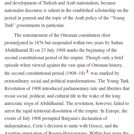
and development of Turkish and Arab nationalism, because
nationalist discourse is salient in the established scholarship on the
period in general and the topic of the Arab policy of the “Young
Turk” governments in particular.
The reinstatement of the Ottoman constitution (first
promulgated in 1876 but suspended within two years by Sultan
Abdülhamid II) on 23 July 1908 marks the beginning of the
second constitutional period of the empire. Though only a brief
episode when viewed against the vast span of Ottoman history,
3
the second constitutional period (1908–18)
was marked by
extraordinary social and political transformations. The Young Turk
Revolution of 1908 introduced parliamentary rule and liberties that
recast social, political, and cultural life in the wake of the long
autocratic reign of Abdülhamid. The revolution, however, failed to
arrest the rapid territorial dissolution of the empire. In Europe, the
events of July 1908 prompted Bulgaria’s declaration of
independence, Crete’s decision to unite with Greece, and the
Austrian annexation of Bosnia-Herzegovina. Within four years the