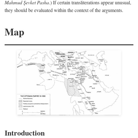
Mahmud Şevket Pasha
.) If certain transliterations appear unusual,
they should be evaluated within the context of the arguments.
Map
Introduction