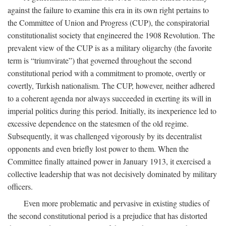
against the failure to examine this era in its own right pertains to
the Committee of Union and Progress (CUP), the conspiratorial
constitutionalist society that engineered the 1908 Revolution. The
prevalent view of the CUP is as a military oligarchy (the favorite
term is “triumvirate”) that governed throughout the second
constitutional period with a commitment to promote, overtly or
covertly, Turkish nationalism. The CUP, however, neither adhered
to a coherent agenda nor always succeeded in exerting its will in
imperial politics during this period. Initially, its inexperience led to
excessive dependence on the statesmen of the old regime.
Subsequently, it was challenged vigorously by its decentralist
opponents and even briefly lost power to them. When the
Committee finally attained power in January 1913, it exercised a
collective leadership that was not decisively dominated by military
officers.
Even more problematic and pervasive in existing studies of
the second constitutional period is a prejudice that has distorted