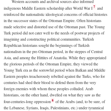
Western accounts and archival sources also informed
7
indigenous Middle Eastern scholarship after World War I
and
reinforced the nationalistic ideological concerns of official histories
in the successor states of the Ottoman Empire. Often historians
made selective and distorted use of the Ottoman past. The Young
Turk period did not cater well to the needs of postwar projects of
imagining and constructing political communities. Turkish
Republican historians sought the beginnings of Turkish
nationalism in the pre-Ottoman period, in the steppes of Central
Asia, and among the Hittites of Anatolia. While they appropriated
the glorious periods of the Ottoman Empire, they viewed the
Young Turk era as the sorrowful period when Balkan and Middle
Eastern peoples treacherously rebelled against the Turks, who for
centuries had shed their blood to defend them from the very
foreign enemies with whom these peoples colluded. Arab
historians, on the other hand, dwelled on what they saw as the
8
four-centuries-long oppression
of the Arabs (and, to be sure, of
the Lebanese, Syrians, Iraqis, Palestinians, etc.) under tyrannical