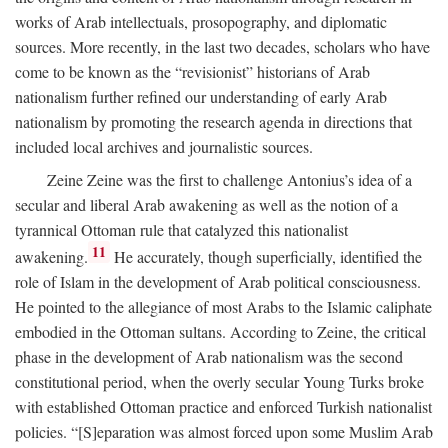
works of Arab intellectuals, prosopography, and diplomatic
sources. More recently, in the last two decades, scholars who have
come to be known as the “revisionist” historians of Arab
nationalism further refined our understanding of early Arab
nationalism by promoting the research agenda in directions that
included local archives and journalistic sources.
Zeine Zeine was the first to challenge Antonius’s idea of a
secular and liberal Arab awakening as well as the notion of a
tyrannical Ottoman rule that catalyzed this nationalist
11
awakening.
He accurately, though superficially, identified the
role of Islam in the development of Arab political consciousness.
He pointed to the allegiance of most Arabs to the Islamic caliphate
embodied in the Ottoman sultans. According to Zeine, the critical
phase in the development of Arab nationalism was the second
constitutional period, when the overly secular Young Turks broke
with established Ottoman practice and enforced Turkish nationalist
policies. “[S]eparation was almost forced upon some Muslim Arab