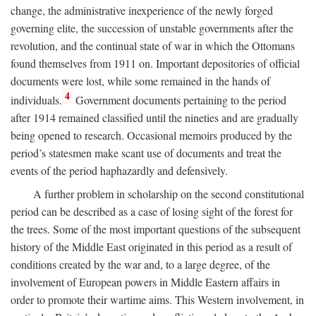
change, the administrative inexperience of the newly forged
governing elite, the succession of unstable governments after the
revolution, and the continual state of war in which the Ottomans
found themselves from 1911 on. Important depositories of official
documents were lost, while some remained in the hands of
4
individuals.
Government documents pertaining to the period
after 1914 remained classified until the nineties and are gradually
being opened to research. Occasional memoirs produced by the
period’s statesmen make scant use of documents and treat the
events of the period haphazardly and defensively.
A further problem in scholarship on the second constitutional
period can be described as a case of losing sight of the forest for
the trees. Some of the most important questions of the subsequent
history of the Middle East originated in this period as a result of
conditions created by the war and, to a large degree, of the
involvement of European powers in Middle Eastern affairs in
order to promote their wartime aims. This Western involvement, in