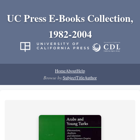
UC Press E-Books Collection,
1982-2004
Home
About
Help
Browse by:
Subject
Title
Author