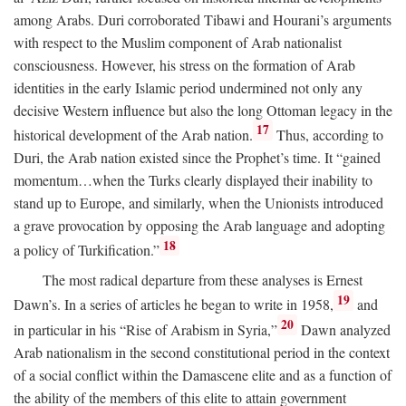
among Arabs. Duri corroborated Tibawi and Hourani’s arguments
with respect to the Muslim component of Arab nationalist
consciousness. However, his stress on the formation of Arab
identities in the early Islamic period undermined not only any
decisive Western influence but also the long Ottoman legacy in the
17
historical development of the Arab nation.
Thus, according to
Duri, the Arab nation existed since the Prophet’s time. It “gained
momentum…when the Turks clearly displayed their inability to
stand up to Europe, and similarly, when the Unionists introduced
a grave provocation by opposing the Arab language and adopting
18
a policy of Turkification.”
The most radical departure from these analyses is Ernest
19
Dawn’s. In a series of articles he began to write in 1958,
and
20
in particular in his “Rise of Arabism in Syria,”
Dawn analyzed
Arab nationalism in the second constitutional period in the context
of a social conflict within the Damascene elite and as a function of
the ability of the members of this elite to attain government