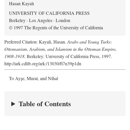
Hasan Kayalı
UNIVERSITY OF CALIFORNIA PRESS
Berkeley · Los Angeles · London
© 1997 The Regents of the University of California
Preferred Citation: Kayali, Hasan.
Arabs and Young Turks:
Ottomanism, Arabism, and Islamism in the Ottoman Empire,
1908-1918
. Berkeley: University of California Press, 1997.
http://ark.cdlib.org/ark:/13030/ft7n39p1dn
To Ayşe, Murat, and Nihal
Table of Contents