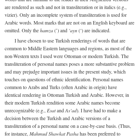
are rendered as such and not in transliteration or in italics (e.g.,
vizier). Only an incomplete system of transliteration is used for
Arabic words. Most marks that are not on an English keyboard are
omitted. Only the
hamza
(’) and
‘ayn
(‘) are indicated.
I have chosen to use Turkish renderings of words that are
common to Middle Eastern languages and regions, as most of the
non-Western texts I used were Ottoman or modern Turkish. The
transliteration of personal names poses a more substantive problem
and may prejudge important issues in the present study, which
touches on questions of ethnic identification. Personal names
common to Arabs and Turks (often Arabic in origin) have
identical rendering in Ottoman Turkish and Arabic. However, in
their modern Turkish rendition some Arabic names become
unrecognizable (e.g.,
Esat
and
As‘ad
). I have had to make a
decision between the Turkish and Arabic versions of a
transliteration of a personal name on a case-by-case basis. (Thus,
for instance,
Mahmud Shawkat Pasha
has been preferred to