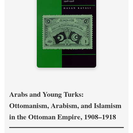
Arabs and Young Turks:
Ottomanism, Arabism, and Islamism
in the Ottoman Empire, 1908–1918