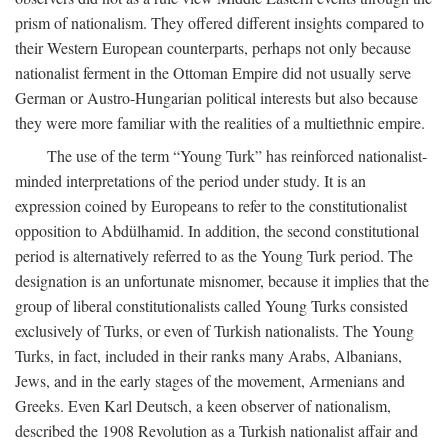
prism of nationalism. They offered different insights compared to
their Western European counterparts, perhaps not only because
nationalist ferment in the Ottoman Empire did not usually serve
German or Austro-Hungarian political interests but also because
they were more familiar with the realities of a multiethnic empire.
The use of the term “Young Turk” has reinforced nationalist-
minded interpretations of the period under study. It is an
expression coined by Europeans to refer to the constitutionalist
opposition to Abdülhamid. In addition, the second constitutional
period is alternatively referred to as the Young Turk period. The
designation is an unfortunate misnomer, because it implies that the
group of liberal constitutionalists called Young Turks consisted
exclusively of Turks, or even of Turkish nationalists. The Young
Turks, in fact, included in their ranks many Arabs, Albanians,
Jews, and in the early stages of the movement, Armenians and
Greeks. Even Karl Deutsch, a keen observer of nationalism,
described the 1908 Revolution as a Turkish nationalist affair and