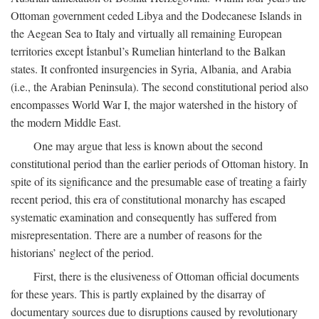
Ottoman government ceded Libya and the Dodecanese Islands in
the Aegean Sea to Italy and virtually all remaining European
territories except İstanbul’s Rumelian hinterland to the Balkan
states. It confronted insurgencies in Syria, Albania, and Arabia
(i.e., the Arabian Peninsula). The second constitutional period also
encompasses World War I, the major watershed in the history of
the modern Middle East.
One may argue that less is known about the second
constitutional period than the earlier periods of Ottoman history. In
spite of its significance and the presumable ease of treating a fairly
recent period, this era of constitutional monarchy has escaped
systematic examination and consequently has suffered from
misrepresentation. There are a number of reasons for the
historians’ neglect of the period.
First, there is the elusiveness of Ottoman official documents
for these years. This is partly explained by the disarray of
documentary sources due to disruptions caused by revolutionary