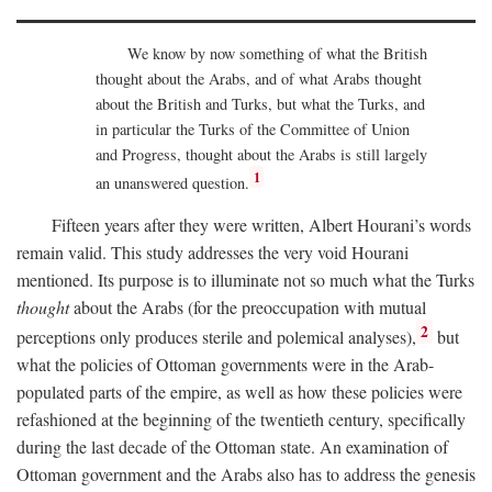
We know by now something of what the British
thought about the Arabs, and of what Arabs thought
about the British and Turks, but what the Turks, and
in particular the Turks of the Committee of Union
and Progress, thought about the Arabs is still largely
1
an unanswered question.
Fifteen years after they were written, Albert Hourani’s words
remain valid. This study addresses the very void Hourani
mentioned. Its purpose is to illuminate not so much what the Turks
thought
about the Arabs (for the preoccupation with mutual
2
perceptions only produces sterile and polemical analyses),
but
what the policies of Ottoman governments were in the Arab-
populated parts of the empire, as well as how these policies were
refashioned at the beginning of the twentieth century, specifically
during the last decade of the Ottoman state. An examination of
Ottoman government and the Arabs also has to address the genesis