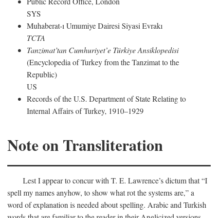
Public Record Office, London
SYS
Muhaberat-ı Umumiye Dairesi Siyasi Evrakı
TCTA
Tanzimat’tan Cumhuriyet’e Türkiye Ansiklopedisi
(Encyclopedia of Turkey from the Tanzimat to the
Republic)
US
Records of the U.S. Department of State Relating to
Internal Affairs of Turkey, 1910–1929
Note on Transliteration
Lest I appear to concur with T. E. Lawrence’s dictum that “I
spell my names anyhow, to show what rot the systems are,” a
word of explanation is needed about spelling. Arabic and Turkish
words that are familiar to the reader in their Anglicized versions