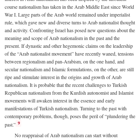
course nationalism has taken in the Arab Middle East since World
War I. Large parts of the Arab world remained under imperialist
rule, which gave new and diverse turns to Arab nationalist thought
and activity. Confronting Israel has posed new questions about the
meaning and scope of Arab nationalism in the past and the
present. If dynastic and other hegemonic claims on the leadership
of the “Arab nationalist movement” have recently waned, tensions
between regionalism and pan-Arabism, on the one hand, and
secular nationalism and Islamic formulations, on the other, are still
ripe and stimulate interest in the origins and growth of Arab
nationalism. It is probable that the recent challenges to Turkish
Republican nationalism from the Kurdish autonomist and Islamist
movements will awaken interest in the essence and early
manifestations of Turkish nationalism. Turning to the past with
contemporary problems, though, poses the peril of “plundering the
9
past.”
No reappraisal of Arab nationalism can start without