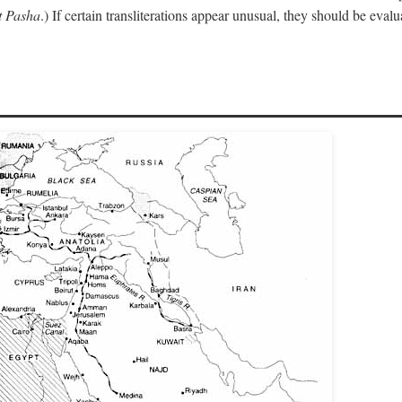
 Pasha
.) If certain transliterations appear unusual, they should be eval