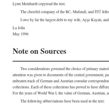
Lynn Meinhardt copyread the text.
The cheerful company of the RC, Mufundi, and İTÜ fellows 
I owe by far the largest debt to my wife, Ayşe Kayalı, and
La Jolla
May 1996
Note on Sources
Two considerations governed the choice of primary material fo
attention was given to documents of the central government, pa
unbeaten track of German and Austrian consular correspondence
collections. Each of these collections has proved to have differen
For the years of World War I, the value of German, Austrian, a
The following abbreviations have been used in the text: