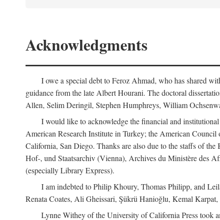
Acknowledgments
I owe a special debt to Feroz Ahmad, who has shared with 
guidance from the late Albert Hourani. The doctoral disserta
Allen, Selim Deringil, Stephen Humphreys, William Ochsenwa
I would like to acknowledge the financial and institutiona
American Research Institute in Turkey; the American Council o
California, San Diego. Thanks are also due to the staffs of t
Hof-, und Staatsarchiv (Vienna), Archives du Ministère des Aff
(especially Library Express).
I am indebted to Philip Khoury, Thomas Philipp, and Leila
Renata Coates, Ali Gheissari, Şükrü Hanioğlu, Kemal Karpat,
Lynne Withey of the University of California Press took an