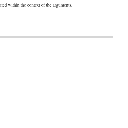
uated within the context of the arguments.