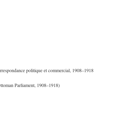
Correspondance politique et commercial, 1908–1918
 Ottoman Parliament, 1908–1918)