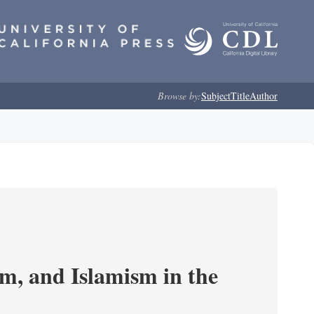
Browse by:
Subject
Title
Author
, and Islamism in the