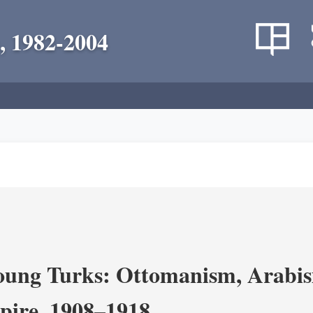
, 1982-2004
ung Turks: Ottomanism, Arabism
ire, 1908–1918