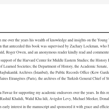
me over the years his wealth of knowledge and insights on the Young Tu
tion that anteceded this book was supervised by Zachary Lockman, who
ld, Roger Owen, and an anonymous reader kindly read and commented o
l support of the Harvard Center for Middle Eastern Studies; the History 
f Learned Societies; the Department of History, the Academic Senate, 
he Başbakanlık Archives (İstanbul), the Public Records Office (Kew Ga
aires Etrangères (Paris), the archives of the Turkish General Chief of 
 Fawaz for supporting my academic endeavors over the years. In this re
 Rashid Khalidi, Walid Kha lidi, Avigdor Levy, Michael Meeker, Donal
 early interest in the manuscript and sponsored it with grace and effic