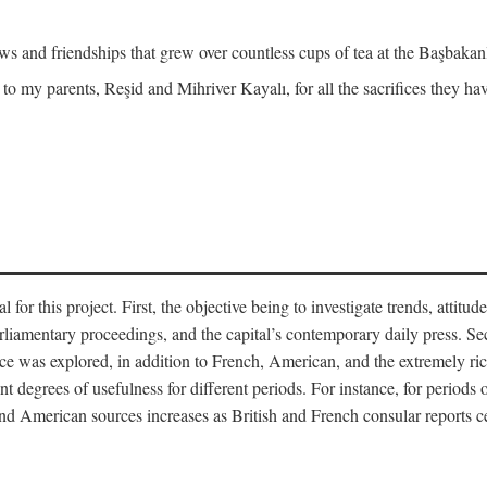
and friendships that grew over countless cups of tea at the Başbakanlı
 to my parents, Reşid and Mihriver Kayalı, for all the sacrifices they h
r this project. First, the objective being to investigate trends, attitudes
rliamentary proceedings, and the capital’s contemporary daily press. Se
 was explored, in addition to French, American, and the extremely rich
t degrees of usefulness for different periods. For instance, for periods o
nd American sources increases as British and French consular reports c