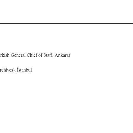
urkish General Chief of Staff, Ankara)
chives), İstanbul