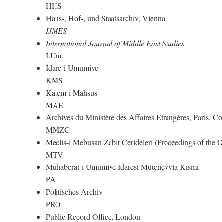
HHS
Haus-, Hof-, und Staatsarchiv, Vienna
IJMES
International Journal of Middle East Studies
İ.Um.
İdare-i Umumiye
KMS
Kalem-i Mahsus
MAE
Archives du Ministère des Affaires Etrangères, Paris. 
MMZC
Meclis-i Mebusan Zabıt Cerideleri (Proceedings of the
MTV
Muhaberat-ı Umumiye İdaresi Mütenevvia Kısmı
PA
Politisches Archiv
PRO
Public Record Office, London