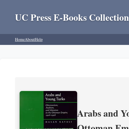
UC Press E-Books Collection
Home
About
Help
Arabs and Yo
Ottoman Emp