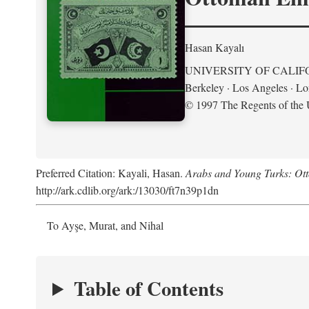
Hasan Kayalı
UNIVERSITY OF CALIF
Berkeley · Los Angeles · L
© 1997 The Regents of the U
Preferred Citation: Kayali, Hasan.
Arabs and Young Turks: Ot
http://ark.cdlib.org/ark:/13030/ft7n39p1dn
To Ayşe, Murat, and Nihal
Table of Contents