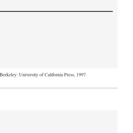
 Berkeley: University of California Press, 1997.