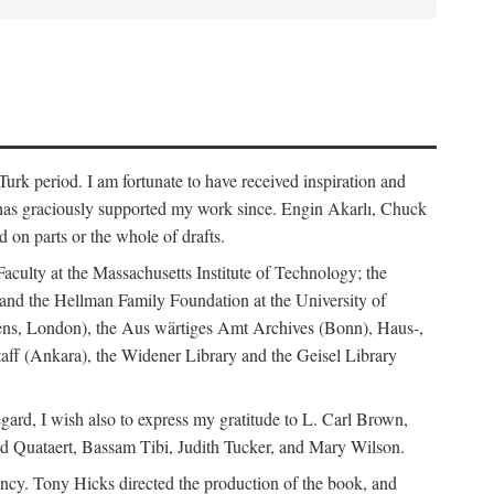
rk period. I am fortunate to have received inspiration and
 has graciously supported my work since. Engin Akarlı, Chuck
n parts or the whole of drafts.
Faculty at the Massachusetts Institute of Technology; the
and the Hellman Family Foundation at the University of
rdens, London), the Aus wärtiges Amt Archives (Bonn), Haus-,
Staff (Ankara), the Widener Library and the Geisel Library
gard, I wish also to express my gratitude to L. Carl Brown,
d Quataert, Bassam Tibi, Judith Tucker, and Mary Wilson.
iency. Tony Hicks directed the production of the book, and