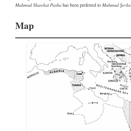
Mahmud Shawkat Pasha
has been preferred to
Mahmud Şevket
Map