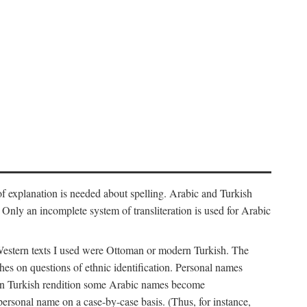
f explanation is needed about spelling. Arabic and Turkish
r). Only an incomplete system of transliteration is used for Arabic
Western texts I used were Ottoman or modern Turkish. The
hes on questions of ethnic identification. Personal names
ern Turkish rendition some Arabic names become
 personal name on a case-by-case basis. (Thus, for instance,