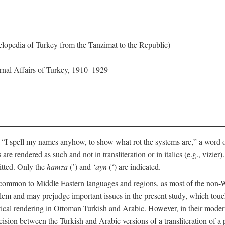
lopedia of Turkey from the Tanzimat to the Republic)
ernal Affairs of Turkey, 1910–1929
 “I spell my names anyhow, to show what rot the systems are,” a word o
 are rendered as such and not in transliteration or in italics (e.g., vizie
itted. Only the
hamza
(’) and
‘ayn
(‘) are indicated.
e common to Middle Eastern languages and regions, as most of the non-
blem and may prejudge important issues in the present study, which touc
tical rendering in Ottoman Turkish and Arabic. However, in their mod
cision between the Turkish and Arabic versions of a transliteration of a