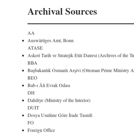
Archival Sources
AA
Auswärtiges Amt, Bonn
ATASE
Askeri Tarih ve Stratejik Etüt Dairesi (Archives of the T
BBA
Başbakanlık Osmanlı Arşivi (Ottoman Prime Ministry Ar
BEO
Bab-ı Âli Evrak Odası
DH
Dahiliye (Ministry of the Interior)
DUIT
Dosya Usulüne Göre İrade Tasnifi
FO
Foreign Office