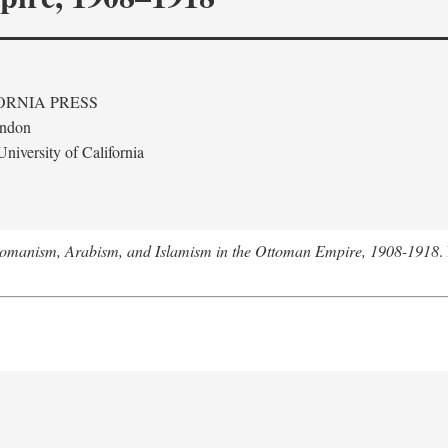
ORNIA PRESS
ondon
niversity of California
tomanism, Arabism, and Islamism in the Ottoman Empire, 1908-1918
.