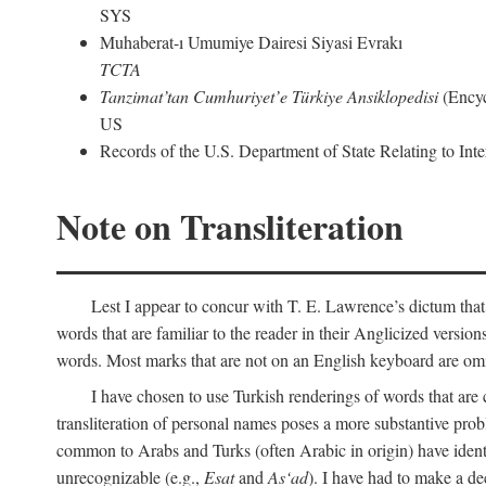
SYS
Muhaberat-ı Umumiye Dairesi Siyasi Evrakı
TCTA
Tanzimat’tan Cumhuriyet’e Türkiye Ansiklopedisi
(Encyc
US
Records of the U.S. Department of State Relating to Int
Note on Transliteration
Lest I appear to concur with T. E. Lawrence’s dictum that
words that are familiar to the reader in their Anglicized versions
words. Most marks that are not on an English keyboard are om
I have chosen to use Turkish renderings of words that ar
transliteration of personal names poses a more substantive pro
common to Arabs and Turks (often Arabic in origin) have iden
unrecognizable (e.g.,
Esat
and
As‘ad
). I have had to make a de