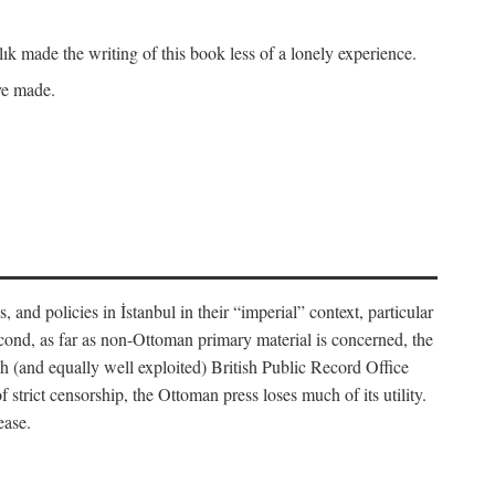
k made the writing of this book less of a lonely experience.
ave made.
, and policies in İstanbul in their “imperial” context, particular
cond, as far as non-Ottoman primary material is concerned, the
 (and equally well exploited) British Public Record Office
f strict censorship, the Ottoman press loses much of its utility.
ease.