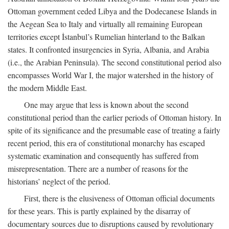
Ottoman government ceded Libya and the Dodecanese Islands in
the Aegean Sea to Italy and virtually all remaining European
territories except İstanbul’s Rumelian hinterland to the Balkan
states. It confronted insurgencies in Syria, Albania, and Arabia
(i.e., the Arabian Peninsula). The second constitutional period also
encompasses World War I, the major watershed in the history of
the modern Middle East.
One may argue that less is known about the second
constitutional period than the earlier periods of Ottoman history. In
spite of its significance and the presumable ease of treating a fairly
recent period, this era of constitutional monarchy has escaped
systematic examination and consequently has suffered from
misrepresentation. There are a number of reasons for the
historians’ neglect of the period.
First, there is the elusiveness of Ottoman official documents
for these years. This is partly explained by the disarray of
documentary sources due to disruptions caused by revolutionary