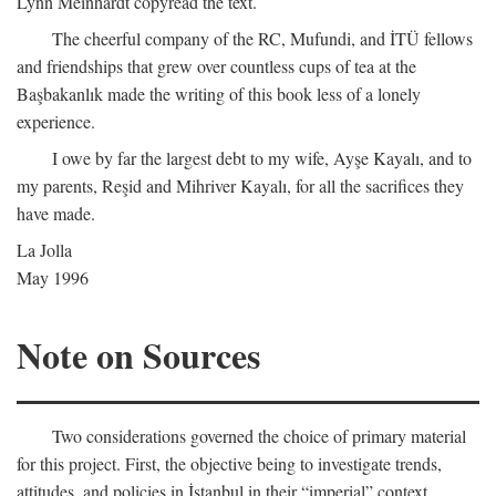
Lynn Meinhardt copyread the text.
The cheerful company of the RC, Mufundi, and İTÜ fellows
and friendships that grew over countless cups of tea at the
Başbakanlık made the writing of this book less of a lonely
experience.
I owe by far the largest debt to my wife, Ayşe Kayalı, and to
my parents, Reşid and Mihriver Kayalı, for all the sacrifices they
have made.
La Jolla
May 1996
Note on Sources
Two considerations governed the choice of primary material
for this project. First, the objective being to investigate trends,
attitudes, and policies in İstanbul in their “imperial” context,