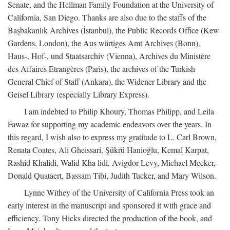
Senate, and the Hellman Family Foundation at the University of
California, San Diego. Thanks are also due to the staffs of the
Başbakanlık Archives (İstanbul), the Public Records Office (Kew
Gardens, London), the Aus wärtiges Amt Archives (Bonn),
Haus-, Hof-, und Staatsarchiv (Vienna), Archives du Ministère
des Affaires Etrangères (Paris), the archives of the Turkish
General Chief of Staff (Ankara), the Widener Library and the
Geisel Library (especially Library Express).
I am indebted to Philip Khoury, Thomas Philipp, and Leila
Fawaz for supporting my academic endeavors over the years. In
this regard, I wish also to express my gratitude to L. Carl Brown,
Renata Coates, Ali Gheissari, Şükrü Hanioğlu, Kemal Karpat,
Rashid Khalidi, Walid Kha lidi, Avigdor Levy, Michael Meeker,
Donald Quataert, Bassam Tibi, Judith Tucker, and Mary Wilson.
Lynne Withey of the University of California Press took an
early interest in the manuscript and sponsored it with grace and
efficiency. Tony Hicks directed the production of the book, and