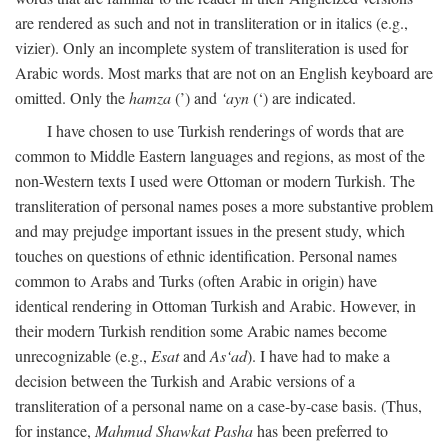
are rendered as such and not in transliteration or in italics (e.g.,
vizier). Only an incomplete system of transliteration is used for
Arabic words. Most marks that are not on an English keyboard are
omitted. Only the
hamza
(’) and
‘ayn
(‘) are indicated.
I have chosen to use Turkish renderings of words that are
common to Middle Eastern languages and regions, as most of the
non-Western texts I used were Ottoman or modern Turkish. The
transliteration of personal names poses a more substantive problem
and may prejudge important issues in the present study, which
touches on questions of ethnic identification. Personal names
common to Arabs and Turks (often Arabic in origin) have
identical rendering in Ottoman Turkish and Arabic. However, in
their modern Turkish rendition some Arabic names become
unrecognizable (e.g.,
Esat
and
As‘ad
). I have had to make a
decision between the Turkish and Arabic versions of a
transliteration of a personal name on a case-by-case basis. (Thus,
for instance,
Mahmud Shawkat Pasha
has been preferred to