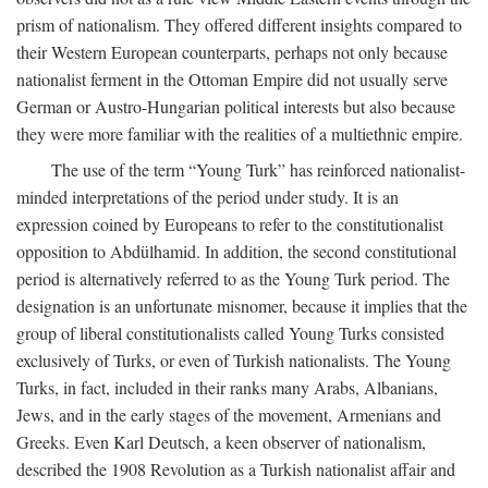
prism of nationalism. They offered different insights compared to
their Western European counterparts, perhaps not only because
nationalist ferment in the Ottoman Empire did not usually serve
German or Austro-Hungarian political interests but also because
they were more familiar with the realities of a multiethnic empire.
The use of the term “Young Turk” has reinforced nationalist-
minded interpretations of the period under study. It is an
expression coined by Europeans to refer to the constitutionalist
opposition to Abdülhamid. In addition, the second constitutional
period is alternatively referred to as the Young Turk period. The
designation is an unfortunate misnomer, because it implies that the
group of liberal constitutionalists called Young Turks consisted
exclusively of Turks, or even of Turkish nationalists. The Young
Turks, in fact, included in their ranks many Arabs, Albanians,
Jews, and in the early stages of the movement, Armenians and
Greeks. Even Karl Deutsch, a keen observer of nationalism,
described the 1908 Revolution as a Turkish nationalist affair and