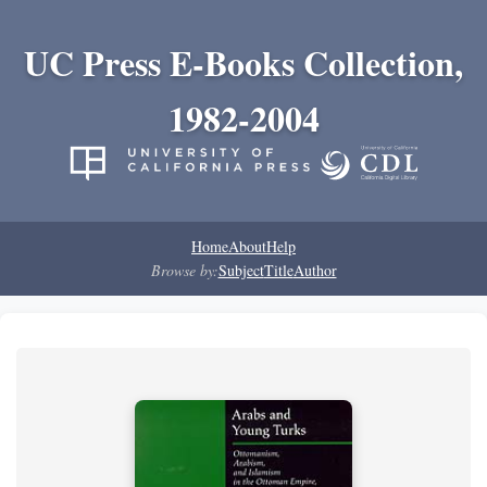
UC Press E-Books Collection,
1982-2004
Home
About
Help
Browse by:
Subject
Title
Author