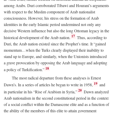
among Arabs. Duri corroborated Tibawi and Hourani’s arguments
with respect to the Muslim component of Arab nationalist
consciousness. However, his stress on the formation of Arab
identities in the early Islamic period undermined not only any
decisive Western influence but also the long Ottoman legacy in the
17
historical development of the Arab nation.
Thus, according to
Duri, the Arab nation existed since the Prophet’s time. It “gained
momentum…when the Turks clearly displayed their inability to
stand up to Europe, and similarly, when the Unionists introduced
a grave provocation by opposing the Arab language and adopting
18
a policy of Turkification.”
The most radical departure from these analyses is Ernest
19
Dawn’s. In a series of articles he began to write in 1958,
and
20
in particular in his “Rise of Arabism in Syria,”
Dawn analyzed
Arab nationalism in the second constitutional period in the context
of a social conflict within the Damascene elite and as a function of
the ability of the members of this elite to attain government