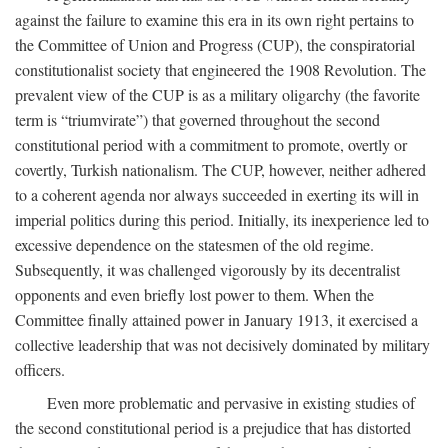
against the failure to examine this era in its own right pertains to
the Committee of Union and Progress (CUP), the conspiratorial
constitutionalist society that engineered the 1908 Revolution. The
prevalent view of the CUP is as a military oligarchy (the favorite
term is “triumvirate”) that governed throughout the second
constitutional period with a commitment to promote, overtly or
covertly, Turkish nationalism. The CUP, however, neither adhered
to a coherent agenda nor always succeeded in exerting its will in
imperial politics during this period. Initially, its inexperience led to
excessive dependence on the statesmen of the old regime.
Subsequently, it was challenged vigorously by its decentralist
opponents and even briefly lost power to them. When the
Committee finally attained power in January 1913, it exercised a
collective leadership that was not decisively dominated by military
officers.
Even more problematic and pervasive in existing studies of
the second constitutional period is a prejudice that has distorted