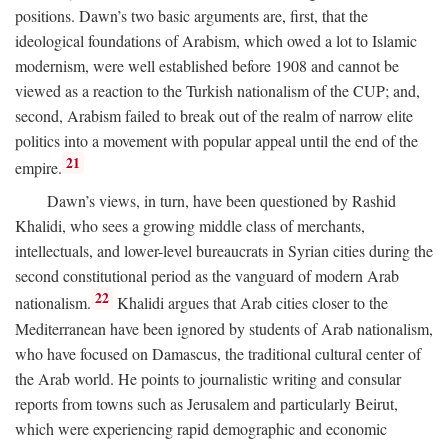
positions. Dawn’s two basic arguments are, first, that the
ideological foundations of Arabism, which owed a lot to Islamic
modernism, were well established before 1908 and cannot be
viewed as a reaction to the Turkish nationalism of the CUP; and,
second, Arabism failed to break out of the realm of narrow elite
politics into a movement with popular appeal until the end of the
21
empire.
Dawn’s views, in turn, have been questioned by Rashid
Khalidi, who sees a growing middle class of merchants,
intellectuals, and lower-level bureaucrats in Syrian cities during the
second constitutional period as the vanguard of modern Arab
22
nationalism.
Khalidi argues that Arab cities closer to the
Mediterranean have been ignored by students of Arab nationalism,
who have focused on Damascus, the traditional cultural center of
the Arab world. He points to journalistic writing and consular
reports from towns such as Jerusalem and particularly Beirut,
which were experiencing rapid demographic and economic