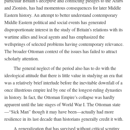
particular Britain’s deceptive and conflicting pledges to the Arabs
and Zionists, has had momentous consequences for later Middle
Eastern history. An attempt to better understand contemporary
Middle Eastern political and social events has generated
disproportionate interest in the study of Britain’s relations with its
wartime allies and local agents and has emphasized the
wellsprings of selected problems having contemporary relevance.
The broader Ottoman context of the issues has failed to attract
scholarly attention.
The general neglect of the period also has to do with the
ideological attitude that there is little value in studying an era that
was a relatively brief interlude before the inevitable downfall of a
once illustrious empire led by one of the longest-ruling dynasties
in history. In fact, the Ottoman Empire’s collapse was hardly
apparent until the late stages of World War I. The Ottoman state
—“Sick Man” though it may have been—actually had more
resilience in its last decade than historians generally credit it with.
A generalization that has survived without critical scrutiny