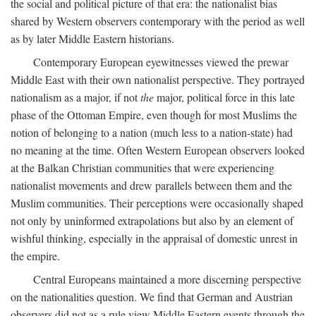
the social and political picture of that era: the nationalist bias
shared by Western observers contemporary with the period as well
as by later Middle Eastern historians.
Contemporary European eyewitnesses viewed the prewar
Middle East with their own nationalist perspective. They portrayed
nationalism as a major, if not
the
major, political force in this late
phase of the Ottoman Empire, even though for most Muslims the
notion of belonging to a nation (much less to a nation-state) had
no meaning at the time. Often Western European observers looked
at the Balkan Christian communities that were experiencing
nationalist movements and drew parallels between them and the
Muslim communities. Their perceptions were occasionally shaped
not only by uninformed extrapolations but also by an element of
wishful thinking, especially in the appraisal of domestic unrest in
the empire.
Central Europeans maintained a more discerning perspective
on the nationalities question. We find that German and Austrian
observers did not as a rule view Middle Eastern events through the