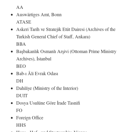
AA
Auswärtiges Amt, Bonn
ATASE
Askeri Tarih ve Stratejik Etüt Dairesi (Archives of the
Turkish General Chief of Staff, Ankara)
BBA
Başbakanlık Osmanlı Arşivi (Ottoman Prime Ministry
Archives), İstanbul
BEO
Bab-ı Âli Evrak Odası
DH
Dahiliye (Ministry of the Interior)
DUIT
Dosya Usulüne Göre İrade Tasnifi
FO
Foreign Office
HHS