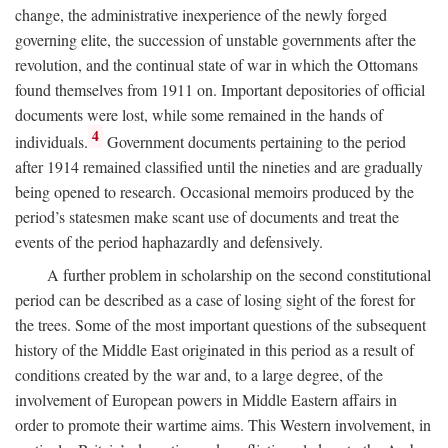
change, the administrative inexperience of the newly forged
governing elite, the succession of unstable governments after the
revolution, and the continual state of war in which the Ottomans
found themselves from 1911 on. Important depositories of official
documents were lost, while some remained in the hands of
4
individuals.
Government documents pertaining to the period
after 1914 remained classified until the nineties and are gradually
being opened to research. Occasional memoirs produced by the
period’s statesmen make scant use of documents and treat the
events of the period haphazardly and defensively.
A further problem in scholarship on the second constitutional
period can be described as a case of losing sight of the forest for
the trees. Some of the most important questions of the subsequent
history of the Middle East originated in this period as a result of
conditions created by the war and, to a large degree, of the
involvement of European powers in Middle Eastern affairs in
order to promote their wartime aims. This Western involvement, in