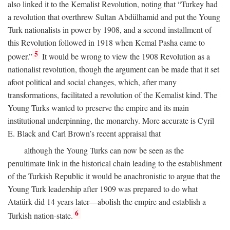
also linked it to the Kemalist Revolution, noting that “Turkey had
a revolution that overthrew Sultan Abdülhamid and put the Young
Turk nationalists in power by 1908, and a second installment of
this Revolution followed in 1918 when Kemal Pasha came to
5
power.”
It would be wrong to view the 1908 Revolution as a
nationalist revolution, though the argument can be made that it set
afoot political and social changes, which, after many
transformations, facilitated a revolution of the Kemalist kind. The
Young Turks wanted to preserve the empire and its main
institutional underpinning, the monarchy. More accurate is Cyril
E. Black and Carl Brown’s recent appraisal that
although the Young Turks can now be seen as the
penultimate link in the historical chain leading to the establishment
of the Turkish Republic it would be anachronistic to argue that the
Young Turk leadership after 1909 was prepared to do what
Atatürk did 14 years later—abolish the empire and establish a
6
Turkish nation-state.