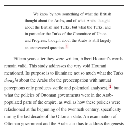
We know by now something of what the British
thought about the Arabs, and of what Arabs thought
about the British and Turks, but what the Turks, and
in particular the Turks of the Committee of Union
and Progress, thought about the Arabs is still largely
1
an unanswered question.
Fifteen years after they were written, Albert Hourani’s words
remain valid. This study addresses the very void Hourani
mentioned. Its purpose is to illuminate not so much what the Turks
thought
about the Arabs (for the preoccupation with mutual
2
perceptions only produces sterile and polemical analyses),
but
what the policies of Ottoman governments were in the Arab-
populated parts of the empire, as well as how these policies were
refashioned at the beginning of the twentieth century, specifically
during the last decade of the Ottoman state. An examination of
Ottoman government and the Arabs also has to address the genesis