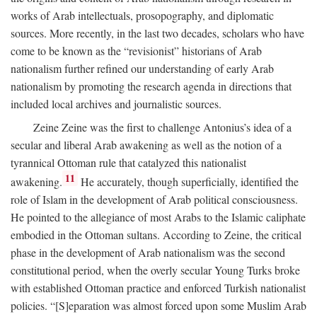
works of Arab intellectuals, prosopography, and diplomatic
sources. More recently, in the last two decades, scholars who have
come to be known as the “revisionist” historians of Arab
nationalism further refined our understanding of early Arab
nationalism by promoting the research agenda in directions that
included local archives and journalistic sources.
Zeine Zeine was the first to challenge Antonius’s idea of a
secular and liberal Arab awakening as well as the notion of a
tyrannical Ottoman rule that catalyzed this nationalist
11
awakening.
He accurately, though superficially, identified the
role of Islam in the development of Arab political consciousness.
He pointed to the allegiance of most Arabs to the Islamic caliphate
embodied in the Ottoman sultans. According to Zeine, the critical
phase in the development of Arab nationalism was the second
constitutional period, when the overly secular Young Turks broke
with established Ottoman practice and enforced Turkish nationalist
policies. “[S]eparation was almost forced upon some Muslim Arab