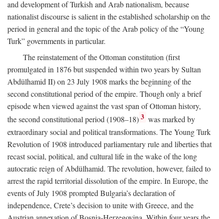
and development of Turkish and Arab nationalism, because
nationalist discourse is salient in the established scholarship on the
period in general and the topic of the Arab policy of the “Young
Turk” governments in particular.
The reinstatement of the Ottoman constitution (first
promulgated in 1876 but suspended within two years by Sultan
Abdülhamid II) on 23 July 1908 marks the beginning of the
second constitutional period of the empire. Though only a brief
episode when viewed against the vast span of Ottoman history,
3
the second constitutional period (1908–18)
was marked by
extraordinary social and political transformations. The Young Turk
Revolution of 1908 introduced parliamentary rule and liberties that
recast social, political, and cultural life in the wake of the long
autocratic reign of Abdülhamid. The revolution, however, failed to
arrest the rapid territorial dissolution of the empire. In Europe, the
events of July 1908 prompted Bulgaria’s declaration of
independence, Crete’s decision to unite with Greece, and the
Austrian annexation of Bosnia-Herzegovina. Within four years the