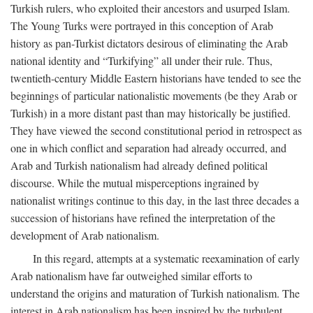
Turkish rulers, who exploited their ancestors and usurped Islam.
The Young Turks were portrayed in this conception of Arab
history as pan-Turkist dictators desirous of eliminating the Arab
national identity and “Turkifying” all under their rule. Thus,
twentieth-century Middle Eastern historians have tended to see the
beginnings of particular nationalistic movements (be they Arab or
Turkish) in a more distant past than may historically be justified.
They have viewed the second constitutional period in retrospect as
one in which conflict and separation had already occurred, and
Arab and Turkish nationalism had already defined political
discourse. While the mutual misperceptions ingrained by
nationalist writings continue to this day, in the last three decades a
succession of historians have refined the interpretation of the
development of Arab nationalism.
In this regard, attempts at a systematic reexamination of early
Arab nationalism have far outweighed similar efforts to
understand the origins and maturation of Turkish nationalism. The
interest in Arab nationalism has been inspired by the turbulent