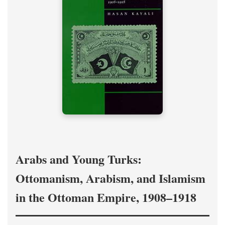
Arabs and Young Turks:
Ottomanism, Arabism, and Islamism
in the Ottoman Empire, 1908–1918