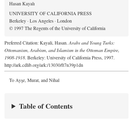
Hasan Kayalı
UNIVERSITY OF CALIFORNIA PRESS
Berkeley · Los Angeles · London
© 1997 The Regents of the University of California
Preferred Citation: Kayali, Hasan.
Arabs and Young Turks:
Ottomanism, Arabism, and Islamism in the Ottoman Empire,
1908-1918
. Berkeley: University of California Press, 1997.
http://ark.cdlib.org/ark:/13030/ft7n39p1dn
To Ayşe, Murat, and Nihal
Table of Contents