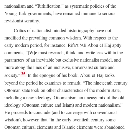
nationalism and “Turkification,” as systematic policies of the
Young Turk governments, have remained immune to serious
revisionist scrutiny.
Critics of nationalist-minded historiography have not
modified the prevailing common wisdom. With respect to the
early modern period, for instance, Rifa‘t ‘Ali Abou-el-Haj aptly
comments, “[W]e must research, think, and write less within the
parameters of an inevitable but exclusive nationalist model, and
more along the lines of an inclusive, universalist culture and
25
society.”
In the epilogue of his book, Abou-el-Haj looks
beyond the period he examines to remark, “The nineteenth century
Ottoman state took on other characteristics of the modern state,
including a new ideology, Ottomanism, an uneasy mix of the old
ideology (Ottoman culture and Islam) and modern nationalism.”
He proceeds to conclude (and to converge with conventional
wisdom), however, that “in the early twentieth century some
Ottoman cultural elements and Islamic elements were abandoned