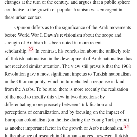
changes at the turn of the century, and argues that a public sphere
conducive to the growth of popular Arabism was emergent in
these urban centers.
Opinion differs as to the significance of the Arab movements
before World War I. Dawn’s revisionism about the scope and
strength of Arabism has been noted in more recent
23
scholarship.
In contrast, his conclusion about the unlikely role
of Turkish nationalism in the development of Arab nationalism has
not received similar attention. The view still prevails that the 1908
Revolution gave a most significant impetus to Turkish nationalism
in the Ottoman polity, which in turn elicited a response in kind
from the Arabs. To be sure, there is more recently the realization
of the need to modify this view in two directions: by
differentiating more precisely between Turkification and
perceptions of centralization, and by focusing on the impact of
European colonialism (on the rise during the Young Turk period)
24
as another important factor in the growth of Arab nationalism.
In the absence of research in Ottoman sources, however, Turkish