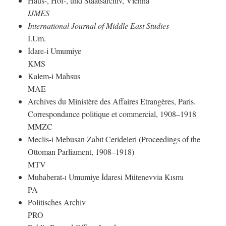
Haus-, Hof-, und Staatsarchiv, Vienna
IJMES
International Journal of Middle East Studies
İ.Um.
İdare-i Umumiye
KMS
Kalem-i Mahsus
MAE
Archives du Ministère des Affaires Etrangères, Paris.
Correspondance politique et commercial, 1908–1918
MMZC
Meclis-i Mebusan Zabıt Cerideleri (Proceedings of the
Ottoman Parliament, 1908–1918)
MTV
Muhaberat-ı Umumiye İdaresi Mütenevvia Kısmı
PA
Politisches Archiv
PRO