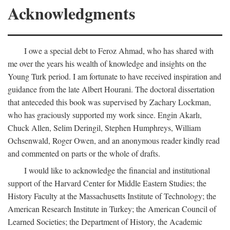
Acknowledgments
I owe a special debt to Feroz Ahmad, who has shared with
me over the years his wealth of knowledge and insights on the
Young Turk period. I am fortunate to have received inspiration and
guidance from the late Albert Hourani. The doctoral dissertation
that anteceded this book was supervised by Zachary Lockman,
who has graciously supported my work since. Engin Akarlı,
Chuck Allen, Selim Deringil, Stephen Humphreys, William
Ochsenwald, Roger Owen, and an anonymous reader kindly read
and commented on parts or the whole of drafts.
I would like to acknowledge the financial and institutional
support of the Harvard Center for Middle Eastern Studies; the
History Faculty at the Massachusetts Institute of Technology; the
American Research Institute in Turkey; the American Council of
Learned Societies; the Department of History, the Academic