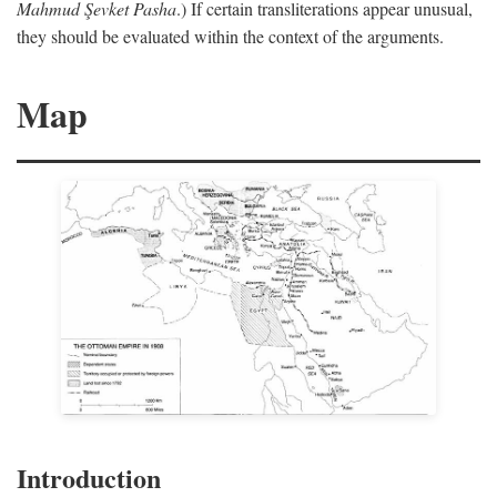
Mahmud Şevket Pasha
.) If certain transliterations appear unusual,
they should be evaluated within the context of the arguments.
Map
Introduction