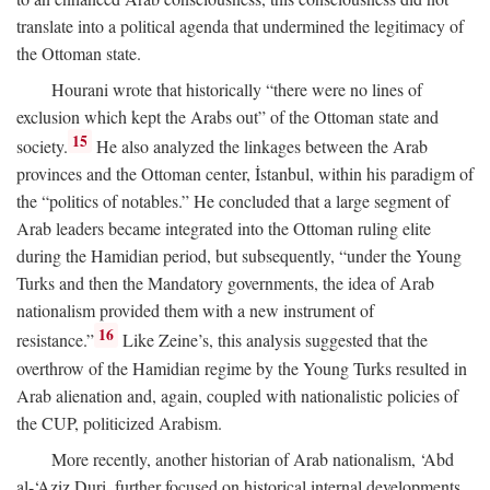
translate into a political agenda that undermined the legitimacy of
the Ottoman state.
Hourani wrote that historically “there were no lines of
exclusion which kept the Arabs out” of the Ottoman state and
15
society.
He also analyzed the linkages between the Arab
provinces and the Ottoman center, İstanbul, within his paradigm of
the “politics of notables.” He concluded that a large segment of
Arab leaders became integrated into the Ottoman ruling elite
during the Hamidian period, but subsequently, “under the Young
Turks and then the Mandatory governments, the idea of Arab
nationalism provided them with a new instrument of
16
resistance.”
Like Zeine’s, this analysis suggested that the
overthrow of the Hamidian regime by the Young Turks resulted in
Arab alienation and, again, coupled with nationalistic policies of
the CUP, politicized Arabism.
More recently, another historian of Arab nationalism, ‘Abd
al-‘Aziz Duri, further focused on historical internal developments