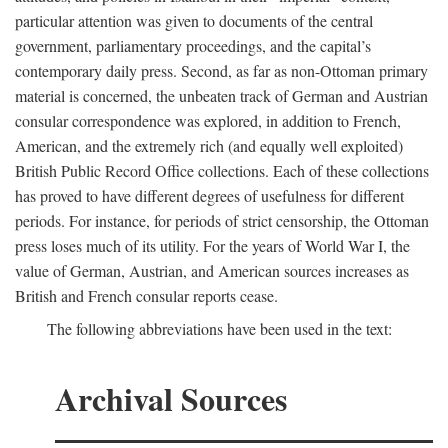
particular attention was given to documents of the central
government, parliamentary proceedings, and the capital’s
contemporary daily press. Second, as far as non-Ottoman primary
material is concerned, the unbeaten track of German and Austrian
consular correspondence was explored, in addition to French,
American, and the extremely rich (and equally well exploited)
British Public Record Office collections. Each of these collections
has proved to have different degrees of usefulness for different
periods. For instance, for periods of strict censorship, the Ottoman
press loses much of its utility. For the years of World War I, the
value of German, Austrian, and American sources increases as
British and French consular reports cease.
The following abbreviations have been used in the text:
Archival Sources