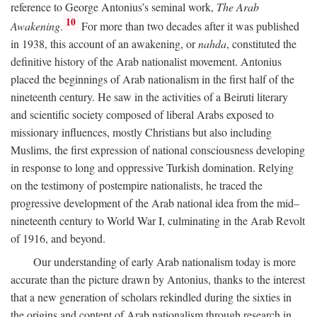
reference to George Antonius’s seminal work,
The Arab
10
Awakening
.
For more than two decades after it was published
in 1938, this account of an awakening, or
nahda
, constituted the
definitive history of the Arab nationalist movement. Antonius
placed the beginnings of Arab nationalism in the first half of the
nineteenth century. He saw in the activities of a Beiruti literary
and scientific society composed of liberal Arabs exposed to
missionary influences, mostly Christians but also including
Muslims, the first expression of national consciousness developing
in response to long and oppressive Turkish domination. Relying
on the testimony of postempire nationalists, he traced the
progressive development of the Arab national idea from the mid–
nineteenth century to World War I, culminating in the Arab Revolt
of 1916, and beyond.
Our understanding of early Arab nationalism today is more
accurate than the picture drawn by Antonius, thanks to the interest
that a new generation of scholars rekindled during the sixties in
the origins and content of Arab nationalism through research in