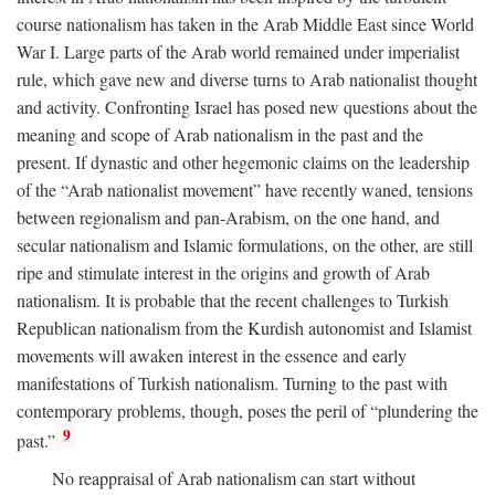
course nationalism has taken in the Arab Middle East since World
War I. Large parts of the Arab world remained under imperialist
rule, which gave new and diverse turns to Arab nationalist thought
and activity. Confronting Israel has posed new questions about the
meaning and scope of Arab nationalism in the past and the
present. If dynastic and other hegemonic claims on the leadership
of the “Arab nationalist movement” have recently waned, tensions
between regionalism and pan-Arabism, on the one hand, and
secular nationalism and Islamic formulations, on the other, are still
ripe and stimulate interest in the origins and growth of Arab
nationalism. It is probable that the recent challenges to Turkish
Republican nationalism from the Kurdish autonomist and Islamist
movements will awaken interest in the essence and early
manifestations of Turkish nationalism. Turning to the past with
contemporary problems, though, poses the peril of “plundering the
9
past.”
No reappraisal of Arab nationalism can start without