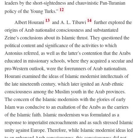
leaders by the short-sightedness and chauvinistic Pan-Turanian
12
policy of the Young Turks.”
13
14
Albert Hourani
and A. L. Tibawi
further explored the
origins of Arab nationalist consciousness and substantiated
Zeine’s conclusions about its Islamic thrust. They questioned the
political content and significance of the activities to which
Antonius referred, as well as the latter’s contention that the Arabs
educated in missionary schools, where they acquired a secular and
pro-Western outlook, were the forerunners of Arab nationalism.
Hourani examined the ideas of Islamic modernist intellectuals of
the late nineteenth century, which later ignited an Arab ethnic
consciousness among the Muslim youth in the Arab provinces.
The concern of the Islamic modernists with the glories of early
Islam was conducive to an exaltation of the Arabs as the carriers
of the Islamic faith. Islamic modernism was formulated as a
response to imperialist encroachments and as such stressed Islamic
unity against Europe. Therefore, while Islamic modernist ideas led
to an enhanced Arab consciousness, this consciousness did not