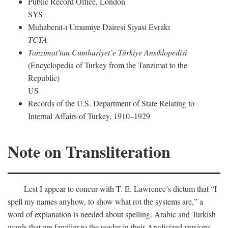
Public Record Office, London
SYS
Muhaberat-ı Umumiye Dairesi Siyasi Evrakı
TCTA
Tanzimat’tan Cumhuriyet’e Türkiye Ansiklopedisi
(Encyclopedia of Turkey from the Tanzimat to the
Republic)
US
Records of the U.S. Department of State Relating to
Internal Affairs of Turkey, 1910–1929
Note on Transliteration
Lest I appear to concur with T. E. Lawrence’s dictum that “I
spell my names anyhow, to show what rot the systems are,” a
word of explanation is needed about spelling. Arabic and Turkish
words that are familiar to the reader in their Anglicized versions