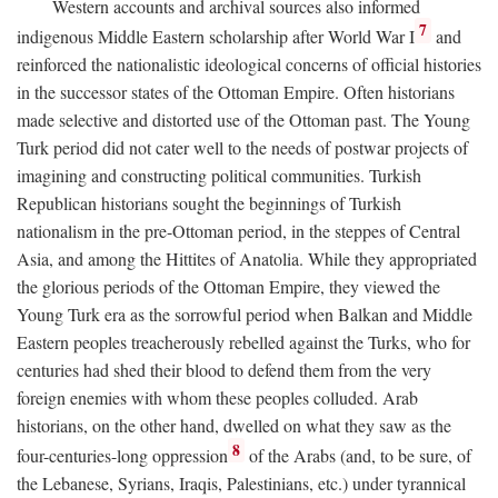
Western accounts and archival sources also informed
7
indigenous Middle Eastern scholarship after World War I
and
reinforced the nationalistic ideological concerns of official histories
in the successor states of the Ottoman Empire. Often historians
made selective and distorted use of the Ottoman past. The Young
Turk period did not cater well to the needs of postwar projects of
imagining and constructing political communities. Turkish
Republican historians sought the beginnings of Turkish
nationalism in the pre-Ottoman period, in the steppes of Central
Asia, and among the Hittites of Anatolia. While they appropriated
the glorious periods of the Ottoman Empire, they viewed the
Young Turk era as the sorrowful period when Balkan and Middle
Eastern peoples treacherously rebelled against the Turks, who for
centuries had shed their blood to defend them from the very
foreign enemies with whom these peoples colluded. Arab
historians, on the other hand, dwelled on what they saw as the
8
four-centuries-long oppression
of the Arabs (and, to be sure, of
the Lebanese, Syrians, Iraqis, Palestinians, etc.) under tyrannical