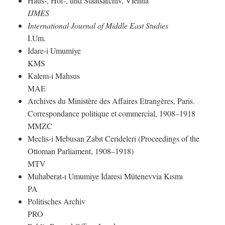
Haus-, Hof-, und Staatsarchiv, Vienna
IJMES
International Journal of Middle East Studies
İ.Um.
İdare-i Umumiye
KMS
Kalem-i Mahsus
MAE
Archives du Ministère des Affaires Etrangères, Paris.
Correspondance politique et commercial, 1908–1918
MMZC
Meclis-i Mebusan Zabıt Cerideleri (Proceedings of the
Ottoman Parliament, 1908–1918)
MTV
Muhaberat-ı Umumiye İdaresi Mütenevvia Kısmı
PA
Politisches Archiv
PRO