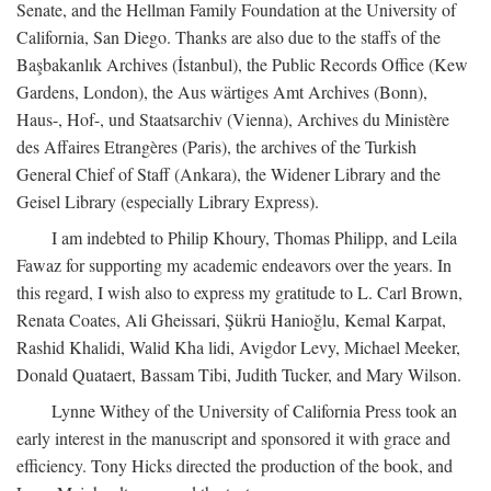
Senate, and the Hellman Family Foundation at the University of
California, San Diego. Thanks are also due to the staffs of the
Başbakanlık Archives (İstanbul), the Public Records Office (Kew
Gardens, London), the Aus wärtiges Amt Archives (Bonn),
Haus-, Hof-, und Staatsarchiv (Vienna), Archives du Ministère
des Affaires Etrangères (Paris), the archives of the Turkish
General Chief of Staff (Ankara), the Widener Library and the
Geisel Library (especially Library Express).
I am indebted to Philip Khoury, Thomas Philipp, and Leila
Fawaz for supporting my academic endeavors over the years. In
this regard, I wish also to express my gratitude to L. Carl Brown,
Renata Coates, Ali Gheissari, Şükrü Hanioğlu, Kemal Karpat,
Rashid Khalidi, Walid Kha lidi, Avigdor Levy, Michael Meeker,
Donald Quataert, Bassam Tibi, Judith Tucker, and Mary Wilson.
Lynne Withey of the University of California Press took an
early interest in the manuscript and sponsored it with grace and
efficiency. Tony Hicks directed the production of the book, and