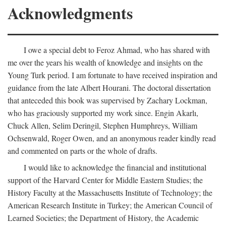
Acknowledgments
I owe a special debt to Feroz Ahmad, who has shared with
me over the years his wealth of knowledge and insights on the
Young Turk period. I am fortunate to have received inspiration and
guidance from the late Albert Hourani. The doctoral dissertation
that anteceded this book was supervised by Zachary Lockman,
who has graciously supported my work since. Engin Akarlı,
Chuck Allen, Selim Deringil, Stephen Humphreys, William
Ochsenwald, Roger Owen, and an anonymous reader kindly read
and commented on parts or the whole of drafts.
I would like to acknowledge the financial and institutional
support of the Harvard Center for Middle Eastern Studies; the
History Faculty at the Massachusetts Institute of Technology; the
American Research Institute in Turkey; the American Council of
Learned Societies; the Department of History, the Academic