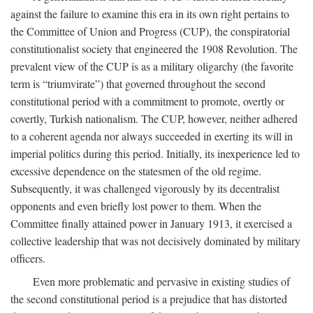
against the failure to examine this era in its own right pertains to
the Committee of Union and Progress (CUP), the conspiratorial
constitutionalist society that engineered the 1908 Revolution. The
prevalent view of the CUP is as a military oligarchy (the favorite
term is “triumvirate”) that governed throughout the second
constitutional period with a commitment to promote, overtly or
covertly, Turkish nationalism. The CUP, however, neither adhered
to a coherent agenda nor always succeeded in exerting its will in
imperial politics during this period. Initially, its inexperience led to
excessive dependence on the statesmen of the old regime.
Subsequently, it was challenged vigorously by its decentralist
opponents and even briefly lost power to them. When the
Committee finally attained power in January 1913, it exercised a
collective leadership that was not decisively dominated by military
officers.
Even more problematic and pervasive in existing studies of
the second constitutional period is a prejudice that has distorted