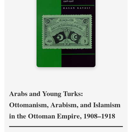
Arabs and Young Turks:
Ottomanism, Arabism, and Islamism
in the Ottoman Empire, 1908–1918