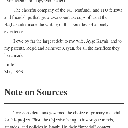
Lynn Meinhardt copyread the text.
The cheerful company of the RC, Mufundi, and İTÜ fellows
and friendships that grew over countless cups of tea at the
Başbakanlık made the writing of this book less of a lonely
experience.
I owe by far the largest debt to my wife, Ayşe Kayalı, and to
my parents, Reşid and Mihriver Kayalı, for all the sacrifices they
have made.
La Jolla
May 1996
Note on Sources
Two considerations governed the choice of primary material
for this project. First, the objective being to investigate trends,
attitudes, and policies in İstanbul in their “imperial” context,