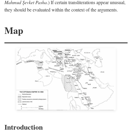
Mahmud Şevket Pasha
.) If certain transliterations appear unusual,
they should be evaluated within the context of the arguments.
Map
Introduction