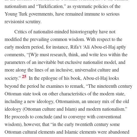
nationalism and “Turkification,” as systematic policies of the
Young Turk governments, have remained immune to serious
revisionist scrutiny.
Critics of nationalist-minded historiography have not
modified the prevailing common wisdom. With respect to the
early modern period, for instance, Rifa‘t ‘Ali Abou-el-Haj aptly
comments, “[W]e must research, think, and write less within the
parameters of an inevitable but exclusive nationalist model, and
more along the lines of an inclusive, universalist culture and
25
society.”
In the epilogue of his book, Abou-el-Haj looks
beyond the period he examines to remark, “The nineteenth century
Ottoman state took on other characteristics of the modern state,
including a new ideology, Ottomanism, an uneasy mix of the old
ideology (Ottoman culture and Islam) and modern nationalism.”
He proceeds to conclude (and to converge with conventional
wisdom), however, that “in the early twentieth century some
Ottoman cultural elements and Islamic elements were abandoned