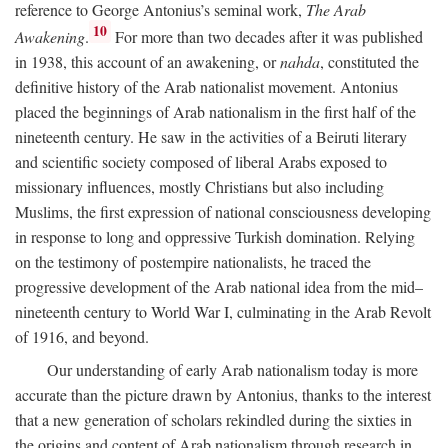
reference to George Antonius’s seminal work,
The Arab
10
Awakening
.
For more than two decades after it was published
in 1938, this account of an awakening, or
nahda
, constituted the
definitive history of the Arab nationalist movement. Antonius
placed the beginnings of Arab nationalism in the first half of the
nineteenth century. He saw in the activities of a Beiruti literary
and scientific society composed of liberal Arabs exposed to
missionary influences, mostly Christians but also including
Muslims, the first expression of national consciousness developing
in response to long and oppressive Turkish domination. Relying
on the testimony of postempire nationalists, he traced the
progressive development of the Arab national idea from the mid–
nineteenth century to World War I, culminating in the Arab Revolt
of 1916, and beyond.
Our understanding of early Arab nationalism today is more
accurate than the picture drawn by Antonius, thanks to the interest
that a new generation of scholars rekindled during the sixties in
the origins and content of Arab nationalism through research in