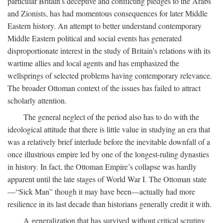
particular Britain’s deceptive and conflicting pledges to the Arabs
and Zionists, has had momentous consequences for later Middle
Eastern history. An attempt to better understand contemporary
Middle Eastern political and social events has generated
disproportionate interest in the study of Britain’s relations with its
wartime allies and local agents and has emphasized the
wellsprings of selected problems having contemporary relevance.
The broader Ottoman context of the issues has failed to attract
scholarly attention.
The general neglect of the period also has to do with the
ideological attitude that there is little value in studying an era that
was a relatively brief interlude before the inevitable downfall of a
once illustrious empire led by one of the longest-ruling dynasties
in history. In fact, the Ottoman Empire’s collapse was hardly
apparent until the late stages of World War I. The Ottoman state
—“Sick Man” though it may have been—actually had more
resilience in its last decade than historians generally credit it with.
A generalization that has survived without critical scrutiny