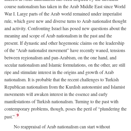
course nationalism has taken in the Arab Middle East since World
War I. Large parts of the Arab world remained under imperialist
rule, which gave new and diverse turns to Arab nationalist thought
and activity. Confronting Israel has posed new questions about the
meaning and scope of Arab nationalism in the past and the
present. If dynastic and other hegemonic claims on the leadership
of the “Arab nationalist movement” have recently waned, tensions
between regionalism and pan-Arabism, on the one hand, and
secular nationalism and Islamic formulations, on the other, are still
ripe and stimulate interest in the origins and growth of Arab
nationalism. It is probable that the recent challenges to Turkish
Republican nationalism from the Kurdish autonomist and Islamist
movements will awaken interest in the essence and early
manifestations of Turkish nationalism. Turning to the past with
contemporary problems, though, poses the peril of “plundering the
9
past.”
No reappraisal of Arab nationalism can start without