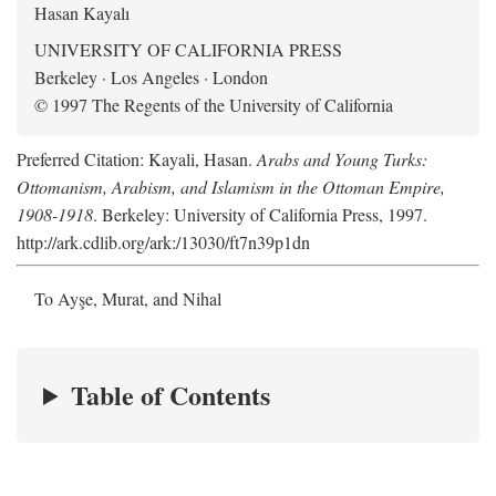
Hasan Kayalı
UNIVERSITY OF CALIFORNIA PRESS
Berkeley · Los Angeles · London
© 1997 The Regents of the University of California
Preferred Citation: Kayali, Hasan.
Arabs and Young Turks:
Ottomanism, Arabism, and Islamism in the Ottoman Empire,
1908-1918
. Berkeley: University of California Press, 1997.
http://ark.cdlib.org/ark:/13030/ft7n39p1dn
To Ayşe, Murat, and Nihal
Table of Contents