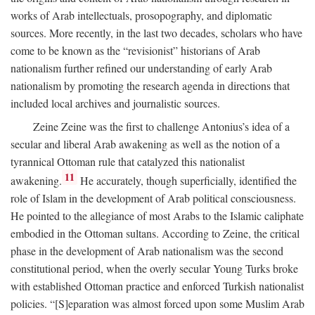
works of Arab intellectuals, prosopography, and diplomatic
sources. More recently, in the last two decades, scholars who have
come to be known as the “revisionist” historians of Arab
nationalism further refined our understanding of early Arab
nationalism by promoting the research agenda in directions that
included local archives and journalistic sources.
Zeine Zeine was the first to challenge Antonius’s idea of a
secular and liberal Arab awakening as well as the notion of a
tyrannical Ottoman rule that catalyzed this nationalist
11
awakening.
He accurately, though superficially, identified the
role of Islam in the development of Arab political consciousness.
He pointed to the allegiance of most Arabs to the Islamic caliphate
embodied in the Ottoman sultans. According to Zeine, the critical
phase in the development of Arab nationalism was the second
constitutional period, when the overly secular Young Turks broke
with established Ottoman practice and enforced Turkish nationalist
policies. “[S]eparation was almost forced upon some Muslim Arab