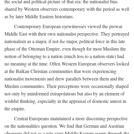
the social and political picture of that era: the nationalist bias
shared by Western observers contemporary with the period as well
as by later Middle Eastern historians.
Contemporary European eyewitnesses viewed the prewar
Middle East with their own nationalist perspective. They portrayed
nationalism as a major, if not
the
major, political force in this late
phase of the Ottoman Empire, even though for most Muslims the
notion of belonging to a nation (much less to a nation-state) had
no meaning at the time. Often Western European observers looked
at the Balkan Christian communities that were experiencing
nationalist movements and drew parallels between them and the
Muslim communities. Their perceptions were occasionally shaped
not only by uninformed extrapolations but also by an element of
wishful thinking, especially in the appraisal of domestic unrest in
the empire.
Central Europeans maintained a more discerning perspective
on the nationalities question. We find that German and Austrian
observers did not as a rule view Middle Eastern events through the