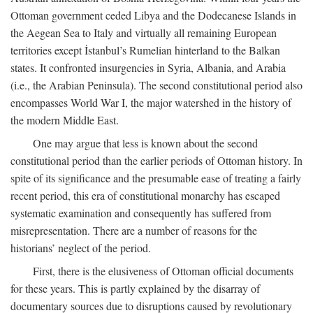
Ottoman government ceded Libya and the Dodecanese Islands in
the Aegean Sea to Italy and virtually all remaining European
territories except İstanbul’s Rumelian hinterland to the Balkan
states. It confronted insurgencies in Syria, Albania, and Arabia
(i.e., the Arabian Peninsula). The second constitutional period also
encompasses World War I, the major watershed in the history of
the modern Middle East.
One may argue that less is known about the second
constitutional period than the earlier periods of Ottoman history. In
spite of its significance and the presumable ease of treating a fairly
recent period, this era of constitutional monarchy has escaped
systematic examination and consequently has suffered from
misrepresentation. There are a number of reasons for the
historians’ neglect of the period.
First, there is the elusiveness of Ottoman official documents
for these years. This is partly explained by the disarray of
documentary sources due to disruptions caused by revolutionary