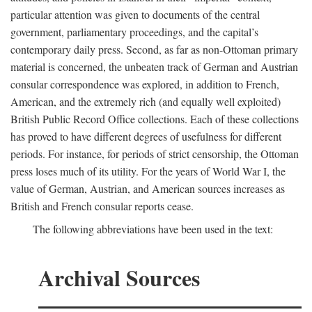
particular attention was given to documents of the central
government, parliamentary proceedings, and the capital’s
contemporary daily press. Second, as far as non-Ottoman primary
material is concerned, the unbeaten track of German and Austrian
consular correspondence was explored, in addition to French,
American, and the extremely rich (and equally well exploited)
British Public Record Office collections. Each of these collections
has proved to have different degrees of usefulness for different
periods. For instance, for periods of strict censorship, the Ottoman
press loses much of its utility. For the years of World War I, the
value of German, Austrian, and American sources increases as
British and French consular reports cease.
The following abbreviations have been used in the text:
Archival Sources