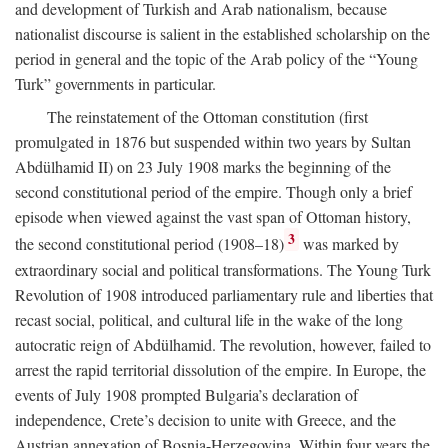
and development of Turkish and Arab nationalism, because
nationalist discourse is salient in the established scholarship on the
period in general and the topic of the Arab policy of the “Young
Turk” governments in particular.
The reinstatement of the Ottoman constitution (first
promulgated in 1876 but suspended within two years by Sultan
Abdülhamid II) on 23 July 1908 marks the beginning of the
second constitutional period of the empire. Though only a brief
episode when viewed against the vast span of Ottoman history,
3
the second constitutional period (1908–18)
was marked by
extraordinary social and political transformations. The Young Turk
Revolution of 1908 introduced parliamentary rule and liberties that
recast social, political, and cultural life in the wake of the long
autocratic reign of Abdülhamid. The revolution, however, failed to
arrest the rapid territorial dissolution of the empire. In Europe, the
events of July 1908 prompted Bulgaria’s declaration of
independence, Crete’s decision to unite with Greece, and the
Austrian annexation of Bosnia-Herzegovina. Within four years the