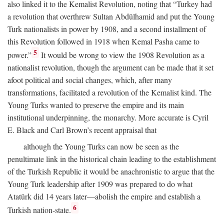
also linked it to the Kemalist Revolution, noting that “Turkey had
a revolution that overthrew Sultan Abdülhamid and put the Young
Turk nationalists in power by 1908, and a second installment of
this Revolution followed in 1918 when Kemal Pasha came to
5
power.”
It would be wrong to view the 1908 Revolution as a
nationalist revolution, though the argument can be made that it set
afoot political and social changes, which, after many
transformations, facilitated a revolution of the Kemalist kind. The
Young Turks wanted to preserve the empire and its main
institutional underpinning, the monarchy. More accurate is Cyril
E. Black and Carl Brown’s recent appraisal that
although the Young Turks can now be seen as the
penultimate link in the historical chain leading to the establishment
of the Turkish Republic it would be anachronistic to argue that the
Young Turk leadership after 1909 was prepared to do what
Atatürk did 14 years later—abolish the empire and establish a
6
Turkish nation-state.