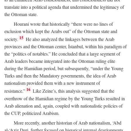
translate into a political agenda that undermined the legitimacy of
the Ottoman state.
Hourani wrote that historically “there were no lines of
exclusion which kept the Arabs out” of the Ottoman state and
15
society.
He also analyzed the linkages between the Arab
provinces and the Ottoman center, İstanbul, within his paradigm of
the “politics of notables.” He concluded that a large segment of
Arab leaders became integrated into the Ottoman ruling elite
during the Hamidian period, but subsequently, “under the Young
Turks and then the Mandatory governments, the idea of Arab
nationalism provided them with a new instrument of
16
resistance.”
Like Zeine’s, this analysis suggested that the
overthrow of the Hamidian regime by the Young Turks resulted in
Arab alienation and, again, coupled with nationalistic policies of
the CUP, politicized Arabism.
More recently, another historian of Arab nationalism, ‘Abd
al-‘Aziz Duri, further focused on historical internal developments