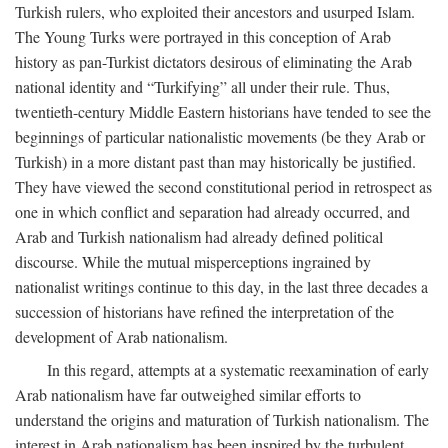
Turkish rulers, who exploited their ancestors and usurped Islam.
The Young Turks were portrayed in this conception of Arab
history as pan-Turkist dictators desirous of eliminating the Arab
national identity and “Turkifying” all under their rule. Thus,
twentieth-century Middle Eastern historians have tended to see the
beginnings of particular nationalistic movements (be they Arab or
Turkish) in a more distant past than may historically be justified.
They have viewed the second constitutional period in retrospect as
one in which conflict and separation had already occurred, and
Arab and Turkish nationalism had already defined political
discourse. While the mutual misperceptions ingrained by
nationalist writings continue to this day, in the last three decades a
succession of historians have refined the interpretation of the
development of Arab nationalism.
In this regard, attempts at a systematic reexamination of early
Arab nationalism have far outweighed similar efforts to
understand the origins and maturation of Turkish nationalism. The
interest in Arab nationalism has been inspired by the turbulent