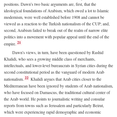
positions. Dawn’s two basic arguments are, first, that the
ideological foundations of Arabism, which owed a lot to Islamic
modernism, were well established before 1908 and cannot be
viewed as a reaction to the Turkish nationalism of the CUP; and,
second, Arabism failed to break out of the realm of narrow elite
politics into a movement with popular appeal until the end of the
21
empire.
Dawn’s views, in turn, have been questioned by Rashid
Khalidi, who sees a growing middle class of merchants,
intellectuals, and lower-level bureaucrats in Syrian cities during the
second constitutional period as the vanguard of modern Arab
22
nationalism.
Khalidi argues that Arab cities closer to the
Mediterranean have been ignored by students of Arab nationalism,
who have focused on Damascus, the traditional cultural center of
the Arab world. He points to journalistic writing and consular
reports from towns such as Jerusalem and particularly Beirut,
which were experiencing rapid demographic and economic