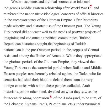
Western accounts and archival sources also informed
7
indigenous Middle Eastern scholarship after World War I
and
reinforced the nationalistic ideological concerns of official histories
in the successor states of the Ottoman Empire. Often historians
made selective and distorted use of the Ottoman past. The Young
Turk period did not cater well to the needs of postwar projects of
imagining and constructing political communities. Turkish
Republican historians sought the beginnings of Turkish
nationalism in the pre-Ottoman period, in the steppes of Central
Asia, and among the Hittites of Anatolia. While they appropriated
the glorious periods of the Ottoman Empire, they viewed the
Young Turk era as the sorrowful period when Balkan and Middle
Eastern peoples treacherously rebelled against the Turks, who for
centuries had shed their blood to defend them from the very
foreign enemies with whom these peoples colluded. Arab
historians, on the other hand, dwelled on what they saw as the
8
four-centuries-long oppression
of the Arabs (and, to be sure, of
the Lebanese, Syrians, Iraqis, Palestinians, etc.) under tyrannical