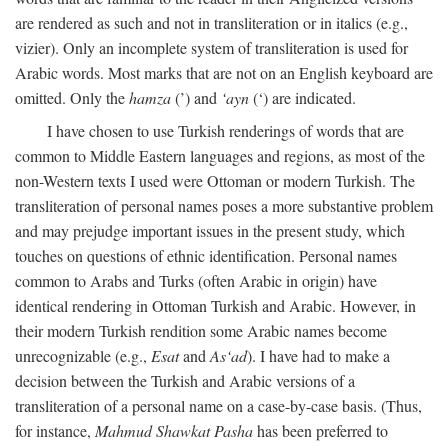
are rendered as such and not in transliteration or in italics (e.g.,
vizier). Only an incomplete system of transliteration is used for
Arabic words. Most marks that are not on an English keyboard are
omitted. Only the
hamza
(’) and
‘ayn
(‘) are indicated.
I have chosen to use Turkish renderings of words that are
common to Middle Eastern languages and regions, as most of the
non-Western texts I used were Ottoman or modern Turkish. The
transliteration of personal names poses a more substantive problem
and may prejudge important issues in the present study, which
touches on questions of ethnic identification. Personal names
common to Arabs and Turks (often Arabic in origin) have
identical rendering in Ottoman Turkish and Arabic. However, in
their modern Turkish rendition some Arabic names become
unrecognizable (e.g.,
Esat
and
As‘ad
). I have had to make a
decision between the Turkish and Arabic versions of a
transliteration of a personal name on a case-by-case basis. (Thus,
for instance,
Mahmud Shawkat Pasha
has been preferred to