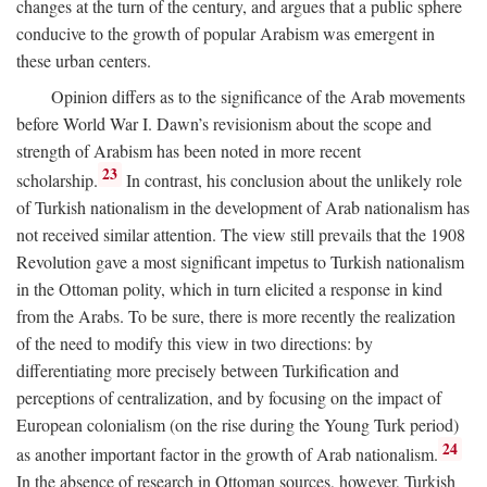
changes at the turn of the century, and argues that a public sphere
conducive to the growth of popular Arabism was emergent in
these urban centers.
Opinion differs as to the significance of the Arab movements
before World War I. Dawn’s revisionism about the scope and
strength of Arabism has been noted in more recent
23
scholarship.
In contrast, his conclusion about the unlikely role
of Turkish nationalism in the development of Arab nationalism has
not received similar attention. The view still prevails that the 1908
Revolution gave a most significant impetus to Turkish nationalism
in the Ottoman polity, which in turn elicited a response in kind
from the Arabs. To be sure, there is more recently the realization
of the need to modify this view in two directions: by
differentiating more precisely between Turkification and
perceptions of centralization, and by focusing on the impact of
European colonialism (on the rise during the Young Turk period)
24
as another important factor in the growth of Arab nationalism.
In the absence of research in Ottoman sources, however, Turkish