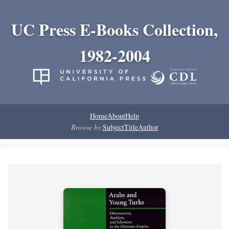
UC Press E-Books Collection,
1982-2004
Home
About
Help
Browse by:
Subject
Title
Author