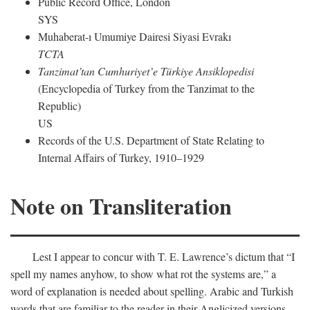
Public Record Office, London
SYS
Muhaberat-ı Umumiye Dairesi Siyasi Evrakı
TCTA
Tanzimat’tan Cumhuriyet’e Türkiye Ansiklopedisi
(Encyclopedia of Turkey from the Tanzimat to the
Republic)
US
Records of the U.S. Department of State Relating to
Internal Affairs of Turkey, 1910–1929
Note on Transliteration
Lest I appear to concur with T. E. Lawrence’s dictum that “I
spell my names anyhow, to show what rot the systems are,” a
word of explanation is needed about spelling. Arabic and Turkish
words that are familiar to the reader in their Anglicized versions