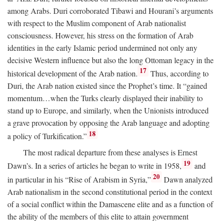
among Arabs. Duri corroborated Tibawi and Hourani’s arguments
with respect to the Muslim component of Arab nationalist
consciousness. However, his stress on the formation of Arab
identities in the early Islamic period undermined not only any
decisive Western influence but also the long Ottoman legacy in the
17
historical development of the Arab nation.
Thus, according to
Duri, the Arab nation existed since the Prophet’s time. It “gained
momentum…when the Turks clearly displayed their inability to
stand up to Europe, and similarly, when the Unionists introduced
a grave provocation by opposing the Arab language and adopting
18
a policy of Turkification.”
The most radical departure from these analyses is Ernest
19
Dawn’s. In a series of articles he began to write in 1958,
and
20
in particular in his “Rise of Arabism in Syria,”
Dawn analyzed
Arab nationalism in the second constitutional period in the context
of a social conflict within the Damascene elite and as a function of
the ability of the members of this elite to attain government