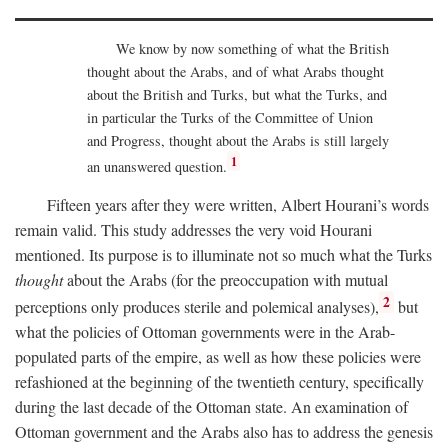
We know by now something of what the British
thought about the Arabs, and of what Arabs thought
about the British and Turks, but what the Turks, and
in particular the Turks of the Committee of Union
and Progress, thought about the Arabs is still largely
1
an unanswered question.
Fifteen years after they were written, Albert Hourani’s words
remain valid. This study addresses the very void Hourani
mentioned. Its purpose is to illuminate not so much what the Turks
thought
about the Arabs (for the preoccupation with mutual
2
perceptions only produces sterile and polemical analyses),
but
what the policies of Ottoman governments were in the Arab-
populated parts of the empire, as well as how these policies were
refashioned at the beginning of the twentieth century, specifically
during the last decade of the Ottoman state. An examination of
Ottoman government and the Arabs also has to address the genesis