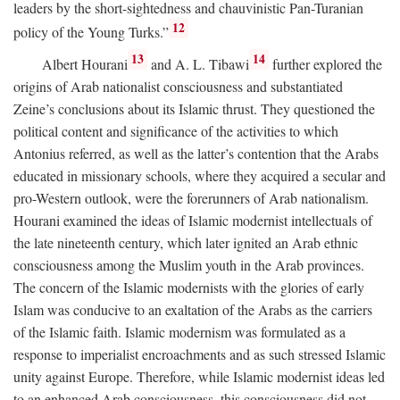
leaders by the short-sightedness and chauvinistic Pan-Turanian
12
policy of the Young Turks.”
13
14
Albert Hourani
and A. L. Tibawi
further explored the
origins of Arab nationalist consciousness and substantiated
Zeine’s conclusions about its Islamic thrust. They questioned the
political content and significance of the activities to which
Antonius referred, as well as the latter’s contention that the Arabs
educated in missionary schools, where they acquired a secular and
pro-Western outlook, were the forerunners of Arab nationalism.
Hourani examined the ideas of Islamic modernist intellectuals of
the late nineteenth century, which later ignited an Arab ethnic
consciousness among the Muslim youth in the Arab provinces.
The concern of the Islamic modernists with the glories of early
Islam was conducive to an exaltation of the Arabs as the carriers
of the Islamic faith. Islamic modernism was formulated as a
response to imperialist encroachments and as such stressed Islamic
unity against Europe. Therefore, while Islamic modernist ideas led
to an enhanced Arab consciousness, this consciousness did not