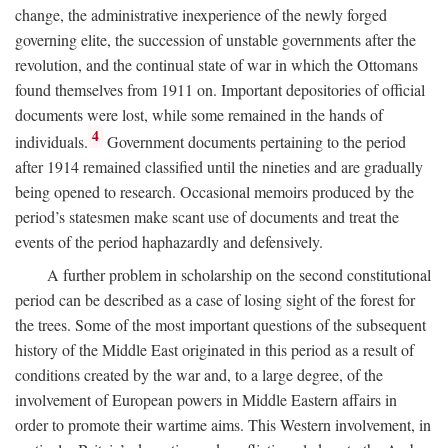
change, the administrative inexperience of the newly forged
governing elite, the succession of unstable governments after the
revolution, and the continual state of war in which the Ottomans
found themselves from 1911 on. Important depositories of official
documents were lost, while some remained in the hands of
4
individuals.
Government documents pertaining to the period
after 1914 remained classified until the nineties and are gradually
being opened to research. Occasional memoirs produced by the
period’s statesmen make scant use of documents and treat the
events of the period haphazardly and defensively.
A further problem in scholarship on the second constitutional
period can be described as a case of losing sight of the forest for
the trees. Some of the most important questions of the subsequent
history of the Middle East originated in this period as a result of
conditions created by the war and, to a large degree, of the
involvement of European powers in Middle Eastern affairs in
order to promote their wartime aims. This Western involvement, in