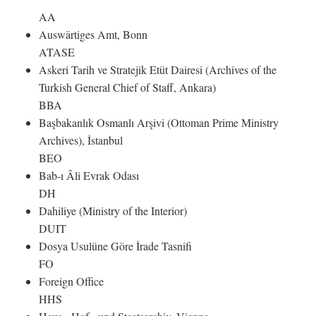
AA
Auswärtiges Amt, Bonn
ATASE
Askeri Tarih ve Stratejik Etüt Dairesi (Archives of the
Turkish General Chief of Staff, Ankara)
BBA
Başbakanlık Osmanlı Arşivi (Ottoman Prime Ministry
Archives), İstanbul
BEO
Bab-ı Âli Evrak Odası
DH
Dahiliye (Ministry of the Interior)
DUIT
Dosya Usulüne Göre İrade Tasnifi
FO
Foreign Office
HHS