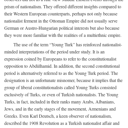
prism of nationalism. They offered different insights compared to
their Western European counterparts, perhaps not only because
nationalist ferment in the Ottoman Empire did not usually serve
German or Austro-Hungarian political interests but also because
they were more familiar with the realities of a multiethnic empire.
The use of the term “Young Turk” has reinforced nationalist-
minded interpretations of the period under study. It is an
expression coined by Europeans to refer to the constitutionalist
opposition to Abdülhamid. In addition, the second constitutional
period is alternatively referred to as the Young Turk period. The
designation is an unfortunate misnomer, because it implies that the
group of liberal constitutionalists called Young Turks consisted
exclusively of Turks, or even of Turkish nationalists. The Young
Turks, in fact, included in their ranks many Arabs, Albanians,
Jews, and in the early stages of the movement, Armenians and
Greeks. Even Karl Deutsch, a keen observer of nationalism,
described the 1908 Revolution as a Turkish nationalist affair and