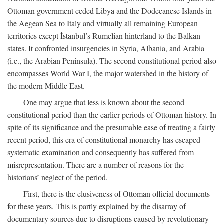
Ottoman government ceded Libya and the Dodecanese Islands in
the Aegean Sea to Italy and virtually all remaining European
territories except İstanbul’s Rumelian hinterland to the Balkan
states. It confronted insurgencies in Syria, Albania, and Arabia
(i.e., the Arabian Peninsula). The second constitutional period also
encompasses World War I, the major watershed in the history of
the modern Middle East.
One may argue that less is known about the second
constitutional period than the earlier periods of Ottoman history. In
spite of its significance and the presumable ease of treating a fairly
recent period, this era of constitutional monarchy has escaped
systematic examination and consequently has suffered from
misrepresentation. There are a number of reasons for the
historians’ neglect of the period.
First, there is the elusiveness of Ottoman official documents
for these years. This is partly explained by the disarray of
documentary sources due to disruptions caused by revolutionary