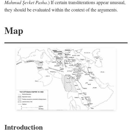
Mahmud Şevket Pasha
.) If certain transliterations appear unusual,
they should be evaluated within the context of the arguments.
Map
Introduction