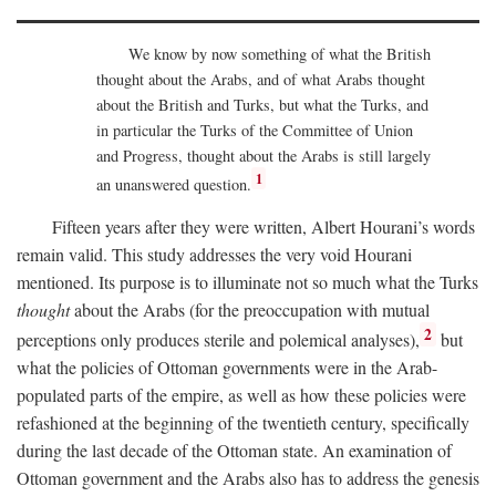
We know by now something of what the British
thought about the Arabs, and of what Arabs thought
about the British and Turks, but what the Turks, and
in particular the Turks of the Committee of Union
and Progress, thought about the Arabs is still largely
1
an unanswered question.
Fifteen years after they were written, Albert Hourani’s words
remain valid. This study addresses the very void Hourani
mentioned. Its purpose is to illuminate not so much what the Turks
thought
about the Arabs (for the preoccupation with mutual
2
perceptions only produces sterile and polemical analyses),
but
what the policies of Ottoman governments were in the Arab-
populated parts of the empire, as well as how these policies were
refashioned at the beginning of the twentieth century, specifically
during the last decade of the Ottoman state. An examination of
Ottoman government and the Arabs also has to address the genesis