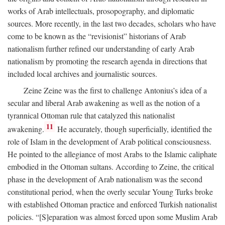
works of Arab intellectuals, prosopography, and diplomatic
sources. More recently, in the last two decades, scholars who have
come to be known as the “revisionist” historians of Arab
nationalism further refined our understanding of early Arab
nationalism by promoting the research agenda in directions that
included local archives and journalistic sources.
Zeine Zeine was the first to challenge Antonius’s idea of a
secular and liberal Arab awakening as well as the notion of a
tyrannical Ottoman rule that catalyzed this nationalist
11
awakening.
He accurately, though superficially, identified the
role of Islam in the development of Arab political consciousness.
He pointed to the allegiance of most Arabs to the Islamic caliphate
embodied in the Ottoman sultans. According to Zeine, the critical
phase in the development of Arab nationalism was the second
constitutional period, when the overly secular Young Turks broke
with established Ottoman practice and enforced Turkish nationalist
policies. “[S]eparation was almost forced upon some Muslim Arab