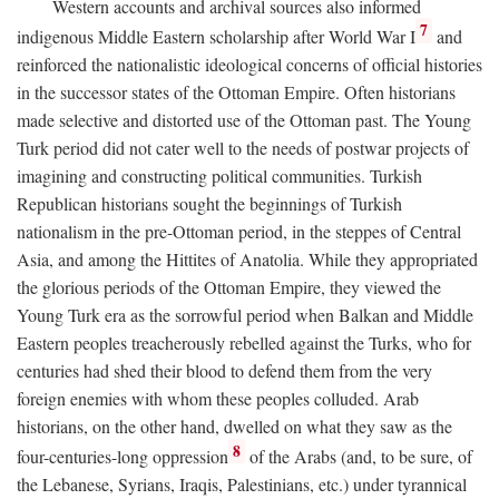
Western accounts and archival sources also informed
7
indigenous Middle Eastern scholarship after World War I
and
reinforced the nationalistic ideological concerns of official histories
in the successor states of the Ottoman Empire. Often historians
made selective and distorted use of the Ottoman past. The Young
Turk period did not cater well to the needs of postwar projects of
imagining and constructing political communities. Turkish
Republican historians sought the beginnings of Turkish
nationalism in the pre-Ottoman period, in the steppes of Central
Asia, and among the Hittites of Anatolia. While they appropriated
the glorious periods of the Ottoman Empire, they viewed the
Young Turk era as the sorrowful period when Balkan and Middle
Eastern peoples treacherously rebelled against the Turks, who for
centuries had shed their blood to defend them from the very
foreign enemies with whom these peoples colluded. Arab
historians, on the other hand, dwelled on what they saw as the
8
four-centuries-long oppression
of the Arabs (and, to be sure, of
the Lebanese, Syrians, Iraqis, Palestinians, etc.) under tyrannical