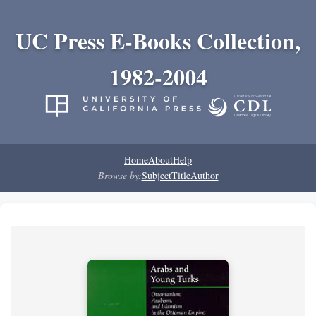
UC Press E-Books Collection,
1982-2004
Home
About
Help
Browse by:
Subject
Title
Author