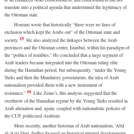
translate into a political agenda that undermined the legitimacy of
the Ottoman state.
Hourani wrote that historically “there were no lines of
exclusion which kept the Arabs out” of the Ottoman state and
15
society.
He also analyzed the linkages between the Arab
provinces and the Ottoman center, İstanbul, within his paradigm of
the “politics of notables.” He concluded that a large segment of
Arab leaders became integrated into the Ottoman ruling elite
during the Hamidian period, but subsequently, “under the Young
Turks and then the Mandatory governments, the idea of Arab
nationalism provided them with a new instrument of
16
resistance.”
Like Zeine’s, this analysis suggested that the
overthrow of the Hamidian regime by the Young Turks resulted in
Arab alienation and, again, coupled with nationalistic policies of
the CUP, politicized Arabism.
More recently, another historian of Arab nationalism, ‘Abd
al-‘Aziz Duri, further focused on historical internal developments