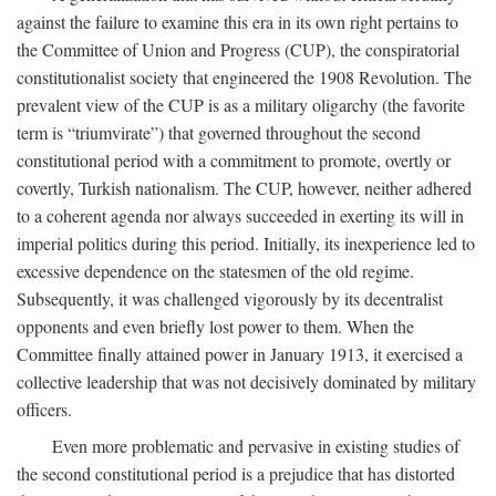
against the failure to examine this era in its own right pertains to
the Committee of Union and Progress (CUP), the conspiratorial
constitutionalist society that engineered the 1908 Revolution. The
prevalent view of the CUP is as a military oligarchy (the favorite
term is “triumvirate”) that governed throughout the second
constitutional period with a commitment to promote, overtly or
covertly, Turkish nationalism. The CUP, however, neither adhered
to a coherent agenda nor always succeeded in exerting its will in
imperial politics during this period. Initially, its inexperience led to
excessive dependence on the statesmen of the old regime.
Subsequently, it was challenged vigorously by its decentralist
opponents and even briefly lost power to them. When the
Committee finally attained power in January 1913, it exercised a
collective leadership that was not decisively dominated by military
officers.
Even more problematic and pervasive in existing studies of
the second constitutional period is a prejudice that has distorted