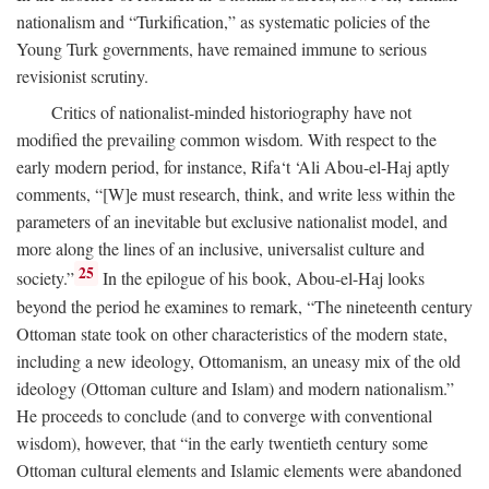
nationalism and “Turkification,” as systematic policies of the
Young Turk governments, have remained immune to serious
revisionist scrutiny.
Critics of nationalist-minded historiography have not
modified the prevailing common wisdom. With respect to the
early modern period, for instance, Rifa‘t ‘Ali Abou-el-Haj aptly
comments, “[W]e must research, think, and write less within the
parameters of an inevitable but exclusive nationalist model, and
more along the lines of an inclusive, universalist culture and
25
society.”
In the epilogue of his book, Abou-el-Haj looks
beyond the period he examines to remark, “The nineteenth century
Ottoman state took on other characteristics of the modern state,
including a new ideology, Ottomanism, an uneasy mix of the old
ideology (Ottoman culture and Islam) and modern nationalism.”
He proceeds to conclude (and to converge with conventional
wisdom), however, that “in the early twentieth century some
Ottoman cultural elements and Islamic elements were abandoned