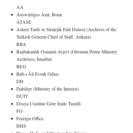
AA
Auswärtiges Amt, Bonn
ATASE
Askeri Tarih ve Stratejik Etüt Dairesi (Archives of the
Turkish General Chief of Staff, Ankara)
BBA
Başbakanlık Osmanlı Arşivi (Ottoman Prime Ministry
Archives), İstanbul
BEO
Bab-ı Âli Evrak Odası
DH
Dahiliye (Ministry of the Interior)
DUIT
Dosya Usulüne Göre İrade Tasnifi
FO
Foreign Office
HHS