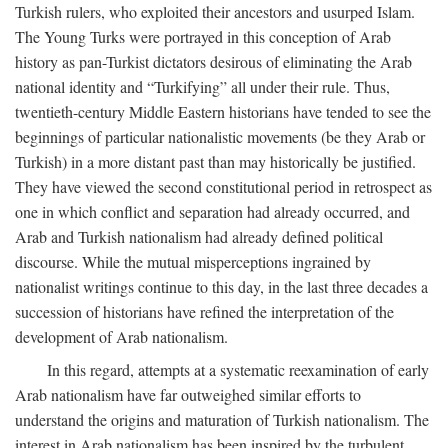
Turkish rulers, who exploited their ancestors and usurped Islam.
The Young Turks were portrayed in this conception of Arab
history as pan-Turkist dictators desirous of eliminating the Arab
national identity and “Turkifying” all under their rule. Thus,
twentieth-century Middle Eastern historians have tended to see the
beginnings of particular nationalistic movements (be they Arab or
Turkish) in a more distant past than may historically be justified.
They have viewed the second constitutional period in retrospect as
one in which conflict and separation had already occurred, and
Arab and Turkish nationalism had already defined political
discourse. While the mutual misperceptions ingrained by
nationalist writings continue to this day, in the last three decades a
succession of historians have refined the interpretation of the
development of Arab nationalism.
In this regard, attempts at a systematic reexamination of early
Arab nationalism have far outweighed similar efforts to
understand the origins and maturation of Turkish nationalism. The
interest in Arab nationalism has been inspired by the turbulent