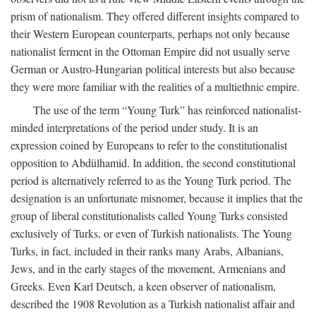
prism of nationalism. They offered different insights compared to
their Western European counterparts, perhaps not only because
nationalist ferment in the Ottoman Empire did not usually serve
German or Austro-Hungarian political interests but also because
they were more familiar with the realities of a multiethnic empire.
The use of the term “Young Turk” has reinforced nationalist-
minded interpretations of the period under study. It is an
expression coined by Europeans to refer to the constitutionalist
opposition to Abdülhamid. In addition, the second constitutional
period is alternatively referred to as the Young Turk period. The
designation is an unfortunate misnomer, because it implies that the
group of liberal constitutionalists called Young Turks consisted
exclusively of Turks, or even of Turkish nationalists. The Young
Turks, in fact, included in their ranks many Arabs, Albanians,
Jews, and in the early stages of the movement, Armenians and
Greeks. Even Karl Deutsch, a keen observer of nationalism,
described the 1908 Revolution as a Turkish nationalist affair and