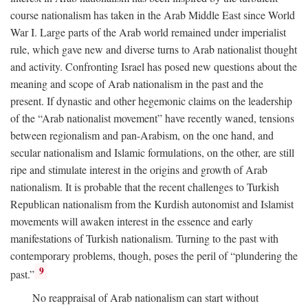
course nationalism has taken in the Arab Middle East since World
War I. Large parts of the Arab world remained under imperialist
rule, which gave new and diverse turns to Arab nationalist thought
and activity. Confronting Israel has posed new questions about the
meaning and scope of Arab nationalism in the past and the
present. If dynastic and other hegemonic claims on the leadership
of the “Arab nationalist movement” have recently waned, tensions
between regionalism and pan-Arabism, on the one hand, and
secular nationalism and Islamic formulations, on the other, are still
ripe and stimulate interest in the origins and growth of Arab
nationalism. It is probable that the recent challenges to Turkish
Republican nationalism from the Kurdish autonomist and Islamist
movements will awaken interest in the essence and early
manifestations of Turkish nationalism. Turning to the past with
contemporary problems, though, poses the peril of “plundering the
9
past.”
No reappraisal of Arab nationalism can start without