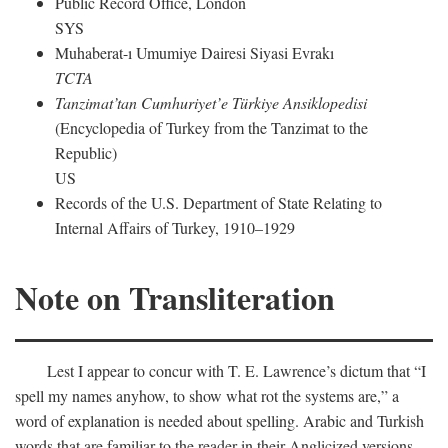
Public Record Office, London
SYS
Muhaberat-ı Umumiye Dairesi Siyasi Evrakı
TCTA
Tanzimat’tan Cumhuriyet’e Türkiye Ansiklopedisi
(Encyclopedia of Turkey from the Tanzimat to the
Republic)
US
Records of the U.S. Department of State Relating to
Internal Affairs of Turkey, 1910–1929
Note on Transliteration
Lest I appear to concur with T. E. Lawrence’s dictum that “I
spell my names anyhow, to show what rot the systems are,” a
word of explanation is needed about spelling. Arabic and Turkish
words that are familiar to the reader in their Anglicized versions