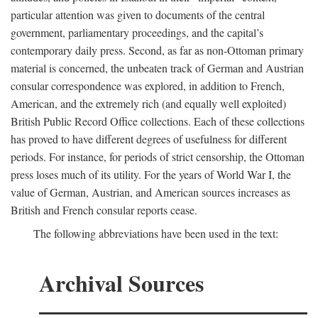
particular attention was given to documents of the central
government, parliamentary proceedings, and the capital’s
contemporary daily press. Second, as far as non-Ottoman primary
material is concerned, the unbeaten track of German and Austrian
consular correspondence was explored, in addition to French,
American, and the extremely rich (and equally well exploited)
British Public Record Office collections. Each of these collections
has proved to have different degrees of usefulness for different
periods. For instance, for periods of strict censorship, the Ottoman
press loses much of its utility. For the years of World War I, the
value of German, Austrian, and American sources increases as
British and French consular reports cease.
The following abbreviations have been used in the text:
Archival Sources