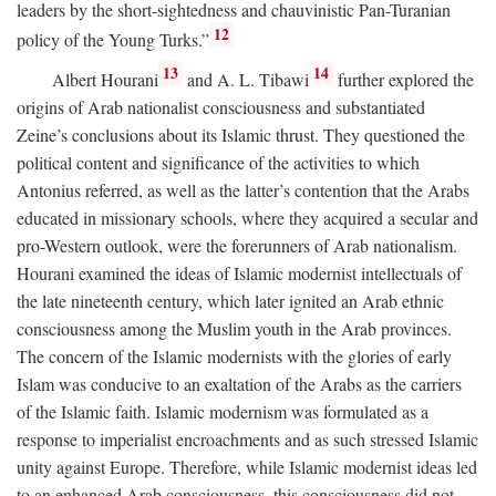
leaders by the short-sightedness and chauvinistic Pan-Turanian
12
policy of the Young Turks.”
13
14
Albert Hourani
and A. L. Tibawi
further explored the
origins of Arab nationalist consciousness and substantiated
Zeine’s conclusions about its Islamic thrust. They questioned the
political content and significance of the activities to which
Antonius referred, as well as the latter’s contention that the Arabs
educated in missionary schools, where they acquired a secular and
pro-Western outlook, were the forerunners of Arab nationalism.
Hourani examined the ideas of Islamic modernist intellectuals of
the late nineteenth century, which later ignited an Arab ethnic
consciousness among the Muslim youth in the Arab provinces.
The concern of the Islamic modernists with the glories of early
Islam was conducive to an exaltation of the Arabs as the carriers
of the Islamic faith. Islamic modernism was formulated as a
response to imperialist encroachments and as such stressed Islamic
unity against Europe. Therefore, while Islamic modernist ideas led
to an enhanced Arab consciousness, this consciousness did not