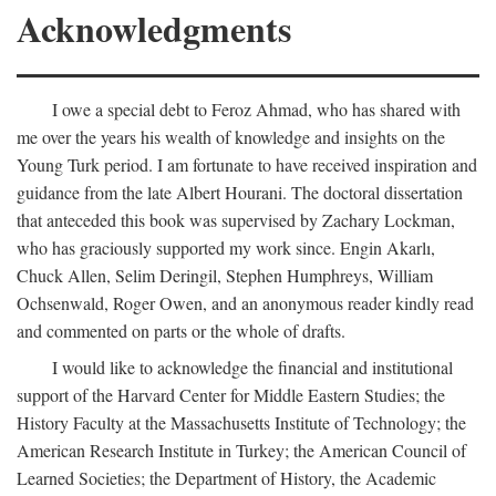
Acknowledgments
I owe a special debt to Feroz Ahmad, who has shared with
me over the years his wealth of knowledge and insights on the
Young Turk period. I am fortunate to have received inspiration and
guidance from the late Albert Hourani. The doctoral dissertation
that anteceded this book was supervised by Zachary Lockman,
who has graciously supported my work since. Engin Akarlı,
Chuck Allen, Selim Deringil, Stephen Humphreys, William
Ochsenwald, Roger Owen, and an anonymous reader kindly read
and commented on parts or the whole of drafts.
I would like to acknowledge the financial and institutional
support of the Harvard Center for Middle Eastern Studies; the
History Faculty at the Massachusetts Institute of Technology; the
American Research Institute in Turkey; the American Council of
Learned Societies; the Department of History, the Academic