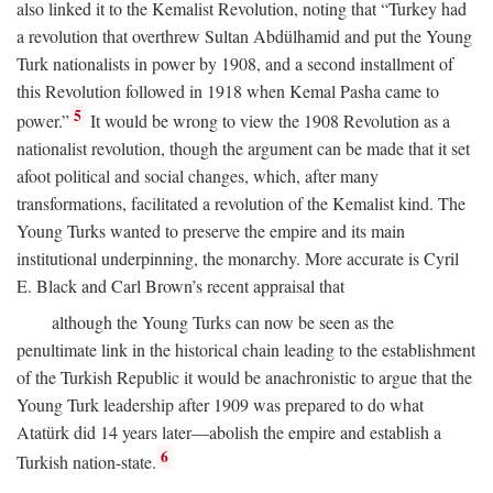
also linked it to the Kemalist Revolution, noting that “Turkey had
a revolution that overthrew Sultan Abdülhamid and put the Young
Turk nationalists in power by 1908, and a second installment of
this Revolution followed in 1918 when Kemal Pasha came to
5
power.”
It would be wrong to view the 1908 Revolution as a
nationalist revolution, though the argument can be made that it set
afoot political and social changes, which, after many
transformations, facilitated a revolution of the Kemalist kind. The
Young Turks wanted to preserve the empire and its main
institutional underpinning, the monarchy. More accurate is Cyril
E. Black and Carl Brown’s recent appraisal that
although the Young Turks can now be seen as the
penultimate link in the historical chain leading to the establishment
of the Turkish Republic it would be anachronistic to argue that the
Young Turk leadership after 1909 was prepared to do what
Atatürk did 14 years later—abolish the empire and establish a
6
Turkish nation-state.