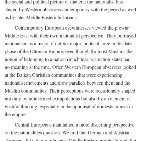
the social and political picture of that era: the nationalist bias
shared by Western observers contemporary with the period as well
as by later Middle Eastern historians.
Contemporary European eyewitnesses viewed the prewar
Middle East with their own nationalist perspective. They portrayed
nationalism as a major, if not
the
major, political force in this late
phase of the Ottoman Empire, even though for most Muslims the
notion of belonging to a nation (much less to a nation-state) had
no meaning at the time. Often Western European observers looked
at the Balkan Christian communities that were experiencing
nationalist movements and drew parallels between them and the
Muslim communities. Their perceptions were occasionally shaped
not only by uninformed extrapolations but also by an element of
wishful thinking, especially in the appraisal of domestic unrest in
the empire.
Central Europeans maintained a more discerning perspective
on the nationalities question. We find that German and Austrian
observers did not as a rule view Middle Eastern events through the