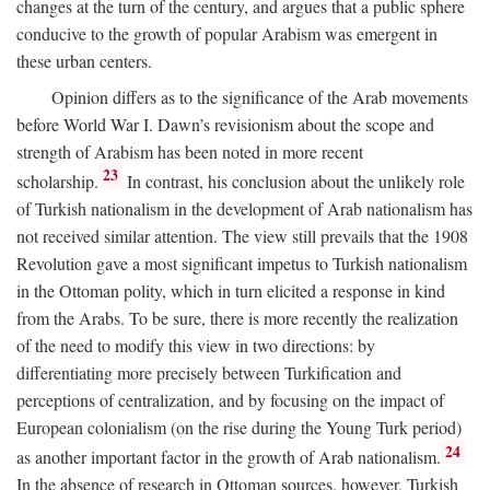
changes at the turn of the century, and argues that a public sphere
conducive to the growth of popular Arabism was emergent in
these urban centers.
Opinion differs as to the significance of the Arab movements
before World War I. Dawn’s revisionism about the scope and
strength of Arabism has been noted in more recent
23
scholarship.
In contrast, his conclusion about the unlikely role
of Turkish nationalism in the development of Arab nationalism has
not received similar attention. The view still prevails that the 1908
Revolution gave a most significant impetus to Turkish nationalism
in the Ottoman polity, which in turn elicited a response in kind
from the Arabs. To be sure, there is more recently the realization
of the need to modify this view in two directions: by
differentiating more precisely between Turkification and
perceptions of centralization, and by focusing on the impact of
European colonialism (on the rise during the Young Turk period)
24
as another important factor in the growth of Arab nationalism.
In the absence of research in Ottoman sources, however, Turkish