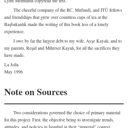
Lynn Meinhardt copyread the text.
The cheerful company of the RC, Mufundi, and İTÜ fellows
and friendships that grew over countless cups of tea at the
Başbakanlık made the writing of this book less of a lonely
experience.
I owe by far the largest debt to my wife, Ayşe Kayalı, and to
my parents, Reşid and Mihriver Kayalı, for all the sacrifices they
have made.
La Jolla
May 1996
Note on Sources
Two considerations governed the choice of primary material
for this project. First, the objective being to investigate trends,
attitudes, and policies in İstanbul in their “imperial” context,