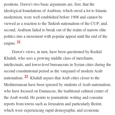
positions. Dawn’s two basic arguments are, first, that the
ideological foundations of Arabism, which owed a lot to Islamic
modernism, were well established before 1908 and cannot be
viewed as a reaction to the Turkish nationalism of the CUP; and,
second, Arabism failed to break out of the realm of narrow elite
politics into a movement with popular appeal until the end of the
21
empire.
Dawn’s views, in turn, have been questioned by Rashid
Khalidi, who sees a growing middle class of merchants,
intellectuals, and lower-level bureaucrats in Syrian cities during the
second constitutional period as the vanguard of modern Arab
22
nationalism.
Khalidi argues that Arab cities closer to the
Mediterranean have been ignored by students of Arab nationalism,
who have focused on Damascus, the traditional cultural center of
the Arab world. He points to journalistic writing and consular
reports from towns such as Jerusalem and particularly Beirut,
which were experiencing rapid demographic and economic