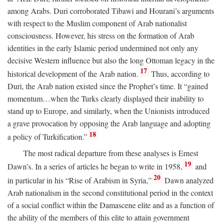
among Arabs. Duri corroborated Tibawi and Hourani’s arguments
with respect to the Muslim component of Arab nationalist
consciousness. However, his stress on the formation of Arab
identities in the early Islamic period undermined not only any
decisive Western influence but also the long Ottoman legacy in the
17
historical development of the Arab nation.
Thus, according to
Duri, the Arab nation existed since the Prophet’s time. It “gained
momentum…when the Turks clearly displayed their inability to
stand up to Europe, and similarly, when the Unionists introduced
a grave provocation by opposing the Arab language and adopting
18
a policy of Turkification.”
The most radical departure from these analyses is Ernest
19
Dawn’s. In a series of articles he began to write in 1958,
and
20
in particular in his “Rise of Arabism in Syria,”
Dawn analyzed
Arab nationalism in the second constitutional period in the context
of a social conflict within the Damascene elite and as a function of
the ability of the members of this elite to attain government