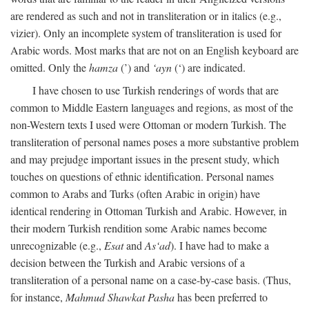
are rendered as such and not in transliteration or in italics (e.g.,
vizier). Only an incomplete system of transliteration is used for
Arabic words. Most marks that are not on an English keyboard are
omitted. Only the
hamza
(’) and
‘ayn
(‘) are indicated.
I have chosen to use Turkish renderings of words that are
common to Middle Eastern languages and regions, as most of the
non-Western texts I used were Ottoman or modern Turkish. The
transliteration of personal names poses a more substantive problem
and may prejudge important issues in the present study, which
touches on questions of ethnic identification. Personal names
common to Arabs and Turks (often Arabic in origin) have
identical rendering in Ottoman Turkish and Arabic. However, in
their modern Turkish rendition some Arabic names become
unrecognizable (e.g.,
Esat
and
As‘ad
). I have had to make a
decision between the Turkish and Arabic versions of a
transliteration of a personal name on a case-by-case basis. (Thus,
for instance,
Mahmud Shawkat Pasha
has been preferred to