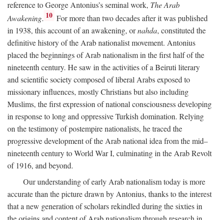
reference to George Antonius’s seminal work,
The Arab
10
Awakening
.
For more than two decades after it was published
in 1938, this account of an awakening, or
nahda
, constituted the
definitive history of the Arab nationalist movement. Antonius
placed the beginnings of Arab nationalism in the first half of the
nineteenth century. He saw in the activities of a Beiruti literary
and scientific society composed of liberal Arabs exposed to
missionary influences, mostly Christians but also including
Muslims, the first expression of national consciousness developing
in response to long and oppressive Turkish domination. Relying
on the testimony of postempire nationalists, he traced the
progressive development of the Arab national idea from the mid–
nineteenth century to World War I, culminating in the Arab Revolt
of 1916, and beyond.
Our understanding of early Arab nationalism today is more
accurate than the picture drawn by Antonius, thanks to the interest
that a new generation of scholars rekindled during the sixties in
the origins and content of Arab nationalism through research in