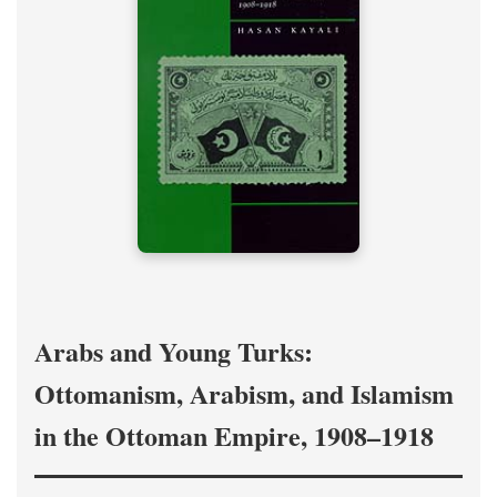
Arabs and Young Turks:
Ottomanism, Arabism, and Islamism
in the Ottoman Empire, 1908–1918