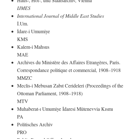
Haus-, Hof-, und Staatsarchiv, Vienna
IJMES
International Journal of Middle East Studies
İ.Um.
İdare-i Umumiye
KMS
Kalem-i Mahsus
MAE
Archives du Ministère des Affaires Etrangères, Paris.
Correspondance politique et commercial, 1908–1918
MMZC
Meclis-i Mebusan Zabıt Cerideleri (Proceedings of the
Ottoman Parliament, 1908–1918)
MTV
Muhaberat-ı Umumiye İdaresi Mütenevvia Kısmı
PA
Politisches Archiv
PRO