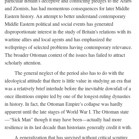
particular Britain’s deceptive and conflicting pledges to the Arabs
and Zionists, has had momentous consequences for later Middle
Eastern history. An attempt to better understand contemporary
Middle Eastern political and social events has generated
disproportionate interest in the study of Britain’s relations with its
wartime allies and local agents and has emphasized the
wellsprings of selected problems having contemporary relevance.
The broader Ottoman context of the issues has failed to attract
scholarly attention.
The general neglect of the period also has to do with the
ideological attitude that there is little value in studying an era that
was a relatively brief interlude before the inevitable downfall of a
once illustrious empire led by one of the longest-ruling dynasties
in history. In fact, the Ottoman Empire’s collapse was hardly
apparent until the late stages of World War I. The Ottoman state
—“Sick Man” though it may have been—actually had more
resilience in its last decade than historians generally credit it with.
A generalization that has survived without critical scrutiny