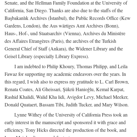
Senate, and the Hellman Family Foundation at the University of
California, San Diego. Thanks are also due to the staffs of the
Başbakanlık Archives (İstanbul), the Public Records Office (Kew
Gardens, London), the Aus wärtiges Amt Archives (Bonn),
Haus-, Hof-, und Staatsarchiv (Vienna), Archives du Ministère
des Affaires Etrangères (Paris), the archives of the Turkish
General Chief of Staff (Ankara), the Widener Library and the
Geisel Library (especially Library Express).
I am indebted to Philip Khoury, Thomas Philipp, and Leila
Fawaz for supporting my academic endeavors over the years. In
this regard, I wish also to express my gratitude to L. Carl Brown,
Renata Coates, Ali Gheissari, Şükrü Hanioğlu, Kemal Karpat,
Rashid Khalidi, Walid Kha lidi, Avigdor Levy, Michael Meeker,
Donald Quataert, Bassam Tibi, Judith Tucker, and Mary Wilson.
Lynne Withey of the University of California Press took an
early interest in the manuscript and sponsored it with grace and
efficiency. Tony Hicks directed the production of the book, and