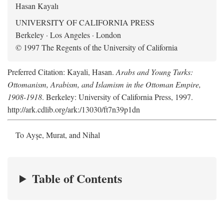
Hasan Kayalı
UNIVERSITY OF CALIFORNIA PRESS
Berkeley · Los Angeles · London
© 1997 The Regents of the University of California
Preferred Citation: Kayali, Hasan.
Arabs and Young Turks:
Ottomanism, Arabism, and Islamism in the Ottoman Empire,
1908-1918
. Berkeley: University of California Press, 1997.
http://ark.cdlib.org/ark:/13030/ft7n39p1dn
To Ayşe, Murat, and Nihal
Table of Contents