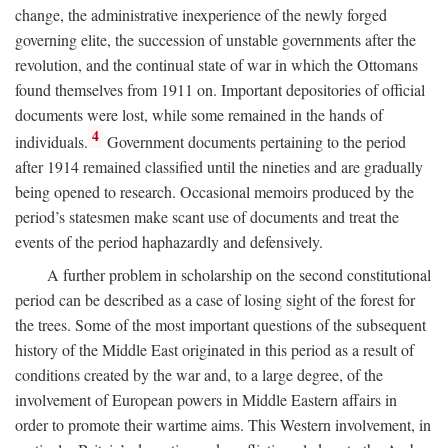
change, the administrative inexperience of the newly forged
governing elite, the succession of unstable governments after the
revolution, and the continual state of war in which the Ottomans
found themselves from 1911 on. Important depositories of official
documents were lost, while some remained in the hands of
4
individuals.
Government documents pertaining to the period
after 1914 remained classified until the nineties and are gradually
being opened to research. Occasional memoirs produced by the
period’s statesmen make scant use of documents and treat the
events of the period haphazardly and defensively.
A further problem in scholarship on the second constitutional
period can be described as a case of losing sight of the forest for
the trees. Some of the most important questions of the subsequent
history of the Middle East originated in this period as a result of
conditions created by the war and, to a large degree, of the
involvement of European powers in Middle Eastern affairs in
order to promote their wartime aims. This Western involvement, in