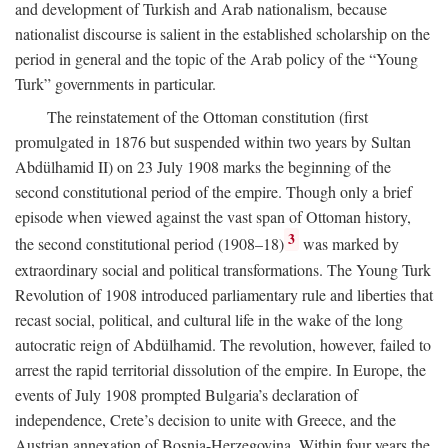
and development of Turkish and Arab nationalism, because
nationalist discourse is salient in the established scholarship on the
period in general and the topic of the Arab policy of the “Young
Turk” governments in particular.
The reinstatement of the Ottoman constitution (first
promulgated in 1876 but suspended within two years by Sultan
Abdülhamid II) on 23 July 1908 marks the beginning of the
second constitutional period of the empire. Though only a brief
episode when viewed against the vast span of Ottoman history,
3
the second constitutional period (1908–18)
was marked by
extraordinary social and political transformations. The Young Turk
Revolution of 1908 introduced parliamentary rule and liberties that
recast social, political, and cultural life in the wake of the long
autocratic reign of Abdülhamid. The revolution, however, failed to
arrest the rapid territorial dissolution of the empire. In Europe, the
events of July 1908 prompted Bulgaria’s declaration of
independence, Crete’s decision to unite with Greece, and the
Austrian annexation of Bosnia-Herzegovina. Within four years the