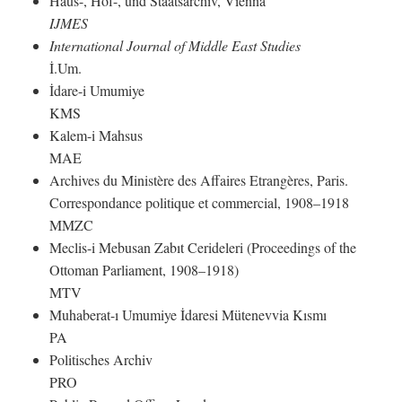
Haus-, Hof-, und Staatsarchiv, Vienna
IJMES
International Journal of Middle East Studies
İ.Um.
İdare-i Umumiye
KMS
Kalem-i Mahsus
MAE
Archives du Ministère des Affaires Etrangères, Paris.
Correspondance politique et commercial, 1908–1918
MMZC
Meclis-i Mebusan Zabıt Cerideleri (Proceedings of the
Ottoman Parliament, 1908–1918)
MTV
Muhaberat-ı Umumiye İdaresi Mütenevvia Kısmı
PA
Politisches Archiv
PRO