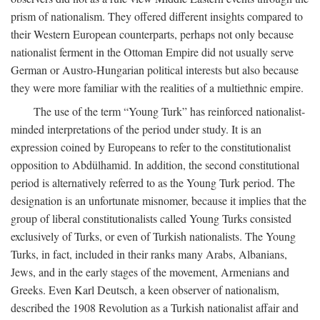
prism of nationalism. They offered different insights compared to
their Western European counterparts, perhaps not only because
nationalist ferment in the Ottoman Empire did not usually serve
German or Austro-Hungarian political interests but also because
they were more familiar with the realities of a multiethnic empire.
The use of the term “Young Turk” has reinforced nationalist-
minded interpretations of the period under study. It is an
expression coined by Europeans to refer to the constitutionalist
opposition to Abdülhamid. In addition, the second constitutional
period is alternatively referred to as the Young Turk period. The
designation is an unfortunate misnomer, because it implies that the
group of liberal constitutionalists called Young Turks consisted
exclusively of Turks, or even of Turkish nationalists. The Young
Turks, in fact, included in their ranks many Arabs, Albanians,
Jews, and in the early stages of the movement, Armenians and
Greeks. Even Karl Deutsch, a keen observer of nationalism,
described the 1908 Revolution as a Turkish nationalist affair and