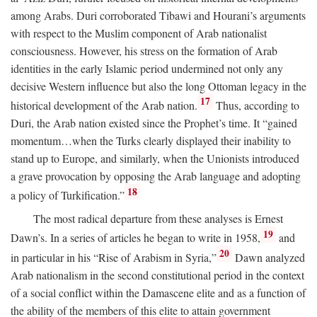
among Arabs. Duri corroborated Tibawi and Hourani’s arguments
with respect to the Muslim component of Arab nationalist
consciousness. However, his stress on the formation of Arab
identities in the early Islamic period undermined not only any
decisive Western influence but also the long Ottoman legacy in the
17
historical development of the Arab nation.
Thus, according to
Duri, the Arab nation existed since the Prophet’s time. It “gained
momentum…when the Turks clearly displayed their inability to
stand up to Europe, and similarly, when the Unionists introduced
a grave provocation by opposing the Arab language and adopting
18
a policy of Turkification.”
The most radical departure from these analyses is Ernest
19
Dawn’s. In a series of articles he began to write in 1958,
and
20
in particular in his “Rise of Arabism in Syria,”
Dawn analyzed
Arab nationalism in the second constitutional period in the context
of a social conflict within the Damascene elite and as a function of
the ability of the members of this elite to attain government