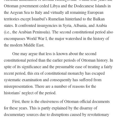
Ottoman government ceded Libya and the Dodecanese Islands in
the Aegean Sea to Italy and virtually all remaining European
territories except İstanbul’s Rumelian hinterland to the Balkan
states. It confronted insurgencies in Syria, Albania, and Arabia
(i.e., the Arabian Peninsula). The second constitutional period also
encompasses World War I, the major watershed in the history of
the modern Middle East.
One may argue that less is known about the second
constitutional period than the earlier periods of Ottoman history. In
spite of its significance and the presumable ease of treating a fairly
recent period, this era of constitutional monarchy has escaped
systematic examination and consequently has suffered from
misrepresentation. There are a number of reasons for the
historians’ neglect of the period.
First, there is the elusiveness of Ottoman official documents
for these years. This is partly explained by the disarray of
documentary sources due to disruptions caused by revolutionary