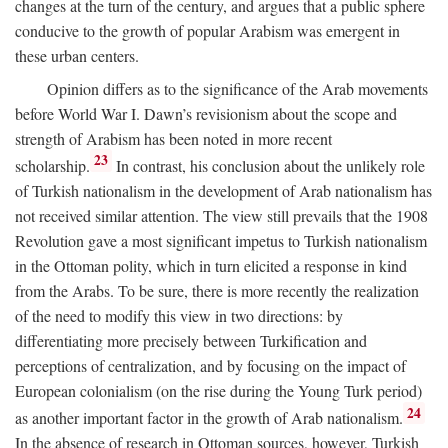
changes at the turn of the century, and argues that a public sphere
conducive to the growth of popular Arabism was emergent in
these urban centers.
Opinion differs as to the significance of the Arab movements
before World War I. Dawn’s revisionism about the scope and
strength of Arabism has been noted in more recent
23
scholarship.
In contrast, his conclusion about the unlikely role
of Turkish nationalism in the development of Arab nationalism has
not received similar attention. The view still prevails that the 1908
Revolution gave a most significant impetus to Turkish nationalism
in the Ottoman polity, which in turn elicited a response in kind
from the Arabs. To be sure, there is more recently the realization
of the need to modify this view in two directions: by
differentiating more precisely between Turkification and
perceptions of centralization, and by focusing on the impact of
European colonialism (on the rise during the Young Turk period)
24
as another important factor in the growth of Arab nationalism.
In the absence of research in Ottoman sources, however, Turkish