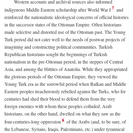
Western accounts and archival sources also informed
7
indigenous Middle Eastern scholarship after World War I
and
reinforced the nationalistic ideological concerns of official histories
in the successor states of the Ottoman Empire. Often historians
made selective and distorted use of the Ottoman past. The Young
Turk period did not cater well to the needs of postwar projects of
imagining and constructing political communities. Turkish
Republican historians sought the beginnings of Turkish
nationalism in the pre-Ottoman period, in the steppes of Central
Asia, and among the Hittites of Anatolia. While they appropriated
the glorious periods of the Ottoman Empire, they viewed the
Young Turk era as the sorrowful period when Balkan and Middle
Eastern peoples treacherously rebelled against the Turks, who for
centuries had shed their blood to defend them from the very
foreign enemies with whom these peoples colluded. Arab
historians, on the other hand, dwelled on what they saw as the
8
four-centuries-long oppression
of the Arabs (and, to be sure, of
the Lebanese, Syrians, Iraqis, Palestinians, etc.) under tyrannical