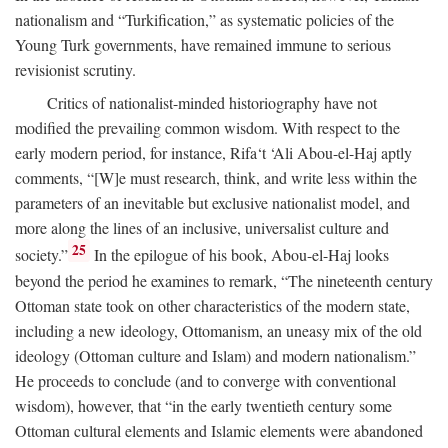
nationalism and “Turkification,” as systematic policies of the
Young Turk governments, have remained immune to serious
revisionist scrutiny.
Critics of nationalist-minded historiography have not
modified the prevailing common wisdom. With respect to the
early modern period, for instance, Rifa‘t ‘Ali Abou-el-Haj aptly
comments, “[W]e must research, think, and write less within the
parameters of an inevitable but exclusive nationalist model, and
more along the lines of an inclusive, universalist culture and
25
society.”
In the epilogue of his book, Abou-el-Haj looks
beyond the period he examines to remark, “The nineteenth century
Ottoman state took on other characteristics of the modern state,
including a new ideology, Ottomanism, an uneasy mix of the old
ideology (Ottoman culture and Islam) and modern nationalism.”
He proceeds to conclude (and to converge with conventional
wisdom), however, that “in the early twentieth century some
Ottoman cultural elements and Islamic elements were abandoned