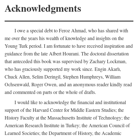
Acknowledgments
I owe a special debt to Feroz Ahmad, who has shared with
me over the years his wealth of knowledge and insights on the
Young Turk period. I am fortunate to have received inspiration and
guidance from the late Albert Hourani. The doctoral dissertation
that anteceded this book was supervised by Zachary Lockman,
who has graciously supported my work since. Engin Akarlı,
Chuck Allen, Selim Deringil, Stephen Humphreys, William
Ochsenwald, Roger Owen, and an anonymous reader kindly read
and commented on parts or the whole of drafts.
I would like to acknowledge the financial and institutional
support of the Harvard Center for Middle Eastern Studies; the
History Faculty at the Massachusetts Institute of Technology; the
American Research Institute in Turkey; the American Council of
Learned Societies; the Department of History, the Academic