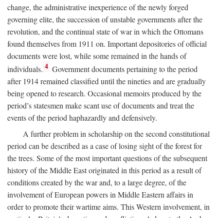
change, the administrative inexperience of the newly forged
governing elite, the succession of unstable governments after the
revolution, and the continual state of war in which the Ottomans
found themselves from 1911 on. Important depositories of official
documents were lost, while some remained in the hands of
4
individuals.
Government documents pertaining to the period
after 1914 remained classified until the nineties and are gradually
being opened to research. Occasional memoirs produced by the
period’s statesmen make scant use of documents and treat the
events of the period haphazardly and defensively.
A further problem in scholarship on the second constitutional
period can be described as a case of losing sight of the forest for
the trees. Some of the most important questions of the subsequent
history of the Middle East originated in this period as a result of
conditions created by the war and, to a large degree, of the
involvement of European powers in Middle Eastern affairs in
order to promote their wartime aims. This Western involvement, in