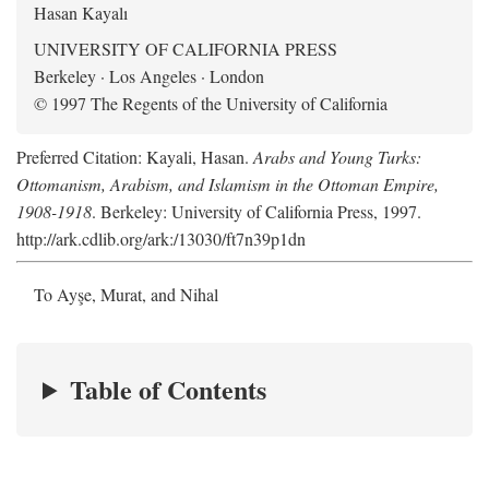
Hasan Kayalı
UNIVERSITY OF CALIFORNIA PRESS
Berkeley · Los Angeles · London
© 1997 The Regents of the University of California
Preferred Citation: Kayali, Hasan.
Arabs and Young Turks:
Ottomanism, Arabism, and Islamism in the Ottoman Empire,
1908-1918
. Berkeley: University of California Press, 1997.
http://ark.cdlib.org/ark:/13030/ft7n39p1dn
To Ayşe, Murat, and Nihal
Table of Contents