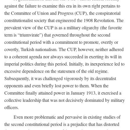
against the failure to examine this era in its own right pertains to
the Committee of Union and Progress (CUP), the conspiratorial
constitutionalist society that engineered the 1908 Revolution. The
prevalent view of the CUP is as a military oligarchy (the favorite
term is “triumvirate”) that governed throughout the second
constitutional period with a commitment to promote, overtly or
covertly, Turkish nationalism. The CUP, however, neither adhered
to a coherent agenda nor always succeeded in exerting its will in
imperial politics during this period. Initially, its inexperience led to
excessive dependence on the statesmen of the old regime.
Subsequently, it was challenged vigorously by its decentralist
opponents and even briefly lost power to them. When the
Committee finally attained power in January 1913, it exercised a
collective leadership that was not decisively dominated by military
officers.
Even more problematic and pervasive in existing studies of
the second constitutional period is a prejudice that has distorted