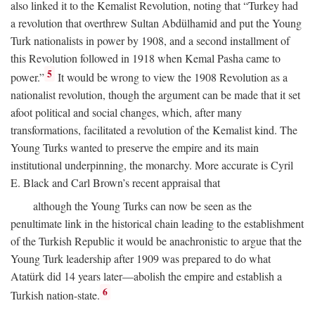
also linked it to the Kemalist Revolution, noting that “Turkey had
a revolution that overthrew Sultan Abdülhamid and put the Young
Turk nationalists in power by 1908, and a second installment of
this Revolution followed in 1918 when Kemal Pasha came to
5
power.”
It would be wrong to view the 1908 Revolution as a
nationalist revolution, though the argument can be made that it set
afoot political and social changes, which, after many
transformations, facilitated a revolution of the Kemalist kind. The
Young Turks wanted to preserve the empire and its main
institutional underpinning, the monarchy. More accurate is Cyril
E. Black and Carl Brown’s recent appraisal that
although the Young Turks can now be seen as the
penultimate link in the historical chain leading to the establishment
of the Turkish Republic it would be anachronistic to argue that the
Young Turk leadership after 1909 was prepared to do what
Atatürk did 14 years later—abolish the empire and establish a
6
Turkish nation-state.