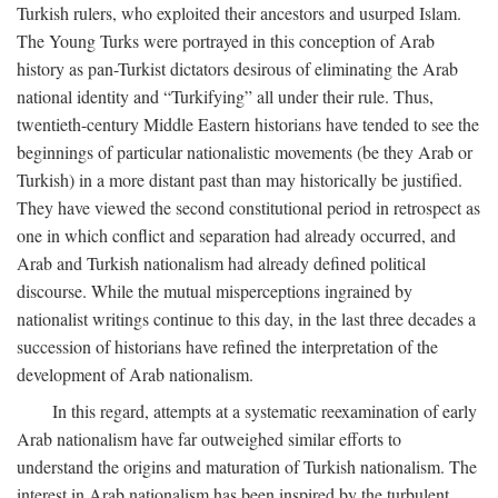
Turkish rulers, who exploited their ancestors and usurped Islam.
The Young Turks were portrayed in this conception of Arab
history as pan-Turkist dictators desirous of eliminating the Arab
national identity and “Turkifying” all under their rule. Thus,
twentieth-century Middle Eastern historians have tended to see the
beginnings of particular nationalistic movements (be they Arab or
Turkish) in a more distant past than may historically be justified.
They have viewed the second constitutional period in retrospect as
one in which conflict and separation had already occurred, and
Arab and Turkish nationalism had already defined political
discourse. While the mutual misperceptions ingrained by
nationalist writings continue to this day, in the last three decades a
succession of historians have refined the interpretation of the
development of Arab nationalism.
In this regard, attempts at a systematic reexamination of early
Arab nationalism have far outweighed similar efforts to
understand the origins and maturation of Turkish nationalism. The
interest in Arab nationalism has been inspired by the turbulent