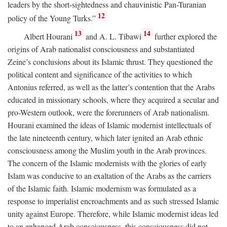
leaders by the short-sightedness and chauvinistic Pan-Turanian
12
policy of the Young Turks.”
13
14
Albert Hourani
and A. L. Tibawi
further explored the
origins of Arab nationalist consciousness and substantiated
Zeine’s conclusions about its Islamic thrust. They questioned the
political content and significance of the activities to which
Antonius referred, as well as the latter’s contention that the Arabs
educated in missionary schools, where they acquired a secular and
pro-Western outlook, were the forerunners of Arab nationalism.
Hourani examined the ideas of Islamic modernist intellectuals of
the late nineteenth century, which later ignited an Arab ethnic
consciousness among the Muslim youth in the Arab provinces.
The concern of the Islamic modernists with the glories of early
Islam was conducive to an exaltation of the Arabs as the carriers
of the Islamic faith. Islamic modernism was formulated as a
response to imperialist encroachments and as such stressed Islamic
unity against Europe. Therefore, while Islamic modernist ideas led
to an enhanced Arab consciousness, this consciousness did not