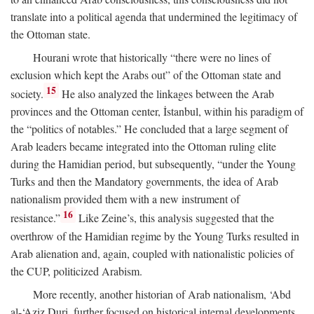
translate into a political agenda that undermined the legitimacy of
the Ottoman state.
Hourani wrote that historically “there were no lines of
exclusion which kept the Arabs out” of the Ottoman state and
15
society.
He also analyzed the linkages between the Arab
provinces and the Ottoman center, İstanbul, within his paradigm of
the “politics of notables.” He concluded that a large segment of
Arab leaders became integrated into the Ottoman ruling elite
during the Hamidian period, but subsequently, “under the Young
Turks and then the Mandatory governments, the idea of Arab
nationalism provided them with a new instrument of
16
resistance.”
Like Zeine’s, this analysis suggested that the
overthrow of the Hamidian regime by the Young Turks resulted in
Arab alienation and, again, coupled with nationalistic policies of
the CUP, politicized Arabism.
More recently, another historian of Arab nationalism, ‘Abd
al-‘Aziz Duri, further focused on historical internal developments