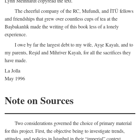
Lynn Meinhardt copyread the text.
The cheerful company of the RC, Mufundi, and İTÜ fellows
and friendships that grew over countless cups of tea at the
Başbakanlık made the writing of this book less of a lonely
experience.
I owe by far the largest debt to my wife, Ayşe Kayalı, and to
my parents, Reşid and Mihriver Kayalı, for all the sacrifices they
have made.
La Jolla
May 1996
Note on Sources
Two considerations governed the choice of primary material
for this project. First, the objective being to investigate trends,
attitudes, and policies in İstanbul in their “imperial” context,