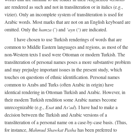
are rendered as such and not in transliteration or in italics (e.g.,
vizier). Only an incomplete system of transliteration is used for
Arabic words. Most marks that are not on an English keyboard are
omitted. Only the
hamza
(’) and
‘ayn
(‘) are indicated.
I have chosen to use Turkish renderings of words that are
common to Middle Eastern languages and regions, as most of the
non-Western texts I used were Ottoman or modern Turkish. The
transliteration of personal names poses a more substantive problem
and may prejudge important issues in the present study, which
touches on questions of ethnic identification. Personal names
common to Arabs and Turks (often Arabic in origin) have
identical rendering in Ottoman Turkish and Arabic. However, in
their modern Turkish rendition some Arabic names become
unrecognizable (e.g.,
Esat
and
As‘ad
). I have had to make a
decision between the Turkish and Arabic versions of a
transliteration of a personal name on a case-by-case basis. (Thus,
for instance,
Mahmud Shawkat Pasha
has been preferred to