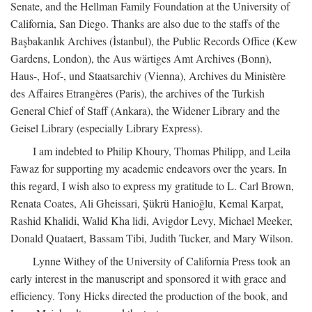
Senate, and the Hellman Family Foundation at the University of
California, San Diego. Thanks are also due to the staffs of the
Başbakanlık Archives (İstanbul), the Public Records Office (Kew
Gardens, London), the Aus wärtiges Amt Archives (Bonn),
Haus-, Hof-, und Staatsarchiv (Vienna), Archives du Ministère
des Affaires Etrangères (Paris), the archives of the Turkish
General Chief of Staff (Ankara), the Widener Library and the
Geisel Library (especially Library Express).
I am indebted to Philip Khoury, Thomas Philipp, and Leila
Fawaz for supporting my academic endeavors over the years. In
this regard, I wish also to express my gratitude to L. Carl Brown,
Renata Coates, Ali Gheissari, Şükrü Hanioğlu, Kemal Karpat,
Rashid Khalidi, Walid Kha lidi, Avigdor Levy, Michael Meeker,
Donald Quataert, Bassam Tibi, Judith Tucker, and Mary Wilson.
Lynne Withey of the University of California Press took an
early interest in the manuscript and sponsored it with grace and
efficiency. Tony Hicks directed the production of the book, and