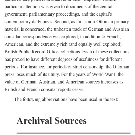
particular attention was given to documents of the central
government, parliamentary proceedings, and the capital’s
contemporary daily press. Second, as far as non-Ottoman primary
material is concerned, the unbeaten track of German and Austrian
consular correspondence was explored, in addition to French,
American, and the extremely rich (and equally well exploited)
British Public Record Office collections. Each of these collections
has proved to have different degrees of usefulness for different
periods. For instance, for periods of strict censorship, the Ottoman
press loses much of its utility. For the years of World War I, the
value of German, Austrian, and American sources increases as
British and French consular reports cease.
The following abbreviations have been used in the text:
Archival Sources