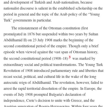
and development of Turkish and Arab nationalism, because
nationalist discourse is salient in the established scholarship on the
period in general and the topic of the Arab policy of the “Young
Turk” governments in particular.
The reinstatement of the Ottoman constitution (first
promulgated in 1876 but suspended within two years by Sultan
Abdülhamid II) on 23 July 1908 marks the beginning of the
second constitutional period of the empire. Though only a brief
episode when viewed against the vast span of Ottoman history,
3
the second constitutional period (1908–18)
was marked by
extraordinary social and political transformations. The Young Turk
Revolution of 1908 introduced parliamentary rule and liberties that
recast social, political, and cultural life in the wake of the long
autocratic reign of Abdülhamid. The revolution, however, failed to
arrest the rapid territorial dissolution of the empire. In Europe, the
events of July 1908 prompted Bulgaria’s declaration of
independence, Crete’s decision to unite with Greece, and the
Austrian annexation of Bosnia-Herzegovina. Within four years the