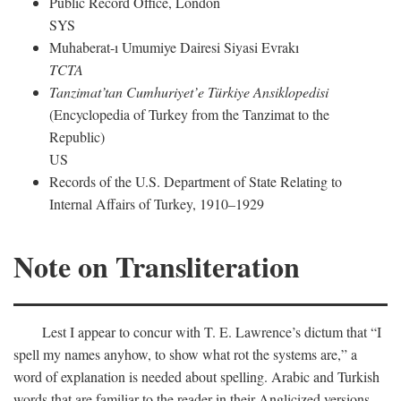
Public Record Office, London
SYS
Muhaberat-ı Umumiye Dairesi Siyasi Evrakı
TCTA
Tanzimat’tan Cumhuriyet’e Türkiye Ansiklopedisi
(Encyclopedia of Turkey from the Tanzimat to the
Republic)
US
Records of the U.S. Department of State Relating to
Internal Affairs of Turkey, 1910–1929
Note on Transliteration
Lest I appear to concur with T. E. Lawrence’s dictum that “I
spell my names anyhow, to show what rot the systems are,” a
word of explanation is needed about spelling. Arabic and Turkish
words that are familiar to the reader in their Anglicized versions