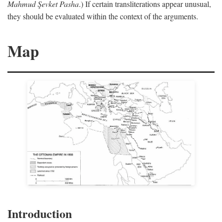
Mahmud Şevket Pasha
.) If certain transliterations appear unusual,
they should be evaluated within the context of the arguments.
Map
Introduction