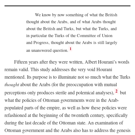
We know by now something of what the British
thought about the Arabs, and of what Arabs thought
about the British and Turks, but what the Turks, and
in particular the Turks of the Committee of Union
and Progress, thought about the Arabs is still largely
1
an unanswered question.
Fifteen years after they were written, Albert Hourani’s words
remain valid. This study addresses the very void Hourani
mentioned. Its purpose is to illuminate not so much what the Turks
thought
about the Arabs (for the preoccupation with mutual
2
perceptions only produces sterile and polemical analyses),
but
what the policies of Ottoman governments were in the Arab-
populated parts of the empire, as well as how these policies were
refashioned at the beginning of the twentieth century, specifically
during the last decade of the Ottoman state. An examination of
Ottoman government and the Arabs also has to address the genesis