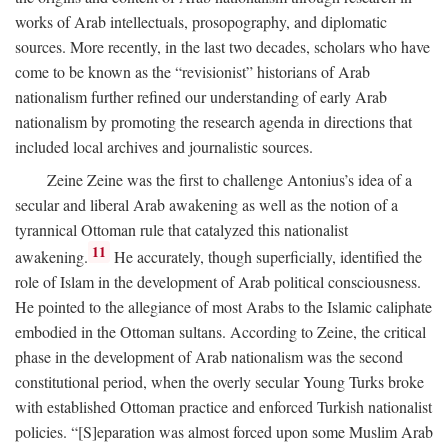
works of Arab intellectuals, prosopography, and diplomatic
sources. More recently, in the last two decades, scholars who have
come to be known as the “revisionist” historians of Arab
nationalism further refined our understanding of early Arab
nationalism by promoting the research agenda in directions that
included local archives and journalistic sources.
Zeine Zeine was the first to challenge Antonius’s idea of a
secular and liberal Arab awakening as well as the notion of a
tyrannical Ottoman rule that catalyzed this nationalist
11
awakening.
He accurately, though superficially, identified the
role of Islam in the development of Arab political consciousness.
He pointed to the allegiance of most Arabs to the Islamic caliphate
embodied in the Ottoman sultans. According to Zeine, the critical
phase in the development of Arab nationalism was the second
constitutional period, when the overly secular Young Turks broke
with established Ottoman practice and enforced Turkish nationalist
policies. “[S]eparation was almost forced upon some Muslim Arab