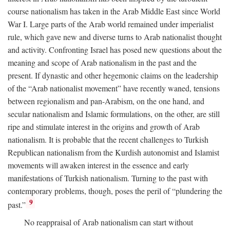
course nationalism has taken in the Arab Middle East since World
War I. Large parts of the Arab world remained under imperialist
rule, which gave new and diverse turns to Arab nationalist thought
and activity. Confronting Israel has posed new questions about the
meaning and scope of Arab nationalism in the past and the
present. If dynastic and other hegemonic claims on the leadership
of the “Arab nationalist movement” have recently waned, tensions
between regionalism and pan-Arabism, on the one hand, and
secular nationalism and Islamic formulations, on the other, are still
ripe and stimulate interest in the origins and growth of Arab
nationalism. It is probable that the recent challenges to Turkish
Republican nationalism from the Kurdish autonomist and Islamist
movements will awaken interest in the essence and early
manifestations of Turkish nationalism. Turning to the past with
contemporary problems, though, poses the peril of “plundering the
9
past.”
No reappraisal of Arab nationalism can start without