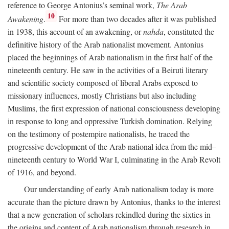
reference to George Antonius’s seminal work,
The Arab
10
Awakening
.
For more than two decades after it was published
in 1938, this account of an awakening, or
nahda
, constituted the
definitive history of the Arab nationalist movement. Antonius
placed the beginnings of Arab nationalism in the first half of the
nineteenth century. He saw in the activities of a Beiruti literary
and scientific society composed of liberal Arabs exposed to
missionary influences, mostly Christians but also including
Muslims, the first expression of national consciousness developing
in response to long and oppressive Turkish domination. Relying
on the testimony of postempire nationalists, he traced the
progressive development of the Arab national idea from the mid–
nineteenth century to World War I, culminating in the Arab Revolt
of 1916, and beyond.
Our understanding of early Arab nationalism today is more
accurate than the picture drawn by Antonius, thanks to the interest
that a new generation of scholars rekindled during the sixties in
the origins and content of Arab nationalism through research in