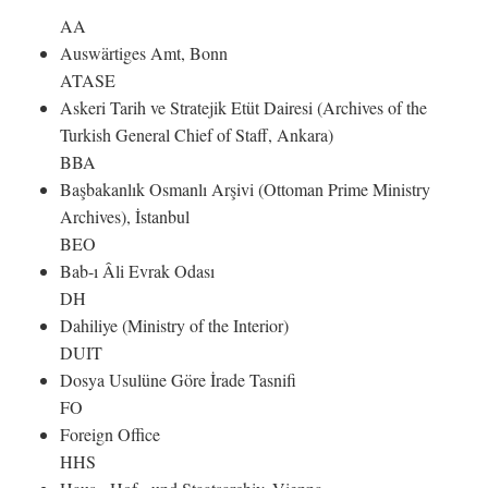
AA
Auswärtiges Amt, Bonn
ATASE
Askeri Tarih ve Stratejik Etüt Dairesi (Archives of the
Turkish General Chief of Staff, Ankara)
BBA
Başbakanlık Osmanlı Arşivi (Ottoman Prime Ministry
Archives), İstanbul
BEO
Bab-ı Âli Evrak Odası
DH
Dahiliye (Ministry of the Interior)
DUIT
Dosya Usulüne Göre İrade Tasnifi
FO
Foreign Office
HHS