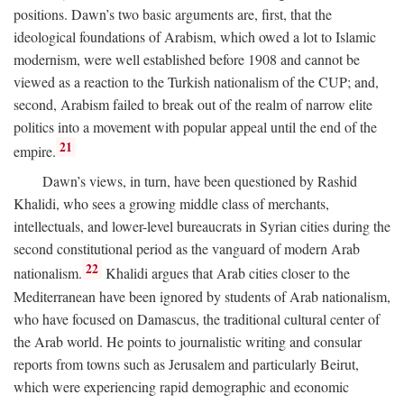
positions. Dawn’s two basic arguments are, first, that the
ideological foundations of Arabism, which owed a lot to Islamic
modernism, were well established before 1908 and cannot be
viewed as a reaction to the Turkish nationalism of the CUP; and,
second, Arabism failed to break out of the realm of narrow elite
politics into a movement with popular appeal until the end of the
21
empire.
Dawn’s views, in turn, have been questioned by Rashid
Khalidi, who sees a growing middle class of merchants,
intellectuals, and lower-level bureaucrats in Syrian cities during the
second constitutional period as the vanguard of modern Arab
22
nationalism.
Khalidi argues that Arab cities closer to the
Mediterranean have been ignored by students of Arab nationalism,
who have focused on Damascus, the traditional cultural center of
the Arab world. He points to journalistic writing and consular
reports from towns such as Jerusalem and particularly Beirut,
which were experiencing rapid demographic and economic