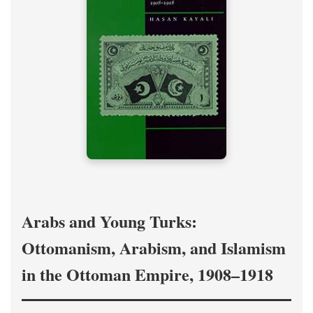
Arabs and Young Turks:
Ottomanism, Arabism, and Islamism
in the Ottoman Empire, 1908–1918