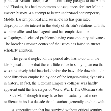
particular Britain’s deceptive and conflicting pledges to the Arabs
and Zionists, has had momentous consequences for later Middle
Eastern history. An attempt to better understand contemporary
Middle Eastern political and social events has generated
disproportionate interest in the study of Britain’s relations with its
wartime allies and local agents and has emphasized the
wellsprings of selected problems having contemporary relevance.
The broader Ottoman context of the issues has failed to attract
scholarly attention.
The general neglect of the period also has to do with the
ideological attitude that there is little value in studying an era that
was a relatively brief interlude before the inevitable downfall of a
once illustrious empire led by one of the longest-ruling dynasties
in history. In fact, the Ottoman Empire’s collapse was hardly
apparent until the late stages of World War I. The Ottoman state
—“Sick Man” though it may have been—actually had more
resilience in its last decade than historians generally credit it with.
A generalization that has survived without critical scrutiny