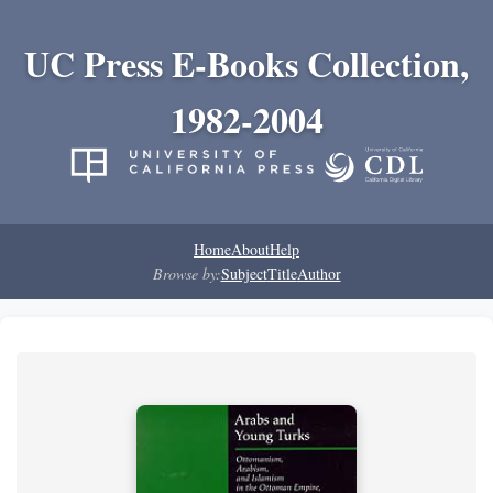
UC Press E-Books Collection,
1982-2004
Home
About
Help
Browse by:
Subject
Title
Author