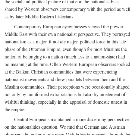
the social and political picture of that era: the nationalist bias
shared by Western observers contemporary with the period as well
as by later Middle Eastern historians.
Contemporary European eyewitnesses viewed the prewar
Middle East with their own nationalist perspective. They portrayed
nationalism as a major, if not
the
major, political force in this late
phase of the Ottoman Empire, even though for most Muslims the
notion of belonging to a nation (much less to a nation-state) had
no meaning at the time. Often Western European observers looked
at the Balkan Christian communities that were experiencing
nationalist movements and drew parallels between them and the
Muslim communities. Their perceptions were occasionally shaped
not only by uninformed extrapolations but also by an element of
wishful thinking, especially in the appraisal of domestic unrest in
the empire.
Central Europeans maintained a more discerning perspective
on the nationalities question. We find that German and Austrian
observers did not as a rule view Middle Eastern events through the