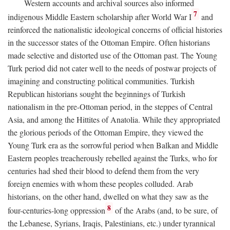
Western accounts and archival sources also informed
7
indigenous Middle Eastern scholarship after World War I
and
reinforced the nationalistic ideological concerns of official histories
in the successor states of the Ottoman Empire. Often historians
made selective and distorted use of the Ottoman past. The Young
Turk period did not cater well to the needs of postwar projects of
imagining and constructing political communities. Turkish
Republican historians sought the beginnings of Turkish
nationalism in the pre-Ottoman period, in the steppes of Central
Asia, and among the Hittites of Anatolia. While they appropriated
the glorious periods of the Ottoman Empire, they viewed the
Young Turk era as the sorrowful period when Balkan and Middle
Eastern peoples treacherously rebelled against the Turks, who for
centuries had shed their blood to defend them from the very
foreign enemies with whom these peoples colluded. Arab
historians, on the other hand, dwelled on what they saw as the
8
four-centuries-long oppression
of the Arabs (and, to be sure, of
the Lebanese, Syrians, Iraqis, Palestinians, etc.) under tyrannical