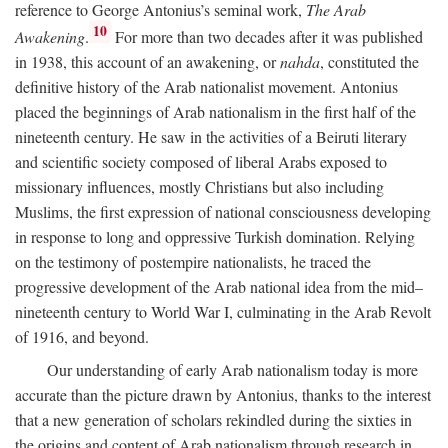
reference to George Antonius’s seminal work,
The Arab
10
Awakening
.
For more than two decades after it was published
in 1938, this account of an awakening, or
nahda
, constituted the
definitive history of the Arab nationalist movement. Antonius
placed the beginnings of Arab nationalism in the first half of the
nineteenth century. He saw in the activities of a Beiruti literary
and scientific society composed of liberal Arabs exposed to
missionary influences, mostly Christians but also including
Muslims, the first expression of national consciousness developing
in response to long and oppressive Turkish domination. Relying
on the testimony of postempire nationalists, he traced the
progressive development of the Arab national idea from the mid–
nineteenth century to World War I, culminating in the Arab Revolt
of 1916, and beyond.
Our understanding of early Arab nationalism today is more
accurate than the picture drawn by Antonius, thanks to the interest
that a new generation of scholars rekindled during the sixties in
the origins and content of Arab nationalism through research in