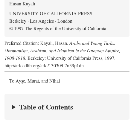
Hasan Kayalı
UNIVERSITY OF CALIFORNIA PRESS
Berkeley · Los Angeles · London
© 1997 The Regents of the University of California
Preferred Citation: Kayali, Hasan.
Arabs and Young Turks:
Ottomanism, Arabism, and Islamism in the Ottoman Empire,
1908-1918
. Berkeley: University of California Press, 1997.
http://ark.cdlib.org/ark:/13030/ft7n39p1dn
To Ayşe, Murat, and Nihal
Table of Contents