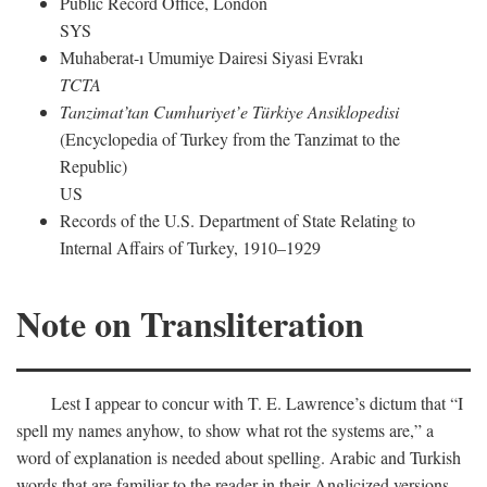
Public Record Office, London
SYS
Muhaberat-ı Umumiye Dairesi Siyasi Evrakı
TCTA
Tanzimat’tan Cumhuriyet’e Türkiye Ansiklopedisi
(Encyclopedia of Turkey from the Tanzimat to the
Republic)
US
Records of the U.S. Department of State Relating to
Internal Affairs of Turkey, 1910–1929
Note on Transliteration
Lest I appear to concur with T. E. Lawrence’s dictum that “I
spell my names anyhow, to show what rot the systems are,” a
word of explanation is needed about spelling. Arabic and Turkish
words that are familiar to the reader in their Anglicized versions