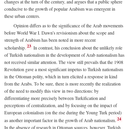
changes at the turn of the century, and argues that a public sphere
conducive to the growth of popular Arabism was emergent in
these urban centers.
Opinion differs as to the significance of the Arab movements
before World War I. Dawn’s revisionism about the scope and
strength of Arabism has been noted in more recent
23
scholarship.
In contrast, his conclusion about the unlikely role
of Turkish nationalism in the development of Arab nationalism has
not received similar attention. The view still prevails that the 1908
Revolution gave a most significant impetus to Turkish nationalism
in the Ottoman polity, which in turn elicited a response in kind
from the Arabs. To be sure, there is more recently the realization
of the need to modify this view in two directions: by
differentiating more precisely between Turkification and
perceptions of centralization, and by focusing on the impact of
European colonialism (on the rise during the Young Turk period)
24
as another important factor in the growth of Arab nationalism.
In the absence of research in Ottoman sources, however, Turkish