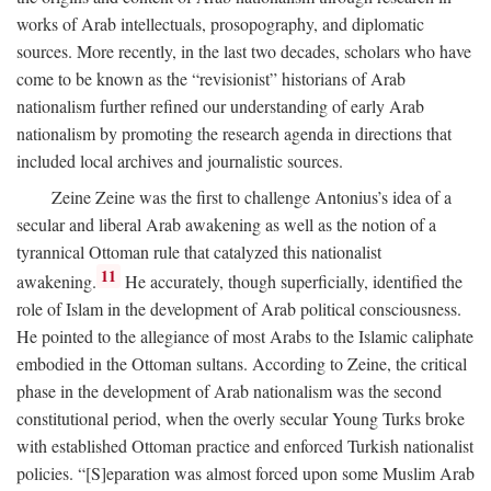
works of Arab intellectuals, prosopography, and diplomatic
sources. More recently, in the last two decades, scholars who have
come to be known as the “revisionist” historians of Arab
nationalism further refined our understanding of early Arab
nationalism by promoting the research agenda in directions that
included local archives and journalistic sources.
Zeine Zeine was the first to challenge Antonius’s idea of a
secular and liberal Arab awakening as well as the notion of a
tyrannical Ottoman rule that catalyzed this nationalist
11
awakening.
He accurately, though superficially, identified the
role of Islam in the development of Arab political consciousness.
He pointed to the allegiance of most Arabs to the Islamic caliphate
embodied in the Ottoman sultans. According to Zeine, the critical
phase in the development of Arab nationalism was the second
constitutional period, when the overly secular Young Turks broke
with established Ottoman practice and enforced Turkish nationalist
policies. “[S]eparation was almost forced upon some Muslim Arab