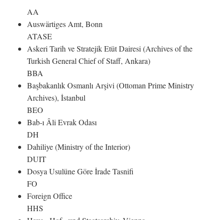
AA
Auswärtiges Amt, Bonn
ATASE
Askeri Tarih ve Stratejik Etüt Dairesi (Archives of the
Turkish General Chief of Staff, Ankara)
BBA
Başbakanlık Osmanlı Arşivi (Ottoman Prime Ministry
Archives), İstanbul
BEO
Bab-ı Âli Evrak Odası
DH
Dahiliye (Ministry of the Interior)
DUIT
Dosya Usulüne Göre İrade Tasnifi
FO
Foreign Office
HHS