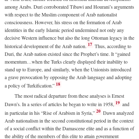
among Arabs. Duri corroborated Tibawi and Hourani’s arguments
with respect to the Muslim component of Arab nationalist
consciousness. However, his stress on the formation of Arab
identities in the early Islamic period undermined not only any
decisive Western influence but also the long Ottoman legacy in the
17
historical development of the Arab nation.
Thus, according to
Duri, the Arab nation existed since the Prophet’s time. It “gained
momentum…when the Turks clearly displayed their inability to
stand up to Europe, and similarly, when the Unionists introduced
a grave provocation by opposing the Arab language and adopting
18
a policy of Turkification.”
The most radical departure from these analyses is Ernest
19
Dawn’s. In a series of articles he began to write in 1958,
and
20
in particular in his “Rise of Arabism in Syria,”
Dawn analyzed
Arab nationalism in the second constitutional period in the context
of a social conflict within the Damascene elite and as a function of
the ability of the members of this elite to attain government