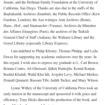
Senate, and the Hellman Family Foundation at the University of
California, San Diego. Thanks are also due to the staffs of the
Başbakanlık Archives (İstanbul), the Public Records Office (Kew
Gardens, London), the Aus wärtiges Amt Archives (Bonn),
Haus-, Hof-, und Staatsarchiv (Vienna), Archives du Ministère
des Affaires Etrangères (Paris), the archives of the Turkish
General Chief of Staff (Ankara), the Widener Library and the
Geisel Library (especially Library Express).
I am indebted to Philip Khoury, Thomas Philipp, and Leila
Fawaz for supporting my academic endeavors over the years. In
this regard, I wish also to express my gratitude to L. Carl Brown,
Renata Coates, Ali Gheissari, Şükrü Hanioğlu, Kemal Karpat,
Rashid Khalidi, Walid Kha lidi, Avigdor Levy, Michael Meeker,
Donald Quataert, Bassam Tibi, Judith Tucker, and Mary Wilson.
Lynne Withey of the University of California Press took an
early interest in the manuscript and sponsored it with grace and
efficiency. Tony Hicks directed the production of the book, and