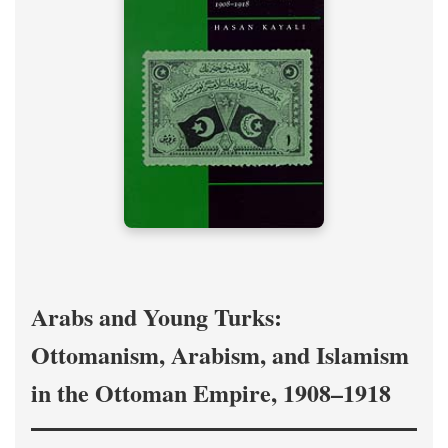
Arabs and Young Turks:
Ottomanism, Arabism, and Islamism
in the Ottoman Empire, 1908–1918