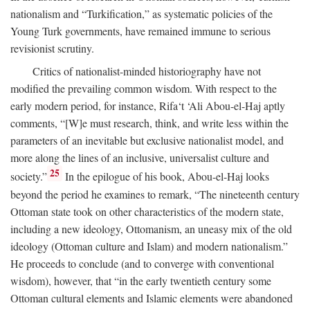
nationalism and “Turkification,” as systematic policies of the
Young Turk governments, have remained immune to serious
revisionist scrutiny.
Critics of nationalist-minded historiography have not
modified the prevailing common wisdom. With respect to the
early modern period, for instance, Rifa‘t ‘Ali Abou-el-Haj aptly
comments, “[W]e must research, think, and write less within the
parameters of an inevitable but exclusive nationalist model, and
more along the lines of an inclusive, universalist culture and
25
society.”
In the epilogue of his book, Abou-el-Haj looks
beyond the period he examines to remark, “The nineteenth century
Ottoman state took on other characteristics of the modern state,
including a new ideology, Ottomanism, an uneasy mix of the old
ideology (Ottoman culture and Islam) and modern nationalism.”
He proceeds to conclude (and to converge with conventional
wisdom), however, that “in the early twentieth century some
Ottoman cultural elements and Islamic elements were abandoned