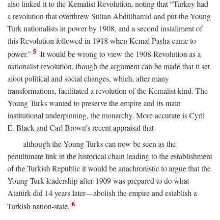
also linked it to the Kemalist Revolution, noting that “Turkey had
a revolution that overthrew Sultan Abdülhamid and put the Young
Turk nationalists in power by 1908, and a second installment of
this Revolution followed in 1918 when Kemal Pasha came to
5
power.”
It would be wrong to view the 1908 Revolution as a
nationalist revolution, though the argument can be made that it set
afoot political and social changes, which, after many
transformations, facilitated a revolution of the Kemalist kind. The
Young Turks wanted to preserve the empire and its main
institutional underpinning, the monarchy. More accurate is Cyril
E. Black and Carl Brown’s recent appraisal that
although the Young Turks can now be seen as the
penultimate link in the historical chain leading to the establishment
of the Turkish Republic it would be anachronistic to argue that the
Young Turk leadership after 1909 was prepared to do what
Atatürk did 14 years later—abolish the empire and establish a
6
Turkish nation-state.