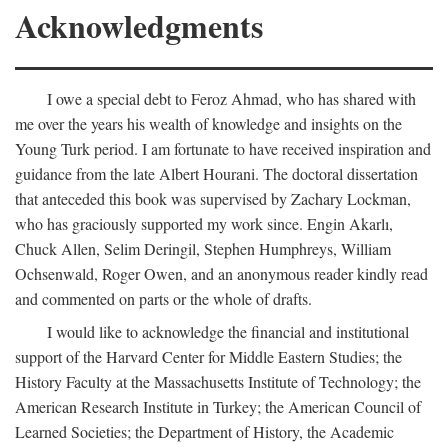
Acknowledgments
I owe a special debt to Feroz Ahmad, who has shared with
me over the years his wealth of knowledge and insights on the
Young Turk period. I am fortunate to have received inspiration and
guidance from the late Albert Hourani. The doctoral dissertation
that anteceded this book was supervised by Zachary Lockman,
who has graciously supported my work since. Engin Akarlı,
Chuck Allen, Selim Deringil, Stephen Humphreys, William
Ochsenwald, Roger Owen, and an anonymous reader kindly read
and commented on parts or the whole of drafts.
I would like to acknowledge the financial and institutional
support of the Harvard Center for Middle Eastern Studies; the
History Faculty at the Massachusetts Institute of Technology; the
American Research Institute in Turkey; the American Council of
Learned Societies; the Department of History, the Academic