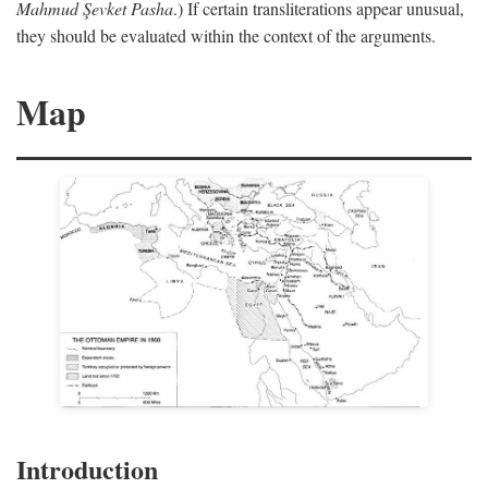
Mahmud Şevket Pasha
.) If certain transliterations appear unusual,
they should be evaluated within the context of the arguments.
Map
Introduction