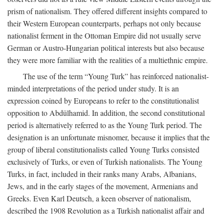
prism of nationalism. They offered different insights compared to
their Western European counterparts, perhaps not only because
nationalist ferment in the Ottoman Empire did not usually serve
German or Austro-Hungarian political interests but also because
they were more familiar with the realities of a multiethnic empire.
The use of the term “Young Turk” has reinforced nationalist-
minded interpretations of the period under study. It is an
expression coined by Europeans to refer to the constitutionalist
opposition to Abdülhamid. In addition, the second constitutional
period is alternatively referred to as the Young Turk period. The
designation is an unfortunate misnomer, because it implies that the
group of liberal constitutionalists called Young Turks consisted
exclusively of Turks, or even of Turkish nationalists. The Young
Turks, in fact, included in their ranks many Arabs, Albanians,
Jews, and in the early stages of the movement, Armenians and
Greeks. Even Karl Deutsch, a keen observer of nationalism,
described the 1908 Revolution as a Turkish nationalist affair and