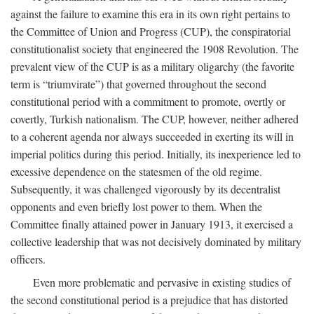
against the failure to examine this era in its own right pertains to
the Committee of Union and Progress (CUP), the conspiratorial
constitutionalist society that engineered the 1908 Revolution. The
prevalent view of the CUP is as a military oligarchy (the favorite
term is “triumvirate”) that governed throughout the second
constitutional period with a commitment to promote, overtly or
covertly, Turkish nationalism. The CUP, however, neither adhered
to a coherent agenda nor always succeeded in exerting its will in
imperial politics during this period. Initially, its inexperience led to
excessive dependence on the statesmen of the old regime.
Subsequently, it was challenged vigorously by its decentralist
opponents and even briefly lost power to them. When the
Committee finally attained power in January 1913, it exercised a
collective leadership that was not decisively dominated by military
officers.
Even more problematic and pervasive in existing studies of
the second constitutional period is a prejudice that has distorted