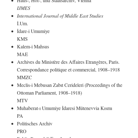
Haus-, Hof-, und Staatsarchiv, Vienna
IJMES
International Journal of Middle East Studies
İ.Um.
İdare-i Umumiye
KMS
Kalem-i Mahsus
MAE
Archives du Ministère des Affaires Etrangères, Paris.
Correspondance politique et commercial, 1908–1918
MMZC
Meclis-i Mebusan Zabıt Cerideleri (Proceedings of the
Ottoman Parliament, 1908–1918)
MTV
Muhaberat-ı Umumiye İdaresi Mütenevvia Kısmı
PA
Politisches Archiv
PRO