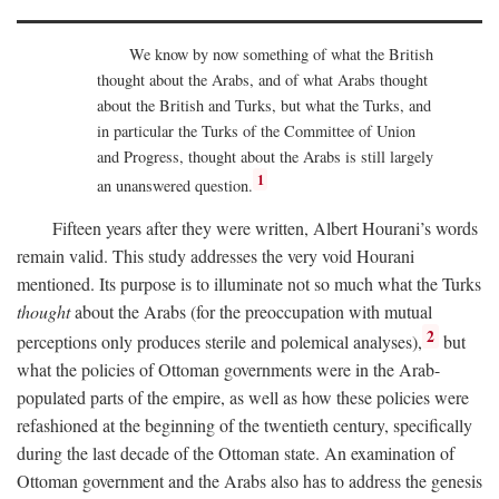
We know by now something of what the British
thought about the Arabs, and of what Arabs thought
about the British and Turks, but what the Turks, and
in particular the Turks of the Committee of Union
and Progress, thought about the Arabs is still largely
1
an unanswered question.
Fifteen years after they were written, Albert Hourani’s words
remain valid. This study addresses the very void Hourani
mentioned. Its purpose is to illuminate not so much what the Turks
thought
about the Arabs (for the preoccupation with mutual
2
perceptions only produces sterile and polemical analyses),
but
what the policies of Ottoman governments were in the Arab-
populated parts of the empire, as well as how these policies were
refashioned at the beginning of the twentieth century, specifically
during the last decade of the Ottoman state. An examination of
Ottoman government and the Arabs also has to address the genesis