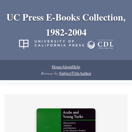
UC Press E-Books Collection,
1982-2004
Home
About
Help
Browse by:
Subject
Title
Author