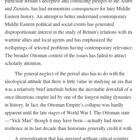
particular Britain’s deceptive and conflicting pledges to the Arabs
and Zionists, has had momentous consequences for later Middle
Eastern history. An attempt to better understand contemporary
Middle Eastern political and social events has generated
disproportionate interest in the study of Britain’s relations with its
wartime allies and local agents and has emphasized the
wellsprings of selected problems having contemporary relevance.
The broader Ottoman context of the issues has failed to attract
scholarly attention.
The general neglect of the period also has to do with the
ideological attitude that there is little value in studying an era that
was a relatively brief interlude before the inevitable downfall of a
once illustrious empire led by one of the longest-ruling dynasties
in history. In fact, the Ottoman Empire’s collapse was hardly
apparent until the late stages of World War I. The Ottoman state
—“Sick Man” though it may have been—actually had more
resilience in its last decade than historians generally credit it with.
A generalization that has survived without critical scrutiny