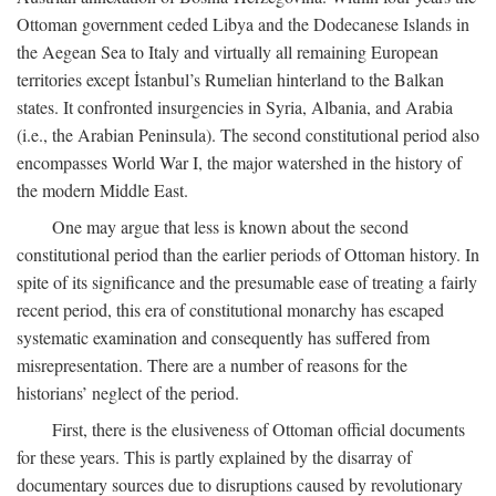
Ottoman government ceded Libya and the Dodecanese Islands in
the Aegean Sea to Italy and virtually all remaining European
territories except İstanbul’s Rumelian hinterland to the Balkan
states. It confronted insurgencies in Syria, Albania, and Arabia
(i.e., the Arabian Peninsula). The second constitutional period also
encompasses World War I, the major watershed in the history of
the modern Middle East.
One may argue that less is known about the second
constitutional period than the earlier periods of Ottoman history. In
spite of its significance and the presumable ease of treating a fairly
recent period, this era of constitutional monarchy has escaped
systematic examination and consequently has suffered from
misrepresentation. There are a number of reasons for the
historians’ neglect of the period.
First, there is the elusiveness of Ottoman official documents
for these years. This is partly explained by the disarray of
documentary sources due to disruptions caused by revolutionary