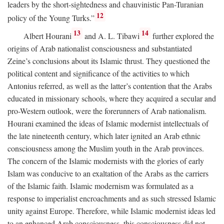
leaders by the short-sightedness and chauvinistic Pan-Turanian
12
policy of the Young Turks.”
13
14
Albert Hourani
and A. L. Tibawi
further explored the
origins of Arab nationalist consciousness and substantiated
Zeine’s conclusions about its Islamic thrust. They questioned the
political content and significance of the activities to which
Antonius referred, as well as the latter’s contention that the Arabs
educated in missionary schools, where they acquired a secular and
pro-Western outlook, were the forerunners of Arab nationalism.
Hourani examined the ideas of Islamic modernist intellectuals of
the late nineteenth century, which later ignited an Arab ethnic
consciousness among the Muslim youth in the Arab provinces.
The concern of the Islamic modernists with the glories of early
Islam was conducive to an exaltation of the Arabs as the carriers
of the Islamic faith. Islamic modernism was formulated as a
response to imperialist encroachments and as such stressed Islamic
unity against Europe. Therefore, while Islamic modernist ideas led
to an enhanced Arab consciousness, this consciousness did not