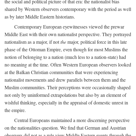
the social and political picture of that era: the nationalist bias
shared by Western observers contemporary with the period as well
as by later Middle Eastern historians.
Contemporary European eyewitnesses viewed the prewar
Middle East with their own nationalist perspective. They portrayed
nationalism as a major, if not
the
major, political force in this late
phase of the Ottoman Empire, even though for most Muslims the
notion of belonging to a nation (much less to a nation-state) had
no meaning at the time. Often Western European observers looked
at the Balkan Christian communities that were experiencing
nationalist movements and drew parallels between them and the
Muslim communities. Their perceptions were occasionally shaped
not only by uninformed extrapolations but also by an element of
wishful thinking, especially in the appraisal of domestic unrest in
the empire.
Central Europeans maintained a more discerning perspective
on the nationalities question. We find that German and Austrian
observers did not as a rule view Middle Eastern events through the