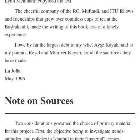
Lynn Meinhardt copyread the text.
The cheerful company of the RC, Mufundi, and İTÜ fellows
and friendships that grew over countless cups of tea at the
Başbakanlık made the writing of this book less of a lonely
experience.
I owe by far the largest debt to my wife, Ayşe Kayalı, and to
my parents, Reşid and Mihriver Kayalı, for all the sacrifices they
have made.
La Jolla
May 1996
Note on Sources
Two considerations governed the choice of primary material
for this project. First, the objective being to investigate trends,
attitudes, and policies in İstanbul in their “imperial” context,