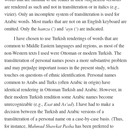
are rendered as such and not in transliteration or in italics (e.g.,
vizier). Only an incomplete system of transliteration is used for
Arabic words. Most marks that are not on an English keyboard are
omitted. Only the
hamza
(’) and
‘ayn
(‘) are indicated.
I have chosen to use Turkish renderings of words that are
common to Middle Eastern languages and regions, as most of the
non-Western texts I used were Ottoman or modern Turkish. The
transliteration of personal names poses a more substantive problem
and may prejudge important issues in the present study, which
touches on questions of ethnic identification. Personal names
common to Arabs and Turks (often Arabic in origin) have
identical rendering in Ottoman Turkish and Arabic. However, in
their modern Turkish rendition some Arabic names become
unrecognizable (e.g.,
Esat
and
As‘ad
). I have had to make a
decision between the Turkish and Arabic versions of a
transliteration of a personal name on a case-by-case basis. (Thus,
for instance,
Mahmud Shawkat Pasha
has been preferred to