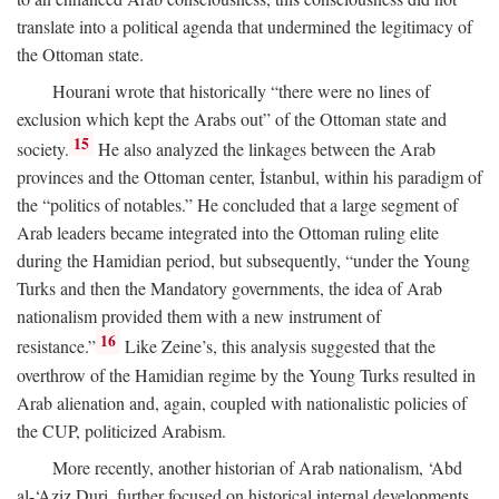
translate into a political agenda that undermined the legitimacy of
the Ottoman state.
Hourani wrote that historically “there were no lines of
exclusion which kept the Arabs out” of the Ottoman state and
15
society.
He also analyzed the linkages between the Arab
provinces and the Ottoman center, İstanbul, within his paradigm of
the “politics of notables.” He concluded that a large segment of
Arab leaders became integrated into the Ottoman ruling elite
during the Hamidian period, but subsequently, “under the Young
Turks and then the Mandatory governments, the idea of Arab
nationalism provided them with a new instrument of
16
resistance.”
Like Zeine’s, this analysis suggested that the
overthrow of the Hamidian regime by the Young Turks resulted in
Arab alienation and, again, coupled with nationalistic policies of
the CUP, politicized Arabism.
More recently, another historian of Arab nationalism, ‘Abd
al-‘Aziz Duri, further focused on historical internal developments