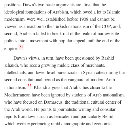
positions. Dawn’s two basic arguments are, first, that the
ideological foundations of Arabism, which owed a lot to Islamic
modernism, were well established before 1908 and cannot be
viewed as a reaction to the Turkish nationalism of the CUP; and,
second, Arabism failed to break out of the realm of narrow elite
politics into a movement with popular appeal until the end of the
21
empire.
Dawn’s views, in turn, have been questioned by Rashid
Khalidi, who sees a growing middle class of merchants,
intellectuals, and lower-level bureaucrats in Syrian cities during the
second constitutional period as the vanguard of modern Arab
22
nationalism.
Khalidi argues that Arab cities closer to the
Mediterranean have been ignored by students of Arab nationalism,
who have focused on Damascus, the traditional cultural center of
the Arab world. He points to journalistic writing and consular
reports from towns such as Jerusalem and particularly Beirut,
which were experiencing rapid demographic and economic