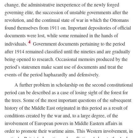
change, the administrative inexperience of the newly forged
governing elite, the succession of unstable governments after the
revolution, and the continual state of war in which the Ottomans
found themselves from 1911 on. Important depositories of official
documents were lost, while some remained in the hands of
4
individuals.
Government documents pertaining to the period
after 1914 remained classified until the nineties and are gradually
being opened to research. Occasional memoirs produced by the
period’s statesmen make scant use of documents and treat the
events of the period haphazardly and defensively.
A further problem in scholarship on the second constitutional
period can be described as a case of losing sight of the forest for
the trees. Some of the most important questions of the subsequent
history of the Middle East originated in this period as a result of
conditions created by the war and, to a large degree, of the
involvement of European powers in Middle Eastern affairs in
order to promote their wartime aims. This Western involvement, in