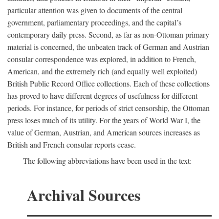
particular attention was given to documents of the central
government, parliamentary proceedings, and the capital’s
contemporary daily press. Second, as far as non-Ottoman primary
material is concerned, the unbeaten track of German and Austrian
consular correspondence was explored, in addition to French,
American, and the extremely rich (and equally well exploited)
British Public Record Office collections. Each of these collections
has proved to have different degrees of usefulness for different
periods. For instance, for periods of strict censorship, the Ottoman
press loses much of its utility. For the years of World War I, the
value of German, Austrian, and American sources increases as
British and French consular reports cease.
The following abbreviations have been used in the text:
Archival Sources