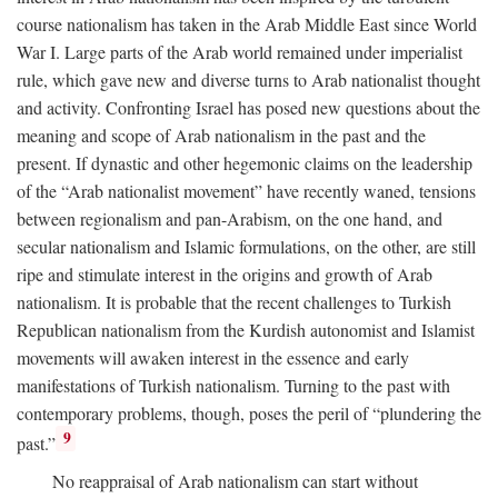
course nationalism has taken in the Arab Middle East since World
War I. Large parts of the Arab world remained under imperialist
rule, which gave new and diverse turns to Arab nationalist thought
and activity. Confronting Israel has posed new questions about the
meaning and scope of Arab nationalism in the past and the
present. If dynastic and other hegemonic claims on the leadership
of the “Arab nationalist movement” have recently waned, tensions
between regionalism and pan-Arabism, on the one hand, and
secular nationalism and Islamic formulations, on the other, are still
ripe and stimulate interest in the origins and growth of Arab
nationalism. It is probable that the recent challenges to Turkish
Republican nationalism from the Kurdish autonomist and Islamist
movements will awaken interest in the essence and early
manifestations of Turkish nationalism. Turning to the past with
contemporary problems, though, poses the peril of “plundering the
9
past.”
No reappraisal of Arab nationalism can start without