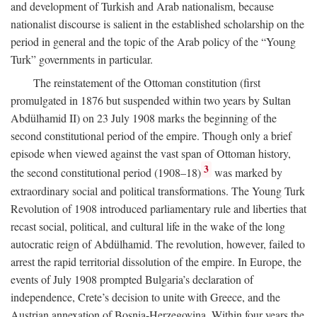
and development of Turkish and Arab nationalism, because
nationalist discourse is salient in the established scholarship on the
period in general and the topic of the Arab policy of the “Young
Turk” governments in particular.
The reinstatement of the Ottoman constitution (first
promulgated in 1876 but suspended within two years by Sultan
Abdülhamid II) on 23 July 1908 marks the beginning of the
second constitutional period of the empire. Though only a brief
episode when viewed against the vast span of Ottoman history,
3
the second constitutional period (1908–18)
was marked by
extraordinary social and political transformations. The Young Turk
Revolution of 1908 introduced parliamentary rule and liberties that
recast social, political, and cultural life in the wake of the long
autocratic reign of Abdülhamid. The revolution, however, failed to
arrest the rapid territorial dissolution of the empire. In Europe, the
events of July 1908 prompted Bulgaria’s declaration of
independence, Crete’s decision to unite with Greece, and the
Austrian annexation of Bosnia-Herzegovina. Within four years the