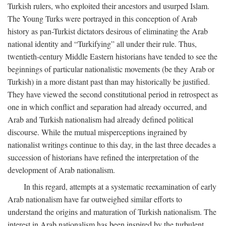
Turkish rulers, who exploited their ancestors and usurped Islam.
The Young Turks were portrayed in this conception of Arab
history as pan-Turkist dictators desirous of eliminating the Arab
national identity and “Turkifying” all under their rule. Thus,
twentieth-century Middle Eastern historians have tended to see the
beginnings of particular nationalistic movements (be they Arab or
Turkish) in a more distant past than may historically be justified.
They have viewed the second constitutional period in retrospect as
one in which conflict and separation had already occurred, and
Arab and Turkish nationalism had already defined political
discourse. While the mutual misperceptions ingrained by
nationalist writings continue to this day, in the last three decades a
succession of historians have refined the interpretation of the
development of Arab nationalism.
In this regard, attempts at a systematic reexamination of early
Arab nationalism have far outweighed similar efforts to
understand the origins and maturation of Turkish nationalism. The
interest in Arab nationalism has been inspired by the turbulent