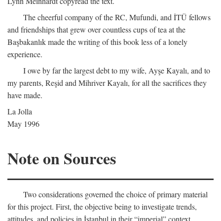
Lynn Meinhardt copyread the text.
The cheerful company of the RC, Mufundi, and İTÜ fellows
and friendships that grew over countless cups of tea at the
Başbakanlık made the writing of this book less of a lonely
experience.
I owe by far the largest debt to my wife, Ayşe Kayalı, and to
my parents, Reşid and Mihriver Kayalı, for all the sacrifices they
have made.
La Jolla
May 1996
Note on Sources
Two considerations governed the choice of primary material
for this project. First, the objective being to investigate trends,
attitudes, and policies in İstanbul in their “imperial” context,