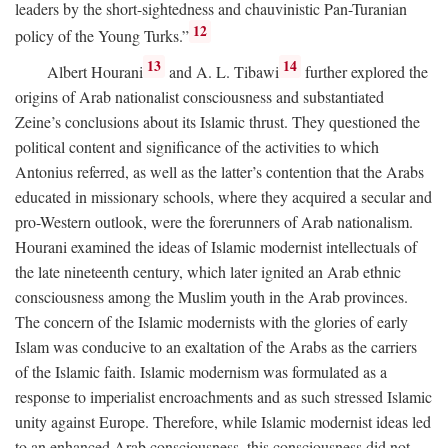
leaders by the short-sightedness and chauvinistic Pan-Turanian
12
policy of the Young Turks.”
13
14
Albert Hourani
and A. L. Tibawi
further explored the
origins of Arab nationalist consciousness and substantiated
Zeine’s conclusions about its Islamic thrust. They questioned the
political content and significance of the activities to which
Antonius referred, as well as the latter’s contention that the Arabs
educated in missionary schools, where they acquired a secular and
pro-Western outlook, were the forerunners of Arab nationalism.
Hourani examined the ideas of Islamic modernist intellectuals of
the late nineteenth century, which later ignited an Arab ethnic
consciousness among the Muslim youth in the Arab provinces.
The concern of the Islamic modernists with the glories of early
Islam was conducive to an exaltation of the Arabs as the carriers
of the Islamic faith. Islamic modernism was formulated as a
response to imperialist encroachments and as such stressed Islamic
unity against Europe. Therefore, while Islamic modernist ideas led
to an enhanced Arab consciousness, this consciousness did not