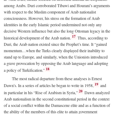
among Arabs. Duri corroborated Tibawi and Hourani’s arguments
with respect to the Muslim component of Arab nationalist
consciousness. However, his stress on the formation of Arab
identities in the early Islamic period undermined not only any
decisive Western influence but also the long Ottoman legacy in the
17
historical development of the Arab nation.
Thus, according to
Duri, the Arab nation existed since the Prophet’s time. It “gained
momentum…when the Turks clearly displayed their inability to
stand up to Europe, and similarly, when the Unionists introduced
a grave provocation by opposing the Arab language and adopting
18
a policy of Turkification.”
The most radical departure from these analyses is Ernest
19
Dawn’s. In a series of articles he began to write in 1958,
and
20
in particular in his “Rise of Arabism in Syria,”
Dawn analyzed
Arab nationalism in the second constitutional period in the context
of a social conflict within the Damascene elite and as a function of
the ability of the members of this elite to attain government