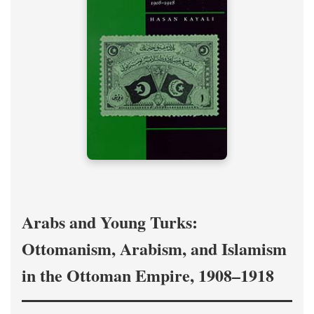
Arabs and Young Turks:
Ottomanism, Arabism, and Islamism
in the Ottoman Empire, 1908–1918