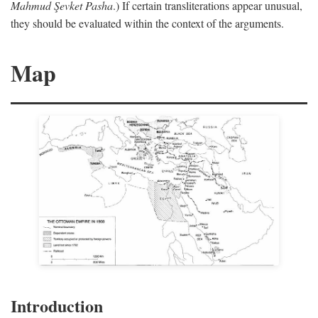
Mahmud Şevket Pasha
.) If certain transliterations appear unusual,
they should be evaluated within the context of the arguments.
Map
Introduction