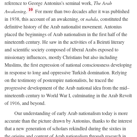
reference to George Antonius’s seminal work,
The Arab
10
Awakening
.
For more than two decades after it was published
in 1938, this account of an awakening, or
nahda
, constituted the
definitive history of the Arab nationalist movement. Antonius
placed the beginnings of Arab nationalism in the first half of the
nineteenth century. He saw in the activities of a Beiruti literary
and scientific society composed of liberal Arabs exposed to
missionary influences, mostly Christians but also including
Muslims, the first expression of national consciousness developing
in response to long and oppressive Turkish domination. Relying
on the testimony of postempire nationalists, he traced the
progressive development of the Arab national idea from the mid–
nineteenth century to World War I, culminating in the Arab Revolt
of 1916, and beyond.
Our understanding of early Arab nationalism today is more
accurate than the picture drawn by Antonius, thanks to the interest
that a new generation of scholars rekindled during the sixties in
the origins and content of Arab nationalism through research in