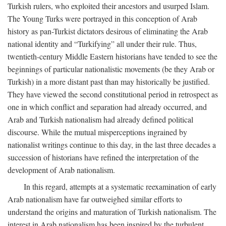
Turkish rulers, who exploited their ancestors and usurped Islam.
The Young Turks were portrayed in this conception of Arab
history as pan-Turkist dictators desirous of eliminating the Arab
national identity and “Turkifying” all under their rule. Thus,
twentieth-century Middle Eastern historians have tended to see the
beginnings of particular nationalistic movements (be they Arab or
Turkish) in a more distant past than may historically be justified.
They have viewed the second constitutional period in retrospect as
one in which conflict and separation had already occurred, and
Arab and Turkish nationalism had already defined political
discourse. While the mutual misperceptions ingrained by
nationalist writings continue to this day, in the last three decades a
succession of historians have refined the interpretation of the
development of Arab nationalism.
In this regard, attempts at a systematic reexamination of early
Arab nationalism have far outweighed similar efforts to
understand the origins and maturation of Turkish nationalism. The
interest in Arab nationalism has been inspired by the turbulent