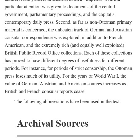
particular attention was given to documents of the central
government, parliamentary proceedings, and the capital’s
contemporary daily press. Second, as far as non-Ottoman primary
material is concerned, the unbeaten track of German and Austrian
consular correspondence was explored, in addition to French,
American, and the extremely rich (and equally well exploited)
British Public Record Office collections. Each of these collections
has proved to have different degrees of usefulness for different
periods. For instance, for periods of strict censorship, the Ottoman
press loses much of its utility. For the years of World War I, the
value of German, Austrian, and American sources increases as
British and French consular reports cease.
The following abbreviations have been used in the text:
Archival Sources