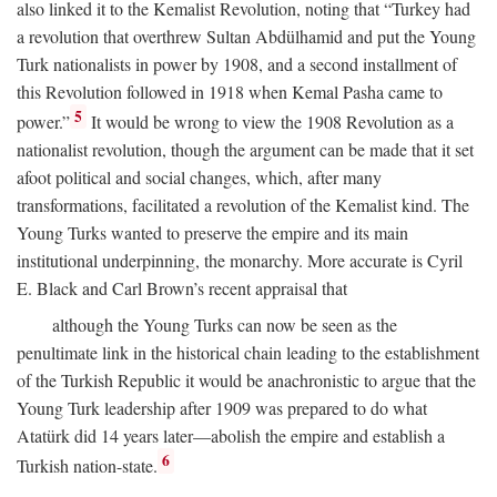
also linked it to the Kemalist Revolution, noting that “Turkey had
a revolution that overthrew Sultan Abdülhamid and put the Young
Turk nationalists in power by 1908, and a second installment of
this Revolution followed in 1918 when Kemal Pasha came to
5
power.”
It would be wrong to view the 1908 Revolution as a
nationalist revolution, though the argument can be made that it set
afoot political and social changes, which, after many
transformations, facilitated a revolution of the Kemalist kind. The
Young Turks wanted to preserve the empire and its main
institutional underpinning, the monarchy. More accurate is Cyril
E. Black and Carl Brown’s recent appraisal that
although the Young Turks can now be seen as the
penultimate link in the historical chain leading to the establishment
of the Turkish Republic it would be anachronistic to argue that the
Young Turk leadership after 1909 was prepared to do what
Atatürk did 14 years later—abolish the empire and establish a
6
Turkish nation-state.