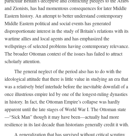
particular Britain’s deceptive and conflicting pledges to the Arabs
and Zionists, has had momentous consequences for later Middle
Eastern history. An attempt to better understand contemporary
Middle Eastern political and social events has generated
disproportionate interest in the study of Britain’s relations with its
wartime allies and local agents and has emphasized the
wellsprings of selected problems having contemporary relevance.
The broader Ottoman context of the issues has failed to attract
scholarly attention.
The general neglect of the period also has to do with the
ideological attitude that there is little value in studying an era that
was a relatively brief interlude before the inevitable downfall of a
once illustrious empire led by one of the longest-ruling dynasties
in history. In fact, the Ottoman Empire’s collapse was hardly
apparent until the late stages of World War I. The Ottoman state
—“Sick Man” though it may have been—actually had more
resilience in its last decade than historians generally credit it with.
A generalization that has survived without critical scrutiny