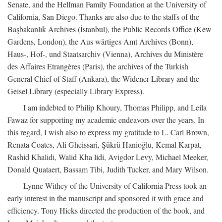
Senate, and the Hellman Family Foundation at the University of
California, San Diego. Thanks are also due to the staffs of the
Başbakanlık Archives (İstanbul), the Public Records Office (Kew
Gardens, London), the Aus wärtiges Amt Archives (Bonn),
Haus-, Hof-, und Staatsarchiv (Vienna), Archives du Ministère
des Affaires Etrangères (Paris), the archives of the Turkish
General Chief of Staff (Ankara), the Widener Library and the
Geisel Library (especially Library Express).
I am indebted to Philip Khoury, Thomas Philipp, and Leila
Fawaz for supporting my academic endeavors over the years. In
this regard, I wish also to express my gratitude to L. Carl Brown,
Renata Coates, Ali Gheissari, Şükrü Hanioğlu, Kemal Karpat,
Rashid Khalidi, Walid Kha lidi, Avigdor Levy, Michael Meeker,
Donald Quataert, Bassam Tibi, Judith Tucker, and Mary Wilson.
Lynne Withey of the University of California Press took an
early interest in the manuscript and sponsored it with grace and
efficiency. Tony Hicks directed the production of the book, and