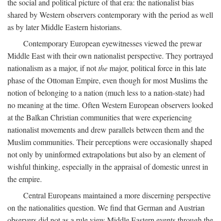
the social and political picture of that era: the nationalist bias
shared by Western observers contemporary with the period as well
as by later Middle Eastern historians.
Contemporary European eyewitnesses viewed the prewar
Middle East with their own nationalist perspective. They portrayed
nationalism as a major, if not
the
major, political force in this late
phase of the Ottoman Empire, even though for most Muslims the
notion of belonging to a nation (much less to a nation-state) had
no meaning at the time. Often Western European observers looked
at the Balkan Christian communities that were experiencing
nationalist movements and drew parallels between them and the
Muslim communities. Their perceptions were occasionally shaped
not only by uninformed extrapolations but also by an element of
wishful thinking, especially in the appraisal of domestic unrest in
the empire.
Central Europeans maintained a more discerning perspective
on the nationalities question. We find that German and Austrian
observers did not as a rule view Middle Eastern events through the