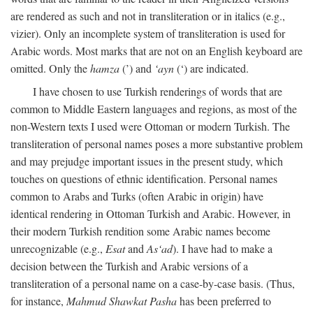
are rendered as such and not in transliteration or in italics (e.g.,
vizier). Only an incomplete system of transliteration is used for
Arabic words. Most marks that are not on an English keyboard are
omitted. Only the
hamza
(’) and
‘ayn
(‘) are indicated.
I have chosen to use Turkish renderings of words that are
common to Middle Eastern languages and regions, as most of the
non-Western texts I used were Ottoman or modern Turkish. The
transliteration of personal names poses a more substantive problem
and may prejudge important issues in the present study, which
touches on questions of ethnic identification. Personal names
common to Arabs and Turks (often Arabic in origin) have
identical rendering in Ottoman Turkish and Arabic. However, in
their modern Turkish rendition some Arabic names become
unrecognizable (e.g.,
Esat
and
As‘ad
). I have had to make a
decision between the Turkish and Arabic versions of a
transliteration of a personal name on a case-by-case basis. (Thus,
for instance,
Mahmud Shawkat Pasha
has been preferred to