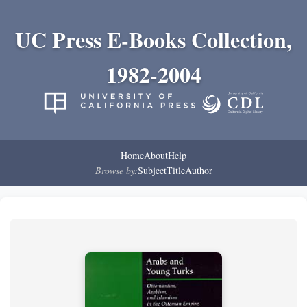
UC Press E-Books Collection,
1982-2004
Home
About
Help
Browse by:
Subject
Title
Author