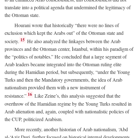
translate into a political agenda that undermined the legitimacy of
the Ottoman state.
Hourani wrote that historically “there were no lines of
exclusion which kept the Arabs out” of the Ottoman state and
15
society.
He also analyzed the linkages between the Arab
provinces and the Ottoman center, İstanbul, within his paradigm of
the “politics of notables.” He concluded that a large segment of
Arab leaders became integrated into the Ottoman ruling elite
during the Hamidian period, but subsequently, “under the Young
Turks and then the Mandatory governments, the idea of Arab
nationalism provided them with a new instrument of
16
resistance.”
Like Zeine’s, this analysis suggested that the
overthrow of the Hamidian regime by the Young Turks resulted in
Arab alienation and, again, coupled with nationalistic policies of
the CUP, politicized Arabism.
More recently, another historian of Arab nationalism, ‘Abd
al-‘Aziz Duri, further focused on historical internal developments