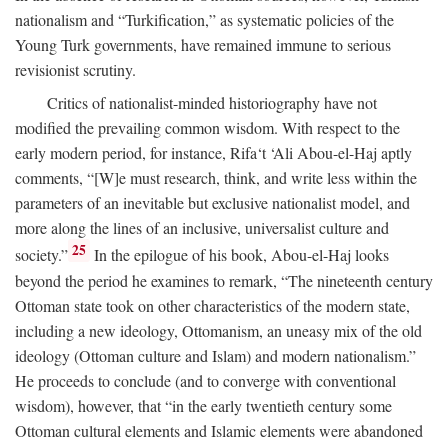
nationalism and “Turkification,” as systematic policies of the
Young Turk governments, have remained immune to serious
revisionist scrutiny.
Critics of nationalist-minded historiography have not
modified the prevailing common wisdom. With respect to the
early modern period, for instance, Rifa‘t ‘Ali Abou-el-Haj aptly
comments, “[W]e must research, think, and write less within the
parameters of an inevitable but exclusive nationalist model, and
more along the lines of an inclusive, universalist culture and
25
society.”
In the epilogue of his book, Abou-el-Haj looks
beyond the period he examines to remark, “The nineteenth century
Ottoman state took on other characteristics of the modern state,
including a new ideology, Ottomanism, an uneasy mix of the old
ideology (Ottoman culture and Islam) and modern nationalism.”
He proceeds to conclude (and to converge with conventional
wisdom), however, that “in the early twentieth century some
Ottoman cultural elements and Islamic elements were abandoned