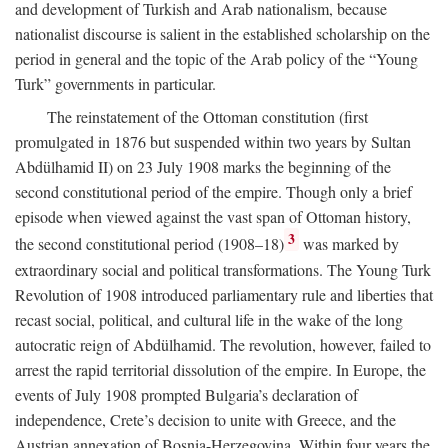
and development of Turkish and Arab nationalism, because
nationalist discourse is salient in the established scholarship on the
period in general and the topic of the Arab policy of the “Young
Turk” governments in particular.
The reinstatement of the Ottoman constitution (first
promulgated in 1876 but suspended within two years by Sultan
Abdülhamid II) on 23 July 1908 marks the beginning of the
second constitutional period of the empire. Though only a brief
episode when viewed against the vast span of Ottoman history,
3
the second constitutional period (1908–18)
was marked by
extraordinary social and political transformations. The Young Turk
Revolution of 1908 introduced parliamentary rule and liberties that
recast social, political, and cultural life in the wake of the long
autocratic reign of Abdülhamid. The revolution, however, failed to
arrest the rapid territorial dissolution of the empire. In Europe, the
events of July 1908 prompted Bulgaria’s declaration of
independence, Crete’s decision to unite with Greece, and the
Austrian annexation of Bosnia-Herzegovina. Within four years the