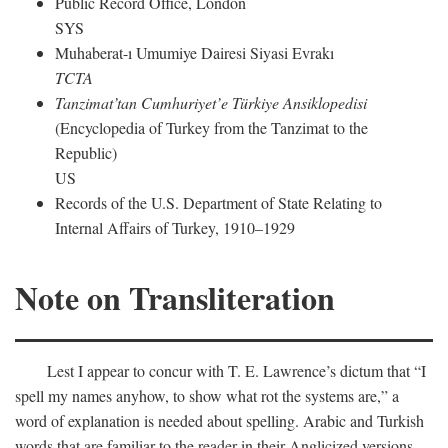
Public Record Office, London
SYS
Muhaberat-ı Umumiye Dairesi Siyasi Evrakı
TCTA
Tanzimat’tan Cumhuriyet’e Türkiye Ansiklopedisi
(Encyclopedia of Turkey from the Tanzimat to the
Republic)
US
Records of the U.S. Department of State Relating to
Internal Affairs of Turkey, 1910–1929
Note on Transliteration
Lest I appear to concur with T. E. Lawrence’s dictum that “I
spell my names anyhow, to show what rot the systems are,” a
word of explanation is needed about spelling. Arabic and Turkish
words that are familiar to the reader in their Anglicized versions