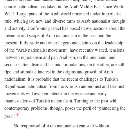
course nationalism has taken in the Arab Middle East since World
War I. Large parts of the Arab world remained under imperialist
rule, which gave new and diverse turns to Arab nationalist thought
and activity. Confronting Israel has posed new questions about the
meaning and scope of Arab nationalism in the past and the
present. If dynastic and other hegemonic claims on the leadership
of the “Arab nationalist movement” have recently waned, tensions
between regionalism and pan-Arabism, on the one hand, and
secular nationalism and Islamic formulations, on the other, are still
ripe and stimulate interest in the origins and growth of Arab
nationalism. It is probable that the recent challenges to Turkish
Republican nationalism from the Kurdish autonomist and Islamist
movements will awaken interest in the essence and early
manifestations of Turkish nationalism. Turning to the past with
contemporary problems, though, poses the peril of “plundering the
9
past.”
No reappraisal of Arab nationalism can start without