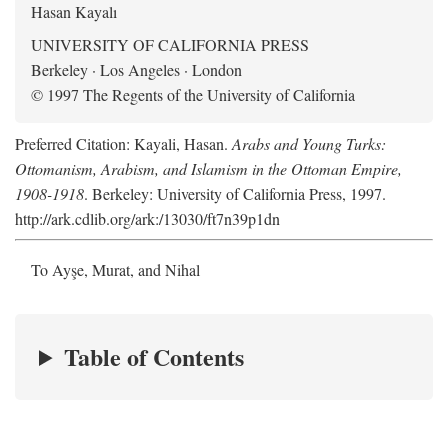
Hasan Kayalı
UNIVERSITY OF CALIFORNIA PRESS
Berkeley · Los Angeles · London
© 1997 The Regents of the University of California
Preferred Citation: Kayali, Hasan.
Arabs and Young Turks:
Ottomanism, Arabism, and Islamism in the Ottoman Empire,
1908-1918
. Berkeley: University of California Press, 1997.
http://ark.cdlib.org/ark:/13030/ft7n39p1dn
To Ayşe, Murat, and Nihal
Table of Contents