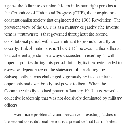
against the failure to examine this era in its own right pertains to
the Committee of Union and Progress (CUP), the conspiratorial
constitutionalist society that engineered the 1908 Revolution. The
prevalent view of the CUP is as a military oligarchy (the favorite
term is “triumvirate”) that governed throughout the second
constitutional period with a commitment to promote, overtly or
covertly, Turkish nationalism. The CUP, however, neither adhered
to a coherent agenda nor always succeeded in exerting its will in
imperial politics during this period. Initially, its inexperience led to
excessive dependence on the statesmen of the old regime.
Subsequently, it was challenged vigorously by its decentralist
opponents and even briefly lost power to them. When the
Committee finally attained power in January 1913, it exercised a
collective leadership that was not decisively dominated by military
officers.
Even more problematic and pervasive in existing studies of
the second constitutional period is a prejudice that has distorted