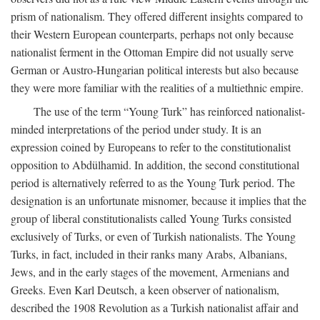
prism of nationalism. They offered different insights compared to
their Western European counterparts, perhaps not only because
nationalist ferment in the Ottoman Empire did not usually serve
German or Austro-Hungarian political interests but also because
they were more familiar with the realities of a multiethnic empire.
The use of the term “Young Turk” has reinforced nationalist-
minded interpretations of the period under study. It is an
expression coined by Europeans to refer to the constitutionalist
opposition to Abdülhamid. In addition, the second constitutional
period is alternatively referred to as the Young Turk period. The
designation is an unfortunate misnomer, because it implies that the
group of liberal constitutionalists called Young Turks consisted
exclusively of Turks, or even of Turkish nationalists. The Young
Turks, in fact, included in their ranks many Arabs, Albanians,
Jews, and in the early stages of the movement, Armenians and
Greeks. Even Karl Deutsch, a keen observer of nationalism,
described the 1908 Revolution as a Turkish nationalist affair and