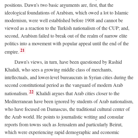
positions. Dawn’s two basic arguments are, first, that the
ideological foundations of Arabism, which owed a lot to Islamic
modernism, were well established before 1908 and cannot be
viewed as a reaction to the Turkish nationalism of the CUP; and,
second, Arabism failed to break out of the realm of narrow elite
politics into a movement with popular appeal until the end of the
21
empire.
Dawn’s views, in turn, have been questioned by Rashid
Khalidi, who sees a growing middle class of merchants,
intellectuals, and lower-level bureaucrats in Syrian cities during the
second constitutional period as the vanguard of modern Arab
22
nationalism.
Khalidi argues that Arab cities closer to the
Mediterranean have been ignored by students of Arab nationalism,
who have focused on Damascus, the traditional cultural center of
the Arab world. He points to journalistic writing and consular
reports from towns such as Jerusalem and particularly Beirut,
which were experiencing rapid demographic and economic