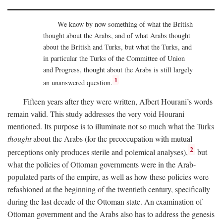
We know by now something of what the British
thought about the Arabs, and of what Arabs thought
about the British and Turks, but what the Turks, and
in particular the Turks of the Committee of Union
and Progress, thought about the Arabs is still largely
1
an unanswered question.
Fifteen years after they were written, Albert Hourani’s words
remain valid. This study addresses the very void Hourani
mentioned. Its purpose is to illuminate not so much what the Turks
thought
about the Arabs (for the preoccupation with mutual
2
perceptions only produces sterile and polemical analyses),
but
what the policies of Ottoman governments were in the Arab-
populated parts of the empire, as well as how these policies were
refashioned at the beginning of the twentieth century, specifically
during the last decade of the Ottoman state. An examination of
Ottoman government and the Arabs also has to address the genesis