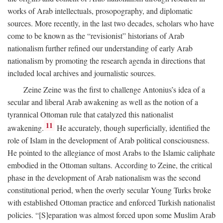
works of Arab intellectuals, prosopography, and diplomatic
sources. More recently, in the last two decades, scholars who have
come to be known as the “revisionist” historians of Arab
nationalism further refined our understanding of early Arab
nationalism by promoting the research agenda in directions that
included local archives and journalistic sources.
Zeine Zeine was the first to challenge Antonius’s idea of a
secular and liberal Arab awakening as well as the notion of a
tyrannical Ottoman rule that catalyzed this nationalist
11
awakening.
He accurately, though superficially, identified the
role of Islam in the development of Arab political consciousness.
He pointed to the allegiance of most Arabs to the Islamic caliphate
embodied in the Ottoman sultans. According to Zeine, the critical
phase in the development of Arab nationalism was the second
constitutional period, when the overly secular Young Turks broke
with established Ottoman practice and enforced Turkish nationalist
policies. “[S]eparation was almost forced upon some Muslim Arab