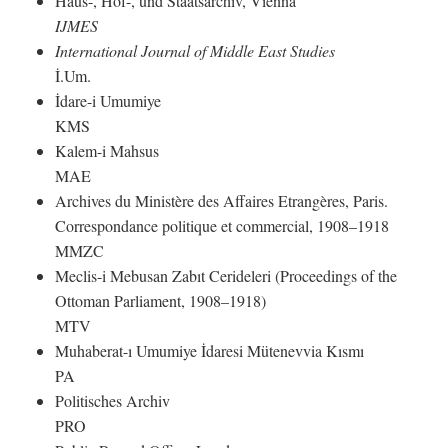
Haus-, Hof-, und Staatsarchiv, Vienna
IJMES
International Journal of Middle East Studies
İ.Um.
İdare-i Umumiye
KMS
Kalem-i Mahsus
MAE
Archives du Ministère des Affaires Etrangères, Paris.
Correspondance politique et commercial, 1908–1918
MMZC
Meclis-i Mebusan Zabıt Cerideleri (Proceedings of the
Ottoman Parliament, 1908–1918)
MTV
Muhaberat-ı Umumiye İdaresi Mütenevvia Kısmı
PA
Politisches Archiv
PRO