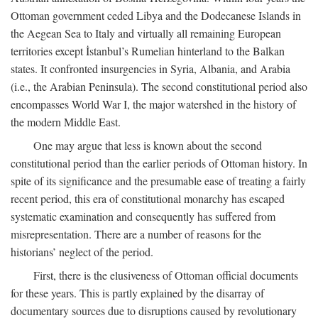
Ottoman government ceded Libya and the Dodecanese Islands in
the Aegean Sea to Italy and virtually all remaining European
territories except İstanbul’s Rumelian hinterland to the Balkan
states. It confronted insurgencies in Syria, Albania, and Arabia
(i.e., the Arabian Peninsula). The second constitutional period also
encompasses World War I, the major watershed in the history of
the modern Middle East.
One may argue that less is known about the second
constitutional period than the earlier periods of Ottoman history. In
spite of its significance and the presumable ease of treating a fairly
recent period, this era of constitutional monarchy has escaped
systematic examination and consequently has suffered from
misrepresentation. There are a number of reasons for the
historians’ neglect of the period.
First, there is the elusiveness of Ottoman official documents
for these years. This is partly explained by the disarray of
documentary sources due to disruptions caused by revolutionary