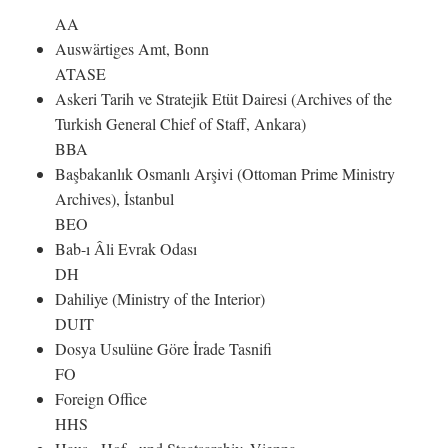
AA
Auswärtiges Amt, Bonn
ATASE
Askeri Tarih ve Stratejik Etüt Dairesi (Archives of the
Turkish General Chief of Staff, Ankara)
BBA
Başbakanlık Osmanlı Arşivi (Ottoman Prime Ministry
Archives), İstanbul
BEO
Bab-ı Âli Evrak Odası
DH
Dahiliye (Ministry of the Interior)
DUIT
Dosya Usulüne Göre İrade Tasnifi
FO
Foreign Office
HHS