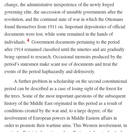
change, the administrative inexperience of the newly forged
governing elite, the succession of unstable governments after the
revolution, and the continual state of war in which the Ottomans
found themselves from 1911 on. Important depositories of official
documents were lost, while some remained in the hands of
4
individuals.
Government documents pertaining to the period
after 1914 remained classified until the nineties and are gradually
being opened to research. Occasional memoirs produced by the
period’s statesmen make scant use of documents and treat the
events of the period haphazardly and defensively.
A further problem in scholarship on the second constitutional
period can be described as a case of losing sight of the forest for
the trees. Some of the most important questions of the subsequent
history of the Middle East originated in this period as a result of
conditions created by the war and, to a large degree, of the
involvement of European powers in Middle Eastern affairs in
order to promote their wartime aims. This Western involvement, in