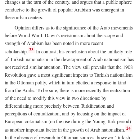
changes at the turn of the century, and argues that a public sphere
conducive to the growth of popular Arabism was emergent in
these urban centers.
Opinion differs as to the significance of the Arab movements
before World War I. Dawn’s revisionism about the scope and
strength of Arabism has been noted in more recent
23
scholarship.
In contrast, his conclusion about the unlikely role
of Turkish nationalism in the development of Arab nationalism has
not received similar attention. The view still prevails that the 1908
Revolution gave a most significant impetus to Turkish nationalism
in the Ottoman polity, which in turn elicited a response in kind
from the Arabs. To be sure, there is more recently the realization
of the need to modify this view in two directions: by
differentiating more precisely between Turkification and
perceptions of centralization, and by focusing on the impact of
European colonialism (on the rise during the Young Turk period)
24
as another important factor in the growth of Arab nationalism.
In the absence of research in Ottoman sources, however, Turkish