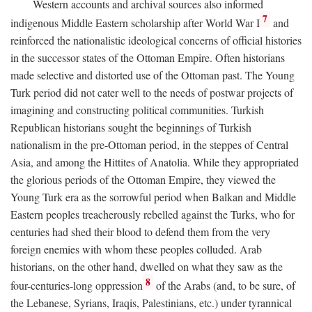
Western accounts and archival sources also informed
7
indigenous Middle Eastern scholarship after World War I
and
reinforced the nationalistic ideological concerns of official histories
in the successor states of the Ottoman Empire. Often historians
made selective and distorted use of the Ottoman past. The Young
Turk period did not cater well to the needs of postwar projects of
imagining and constructing political communities. Turkish
Republican historians sought the beginnings of Turkish
nationalism in the pre-Ottoman period, in the steppes of Central
Asia, and among the Hittites of Anatolia. While they appropriated
the glorious periods of the Ottoman Empire, they viewed the
Young Turk era as the sorrowful period when Balkan and Middle
Eastern peoples treacherously rebelled against the Turks, who for
centuries had shed their blood to defend them from the very
foreign enemies with whom these peoples colluded. Arab
historians, on the other hand, dwelled on what they saw as the
8
four-centuries-long oppression
of the Arabs (and, to be sure, of
the Lebanese, Syrians, Iraqis, Palestinians, etc.) under tyrannical