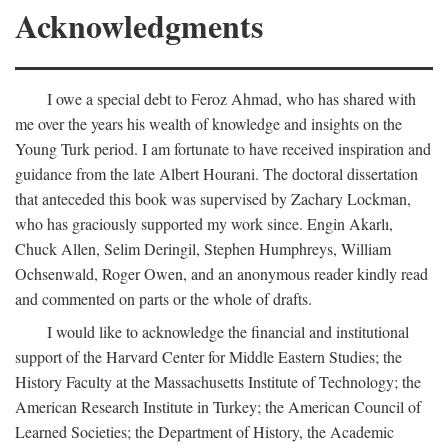
Acknowledgments
I owe a special debt to Feroz Ahmad, who has shared with
me over the years his wealth of knowledge and insights on the
Young Turk period. I am fortunate to have received inspiration and
guidance from the late Albert Hourani. The doctoral dissertation
that anteceded this book was supervised by Zachary Lockman,
who has graciously supported my work since. Engin Akarlı,
Chuck Allen, Selim Deringil, Stephen Humphreys, William
Ochsenwald, Roger Owen, and an anonymous reader kindly read
and commented on parts or the whole of drafts.
I would like to acknowledge the financial and institutional
support of the Harvard Center for Middle Eastern Studies; the
History Faculty at the Massachusetts Institute of Technology; the
American Research Institute in Turkey; the American Council of
Learned Societies; the Department of History, the Academic