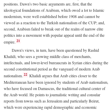
positions. Dawn’s two basic arguments are, first, that the
ideological foundations of Arabism, which owed a lot to Islamic
modernism, were well established before 1908 and cannot be
viewed as a reaction to the Turkish nationalism of the CUP; and,
second, Arabism failed to break out of the realm of narrow elite
politics into a movement with popular appeal until the end of the
21
empire.
Dawn’s views, in turn, have been questioned by Rashid
Khalidi, who sees a growing middle class of merchants,
intellectuals, and lower-level bureaucrats in Syrian cities during the
second constitutional period as the vanguard of modern Arab
22
nationalism.
Khalidi argues that Arab cities closer to the
Mediterranean have been ignored by students of Arab nationalism,
who have focused on Damascus, the traditional cultural center of
the Arab world. He points to journalistic writing and consular
reports from towns such as Jerusalem and particularly Beirut,
which were experiencing rapid demographic and economic