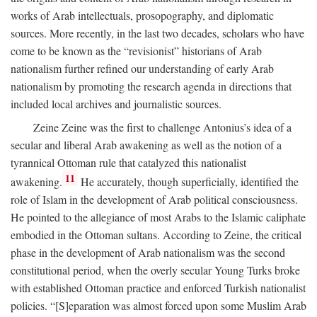
works of Arab intellectuals, prosopography, and diplomatic
sources. More recently, in the last two decades, scholars who have
come to be known as the “revisionist” historians of Arab
nationalism further refined our understanding of early Arab
nationalism by promoting the research agenda in directions that
included local archives and journalistic sources.
Zeine Zeine was the first to challenge Antonius’s idea of a
secular and liberal Arab awakening as well as the notion of a
tyrannical Ottoman rule that catalyzed this nationalist
11
awakening.
He accurately, though superficially, identified the
role of Islam in the development of Arab political consciousness.
He pointed to the allegiance of most Arabs to the Islamic caliphate
embodied in the Ottoman sultans. According to Zeine, the critical
phase in the development of Arab nationalism was the second
constitutional period, when the overly secular Young Turks broke
with established Ottoman practice and enforced Turkish nationalist
policies. “[S]eparation was almost forced upon some Muslim Arab