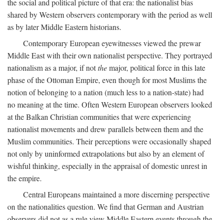
the social and political picture of that era: the nationalist bias
shared by Western observers contemporary with the period as well
as by later Middle Eastern historians.
Contemporary European eyewitnesses viewed the prewar
Middle East with their own nationalist perspective. They portrayed
nationalism as a major, if not
the
major, political force in this late
phase of the Ottoman Empire, even though for most Muslims the
notion of belonging to a nation (much less to a nation-state) had
no meaning at the time. Often Western European observers looked
at the Balkan Christian communities that were experiencing
nationalist movements and drew parallels between them and the
Muslim communities. Their perceptions were occasionally shaped
not only by uninformed extrapolations but also by an element of
wishful thinking, especially in the appraisal of domestic unrest in
the empire.
Central Europeans maintained a more discerning perspective
on the nationalities question. We find that German and Austrian
observers did not as a rule view Middle Eastern events through the