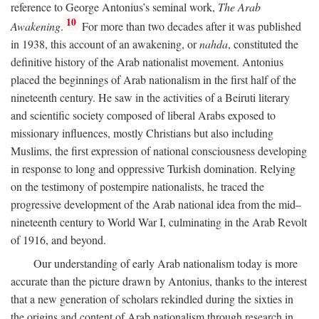
reference to George Antonius’s seminal work,
The Arab
10
Awakening
.
For more than two decades after it was published
in 1938, this account of an awakening, or
nahda
, constituted the
definitive history of the Arab nationalist movement. Antonius
placed the beginnings of Arab nationalism in the first half of the
nineteenth century. He saw in the activities of a Beiruti literary
and scientific society composed of liberal Arabs exposed to
missionary influences, mostly Christians but also including
Muslims, the first expression of national consciousness developing
in response to long and oppressive Turkish domination. Relying
on the testimony of postempire nationalists, he traced the
progressive development of the Arab national idea from the mid–
nineteenth century to World War I, culminating in the Arab Revolt
of 1916, and beyond.
Our understanding of early Arab nationalism today is more
accurate than the picture drawn by Antonius, thanks to the interest
that a new generation of scholars rekindled during the sixties in
the origins and content of Arab nationalism through research in