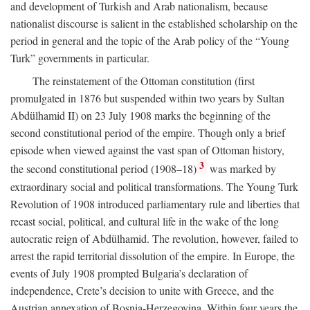
and development of Turkish and Arab nationalism, because
nationalist discourse is salient in the established scholarship on the
period in general and the topic of the Arab policy of the “Young
Turk” governments in particular.
The reinstatement of the Ottoman constitution (first
promulgated in 1876 but suspended within two years by Sultan
Abdülhamid II) on 23 July 1908 marks the beginning of the
second constitutional period of the empire. Though only a brief
episode when viewed against the vast span of Ottoman history,
3
the second constitutional period (1908–18)
was marked by
extraordinary social and political transformations. The Young Turk
Revolution of 1908 introduced parliamentary rule and liberties that
recast social, political, and cultural life in the wake of the long
autocratic reign of Abdülhamid. The revolution, however, failed to
arrest the rapid territorial dissolution of the empire. In Europe, the
events of July 1908 prompted Bulgaria’s declaration of
independence, Crete’s decision to unite with Greece, and the
Austrian annexation of Bosnia-Herzegovina. Within four years the