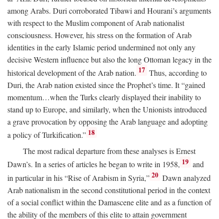
among Arabs. Duri corroborated Tibawi and Hourani’s arguments
with respect to the Muslim component of Arab nationalist
consciousness. However, his stress on the formation of Arab
identities in the early Islamic period undermined not only any
decisive Western influence but also the long Ottoman legacy in the
17
historical development of the Arab nation.
Thus, according to
Duri, the Arab nation existed since the Prophet’s time. It “gained
momentum…when the Turks clearly displayed their inability to
stand up to Europe, and similarly, when the Unionists introduced
a grave provocation by opposing the Arab language and adopting
18
a policy of Turkification.”
The most radical departure from these analyses is Ernest
19
Dawn’s. In a series of articles he began to write in 1958,
and
20
in particular in his “Rise of Arabism in Syria,”
Dawn analyzed
Arab nationalism in the second constitutional period in the context
of a social conflict within the Damascene elite and as a function of
the ability of the members of this elite to attain government