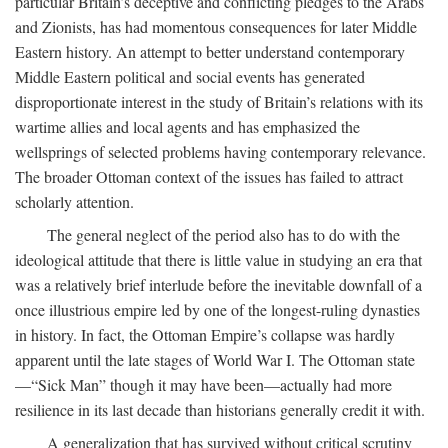
particular Britain’s deceptive and conflicting pledges to the Arabs
and Zionists, has had momentous consequences for later Middle
Eastern history. An attempt to better understand contemporary
Middle Eastern political and social events has generated
disproportionate interest in the study of Britain’s relations with its
wartime allies and local agents and has emphasized the
wellsprings of selected problems having contemporary relevance.
The broader Ottoman context of the issues has failed to attract
scholarly attention.
The general neglect of the period also has to do with the
ideological attitude that there is little value in studying an era that
was a relatively brief interlude before the inevitable downfall of a
once illustrious empire led by one of the longest-ruling dynasties
in history. In fact, the Ottoman Empire’s collapse was hardly
apparent until the late stages of World War I. The Ottoman state
—“Sick Man” though it may have been—actually had more
resilience in its last decade than historians generally credit it with.
A generalization that has survived without critical scrutiny