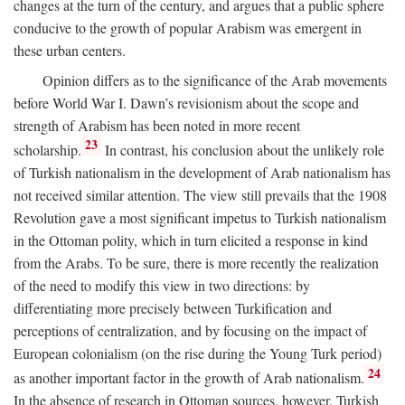
changes at the turn of the century, and argues that a public sphere
conducive to the growth of popular Arabism was emergent in
these urban centers.
Opinion differs as to the significance of the Arab movements
before World War I. Dawn’s revisionism about the scope and
strength of Arabism has been noted in more recent
23
scholarship.
In contrast, his conclusion about the unlikely role
of Turkish nationalism in the development of Arab nationalism has
not received similar attention. The view still prevails that the 1908
Revolution gave a most significant impetus to Turkish nationalism
in the Ottoman polity, which in turn elicited a response in kind
from the Arabs. To be sure, there is more recently the realization
of the need to modify this view in two directions: by
differentiating more precisely between Turkification and
perceptions of centralization, and by focusing on the impact of
European colonialism (on the rise during the Young Turk period)
24
as another important factor in the growth of Arab nationalism.
In the absence of research in Ottoman sources, however, Turkish