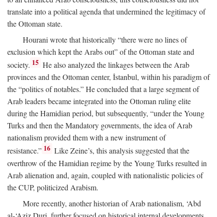
translate into a political agenda that undermined the legitimacy of
the Ottoman state.
Hourani wrote that historically “there were no lines of
exclusion which kept the Arabs out” of the Ottoman state and
15
society.
He also analyzed the linkages between the Arab
provinces and the Ottoman center, İstanbul, within his paradigm of
the “politics of notables.” He concluded that a large segment of
Arab leaders became integrated into the Ottoman ruling elite
during the Hamidian period, but subsequently, “under the Young
Turks and then the Mandatory governments, the idea of Arab
nationalism provided them with a new instrument of
16
resistance.”
Like Zeine’s, this analysis suggested that the
overthrow of the Hamidian regime by the Young Turks resulted in
Arab alienation and, again, coupled with nationalistic policies of
the CUP, politicized Arabism.
More recently, another historian of Arab nationalism, ‘Abd
al-‘Aziz Duri, further focused on historical internal developments