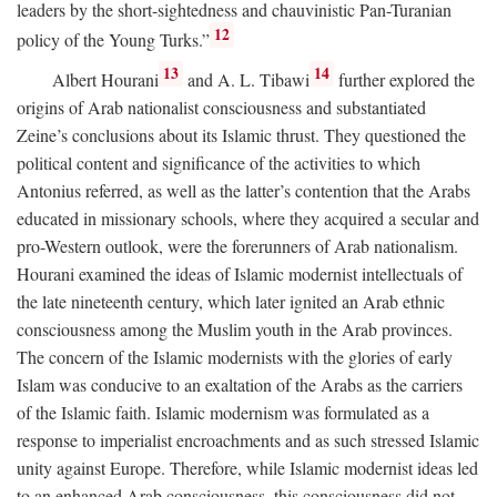
leaders by the short-sightedness and chauvinistic Pan-Turanian
12
policy of the Young Turks.”
13
14
Albert Hourani
and A. L. Tibawi
further explored the
origins of Arab nationalist consciousness and substantiated
Zeine’s conclusions about its Islamic thrust. They questioned the
political content and significance of the activities to which
Antonius referred, as well as the latter’s contention that the Arabs
educated in missionary schools, where they acquired a secular and
pro-Western outlook, were the forerunners of Arab nationalism.
Hourani examined the ideas of Islamic modernist intellectuals of
the late nineteenth century, which later ignited an Arab ethnic
consciousness among the Muslim youth in the Arab provinces.
The concern of the Islamic modernists with the glories of early
Islam was conducive to an exaltation of the Arabs as the carriers
of the Islamic faith. Islamic modernism was formulated as a
response to imperialist encroachments and as such stressed Islamic
unity against Europe. Therefore, while Islamic modernist ideas led
to an enhanced Arab consciousness, this consciousness did not