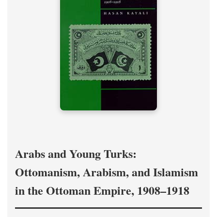
Arabs and Young Turks:
Ottomanism, Arabism, and Islamism
in the Ottoman Empire, 1908–1918