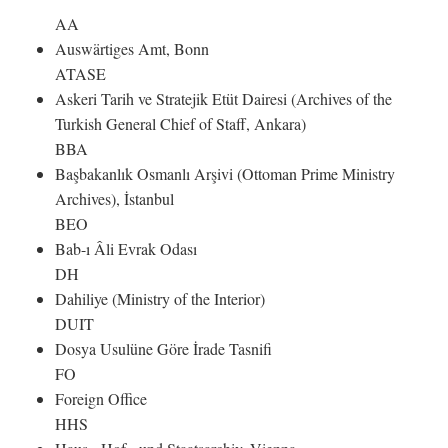
AA
Auswärtiges Amt, Bonn
ATASE
Askeri Tarih ve Stratejik Etüt Dairesi (Archives of the
Turkish General Chief of Staff, Ankara)
BBA
Başbakanlık Osmanlı Arşivi (Ottoman Prime Ministry
Archives), İstanbul
BEO
Bab-ı Âli Evrak Odası
DH
Dahiliye (Ministry of the Interior)
DUIT
Dosya Usulüne Göre İrade Tasnifi
FO
Foreign Office
HHS