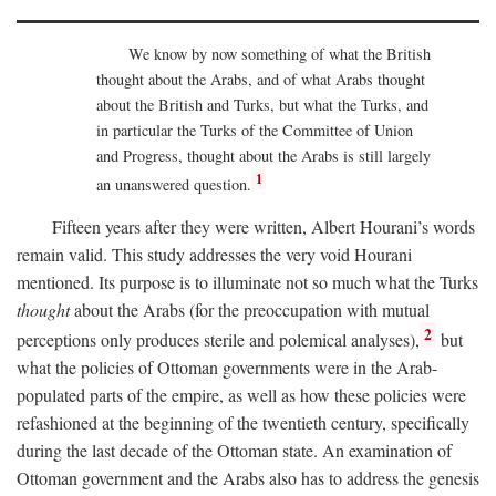
We know by now something of what the British
thought about the Arabs, and of what Arabs thought
about the British and Turks, but what the Turks, and
in particular the Turks of the Committee of Union
and Progress, thought about the Arabs is still largely
1
an unanswered question.
Fifteen years after they were written, Albert Hourani’s words
remain valid. This study addresses the very void Hourani
mentioned. Its purpose is to illuminate not so much what the Turks
thought
about the Arabs (for the preoccupation with mutual
2
perceptions only produces sterile and polemical analyses),
but
what the policies of Ottoman governments were in the Arab-
populated parts of the empire, as well as how these policies were
refashioned at the beginning of the twentieth century, specifically
during the last decade of the Ottoman state. An examination of
Ottoman government and the Arabs also has to address the genesis