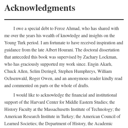
Acknowledgments
I owe a special debt to Feroz Ahmad, who has shared with
me over the years his wealth of knowledge and insights on the
Young Turk period. I am fortunate to have received inspiration and
guidance from the late Albert Hourani. The doctoral dissertation
that anteceded this book was supervised by Zachary Lockman,
who has graciously supported my work since. Engin Akarlı,
Chuck Allen, Selim Deringil, Stephen Humphreys, William
Ochsenwald, Roger Owen, and an anonymous reader kindly read
and commented on parts or the whole of drafts.
I would like to acknowledge the financial and institutional
support of the Harvard Center for Middle Eastern Studies; the
History Faculty at the Massachusetts Institute of Technology; the
American Research Institute in Turkey; the American Council of
Learned Societies; the Department of History, the Academic