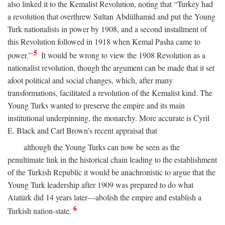
also linked it to the Kemalist Revolution, noting that “Turkey had
a revolution that overthrew Sultan Abdülhamid and put the Young
Turk nationalists in power by 1908, and a second installment of
this Revolution followed in 1918 when Kemal Pasha came to
5
power.”
It would be wrong to view the 1908 Revolution as a
nationalist revolution, though the argument can be made that it set
afoot political and social changes, which, after many
transformations, facilitated a revolution of the Kemalist kind. The
Young Turks wanted to preserve the empire and its main
institutional underpinning, the monarchy. More accurate is Cyril
E. Black and Carl Brown’s recent appraisal that
although the Young Turks can now be seen as the
penultimate link in the historical chain leading to the establishment
of the Turkish Republic it would be anachronistic to argue that the
Young Turk leadership after 1909 was prepared to do what
Atatürk did 14 years later—abolish the empire and establish a
6
Turkish nation-state.