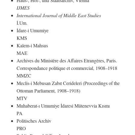
Haus-, Hof-, und Staatsarchiv, Vienna
IJMES
International Journal of Middle East Studies
İ.Um.
İdare-i Umumiye
KMS
Kalem-i Mahsus
MAE
Archives du Ministère des Affaires Etrangères, Paris.
Correspondance politique et commercial, 1908–1918
MMZC
Meclis-i Mebusan Zabıt Cerideleri (Proceedings of the
Ottoman Parliament, 1908–1918)
MTV
Muhaberat-ı Umumiye İdaresi Mütenevvia Kısmı
PA
Politisches Archiv
PRO