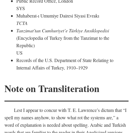
Public Record Office, London
SYS
Muhaberat-ı Umumiye Dairesi Siyasi Evrakı
TCTA
Tanzimat’tan Cumhuriyet’e Türkiye Ansiklopedisi
(Encyclopedia of Turkey from the Tanzimat to the
Republic)
US
Records of the U.S. Department of State Relating to
Internal Affairs of Turkey, 1910–1929
Note on Transliteration
Lest I appear to concur with T. E. Lawrence’s dictum that “I
spell my names anyhow, to show what rot the systems are,” a
word of explanation is needed about spelling. Arabic and Turkish
words that are familiar to the reader in their Anglicized versions