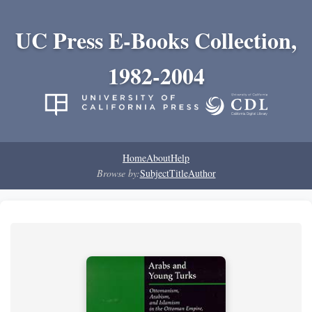
UC Press E-Books Collection,
1982-2004
Home
About
Help
Browse by:
Subject
Title
Author