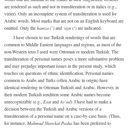
are rendered as such and not in transliteration or in italics (e.g.,
vizier). Only an incomplete system of transliteration is used for
Arabic words. Most marks that are not on an English keyboard are
omitted. Only the
hamza
(’) and
‘ayn
(‘) are indicated.
I have chosen to use Turkish renderings of words that are
common to Middle Eastern languages and regions, as most of the
non-Western texts I used were Ottoman or modern Turkish. The
transliteration of personal names poses a more substantive problem
and may prejudge important issues in the present study, which
touches on questions of ethnic identification. Personal names
common to Arabs and Turks (often Arabic in origin) have
identical rendering in Ottoman Turkish and Arabic. However, in
their modern Turkish rendition some Arabic names become
unrecognizable (e.g.,
Esat
and
As‘ad
). I have had to make a
decision between the Turkish and Arabic versions of a
transliteration of a personal name on a case-by-case basis. (Thus,
for instance,
Mahmud Shawkat Pasha
has been preferred to