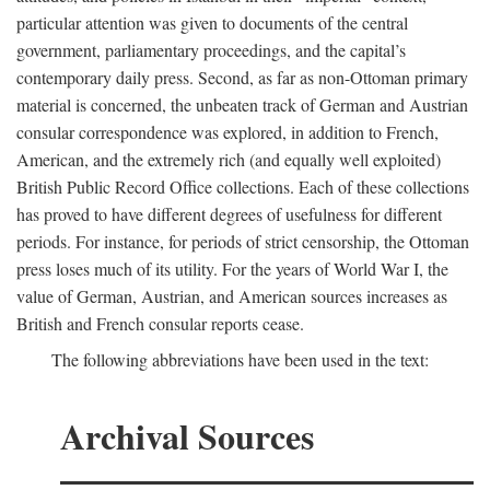
particular attention was given to documents of the central
government, parliamentary proceedings, and the capital’s
contemporary daily press. Second, as far as non-Ottoman primary
material is concerned, the unbeaten track of German and Austrian
consular correspondence was explored, in addition to French,
American, and the extremely rich (and equally well exploited)
British Public Record Office collections. Each of these collections
has proved to have different degrees of usefulness for different
periods. For instance, for periods of strict censorship, the Ottoman
press loses much of its utility. For the years of World War I, the
value of German, Austrian, and American sources increases as
British and French consular reports cease.
The following abbreviations have been used in the text:
Archival Sources