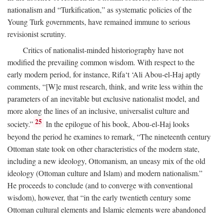
nationalism and “Turkification,” as systematic policies of the
Young Turk governments, have remained immune to serious
revisionist scrutiny.
Critics of nationalist-minded historiography have not
modified the prevailing common wisdom. With respect to the
early modern period, for instance, Rifa‘t ‘Ali Abou-el-Haj aptly
comments, “[W]e must research, think, and write less within the
parameters of an inevitable but exclusive nationalist model, and
more along the lines of an inclusive, universalist culture and
25
society.”
In the epilogue of his book, Abou-el-Haj looks
beyond the period he examines to remark, “The nineteenth century
Ottoman state took on other characteristics of the modern state,
including a new ideology, Ottomanism, an uneasy mix of the old
ideology (Ottoman culture and Islam) and modern nationalism.”
He proceeds to conclude (and to converge with conventional
wisdom), however, that “in the early twentieth century some
Ottoman cultural elements and Islamic elements were abandoned