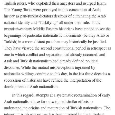
Turkish rulers, who exploited their ancestors and usurped Islam.
The Young Turks were portrayed in this conception of Arab
history as pan-Turkist dictators desirous of eliminating the Arab
national identity and “Turkifying” all under their rule. Thus,
twentieth-century Middle Eastern historians have tended to see the
beginnings of particular nationalistic movements (be they Arab or
Turkish) in a more distant past than may historically be justified.
They have viewed the second constitutional period in retrospect as
one in which conflict and separation had already occurred, and
Arab and Turkish nationalism had already defined political
discourse. While the mutual misperceptions ingrained by
nationalist writings continue to this day, in the last three decades a
succession of historians have refined the interpretation of the
development of Arab nationalism.
In this regard, attempts at a systematic reexamination of early
Arab nationalism have far outweighed similar efforts to
understand the origins and maturation of Turkish nationalism. The
interest in Arab nationalism has been inspired by the turbulent