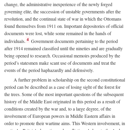
change, the administrative inexperience of the newly forged
governing elite, the succession of unstable governments after the
revolution, and the continual state of war in which the Ottomans
found themselves from 1911 on. Important depositories of official
documents were lost, while some remained in the hands of
4
individuals.
Government documents pertaining to the period
after 1914 remained classified until the nineties and are gradually
being opened to research. Occasional memoirs produced by the
period’s statesmen make scant use of documents and treat the
events of the period haphazardly and defensively.
A further problem in scholarship on the second constitutional
period can be described as a case of losing sight of the forest for
the trees. Some of the most important questions of the subsequent
history of the Middle East originated in this period as a result of
conditions created by the war and, to a large degree, of the
involvement of European powers in Middle Eastern affairs in
order to promote their wartime aims. This Western involvement, in