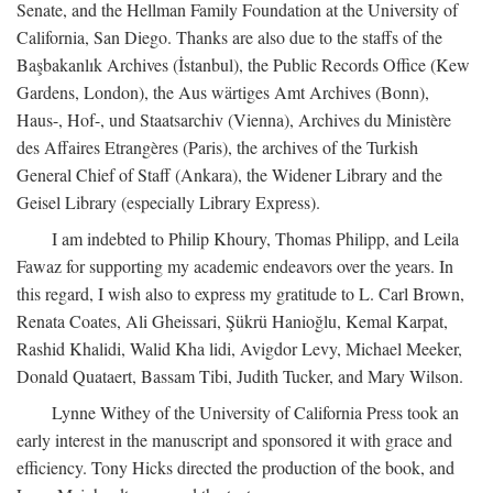
Senate, and the Hellman Family Foundation at the University of
California, San Diego. Thanks are also due to the staffs of the
Başbakanlık Archives (İstanbul), the Public Records Office (Kew
Gardens, London), the Aus wärtiges Amt Archives (Bonn),
Haus-, Hof-, und Staatsarchiv (Vienna), Archives du Ministère
des Affaires Etrangères (Paris), the archives of the Turkish
General Chief of Staff (Ankara), the Widener Library and the
Geisel Library (especially Library Express).
I am indebted to Philip Khoury, Thomas Philipp, and Leila
Fawaz for supporting my academic endeavors over the years. In
this regard, I wish also to express my gratitude to L. Carl Brown,
Renata Coates, Ali Gheissari, Şükrü Hanioğlu, Kemal Karpat,
Rashid Khalidi, Walid Kha lidi, Avigdor Levy, Michael Meeker,
Donald Quataert, Bassam Tibi, Judith Tucker, and Mary Wilson.
Lynne Withey of the University of California Press took an
early interest in the manuscript and sponsored it with grace and
efficiency. Tony Hicks directed the production of the book, and