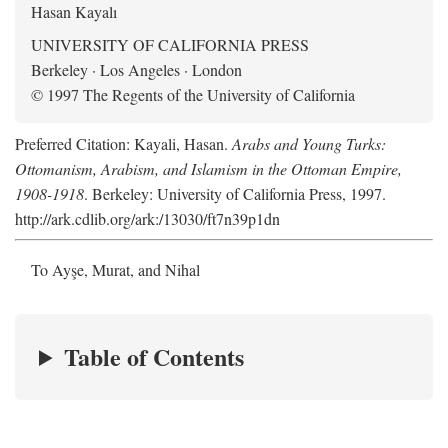
Hasan Kayalı
UNIVERSITY OF CALIFORNIA PRESS
Berkeley · Los Angeles · London
© 1997 The Regents of the University of California
Preferred Citation: Kayali, Hasan.
Arabs and Young Turks:
Ottomanism, Arabism, and Islamism in the Ottoman Empire,
1908-1918
. Berkeley: University of California Press, 1997.
http://ark.cdlib.org/ark:/13030/ft7n39p1dn
To Ayşe, Murat, and Nihal
Table of Contents