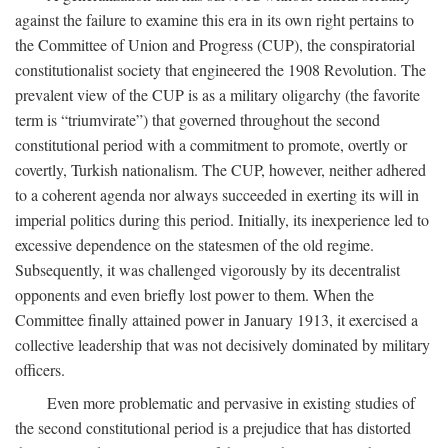
against the failure to examine this era in its own right pertains to
the Committee of Union and Progress (CUP), the conspiratorial
constitutionalist society that engineered the 1908 Revolution. The
prevalent view of the CUP is as a military oligarchy (the favorite
term is “triumvirate”) that governed throughout the second
constitutional period with a commitment to promote, overtly or
covertly, Turkish nationalism. The CUP, however, neither adhered
to a coherent agenda nor always succeeded in exerting its will in
imperial politics during this period. Initially, its inexperience led to
excessive dependence on the statesmen of the old regime.
Subsequently, it was challenged vigorously by its decentralist
opponents and even briefly lost power to them. When the
Committee finally attained power in January 1913, it exercised a
collective leadership that was not decisively dominated by military
officers.
Even more problematic and pervasive in existing studies of
the second constitutional period is a prejudice that has distorted