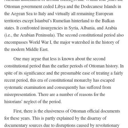
Ottoman government ceded Libya and the Dodecanese Islands in
the Aegean Sea to Italy and virtually all remaining European
territories except İstanbul’s Rumelian hinterland to the Balkan
states. It confronted insurgencies in Syria, Albania, and Arabia
(i.e., the Arabian Peninsula). The second constitutional period also
encompasses World War I, the major watershed in the history of
the modern Middle East.
One may argue that less is known about the second
constitutional period than the earlier periods of Ottoman history. In
spite of its significance and the presumable ease of treating a fairly
recent period, this era of constitutional monarchy has escaped
systematic examination and consequently has suffered from
misrepresentation. There are a number of reasons for the
historians’ neglect of the period.
First, there is the elusiveness of Ottoman official documents
for these years. This is partly explained by the disarray of
documentary sources due to disruptions caused by revolutionary