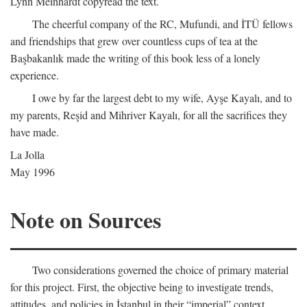
Lynn Meinhardt copyread the text.
The cheerful company of the RC, Mufundi, and İTÜ fellows
and friendships that grew over countless cups of tea at the
Başbakanlık made the writing of this book less of a lonely
experience.
I owe by far the largest debt to my wife, Ayşe Kayalı, and to
my parents, Reşid and Mihriver Kayalı, for all the sacrifices they
have made.
La Jolla
May 1996
Note on Sources
Two considerations governed the choice of primary material
for this project. First, the objective being to investigate trends,
attitudes, and policies in İstanbul in their “imperial” context,