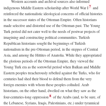
Western accounts and archival sources also informed
7
indigenous Middle Eastern scholarship after World War I
and
reinforced the nationalistic ideological concerns of official histories
in the successor states of the Ottoman Empire. Often historians
made selective and distorted use of the Ottoman past. The Young
Turk period did not cater well to the needs of postwar projects of
imagining and constructing political communities. Turkish
Republican historians sought the beginnings of Turkish
nationalism in the pre-Ottoman period, in the steppes of Central
Asia, and among the Hittites of Anatolia. While they appropriated
the glorious periods of the Ottoman Empire, they viewed the
Young Turk era as the sorrowful period when Balkan and Middle
Eastern peoples treacherously rebelled against the Turks, who for
centuries had shed their blood to defend them from the very
foreign enemies with whom these peoples colluded. Arab
historians, on the other hand, dwelled on what they saw as the
8
four-centuries-long oppression
of the Arabs (and, to be sure, of
the Lebanese, Syrians, Iraqis, Palestinians, etc.) under tyrannical