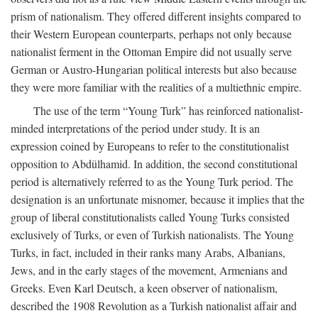
prism of nationalism. They offered different insights compared to
their Western European counterparts, perhaps not only because
nationalist ferment in the Ottoman Empire did not usually serve
German or Austro-Hungarian political interests but also because
they were more familiar with the realities of a multiethnic empire.
The use of the term “Young Turk” has reinforced nationalist-
minded interpretations of the period under study. It is an
expression coined by Europeans to refer to the constitutionalist
opposition to Abdülhamid. In addition, the second constitutional
period is alternatively referred to as the Young Turk period. The
designation is an unfortunate misnomer, because it implies that the
group of liberal constitutionalists called Young Turks consisted
exclusively of Turks, or even of Turkish nationalists. The Young
Turks, in fact, included in their ranks many Arabs, Albanians,
Jews, and in the early stages of the movement, Armenians and
Greeks. Even Karl Deutsch, a keen observer of nationalism,
described the 1908 Revolution as a Turkish nationalist affair and