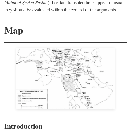
Mahmud Şevket Pasha
.) If certain transliterations appear unusual,
they should be evaluated within the context of the arguments.
Map
Introduction