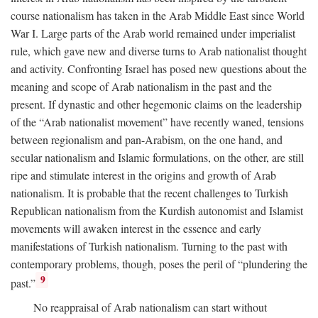
course nationalism has taken in the Arab Middle East since World
War I. Large parts of the Arab world remained under imperialist
rule, which gave new and diverse turns to Arab nationalist thought
and activity. Confronting Israel has posed new questions about the
meaning and scope of Arab nationalism in the past and the
present. If dynastic and other hegemonic claims on the leadership
of the “Arab nationalist movement” have recently waned, tensions
between regionalism and pan-Arabism, on the one hand, and
secular nationalism and Islamic formulations, on the other, are still
ripe and stimulate interest in the origins and growth of Arab
nationalism. It is probable that the recent challenges to Turkish
Republican nationalism from the Kurdish autonomist and Islamist
movements will awaken interest in the essence and early
manifestations of Turkish nationalism. Turning to the past with
contemporary problems, though, poses the peril of “plundering the
9
past.”
No reappraisal of Arab nationalism can start without