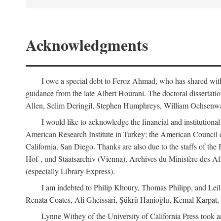
Acknowledgments
I owe a special debt to Feroz Ahmad, who has shared with 
guidance from the late Albert Hourani. The doctoral disserta
Allen, Selim Deringil, Stephen Humphreys, William Ochsenwa
I would like to acknowledge the financial and institutiona
American Research Institute in Turkey; the American Council o
California, San Diego. Thanks are also due to the staffs of t
Hof-, und Staatsarchiv (Vienna), Archives du Ministère des Aff
(especially Library Express).
I am indebted to Philip Khoury, Thomas Philipp, and Leila
Renata Coates, Ali Gheissari, Şükrü Hanioğlu, Kemal Karpat,
Lynne Withey of the University of California Press took an