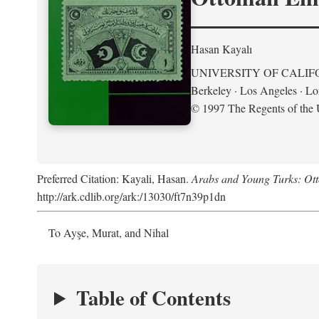
Hasan Kayalı
UNIVERSITY OF CALIF
Berkeley · Los Angeles · L
© 1997 The Regents of the U
Preferred Citation: Kayali, Hasan.
Arabs and Young Turks: Ot
http://ark.cdlib.org/ark:/13030/ft7n39p1dn
To Ayşe, Murat, and Nihal
Table of Contents