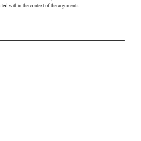
uated within the context of the arguments.