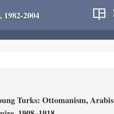
, 1982-2004
ung Turks: Ottomanism, Arabism
ire, 1908–1918