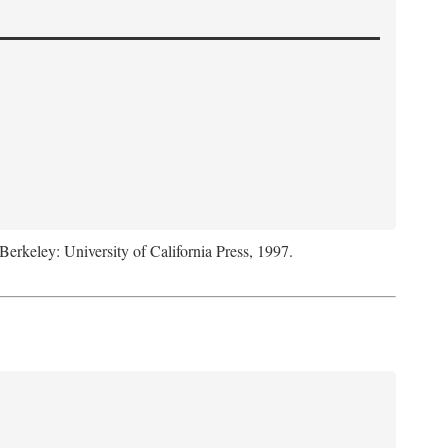
 Berkeley: University of California Press, 1997.