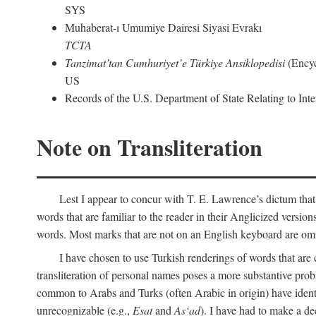
SYS
Muhaberat-ı Umumiye Dairesi Siyasi Evrakı
TCTA
Tanzimat’tan Cumhuriyet’e Türkiye Ansiklopedisi
(Encyc
US
Records of the U.S. Department of State Relating to Int
Note on Transliteration
Lest I appear to concur with T. E. Lawrence’s dictum that
words that are familiar to the reader in their Anglicized versions
words. Most marks that are not on an English keyboard are om
I have chosen to use Turkish renderings of words that ar
transliteration of personal names poses a more substantive pro
common to Arabs and Turks (often Arabic in origin) have iden
unrecognizable (e.g.,
Esat
and
As‘ad
). I have had to make a de