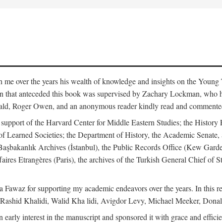
me over the years his wealth of knowledge and insights on the Young Tu
tion that anteceded this book was supervised by Zachary Lockman, who
ld, Roger Owen, and an anonymous reader kindly read and commented o
l support of the Harvard Center for Middle Eastern Studies; the History 
f Learned Societies; the Department of History, the Academic Senate, 
he Başbakanlık Archives (İstanbul), the Public Records Office (Kew Ga
aires Etrangères (Paris), the archives of the Turkish General Chief of 
 Fawaz for supporting my academic endeavors over the years. In this re
 Rashid Khalidi, Walid Kha lidi, Avigdor Levy, Michael Meeker, Donal
 early interest in the manuscript and sponsored it with grace and effic