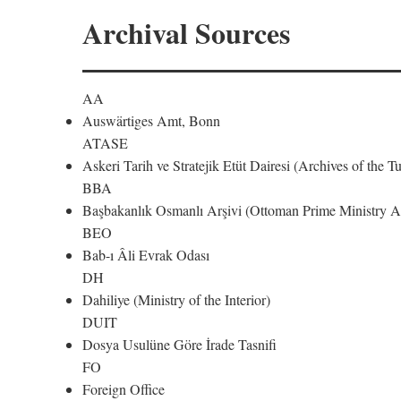
Archival Sources
AA
Auswärtiges Amt, Bonn
ATASE
Askeri Tarih ve Stratejik Etüt Dairesi (Archives of the T
BBA
Başbakanlık Osmanlı Arşivi (Ottoman Prime Ministry Ar
BEO
Bab-ı Âli Evrak Odası
DH
Dahiliye (Ministry of the Interior)
DUIT
Dosya Usulüne Göre İrade Tasnifi
FO
Foreign Office