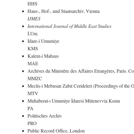
HHS
Haus-, Hof-, und Staatsarchiv, Vienna
IJMES
International Journal of Middle East Studies
İ.Um.
İdare-i Umumiye
KMS
Kalem-i Mahsus
MAE
Archives du Ministère des Affaires Etrangères, Paris. 
MMZC
Meclis-i Mebusan Zabıt Cerideleri (Proceedings of the
MTV
Muhaberat-ı Umumiye İdaresi Mütenevvia Kısmı
PA
Politisches Archiv
PRO
Public Record Office, London