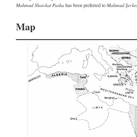
Mahmud Shawkat Pasha
has been preferred to
Mahmud Şevket
Map