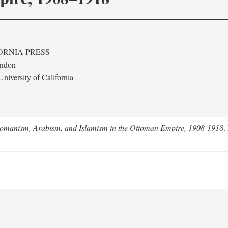
ORNIA PRESS
ondon
niversity of California
tomanism, Arabism, and Islamism in the Ottoman Empire, 1908-1918
.