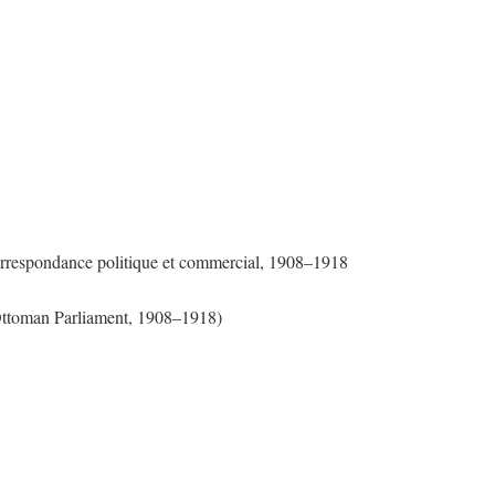
Correspondance politique et commercial, 1908–1918
 Ottoman Parliament, 1908–1918)