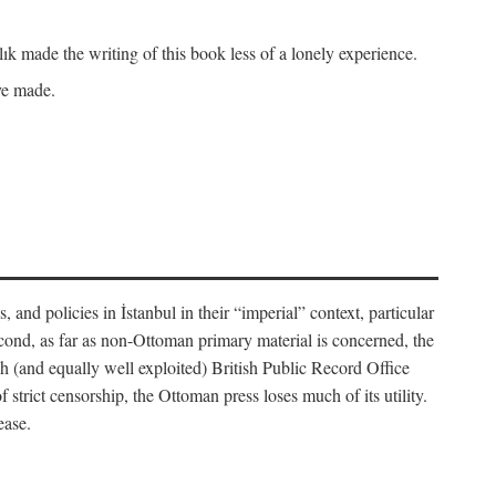
k made the writing of this book less of a lonely experience.
ave made.
, and policies in İstanbul in their “imperial” context, particular
cond, as far as non-Ottoman primary material is concerned, the
 (and equally well exploited) British Public Record Office
f strict censorship, the Ottoman press loses much of its utility.
ease.