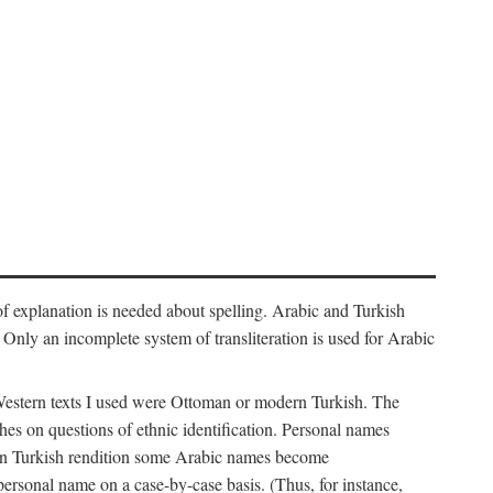
f explanation is needed about spelling. Arabic and Turkish
r). Only an incomplete system of transliteration is used for Arabic
Western texts I used were Ottoman or modern Turkish. The
hes on questions of ethnic identification. Personal names
ern Turkish rendition some Arabic names become
 personal name on a case-by-case basis. (Thus, for instance,