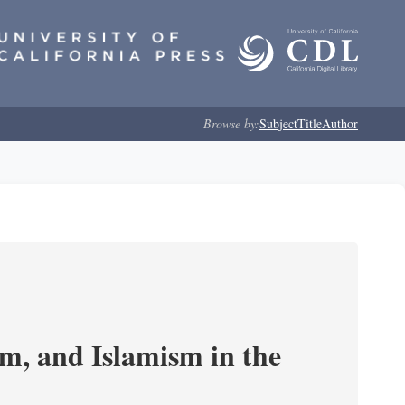
Browse by:
Subject
Title
Author
, and Islamism in the