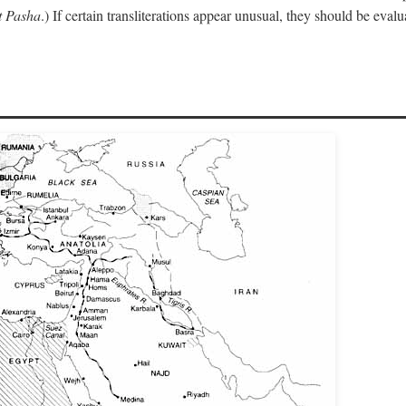
 Pasha
.) If certain transliterations appear unusual, they should be eval