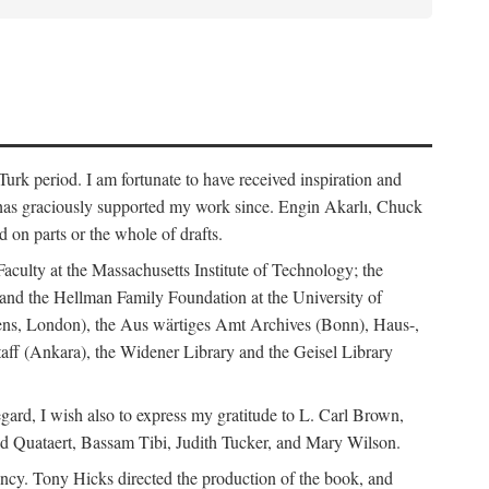
rk period. I am fortunate to have received inspiration and
 has graciously supported my work since. Engin Akarlı, Chuck
n parts or the whole of drafts.
Faculty at the Massachusetts Institute of Technology; the
and the Hellman Family Foundation at the University of
rdens, London), the Aus wärtiges Amt Archives (Bonn), Haus-,
Staff (Ankara), the Widener Library and the Geisel Library
gard, I wish also to express my gratitude to L. Carl Brown,
d Quataert, Bassam Tibi, Judith Tucker, and Mary Wilson.
iency. Tony Hicks directed the production of the book, and