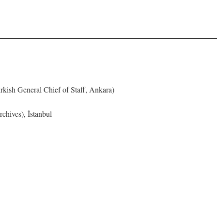
urkish General Chief of Staff, Ankara)
chives), İstanbul