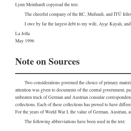
Lynn Meinhardt copyread the text.
The cheerful company of the RC, Mufundi, and İTÜ fellows 
I owe by far the largest debt to my wife, Ayşe Kayalı, and
La Jolla
May 1996
Note on Sources
Two considerations governed the choice of primary material fo
attention was given to documents of the central government, pa
unbeaten track of German and Austrian consular correspondence
collections. Each of these collections has proved to have differen
For the years of World War I, the value of German, Austrian, a
The following abbreviations have been used in the text: