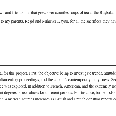
and friendships that grew over countless cups of tea at the Başbakanlı
 to my parents, Reşid and Mihriver Kayalı, for all the sacrifices they h
r this project. First, the objective being to investigate trends, attitudes
rliamentary proceedings, and the capital’s contemporary daily press. Se
 was explored, in addition to French, American, and the extremely rich
t degrees of usefulness for different periods. For instance, for periods o
nd American sources increases as British and French consular reports c