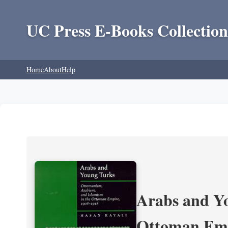
UC Press E-Books Collection
Home
About
Help
Arabs and Yo
Ottoman Emp