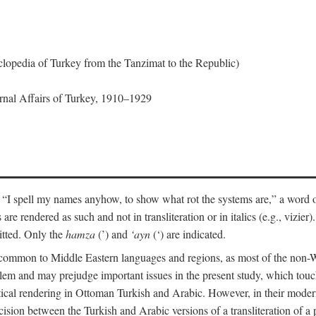
lopedia of Turkey from the Tanzimat to the Republic)
ernal Affairs of Turkey, 1910–1929
 “I spell my names anyhow, to show what rot the systems are,” a word o
 are rendered as such and not in transliteration or in italics (e.g., vizie
itted. Only the
hamza
(’) and
‘ayn
(‘) are indicated.
e common to Middle Eastern languages and regions, as most of the non-
blem and may prejudge important issues in the present study, which touc
tical rendering in Ottoman Turkish and Arabic. However, in their mod
cision between the Turkish and Arabic versions of a transliteration of a