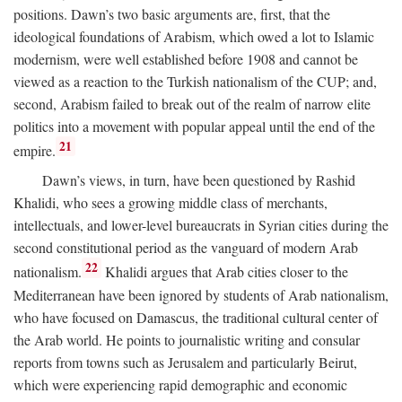
positions. Dawn’s two basic arguments are, first, that the
ideological foundations of Arabism, which owed a lot to Islamic
modernism, were well established before 1908 and cannot be
viewed as a reaction to the Turkish nationalism of the CUP; and,
second, Arabism failed to break out of the realm of narrow elite
politics into a movement with popular appeal until the end of the
21
empire.
Dawn’s views, in turn, have been questioned by Rashid
Khalidi, who sees a growing middle class of merchants,
intellectuals, and lower-level bureaucrats in Syrian cities during the
second constitutional period as the vanguard of modern Arab
22
nationalism.
Khalidi argues that Arab cities closer to the
Mediterranean have been ignored by students of Arab nationalism,
who have focused on Damascus, the traditional cultural center of
the Arab world. He points to journalistic writing and consular
reports from towns such as Jerusalem and particularly Beirut,
which were experiencing rapid demographic and economic