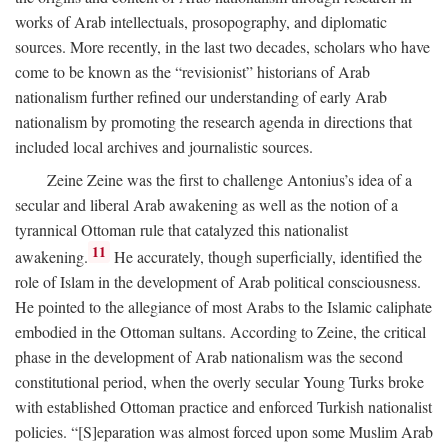
works of Arab intellectuals, prosopography, and diplomatic
sources. More recently, in the last two decades, scholars who have
come to be known as the “revisionist” historians of Arab
nationalism further refined our understanding of early Arab
nationalism by promoting the research agenda in directions that
included local archives and journalistic sources.
Zeine Zeine was the first to challenge Antonius’s idea of a
secular and liberal Arab awakening as well as the notion of a
tyrannical Ottoman rule that catalyzed this nationalist
11
awakening.
He accurately, though superficially, identified the
role of Islam in the development of Arab political consciousness.
He pointed to the allegiance of most Arabs to the Islamic caliphate
embodied in the Ottoman sultans. According to Zeine, the critical
phase in the development of Arab nationalism was the second
constitutional period, when the overly secular Young Turks broke
with established Ottoman practice and enforced Turkish nationalist
policies. “[S]eparation was almost forced upon some Muslim Arab