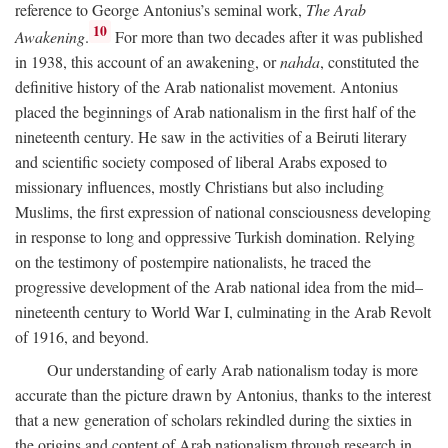
reference to George Antonius’s seminal work,
The Arab
10
Awakening
.
For more than two decades after it was published
in 1938, this account of an awakening, or
nahda
, constituted the
definitive history of the Arab nationalist movement. Antonius
placed the beginnings of Arab nationalism in the first half of the
nineteenth century. He saw in the activities of a Beiruti literary
and scientific society composed of liberal Arabs exposed to
missionary influences, mostly Christians but also including
Muslims, the first expression of national consciousness developing
in response to long and oppressive Turkish domination. Relying
on the testimony of postempire nationalists, he traced the
progressive development of the Arab national idea from the mid–
nineteenth century to World War I, culminating in the Arab Revolt
of 1916, and beyond.
Our understanding of early Arab nationalism today is more
accurate than the picture drawn by Antonius, thanks to the interest
that a new generation of scholars rekindled during the sixties in
the origins and content of Arab nationalism through research in