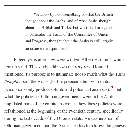
We know by now something of what the British
thought about the Arabs, and of what Arabs thought
about the British and Turks, but what the Turks, and
in particular the Turks of the Committee of Union
and Progress, thought about the Arabs is still largely
1
an unanswered question.
Fifteen years after they were written, Albert Hourani’s words
remain valid. This study addresses the very void Hourani
mentioned. Its purpose is to illuminate not so much what the Turks
thought
about the Arabs (for the preoccupation with mutual
2
perceptions only produces sterile and polemical analyses),
but
what the policies of Ottoman governments were in the Arab-
populated parts of the empire, as well as how these policies were
refashioned at the beginning of the twentieth century, specifically
during the last decade of the Ottoman state. An examination of
Ottoman government and the Arabs also has to address the genesis