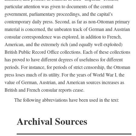
particular attention was given to documents of the central
government, parliamentary proceedings, and the capital’s
contemporary daily press. Second, as far as non-Ottoman primary
material is concerned, the unbeaten track of German and Austrian
consular correspondence was explored, in addition to French,
American, and the extremely rich (and equally well exploited)
British Public Record Office collections. Each of these collections
has proved to have different degrees of usefulness for different
periods. For instance, for periods of strict censorship, the Ottoman
press loses much of its utility. For the years of World War I, the
value of German, Austrian, and American sources increases as
British and French consular reports cease.
The following abbreviations have been used in the text:
Archival Sources