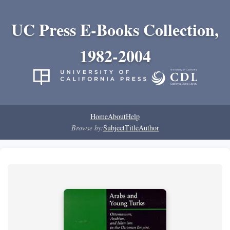
UC Press E-Books Collection,
1982-2004
Home
About
Help
Browse by:
Subject
Title
Author