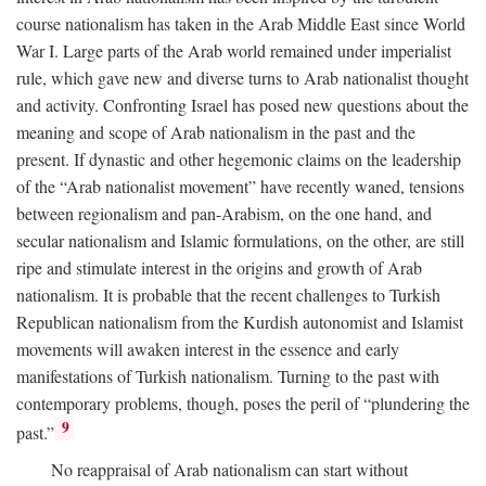
course nationalism has taken in the Arab Middle East since World
War I. Large parts of the Arab world remained under imperialist
rule, which gave new and diverse turns to Arab nationalist thought
and activity. Confronting Israel has posed new questions about the
meaning and scope of Arab nationalism in the past and the
present. If dynastic and other hegemonic claims on the leadership
of the “Arab nationalist movement” have recently waned, tensions
between regionalism and pan-Arabism, on the one hand, and
secular nationalism and Islamic formulations, on the other, are still
ripe and stimulate interest in the origins and growth of Arab
nationalism. It is probable that the recent challenges to Turkish
Republican nationalism from the Kurdish autonomist and Islamist
movements will awaken interest in the essence and early
manifestations of Turkish nationalism. Turning to the past with
contemporary problems, though, poses the peril of “plundering the
9
past.”
No reappraisal of Arab nationalism can start without