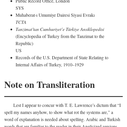
Public Record Office, London
SYS
Muhaberat-ı Umumiye Dairesi Siyasi Evrakı
TCTA
Tanzimat’tan Cumhuriyet’e Türkiye Ansiklopedisi
(Encyclopedia of Turkey from the Tanzimat to the
Republic)
US
Records of the U.S. Department of State Relating to
Internal Affairs of Turkey, 1910–1929
Note on Transliteration
Lest I appear to concur with T. E. Lawrence’s dictum that “I
spell my names anyhow, to show what rot the systems are,” a
word of explanation is needed about spelling. Arabic and Turkish
words that are familiar to the reader in their Anglicized versions