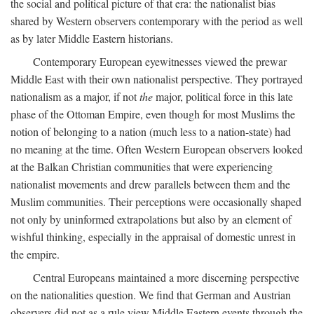
the social and political picture of that era: the nationalist bias
shared by Western observers contemporary with the period as well
as by later Middle Eastern historians.
Contemporary European eyewitnesses viewed the prewar
Middle East with their own nationalist perspective. They portrayed
nationalism as a major, if not
the
major, political force in this late
phase of the Ottoman Empire, even though for most Muslims the
notion of belonging to a nation (much less to a nation-state) had
no meaning at the time. Often Western European observers looked
at the Balkan Christian communities that were experiencing
nationalist movements and drew parallels between them and the
Muslim communities. Their perceptions were occasionally shaped
not only by uninformed extrapolations but also by an element of
wishful thinking, especially in the appraisal of domestic unrest in
the empire.
Central Europeans maintained a more discerning perspective
on the nationalities question. We find that German and Austrian
observers did not as a rule view Middle Eastern events through the