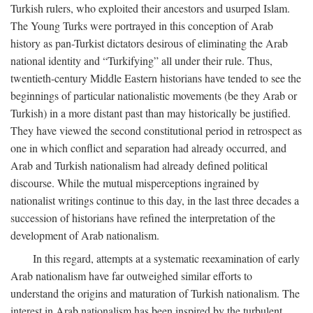
Turkish rulers, who exploited their ancestors and usurped Islam.
The Young Turks were portrayed in this conception of Arab
history as pan-Turkist dictators desirous of eliminating the Arab
national identity and “Turkifying” all under their rule. Thus,
twentieth-century Middle Eastern historians have tended to see the
beginnings of particular nationalistic movements (be they Arab or
Turkish) in a more distant past than may historically be justified.
They have viewed the second constitutional period in retrospect as
one in which conflict and separation had already occurred, and
Arab and Turkish nationalism had already defined political
discourse. While the mutual misperceptions ingrained by
nationalist writings continue to this day, in the last three decades a
succession of historians have refined the interpretation of the
development of Arab nationalism.
In this regard, attempts at a systematic reexamination of early
Arab nationalism have far outweighed similar efforts to
understand the origins and maturation of Turkish nationalism. The
interest in Arab nationalism has been inspired by the turbulent