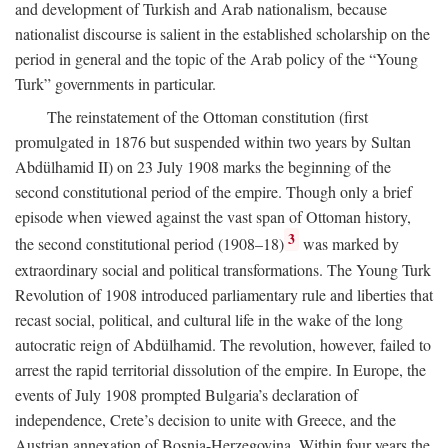
and development of Turkish and Arab nationalism, because
nationalist discourse is salient in the established scholarship on the
period in general and the topic of the Arab policy of the “Young
Turk” governments in particular.
The reinstatement of the Ottoman constitution (first
promulgated in 1876 but suspended within two years by Sultan
Abdülhamid II) on 23 July 1908 marks the beginning of the
second constitutional period of the empire. Though only a brief
episode when viewed against the vast span of Ottoman history,
3
the second constitutional period (1908–18)
was marked by
extraordinary social and political transformations. The Young Turk
Revolution of 1908 introduced parliamentary rule and liberties that
recast social, political, and cultural life in the wake of the long
autocratic reign of Abdülhamid. The revolution, however, failed to
arrest the rapid territorial dissolution of the empire. In Europe, the
events of July 1908 prompted Bulgaria’s declaration of
independence, Crete’s decision to unite with Greece, and the
Austrian annexation of Bosnia-Herzegovina. Within four years the