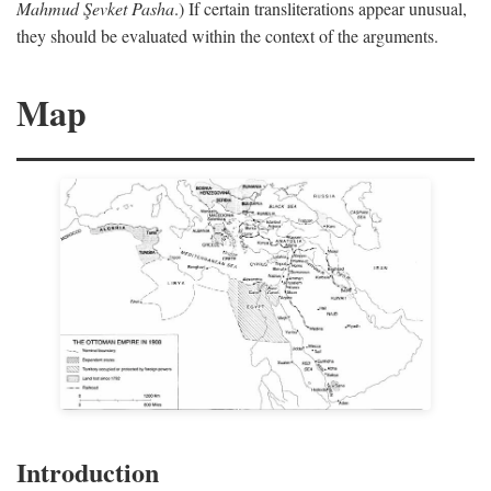
Mahmud Şevket Pasha
.) If certain transliterations appear unusual,
they should be evaluated within the context of the arguments.
Map
Introduction