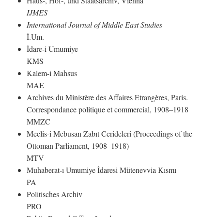
Haus-, Hof-, und Staatsarchiv, Vienna
IJMES
International Journal of Middle East Studies
İ.Um.
İdare-i Umumiye
KMS
Kalem-i Mahsus
MAE
Archives du Ministère des Affaires Etrangères, Paris.
Correspondance politique et commercial, 1908–1918
MMZC
Meclis-i Mebusan Zabıt Cerideleri (Proceedings of the
Ottoman Parliament, 1908–1918)
MTV
Muhaberat-ı Umumiye İdaresi Mütenevvia Kısmı
PA
Politisches Archiv
PRO