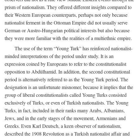
prism of nationalism. They offered different insights compared to
their Western European counterparts, perhaps not only because
nationalist ferment in the Ottoman Empire did not usually serve
German or Austro-Hungarian political interests but also because
they were more familiar with the realities of a multiethnic empire.
The use of the term “Young Turk” has reinforced nationalist-
minded interpretations of the period under study. It is an
expression coined by Europeans to refer to the constitutionalist
opposition to Abdülhamid. In addition, the second constitutional
period is alternatively referred to as the Young Turk period. The
designation is an unfortunate misnomer, because it implies that the
group of liberal constitutionalists called Young Turks consisted
exclusively of Turks, or even of Turkish nationalists. The Young
Turks, in fact, included in their ranks many Arabs, Albanians,
Jews, and in the early stages of the movement, Armenians and
Greeks. Even Karl Deutsch, a keen observer of nationalism,
described the 1908 Revolution as a Turkish nationalist affair and