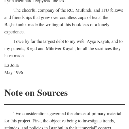
Lynn Meinhardt copyread the text.
The cheerful company of the RC, Mufundi, and İTÜ fellows
and friendships that grew over countless cups of tea at the
Başbakanlık made the writing of this book less of a lonely
experience.
I owe by far the largest debt to my wife, Ayşe Kayalı, and to
my parents, Reşid and Mihriver Kayalı, for all the sacrifices they
have made.
La Jolla
May 1996
Note on Sources
Two considerations governed the choice of primary material
for this project. First, the objective being to investigate trends,
attitudes, and policies in İstanbul in their “imperial” context,