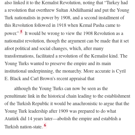
also linked it to the Kemalist Revolution, noting that “Turkey had
a revolution that overthrew Sultan Abdülhamid and put the Young
Turk nationalists in power by 1908, and a second installment of
this Revolution followed in 1918 when Kemal Pasha came to
5
power.”
It would be wrong to view the 1908 Revolution as a
nationalist revolution, though the argument can be made that it set
afoot political and social changes, which, after many
transformations, facilitated a revolution of the Kemalist kind. The
Young Turks wanted to preserve the empire and its main
institutional underpinning, the monarchy. More accurate is Cyril
E. Black and Carl Brown’s recent appraisal that
although the Young Turks can now be seen as the
penultimate link in the historical chain leading to the establishment
of the Turkish Republic it would be anachronistic to argue that the
Young Turk leadership after 1909 was prepared to do what
Atatürk did 14 years later—abolish the empire and establish a
6
Turkish nation-state.