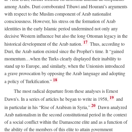
among Arabs. Duri corroborated Tibawi and Hourani’s arguments
with respect to the Muslim component of Arab nationalist
consciousness. However, his stress on the formation of Arab
identities in the early Islamic period undermined not only any
decisive Western influence but also the long Ottoman legacy in the
17
historical development of the Arab nation.
Thus, according to
Duri, the Arab nation existed since the Prophet’s time. It “gained
momentum…when the Turks clearly displayed their inability to
stand up to Europe, and similarly, when the Unionists introduced
a grave provocation by opposing the Arab language and adopting
18
a policy of Turkification.”
The most radical departure from these analyses is Ernest
19
Dawn’s. In a series of articles he began to write in 1958,
and
20
in particular in his “Rise of Arabism in Syria,”
Dawn analyzed
Arab nationalism in the second constitutional period in the context
of a social conflict within the Damascene elite and as a function of
the ability of the members of this elite to attain government