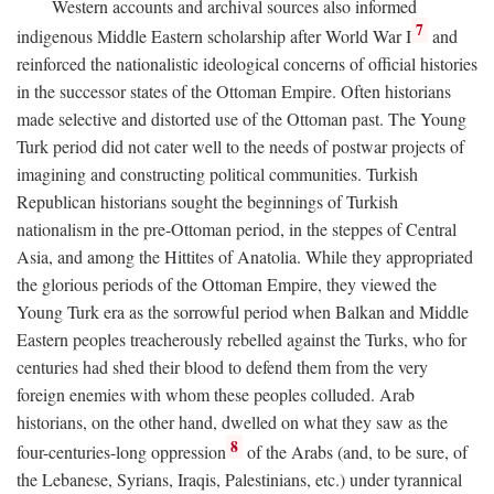
Western accounts and archival sources also informed
7
indigenous Middle Eastern scholarship after World War I
and
reinforced the nationalistic ideological concerns of official histories
in the successor states of the Ottoman Empire. Often historians
made selective and distorted use of the Ottoman past. The Young
Turk period did not cater well to the needs of postwar projects of
imagining and constructing political communities. Turkish
Republican historians sought the beginnings of Turkish
nationalism in the pre-Ottoman period, in the steppes of Central
Asia, and among the Hittites of Anatolia. While they appropriated
the glorious periods of the Ottoman Empire, they viewed the
Young Turk era as the sorrowful period when Balkan and Middle
Eastern peoples treacherously rebelled against the Turks, who for
centuries had shed their blood to defend them from the very
foreign enemies with whom these peoples colluded. Arab
historians, on the other hand, dwelled on what they saw as the
8
four-centuries-long oppression
of the Arabs (and, to be sure, of
the Lebanese, Syrians, Iraqis, Palestinians, etc.) under tyrannical