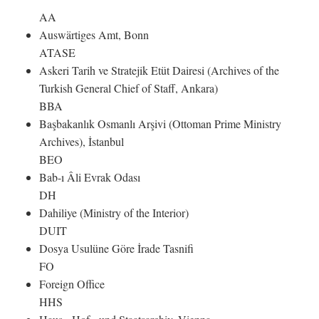
AA
Auswärtiges Amt, Bonn
ATASE
Askeri Tarih ve Stratejik Etüt Dairesi (Archives of the
Turkish General Chief of Staff, Ankara)
BBA
Başbakanlık Osmanlı Arşivi (Ottoman Prime Ministry
Archives), İstanbul
BEO
Bab-ı Âli Evrak Odası
DH
Dahiliye (Ministry of the Interior)
DUIT
Dosya Usulüne Göre İrade Tasnifi
FO
Foreign Office
HHS