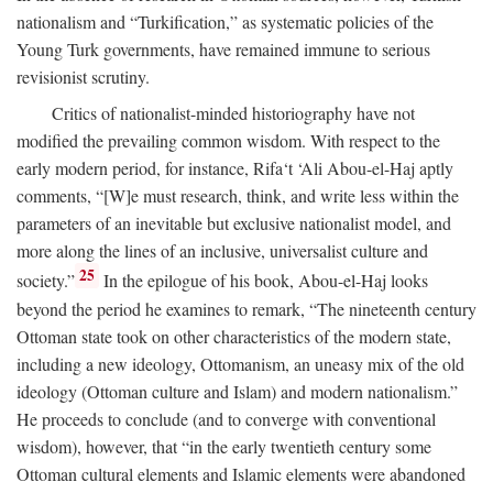
nationalism and “Turkification,” as systematic policies of the
Young Turk governments, have remained immune to serious
revisionist scrutiny.
Critics of nationalist-minded historiography have not
modified the prevailing common wisdom. With respect to the
early modern period, for instance, Rifa‘t ‘Ali Abou-el-Haj aptly
comments, “[W]e must research, think, and write less within the
parameters of an inevitable but exclusive nationalist model, and
more along the lines of an inclusive, universalist culture and
25
society.”
In the epilogue of his book, Abou-el-Haj looks
beyond the period he examines to remark, “The nineteenth century
Ottoman state took on other characteristics of the modern state,
including a new ideology, Ottomanism, an uneasy mix of the old
ideology (Ottoman culture and Islam) and modern nationalism.”
He proceeds to conclude (and to converge with conventional
wisdom), however, that “in the early twentieth century some
Ottoman cultural elements and Islamic elements were abandoned