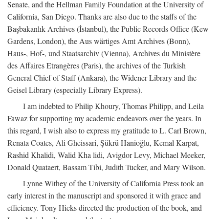
Senate, and the Hellman Family Foundation at the University of
California, San Diego. Thanks are also due to the staffs of the
Başbakanlık Archives (İstanbul), the Public Records Office (Kew
Gardens, London), the Aus wärtiges Amt Archives (Bonn),
Haus-, Hof-, und Staatsarchiv (Vienna), Archives du Ministère
des Affaires Etrangères (Paris), the archives of the Turkish
General Chief of Staff (Ankara), the Widener Library and the
Geisel Library (especially Library Express).
I am indebted to Philip Khoury, Thomas Philipp, and Leila
Fawaz for supporting my academic endeavors over the years. In
this regard, I wish also to express my gratitude to L. Carl Brown,
Renata Coates, Ali Gheissari, Şükrü Hanioğlu, Kemal Karpat,
Rashid Khalidi, Walid Kha lidi, Avigdor Levy, Michael Meeker,
Donald Quataert, Bassam Tibi, Judith Tucker, and Mary Wilson.
Lynne Withey of the University of California Press took an
early interest in the manuscript and sponsored it with grace and
efficiency. Tony Hicks directed the production of the book, and