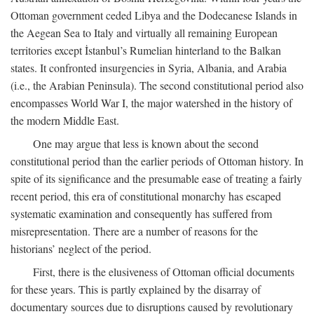
Ottoman government ceded Libya and the Dodecanese Islands in
the Aegean Sea to Italy and virtually all remaining European
territories except İstanbul’s Rumelian hinterland to the Balkan
states. It confronted insurgencies in Syria, Albania, and Arabia
(i.e., the Arabian Peninsula). The second constitutional period also
encompasses World War I, the major watershed in the history of
the modern Middle East.
One may argue that less is known about the second
constitutional period than the earlier periods of Ottoman history. In
spite of its significance and the presumable ease of treating a fairly
recent period, this era of constitutional monarchy has escaped
systematic examination and consequently has suffered from
misrepresentation. There are a number of reasons for the
historians’ neglect of the period.
First, there is the elusiveness of Ottoman official documents
for these years. This is partly explained by the disarray of
documentary sources due to disruptions caused by revolutionary