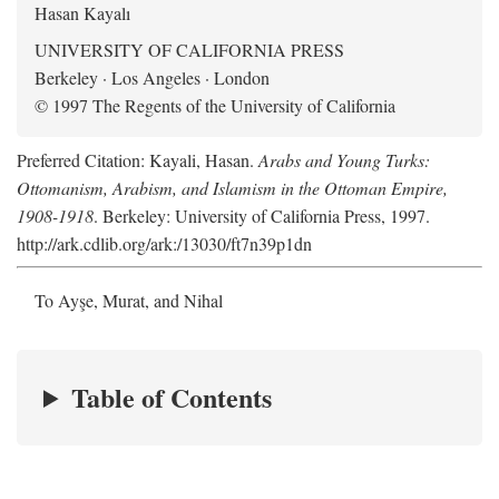
Hasan Kayalı
UNIVERSITY OF CALIFORNIA PRESS
Berkeley · Los Angeles · London
© 1997 The Regents of the University of California
Preferred Citation: Kayali, Hasan.
Arabs and Young Turks:
Ottomanism, Arabism, and Islamism in the Ottoman Empire,
1908-1918
. Berkeley: University of California Press, 1997.
http://ark.cdlib.org/ark:/13030/ft7n39p1dn
To Ayşe, Murat, and Nihal
Table of Contents