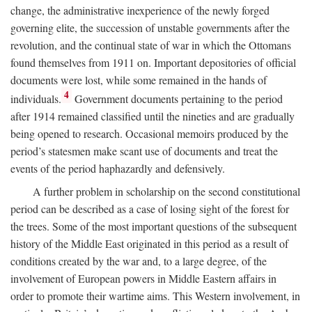
change, the administrative inexperience of the newly forged
governing elite, the succession of unstable governments after the
revolution, and the continual state of war in which the Ottomans
found themselves from 1911 on. Important depositories of official
documents were lost, while some remained in the hands of
4
individuals.
Government documents pertaining to the period
after 1914 remained classified until the nineties and are gradually
being opened to research. Occasional memoirs produced by the
period’s statesmen make scant use of documents and treat the
events of the period haphazardly and defensively.
A further problem in scholarship on the second constitutional
period can be described as a case of losing sight of the forest for
the trees. Some of the most important questions of the subsequent
history of the Middle East originated in this period as a result of
conditions created by the war and, to a large degree, of the
involvement of European powers in Middle Eastern affairs in
order to promote their wartime aims. This Western involvement, in