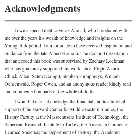
Acknowledgments
I owe a special debt to Feroz Ahmad, who has shared with
me over the years his wealth of knowledge and insights on the
Young Turk period. I am fortunate to have received inspiration and
guidance from the late Albert Hourani. The doctoral dissertation
that anteceded this book was supervised by Zachary Lockman,
who has graciously supported my work since. Engin Akarlı,
Chuck Allen, Selim Deringil, Stephen Humphreys, William
Ochsenwald, Roger Owen, and an anonymous reader kindly read
and commented on parts or the whole of drafts.
I would like to acknowledge the financial and institutional
support of the Harvard Center for Middle Eastern Studies; the
History Faculty at the Massachusetts Institute of Technology; the
American Research Institute in Turkey; the American Council of
Learned Societies; the Department of History, the Academic