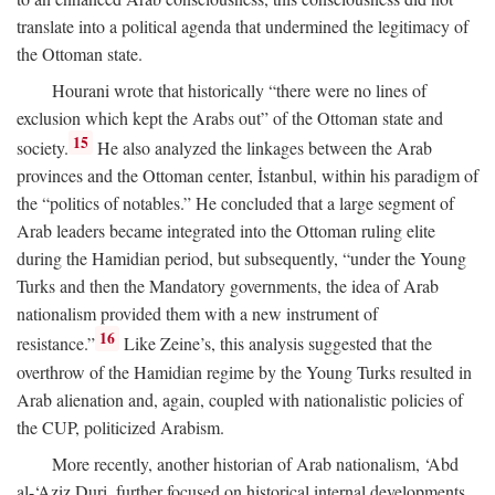
translate into a political agenda that undermined the legitimacy of
the Ottoman state.
Hourani wrote that historically “there were no lines of
exclusion which kept the Arabs out” of the Ottoman state and
15
society.
He also analyzed the linkages between the Arab
provinces and the Ottoman center, İstanbul, within his paradigm of
the “politics of notables.” He concluded that a large segment of
Arab leaders became integrated into the Ottoman ruling elite
during the Hamidian period, but subsequently, “under the Young
Turks and then the Mandatory governments, the idea of Arab
nationalism provided them with a new instrument of
16
resistance.”
Like Zeine’s, this analysis suggested that the
overthrow of the Hamidian regime by the Young Turks resulted in
Arab alienation and, again, coupled with nationalistic policies of
the CUP, politicized Arabism.
More recently, another historian of Arab nationalism, ‘Abd
al-‘Aziz Duri, further focused on historical internal developments