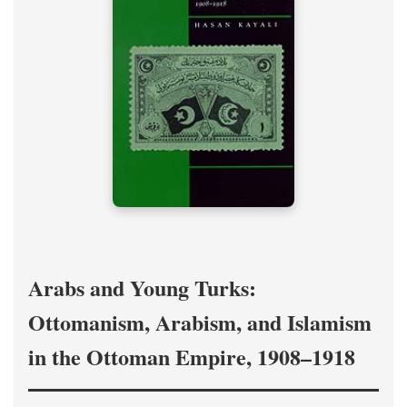
Arabs and Young Turks:
Ottomanism, Arabism, and Islamism
in the Ottoman Empire, 1908–1918