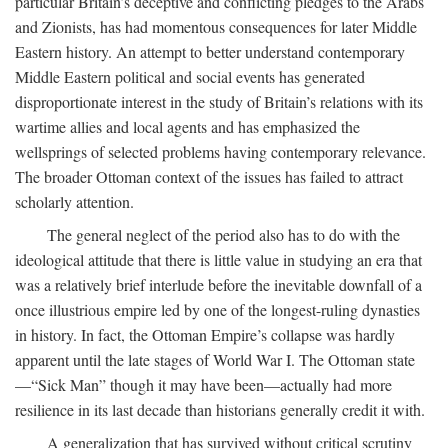
particular Britain’s deceptive and conflicting pledges to the Arabs
and Zionists, has had momentous consequences for later Middle
Eastern history. An attempt to better understand contemporary
Middle Eastern political and social events has generated
disproportionate interest in the study of Britain’s relations with its
wartime allies and local agents and has emphasized the
wellsprings of selected problems having contemporary relevance.
The broader Ottoman context of the issues has failed to attract
scholarly attention.
The general neglect of the period also has to do with the
ideological attitude that there is little value in studying an era that
was a relatively brief interlude before the inevitable downfall of a
once illustrious empire led by one of the longest-ruling dynasties
in history. In fact, the Ottoman Empire’s collapse was hardly
apparent until the late stages of World War I. The Ottoman state
—“Sick Man” though it may have been—actually had more
resilience in its last decade than historians generally credit it with.
A generalization that has survived without critical scrutiny