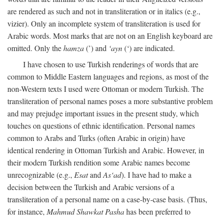
are rendered as such and not in transliteration or in italics (e.g.,
vizier). Only an incomplete system of transliteration is used for
Arabic words. Most marks that are not on an English keyboard are
omitted. Only the
hamza
(’) and
‘ayn
(‘) are indicated.
I have chosen to use Turkish renderings of words that are
common to Middle Eastern languages and regions, as most of the
non-Western texts I used were Ottoman or modern Turkish. The
transliteration of personal names poses a more substantive problem
and may prejudge important issues in the present study, which
touches on questions of ethnic identification. Personal names
common to Arabs and Turks (often Arabic in origin) have
identical rendering in Ottoman Turkish and Arabic. However, in
their modern Turkish rendition some Arabic names become
unrecognizable (e.g.,
Esat
and
As‘ad
). I have had to make a
decision between the Turkish and Arabic versions of a
transliteration of a personal name on a case-by-case basis. (Thus,
for instance,
Mahmud Shawkat Pasha
has been preferred to