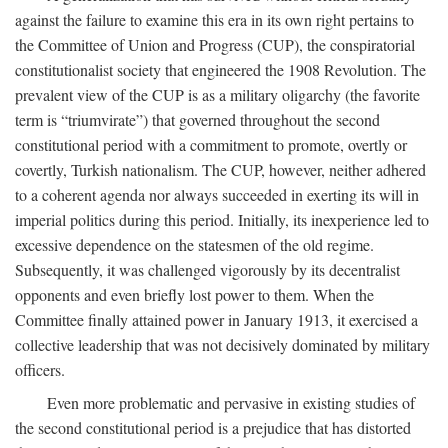
against the failure to examine this era in its own right pertains to
the Committee of Union and Progress (CUP), the conspiratorial
constitutionalist society that engineered the 1908 Revolution. The
prevalent view of the CUP is as a military oligarchy (the favorite
term is “triumvirate”) that governed throughout the second
constitutional period with a commitment to promote, overtly or
covertly, Turkish nationalism. The CUP, however, neither adhered
to a coherent agenda nor always succeeded in exerting its will in
imperial politics during this period. Initially, its inexperience led to
excessive dependence on the statesmen of the old regime.
Subsequently, it was challenged vigorously by its decentralist
opponents and even briefly lost power to them. When the
Committee finally attained power in January 1913, it exercised a
collective leadership that was not decisively dominated by military
officers.
Even more problematic and pervasive in existing studies of
the second constitutional period is a prejudice that has distorted