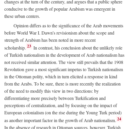
changes at the turn of the century, and argues that a public sphere
conducive to the growth of popular Arabism was emergent in
these urban centers.
Opinion differs as to the significance of the Arab movements
before World War I. Dawn’s revisionism about the scope and
strength of Arabism has been noted in more recent
23
scholarship.
In contrast, his conclusion about the unlikely role
of Turkish nationalism in the development of Arab nationalism has
not received similar attention. The view still prevails that the 1908
Revolution gave a most significant impetus to Turkish nationalism
in the Ottoman polity, which in turn elicited a response in kind
from the Arabs. To be sure, there is more recently the realization
of the need to modify this view in two directions: by
differentiating more precisely between Turkification and
perceptions of centralization, and by focusing on the impact of
European colonialism (on the rise during the Young Turk period)
24
as another important factor in the growth of Arab nationalism.
In the absence of research in Ottoman sources, however, Turkish