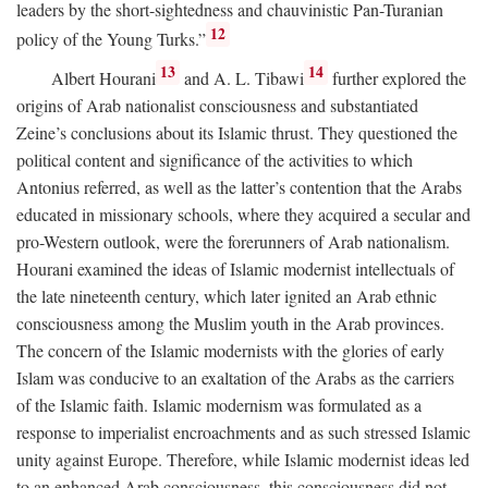
leaders by the short-sightedness and chauvinistic Pan-Turanian
12
policy of the Young Turks.”
13
14
Albert Hourani
and A. L. Tibawi
further explored the
origins of Arab nationalist consciousness and substantiated
Zeine’s conclusions about its Islamic thrust. They questioned the
political content and significance of the activities to which
Antonius referred, as well as the latter’s contention that the Arabs
educated in missionary schools, where they acquired a secular and
pro-Western outlook, were the forerunners of Arab nationalism.
Hourani examined the ideas of Islamic modernist intellectuals of
the late nineteenth century, which later ignited an Arab ethnic
consciousness among the Muslim youth in the Arab provinces.
The concern of the Islamic modernists with the glories of early
Islam was conducive to an exaltation of the Arabs as the carriers
of the Islamic faith. Islamic modernism was formulated as a
response to imperialist encroachments and as such stressed Islamic
unity against Europe. Therefore, while Islamic modernist ideas led
to an enhanced Arab consciousness, this consciousness did not