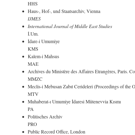
HHS
Haus-, Hof-, und Staatsarchiv, Vienna
IJMES
International Journal of Middle East Studies
İ.Um.
İdare-i Umumiye
KMS
Kalem-i Mahsus
MAE
Archives du Ministère des Affaires Etrangères, Paris. 
MMZC
Meclis-i Mebusan Zabıt Cerideleri (Proceedings of the
MTV
Muhaberat-ı Umumiye İdaresi Mütenevvia Kısmı
PA
Politisches Archiv
PRO
Public Record Office, London