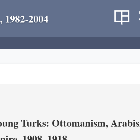
, 1982-2004
ung Turks: Ottomanism, Arabism
ire, 1908–1918