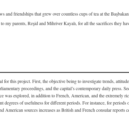
and friendships that grew over countless cups of tea at the Başbakanlı
 to my parents, Reşid and Mihriver Kayalı, for all the sacrifices they h
r this project. First, the objective being to investigate trends, attitudes
rliamentary proceedings, and the capital’s contemporary daily press. Se
 was explored, in addition to French, American, and the extremely rich
t degrees of usefulness for different periods. For instance, for periods o
nd American sources increases as British and French consular reports c