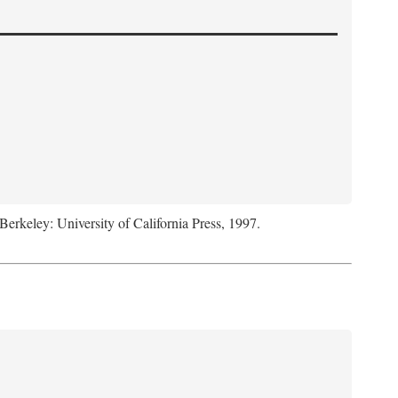
 Berkeley: University of California Press, 1997.