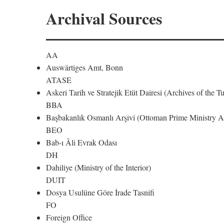
Archival Sources
AA
Auswärtiges Amt, Bonn
ATASE
Askeri Tarih ve Stratejik Etüt Dairesi (Archives of the T
BBA
Başbakanlık Osmanlı Arşivi (Ottoman Prime Ministry Ar
BEO
Bab-ı Âli Evrak Odası
DH
Dahiliye (Ministry of the Interior)
DUIT
Dosya Usulüne Göre İrade Tasnifi
FO
Foreign Office