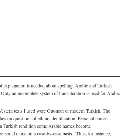
f explanation is needed about spelling. Arabic and Turkish
r). Only an incomplete system of transliteration is used for Arabic
Western texts I used were Ottoman or modern Turkish. The
hes on questions of ethnic identification. Personal names
ern Turkish rendition some Arabic names become
 personal name on a case-by-case basis. (Thus, for instance,