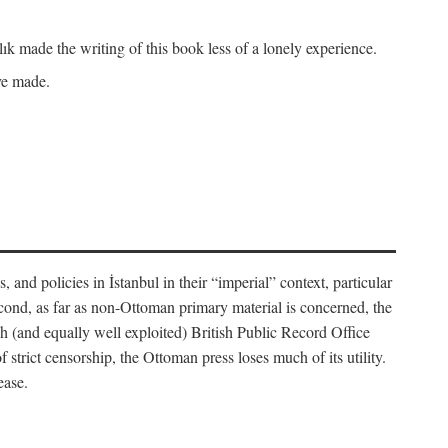
k made the writing of this book less of a lonely experience.
ave made.
, and policies in İstanbul in their “imperial” context, particular
cond, as far as non-Ottoman primary material is concerned, the
 (and equally well exploited) British Public Record Office
f strict censorship, the Ottoman press loses much of its utility.
ease.