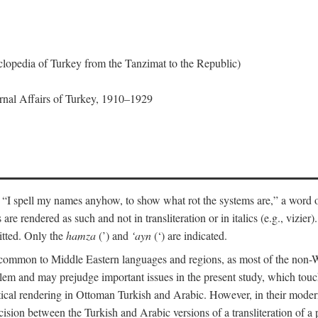
lopedia of Turkey from the Tanzimat to the Republic)
ernal Affairs of Turkey, 1910–1929
 “I spell my names anyhow, to show what rot the systems are,” a word o
 are rendered as such and not in transliteration or in italics (e.g., vizie
itted. Only the
hamza
(’) and
‘ayn
(‘) are indicated.
e common to Middle Eastern languages and regions, as most of the non-
blem and may prejudge important issues in the present study, which touc
tical rendering in Ottoman Turkish and Arabic. However, in their mod
cision between the Turkish and Arabic versions of a transliteration of a