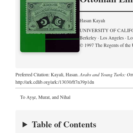
Hasan Kayalı
UNIVERSITY OF CALIF
Berkeley · Los Angeles · L
© 1997 The Regents of the U
Preferred Citation: Kayali, Hasan.
Arabs and Young Turks: Ot
http://ark.cdlib.org/ark:/13030/ft7n39p1dn
To Ayşe, Murat, and Nihal
Table of Contents