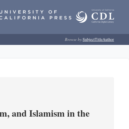
Browse by:
Subject
Title
Author
, and Islamism in the