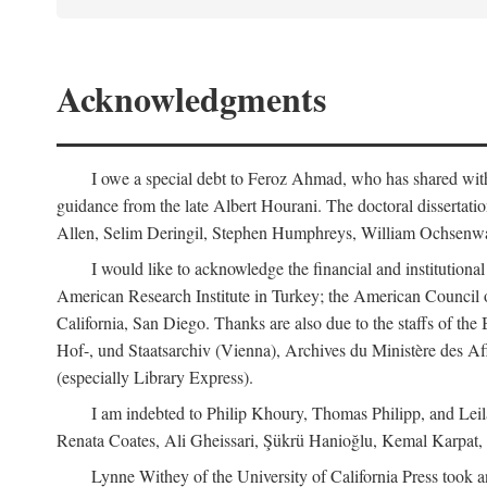
Acknowledgments
I owe a special debt to Feroz Ahmad, who has shared with 
guidance from the late Albert Hourani. The doctoral disserta
Allen, Selim Deringil, Stephen Humphreys, William Ochsenwa
I would like to acknowledge the financial and institutiona
American Research Institute in Turkey; the American Council o
California, San Diego. Thanks are also due to the staffs of t
Hof-, und Staatsarchiv (Vienna), Archives du Ministère des Aff
(especially Library Express).
I am indebted to Philip Khoury, Thomas Philipp, and Leila
Renata Coates, Ali Gheissari, Şükrü Hanioğlu, Kemal Karpat,
Lynne Withey of the University of California Press took an