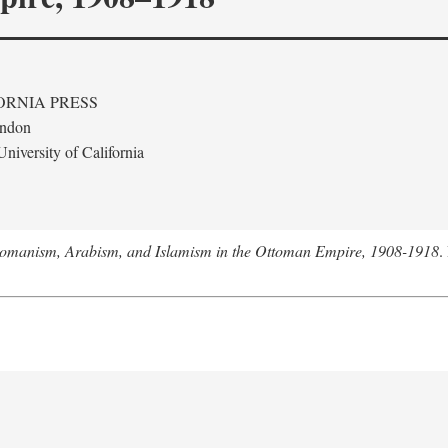
ORNIA PRESS
ondon
niversity of California
tomanism, Arabism, and Islamism in the Ottoman Empire, 1908-1918
.