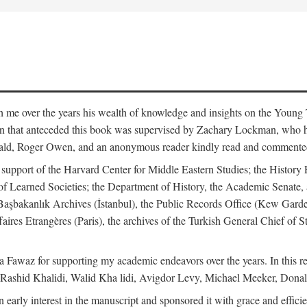
me over the years his wealth of knowledge and insights on the Young Tu
tion that anteceded this book was supervised by Zachary Lockman, who
ld, Roger Owen, and an anonymous reader kindly read and commented o
l support of the Harvard Center for Middle Eastern Studies; the History 
f Learned Societies; the Department of History, the Academic Senate, 
he Başbakanlık Archives (İstanbul), the Public Records Office (Kew Ga
aires Etrangères (Paris), the archives of the Turkish General Chief of 
 Fawaz for supporting my academic endeavors over the years. In this re
 Rashid Khalidi, Walid Kha lidi, Avigdor Levy, Michael Meeker, Donal
 early interest in the manuscript and sponsored it with grace and effic