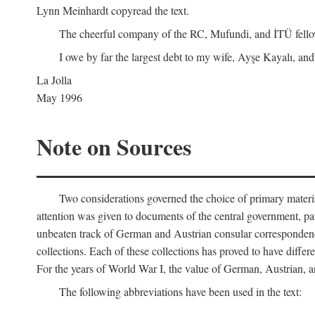
Lynn Meinhardt copyread the text.
The cheerful company of the RC, Mufundi, and İTÜ fellows 
I owe by far the largest debt to my wife, Ayşe Kayalı, and
La Jolla
May 1996
Note on Sources
Two considerations governed the choice of primary material fo
attention was given to documents of the central government, pa
unbeaten track of German and Austrian consular correspondence
collections. Each of these collections has proved to have differen
For the years of World War I, the value of German, Austrian, a
The following abbreviations have been used in the text: