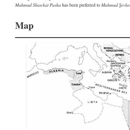
Mahmud Shawkat Pasha
has been preferred to
Mahmud Şevket
Map