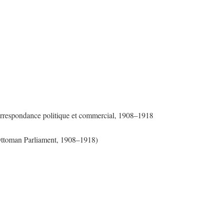
Correspondance politique et commercial, 1908–1918
 Ottoman Parliament, 1908–1918)