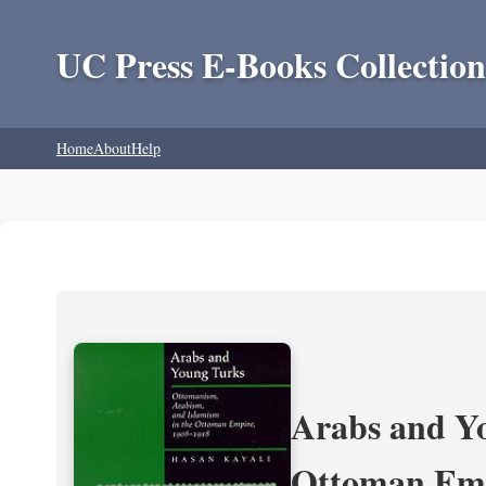
UC Press E-Books Collection
Home
About
Help
Arabs and Yo
Ottoman Emp