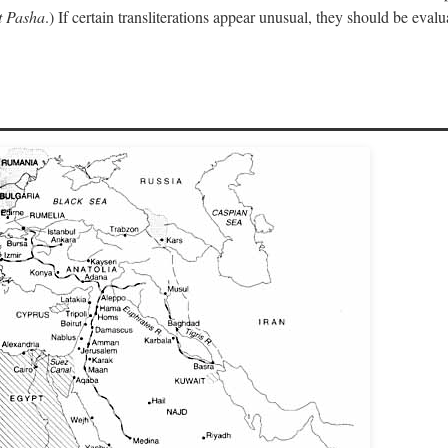
 Pasha
.) If certain transliterations appear unusual, they should be eval