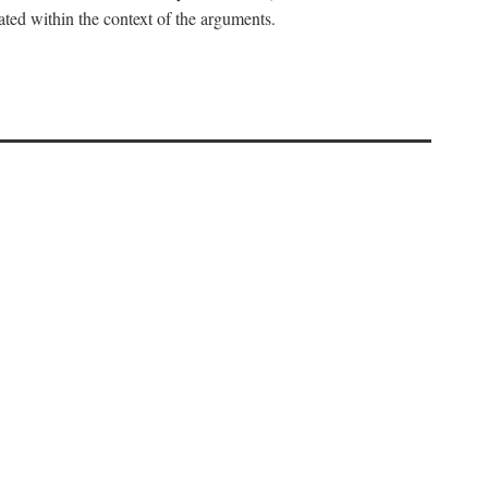
uated within the context of the arguments.