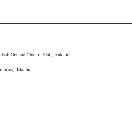
urkish General Chief of Staff, Ankara)
chives), İstanbul