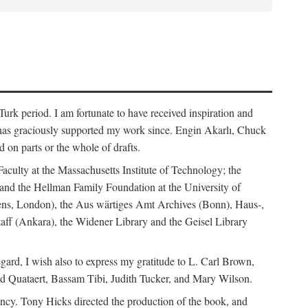
rk period. I am fortunate to have received inspiration and
 has graciously supported my work since. Engin Akarlı, Chuck
n parts or the whole of drafts.
Faculty at the Massachusetts Institute of Technology; the
and the Hellman Family Foundation at the University of
rdens, London), the Aus wärtiges Amt Archives (Bonn), Haus-,
Staff (Ankara), the Widener Library and the Geisel Library
gard, I wish also to express my gratitude to L. Carl Brown,
d Quataert, Bassam Tibi, Judith Tucker, and Mary Wilson.
iency. Tony Hicks directed the production of the book, and