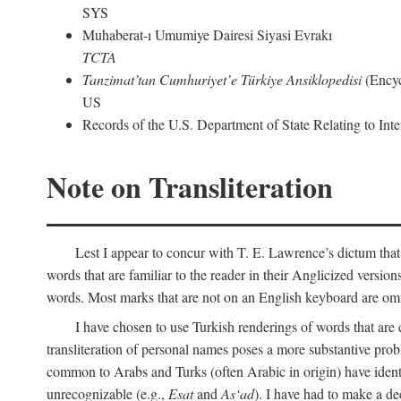
SYS
Muhaberat-ı Umumiye Dairesi Siyasi Evrakı
TCTA
Tanzimat’tan Cumhuriyet’e Türkiye Ansiklopedisi
(Encyc
US
Records of the U.S. Department of State Relating to Int
Note on Transliteration
Lest I appear to concur with T. E. Lawrence’s dictum that
words that are familiar to the reader in their Anglicized versions
words. Most marks that are not on an English keyboard are om
I have chosen to use Turkish renderings of words that ar
transliteration of personal names poses a more substantive pro
common to Arabs and Turks (often Arabic in origin) have iden
unrecognizable (e.g.,
Esat
and
As‘ad
). I have had to make a de