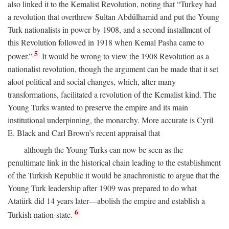
also linked it to the Kemalist Revolution, noting that “Turkey had
a revolution that overthrew Sultan Abdülhamid and put the Young
Turk nationalists in power by 1908, and a second installment of
this Revolution followed in 1918 when Kemal Pasha came to
5
power.”
It would be wrong to view the 1908 Revolution as a
nationalist revolution, though the argument can be made that it set
afoot political and social changes, which, after many
transformations, facilitated a revolution of the Kemalist kind. The
Young Turks wanted to preserve the empire and its main
institutional underpinning, the monarchy. More accurate is Cyril
E. Black and Carl Brown’s recent appraisal that
although the Young Turks can now be seen as the
penultimate link in the historical chain leading to the establishment
of the Turkish Republic it would be anachronistic to argue that the
Young Turk leadership after 1909 was prepared to do what
Atatürk did 14 years later—abolish the empire and establish a
6
Turkish nation-state.