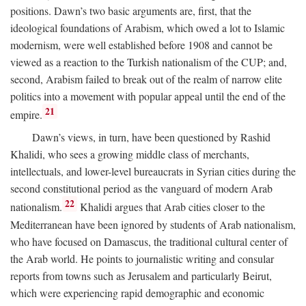
positions. Dawn’s two basic arguments are, first, that the
ideological foundations of Arabism, which owed a lot to Islamic
modernism, were well established before 1908 and cannot be
viewed as a reaction to the Turkish nationalism of the CUP; and,
second, Arabism failed to break out of the realm of narrow elite
politics into a movement with popular appeal until the end of the
21
empire.
Dawn’s views, in turn, have been questioned by Rashid
Khalidi, who sees a growing middle class of merchants,
intellectuals, and lower-level bureaucrats in Syrian cities during the
second constitutional period as the vanguard of modern Arab
22
nationalism.
Khalidi argues that Arab cities closer to the
Mediterranean have been ignored by students of Arab nationalism,
who have focused on Damascus, the traditional cultural center of
the Arab world. He points to journalistic writing and consular
reports from towns such as Jerusalem and particularly Beirut,
which were experiencing rapid demographic and economic