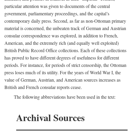
particular attention was given to documents of the central
government, parliamentary proceedings, and the capital’s
contemporary daily press. Second, as far as non-Ottoman primary
material is concerned, the unbeaten track of German and Austrian
consular correspondence was explored, in addition to French,
American, and the extremely rich (and equally well exploited)
British Public Record Office collections. Each of these collections
has proved to have different degrees of usefulness for different
periods. For instance, for periods of strict censorship, the Ottoman
press loses much of its utility. For the years of World War I, the
value of German, Austrian, and American sources increases as
British and French consular reports cease.
The following abbreviations have been used in the text:
Archival Sources