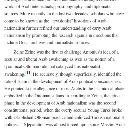
works of Arab intellectuals, prosopography, and diplomatic
sources. More recently, in the last two decades, scholars who have
come to be known as the “revisionist” historians of Arab
nationalism further refined our understanding of early Arab
nationalism by promoting the research agenda in directions that
included local archives and journalistic sources.
Zeine Zeine was the first to challenge Antonius’s idea of a
secular and liberal Arab awakening as well as the notion of a
tyrannical Ottoman rule that catalyzed this nationalist
11
awakening.
He accurately, though superficially, identified the
role of Islam in the development of Arab political consciousness.
He pointed to the allegiance of most Arabs to the Islamic caliphate
embodied in the Ottoman sultans. According to Zeine, the critical
phase in the development of Arab nationalism was the second
constitutional period, when the overly secular Young Turks broke
with established Ottoman practice and enforced Turkish nationalist
policies. “[S]eparation was almost forced upon some Muslim Arab