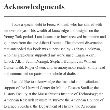
Acknowledgments
I owe a special debt to Feroz Ahmad, who has shared with
me over the years his wealth of knowledge and insights on the
Young Turk period. I am fortunate to have received inspiration and
guidance from the late Albert Hourani. The doctoral dissertation
that anteceded this book was supervised by Zachary Lockman,
who has graciously supported my work since. Engin Akarlı,
Chuck Allen, Selim Deringil, Stephen Humphreys, William
Ochsenwald, Roger Owen, and an anonymous reader kindly read
and commented on parts or the whole of drafts.
I would like to acknowledge the financial and institutional
support of the Harvard Center for Middle Eastern Studies; the
History Faculty at the Massachusetts Institute of Technology; the
American Research Institute in Turkey; the American Council of
Learned Societies; the Department of History, the Academic