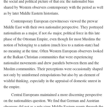
the social and political picture of that era: the nationalist bias
shared by Western observers contemporary with the period as well
as by later Middle Eastern historians.
Contemporary European eyewitnesses viewed the prewar
Middle East with their own nationalist perspective. They portrayed
nationalism as a major, if not
the
major, political force in this late
phase of the Ottoman Empire, even though for most Muslims the
notion of belonging to a nation (much less to a nation-state) had
no meaning at the time. Often Western European observers looked
at the Balkan Christian communities that were experiencing
nationalist movements and drew parallels between them and the
Muslim communities. Their perceptions were occasionally shaped
not only by uninformed extrapolations but also by an element of
wishful thinking, especially in the appraisal of domestic unrest in
the empire.
Central Europeans maintained a more discerning perspective
on the nationalities question. We find that German and Austrian
observers did not as a rule view Middle Eastern events through the