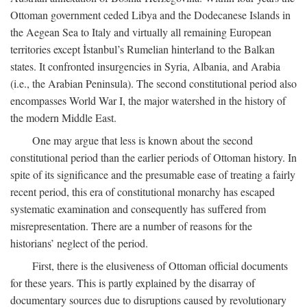
Ottoman government ceded Libya and the Dodecanese Islands in
the Aegean Sea to Italy and virtually all remaining European
territories except İstanbul’s Rumelian hinterland to the Balkan
states. It confronted insurgencies in Syria, Albania, and Arabia
(i.e., the Arabian Peninsula). The second constitutional period also
encompasses World War I, the major watershed in the history of
the modern Middle East.
One may argue that less is known about the second
constitutional period than the earlier periods of Ottoman history. In
spite of its significance and the presumable ease of treating a fairly
recent period, this era of constitutional monarchy has escaped
systematic examination and consequently has suffered from
misrepresentation. There are a number of reasons for the
historians’ neglect of the period.
First, there is the elusiveness of Ottoman official documents
for these years. This is partly explained by the disarray of
documentary sources due to disruptions caused by revolutionary