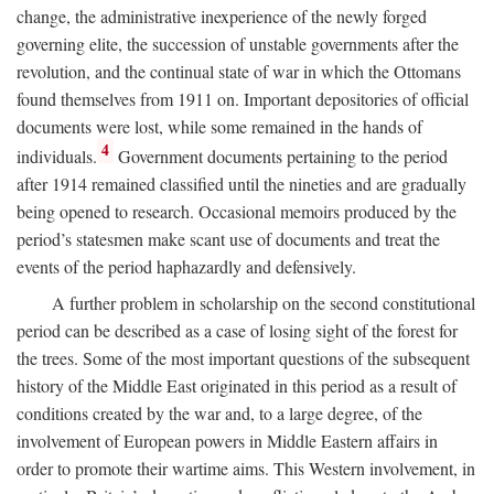
change, the administrative inexperience of the newly forged
governing elite, the succession of unstable governments after the
revolution, and the continual state of war in which the Ottomans
found themselves from 1911 on. Important depositories of official
documents were lost, while some remained in the hands of
4
individuals.
Government documents pertaining to the period
after 1914 remained classified until the nineties and are gradually
being opened to research. Occasional memoirs produced by the
period’s statesmen make scant use of documents and treat the
events of the period haphazardly and defensively.
A further problem in scholarship on the second constitutional
period can be described as a case of losing sight of the forest for
the trees. Some of the most important questions of the subsequent
history of the Middle East originated in this period as a result of
conditions created by the war and, to a large degree, of the
involvement of European powers in Middle Eastern affairs in
order to promote their wartime aims. This Western involvement, in