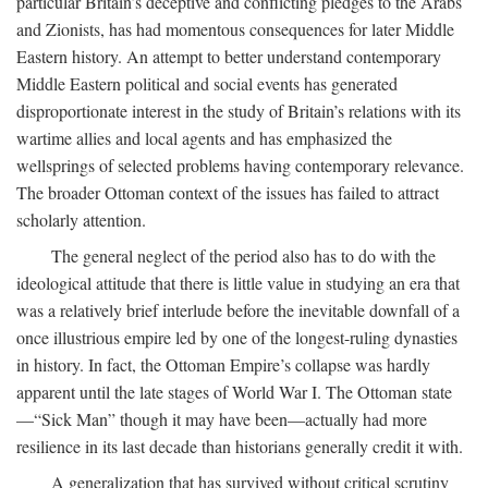
particular Britain’s deceptive and conflicting pledges to the Arabs
and Zionists, has had momentous consequences for later Middle
Eastern history. An attempt to better understand contemporary
Middle Eastern political and social events has generated
disproportionate interest in the study of Britain’s relations with its
wartime allies and local agents and has emphasized the
wellsprings of selected problems having contemporary relevance.
The broader Ottoman context of the issues has failed to attract
scholarly attention.
The general neglect of the period also has to do with the
ideological attitude that there is little value in studying an era that
was a relatively brief interlude before the inevitable downfall of a
once illustrious empire led by one of the longest-ruling dynasties
in history. In fact, the Ottoman Empire’s collapse was hardly
apparent until the late stages of World War I. The Ottoman state
—“Sick Man” though it may have been—actually had more
resilience in its last decade than historians generally credit it with.
A generalization that has survived without critical scrutiny