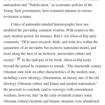
nationalism and “Turkification,” as systematic policies of the
Young Turk governments, have remained immune to serious
revisionist scrutiny.
Critics of nationalist-minded historiography have not
modified the prevailing common wisdom. With respect to the
early modern period, for instance, Rifa‘t ‘Ali Abou-el-Haj aptly
comments, “[W]e must research, think, and write less within the
parameters of an inevitable but exclusive nationalist model, and
more along the lines of an inclusive, universalist culture and
25
society.”
In the epilogue of his book, Abou-el-Haj looks
beyond the period he examines to remark, “The nineteenth century
Ottoman state took on other characteristics of the modern state,
including a new ideology, Ottomanism, an uneasy mix of the old
ideology (Ottoman culture and Islam) and modern nationalism.”
He proceeds to conclude (and to converge with conventional
wisdom), however, that “in the early twentieth century some
Ottoman cultural elements and Islamic elements were abandoned