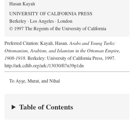
Hasan Kayalı
UNIVERSITY OF CALIFORNIA PRESS
Berkeley · Los Angeles · London
© 1997 The Regents of the University of California
Preferred Citation: Kayali, Hasan.
Arabs and Young Turks:
Ottomanism, Arabism, and Islamism in the Ottoman Empire,
1908-1918
. Berkeley: University of California Press, 1997.
http://ark.cdlib.org/ark:/13030/ft7n39p1dn
To Ayşe, Murat, and Nihal
Table of Contents