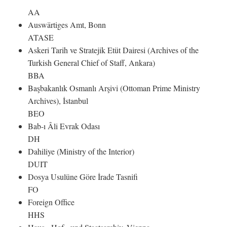
AA
Auswärtiges Amt, Bonn
ATASE
Askeri Tarih ve Stratejik Etüt Dairesi (Archives of the
Turkish General Chief of Staff, Ankara)
BBA
Başbakanlık Osmanlı Arşivi (Ottoman Prime Ministry
Archives), İstanbul
BEO
Bab-ı Âli Evrak Odası
DH
Dahiliye (Ministry of the Interior)
DUIT
Dosya Usulüne Göre İrade Tasnifi
FO
Foreign Office
HHS