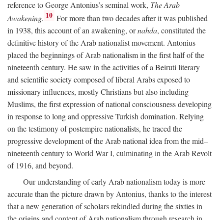
reference to George Antonius’s seminal work,
The Arab
10
Awakening
.
For more than two decades after it was published
in 1938, this account of an awakening, or
nahda
, constituted the
definitive history of the Arab nationalist movement. Antonius
placed the beginnings of Arab nationalism in the first half of the
nineteenth century. He saw in the activities of a Beiruti literary
and scientific society composed of liberal Arabs exposed to
missionary influences, mostly Christians but also including
Muslims, the first expression of national consciousness developing
in response to long and oppressive Turkish domination. Relying
on the testimony of postempire nationalists, he traced the
progressive development of the Arab national idea from the mid–
nineteenth century to World War I, culminating in the Arab Revolt
of 1916, and beyond.
Our understanding of early Arab nationalism today is more
accurate than the picture drawn by Antonius, thanks to the interest
that a new generation of scholars rekindled during the sixties in
the origins and content of Arab nationalism through research in