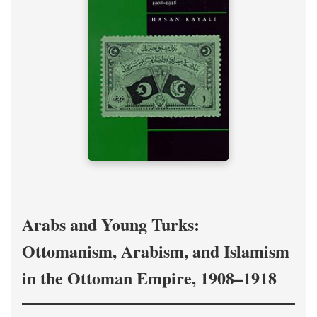
Arabs and Young Turks:
Ottomanism, Arabism, and Islamism
in the Ottoman Empire, 1908–1918