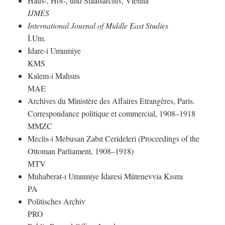
Haus-, Hof-, und Staatsarchiv, Vienna
IJMES
International Journal of Middle East Studies
İ.Um.
İdare-i Umumiye
KMS
Kalem-i Mahsus
MAE
Archives du Ministère des Affaires Etrangères, Paris.
Correspondance politique et commercial, 1908–1918
MMZC
Meclis-i Mebusan Zabıt Cerideleri (Proceedings of the
Ottoman Parliament, 1908–1918)
MTV
Muhaberat-ı Umumiye İdaresi Mütenevvia Kısmı
PA
Politisches Archiv
PRO