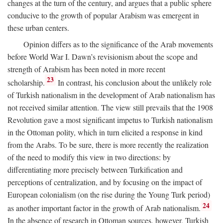
changes at the turn of the century, and argues that a public sphere
conducive to the growth of popular Arabism was emergent in
these urban centers.
Opinion differs as to the significance of the Arab movements
before World War I. Dawn’s revisionism about the scope and
strength of Arabism has been noted in more recent
23
scholarship.
In contrast, his conclusion about the unlikely role
of Turkish nationalism in the development of Arab nationalism has
not received similar attention. The view still prevails that the 1908
Revolution gave a most significant impetus to Turkish nationalism
in the Ottoman polity, which in turn elicited a response in kind
from the Arabs. To be sure, there is more recently the realization
of the need to modify this view in two directions: by
differentiating more precisely between Turkification and
perceptions of centralization, and by focusing on the impact of
European colonialism (on the rise during the Young Turk period)
24
as another important factor in the growth of Arab nationalism.
In the absence of research in Ottoman sources, however, Turkish