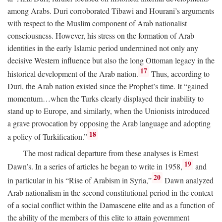
among Arabs. Duri corroborated Tibawi and Hourani’s arguments
with respect to the Muslim component of Arab nationalist
consciousness. However, his stress on the formation of Arab
identities in the early Islamic period undermined not only any
decisive Western influence but also the long Ottoman legacy in the
17
historical development of the Arab nation.
Thus, according to
Duri, the Arab nation existed since the Prophet’s time. It “gained
momentum…when the Turks clearly displayed their inability to
stand up to Europe, and similarly, when the Unionists introduced
a grave provocation by opposing the Arab language and adopting
18
a policy of Turkification.”
The most radical departure from these analyses is Ernest
19
Dawn’s. In a series of articles he began to write in 1958,
and
20
in particular in his “Rise of Arabism in Syria,”
Dawn analyzed
Arab nationalism in the second constitutional period in the context
of a social conflict within the Damascene elite and as a function of
the ability of the members of this elite to attain government