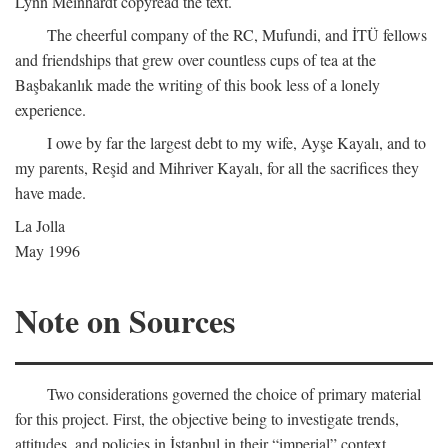
Lynn Meinhardt copyread the text.
The cheerful company of the RC, Mufundi, and İTÜ fellows
and friendships that grew over countless cups of tea at the
Başbakanlık made the writing of this book less of a lonely
experience.
I owe by far the largest debt to my wife, Ayşe Kayalı, and to
my parents, Reşid and Mihriver Kayalı, for all the sacrifices they
have made.
La Jolla
May 1996
Note on Sources
Two considerations governed the choice of primary material
for this project. First, the objective being to investigate trends,
attitudes, and policies in İstanbul in their “imperial” context,