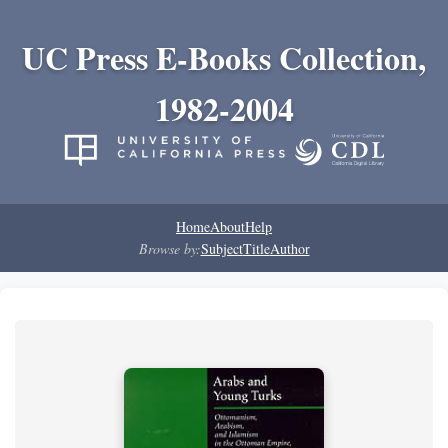
UC Press E-Books Collection,
1982-2004
Home
About
Help
Browse by:
Subject
Title
Author