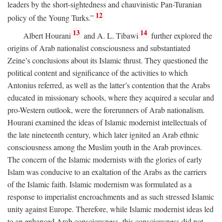
leaders by the short-sightedness and chauvinistic Pan-Turanian
12
policy of the Young Turks.”
13
14
Albert Hourani
and A. L. Tibawi
further explored the
origins of Arab nationalist consciousness and substantiated
Zeine’s conclusions about its Islamic thrust. They questioned the
political content and significance of the activities to which
Antonius referred, as well as the latter’s contention that the Arabs
educated in missionary schools, where they acquired a secular and
pro-Western outlook, were the forerunners of Arab nationalism.
Hourani examined the ideas of Islamic modernist intellectuals of
the late nineteenth century, which later ignited an Arab ethnic
consciousness among the Muslim youth in the Arab provinces.
The concern of the Islamic modernists with the glories of early
Islam was conducive to an exaltation of the Arabs as the carriers
of the Islamic faith. Islamic modernism was formulated as a
response to imperialist encroachments and as such stressed Islamic
unity against Europe. Therefore, while Islamic modernist ideas led
to an enhanced Arab consciousness, this consciousness did not