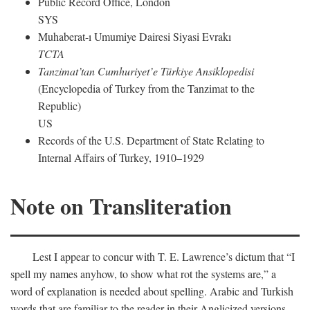
Public Record Office, London
SYS
Muhaberat-ı Umumiye Dairesi Siyasi Evrakı
TCTA
Tanzimat’tan Cumhuriyet’e Türkiye Ansiklopedisi
(Encyclopedia of Turkey from the Tanzimat to the
Republic)
US
Records of the U.S. Department of State Relating to
Internal Affairs of Turkey, 1910–1929
Note on Transliteration
Lest I appear to concur with T. E. Lawrence’s dictum that “I
spell my names anyhow, to show what rot the systems are,” a
word of explanation is needed about spelling. Arabic and Turkish
words that are familiar to the reader in their Anglicized versions