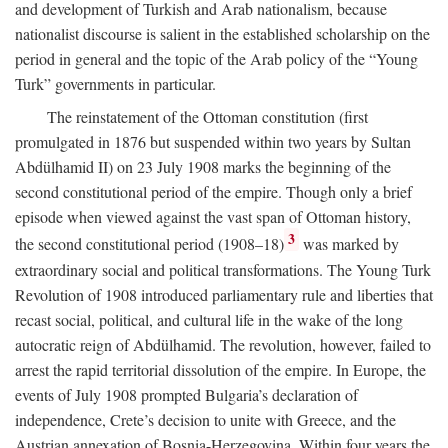
and development of Turkish and Arab nationalism, because
nationalist discourse is salient in the established scholarship on the
period in general and the topic of the Arab policy of the “Young
Turk” governments in particular.
The reinstatement of the Ottoman constitution (first
promulgated in 1876 but suspended within two years by Sultan
Abdülhamid II) on 23 July 1908 marks the beginning of the
second constitutional period of the empire. Though only a brief
episode when viewed against the vast span of Ottoman history,
3
the second constitutional period (1908–18)
was marked by
extraordinary social and political transformations. The Young Turk
Revolution of 1908 introduced parliamentary rule and liberties that
recast social, political, and cultural life in the wake of the long
autocratic reign of Abdülhamid. The revolution, however, failed to
arrest the rapid territorial dissolution of the empire. In Europe, the
events of July 1908 prompted Bulgaria’s declaration of
independence, Crete’s decision to unite with Greece, and the
Austrian annexation of Bosnia-Herzegovina. Within four years the