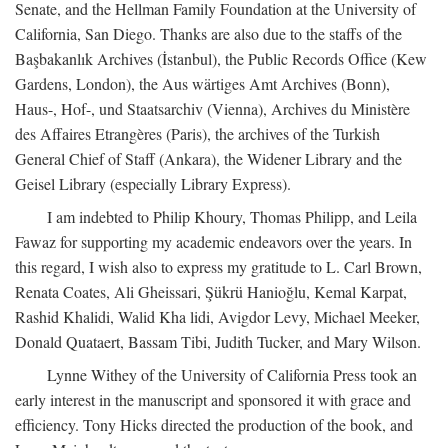
Senate, and the Hellman Family Foundation at the University of
California, San Diego. Thanks are also due to the staffs of the
Başbakanlık Archives (İstanbul), the Public Records Office (Kew
Gardens, London), the Aus wärtiges Amt Archives (Bonn),
Haus-, Hof-, und Staatsarchiv (Vienna), Archives du Ministère
des Affaires Etrangères (Paris), the archives of the Turkish
General Chief of Staff (Ankara), the Widener Library and the
Geisel Library (especially Library Express).
I am indebted to Philip Khoury, Thomas Philipp, and Leila
Fawaz for supporting my academic endeavors over the years. In
this regard, I wish also to express my gratitude to L. Carl Brown,
Renata Coates, Ali Gheissari, Şükrü Hanioğlu, Kemal Karpat,
Rashid Khalidi, Walid Kha lidi, Avigdor Levy, Michael Meeker,
Donald Quataert, Bassam Tibi, Judith Tucker, and Mary Wilson.
Lynne Withey of the University of California Press took an
early interest in the manuscript and sponsored it with grace and
efficiency. Tony Hicks directed the production of the book, and