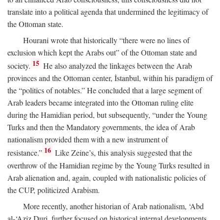
translate into a political agenda that undermined the legitimacy of
the Ottoman state.
Hourani wrote that historically “there were no lines of
exclusion which kept the Arabs out” of the Ottoman state and
15
society.
He also analyzed the linkages between the Arab
provinces and the Ottoman center, İstanbul, within his paradigm of
the “politics of notables.” He concluded that a large segment of
Arab leaders became integrated into the Ottoman ruling elite
during the Hamidian period, but subsequently, “under the Young
Turks and then the Mandatory governments, the idea of Arab
nationalism provided them with a new instrument of
16
resistance.”
Like Zeine’s, this analysis suggested that the
overthrow of the Hamidian regime by the Young Turks resulted in
Arab alienation and, again, coupled with nationalistic policies of
the CUP, politicized Arabism.
More recently, another historian of Arab nationalism, ‘Abd
al-‘Aziz Duri, further focused on historical internal developments