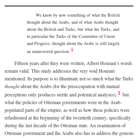
We know by now something of what the British
thought about the Arabs, and of what Arabs thought
about the British and Turks, but what the Turks, and
in particular the Turks of the Committee of Union
and Progress, thought about the Arabs is still largely
1
an unanswered question.
Fifteen years after they were written, Albert Hourani’s words
remain valid. This study addresses the very void Hourani
mentioned. Its purpose is to illuminate not so much what the Turks
thought
about the Arabs (for the preoccupation with mutual
2
perceptions only produces sterile and polemical analyses),
but
what the policies of Ottoman governments were in the Arab-
populated parts of the empire, as well as how these policies were
refashioned at the beginning of the twentieth century, specifically
during the last decade of the Ottoman state. An examination of
Ottoman government and the Arabs also has to address the genesis