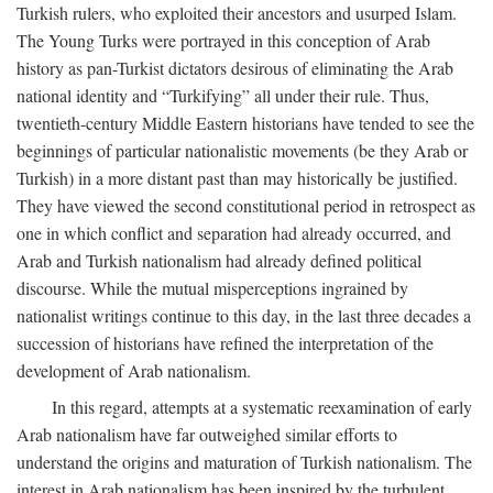
Turkish rulers, who exploited their ancestors and usurped Islam.
The Young Turks were portrayed in this conception of Arab
history as pan-Turkist dictators desirous of eliminating the Arab
national identity and “Turkifying” all under their rule. Thus,
twentieth-century Middle Eastern historians have tended to see the
beginnings of particular nationalistic movements (be they Arab or
Turkish) in a more distant past than may historically be justified.
They have viewed the second constitutional period in retrospect as
one in which conflict and separation had already occurred, and
Arab and Turkish nationalism had already defined political
discourse. While the mutual misperceptions ingrained by
nationalist writings continue to this day, in the last three decades a
succession of historians have refined the interpretation of the
development of Arab nationalism.
In this regard, attempts at a systematic reexamination of early
Arab nationalism have far outweighed similar efforts to
understand the origins and maturation of Turkish nationalism. The
interest in Arab nationalism has been inspired by the turbulent