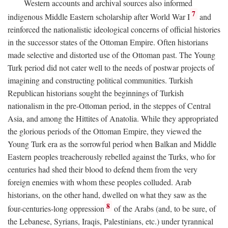
Western accounts and archival sources also informed
7
indigenous Middle Eastern scholarship after World War I
and
reinforced the nationalistic ideological concerns of official histories
in the successor states of the Ottoman Empire. Often historians
made selective and distorted use of the Ottoman past. The Young
Turk period did not cater well to the needs of postwar projects of
imagining and constructing political communities. Turkish
Republican historians sought the beginnings of Turkish
nationalism in the pre-Ottoman period, in the steppes of Central
Asia, and among the Hittites of Anatolia. While they appropriated
the glorious periods of the Ottoman Empire, they viewed the
Young Turk era as the sorrowful period when Balkan and Middle
Eastern peoples treacherously rebelled against the Turks, who for
centuries had shed their blood to defend them from the very
foreign enemies with whom these peoples colluded. Arab
historians, on the other hand, dwelled on what they saw as the
8
four-centuries-long oppression
of the Arabs (and, to be sure, of
the Lebanese, Syrians, Iraqis, Palestinians, etc.) under tyrannical