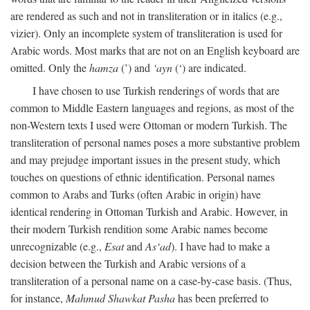
are rendered as such and not in transliteration or in italics (e.g.,
vizier). Only an incomplete system of transliteration is used for
Arabic words. Most marks that are not on an English keyboard are
omitted. Only the
hamza
(’) and
‘ayn
(‘) are indicated.
I have chosen to use Turkish renderings of words that are
common to Middle Eastern languages and regions, as most of the
non-Western texts I used were Ottoman or modern Turkish. The
transliteration of personal names poses a more substantive problem
and may prejudge important issues in the present study, which
touches on questions of ethnic identification. Personal names
common to Arabs and Turks (often Arabic in origin) have
identical rendering in Ottoman Turkish and Arabic. However, in
their modern Turkish rendition some Arabic names become
unrecognizable (e.g.,
Esat
and
As‘ad
). I have had to make a
decision between the Turkish and Arabic versions of a
transliteration of a personal name on a case-by-case basis. (Thus,
for instance,
Mahmud Shawkat Pasha
has been preferred to