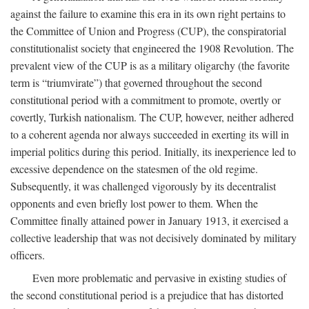
against the failure to examine this era in its own right pertains to
the Committee of Union and Progress (CUP), the conspiratorial
constitutionalist society that engineered the 1908 Revolution. The
prevalent view of the CUP is as a military oligarchy (the favorite
term is “triumvirate”) that governed throughout the second
constitutional period with a commitment to promote, overtly or
covertly, Turkish nationalism. The CUP, however, neither adhered
to a coherent agenda nor always succeeded in exerting its will in
imperial politics during this period. Initially, its inexperience led to
excessive dependence on the statesmen of the old regime.
Subsequently, it was challenged vigorously by its decentralist
opponents and even briefly lost power to them. When the
Committee finally attained power in January 1913, it exercised a
collective leadership that was not decisively dominated by military
officers.
Even more problematic and pervasive in existing studies of
the second constitutional period is a prejudice that has distorted