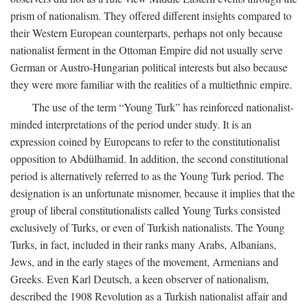
prism of nationalism. They offered different insights compared to
their Western European counterparts, perhaps not only because
nationalist ferment in the Ottoman Empire did not usually serve
German or Austro-Hungarian political interests but also because
they were more familiar with the realities of a multiethnic empire.
The use of the term “Young Turk” has reinforced nationalist-
minded interpretations of the period under study. It is an
expression coined by Europeans to refer to the constitutionalist
opposition to Abdülhamid. In addition, the second constitutional
period is alternatively referred to as the Young Turk period. The
designation is an unfortunate misnomer, because it implies that the
group of liberal constitutionalists called Young Turks consisted
exclusively of Turks, or even of Turkish nationalists. The Young
Turks, in fact, included in their ranks many Arabs, Albanians,
Jews, and in the early stages of the movement, Armenians and
Greeks. Even Karl Deutsch, a keen observer of nationalism,
described the 1908 Revolution as a Turkish nationalist affair and