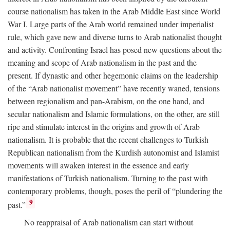
course nationalism has taken in the Arab Middle East since World
War I. Large parts of the Arab world remained under imperialist
rule, which gave new and diverse turns to Arab nationalist thought
and activity. Confronting Israel has posed new questions about the
meaning and scope of Arab nationalism in the past and the
present. If dynastic and other hegemonic claims on the leadership
of the “Arab nationalist movement” have recently waned, tensions
between regionalism and pan-Arabism, on the one hand, and
secular nationalism and Islamic formulations, on the other, are still
ripe and stimulate interest in the origins and growth of Arab
nationalism. It is probable that the recent challenges to Turkish
Republican nationalism from the Kurdish autonomist and Islamist
movements will awaken interest in the essence and early
manifestations of Turkish nationalism. Turning to the past with
contemporary problems, though, poses the peril of “plundering the
9
past.”
No reappraisal of Arab nationalism can start without