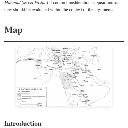
Mahmud Şevket Pasha
.) If certain transliterations appear unusual,
they should be evaluated within the context of the arguments.
Map
Introduction