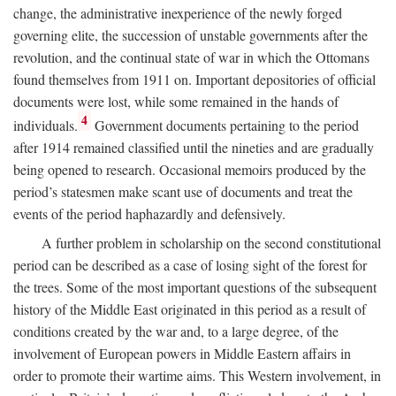
change, the administrative inexperience of the newly forged
governing elite, the succession of unstable governments after the
revolution, and the continual state of war in which the Ottomans
found themselves from 1911 on. Important depositories of official
documents were lost, while some remained in the hands of
4
individuals.
Government documents pertaining to the period
after 1914 remained classified until the nineties and are gradually
being opened to research. Occasional memoirs produced by the
period’s statesmen make scant use of documents and treat the
events of the period haphazardly and defensively.
A further problem in scholarship on the second constitutional
period can be described as a case of losing sight of the forest for
the trees. Some of the most important questions of the subsequent
history of the Middle East originated in this period as a result of
conditions created by the war and, to a large degree, of the
involvement of European powers in Middle Eastern affairs in
order to promote their wartime aims. This Western involvement, in