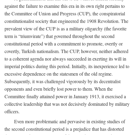
against the failure to examine this era in its own right pertains to
the Committee of Union and Progress (CUP), the conspiratorial
constitutionalist society that engineered the 1908 Revolution. The
prevalent view of the CUP is as a military oligarchy (the favorite
term is “triumvirate”) that governed throughout the second
constitutional period with a commitment to promote, overtly or
covertly, Turkish nationalism. The CUP, however, neither adhered
to a coherent agenda nor always succeeded in exerting its will in
imperial politics during this period. Initially, its inexperience led to
excessive dependence on the statesmen of the old regime.
Subsequently, it was challenged vigorously by its decentralist
opponents and even briefly lost power to them. When the
Committee finally attained power in January 1913, it exercised a
collective leadership that was not decisively dominated by military
officers.
Even more problematic and pervasive in existing studies of
the second constitutional period is a prejudice that has distorted