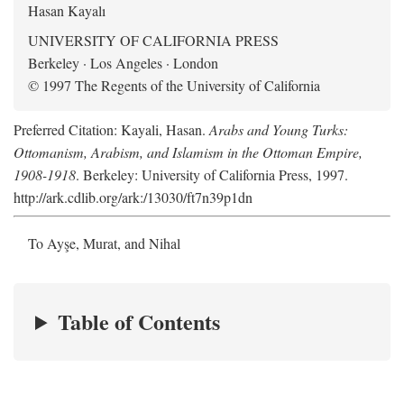
Hasan Kayalı
UNIVERSITY OF CALIFORNIA PRESS
Berkeley · Los Angeles · London
© 1997 The Regents of the University of California
Preferred Citation: Kayali, Hasan.
Arabs and Young Turks:
Ottomanism, Arabism, and Islamism in the Ottoman Empire,
1908-1918
. Berkeley: University of California Press, 1997.
http://ark.cdlib.org/ark:/13030/ft7n39p1dn
To Ayşe, Murat, and Nihal
Table of Contents