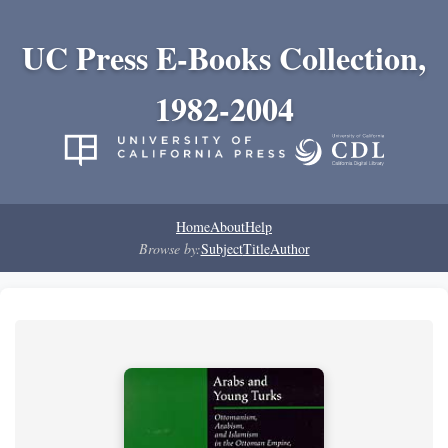
UC Press E-Books Collection,
1982-2004
Home
About
Help
Browse by:
Subject
Title
Author