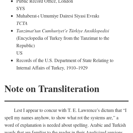
Public Record Office, London
SYS
Muhaberat-ı Umumiye Dairesi Siyasi Evrakı
TCTA
Tanzimat’tan Cumhuriyet’e Türkiye Ansiklopedisi
(Encyclopedia of Turkey from the Tanzimat to the
Republic)
US
Records of the U.S. Department of State Relating to
Internal Affairs of Turkey, 1910–1929
Note on Transliteration
Lest I appear to concur with T. E. Lawrence’s dictum that “I
spell my names anyhow, to show what rot the systems are,” a
word of explanation is needed about spelling. Arabic and Turkish
words that are familiar to the reader in their Anglicized versions