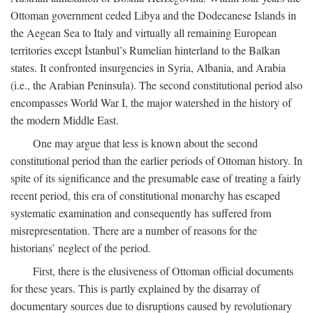
Ottoman government ceded Libya and the Dodecanese Islands in
the Aegean Sea to Italy and virtually all remaining European
territories except İstanbul’s Rumelian hinterland to the Balkan
states. It confronted insurgencies in Syria, Albania, and Arabia
(i.e., the Arabian Peninsula). The second constitutional period also
encompasses World War I, the major watershed in the history of
the modern Middle East.
One may argue that less is known about the second
constitutional period than the earlier periods of Ottoman history. In
spite of its significance and the presumable ease of treating a fairly
recent period, this era of constitutional monarchy has escaped
systematic examination and consequently has suffered from
misrepresentation. There are a number of reasons for the
historians’ neglect of the period.
First, there is the elusiveness of Ottoman official documents
for these years. This is partly explained by the disarray of
documentary sources due to disruptions caused by revolutionary