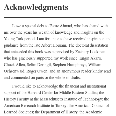
Acknowledgments
I owe a special debt to Feroz Ahmad, who has shared with
me over the years his wealth of knowledge and insights on the
Young Turk period. I am fortunate to have received inspiration and
guidance from the late Albert Hourani. The doctoral dissertation
that anteceded this book was supervised by Zachary Lockman,
who has graciously supported my work since. Engin Akarlı,
Chuck Allen, Selim Deringil, Stephen Humphreys, William
Ochsenwald, Roger Owen, and an anonymous reader kindly read
and commented on parts or the whole of drafts.
I would like to acknowledge the financial and institutional
support of the Harvard Center for Middle Eastern Studies; the
History Faculty at the Massachusetts Institute of Technology; the
American Research Institute in Turkey; the American Council of
Learned Societies; the Department of History, the Academic