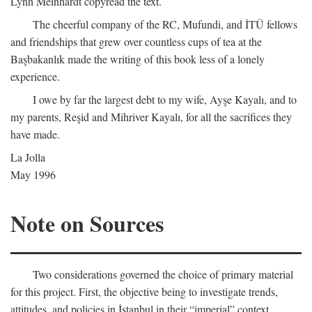
Lynn Meinhardt copyread the text.
The cheerful company of the RC, Mufundi, and İTÜ fellows
and friendships that grew over countless cups of tea at the
Başbakanlık made the writing of this book less of a lonely
experience.
I owe by far the largest debt to my wife, Ayşe Kayalı, and to
my parents, Reşid and Mihriver Kayalı, for all the sacrifices they
have made.
La Jolla
May 1996
Note on Sources
Two considerations governed the choice of primary material
for this project. First, the objective being to investigate trends,
attitudes, and policies in İstanbul in their “imperial” context,