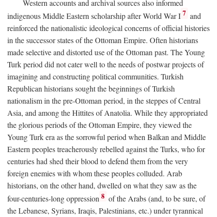
Western accounts and archival sources also informed
7
indigenous Middle Eastern scholarship after World War I
and
reinforced the nationalistic ideological concerns of official histories
in the successor states of the Ottoman Empire. Often historians
made selective and distorted use of the Ottoman past. The Young
Turk period did not cater well to the needs of postwar projects of
imagining and constructing political communities. Turkish
Republican historians sought the beginnings of Turkish
nationalism in the pre-Ottoman period, in the steppes of Central
Asia, and among the Hittites of Anatolia. While they appropriated
the glorious periods of the Ottoman Empire, they viewed the
Young Turk era as the sorrowful period when Balkan and Middle
Eastern peoples treacherously rebelled against the Turks, who for
centuries had shed their blood to defend them from the very
foreign enemies with whom these peoples colluded. Arab
historians, on the other hand, dwelled on what they saw as the
8
four-centuries-long oppression
of the Arabs (and, to be sure, of
the Lebanese, Syrians, Iraqis, Palestinians, etc.) under tyrannical