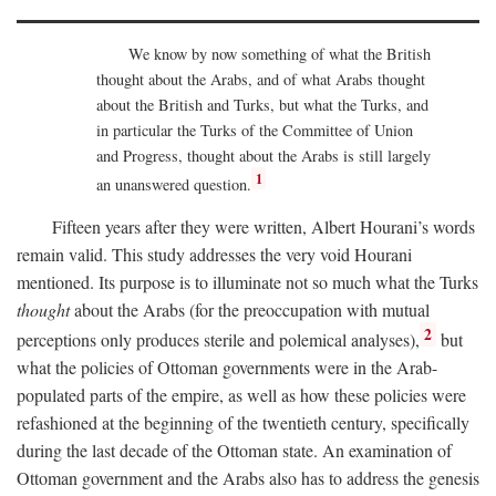
We know by now something of what the British
thought about the Arabs, and of what Arabs thought
about the British and Turks, but what the Turks, and
in particular the Turks of the Committee of Union
and Progress, thought about the Arabs is still largely
1
an unanswered question.
Fifteen years after they were written, Albert Hourani’s words
remain valid. This study addresses the very void Hourani
mentioned. Its purpose is to illuminate not so much what the Turks
thought
about the Arabs (for the preoccupation with mutual
2
perceptions only produces sterile and polemical analyses),
but
what the policies of Ottoman governments were in the Arab-
populated parts of the empire, as well as how these policies were
refashioned at the beginning of the twentieth century, specifically
during the last decade of the Ottoman state. An examination of
Ottoman government and the Arabs also has to address the genesis