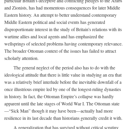
particular Britain’s deceptive and conflicting pledges to the Arabs
and Zionists, has had momentous consequences for later Middle
Eastern history. An attempt to better understand contemporary
Middle Eastern political and social events has generated
disproportionate interest in the study of Britain’s relations with its
wartime allies and local agents and has emphasized the
wellsprings of selected problems having contemporary relevance.
The broader Ottoman context of the issues has failed to attract
scholarly attention.
The general neglect of the period also has to do with the
ideological attitude that there is little value in studying an era that
was a relatively brief interlude before the inevitable downfall of a
once illustrious empire led by one of the longest-ruling dynasties
in history. In fact, the Ottoman Empire’s collapse was hardly
apparent until the late stages of World War I. The Ottoman state
—“Sick Man” though it may have been—actually had more
resilience in its last decade than historians generally credit it with.
A generalization that has survived without critical scrutiny