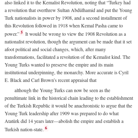
also linked it to the Kemalist Revolution, noting that “Turkey had
a revolution that overthrew Sultan Abdülhamid and put the Young
Turk nationalists in power by 1908, and a second installment of
this Revolution followed in 1918 when Kemal Pasha came to
5
power.”
It would be wrong to view the 1908 Revolution as a
nationalist revolution, though the argument can be made that it set
afoot political and social changes, which, after many
transformations, facilitated a revolution of the Kemalist kind. The
Young Turks wanted to preserve the empire and its main
institutional underpinning, the monarchy. More accurate is Cyril
E. Black and Carl Brown’s recent appraisal that
although the Young Turks can now be seen as the
penultimate link in the historical chain leading to the establishment
of the Turkish Republic it would be anachronistic to argue that the
Young Turk leadership after 1909 was prepared to do what
Atatürk did 14 years later—abolish the empire and establish a
6
Turkish nation-state.