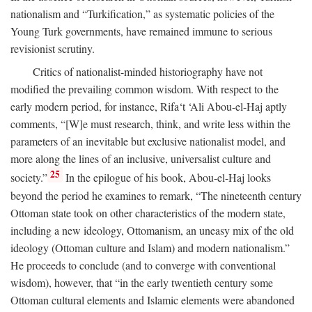
nationalism and “Turkification,” as systematic policies of the
Young Turk governments, have remained immune to serious
revisionist scrutiny.
Critics of nationalist-minded historiography have not
modified the prevailing common wisdom. With respect to the
early modern period, for instance, Rifa‘t ‘Ali Abou-el-Haj aptly
comments, “[W]e must research, think, and write less within the
parameters of an inevitable but exclusive nationalist model, and
more along the lines of an inclusive, universalist culture and
25
society.”
In the epilogue of his book, Abou-el-Haj looks
beyond the period he examines to remark, “The nineteenth century
Ottoman state took on other characteristics of the modern state,
including a new ideology, Ottomanism, an uneasy mix of the old
ideology (Ottoman culture and Islam) and modern nationalism.”
He proceeds to conclude (and to converge with conventional
wisdom), however, that “in the early twentieth century some
Ottoman cultural elements and Islamic elements were abandoned