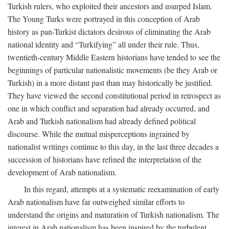
Turkish rulers, who exploited their ancestors and usurped Islam.
The Young Turks were portrayed in this conception of Arab
history as pan-Turkist dictators desirous of eliminating the Arab
national identity and “Turkifying” all under their rule. Thus,
twentieth-century Middle Eastern historians have tended to see the
beginnings of particular nationalistic movements (be they Arab or
Turkish) in a more distant past than may historically be justified.
They have viewed the second constitutional period in retrospect as
one in which conflict and separation had already occurred, and
Arab and Turkish nationalism had already defined political
discourse. While the mutual misperceptions ingrained by
nationalist writings continue to this day, in the last three decades a
succession of historians have refined the interpretation of the
development of Arab nationalism.
In this regard, attempts at a systematic reexamination of early
Arab nationalism have far outweighed similar efforts to
understand the origins and maturation of Turkish nationalism. The
interest in Arab nationalism has been inspired by the turbulent