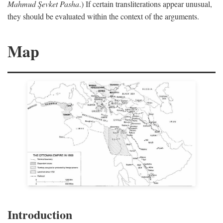
Mahmud Şevket Pasha
.) If certain transliterations appear unusual,
they should be evaluated within the context of the arguments.
Map
Introduction