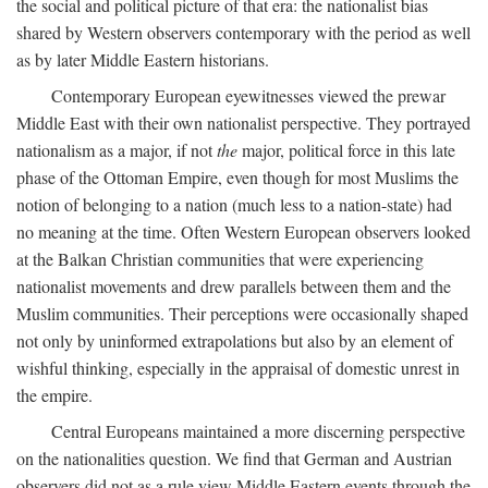
the social and political picture of that era: the nationalist bias
shared by Western observers contemporary with the period as well
as by later Middle Eastern historians.
Contemporary European eyewitnesses viewed the prewar
Middle East with their own nationalist perspective. They portrayed
nationalism as a major, if not
the
major, political force in this late
phase of the Ottoman Empire, even though for most Muslims the
notion of belonging to a nation (much less to a nation-state) had
no meaning at the time. Often Western European observers looked
at the Balkan Christian communities that were experiencing
nationalist movements and drew parallels between them and the
Muslim communities. Their perceptions were occasionally shaped
not only by uninformed extrapolations but also by an element of
wishful thinking, especially in the appraisal of domestic unrest in
the empire.
Central Europeans maintained a more discerning perspective
on the nationalities question. We find that German and Austrian
observers did not as a rule view Middle Eastern events through the