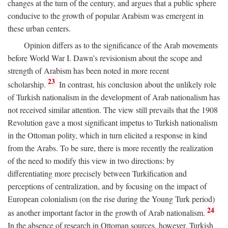
changes at the turn of the century, and argues that a public sphere
conducive to the growth of popular Arabism was emergent in
these urban centers.
Opinion differs as to the significance of the Arab movements
before World War I. Dawn’s revisionism about the scope and
strength of Arabism has been noted in more recent
23
scholarship.
In contrast, his conclusion about the unlikely role
of Turkish nationalism in the development of Arab nationalism has
not received similar attention. The view still prevails that the 1908
Revolution gave a most significant impetus to Turkish nationalism
in the Ottoman polity, which in turn elicited a response in kind
from the Arabs. To be sure, there is more recently the realization
of the need to modify this view in two directions: by
differentiating more precisely between Turkification and
perceptions of centralization, and by focusing on the impact of
European colonialism (on the rise during the Young Turk period)
24
as another important factor in the growth of Arab nationalism.
In the absence of research in Ottoman sources, however, Turkish