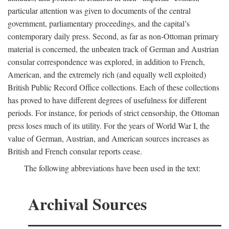
particular attention was given to documents of the central
government, parliamentary proceedings, and the capital’s
contemporary daily press. Second, as far as non-Ottoman primary
material is concerned, the unbeaten track of German and Austrian
consular correspondence was explored, in addition to French,
American, and the extremely rich (and equally well exploited)
British Public Record Office collections. Each of these collections
has proved to have different degrees of usefulness for different
periods. For instance, for periods of strict censorship, the Ottoman
press loses much of its utility. For the years of World War I, the
value of German, Austrian, and American sources increases as
British and French consular reports cease.
The following abbreviations have been used in the text:
Archival Sources