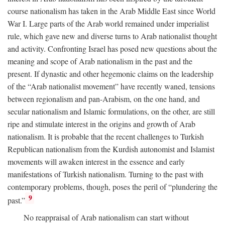
course nationalism has taken in the Arab Middle East since World
War I. Large parts of the Arab world remained under imperialist
rule, which gave new and diverse turns to Arab nationalist thought
and activity. Confronting Israel has posed new questions about the
meaning and scope of Arab nationalism in the past and the
present. If dynastic and other hegemonic claims on the leadership
of the “Arab nationalist movement” have recently waned, tensions
between regionalism and pan-Arabism, on the one hand, and
secular nationalism and Islamic formulations, on the other, are still
ripe and stimulate interest in the origins and growth of Arab
nationalism. It is probable that the recent challenges to Turkish
Republican nationalism from the Kurdish autonomist and Islamist
movements will awaken interest in the essence and early
manifestations of Turkish nationalism. Turning to the past with
contemporary problems, though, poses the peril of “plundering the
9
past.”
No reappraisal of Arab nationalism can start without