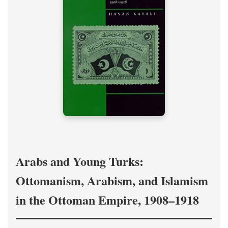
Arabs and Young Turks:
Ottomanism, Arabism, and Islamism
in the Ottoman Empire, 1908–1918