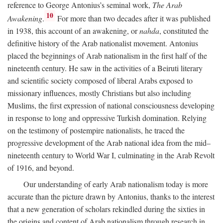
reference to George Antonius’s seminal work,
The Arab
10
Awakening
.
For more than two decades after it was published
in 1938, this account of an awakening, or
nahda
, constituted the
definitive history of the Arab nationalist movement. Antonius
placed the beginnings of Arab nationalism in the first half of the
nineteenth century. He saw in the activities of a Beiruti literary
and scientific society composed of liberal Arabs exposed to
missionary influences, mostly Christians but also including
Muslims, the first expression of national consciousness developing
in response to long and oppressive Turkish domination. Relying
on the testimony of postempire nationalists, he traced the
progressive development of the Arab national idea from the mid–
nineteenth century to World War I, culminating in the Arab Revolt
of 1916, and beyond.
Our understanding of early Arab nationalism today is more
accurate than the picture drawn by Antonius, thanks to the interest
that a new generation of scholars rekindled during the sixties in
the origins and content of Arab nationalism through research in