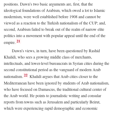
positions. Dawn’s two basic arguments are, first, that the
ideological foundations of Arabism, which owed a lot to Islamic
modernism, were well established before 1908 and cannot be
viewed as a reaction to the Turkish nationalism of the CUP; and,
second, Arabism failed to break out of the realm of narrow elite
politics into a movement with popular appeal until the end of the
21
empire.
Dawn’s views, in turn, have been questioned by Rashid
Khalidi, who sees a growing middle class of merchants,
intellectuals, and lower-level bureaucrats in Syrian cities during the
second constitutional period as the vanguard of modern Arab
22
nationalism.
Khalidi argues that Arab cities closer to the
Mediterranean have been ignored by students of Arab nationalism,
who have focused on Damascus, the traditional cultural center of
the Arab world. He points to journalistic writing and consular
reports from towns such as Jerusalem and particularly Beirut,
which were experiencing rapid demographic and economic