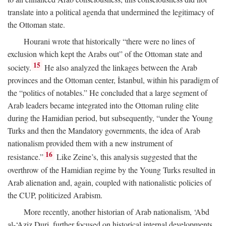
translate into a political agenda that undermined the legitimacy of
the Ottoman state.
Hourani wrote that historically “there were no lines of
exclusion which kept the Arabs out” of the Ottoman state and
15
society.
He also analyzed the linkages between the Arab
provinces and the Ottoman center, İstanbul, within his paradigm of
the “politics of notables.” He concluded that a large segment of
Arab leaders became integrated into the Ottoman ruling elite
during the Hamidian period, but subsequently, “under the Young
Turks and then the Mandatory governments, the idea of Arab
nationalism provided them with a new instrument of
16
resistance.”
Like Zeine’s, this analysis suggested that the
overthrow of the Hamidian regime by the Young Turks resulted in
Arab alienation and, again, coupled with nationalistic policies of
the CUP, politicized Arabism.
More recently, another historian of Arab nationalism, ‘Abd
al-‘Aziz Duri, further focused on historical internal developments