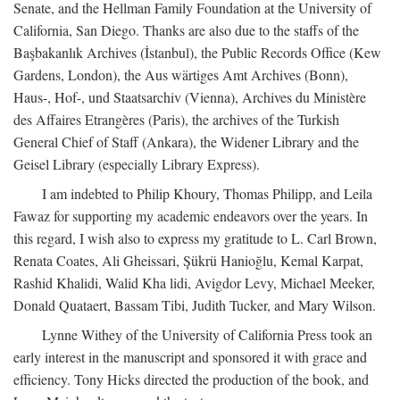
Senate, and the Hellman Family Foundation at the University of
California, San Diego. Thanks are also due to the staffs of the
Başbakanlık Archives (İstanbul), the Public Records Office (Kew
Gardens, London), the Aus wärtiges Amt Archives (Bonn),
Haus-, Hof-, und Staatsarchiv (Vienna), Archives du Ministère
des Affaires Etrangères (Paris), the archives of the Turkish
General Chief of Staff (Ankara), the Widener Library and the
Geisel Library (especially Library Express).
I am indebted to Philip Khoury, Thomas Philipp, and Leila
Fawaz for supporting my academic endeavors over the years. In
this regard, I wish also to express my gratitude to L. Carl Brown,
Renata Coates, Ali Gheissari, Şükrü Hanioğlu, Kemal Karpat,
Rashid Khalidi, Walid Kha lidi, Avigdor Levy, Michael Meeker,
Donald Quataert, Bassam Tibi, Judith Tucker, and Mary Wilson.
Lynne Withey of the University of California Press took an
early interest in the manuscript and sponsored it with grace and
efficiency. Tony Hicks directed the production of the book, and