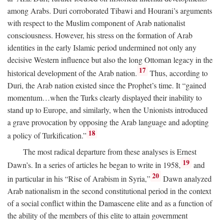
among Arabs. Duri corroborated Tibawi and Hourani’s arguments
with respect to the Muslim component of Arab nationalist
consciousness. However, his stress on the formation of Arab
identities in the early Islamic period undermined not only any
decisive Western influence but also the long Ottoman legacy in the
17
historical development of the Arab nation.
Thus, according to
Duri, the Arab nation existed since the Prophet’s time. It “gained
momentum…when the Turks clearly displayed their inability to
stand up to Europe, and similarly, when the Unionists introduced
a grave provocation by opposing the Arab language and adopting
18
a policy of Turkification.”
The most radical departure from these analyses is Ernest
19
Dawn’s. In a series of articles he began to write in 1958,
and
20
in particular in his “Rise of Arabism in Syria,”
Dawn analyzed
Arab nationalism in the second constitutional period in the context
of a social conflict within the Damascene elite and as a function of
the ability of the members of this elite to attain government