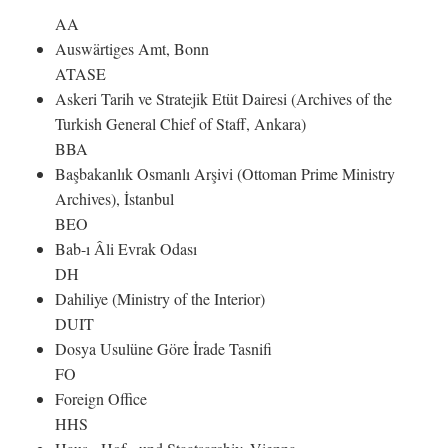
AA
Auswärtiges Amt, Bonn
ATASE
Askeri Tarih ve Stratejik Etüt Dairesi (Archives of the
Turkish General Chief of Staff, Ankara)
BBA
Başbakanlık Osmanlı Arşivi (Ottoman Prime Ministry
Archives), İstanbul
BEO
Bab-ı Âli Evrak Odası
DH
Dahiliye (Ministry of the Interior)
DUIT
Dosya Usulüne Göre İrade Tasnifi
FO
Foreign Office
HHS