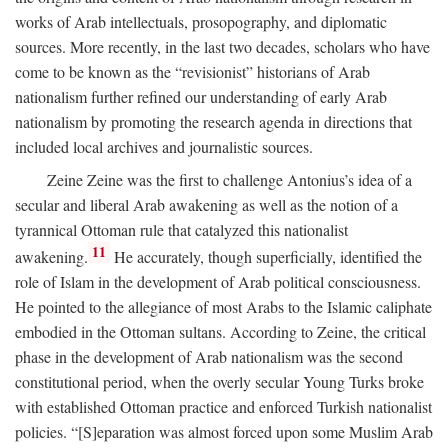
works of Arab intellectuals, prosopography, and diplomatic
sources. More recently, in the last two decades, scholars who have
come to be known as the “revisionist” historians of Arab
nationalism further refined our understanding of early Arab
nationalism by promoting the research agenda in directions that
included local archives and journalistic sources.
Zeine Zeine was the first to challenge Antonius’s idea of a
secular and liberal Arab awakening as well as the notion of a
tyrannical Ottoman rule that catalyzed this nationalist
11
awakening.
He accurately, though superficially, identified the
role of Islam in the development of Arab political consciousness.
He pointed to the allegiance of most Arabs to the Islamic caliphate
embodied in the Ottoman sultans. According to Zeine, the critical
phase in the development of Arab nationalism was the second
constitutional period, when the overly secular Young Turks broke
with established Ottoman practice and enforced Turkish nationalist
policies. “[S]eparation was almost forced upon some Muslim Arab