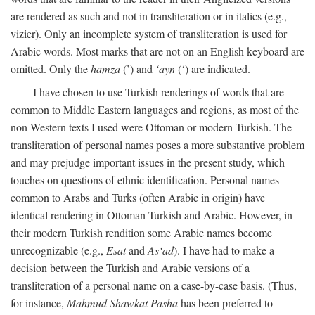
are rendered as such and not in transliteration or in italics (e.g.,
vizier). Only an incomplete system of transliteration is used for
Arabic words. Most marks that are not on an English keyboard are
omitted. Only the
hamza
(’) and
‘ayn
(‘) are indicated.
I have chosen to use Turkish renderings of words that are
common to Middle Eastern languages and regions, as most of the
non-Western texts I used were Ottoman or modern Turkish. The
transliteration of personal names poses a more substantive problem
and may prejudge important issues in the present study, which
touches on questions of ethnic identification. Personal names
common to Arabs and Turks (often Arabic in origin) have
identical rendering in Ottoman Turkish and Arabic. However, in
their modern Turkish rendition some Arabic names become
unrecognizable (e.g.,
Esat
and
As‘ad
). I have had to make a
decision between the Turkish and Arabic versions of a
transliteration of a personal name on a case-by-case basis. (Thus,
for instance,
Mahmud Shawkat Pasha
has been preferred to