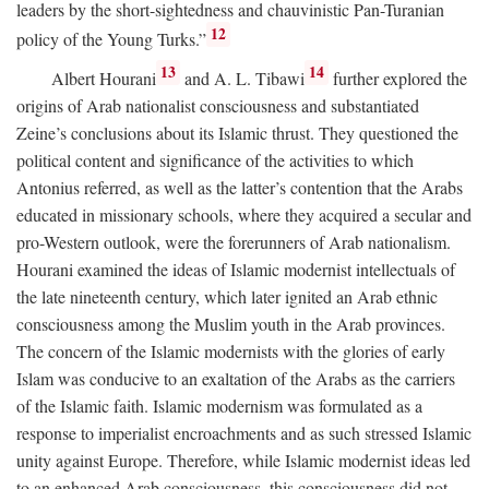
leaders by the short-sightedness and chauvinistic Pan-Turanian
12
policy of the Young Turks.”
13
14
Albert Hourani
and A. L. Tibawi
further explored the
origins of Arab nationalist consciousness and substantiated
Zeine’s conclusions about its Islamic thrust. They questioned the
political content and significance of the activities to which
Antonius referred, as well as the latter’s contention that the Arabs
educated in missionary schools, where they acquired a secular and
pro-Western outlook, were the forerunners of Arab nationalism.
Hourani examined the ideas of Islamic modernist intellectuals of
the late nineteenth century, which later ignited an Arab ethnic
consciousness among the Muslim youth in the Arab provinces.
The concern of the Islamic modernists with the glories of early
Islam was conducive to an exaltation of the Arabs as the carriers
of the Islamic faith. Islamic modernism was formulated as a
response to imperialist encroachments and as such stressed Islamic
unity against Europe. Therefore, while Islamic modernist ideas led
to an enhanced Arab consciousness, this consciousness did not