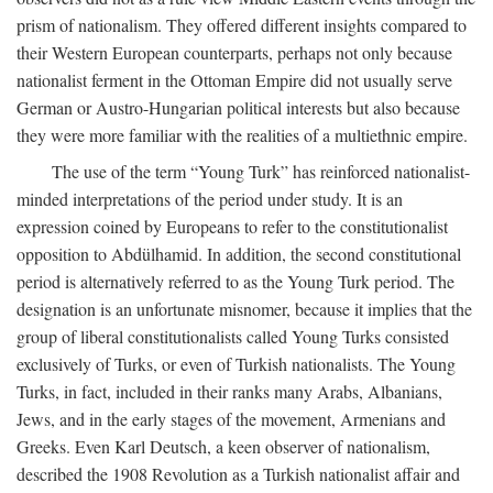
prism of nationalism. They offered different insights compared to
their Western European counterparts, perhaps not only because
nationalist ferment in the Ottoman Empire did not usually serve
German or Austro-Hungarian political interests but also because
they were more familiar with the realities of a multiethnic empire.
The use of the term “Young Turk” has reinforced nationalist-
minded interpretations of the period under study. It is an
expression coined by Europeans to refer to the constitutionalist
opposition to Abdülhamid. In addition, the second constitutional
period is alternatively referred to as the Young Turk period. The
designation is an unfortunate misnomer, because it implies that the
group of liberal constitutionalists called Young Turks consisted
exclusively of Turks, or even of Turkish nationalists. The Young
Turks, in fact, included in their ranks many Arabs, Albanians,
Jews, and in the early stages of the movement, Armenians and
Greeks. Even Karl Deutsch, a keen observer of nationalism,
described the 1908 Revolution as a Turkish nationalist affair and