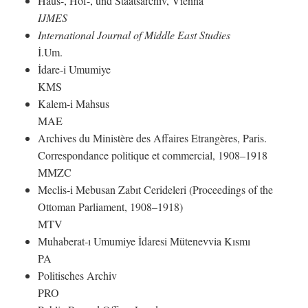
Haus-, Hof-, und Staatsarchiv, Vienna
IJMES
International Journal of Middle East Studies
İ.Um.
İdare-i Umumiye
KMS
Kalem-i Mahsus
MAE
Archives du Ministère des Affaires Etrangères, Paris.
Correspondance politique et commercial, 1908–1918
MMZC
Meclis-i Mebusan Zabıt Cerideleri (Proceedings of the
Ottoman Parliament, 1908–1918)
MTV
Muhaberat-ı Umumiye İdaresi Mütenevvia Kısmı
PA
Politisches Archiv
PRO