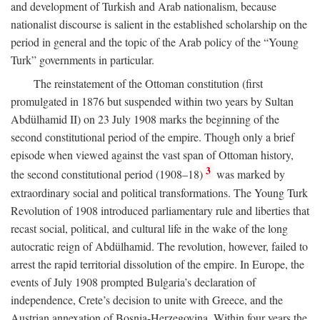
and development of Turkish and Arab nationalism, because
nationalist discourse is salient in the established scholarship on the
period in general and the topic of the Arab policy of the “Young
Turk” governments in particular.
The reinstatement of the Ottoman constitution (first
promulgated in 1876 but suspended within two years by Sultan
Abdülhamid II) on 23 July 1908 marks the beginning of the
second constitutional period of the empire. Though only a brief
episode when viewed against the vast span of Ottoman history,
3
the second constitutional period (1908–18)
was marked by
extraordinary social and political transformations. The Young Turk
Revolution of 1908 introduced parliamentary rule and liberties that
recast social, political, and cultural life in the wake of the long
autocratic reign of Abdülhamid. The revolution, however, failed to
arrest the rapid territorial dissolution of the empire. In Europe, the
events of July 1908 prompted Bulgaria’s declaration of
independence, Crete’s decision to unite with Greece, and the
Austrian annexation of Bosnia-Herzegovina. Within four years the