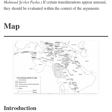
Mahmud Şevket Pasha
.) If certain transliterations appear unusual,
they should be evaluated within the context of the arguments.
Map
Introduction