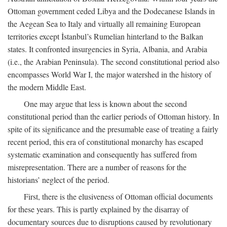
Ottoman government ceded Libya and the Dodecanese Islands in
the Aegean Sea to Italy and virtually all remaining European
territories except İstanbul’s Rumelian hinterland to the Balkan
states. It confronted insurgencies in Syria, Albania, and Arabia
(i.e., the Arabian Peninsula). The second constitutional period also
encompasses World War I, the major watershed in the history of
the modern Middle East.
One may argue that less is known about the second
constitutional period than the earlier periods of Ottoman history. In
spite of its significance and the presumable ease of treating a fairly
recent period, this era of constitutional monarchy has escaped
systematic examination and consequently has suffered from
misrepresentation. There are a number of reasons for the
historians’ neglect of the period.
First, there is the elusiveness of Ottoman official documents
for these years. This is partly explained by the disarray of
documentary sources due to disruptions caused by revolutionary