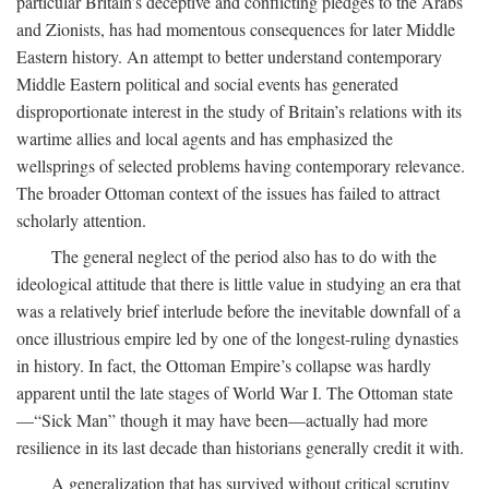
particular Britain’s deceptive and conflicting pledges to the Arabs
and Zionists, has had momentous consequences for later Middle
Eastern history. An attempt to better understand contemporary
Middle Eastern political and social events has generated
disproportionate interest in the study of Britain’s relations with its
wartime allies and local agents and has emphasized the
wellsprings of selected problems having contemporary relevance.
The broader Ottoman context of the issues has failed to attract
scholarly attention.
The general neglect of the period also has to do with the
ideological attitude that there is little value in studying an era that
was a relatively brief interlude before the inevitable downfall of a
once illustrious empire led by one of the longest-ruling dynasties
in history. In fact, the Ottoman Empire’s collapse was hardly
apparent until the late stages of World War I. The Ottoman state
—“Sick Man” though it may have been—actually had more
resilience in its last decade than historians generally credit it with.
A generalization that has survived without critical scrutiny