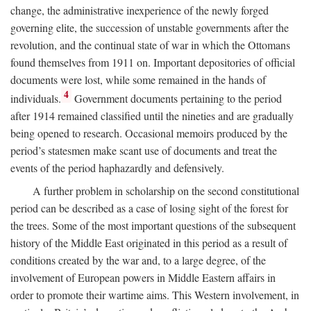
change, the administrative inexperience of the newly forged
governing elite, the succession of unstable governments after the
revolution, and the continual state of war in which the Ottomans
found themselves from 1911 on. Important depositories of official
documents were lost, while some remained in the hands of
4
individuals.
Government documents pertaining to the period
after 1914 remained classified until the nineties and are gradually
being opened to research. Occasional memoirs produced by the
period’s statesmen make scant use of documents and treat the
events of the period haphazardly and defensively.
A further problem in scholarship on the second constitutional
period can be described as a case of losing sight of the forest for
the trees. Some of the most important questions of the subsequent
history of the Middle East originated in this period as a result of
conditions created by the war and, to a large degree, of the
involvement of European powers in Middle Eastern affairs in
order to promote their wartime aims. This Western involvement, in