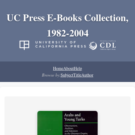
UC Press E-Books Collection,
1982-2004
Home
About
Help
Browse by:
Subject
Title
Author