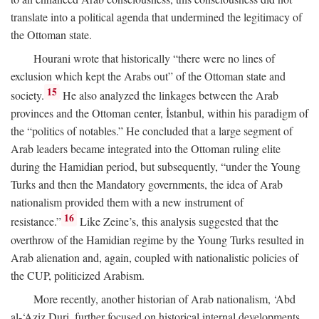
translate into a political agenda that undermined the legitimacy of
the Ottoman state.
Hourani wrote that historically “there were no lines of
exclusion which kept the Arabs out” of the Ottoman state and
15
society.
He also analyzed the linkages between the Arab
provinces and the Ottoman center, İstanbul, within his paradigm of
the “politics of notables.” He concluded that a large segment of
Arab leaders became integrated into the Ottoman ruling elite
during the Hamidian period, but subsequently, “under the Young
Turks and then the Mandatory governments, the idea of Arab
nationalism provided them with a new instrument of
16
resistance.”
Like Zeine’s, this analysis suggested that the
overthrow of the Hamidian regime by the Young Turks resulted in
Arab alienation and, again, coupled with nationalistic policies of
the CUP, politicized Arabism.
More recently, another historian of Arab nationalism, ‘Abd
al-‘Aziz Duri, further focused on historical internal developments