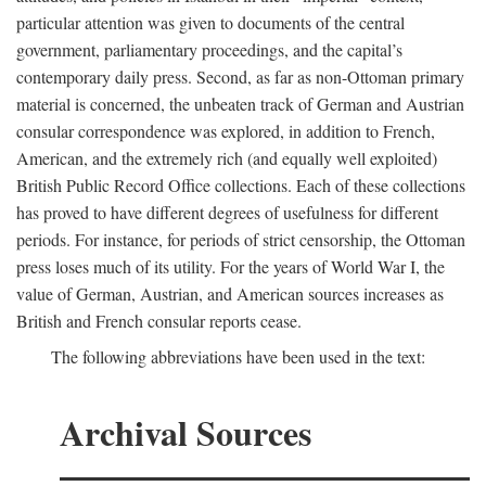
particular attention was given to documents of the central
government, parliamentary proceedings, and the capital’s
contemporary daily press. Second, as far as non-Ottoman primary
material is concerned, the unbeaten track of German and Austrian
consular correspondence was explored, in addition to French,
American, and the extremely rich (and equally well exploited)
British Public Record Office collections. Each of these collections
has proved to have different degrees of usefulness for different
periods. For instance, for periods of strict censorship, the Ottoman
press loses much of its utility. For the years of World War I, the
value of German, Austrian, and American sources increases as
British and French consular reports cease.
The following abbreviations have been used in the text:
Archival Sources