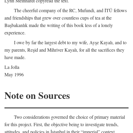
Lynn Meinhardt copyread the text.
The cheerful company of the RC, Mufundi, and İTÜ fellows
and friendships that grew over countless cups of tea at the
Başbakanlık made the writing of this book less of a lonely
experience.
I owe by far the largest debt to my wife, Ayşe Kayalı, and to
my parents, Reşid and Mihriver Kayalı, for all the sacrifices they
have made.
La Jolla
May 1996
Note on Sources
Two considerations governed the choice of primary material
for this project. First, the objective being to investigate trends,
attitudes, and policies in İstanbul in their “imperial” context,