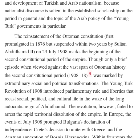
and development of Turkish and Arab nationalism, because
nationalist discourse is salient in the established scholarship on the
period in general and the topic of the Arab policy of the “Young
Turk” governments in particular.
The reinstatement of the Ottoman constitution (first
promulgated in 1876 but suspended within two years by Sultan
Abdülhamid II) on 23 July 1908 marks the beginning of the
second constitutional period of the empire. Though only a brief
episode when viewed against the vast span of Ottoman history,
3
the second constitutional period (1908–18)
was marked by
extraordinary social and political transformations. The Young Turk
Revolution of 1908 introduced parliamentary rule and liberties that
recast social, political, and cultural life in the wake of the long
autocratic reign of Abdülhamid. The revolution, however, failed to
arrest the rapid territorial dissolution of the empire. In Europe, the
events of July 1908 prompted Bulgaria’s declaration of
independence, Crete’s decision to unite with Greece, and the
Austrian annexation of Bosnia-Herzegovina. Within four years the