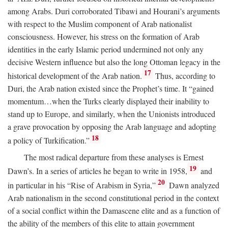
among Arabs. Duri corroborated Tibawi and Hourani’s arguments
with respect to the Muslim component of Arab nationalist
consciousness. However, his stress on the formation of Arab
identities in the early Islamic period undermined not only any
decisive Western influence but also the long Ottoman legacy in the
17
historical development of the Arab nation.
Thus, according to
Duri, the Arab nation existed since the Prophet’s time. It “gained
momentum…when the Turks clearly displayed their inability to
stand up to Europe, and similarly, when the Unionists introduced
a grave provocation by opposing the Arab language and adopting
18
a policy of Turkification.”
The most radical departure from these analyses is Ernest
19
Dawn’s. In a series of articles he began to write in 1958,
and
20
in particular in his “Rise of Arabism in Syria,”
Dawn analyzed
Arab nationalism in the second constitutional period in the context
of a social conflict within the Damascene elite and as a function of
the ability of the members of this elite to attain government