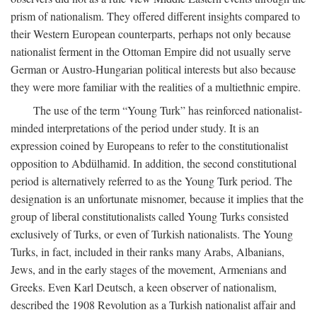
prism of nationalism. They offered different insights compared to
their Western European counterparts, perhaps not only because
nationalist ferment in the Ottoman Empire did not usually serve
German or Austro-Hungarian political interests but also because
they were more familiar with the realities of a multiethnic empire.
The use of the term “Young Turk” has reinforced nationalist-
minded interpretations of the period under study. It is an
expression coined by Europeans to refer to the constitutionalist
opposition to Abdülhamid. In addition, the second constitutional
period is alternatively referred to as the Young Turk period. The
designation is an unfortunate misnomer, because it implies that the
group of liberal constitutionalists called Young Turks consisted
exclusively of Turks, or even of Turkish nationalists. The Young
Turks, in fact, included in their ranks many Arabs, Albanians,
Jews, and in the early stages of the movement, Armenians and
Greeks. Even Karl Deutsch, a keen observer of nationalism,
described the 1908 Revolution as a Turkish nationalist affair and