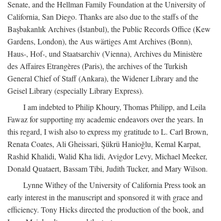
Senate, and the Hellman Family Foundation at the University of
California, San Diego. Thanks are also due to the staffs of the
Başbakanlık Archives (İstanbul), the Public Records Office (Kew
Gardens, London), the Aus wärtiges Amt Archives (Bonn),
Haus-, Hof-, und Staatsarchiv (Vienna), Archives du Ministère
des Affaires Etrangères (Paris), the archives of the Turkish
General Chief of Staff (Ankara), the Widener Library and the
Geisel Library (especially Library Express).
I am indebted to Philip Khoury, Thomas Philipp, and Leila
Fawaz for supporting my academic endeavors over the years. In
this regard, I wish also to express my gratitude to L. Carl Brown,
Renata Coates, Ali Gheissari, Şükrü Hanioğlu, Kemal Karpat,
Rashid Khalidi, Walid Kha lidi, Avigdor Levy, Michael Meeker,
Donald Quataert, Bassam Tibi, Judith Tucker, and Mary Wilson.
Lynne Withey of the University of California Press took an
early interest in the manuscript and sponsored it with grace and
efficiency. Tony Hicks directed the production of the book, and