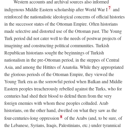
Western accounts and archival sources also informed
7
indigenous Middle Eastern scholarship after World War I
and
reinforced the nationalistic ideological concerns of official histories
in the successor states of the Ottoman Empire. Often historians
made selective and distorted use of the Ottoman past. The Young
Turk period did not cater well to the needs of postwar projects of
imagining and constructing political communities. Turkish
Republican historians sought the beginnings of Turkish
nationalism in the pre-Ottoman period, in the steppes of Central
Asia, and among the Hittites of Anatolia. While they appropriated
the glorious periods of the Ottoman Empire, they viewed the
Young Turk era as the sorrowful period when Balkan and Middle
Eastern peoples treacherously rebelled against the Turks, who for
centuries had shed their blood to defend them from the very
foreign enemies with whom these peoples colluded. Arab
historians, on the other hand, dwelled on what they saw as the
8
four-centuries-long oppression
of the Arabs (and, to be sure, of
the Lebanese, Syrians, Iraqis, Palestinians, etc.) under tyrannical