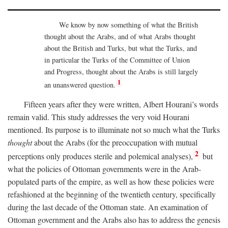
We know by now something of what the British
thought about the Arabs, and of what Arabs thought
about the British and Turks, but what the Turks, and
in particular the Turks of the Committee of Union
and Progress, thought about the Arabs is still largely
1
an unanswered question.
Fifteen years after they were written, Albert Hourani’s words
remain valid. This study addresses the very void Hourani
mentioned. Its purpose is to illuminate not so much what the Turks
thought
about the Arabs (for the preoccupation with mutual
2
perceptions only produces sterile and polemical analyses),
but
what the policies of Ottoman governments were in the Arab-
populated parts of the empire, as well as how these policies were
refashioned at the beginning of the twentieth century, specifically
during the last decade of the Ottoman state. An examination of
Ottoman government and the Arabs also has to address the genesis