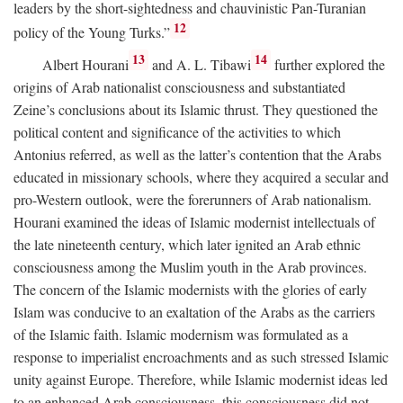
leaders by the short-sightedness and chauvinistic Pan-Turanian
12
policy of the Young Turks.”
13
14
Albert Hourani
and A. L. Tibawi
further explored the
origins of Arab nationalist consciousness and substantiated
Zeine’s conclusions about its Islamic thrust. They questioned the
political content and significance of the activities to which
Antonius referred, as well as the latter’s contention that the Arabs
educated in missionary schools, where they acquired a secular and
pro-Western outlook, were the forerunners of Arab nationalism.
Hourani examined the ideas of Islamic modernist intellectuals of
the late nineteenth century, which later ignited an Arab ethnic
consciousness among the Muslim youth in the Arab provinces.
The concern of the Islamic modernists with the glories of early
Islam was conducive to an exaltation of the Arabs as the carriers
of the Islamic faith. Islamic modernism was formulated as a
response to imperialist encroachments and as such stressed Islamic
unity against Europe. Therefore, while Islamic modernist ideas led
to an enhanced Arab consciousness, this consciousness did not