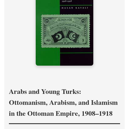
Arabs and Young Turks:
Ottomanism, Arabism, and Islamism
in the Ottoman Empire, 1908–1918