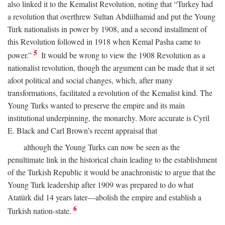
also linked it to the Kemalist Revolution, noting that “Turkey had
a revolution that overthrew Sultan Abdülhamid and put the Young
Turk nationalists in power by 1908, and a second installment of
this Revolution followed in 1918 when Kemal Pasha came to
5
power.”
It would be wrong to view the 1908 Revolution as a
nationalist revolution, though the argument can be made that it set
afoot political and social changes, which, after many
transformations, facilitated a revolution of the Kemalist kind. The
Young Turks wanted to preserve the empire and its main
institutional underpinning, the monarchy. More accurate is Cyril
E. Black and Carl Brown’s recent appraisal that
although the Young Turks can now be seen as the
penultimate link in the historical chain leading to the establishment
of the Turkish Republic it would be anachronistic to argue that the
Young Turk leadership after 1909 was prepared to do what
Atatürk did 14 years later—abolish the empire and establish a
6
Turkish nation-state.