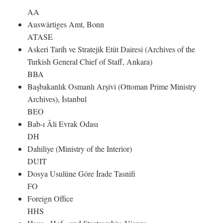
AA
Auswärtiges Amt, Bonn
ATASE
Askeri Tarih ve Stratejik Etüt Dairesi (Archives of the
Turkish General Chief of Staff, Ankara)
BBA
Başbakanlık Osmanlı Arşivi (Ottoman Prime Ministry
Archives), İstanbul
BEO
Bab-ı Âli Evrak Odası
DH
Dahiliye (Ministry of the Interior)
DUIT
Dosya Usulüne Göre İrade Tasnifi
FO
Foreign Office
HHS