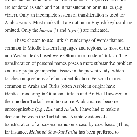
are rendered as such and not in transliteration or in italics (e.g.,
vizier). Only an incomplete system of transliteration is used for
Arabic words. Most marks that are not on an English keyboard are
omitted. Only the
hamza
(’) and
‘ayn
(‘) are indicated.
I have chosen to use Turkish renderings of words that are
common to Middle Eastern languages and regions, as most of the
non-Western texts I used were Ottoman or modern Turkish. The
transliteration of personal names poses a more substantive problem
and may prejudge important issues in the present study, which
touches on questions of ethnic identification. Personal names
common to Arabs and Turks (often Arabic in origin) have
identical rendering in Ottoman Turkish and Arabic. However, in
their modern Turkish rendition some Arabic names become
unrecognizable (e.g.,
Esat
and
As‘ad
). I have had to make a
decision between the Turkish and Arabic versions of a
transliteration of a personal name on a case-by-case basis. (Thus,
for instance,
Mahmud Shawkat Pasha
has been preferred to