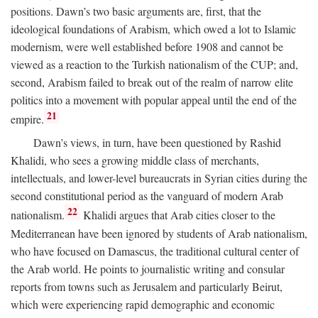
positions. Dawn’s two basic arguments are, first, that the
ideological foundations of Arabism, which owed a lot to Islamic
modernism, were well established before 1908 and cannot be
viewed as a reaction to the Turkish nationalism of the CUP; and,
second, Arabism failed to break out of the realm of narrow elite
politics into a movement with popular appeal until the end of the
21
empire.
Dawn’s views, in turn, have been questioned by Rashid
Khalidi, who sees a growing middle class of merchants,
intellectuals, and lower-level bureaucrats in Syrian cities during the
second constitutional period as the vanguard of modern Arab
22
nationalism.
Khalidi argues that Arab cities closer to the
Mediterranean have been ignored by students of Arab nationalism,
who have focused on Damascus, the traditional cultural center of
the Arab world. He points to journalistic writing and consular
reports from towns such as Jerusalem and particularly Beirut,
which were experiencing rapid demographic and economic