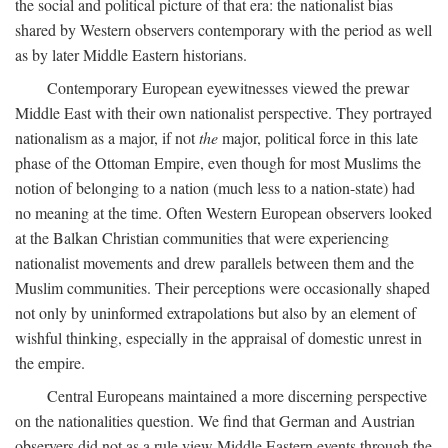
the social and political picture of that era: the nationalist bias
shared by Western observers contemporary with the period as well
as by later Middle Eastern historians.
Contemporary European eyewitnesses viewed the prewar
Middle East with their own nationalist perspective. They portrayed
nationalism as a major, if not
the
major, political force in this late
phase of the Ottoman Empire, even though for most Muslims the
notion of belonging to a nation (much less to a nation-state) had
no meaning at the time. Often Western European observers looked
at the Balkan Christian communities that were experiencing
nationalist movements and drew parallels between them and the
Muslim communities. Their perceptions were occasionally shaped
not only by uninformed extrapolations but also by an element of
wishful thinking, especially in the appraisal of domestic unrest in
the empire.
Central Europeans maintained a more discerning perspective
on the nationalities question. We find that German and Austrian
observers did not as a rule view Middle Eastern events through the