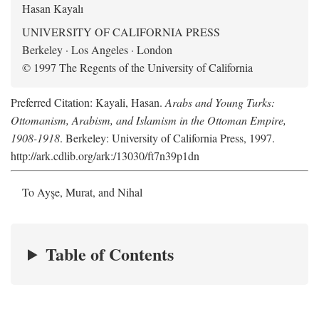
Hasan Kayalı
UNIVERSITY OF CALIFORNIA PRESS
Berkeley · Los Angeles · London
© 1997 The Regents of the University of California
Preferred Citation: Kayali, Hasan.
Arabs and Young Turks:
Ottomanism, Arabism, and Islamism in the Ottoman Empire,
1908-1918
. Berkeley: University of California Press, 1997.
http://ark.cdlib.org/ark:/13030/ft7n39p1dn
To Ayşe, Murat, and Nihal
Table of Contents