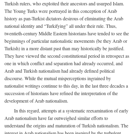
Turkish rulers, who exploited their ancestors and usurped Islam.
The Young Turks were portrayed in this conception of Arab
history as pan-Turkist dictators desirous of eliminating the Arab
national identity and “Turkifying” all under their rule. Thus,
twentieth-century Middle Eastern historians have tended to see the
beginnings of particular nationalistic movements (be they Arab or
Turkish) in a more distant past than may historically be justified.
They have viewed the second constitutional period in retrospect as
one in which conflict and separation had already occurred, and
Arab and Turkish nationalism had already defined political
discourse. While the mutual misperceptions ingrained by
nationalist writings continue to this day, in the last three decades a
succession of historians have refined the interpretation of the
development of Arab nationalism.
In this regard, attempts at a systematic reexamination of early
Arab nationalism have far outweighed similar efforts to
understand the origins and maturation of Turkish nationalism. The
interest in Arab nationalism has been inspired by the turbulent