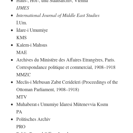
Haus-, Hof-, und Staatsarchiv, Vienna
IJMES
International Journal of Middle East Studies
İ.Um.
İdare-i Umumiye
KMS
Kalem-i Mahsus
MAE
Archives du Ministère des Affaires Etrangères, Paris.
Correspondance politique et commercial, 1908–1918
MMZC
Meclis-i Mebusan Zabıt Cerideleri (Proceedings of the
Ottoman Parliament, 1908–1918)
MTV
Muhaberat-ı Umumiye İdaresi Mütenevvia Kısmı
PA
Politisches Archiv
PRO