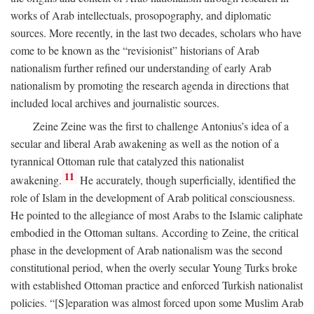
works of Arab intellectuals, prosopography, and diplomatic
sources. More recently, in the last two decades, scholars who have
come to be known as the “revisionist” historians of Arab
nationalism further refined our understanding of early Arab
nationalism by promoting the research agenda in directions that
included local archives and journalistic sources.
Zeine Zeine was the first to challenge Antonius’s idea of a
secular and liberal Arab awakening as well as the notion of a
tyrannical Ottoman rule that catalyzed this nationalist
11
awakening.
He accurately, though superficially, identified the
role of Islam in the development of Arab political consciousness.
He pointed to the allegiance of most Arabs to the Islamic caliphate
embodied in the Ottoman sultans. According to Zeine, the critical
phase in the development of Arab nationalism was the second
constitutional period, when the overly secular Young Turks broke
with established Ottoman practice and enforced Turkish nationalist
policies. “[S]eparation was almost forced upon some Muslim Arab