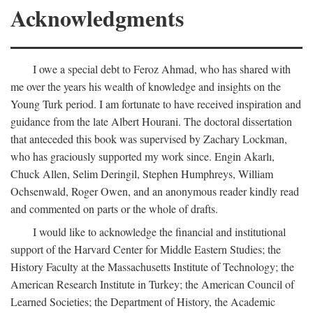
Acknowledgments
I owe a special debt to Feroz Ahmad, who has shared with
me over the years his wealth of knowledge and insights on the
Young Turk period. I am fortunate to have received inspiration and
guidance from the late Albert Hourani. The doctoral dissertation
that anteceded this book was supervised by Zachary Lockman,
who has graciously supported my work since. Engin Akarlı,
Chuck Allen, Selim Deringil, Stephen Humphreys, William
Ochsenwald, Roger Owen, and an anonymous reader kindly read
and commented on parts or the whole of drafts.
I would like to acknowledge the financial and institutional
support of the Harvard Center for Middle Eastern Studies; the
History Faculty at the Massachusetts Institute of Technology; the
American Research Institute in Turkey; the American Council of
Learned Societies; the Department of History, the Academic