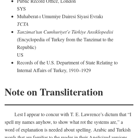
Public Record Office, London
SYS
Muhaberat-ı Umumiye Dairesi Siyasi Evrakı
TCTA
Tanzimat’tan Cumhuriyet’e Türkiye Ansiklopedisi
(Encyclopedia of Turkey from the Tanzimat to the
Republic)
US
Records of the U.S. Department of State Relating to
Internal Affairs of Turkey, 1910–1929
Note on Transliteration
Lest I appear to concur with T. E. Lawrence’s dictum that “I
spell my names anyhow, to show what rot the systems are,” a
word of explanation is needed about spelling. Arabic and Turkish
words that are familiar to the reader in their Anglicized versions