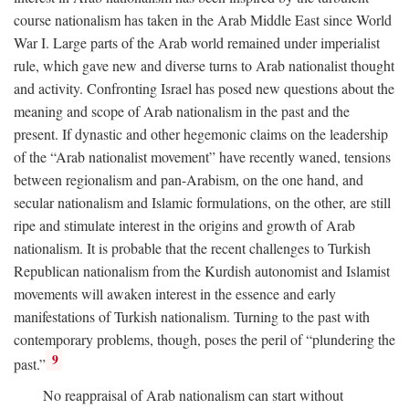
course nationalism has taken in the Arab Middle East since World
War I. Large parts of the Arab world remained under imperialist
rule, which gave new and diverse turns to Arab nationalist thought
and activity. Confronting Israel has posed new questions about the
meaning and scope of Arab nationalism in the past and the
present. If dynastic and other hegemonic claims on the leadership
of the “Arab nationalist movement” have recently waned, tensions
between regionalism and pan-Arabism, on the one hand, and
secular nationalism and Islamic formulations, on the other, are still
ripe and stimulate interest in the origins and growth of Arab
nationalism. It is probable that the recent challenges to Turkish
Republican nationalism from the Kurdish autonomist and Islamist
movements will awaken interest in the essence and early
manifestations of Turkish nationalism. Turning to the past with
contemporary problems, though, poses the peril of “plundering the
9
past.”
No reappraisal of Arab nationalism can start without