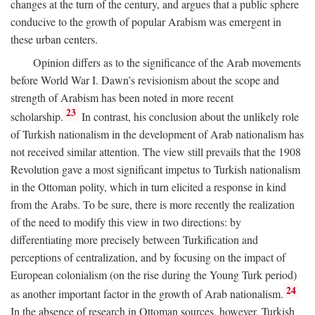
changes at the turn of the century, and argues that a public sphere
conducive to the growth of popular Arabism was emergent in
these urban centers.
Opinion differs as to the significance of the Arab movements
before World War I. Dawn’s revisionism about the scope and
strength of Arabism has been noted in more recent
23
scholarship.
In contrast, his conclusion about the unlikely role
of Turkish nationalism in the development of Arab nationalism has
not received similar attention. The view still prevails that the 1908
Revolution gave a most significant impetus to Turkish nationalism
in the Ottoman polity, which in turn elicited a response in kind
from the Arabs. To be sure, there is more recently the realization
of the need to modify this view in two directions: by
differentiating more precisely between Turkification and
perceptions of centralization, and by focusing on the impact of
European colonialism (on the rise during the Young Turk period)
24
as another important factor in the growth of Arab nationalism.
In the absence of research in Ottoman sources, however, Turkish