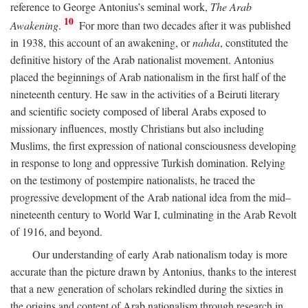
reference to George Antonius’s seminal work,
The Arab
10
Awakening
.
For more than two decades after it was published
in 1938, this account of an awakening, or
nahda
, constituted the
definitive history of the Arab nationalist movement. Antonius
placed the beginnings of Arab nationalism in the first half of the
nineteenth century. He saw in the activities of a Beiruti literary
and scientific society composed of liberal Arabs exposed to
missionary influences, mostly Christians but also including
Muslims, the first expression of national consciousness developing
in response to long and oppressive Turkish domination. Relying
on the testimony of postempire nationalists, he traced the
progressive development of the Arab national idea from the mid–
nineteenth century to World War I, culminating in the Arab Revolt
of 1916, and beyond.
Our understanding of early Arab nationalism today is more
accurate than the picture drawn by Antonius, thanks to the interest
that a new generation of scholars rekindled during the sixties in
the origins and content of Arab nationalism through research in