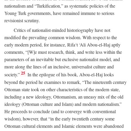
nationalism and “Turkification,” as systematic policies of the
Young Turk governments, have remained immune to serious
revisionist scrutiny.
Critics of nationalist-minded historiography have not
modified the prevailing common wisdom. With respect to the
early modern period, for instance, Rifa‘t ‘Ali Abou-el-Haj aptly
comments, “[W]e must research, think, and write less within the
parameters of an inevitable but exclusive nationalist model, and
more along the lines of an inclusive, universalist culture and
25
society.”
In the epilogue of his book, Abou-el-Haj looks
beyond the period he examines to remark, “The nineteenth century
Ottoman state took on other characteristics of the modern state,
including a new ideology, Ottomanism, an uneasy mix of the old
ideology (Ottoman culture and Islam) and modern nationalism.”
He proceeds to conclude (and to converge with conventional
wisdom), however, that “in the early twentieth century some
Ottoman cultural elements and Islamic elements were abandoned