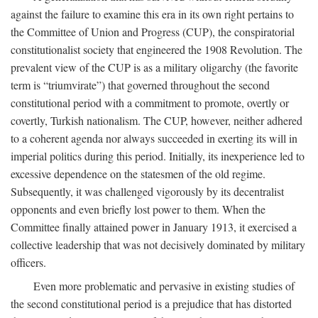
against the failure to examine this era in its own right pertains to
the Committee of Union and Progress (CUP), the conspiratorial
constitutionalist society that engineered the 1908 Revolution. The
prevalent view of the CUP is as a military oligarchy (the favorite
term is “triumvirate”) that governed throughout the second
constitutional period with a commitment to promote, overtly or
covertly, Turkish nationalism. The CUP, however, neither adhered
to a coherent agenda nor always succeeded in exerting its will in
imperial politics during this period. Initially, its inexperience led to
excessive dependence on the statesmen of the old regime.
Subsequently, it was challenged vigorously by its decentralist
opponents and even briefly lost power to them. When the
Committee finally attained power in January 1913, it exercised a
collective leadership that was not decisively dominated by military
officers.
Even more problematic and pervasive in existing studies of
the second constitutional period is a prejudice that has distorted