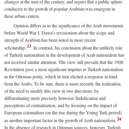
changes at the turn of the century, and argues that a public sphere
conducive to the growth of popular Arabism was emergent in
these urban centers.
Opinion differs as to the significance of the Arab movements
before World War I. Dawn’s revisionism about the scope and
strength of Arabism has been noted in more recent
23
scholarship.
In contrast, his conclusion about the unlikely role
of Turkish nationalism in the development of Arab nationalism has
not received similar attention. The view still prevails that the 1908
Revolution gave a most significant impetus to Turkish nationalism
in the Ottoman polity, which in turn elicited a response in kind
from the Arabs. To be sure, there is more recently the realization
of the need to modify this view in two directions: by
differentiating more precisely between Turkification and
perceptions of centralization, and by focusing on the impact of
European colonialism (on the rise during the Young Turk period)
24
as another important factor in the growth of Arab nationalism.
In the absence of research in Ottoman sources, however, Turkish