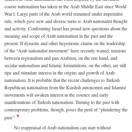
course nationalism has taken in the Arab Middle East since World
War I. Large parts of the Arab world remained under imperialist
rule, which gave new and diverse turns to Arab nationalist thought
and activity. Confronting Israel has posed new questions about the
meaning and scope of Arab nationalism in the past and the
present. If dynastic and other hegemonic claims on the leadership
of the “Arab nationalist movement” have recently waned, tensions
between regionalism and pan-Arabism, on the one hand, and
secular nationalism and Islamic formulations, on the other, are still
ripe and stimulate interest in the origins and growth of Arab
nationalism. It is probable that the recent challenges to Turkish
Republican nationalism from the Kurdish autonomist and Islamist
movements will awaken interest in the essence and early
manifestations of Turkish nationalism. Turning to the past with
contemporary problems, though, poses the peril of “plundering the
9
past.”
No reappraisal of Arab nationalism can start without