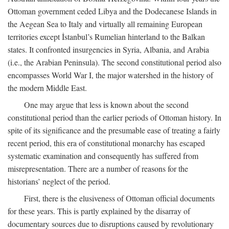
Ottoman government ceded Libya and the Dodecanese Islands in
the Aegean Sea to Italy and virtually all remaining European
territories except İstanbul’s Rumelian hinterland to the Balkan
states. It confronted insurgencies in Syria, Albania, and Arabia
(i.e., the Arabian Peninsula). The second constitutional period also
encompasses World War I, the major watershed in the history of
the modern Middle East.
One may argue that less is known about the second
constitutional period than the earlier periods of Ottoman history. In
spite of its significance and the presumable ease of treating a fairly
recent period, this era of constitutional monarchy has escaped
systematic examination and consequently has suffered from
misrepresentation. There are a number of reasons for the
historians’ neglect of the period.
First, there is the elusiveness of Ottoman official documents
for these years. This is partly explained by the disarray of
documentary sources due to disruptions caused by revolutionary