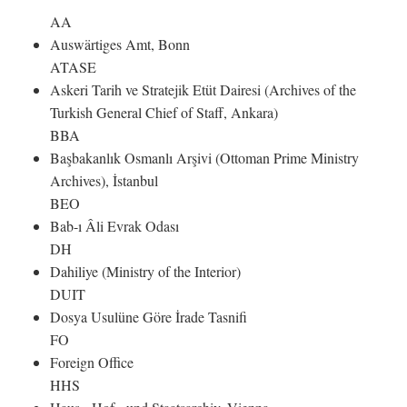
AA
Auswärtiges Amt, Bonn
ATASE
Askeri Tarih ve Stratejik Etüt Dairesi (Archives of the
Turkish General Chief of Staff, Ankara)
BBA
Başbakanlık Osmanlı Arşivi (Ottoman Prime Ministry
Archives), İstanbul
BEO
Bab-ı Âli Evrak Odası
DH
Dahiliye (Ministry of the Interior)
DUIT
Dosya Usulüne Göre İrade Tasnifi
FO
Foreign Office
HHS