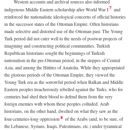
Western accounts and archival sources also informed
7
indigenous Middle Eastern scholarship after World War I
and
reinforced the nationalistic ideological concerns of official histories
in the successor states of the Ottoman Empire. Often historians
made selective and distorted use of the Ottoman past. The Young
Turk period did not cater well to the needs of postwar projects of
imagining and constructing political communities. Turkish
Republican historians sought the beginnings of Turkish
nationalism in the pre-Ottoman period, in the steppes of Central
Asia, and among the Hittites of Anatolia. While they appropriated
the glorious periods of the Ottoman Empire, they viewed the
Young Turk era as the sorrowful period when Balkan and Middle
Eastern peoples treacherously rebelled against the Turks, who for
centuries had shed their blood to defend them from the very
foreign enemies with whom these peoples colluded. Arab
historians, on the other hand, dwelled on what they saw as the
8
four-centuries-long oppression
of the Arabs (and, to be sure, of
the Lebanese, Syrians, Iraqis, Palestinians, etc.) under tyrannical