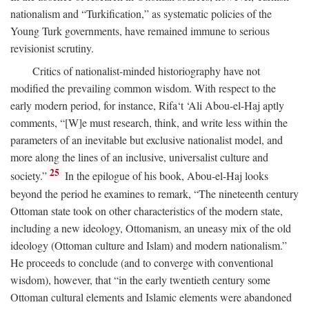
nationalism and “Turkification,” as systematic policies of the
Young Turk governments, have remained immune to serious
revisionist scrutiny.
Critics of nationalist-minded historiography have not
modified the prevailing common wisdom. With respect to the
early modern period, for instance, Rifa‘t ‘Ali Abou-el-Haj aptly
comments, “[W]e must research, think, and write less within the
parameters of an inevitable but exclusive nationalist model, and
more along the lines of an inclusive, universalist culture and
25
society.”
In the epilogue of his book, Abou-el-Haj looks
beyond the period he examines to remark, “The nineteenth century
Ottoman state took on other characteristics of the modern state,
including a new ideology, Ottomanism, an uneasy mix of the old
ideology (Ottoman culture and Islam) and modern nationalism.”
He proceeds to conclude (and to converge with conventional
wisdom), however, that “in the early twentieth century some
Ottoman cultural elements and Islamic elements were abandoned