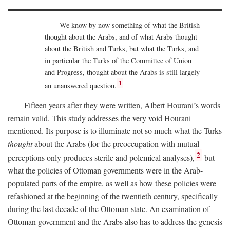
We know by now something of what the British
thought about the Arabs, and of what Arabs thought
about the British and Turks, but what the Turks, and
in particular the Turks of the Committee of Union
and Progress, thought about the Arabs is still largely
1
an unanswered question.
Fifteen years after they were written, Albert Hourani’s words
remain valid. This study addresses the very void Hourani
mentioned. Its purpose is to illuminate not so much what the Turks
thought
about the Arabs (for the preoccupation with mutual
2
perceptions only produces sterile and polemical analyses),
but
what the policies of Ottoman governments were in the Arab-
populated parts of the empire, as well as how these policies were
refashioned at the beginning of the twentieth century, specifically
during the last decade of the Ottoman state. An examination of
Ottoman government and the Arabs also has to address the genesis