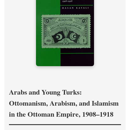
Arabs and Young Turks:
Ottomanism, Arabism, and Islamism
in the Ottoman Empire, 1908–1918