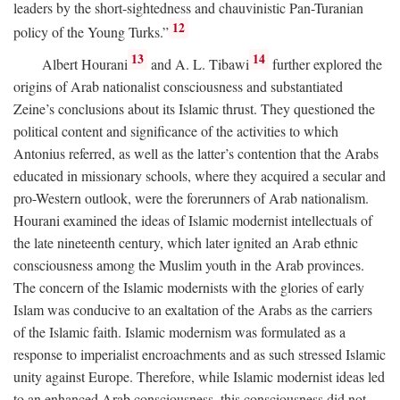
leaders by the short-sightedness and chauvinistic Pan-Turanian
12
policy of the Young Turks.”
13
14
Albert Hourani
and A. L. Tibawi
further explored the
origins of Arab nationalist consciousness and substantiated
Zeine’s conclusions about its Islamic thrust. They questioned the
political content and significance of the activities to which
Antonius referred, as well as the latter’s contention that the Arabs
educated in missionary schools, where they acquired a secular and
pro-Western outlook, were the forerunners of Arab nationalism.
Hourani examined the ideas of Islamic modernist intellectuals of
the late nineteenth century, which later ignited an Arab ethnic
consciousness among the Muslim youth in the Arab provinces.
The concern of the Islamic modernists with the glories of early
Islam was conducive to an exaltation of the Arabs as the carriers
of the Islamic faith. Islamic modernism was formulated as a
response to imperialist encroachments and as such stressed Islamic
unity against Europe. Therefore, while Islamic modernist ideas led
to an enhanced Arab consciousness, this consciousness did not