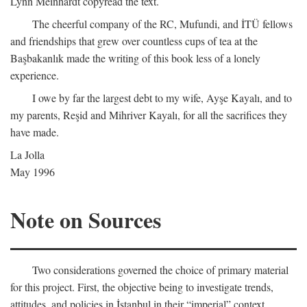
Lynn Meinhardt copyread the text.
The cheerful company of the RC, Mufundi, and İTÜ fellows
and friendships that grew over countless cups of tea at the
Başbakanlık made the writing of this book less of a lonely
experience.
I owe by far the largest debt to my wife, Ayşe Kayalı, and to
my parents, Reşid and Mihriver Kayalı, for all the sacrifices they
have made.
La Jolla
May 1996
Note on Sources
Two considerations governed the choice of primary material
for this project. First, the objective being to investigate trends,
attitudes, and policies in İstanbul in their “imperial” context,