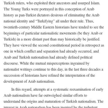
Turkish rulers, who exploited their ancestors and usurped Islam.
The Young Turks were portrayed in this conception of Arab
history as pan-Turkist dictators desirous of eliminating the Arab
national identity and “Turkifying” all under their rule. Thus,
twentieth-century Middle Eastern historians have tended to see the
beginnings of particular nationalistic movements (be they Arab or
Turkish) in a more distant past than may historically be justified.
They have viewed the second constitutional period in retrospect as
one in which conflict and separation had already occurred, and
Arab and Turkish nationalism had already defined political
discourse. While the mutual misperceptions ingrained by
nationalist writings continue to this day, in the last three decades a
succession of historians have refined the interpretation of the
development of Arab nationalism.
In this regard, attempts at a systematic reexamination of early
Arab nationalism have far outweighed similar efforts to
understand the origins and maturation of Turkish nationalism. The
interest in Arab nationalism has been inspired by the turbulent