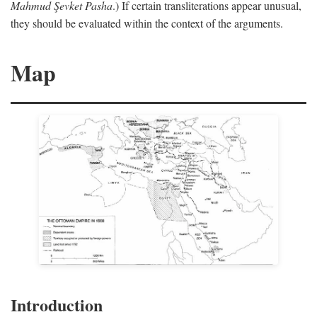
Mahmud Şevket Pasha
.) If certain transliterations appear unusual,
they should be evaluated within the context of the arguments.
Map
Introduction