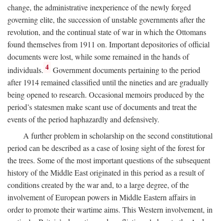
change, the administrative inexperience of the newly forged
governing elite, the succession of unstable governments after the
revolution, and the continual state of war in which the Ottomans
found themselves from 1911 on. Important depositories of official
documents were lost, while some remained in the hands of
4
individuals.
Government documents pertaining to the period
after 1914 remained classified until the nineties and are gradually
being opened to research. Occasional memoirs produced by the
period’s statesmen make scant use of documents and treat the
events of the period haphazardly and defensively.
A further problem in scholarship on the second constitutional
period can be described as a case of losing sight of the forest for
the trees. Some of the most important questions of the subsequent
history of the Middle East originated in this period as a result of
conditions created by the war and, to a large degree, of the
involvement of European powers in Middle Eastern affairs in
order to promote their wartime aims. This Western involvement, in