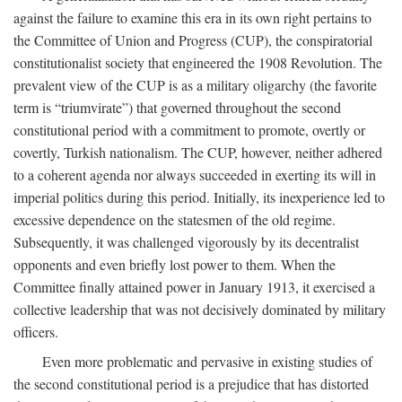
against the failure to examine this era in its own right pertains to
the Committee of Union and Progress (CUP), the conspiratorial
constitutionalist society that engineered the 1908 Revolution. The
prevalent view of the CUP is as a military oligarchy (the favorite
term is “triumvirate”) that governed throughout the second
constitutional period with a commitment to promote, overtly or
covertly, Turkish nationalism. The CUP, however, neither adhered
to a coherent agenda nor always succeeded in exerting its will in
imperial politics during this period. Initially, its inexperience led to
excessive dependence on the statesmen of the old regime.
Subsequently, it was challenged vigorously by its decentralist
opponents and even briefly lost power to them. When the
Committee finally attained power in January 1913, it exercised a
collective leadership that was not decisively dominated by military
officers.
Even more problematic and pervasive in existing studies of
the second constitutional period is a prejudice that has distorted