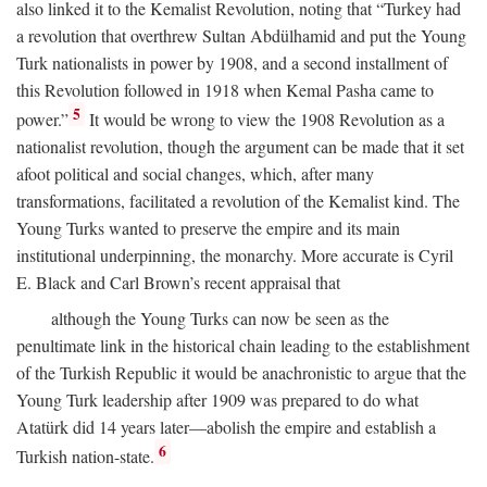
also linked it to the Kemalist Revolution, noting that “Turkey had
a revolution that overthrew Sultan Abdülhamid and put the Young
Turk nationalists in power by 1908, and a second installment of
this Revolution followed in 1918 when Kemal Pasha came to
5
power.”
It would be wrong to view the 1908 Revolution as a
nationalist revolution, though the argument can be made that it set
afoot political and social changes, which, after many
transformations, facilitated a revolution of the Kemalist kind. The
Young Turks wanted to preserve the empire and its main
institutional underpinning, the monarchy. More accurate is Cyril
E. Black and Carl Brown’s recent appraisal that
although the Young Turks can now be seen as the
penultimate link in the historical chain leading to the establishment
of the Turkish Republic it would be anachronistic to argue that the
Young Turk leadership after 1909 was prepared to do what
Atatürk did 14 years later—abolish the empire and establish a
6
Turkish nation-state.