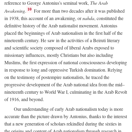
reference to George Antonius’s seminal work,
The Arab
10
Awakening
.
For more than two decades after it was published
in 1938, this account of an awakening, or
nahda
, constituted the
definitive history of the Arab nationalist movement. Antonius
placed the beginnings of Arab nationalism in the first half of the
nineteenth century. He saw in the activities of a Beiruti literary
and scientific society composed of liberal Arabs exposed to
missionary influences, mostly Christians but also including
Muslims, the first expression of national consciousness developing
in response to long and oppressive Turkish domination. Relying
on the testimony of postempire nationalists, he traced the
progressive development of the Arab national idea from the mid–
nineteenth century to World War I, culminating in the Arab Revolt
of 1916, and beyond.
Our understanding of early Arab nationalism today is more
accurate than the picture drawn by Antonius, thanks to the interest
that a new generation of scholars rekindled during the sixties in
the origins and content of Arab nationalism through research in