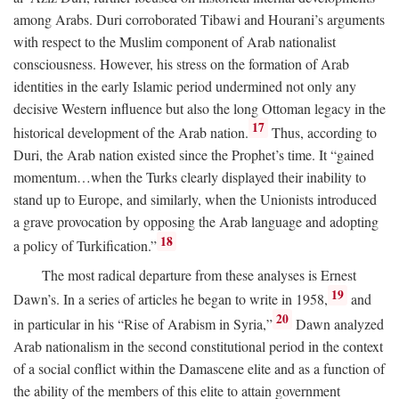
among Arabs. Duri corroborated Tibawi and Hourani’s arguments
with respect to the Muslim component of Arab nationalist
consciousness. However, his stress on the formation of Arab
identities in the early Islamic period undermined not only any
decisive Western influence but also the long Ottoman legacy in the
17
historical development of the Arab nation.
Thus, according to
Duri, the Arab nation existed since the Prophet’s time. It “gained
momentum…when the Turks clearly displayed their inability to
stand up to Europe, and similarly, when the Unionists introduced
a grave provocation by opposing the Arab language and adopting
18
a policy of Turkification.”
The most radical departure from these analyses is Ernest
19
Dawn’s. In a series of articles he began to write in 1958,
and
20
in particular in his “Rise of Arabism in Syria,”
Dawn analyzed
Arab nationalism in the second constitutional period in the context
of a social conflict within the Damascene elite and as a function of
the ability of the members of this elite to attain government