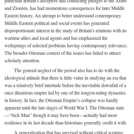
particular Britain’s deceptive and conflicting pledges to the Arabs
and Zionists, has had momentous consequences for later Middle
Eastern history. An attempt to better understand contemporary
Middle Eastern political and social events has generated
disproportionate interest in the study of Britain’s relations with its
wartime allies and local agents and has emphasized the
wellsprings of selected problems having contemporary relevance.
The broader Ottoman context of the issues has failed to attract
scholarly attention.
The general neglect of the period also has to do with the
ideological attitude that there is little value in studying an era that
was a relatively brief interlude before the inevitable downfall of a
once illustrious empire led by one of the longest-ruling dynasties
in history. In fact, the Ottoman Empire’s collapse was hardly
apparent until the late stages of World War I. The Ottoman state
—“Sick Man” though it may have been—actually had more
resilience in its last decade than historians generally credit it with.
A generalization that has survived without critical scrutiny