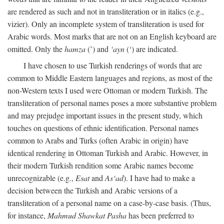
are rendered as such and not in transliteration or in italics (e.g.,
vizier). Only an incomplete system of transliteration is used for
Arabic words. Most marks that are not on an English keyboard are
omitted. Only the
hamza
(’) and
‘ayn
(‘) are indicated.
I have chosen to use Turkish renderings of words that are
common to Middle Eastern languages and regions, as most of the
non-Western texts I used were Ottoman or modern Turkish. The
transliteration of personal names poses a more substantive problem
and may prejudge important issues in the present study, which
touches on questions of ethnic identification. Personal names
common to Arabs and Turks (often Arabic in origin) have
identical rendering in Ottoman Turkish and Arabic. However, in
their modern Turkish rendition some Arabic names become
unrecognizable (e.g.,
Esat
and
As‘ad
). I have had to make a
decision between the Turkish and Arabic versions of a
transliteration of a personal name on a case-by-case basis. (Thus,
for instance,
Mahmud Shawkat Pasha
has been preferred to