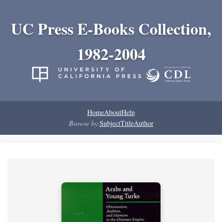
UC Press E-Books Collection,
1982-2004
Home
About
Help
Browse by:
Subject
Title
Author