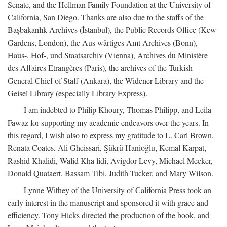
Senate, and the Hellman Family Foundation at the University of
California, San Diego. Thanks are also due to the staffs of the
Başbakanlık Archives (İstanbul), the Public Records Office (Kew
Gardens, London), the Aus wärtiges Amt Archives (Bonn),
Haus-, Hof-, und Staatsarchiv (Vienna), Archives du Ministère
des Affaires Etrangères (Paris), the archives of the Turkish
General Chief of Staff (Ankara), the Widener Library and the
Geisel Library (especially Library Express).
I am indebted to Philip Khoury, Thomas Philipp, and Leila
Fawaz for supporting my academic endeavors over the years. In
this regard, I wish also to express my gratitude to L. Carl Brown,
Renata Coates, Ali Gheissari, Şükrü Hanioğlu, Kemal Karpat,
Rashid Khalidi, Walid Kha lidi, Avigdor Levy, Michael Meeker,
Donald Quataert, Bassam Tibi, Judith Tucker, and Mary Wilson.
Lynne Withey of the University of California Press took an
early interest in the manuscript and sponsored it with grace and
efficiency. Tony Hicks directed the production of the book, and