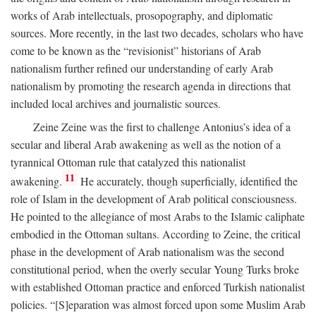
works of Arab intellectuals, prosopography, and diplomatic
sources. More recently, in the last two decades, scholars who have
come to be known as the “revisionist” historians of Arab
nationalism further refined our understanding of early Arab
nationalism by promoting the research agenda in directions that
included local archives and journalistic sources.
Zeine Zeine was the first to challenge Antonius’s idea of a
secular and liberal Arab awakening as well as the notion of a
tyrannical Ottoman rule that catalyzed this nationalist
11
awakening.
He accurately, though superficially, identified the
role of Islam in the development of Arab political consciousness.
He pointed to the allegiance of most Arabs to the Islamic caliphate
embodied in the Ottoman sultans. According to Zeine, the critical
phase in the development of Arab nationalism was the second
constitutional period, when the overly secular Young Turks broke
with established Ottoman practice and enforced Turkish nationalist
policies. “[S]eparation was almost forced upon some Muslim Arab