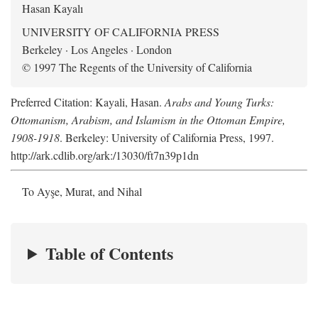
Hasan Kayalı
UNIVERSITY OF CALIFORNIA PRESS
Berkeley · Los Angeles · London
© 1997 The Regents of the University of California
Preferred Citation: Kayali, Hasan.
Arabs and Young Turks:
Ottomanism, Arabism, and Islamism in the Ottoman Empire,
1908-1918
. Berkeley: University of California Press, 1997.
http://ark.cdlib.org/ark:/13030/ft7n39p1dn
To Ayşe, Murat, and Nihal
Table of Contents