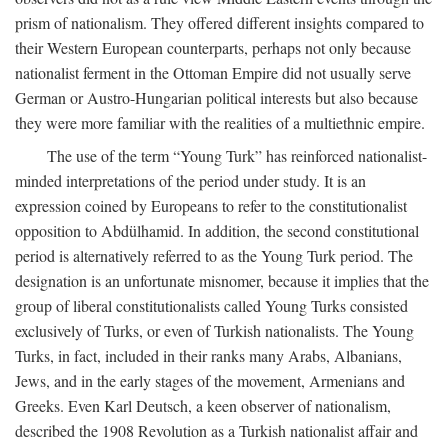
prism of nationalism. They offered different insights compared to
their Western European counterparts, perhaps not only because
nationalist ferment in the Ottoman Empire did not usually serve
German or Austro-Hungarian political interests but also because
they were more familiar with the realities of a multiethnic empire.
The use of the term “Young Turk” has reinforced nationalist-
minded interpretations of the period under study. It is an
expression coined by Europeans to refer to the constitutionalist
opposition to Abdülhamid. In addition, the second constitutional
period is alternatively referred to as the Young Turk period. The
designation is an unfortunate misnomer, because it implies that the
group of liberal constitutionalists called Young Turks consisted
exclusively of Turks, or even of Turkish nationalists. The Young
Turks, in fact, included in their ranks many Arabs, Albanians,
Jews, and in the early stages of the movement, Armenians and
Greeks. Even Karl Deutsch, a keen observer of nationalism,
described the 1908 Revolution as a Turkish nationalist affair and