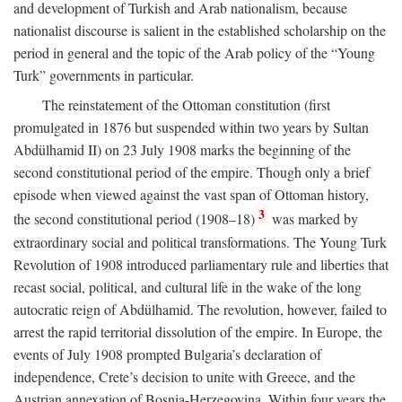
and development of Turkish and Arab nationalism, because
nationalist discourse is salient in the established scholarship on the
period in general and the topic of the Arab policy of the “Young
Turk” governments in particular.
The reinstatement of the Ottoman constitution (first
promulgated in 1876 but suspended within two years by Sultan
Abdülhamid II) on 23 July 1908 marks the beginning of the
second constitutional period of the empire. Though only a brief
episode when viewed against the vast span of Ottoman history,
3
the second constitutional period (1908–18)
was marked by
extraordinary social and political transformations. The Young Turk
Revolution of 1908 introduced parliamentary rule and liberties that
recast social, political, and cultural life in the wake of the long
autocratic reign of Abdülhamid. The revolution, however, failed to
arrest the rapid territorial dissolution of the empire. In Europe, the
events of July 1908 prompted Bulgaria’s declaration of
independence, Crete’s decision to unite with Greece, and the
Austrian annexation of Bosnia-Herzegovina. Within four years the