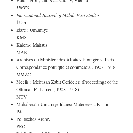
Haus-, Hof-, und Staatsarchiv, Vienna
IJMES
International Journal of Middle East Studies
İ.Um.
İdare-i Umumiye
KMS
Kalem-i Mahsus
MAE
Archives du Ministère des Affaires Etrangères, Paris.
Correspondance politique et commercial, 1908–1918
MMZC
Meclis-i Mebusan Zabıt Cerideleri (Proceedings of the
Ottoman Parliament, 1908–1918)
MTV
Muhaberat-ı Umumiye İdaresi Mütenevvia Kısmı
PA
Politisches Archiv
PRO