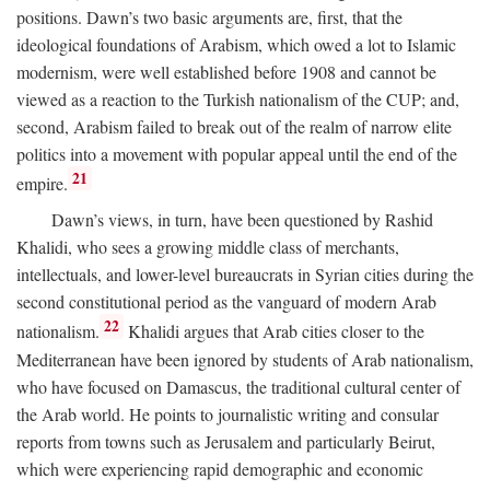
positions. Dawn’s two basic arguments are, first, that the
ideological foundations of Arabism, which owed a lot to Islamic
modernism, were well established before 1908 and cannot be
viewed as a reaction to the Turkish nationalism of the CUP; and,
second, Arabism failed to break out of the realm of narrow elite
politics into a movement with popular appeal until the end of the
21
empire.
Dawn’s views, in turn, have been questioned by Rashid
Khalidi, who sees a growing middle class of merchants,
intellectuals, and lower-level bureaucrats in Syrian cities during the
second constitutional period as the vanguard of modern Arab
22
nationalism.
Khalidi argues that Arab cities closer to the
Mediterranean have been ignored by students of Arab nationalism,
who have focused on Damascus, the traditional cultural center of
the Arab world. He points to journalistic writing and consular
reports from towns such as Jerusalem and particularly Beirut,
which were experiencing rapid demographic and economic