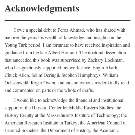
Acknowledgments
I owe a special debt to Feroz Ahmad, who has shared with
me over the years his wealth of knowledge and insights on the
Young Turk period. I am fortunate to have received inspiration and
guidance from the late Albert Hourani. The doctoral dissertation
that anteceded this book was supervised by Zachary Lockman,
who has graciously supported my work since. Engin Akarlı,
Chuck Allen, Selim Deringil, Stephen Humphreys, William
Ochsenwald, Roger Owen, and an anonymous reader kindly read
and commented on parts or the whole of drafts.
I would like to acknowledge the financial and institutional
support of the Harvard Center for Middle Eastern Studies; the
History Faculty at the Massachusetts Institute of Technology; the
American Research Institute in Turkey; the American Council of
Learned Societies; the Department of History, the Academic