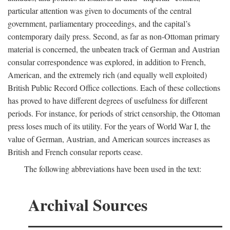
particular attention was given to documents of the central
government, parliamentary proceedings, and the capital’s
contemporary daily press. Second, as far as non-Ottoman primary
material is concerned, the unbeaten track of German and Austrian
consular correspondence was explored, in addition to French,
American, and the extremely rich (and equally well exploited)
British Public Record Office collections. Each of these collections
has proved to have different degrees of usefulness for different
periods. For instance, for periods of strict censorship, the Ottoman
press loses much of its utility. For the years of World War I, the
value of German, Austrian, and American sources increases as
British and French consular reports cease.
The following abbreviations have been used in the text:
Archival Sources