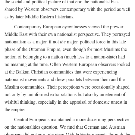
the social and political picture of that era: the nationalist bias
shared by Western observers contemporary with the period as well
as by later Middle Eastern historians.
Contemporary European eyewitnesses viewed the prewar
Middle East with their own nationalist perspective. They portrayed
nationalism as a major, if not
the
major, political force in this late
phase of the Ottoman Empire, even though for most Muslims the
notion of belonging to a nation (much less to a nation-state) had
no meaning at the time. Often Western European observers looked
at the Balkan Christian communities that were experiencing
nationalist movements and drew parallels between them and the
Muslim communities. Their perceptions were occasionally shaped
not only by uninformed extrapolations but also by an element of
wishful thinking, especially in the appraisal of domestic unrest in
the empire.
Central Europeans maintained a more discerning perspective
on the nationalities question. We find that German and Austrian
observers did not as a rule view Middle Eastern events through the