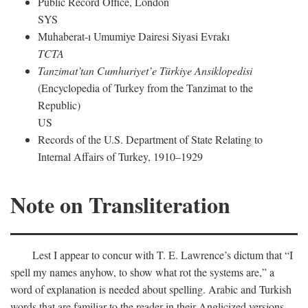
Public Record Office, London
SYS
Muhaberat-ı Umumiye Dairesi Siyasi Evrakı
TCTA
Tanzimat’tan Cumhuriyet’e Türkiye Ansiklopedisi
(Encyclopedia of Turkey from the Tanzimat to the
Republic)
US
Records of the U.S. Department of State Relating to
Internal Affairs of Turkey, 1910–1929
Note on Transliteration
Lest I appear to concur with T. E. Lawrence’s dictum that “I
spell my names anyhow, to show what rot the systems are,” a
word of explanation is needed about spelling. Arabic and Turkish
words that are familiar to the reader in their Anglicized versions