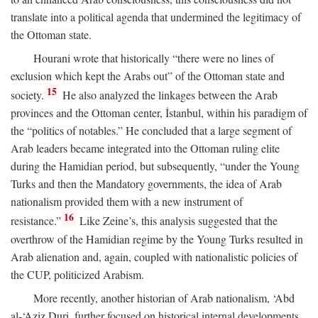
translate into a political agenda that undermined the legitimacy of
the Ottoman state.
Hourani wrote that historically “there were no lines of
exclusion which kept the Arabs out” of the Ottoman state and
15
society.
He also analyzed the linkages between the Arab
provinces and the Ottoman center, İstanbul, within his paradigm of
the “politics of notables.” He concluded that a large segment of
Arab leaders became integrated into the Ottoman ruling elite
during the Hamidian period, but subsequently, “under the Young
Turks and then the Mandatory governments, the idea of Arab
nationalism provided them with a new instrument of
16
resistance.”
Like Zeine’s, this analysis suggested that the
overthrow of the Hamidian regime by the Young Turks resulted in
Arab alienation and, again, coupled with nationalistic policies of
the CUP, politicized Arabism.
More recently, another historian of Arab nationalism, ‘Abd
al-‘Aziz Duri, further focused on historical internal developments