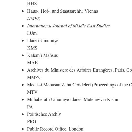
HHS
Haus-, Hof-, und Staatsarchiv, Vienna
IJMES
International Journal of Middle East Studies
İ.Um.
İdare-i Umumiye
KMS
Kalem-i Mahsus
MAE
Archives du Ministère des Affaires Etrangères, Paris. 
MMZC
Meclis-i Mebusan Zabıt Cerideleri (Proceedings of the
MTV
Muhaberat-ı Umumiye İdaresi Mütenevvia Kısmı
PA
Politisches Archiv
PRO
Public Record Office, London