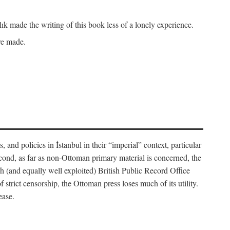
k made the writing of this book less of a lonely experience.
ave made.
, and policies in İstanbul in their “imperial” context, particular
cond, as far as non-Ottoman primary material is concerned, the
 (and equally well exploited) British Public Record Office
f strict censorship, the Ottoman press loses much of its utility.
ease.