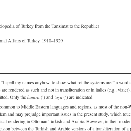
lopedia of Turkey from the Tanzimat to the Republic)
ernal Affairs of Turkey, 1910–1929
 “I spell my names anyhow, to show what rot the systems are,” a word o
 are rendered as such and not in transliteration or in italics (e.g., vizie
itted. Only the
hamza
(’) and
‘ayn
(‘) are indicated.
e common to Middle Eastern languages and regions, as most of the non-
blem and may prejudge important issues in the present study, which touc
tical rendering in Ottoman Turkish and Arabic. However, in their mod
cision between the Turkish and Arabic versions of a transliteration of a