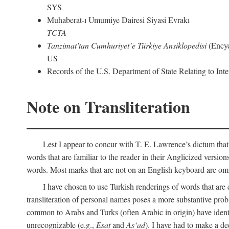
SYS
Muhaberat-ı Umumiye Dairesi Siyasi Evrakı
TCTA
Tanzimat’tan Cumhuriyet’e Türkiye Ansiklopedisi
(Encyc
US
Records of the U.S. Department of State Relating to Int
Note on Transliteration
Lest I appear to concur with T. E. Lawrence’s dictum that
words that are familiar to the reader in their Anglicized versions
words. Most marks that are not on an English keyboard are om
I have chosen to use Turkish renderings of words that ar
transliteration of personal names poses a more substantive pro
common to Arabs and Turks (often Arabic in origin) have iden
unrecognizable (e.g.,
Esat
and
As‘ad
). I have had to make a de