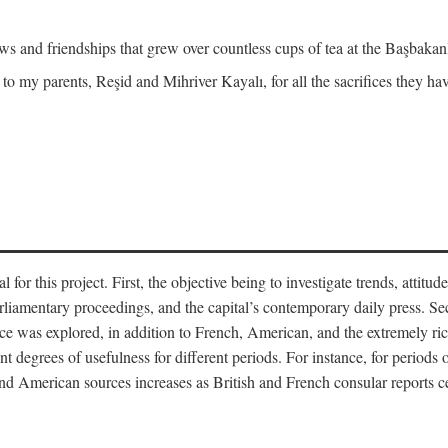
and friendships that grew over countless cups of tea at the Başbakanlı
 to my parents, Reşid and Mihriver Kayalı, for all the sacrifices they h
r this project. First, the objective being to investigate trends, attitudes
rliamentary proceedings, and the capital’s contemporary daily press. Se
 was explored, in addition to French, American, and the extremely rich
t degrees of usefulness for different periods. For instance, for periods o
nd American sources increases as British and French consular reports c