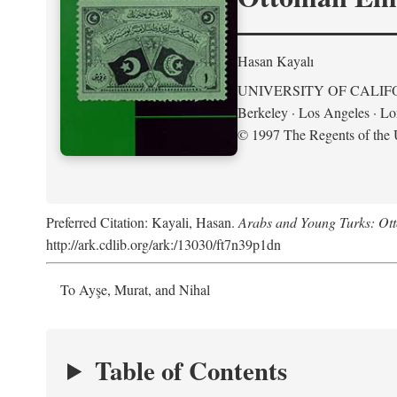
Hasan Kayalı
UNIVERSITY OF CALIF
Berkeley · Los Angeles · L
© 1997 The Regents of the U
Preferred Citation: Kayali, Hasan.
Arabs and Young Turks: Ot
http://ark.cdlib.org/ark:/13030/ft7n39p1dn
To Ayşe, Murat, and Nihal
Table of Contents