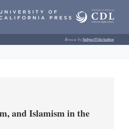
Browse by:
Subject
Title
Author
, and Islamism in the