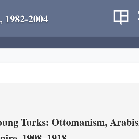
, 1982-2004
ung Turks: Ottomanism, Arabism
ire, 1908–1918