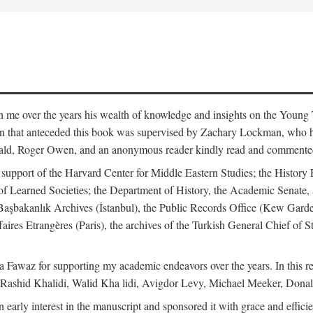
me over the years his wealth of knowledge and insights on the Young Tu
tion that anteceded this book was supervised by Zachary Lockman, who
ld, Roger Owen, and an anonymous reader kindly read and commented o
l support of the Harvard Center for Middle Eastern Studies; the History 
f Learned Societies; the Department of History, the Academic Senate, 
he Başbakanlık Archives (İstanbul), the Public Records Office (Kew Ga
aires Etrangères (Paris), the archives of the Turkish General Chief of 
 Fawaz for supporting my academic endeavors over the years. In this re
 Rashid Khalidi, Walid Kha lidi, Avigdor Levy, Michael Meeker, Donal
 early interest in the manuscript and sponsored it with grace and effic