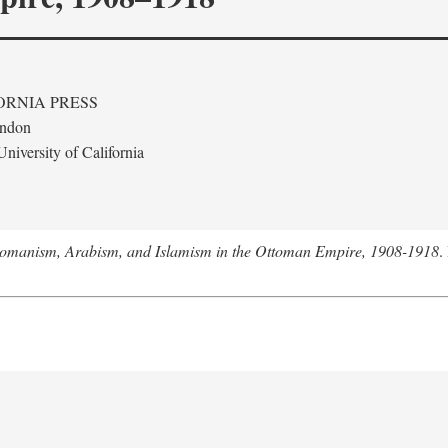
ORNIA PRESS
ondon
niversity of California
tomanism, Arabism, and Islamism in the Ottoman Empire, 1908-1918
.