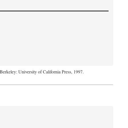
 Berkeley: University of California Press, 1997.