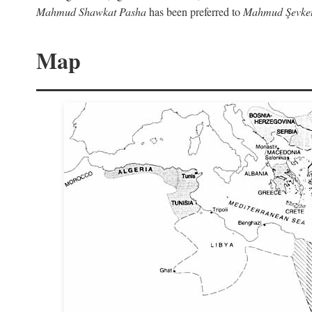
Mahmud Shawkat Pasha
has been preferred to
Mahmud Şevket
Map