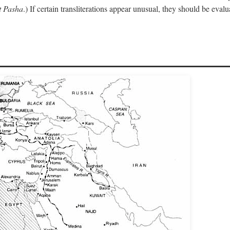
 Pasha
.) If certain transliterations appear unusual, they should be eval