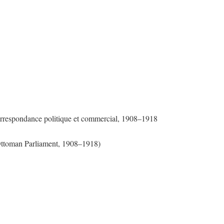
Correspondance politique et commercial, 1908–1918
 Ottoman Parliament, 1908–1918)