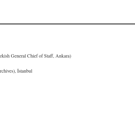
urkish General Chief of Staff, Ankara)
chives), İstanbul