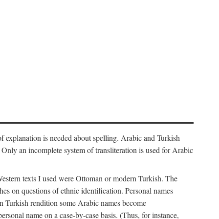
f explanation is needed about spelling. Arabic and Turkish
r). Only an incomplete system of transliteration is used for Arabic
Western texts I used were Ottoman or modern Turkish. The
hes on questions of ethnic identification. Personal names
ern Turkish rendition some Arabic names become
 personal name on a case-by-case basis. (Thus, for instance,