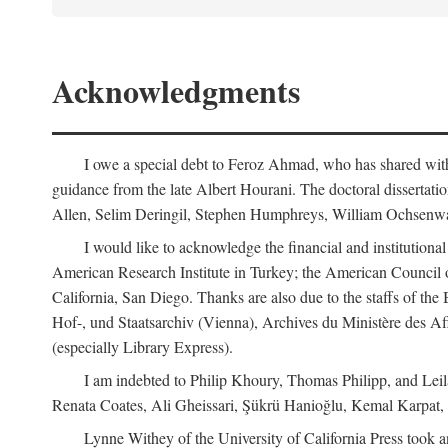
Acknowledgments
I owe a special debt to Feroz Ahmad, who has shared with 
guidance from the late Albert Hourani. The doctoral disserta
Allen, Selim Deringil, Stephen Humphreys, William Ochsenwa
I would like to acknowledge the financial and institutiona
American Research Institute in Turkey; the American Council o
California, San Diego. Thanks are also due to the staffs of t
Hof-, und Staatsarchiv (Vienna), Archives du Ministère des Aff
(especially Library Express).
I am indebted to Philip Khoury, Thomas Philipp, and Leila
Renata Coates, Ali Gheissari, Şükrü Hanioğlu, Kemal Karpat,
Lynne Withey of the University of California Press took an