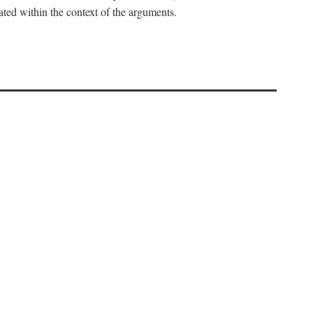
uated within the context of the arguments.