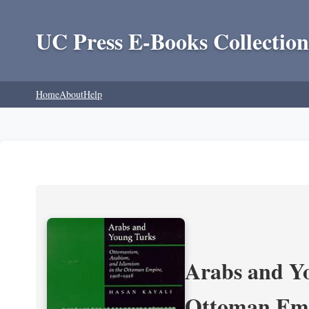
UC Press E-Books Collection
Home
About
Help
Arabs and Yo
Ottoman Emp