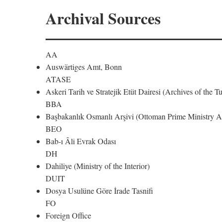
Archival Sources
AA
Auswärtiges Amt, Bonn
ATASE
Askeri Tarih ve Stratejik Etüt Dairesi (Archives of the T
BBA
Başbakanlık Osmanlı Arşivi (Ottoman Prime Ministry Ar
BEO
Bab-ı Âli Evrak Odası
DH
Dahiliye (Ministry of the Interior)
DUIT
Dosya Usulüne Göre İrade Tasnifi
FO
Foreign Office