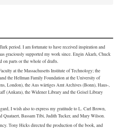
rk period. I am fortunate to have received inspiration and
 has graciously supported my work since. Engin Akarlı, Chuck
n parts or the whole of drafts.
Faculty at the Massachusetts Institute of Technology; the
and the Hellman Family Foundation at the University of
rdens, London), the Aus wärtiges Amt Archives (Bonn), Haus-,
Staff (Ankara), the Widener Library and the Geisel Library
gard, I wish also to express my gratitude to L. Carl Brown,
d Quataert, Bassam Tibi, Judith Tucker, and Mary Wilson.
iency. Tony Hicks directed the production of the book, and