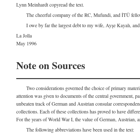
Lynn Meinhardt copyread the text.
The cheerful company of the RC, Mufundi, and İTÜ fellows 
I owe by far the largest debt to my wife, Ayşe Kayalı, and
La Jolla
May 1996
Note on Sources
Two considerations governed the choice of primary material fo
attention was given to documents of the central government, pa
unbeaten track of German and Austrian consular correspondence
collections. Each of these collections has proved to have differen
For the years of World War I, the value of German, Austrian, a
The following abbreviations have been used in the text: