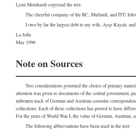
Lynn Meinhardt copyread the text.
The cheerful company of the RC, Mufundi, and İTÜ fellows 
I owe by far the largest debt to my wife, Ayşe Kayalı, and
La Jolla
May 1996
Note on Sources
Two considerations governed the choice of primary material fo
attention was given to documents of the central government, pa
unbeaten track of German and Austrian consular correspondence
collections. Each of these collections has proved to have differen
For the years of World War I, the value of German, Austrian, a
The following abbreviations have been used in the text: