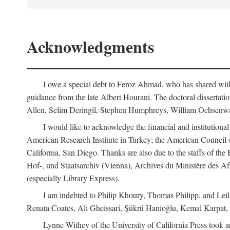
Acknowledgments
I owe a special debt to Feroz Ahmad, who has shared with 
guidance from the late Albert Hourani. The doctoral disserta
Allen, Selim Deringil, Stephen Humphreys, William Ochsenwa
I would like to acknowledge the financial and institutiona
American Research Institute in Turkey; the American Council o
California, San Diego. Thanks are also due to the staffs of t
Hof-, und Staatsarchiv (Vienna), Archives du Ministère des Aff
(especially Library Express).
I am indebted to Philip Khoury, Thomas Philipp, and Leila
Renata Coates, Ali Gheissari, Şükrü Hanioğlu, Kemal Karpat,
Lynne Withey of the University of California Press took an