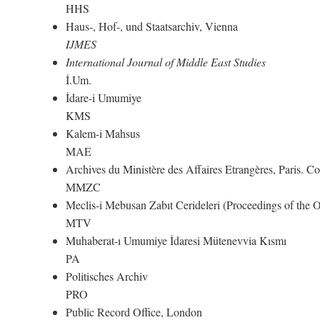
HHS
Haus-, Hof-, und Staatsarchiv, Vienna
IJMES
International Journal of Middle East Studies
İ.Um.
İdare-i Umumiye
KMS
Kalem-i Mahsus
MAE
Archives du Ministère des Affaires Etrangères, Paris. 
MMZC
Meclis-i Mebusan Zabıt Cerideleri (Proceedings of the
MTV
Muhaberat-ı Umumiye İdaresi Mütenevvia Kısmı
PA
Politisches Archiv
PRO
Public Record Office, London