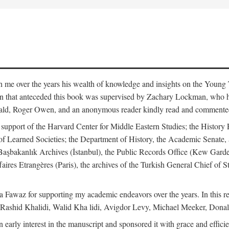
me over the years his wealth of knowledge and insights on the Young Tu
tion that anteceded this book was supervised by Zachary Lockman, who
ld, Roger Owen, and an anonymous reader kindly read and commented o
l support of the Harvard Center for Middle Eastern Studies; the History 
f Learned Societies; the Department of History, the Academic Senate, 
he Başbakanlık Archives (İstanbul), the Public Records Office (Kew Ga
aires Etrangères (Paris), the archives of the Turkish General Chief of 
 Fawaz for supporting my academic endeavors over the years. In this re
 Rashid Khalidi, Walid Kha lidi, Avigdor Levy, Michael Meeker, Donal
 early interest in the manuscript and sponsored it with grace and effic