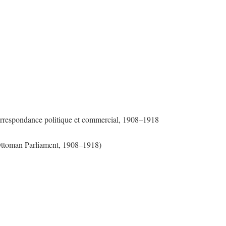
Correspondance politique et commercial, 1908–1918
 Ottoman Parliament, 1908–1918)