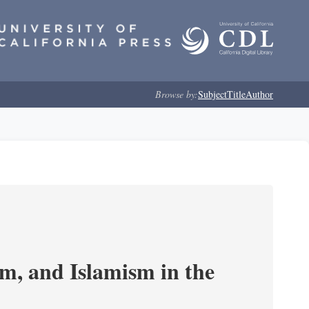
Browse by:
Subject
Title
Author
, and Islamism in the