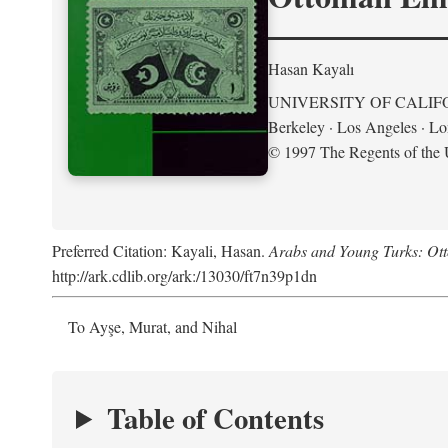
Hasan Kayalı
UNIVERSITY OF CALIF
Berkeley · Los Angeles · L
© 1997 The Regents of the U
Preferred Citation: Kayali, Hasan.
Arabs and Young Turks: Ot
http://ark.cdlib.org/ark:/13030/ft7n39p1dn
To Ayşe, Murat, and Nihal
Table of Contents