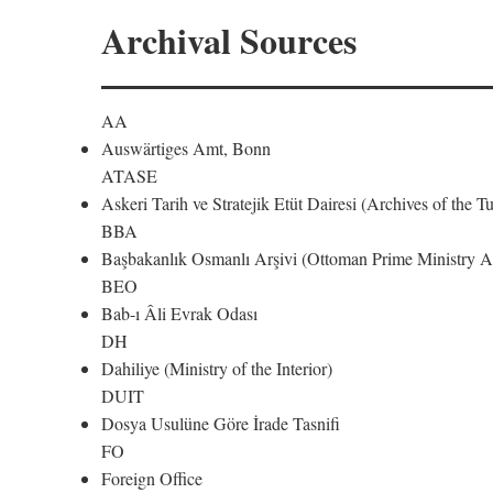
Archival Sources
AA
Auswärtiges Amt, Bonn
ATASE
Askeri Tarih ve Stratejik Etüt Dairesi (Archives of the T
BBA
Başbakanlık Osmanlı Arşivi (Ottoman Prime Ministry Ar
BEO
Bab-ı Âli Evrak Odası
DH
Dahiliye (Ministry of the Interior)
DUIT
Dosya Usulüne Göre İrade Tasnifi
FO
Foreign Office