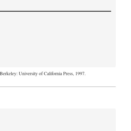
 Berkeley: University of California Press, 1997.