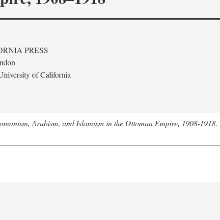
ORNIA PRESS
ondon
niversity of California
tomanism, Arabism, and Islamism in the Ottoman Empire, 1908-1918
.