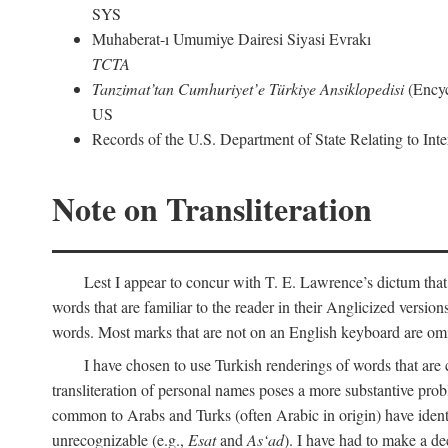
SYS
Muhaberat-ı Umumiye Dairesi Siyasi Evrakı
TCTA
Tanzimat’tan Cumhuriyet’e Türkiye Ansiklopedisi
(Encyc
US
Records of the U.S. Department of State Relating to Int
Note on Transliteration
Lest I appear to concur with T. E. Lawrence’s dictum that
words that are familiar to the reader in their Anglicized versions
words. Most marks that are not on an English keyboard are om
I have chosen to use Turkish renderings of words that ar
transliteration of personal names poses a more substantive pro
common to Arabs and Turks (often Arabic in origin) have iden
unrecognizable (e.g.,
Esat
and
As‘ad
). I have had to make a de