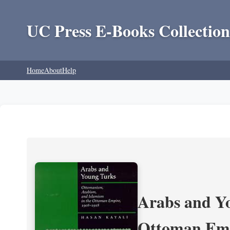
UC Press E-Books Collection
Home
About
Help
Arabs and Yo
Ottoman Emp