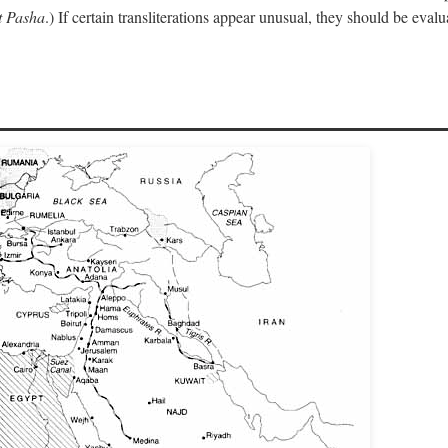
 Pasha
.) If certain transliterations appear unusual, they should be eval