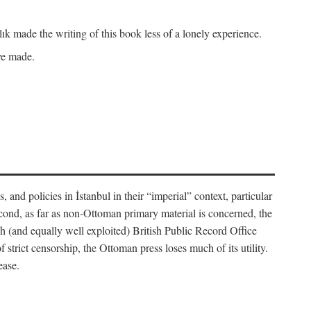
k made the writing of this book less of a lonely experience.
ave made.
, and policies in İstanbul in their “imperial” context, particular
cond, as far as non-Ottoman primary material is concerned, the
 (and equally well exploited) British Public Record Office
f strict censorship, the Ottoman press loses much of its utility.
ease.