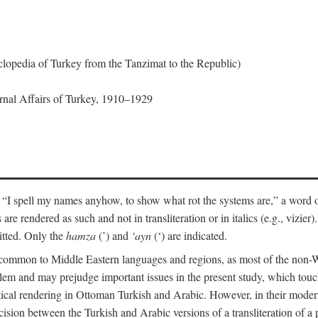
lopedia of Turkey from the Tanzimat to the Republic)
ernal Affairs of Turkey, 1910–1929
 “I spell my names anyhow, to show what rot the systems are,” a word o
 are rendered as such and not in transliteration or in italics (e.g., vizie
itted. Only the
hamza
(’) and
‘ayn
(‘) are indicated.
e common to Middle Eastern languages and regions, as most of the non-
blem and may prejudge important issues in the present study, which touc
tical rendering in Ottoman Turkish and Arabic. However, in their mod
cision between the Turkish and Arabic versions of a transliteration of a