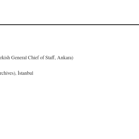
urkish General Chief of Staff, Ankara)
chives), İstanbul