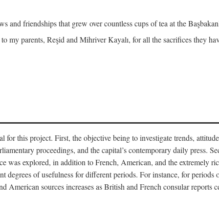
and friendships that grew over countless cups of tea at the Başbakanlı
 to my parents, Reşid and Mihriver Kayalı, for all the sacrifices they h
r this project. First, the objective being to investigate trends, attitudes
rliamentary proceedings, and the capital’s contemporary daily press. Se
 was explored, in addition to French, American, and the extremely rich
t degrees of usefulness for different periods. For instance, for periods o
nd American sources increases as British and French consular reports c