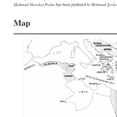
Mahmud Shawkat Pasha
has been preferred to
Mahmud Şevket
Map