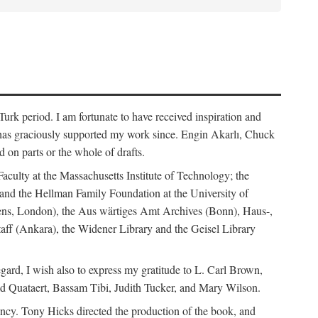
rk period. I am fortunate to have received inspiration and
 has graciously supported my work since. Engin Akarlı, Chuck
n parts or the whole of drafts.
Faculty at the Massachusetts Institute of Technology; the
and the Hellman Family Foundation at the University of
rdens, London), the Aus wärtiges Amt Archives (Bonn), Haus-,
Staff (Ankara), the Widener Library and the Geisel Library
gard, I wish also to express my gratitude to L. Carl Brown,
d Quataert, Bassam Tibi, Judith Tucker, and Mary Wilson.
iency. Tony Hicks directed the production of the book, and