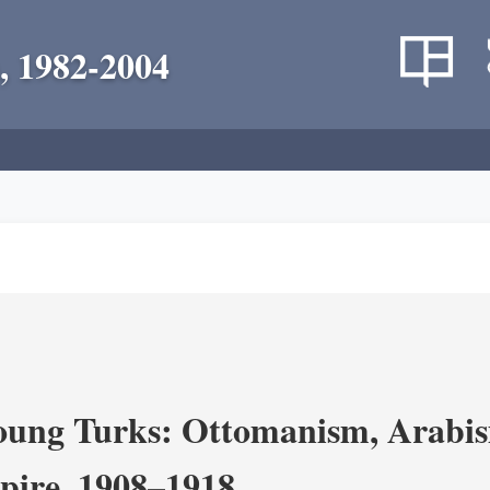
, 1982-2004
ung Turks: Ottomanism, Arabism
ire, 1908–1918