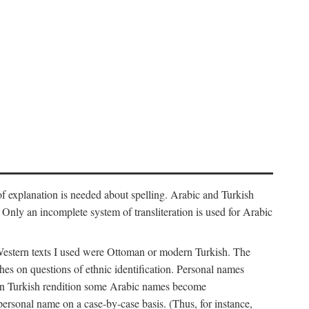
f explanation is needed about spelling. Arabic and Turkish
r). Only an incomplete system of transliteration is used for Arabic
Western texts I used were Ottoman or modern Turkish. The
hes on questions of ethnic identification. Personal names
ern Turkish rendition some Arabic names become
 personal name on a case-by-case basis. (Thus, for instance,