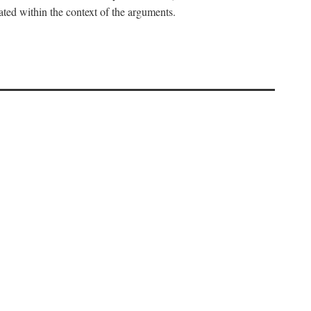
uated within the context of the arguments.