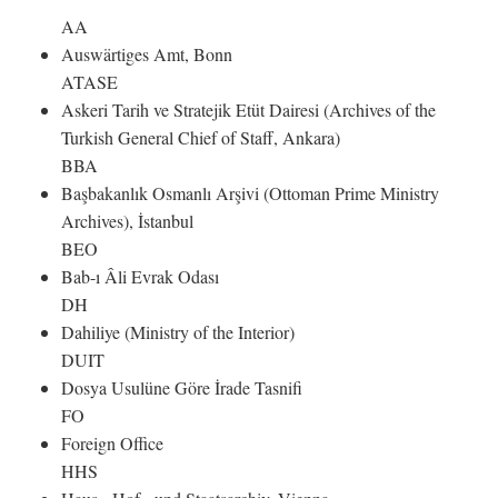
AA
Auswärtiges Amt, Bonn
ATASE
Askeri Tarih ve Stratejik Etüt Dairesi (Archives of the
Turkish General Chief of Staff, Ankara)
BBA
Başbakanlık Osmanlı Arşivi (Ottoman Prime Ministry
Archives), İstanbul
BEO
Bab-ı Âli Evrak Odası
DH
Dahiliye (Ministry of the Interior)
DUIT
Dosya Usulüne Göre İrade Tasnifi
FO
Foreign Office
HHS