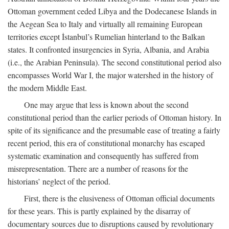
Ottoman government ceded Libya and the Dodecanese Islands in
the Aegean Sea to Italy and virtually all remaining European
territories except İstanbul’s Rumelian hinterland to the Balkan
states. It confronted insurgencies in Syria, Albania, and Arabia
(i.e., the Arabian Peninsula). The second constitutional period also
encompasses World War I, the major watershed in the history of
the modern Middle East.
One may argue that less is known about the second
constitutional period than the earlier periods of Ottoman history. In
spite of its significance and the presumable ease of treating a fairly
recent period, this era of constitutional monarchy has escaped
systematic examination and consequently has suffered from
misrepresentation. There are a number of reasons for the
historians’ neglect of the period.
First, there is the elusiveness of Ottoman official documents
for these years. This is partly explained by the disarray of
documentary sources due to disruptions caused by revolutionary