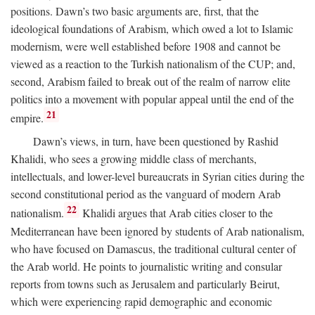
positions. Dawn’s two basic arguments are, first, that the
ideological foundations of Arabism, which owed a lot to Islamic
modernism, were well established before 1908 and cannot be
viewed as a reaction to the Turkish nationalism of the CUP; and,
second, Arabism failed to break out of the realm of narrow elite
politics into a movement with popular appeal until the end of the
21
empire.
Dawn’s views, in turn, have been questioned by Rashid
Khalidi, who sees a growing middle class of merchants,
intellectuals, and lower-level bureaucrats in Syrian cities during the
second constitutional period as the vanguard of modern Arab
22
nationalism.
Khalidi argues that Arab cities closer to the
Mediterranean have been ignored by students of Arab nationalism,
who have focused on Damascus, the traditional cultural center of
the Arab world. He points to journalistic writing and consular
reports from towns such as Jerusalem and particularly Beirut,
which were experiencing rapid demographic and economic