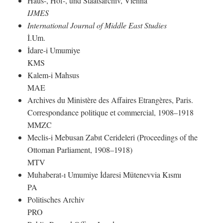
Haus-, Hof-, und Staatsarchiv, Vienna
IJMES
International Journal of Middle East Studies
İ.Um.
İdare-i Umumiye
KMS
Kalem-i Mahsus
MAE
Archives du Ministère des Affaires Etrangères, Paris.
Correspondance politique et commercial, 1908–1918
MMZC
Meclis-i Mebusan Zabıt Cerideleri (Proceedings of the
Ottoman Parliament, 1908–1918)
MTV
Muhaberat-ı Umumiye İdaresi Mütenevvia Kısmı
PA
Politisches Archiv
PRO