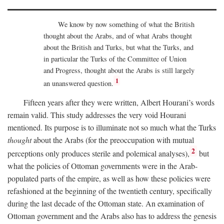
We know by now something of what the British
thought about the Arabs, and of what Arabs thought
about the British and Turks, but what the Turks, and
in particular the Turks of the Committee of Union
and Progress, thought about the Arabs is still largely
1
an unanswered question.
Fifteen years after they were written, Albert Hourani’s words
remain valid. This study addresses the very void Hourani
mentioned. Its purpose is to illuminate not so much what the Turks
thought
about the Arabs (for the preoccupation with mutual
2
perceptions only produces sterile and polemical analyses),
but
what the policies of Ottoman governments were in the Arab-
populated parts of the empire, as well as how these policies were
refashioned at the beginning of the twentieth century, specifically
during the last decade of the Ottoman state. An examination of
Ottoman government and the Arabs also has to address the genesis