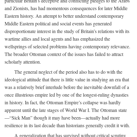
particular Britain’s deceptive and conflicting pledges to the Arabs
and Zionists, has had momentous consequences for later Middle
Eastern history. An attempt to better understand contemporary
Middle Eastern political and social events has generated
disproportionate interest in the study of Britain’s relations with its
wartime allies and local agents and has emphasized the
wellsprings of selected problems having contemporary relevance.
The broader Ottoman context of the issues has failed to attract
scholarly attention.
The general neglect of the period also has to do with the
ideological attitude that there is little value in studying an era that
was a relatively brief interlude before the inevitable downfall of a
once illustrious empire led by one of the longest-ruling dynasties
in history. In fact, the Ottoman Empire’s collapse was hardly
apparent until the late stages of World War I. The Ottoman state
—“Sick Man” though it may have been—actually had more
resilience in its last decade than historians generally credit it with.
A generalization that has survived without critical scrutiny