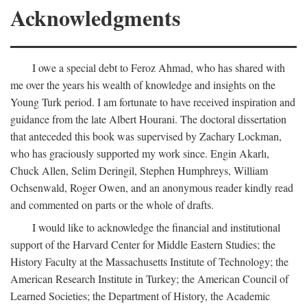
Acknowledgments
I owe a special debt to Feroz Ahmad, who has shared with
me over the years his wealth of knowledge and insights on the
Young Turk period. I am fortunate to have received inspiration and
guidance from the late Albert Hourani. The doctoral dissertation
that anteceded this book was supervised by Zachary Lockman,
who has graciously supported my work since. Engin Akarlı,
Chuck Allen, Selim Deringil, Stephen Humphreys, William
Ochsenwald, Roger Owen, and an anonymous reader kindly read
and commented on parts or the whole of drafts.
I would like to acknowledge the financial and institutional
support of the Harvard Center for Middle Eastern Studies; the
History Faculty at the Massachusetts Institute of Technology; the
American Research Institute in Turkey; the American Council of
Learned Societies; the Department of History, the Academic