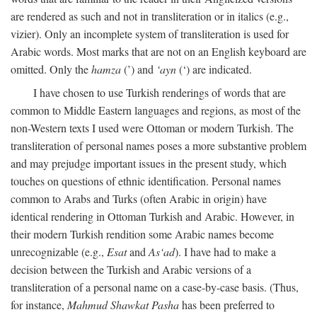
are rendered as such and not in transliteration or in italics (e.g.,
vizier). Only an incomplete system of transliteration is used for
Arabic words. Most marks that are not on an English keyboard are
omitted. Only the
hamza
(’) and
‘ayn
(‘) are indicated.
I have chosen to use Turkish renderings of words that are
common to Middle Eastern languages and regions, as most of the
non-Western texts I used were Ottoman or modern Turkish. The
transliteration of personal names poses a more substantive problem
and may prejudge important issues in the present study, which
touches on questions of ethnic identification. Personal names
common to Arabs and Turks (often Arabic in origin) have
identical rendering in Ottoman Turkish and Arabic. However, in
their modern Turkish rendition some Arabic names become
unrecognizable (e.g.,
Esat
and
As‘ad
). I have had to make a
decision between the Turkish and Arabic versions of a
transliteration of a personal name on a case-by-case basis. (Thus,
for instance,
Mahmud Shawkat Pasha
has been preferred to