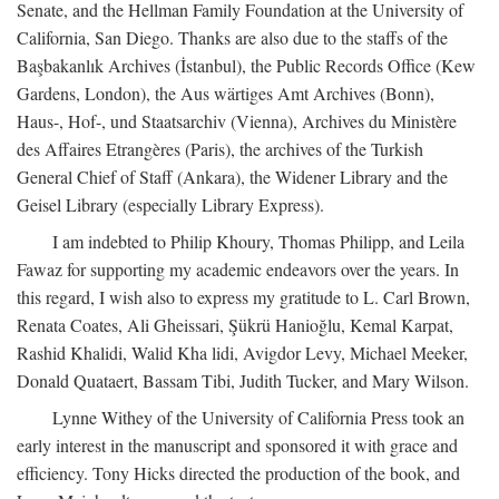
Senate, and the Hellman Family Foundation at the University of
California, San Diego. Thanks are also due to the staffs of the
Başbakanlık Archives (İstanbul), the Public Records Office (Kew
Gardens, London), the Aus wärtiges Amt Archives (Bonn),
Haus-, Hof-, und Staatsarchiv (Vienna), Archives du Ministère
des Affaires Etrangères (Paris), the archives of the Turkish
General Chief of Staff (Ankara), the Widener Library and the
Geisel Library (especially Library Express).
I am indebted to Philip Khoury, Thomas Philipp, and Leila
Fawaz for supporting my academic endeavors over the years. In
this regard, I wish also to express my gratitude to L. Carl Brown,
Renata Coates, Ali Gheissari, Şükrü Hanioğlu, Kemal Karpat,
Rashid Khalidi, Walid Kha lidi, Avigdor Levy, Michael Meeker,
Donald Quataert, Bassam Tibi, Judith Tucker, and Mary Wilson.
Lynne Withey of the University of California Press took an
early interest in the manuscript and sponsored it with grace and
efficiency. Tony Hicks directed the production of the book, and