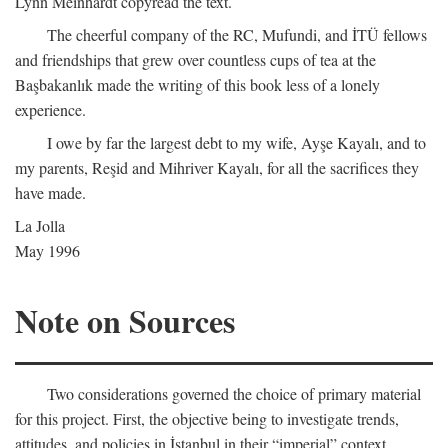
Lynn Meinhardt copyread the text.
The cheerful company of the RC, Mufundi, and İTÜ fellows
and friendships that grew over countless cups of tea at the
Başbakanlık made the writing of this book less of a lonely
experience.
I owe by far the largest debt to my wife, Ayşe Kayalı, and to
my parents, Reşid and Mihriver Kayalı, for all the sacrifices they
have made.
La Jolla
May 1996
Note on Sources
Two considerations governed the choice of primary material
for this project. First, the objective being to investigate trends,
attitudes, and policies in İstanbul in their “imperial” context,