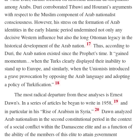
among Arabs. Duri corroborated Tibawi and Hourani’s arguments
with respect to the Muslim component of Arab nationalist
consciousness. However, his stress on the formation of Arab
identities in the early Islamic period undermined not only any
decisive Western influence but also the long Ottoman legacy in the
17
historical development of the Arab nation.
Thus, according to
Duri, the Arab nation existed since the Prophet’s time. It “gained
momentum…when the Turks clearly displayed their inability to
stand up to Europe, and similarly, when the Unionists introduced
a grave provocation by opposing the Arab language and adopting
18
a policy of Turkification.”
The most radical departure from these analyses is Ernest
19
Dawn’s. In a series of articles he began to write in 1958,
and
20
in particular in his “Rise of Arabism in Syria,”
Dawn analyzed
Arab nationalism in the second constitutional period in the context
of a social conflict within the Damascene elite and as a function of
the ability of the members of this elite to attain government