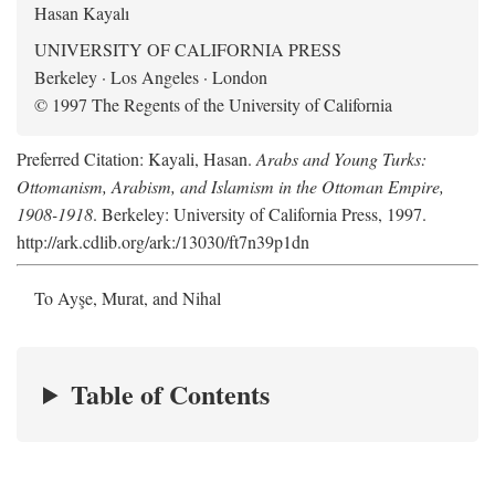
Hasan Kayalı
UNIVERSITY OF CALIFORNIA PRESS
Berkeley · Los Angeles · London
© 1997 The Regents of the University of California
Preferred Citation: Kayali, Hasan.
Arabs and Young Turks:
Ottomanism, Arabism, and Islamism in the Ottoman Empire,
1908-1918
. Berkeley: University of California Press, 1997.
http://ark.cdlib.org/ark:/13030/ft7n39p1dn
To Ayşe, Murat, and Nihal
Table of Contents