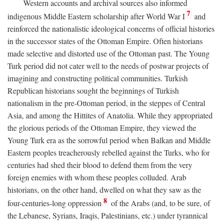
Western accounts and archival sources also informed
7
indigenous Middle Eastern scholarship after World War I
and
reinforced the nationalistic ideological concerns of official histories
in the successor states of the Ottoman Empire. Often historians
made selective and distorted use of the Ottoman past. The Young
Turk period did not cater well to the needs of postwar projects of
imagining and constructing political communities. Turkish
Republican historians sought the beginnings of Turkish
nationalism in the pre-Ottoman period, in the steppes of Central
Asia, and among the Hittites of Anatolia. While they appropriated
the glorious periods of the Ottoman Empire, they viewed the
Young Turk era as the sorrowful period when Balkan and Middle
Eastern peoples treacherously rebelled against the Turks, who for
centuries had shed their blood to defend them from the very
foreign enemies with whom these peoples colluded. Arab
historians, on the other hand, dwelled on what they saw as the
8
four-centuries-long oppression
of the Arabs (and, to be sure, of
the Lebanese, Syrians, Iraqis, Palestinians, etc.) under tyrannical