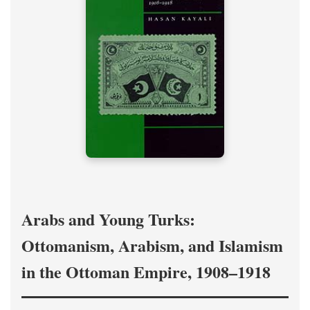
Arabs and Young Turks:
Ottomanism, Arabism, and Islamism
in the Ottoman Empire, 1908–1918