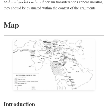
Mahmud Şevket Pasha
.) If certain transliterations appear unusual,
they should be evaluated within the context of the arguments.
Map
Introduction