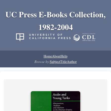
UC Press E-Books Collection,
1982-2004
Home
About
Help
Browse by:
Subject
Title
Author