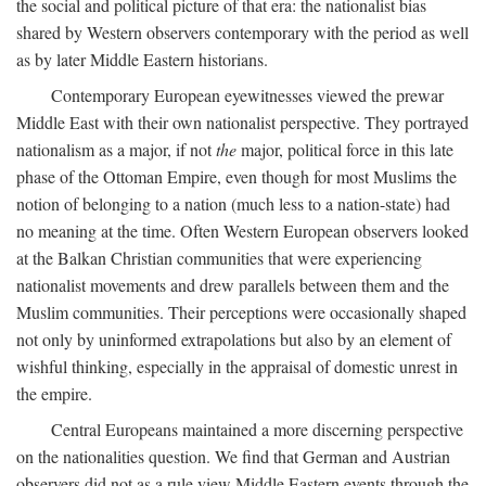
the social and political picture of that era: the nationalist bias
shared by Western observers contemporary with the period as well
as by later Middle Eastern historians.
Contemporary European eyewitnesses viewed the prewar
Middle East with their own nationalist perspective. They portrayed
nationalism as a major, if not
the
major, political force in this late
phase of the Ottoman Empire, even though for most Muslims the
notion of belonging to a nation (much less to a nation-state) had
no meaning at the time. Often Western European observers looked
at the Balkan Christian communities that were experiencing
nationalist movements and drew parallels between them and the
Muslim communities. Their perceptions were occasionally shaped
not only by uninformed extrapolations but also by an element of
wishful thinking, especially in the appraisal of domestic unrest in
the empire.
Central Europeans maintained a more discerning perspective
on the nationalities question. We find that German and Austrian
observers did not as a rule view Middle Eastern events through the