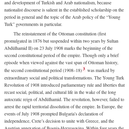
and development of Turkish and Arab nationalism, because
nationalist discourse is salient in the established scholarship on the
period in general and the topic of the Arab policy of the “Young
Turk” governments in particular.
The reinstatement of the Ottoman constitution (first
promulgated in 1876 but suspended within two years by Sultan
Abdülhamid II) on 23 July 1908 marks the beginning of the
second constitutional period of the empire. Though only a brief
episode when viewed against the vast span of Ottoman history,
3
the second constitutional period (1908–18)
was marked by
extraordinary social and political transformations. The Young Turk
Revolution of 1908 introduced parliamentary rule and liberties that
recast social, political, and cultural life in the wake of the long
autocratic reign of Abdülhamid. The revolution, however, failed to
arrest the rapid territorial dissolution of the empire. In Europe, the
events of July 1908 prompted Bulgaria’s declaration of
independence, Crete’s decision to unite with Greece, and the
Austrian annexation of Bosnia-Herzegovina. Within four years the