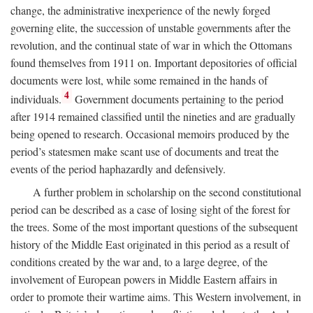
change, the administrative inexperience of the newly forged
governing elite, the succession of unstable governments after the
revolution, and the continual state of war in which the Ottomans
found themselves from 1911 on. Important depositories of official
documents were lost, while some remained in the hands of
4
individuals.
Government documents pertaining to the period
after 1914 remained classified until the nineties and are gradually
being opened to research. Occasional memoirs produced by the
period’s statesmen make scant use of documents and treat the
events of the period haphazardly and defensively.
A further problem in scholarship on the second constitutional
period can be described as a case of losing sight of the forest for
the trees. Some of the most important questions of the subsequent
history of the Middle East originated in this period as a result of
conditions created by the war and, to a large degree, of the
involvement of European powers in Middle Eastern affairs in
order to promote their wartime aims. This Western involvement, in