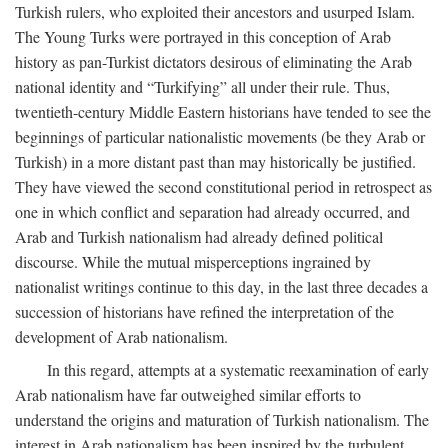
Turkish rulers, who exploited their ancestors and usurped Islam.
The Young Turks were portrayed in this conception of Arab
history as pan-Turkist dictators desirous of eliminating the Arab
national identity and “Turkifying” all under their rule. Thus,
twentieth-century Middle Eastern historians have tended to see the
beginnings of particular nationalistic movements (be they Arab or
Turkish) in a more distant past than may historically be justified.
They have viewed the second constitutional period in retrospect as
one in which conflict and separation had already occurred, and
Arab and Turkish nationalism had already defined political
discourse. While the mutual misperceptions ingrained by
nationalist writings continue to this day, in the last three decades a
succession of historians have refined the interpretation of the
development of Arab nationalism.
In this regard, attempts at a systematic reexamination of early
Arab nationalism have far outweighed similar efforts to
understand the origins and maturation of Turkish nationalism. The
interest in Arab nationalism has been inspired by the turbulent