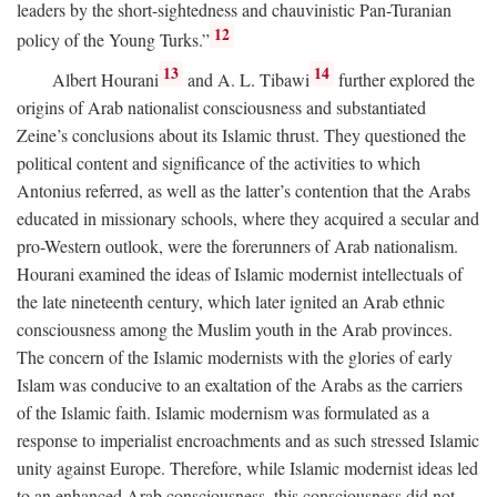
leaders by the short-sightedness and chauvinistic Pan-Turanian
12
policy of the Young Turks.”
13
14
Albert Hourani
and A. L. Tibawi
further explored the
origins of Arab nationalist consciousness and substantiated
Zeine’s conclusions about its Islamic thrust. They questioned the
political content and significance of the activities to which
Antonius referred, as well as the latter’s contention that the Arabs
educated in missionary schools, where they acquired a secular and
pro-Western outlook, were the forerunners of Arab nationalism.
Hourani examined the ideas of Islamic modernist intellectuals of
the late nineteenth century, which later ignited an Arab ethnic
consciousness among the Muslim youth in the Arab provinces.
The concern of the Islamic modernists with the glories of early
Islam was conducive to an exaltation of the Arabs as the carriers
of the Islamic faith. Islamic modernism was formulated as a
response to imperialist encroachments and as such stressed Islamic
unity against Europe. Therefore, while Islamic modernist ideas led
to an enhanced Arab consciousness, this consciousness did not