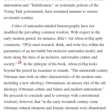
nationalism and “Turkification,” as systematic policies of the
Young Turk governments, have remained immune to serious
revisionist scrutiny.
Critics of nationalist-minded historiography have not
modified the prevailing common wisdom. With respect to the
early modern period, for instance, Rifa‘t ‘Ali Abou-el-Haj aptly
comments, “[W]e must research, think, and write less within the
parameters of an inevitable but exclusive nationalist model, and
more along the lines of an inclusive, universalist culture and
25
society.”
In the epilogue of his book, Abou-el-Haj looks
beyond the period he examines to remark, “The nineteenth century
Ottoman state took on other characteristics of the modern state,
including a new ideology, Ottomanism, an uneasy mix of the old
ideology (Ottoman culture and Islam) and modern nationalism.”
He proceeds to conclude (and to converge with conventional
wisdom), however, that “in the early twentieth century some
Ottoman cultural elements and Islamic elements were abandoned