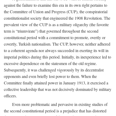
against the failure to examine this era in its own right pertains to
the Committee of Union and Progress (CUP), the conspiratorial
constitutionalist society that engineered the 1908 Revolution. The
prevalent view of the CUP is as a military oligarchy (the favorite
term is “triumvirate”) that governed throughout the second
constitutional period with a commitment to promote, overtly or
covertly, Turkish nationalism. The CUP, however, neither adhered
to a coherent agenda nor always succeeded in exerting its will in
imperial politics during this period. Initially, its inexperience led to
excessive dependence on the statesmen of the old regime.
Subsequently, it was challenged vigorously by its decentralist
opponents and even briefly lost power to them. When the
Committee finally attained power in January 1913, it exercised a
collective leadership that was not decisively dominated by military
officers.
Even more problematic and pervasive in existing studies of
the second constitutional period is a prejudice that has distorted