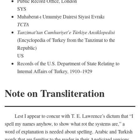
Public Record Office, London
SYS
Muhaberat-ı Umumiye Dairesi Siyasi Evrakı
TCTA
Tanzimat’tan Cumhuriyet’e Türkiye Ansiklopedisi
(Encyclopedia of Turkey from the Tanzimat to the
Republic)
US
Records of the U.S. Department of State Relating to
Internal Affairs of Turkey, 1910–1929
Note on Transliteration
Lest I appear to concur with T. E. Lawrence’s dictum that “I
spell my names anyhow, to show what rot the systems are,” a
word of explanation is needed about spelling. Arabic and Turkish
words that are familiar to the reader in their Anglicized versions