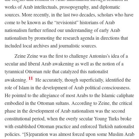
works of Arab intellectuals, prosopography, and diplomatic
sources. More recently, in the last two decades, scholars who have
come to be known as the “revisionist” historians of Arab
nationalism further refined our understanding of early Arab
nationalism by promoting the research agenda in directions that
included local archives and journalistic sources.
Zeine Zeine was the first to challenge Antonius’s idea of a
secular and liberal Arab awakening as well as the notion of a
tyrannical Ottoman rule that catalyzed this nationalist
11
awakening.
He accurately, though superficially, identified the
role of Islam in the development of Arab political consciousness.
He pointed to the allegiance of most Arabs to the Islamic caliphate
embodied in the Ottoman sultans. According to Zeine, the critical
phase in the development of Arab nationalism was the second
constitutional period, when the overly secular Young Turks broke
with established Ottoman practice and enforced Turkish nationalist
policies. “[S]eparation was almost forced upon some Muslim Arab