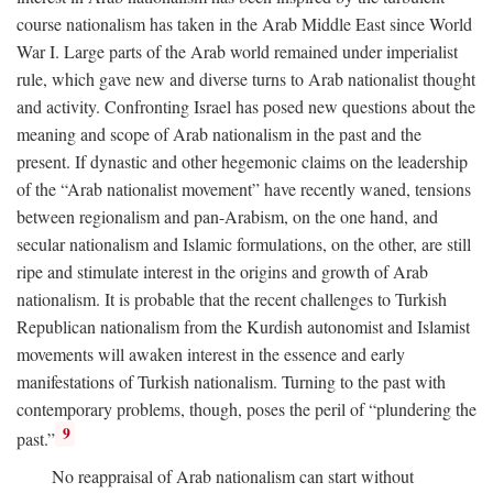
course nationalism has taken in the Arab Middle East since World
War I. Large parts of the Arab world remained under imperialist
rule, which gave new and diverse turns to Arab nationalist thought
and activity. Confronting Israel has posed new questions about the
meaning and scope of Arab nationalism in the past and the
present. If dynastic and other hegemonic claims on the leadership
of the “Arab nationalist movement” have recently waned, tensions
between regionalism and pan-Arabism, on the one hand, and
secular nationalism and Islamic formulations, on the other, are still
ripe and stimulate interest in the origins and growth of Arab
nationalism. It is probable that the recent challenges to Turkish
Republican nationalism from the Kurdish autonomist and Islamist
movements will awaken interest in the essence and early
manifestations of Turkish nationalism. Turning to the past with
contemporary problems, though, poses the peril of “plundering the
9
past.”
No reappraisal of Arab nationalism can start without