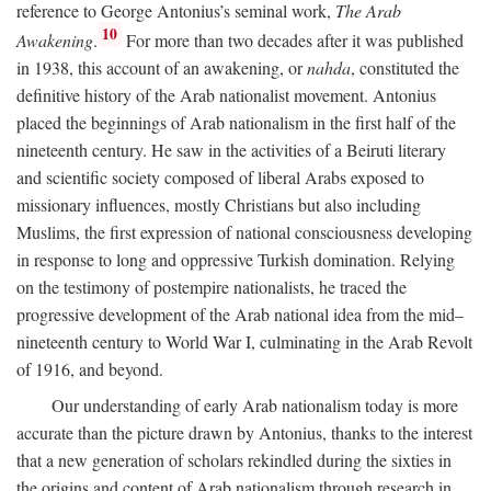
reference to George Antonius’s seminal work,
The Arab
10
Awakening
.
For more than two decades after it was published
in 1938, this account of an awakening, or
nahda
, constituted the
definitive history of the Arab nationalist movement. Antonius
placed the beginnings of Arab nationalism in the first half of the
nineteenth century. He saw in the activities of a Beiruti literary
and scientific society composed of liberal Arabs exposed to
missionary influences, mostly Christians but also including
Muslims, the first expression of national consciousness developing
in response to long and oppressive Turkish domination. Relying
on the testimony of postempire nationalists, he traced the
progressive development of the Arab national idea from the mid–
nineteenth century to World War I, culminating in the Arab Revolt
of 1916, and beyond.
Our understanding of early Arab nationalism today is more
accurate than the picture drawn by Antonius, thanks to the interest
that a new generation of scholars rekindled during the sixties in
the origins and content of Arab nationalism through research in