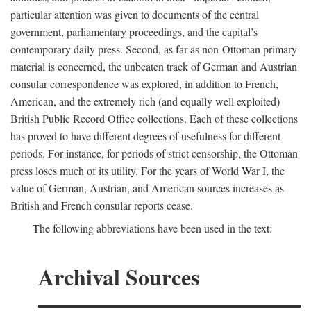
particular attention was given to documents of the central
government, parliamentary proceedings, and the capital’s
contemporary daily press. Second, as far as non-Ottoman primary
material is concerned, the unbeaten track of German and Austrian
consular correspondence was explored, in addition to French,
American, and the extremely rich (and equally well exploited)
British Public Record Office collections. Each of these collections
has proved to have different degrees of usefulness for different
periods. For instance, for periods of strict censorship, the Ottoman
press loses much of its utility. For the years of World War I, the
value of German, Austrian, and American sources increases as
British and French consular reports cease.
The following abbreviations have been used in the text:
Archival Sources