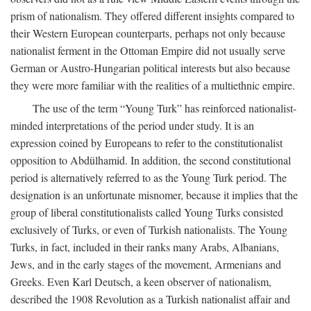
prism of nationalism. They offered different insights compared to
their Western European counterparts, perhaps not only because
nationalist ferment in the Ottoman Empire did not usually serve
German or Austro-Hungarian political interests but also because
they were more familiar with the realities of a multiethnic empire.
The use of the term “Young Turk” has reinforced nationalist-
minded interpretations of the period under study. It is an
expression coined by Europeans to refer to the constitutionalist
opposition to Abdülhamid. In addition, the second constitutional
period is alternatively referred to as the Young Turk period. The
designation is an unfortunate misnomer, because it implies that the
group of liberal constitutionalists called Young Turks consisted
exclusively of Turks, or even of Turkish nationalists. The Young
Turks, in fact, included in their ranks many Arabs, Albanians,
Jews, and in the early stages of the movement, Armenians and
Greeks. Even Karl Deutsch, a keen observer of nationalism,
described the 1908 Revolution as a Turkish nationalist affair and