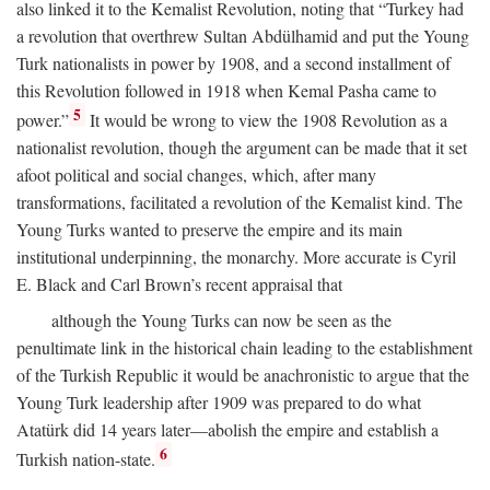
also linked it to the Kemalist Revolution, noting that “Turkey had
a revolution that overthrew Sultan Abdülhamid and put the Young
Turk nationalists in power by 1908, and a second installment of
this Revolution followed in 1918 when Kemal Pasha came to
5
power.”
It would be wrong to view the 1908 Revolution as a
nationalist revolution, though the argument can be made that it set
afoot political and social changes, which, after many
transformations, facilitated a revolution of the Kemalist kind. The
Young Turks wanted to preserve the empire and its main
institutional underpinning, the monarchy. More accurate is Cyril
E. Black and Carl Brown’s recent appraisal that
although the Young Turks can now be seen as the
penultimate link in the historical chain leading to the establishment
of the Turkish Republic it would be anachronistic to argue that the
Young Turk leadership after 1909 was prepared to do what
Atatürk did 14 years later—abolish the empire and establish a
6
Turkish nation-state.