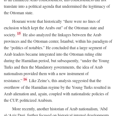
translate into a political agenda that undermined the legitimacy of
the Ottoman state.
Hourani wrote that historically “there were no lines of
exclusion which kept the Arabs out” of the Ottoman state and
15
society.
He also analyzed the linkages between the Arab
provinces and the Ottoman center, İstanbul, within his paradigm of
the “politics of notables.” He concluded that a large segment of
Arab leaders became integrated into the Ottoman ruling elite
during the Hamidian period, but subsequently, “under the Young
Turks and then the Mandatory governments, the idea of Arab
nationalism provided them with a new instrument of
16
resistance.”
Like Zeine’s, this analysis suggested that the
overthrow of the Hamidian regime by the Young Turks resulted in
Arab alienation and, again, coupled with nationalistic policies of
the CUP, politicized Arabism.
More recently, another historian of Arab nationalism, ‘Abd
al-‘Aziz Duri, further focused on historical internal developments