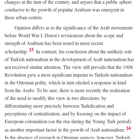
changes at the turn of the century, and argues that a public sphere
conducive to the growth of popular Arabism was emergent in
these urban centers.
Opinion differs as to the significance of the Arab movements
before World War I. Dawn’s revisionism about the scope and
strength of Arabism has been noted in more recent
23
scholarship.
In contrast, his conclusion about the unlikely role
of Turkish nationalism in the development of Arab nationalism has
not received similar attention. The view still prevails that the 1908
Revolution gave a most significant impetus to Turkish nationalism
in the Ottoman polity, which in turn elicited a response in kind
from the Arabs. To be sure, there is more recently the realization
of the need to modify this view in two directions: by
differentiating more precisely between Turkification and
perceptions of centralization, and by focusing on the impact of
European colonialism (on the rise during the Young Turk period)
24
as another important factor in the growth of Arab nationalism.
In the absence of research in Ottoman sources, however, Turkish