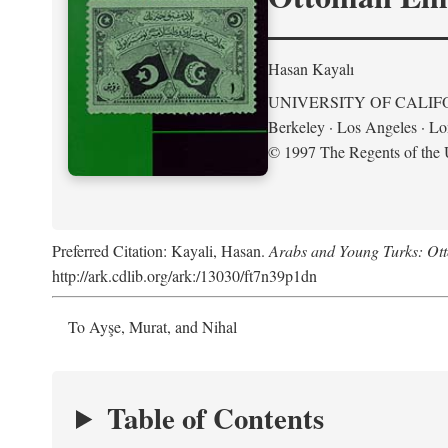
Hasan Kayalı
UNIVERSITY OF CALIF
Berkeley · Los Angeles · L
© 1997 The Regents of the U
Preferred Citation: Kayali, Hasan.
Arabs and Young Turks: Ot
http://ark.cdlib.org/ark:/13030/ft7n39p1dn
To Ayşe, Murat, and Nihal
Table of Contents