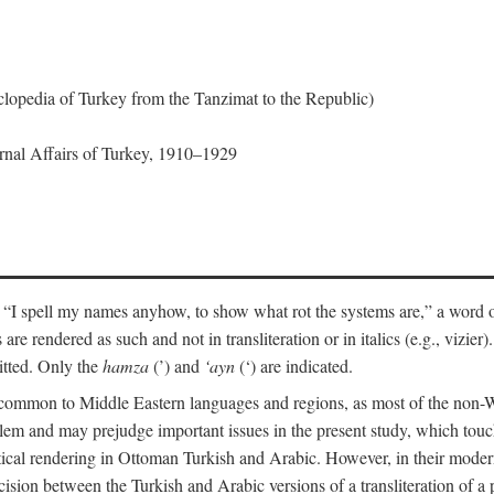
lopedia of Turkey from the Tanzimat to the Republic)
ernal Affairs of Turkey, 1910–1929
 “I spell my names anyhow, to show what rot the systems are,” a word o
 are rendered as such and not in transliteration or in italics (e.g., vizie
itted. Only the
hamza
(’) and
‘ayn
(‘) are indicated.
e common to Middle Eastern languages and regions, as most of the non-
blem and may prejudge important issues in the present study, which touc
tical rendering in Ottoman Turkish and Arabic. However, in their mod
cision between the Turkish and Arabic versions of a transliteration of a