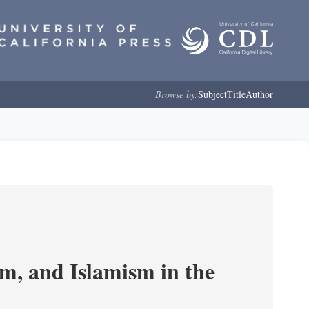
Browse by:
Subject
Title
Author
, and Islamism in the