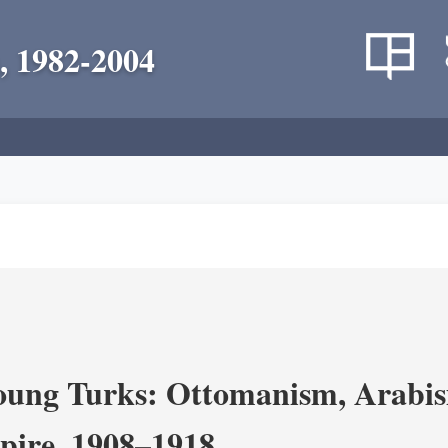
, 1982-2004
ung Turks: Ottomanism, Arabism
ire, 1908–1918