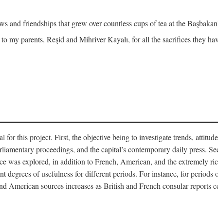
and friendships that grew over countless cups of tea at the Başbakanlı
 to my parents, Reşid and Mihriver Kayalı, for all the sacrifices they h
r this project. First, the objective being to investigate trends, attitudes
rliamentary proceedings, and the capital’s contemporary daily press. Se
 was explored, in addition to French, American, and the extremely rich
t degrees of usefulness for different periods. For instance, for periods o
nd American sources increases as British and French consular reports c