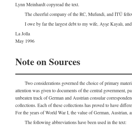
Lynn Meinhardt copyread the text.
The cheerful company of the RC, Mufundi, and İTÜ fellows 
I owe by far the largest debt to my wife, Ayşe Kayalı, and
La Jolla
May 1996
Note on Sources
Two considerations governed the choice of primary material fo
attention was given to documents of the central government, pa
unbeaten track of German and Austrian consular correspondence
collections. Each of these collections has proved to have differen
For the years of World War I, the value of German, Austrian, a
The following abbreviations have been used in the text: