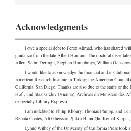
Acknowledgments
I owe a special debt to Feroz Ahmad, who has shared with 
guidance from the late Albert Hourani. The doctoral disserta
Allen, Selim Deringil, Stephen Humphreys, William Ochsenwa
I would like to acknowledge the financial and institutiona
American Research Institute in Turkey; the American Council o
California, San Diego. Thanks are also due to the staffs of t
Hof-, und Staatsarchiv (Vienna), Archives du Ministère des Aff
(especially Library Express).
I am indebted to Philip Khoury, Thomas Philipp, and Leila
Renata Coates, Ali Gheissari, Şükrü Hanioğlu, Kemal Karpat,
Lynne Withey of the University of California Press took an