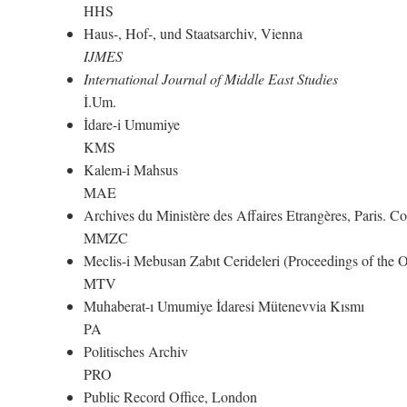
HHS
Haus-, Hof-, und Staatsarchiv, Vienna
IJMES
International Journal of Middle East Studies
İ.Um.
İdare-i Umumiye
KMS
Kalem-i Mahsus
MAE
Archives du Ministère des Affaires Etrangères, Paris. 
MMZC
Meclis-i Mebusan Zabıt Cerideleri (Proceedings of the
MTV
Muhaberat-ı Umumiye İdaresi Mütenevvia Kısmı
PA
Politisches Archiv
PRO
Public Record Office, London