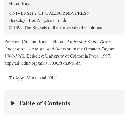
Hasan Kayalı
UNIVERSITY OF CALIFORNIA PRESS
Berkeley · Los Angeles · London
© 1997 The Regents of the University of California
Preferred Citation: Kayali, Hasan.
Arabs and Young Turks:
Ottomanism, Arabism, and Islamism in the Ottoman Empire,
1908-1918
. Berkeley: University of California Press, 1997.
http://ark.cdlib.org/ark:/13030/ft7n39p1dn
To Ayşe, Murat, and Nihal
Table of Contents