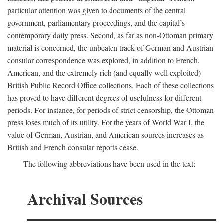
particular attention was given to documents of the central
government, parliamentary proceedings, and the capital’s
contemporary daily press. Second, as far as non-Ottoman primary
material is concerned, the unbeaten track of German and Austrian
consular correspondence was explored, in addition to French,
American, and the extremely rich (and equally well exploited)
British Public Record Office collections. Each of these collections
has proved to have different degrees of usefulness for different
periods. For instance, for periods of strict censorship, the Ottoman
press loses much of its utility. For the years of World War I, the
value of German, Austrian, and American sources increases as
British and French consular reports cease.
The following abbreviations have been used in the text:
Archival Sources