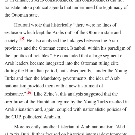
translate into a political agenda that undermined the legitimacy of
the Ottoman state.
Hourani wrote that historically “there were no lines of
exclusion which kept the Arabs out” of the Ottoman state and
15
society.
He also analyzed the linkages between the Arab
provinces and the Ottoman center, İstanbul, within his paradigm of
the “politics of notables.” He concluded that a large segment of
Arab leaders became integrated into the Ottoman ruling elite
during the Hamidian period, but subsequently, “under the Young
Turks and then the Mandatory governments, the idea of Arab
nationalism provided them with a new instrument of
16
resistance.”
Like Zeine’s, this analysis suggested that the
overthrow of the Hamidian regime by the Young Turks resulted in
Arab alienation and, again, coupled with nationalistic policies of
the CUP, politicized Arabism.
More recently, another historian of Arab nationalism, ‘Abd
al-‘Aziz Duri, further focused on historical internal developments