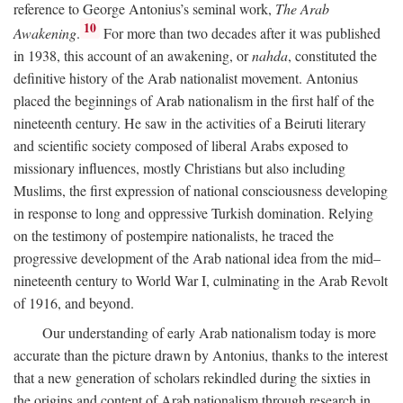
reference to George Antonius’s seminal work,
The Arab
10
Awakening
.
For more than two decades after it was published
in 1938, this account of an awakening, or
nahda
, constituted the
definitive history of the Arab nationalist movement. Antonius
placed the beginnings of Arab nationalism in the first half of the
nineteenth century. He saw in the activities of a Beiruti literary
and scientific society composed of liberal Arabs exposed to
missionary influences, mostly Christians but also including
Muslims, the first expression of national consciousness developing
in response to long and oppressive Turkish domination. Relying
on the testimony of postempire nationalists, he traced the
progressive development of the Arab national idea from the mid–
nineteenth century to World War I, culminating in the Arab Revolt
of 1916, and beyond.
Our understanding of early Arab nationalism today is more
accurate than the picture drawn by Antonius, thanks to the interest
that a new generation of scholars rekindled during the sixties in
the origins and content of Arab nationalism through research in