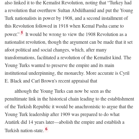
also linked it to the Kemalist Revolution, noting that “Turkey had
a revolution that overthrew Sultan Abdülhamid and put the Young
Turk nationalists in power by 1908, and a second installment of
this Revolution followed in 1918 when Kemal Pasha came to
5
power.”
It would be wrong to view the 1908 Revolution as a
nationalist revolution, though the argument can be made that it set
afoot political and social changes, which, after many
transformations, facilitated a revolution of the Kemalist kind. The
Young Turks wanted to preserve the empire and its main
institutional underpinning, the monarchy. More accurate is Cyril
E. Black and Carl Brown’s recent appraisal that
although the Young Turks can now be seen as the
penultimate link in the historical chain leading to the establishment
of the Turkish Republic it would be anachronistic to argue that the
Young Turk leadership after 1909 was prepared to do what
Atatürk did 14 years later—abolish the empire and establish a
6
Turkish nation-state.