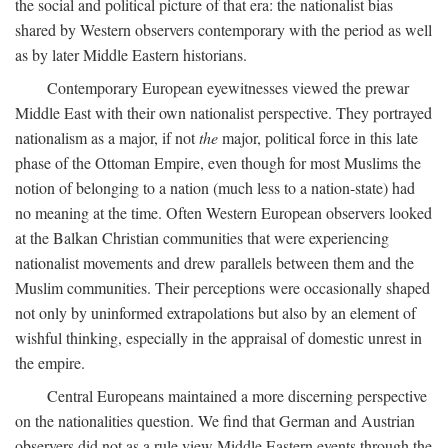
the social and political picture of that era: the nationalist bias
shared by Western observers contemporary with the period as well
as by later Middle Eastern historians.
Contemporary European eyewitnesses viewed the prewar
Middle East with their own nationalist perspective. They portrayed
nationalism as a major, if not
the
major, political force in this late
phase of the Ottoman Empire, even though for most Muslims the
notion of belonging to a nation (much less to a nation-state) had
no meaning at the time. Often Western European observers looked
at the Balkan Christian communities that were experiencing
nationalist movements and drew parallels between them and the
Muslim communities. Their perceptions were occasionally shaped
not only by uninformed extrapolations but also by an element of
wishful thinking, especially in the appraisal of domestic unrest in
the empire.
Central Europeans maintained a more discerning perspective
on the nationalities question. We find that German and Austrian
observers did not as a rule view Middle Eastern events through the