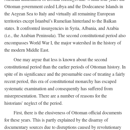
Ottoman government ceded Libya and the Dodecanese Islands in
the Aegean Sea to Italy and virtually all remaining European
territories except İstanbul’s Rumelian hinterland to the Balkan
states. It confronted insurgencies in Syria, Albania, and Arabia
(i.e., the Arabian Peninsula). The second constitutional period also
encompasses World War I, the major watershed in the history of
the modern Middle East.
One may argue that less is known about the second
constitutional period than the earlier periods of Ottoman history. In
spite of its significance and the presumable ease of treating a fairly
recent period, this era of constitutional monarchy has escaped
systematic examination and consequently has suffered from
misrepresentation. There are a number of reasons for the
historians’ neglect of the period.
First, there is the elusiveness of Ottoman official documents
for these years. This is partly explained by the disarray of
documentary sources due to disruptions caused by revolutionary