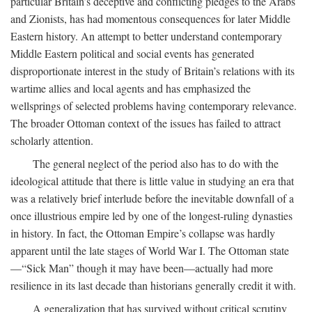
particular Britain’s deceptive and conflicting pledges to the Arabs
and Zionists, has had momentous consequences for later Middle
Eastern history. An attempt to better understand contemporary
Middle Eastern political and social events has generated
disproportionate interest in the study of Britain’s relations with its
wartime allies and local agents and has emphasized the
wellsprings of selected problems having contemporary relevance.
The broader Ottoman context of the issues has failed to attract
scholarly attention.
The general neglect of the period also has to do with the
ideological attitude that there is little value in studying an era that
was a relatively brief interlude before the inevitable downfall of a
once illustrious empire led by one of the longest-ruling dynasties
in history. In fact, the Ottoman Empire’s collapse was hardly
apparent until the late stages of World War I. The Ottoman state
—“Sick Man” though it may have been—actually had more
resilience in its last decade than historians generally credit it with.
A generalization that has survived without critical scrutiny