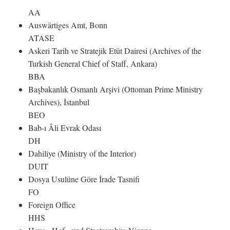
AA
Auswärtiges Amt, Bonn
ATASE
Askeri Tarih ve Stratejik Etüt Dairesi (Archives of the
Turkish General Chief of Staff, Ankara)
BBA
Başbakanlık Osmanlı Arşivi (Ottoman Prime Ministry
Archives), İstanbul
BEO
Bab-ı Âli Evrak Odası
DH
Dahiliye (Ministry of the Interior)
DUIT
Dosya Usulüne Göre İrade Tasnifi
FO
Foreign Office
HHS