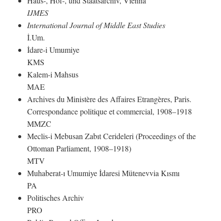
Haus-, Hof-, und Staatsarchiv, Vienna
IJMES
International Journal of Middle East Studies
İ.Um.
İdare-i Umumiye
KMS
Kalem-i Mahsus
MAE
Archives du Ministère des Affaires Etrangères, Paris.
Correspondance politique et commercial, 1908–1918
MMZC
Meclis-i Mebusan Zabıt Cerideleri (Proceedings of the
Ottoman Parliament, 1908–1918)
MTV
Muhaberat-ı Umumiye İdaresi Mütenevvia Kısmı
PA
Politisches Archiv
PRO