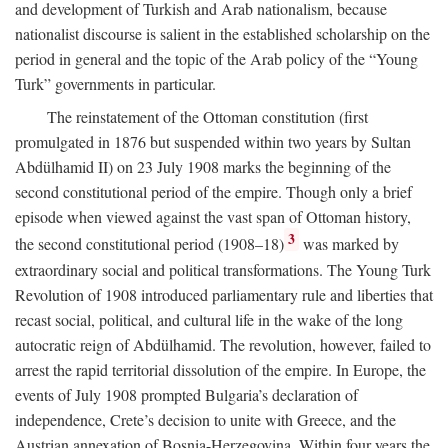
and development of Turkish and Arab nationalism, because
nationalist discourse is salient in the established scholarship on the
period in general and the topic of the Arab policy of the “Young
Turk” governments in particular.
The reinstatement of the Ottoman constitution (first
promulgated in 1876 but suspended within two years by Sultan
Abdülhamid II) on 23 July 1908 marks the beginning of the
second constitutional period of the empire. Though only a brief
episode when viewed against the vast span of Ottoman history,
3
the second constitutional period (1908–18)
was marked by
extraordinary social and political transformations. The Young Turk
Revolution of 1908 introduced parliamentary rule and liberties that
recast social, political, and cultural life in the wake of the long
autocratic reign of Abdülhamid. The revolution, however, failed to
arrest the rapid territorial dissolution of the empire. In Europe, the
events of July 1908 prompted Bulgaria’s declaration of
independence, Crete’s decision to unite with Greece, and the
Austrian annexation of Bosnia-Herzegovina. Within four years the