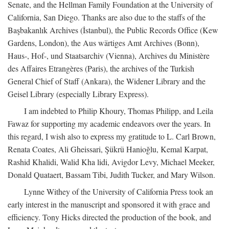
Senate, and the Hellman Family Foundation at the University of
California, San Diego. Thanks are also due to the staffs of the
Başbakanlık Archives (İstanbul), the Public Records Office (Kew
Gardens, London), the Aus wärtiges Amt Archives (Bonn),
Haus-, Hof-, und Staatsarchiv (Vienna), Archives du Ministère
des Affaires Etrangères (Paris), the archives of the Turkish
General Chief of Staff (Ankara), the Widener Library and the
Geisel Library (especially Library Express).
I am indebted to Philip Khoury, Thomas Philipp, and Leila
Fawaz for supporting my academic endeavors over the years. In
this regard, I wish also to express my gratitude to L. Carl Brown,
Renata Coates, Ali Gheissari, Şükrü Hanioğlu, Kemal Karpat,
Rashid Khalidi, Walid Kha lidi, Avigdor Levy, Michael Meeker,
Donald Quataert, Bassam Tibi, Judith Tucker, and Mary Wilson.
Lynne Withey of the University of California Press took an
early interest in the manuscript and sponsored it with grace and
efficiency. Tony Hicks directed the production of the book, and