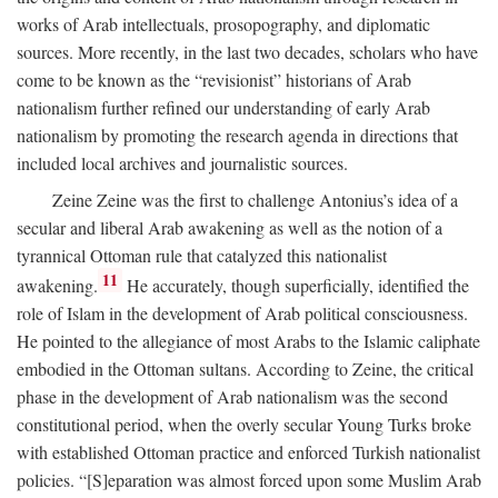
works of Arab intellectuals, prosopography, and diplomatic
sources. More recently, in the last two decades, scholars who have
come to be known as the “revisionist” historians of Arab
nationalism further refined our understanding of early Arab
nationalism by promoting the research agenda in directions that
included local archives and journalistic sources.
Zeine Zeine was the first to challenge Antonius’s idea of a
secular and liberal Arab awakening as well as the notion of a
tyrannical Ottoman rule that catalyzed this nationalist
11
awakening.
He accurately, though superficially, identified the
role of Islam in the development of Arab political consciousness.
He pointed to the allegiance of most Arabs to the Islamic caliphate
embodied in the Ottoman sultans. According to Zeine, the critical
phase in the development of Arab nationalism was the second
constitutional period, when the overly secular Young Turks broke
with established Ottoman practice and enforced Turkish nationalist
policies. “[S]eparation was almost forced upon some Muslim Arab