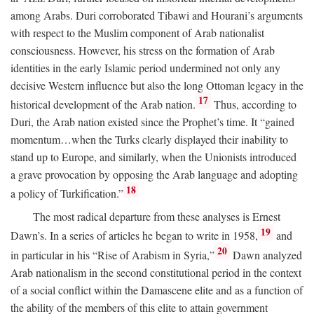
among Arabs. Duri corroborated Tibawi and Hourani’s arguments
with respect to the Muslim component of Arab nationalist
consciousness. However, his stress on the formation of Arab
identities in the early Islamic period undermined not only any
decisive Western influence but also the long Ottoman legacy in the
17
historical development of the Arab nation.
Thus, according to
Duri, the Arab nation existed since the Prophet’s time. It “gained
momentum…when the Turks clearly displayed their inability to
stand up to Europe, and similarly, when the Unionists introduced
a grave provocation by opposing the Arab language and adopting
18
a policy of Turkification.”
The most radical departure from these analyses is Ernest
19
Dawn’s. In a series of articles he began to write in 1958,
and
20
in particular in his “Rise of Arabism in Syria,”
Dawn analyzed
Arab nationalism in the second constitutional period in the context
of a social conflict within the Damascene elite and as a function of
the ability of the members of this elite to attain government