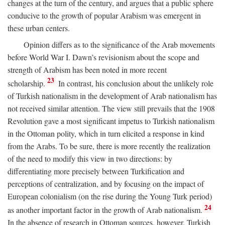
changes at the turn of the century, and argues that a public sphere
conducive to the growth of popular Arabism was emergent in
these urban centers.
Opinion differs as to the significance of the Arab movements
before World War I. Dawn’s revisionism about the scope and
strength of Arabism has been noted in more recent
23
scholarship.
In contrast, his conclusion about the unlikely role
of Turkish nationalism in the development of Arab nationalism has
not received similar attention. The view still prevails that the 1908
Revolution gave a most significant impetus to Turkish nationalism
in the Ottoman polity, which in turn elicited a response in kind
from the Arabs. To be sure, there is more recently the realization
of the need to modify this view in two directions: by
differentiating more precisely between Turkification and
perceptions of centralization, and by focusing on the impact of
European colonialism (on the rise during the Young Turk period)
24
as another important factor in the growth of Arab nationalism.
In the absence of research in Ottoman sources, however, Turkish