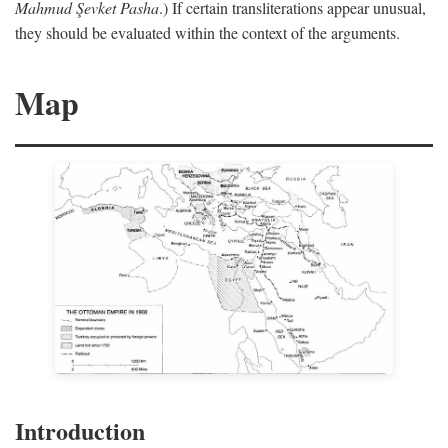
Mahmud Şevket Pasha
.) If certain transliterations appear unusual,
they should be evaluated within the context of the arguments.
Map
Introduction