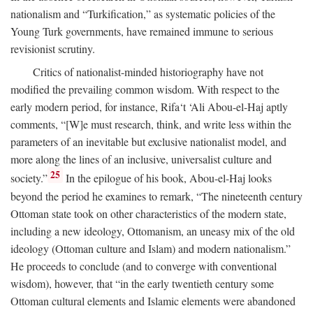
nationalism and “Turkification,” as systematic policies of the
Young Turk governments, have remained immune to serious
revisionist scrutiny.
Critics of nationalist-minded historiography have not
modified the prevailing common wisdom. With respect to the
early modern period, for instance, Rifa‘t ‘Ali Abou-el-Haj aptly
comments, “[W]e must research, think, and write less within the
parameters of an inevitable but exclusive nationalist model, and
more along the lines of an inclusive, universalist culture and
25
society.”
In the epilogue of his book, Abou-el-Haj looks
beyond the period he examines to remark, “The nineteenth century
Ottoman state took on other characteristics of the modern state,
including a new ideology, Ottomanism, an uneasy mix of the old
ideology (Ottoman culture and Islam) and modern nationalism.”
He proceeds to conclude (and to converge with conventional
wisdom), however, that “in the early twentieth century some
Ottoman cultural elements and Islamic elements were abandoned