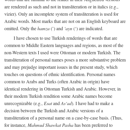
are rendered as such and not in transliteration or in italics (e.g.,
vizier). Only an incomplete system of transliteration is used for
Arabic words. Most marks that are not on an English keyboard are
omitted. Only the
hamza
(’) and
‘ayn
(‘) are indicated.
I have chosen to use Turkish renderings of words that are
common to Middle Eastern languages and regions, as most of the
non-Western texts I used were Ottoman or modern Turkish. The
transliteration of personal names poses a more substantive problem
and may prejudge important issues in the present study, which
touches on questions of ethnic identification. Personal names
common to Arabs and Turks (often Arabic in origin) have
identical rendering in Ottoman Turkish and Arabic. However, in
their modern Turkish rendition some Arabic names become
unrecognizable (e.g.,
Esat
and
As‘ad
). I have had to make a
decision between the Turkish and Arabic versions of a
transliteration of a personal name on a case-by-case basis. (Thus,
for instance,
Mahmud Shawkat Pasha
has been preferred to