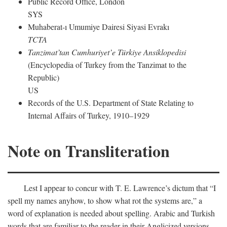
Public Record Office, London
SYS
Muhaberat-ı Umumiye Dairesi Siyasi Evrakı
TCTA
Tanzimat’tan Cumhuriyet’e Türkiye Ansiklopedisi
(Encyclopedia of Turkey from the Tanzimat to the
Republic)
US
Records of the U.S. Department of State Relating to
Internal Affairs of Turkey, 1910–1929
Note on Transliteration
Lest I appear to concur with T. E. Lawrence’s dictum that “I
spell my names anyhow, to show what rot the systems are,” a
word of explanation is needed about spelling. Arabic and Turkish
words that are familiar to the reader in their Anglicized versions