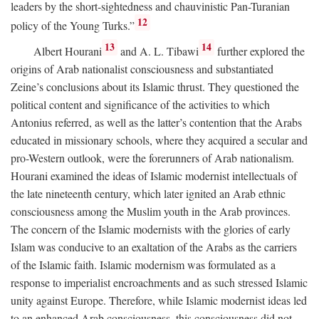
leaders by the short-sightedness and chauvinistic Pan-Turanian
12
policy of the Young Turks.”
13
14
Albert Hourani
and A. L. Tibawi
further explored the
origins of Arab nationalist consciousness and substantiated
Zeine’s conclusions about its Islamic thrust. They questioned the
political content and significance of the activities to which
Antonius referred, as well as the latter’s contention that the Arabs
educated in missionary schools, where they acquired a secular and
pro-Western outlook, were the forerunners of Arab nationalism.
Hourani examined the ideas of Islamic modernist intellectuals of
the late nineteenth century, which later ignited an Arab ethnic
consciousness among the Muslim youth in the Arab provinces.
The concern of the Islamic modernists with the glories of early
Islam was conducive to an exaltation of the Arabs as the carriers
of the Islamic faith. Islamic modernism was formulated as a
response to imperialist encroachments and as such stressed Islamic
unity against Europe. Therefore, while Islamic modernist ideas led
to an enhanced Arab consciousness, this consciousness did not