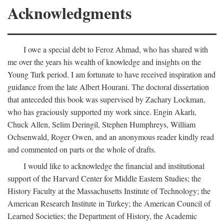
Acknowledgments
I owe a special debt to Feroz Ahmad, who has shared with
me over the years his wealth of knowledge and insights on the
Young Turk period. I am fortunate to have received inspiration and
guidance from the late Albert Hourani. The doctoral dissertation
that anteceded this book was supervised by Zachary Lockman,
who has graciously supported my work since. Engin Akarlı,
Chuck Allen, Selim Deringil, Stephen Humphreys, William
Ochsenwald, Roger Owen, and an anonymous reader kindly read
and commented on parts or the whole of drafts.
I would like to acknowledge the financial and institutional
support of the Harvard Center for Middle Eastern Studies; the
History Faculty at the Massachusetts Institute of Technology; the
American Research Institute in Turkey; the American Council of
Learned Societies; the Department of History, the Academic