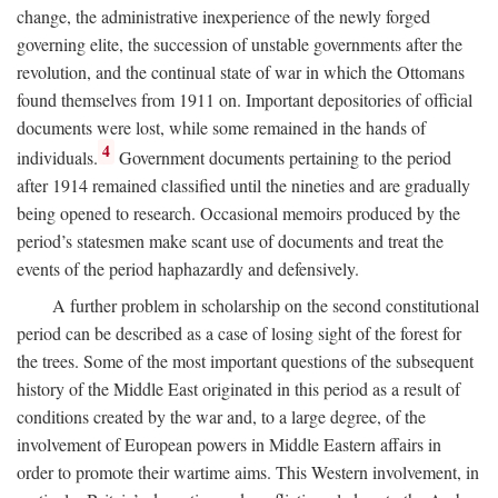
change, the administrative inexperience of the newly forged
governing elite, the succession of unstable governments after the
revolution, and the continual state of war in which the Ottomans
found themselves from 1911 on. Important depositories of official
documents were lost, while some remained in the hands of
4
individuals.
Government documents pertaining to the period
after 1914 remained classified until the nineties and are gradually
being opened to research. Occasional memoirs produced by the
period’s statesmen make scant use of documents and treat the
events of the period haphazardly and defensively.
A further problem in scholarship on the second constitutional
period can be described as a case of losing sight of the forest for
the trees. Some of the most important questions of the subsequent
history of the Middle East originated in this period as a result of
conditions created by the war and, to a large degree, of the
involvement of European powers in Middle Eastern affairs in
order to promote their wartime aims. This Western involvement, in