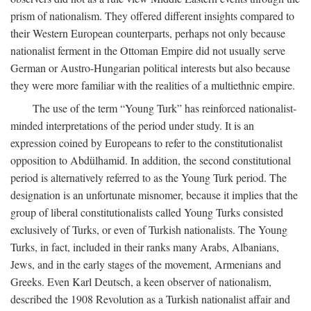
prism of nationalism. They offered different insights compared to
their Western European counterparts, perhaps not only because
nationalist ferment in the Ottoman Empire did not usually serve
German or Austro-Hungarian political interests but also because
they were more familiar with the realities of a multiethnic empire.
The use of the term “Young Turk” has reinforced nationalist-
minded interpretations of the period under study. It is an
expression coined by Europeans to refer to the constitutionalist
opposition to Abdülhamid. In addition, the second constitutional
period is alternatively referred to as the Young Turk period. The
designation is an unfortunate misnomer, because it implies that the
group of liberal constitutionalists called Young Turks consisted
exclusively of Turks, or even of Turkish nationalists. The Young
Turks, in fact, included in their ranks many Arabs, Albanians,
Jews, and in the early stages of the movement, Armenians and
Greeks. Even Karl Deutsch, a keen observer of nationalism,
described the 1908 Revolution as a Turkish nationalist affair and