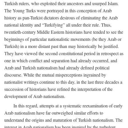
Turkish rulers, who exploited their ancestors and usurped Islam.
The Young Turks were portrayed in this conception of Arab
history as pan-Turkist dictators desirous of eliminating the Arab
national identity and “Turkifying” all under their rule. Thus,
twentieth-century Middle Eastern historians have tended to see the
beginnings of particular nationalistic movements (be they Arab or
Turkish) in a more distant past than may historically be justified.
They have viewed the second constitutional period in retrospect as
one in which conflict and separation had already occurred, and
Arab and Turkish nationalism had already defined political
discourse. While the mutual misperceptions ingrained by
nationalist writings continue to this day, in the last three decades a
succession of historians have refined the interpretation of the
development of Arab nationalism.
In this regard, attempts at a systematic reexamination of early
Arab nationalism have far outweighed similar efforts to
understand the origins and maturation of Turkish nationalism. The
interest in Arab nationalism has been inspired by the turbulent