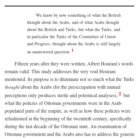
We know by now something of what the British
thought about the Arabs, and of what Arabs thought
about the British and Turks, but what the Turks, and
in particular the Turks of the Committee of Union
and Progress, thought about the Arabs is still largely
1
an unanswered question.
Fifteen years after they were written, Albert Hourani’s words
remain valid. This study addresses the very void Hourani
mentioned. Its purpose is to illuminate not so much what the Turks
thought
about the Arabs (for the preoccupation with mutual
2
perceptions only produces sterile and polemical analyses),
but
what the policies of Ottoman governments were in the Arab-
populated parts of the empire, as well as how these policies were
refashioned at the beginning of the twentieth century, specifically
during the last decade of the Ottoman state. An examination of
Ottoman government and the Arabs also has to address the genesis