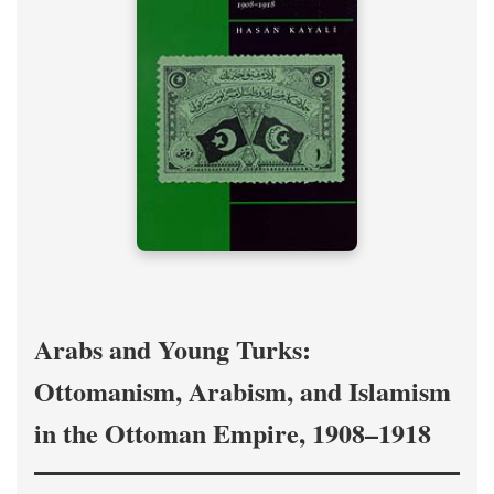
Arabs and Young Turks:
Ottomanism, Arabism, and Islamism
in the Ottoman Empire, 1908–1918