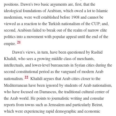
positions. Dawn’s two basic arguments are, first, that the
ideological foundations of Arabism, which owed a lot to Islamic
modernism, were well established before 1908 and cannot be
viewed as a reaction to the Turkish nationalism of the CUP; and,
second, Arabism failed to break out of the realm of narrow elite
politics into a movement with popular appeal until the end of the
21
empire.
Dawn’s views, in turn, have been questioned by Rashid
Khalidi, who sees a growing middle class of merchants,
intellectuals, and lower-level bureaucrats in Syrian cities during the
second constitutional period as the vanguard of modern Arab
22
nationalism.
Khalidi argues that Arab cities closer to the
Mediterranean have been ignored by students of Arab nationalism,
who have focused on Damascus, the traditional cultural center of
the Arab world. He points to journalistic writing and consular
reports from towns such as Jerusalem and particularly Beirut,
which were experiencing rapid demographic and economic