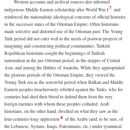
Western accounts and archival sources also informed
7
indigenous Middle Eastern scholarship after World War I
and
reinforced the nationalistic ideological concerns of official histories
in the successor states of the Ottoman Empire. Often historians
made selective and distorted use of the Ottoman past. The Young
Turk period did not cater well to the needs of postwar projects of
imagining and constructing political communities. Turkish
Republican historians sought the beginnings of Turkish
nationalism in the pre-Ottoman period, in the steppes of Central
Asia, and among the Hittites of Anatolia. While they appropriated
the glorious periods of the Ottoman Empire, they viewed the
Young Turk era as the sorrowful period when Balkan and Middle
Eastern peoples treacherously rebelled against the Turks, who for
centuries had shed their blood to defend them from the very
foreign enemies with whom these peoples colluded. Arab
historians, on the other hand, dwelled on what they saw as the
8
four-centuries-long oppression
of the Arabs (and, to be sure, of
the Lebanese, Syrians, Iraqis, Palestinians, etc.) under tyrannical