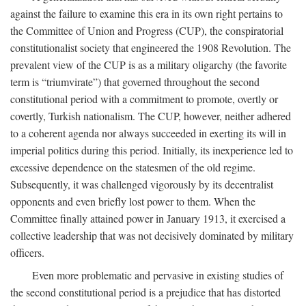
against the failure to examine this era in its own right pertains to
the Committee of Union and Progress (CUP), the conspiratorial
constitutionalist society that engineered the 1908 Revolution. The
prevalent view of the CUP is as a military oligarchy (the favorite
term is “triumvirate”) that governed throughout the second
constitutional period with a commitment to promote, overtly or
covertly, Turkish nationalism. The CUP, however, neither adhered
to a coherent agenda nor always succeeded in exerting its will in
imperial politics during this period. Initially, its inexperience led to
excessive dependence on the statesmen of the old regime.
Subsequently, it was challenged vigorously by its decentralist
opponents and even briefly lost power to them. When the
Committee finally attained power in January 1913, it exercised a
collective leadership that was not decisively dominated by military
officers.
Even more problematic and pervasive in existing studies of
the second constitutional period is a prejudice that has distorted