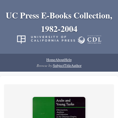
UC Press E-Books Collection,
1982-2004
Home
About
Help
Browse by:
Subject
Title
Author