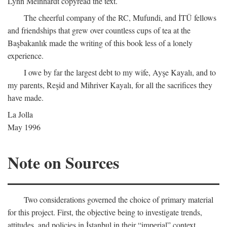
Lynn Meinhardt copyread the text.
The cheerful company of the RC, Mufundi, and İTÜ fellows
and friendships that grew over countless cups of tea at the
Başbakanlık made the writing of this book less of a lonely
experience.
I owe by far the largest debt to my wife, Ayşe Kayalı, and to
my parents, Reşid and Mihriver Kayalı, for all the sacrifices they
have made.
La Jolla
May 1996
Note on Sources
Two considerations governed the choice of primary material
for this project. First, the objective being to investigate trends,
attitudes, and policies in İstanbul in their “imperial” context,