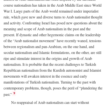
course nationalism has taken in the Arab Middle East since World
War I. Large parts of the Arab world remained under imperialist
rule, which gave new and diverse turns to Arab nationalist thought
and activity. Confronting Israel has posed new questions about the
meaning and scope of Arab nationalism in the past and the
present. If dynastic and other hegemonic claims on the leadership
of the “Arab nationalist movement” have recently waned, tensions
between regionalism and pan-Arabism, on the one hand, and
secular nationalism and Islamic formulations, on the other, are still
ripe and stimulate interest in the origins and growth of Arab
nationalism. It is probable that the recent challenges to Turkish
Republican nationalism from the Kurdish autonomist and Islamist
movements will awaken interest in the essence and early
manifestations of Turkish nationalism. Turning to the past with
contemporary problems, though, poses the peril of “plundering the
9
past.”
No reappraisal of Arab nationalism can start without