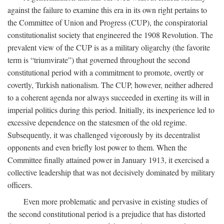
against the failure to examine this era in its own right pertains to
the Committee of Union and Progress (CUP), the conspiratorial
constitutionalist society that engineered the 1908 Revolution. The
prevalent view of the CUP is as a military oligarchy (the favorite
term is “triumvirate”) that governed throughout the second
constitutional period with a commitment to promote, overtly or
covertly, Turkish nationalism. The CUP, however, neither adhered
to a coherent agenda nor always succeeded in exerting its will in
imperial politics during this period. Initially, its inexperience led to
excessive dependence on the statesmen of the old regime.
Subsequently, it was challenged vigorously by its decentralist
opponents and even briefly lost power to them. When the
Committee finally attained power in January 1913, it exercised a
collective leadership that was not decisively dominated by military
officers.
Even more problematic and pervasive in existing studies of
the second constitutional period is a prejudice that has distorted