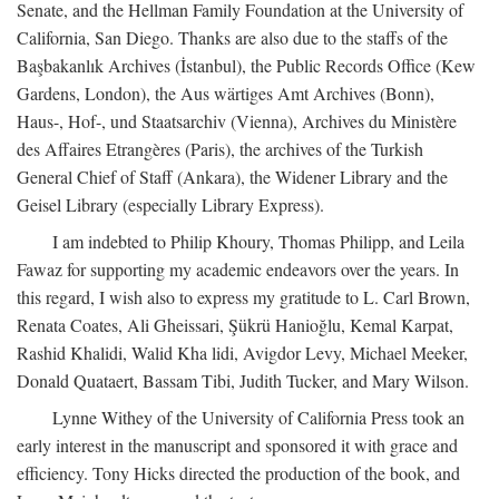
Senate, and the Hellman Family Foundation at the University of
California, San Diego. Thanks are also due to the staffs of the
Başbakanlık Archives (İstanbul), the Public Records Office (Kew
Gardens, London), the Aus wärtiges Amt Archives (Bonn),
Haus-, Hof-, und Staatsarchiv (Vienna), Archives du Ministère
des Affaires Etrangères (Paris), the archives of the Turkish
General Chief of Staff (Ankara), the Widener Library and the
Geisel Library (especially Library Express).
I am indebted to Philip Khoury, Thomas Philipp, and Leila
Fawaz for supporting my academic endeavors over the years. In
this regard, I wish also to express my gratitude to L. Carl Brown,
Renata Coates, Ali Gheissari, Şükrü Hanioğlu, Kemal Karpat,
Rashid Khalidi, Walid Kha lidi, Avigdor Levy, Michael Meeker,
Donald Quataert, Bassam Tibi, Judith Tucker, and Mary Wilson.
Lynne Withey of the University of California Press took an
early interest in the manuscript and sponsored it with grace and
efficiency. Tony Hicks directed the production of the book, and