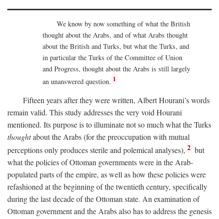
We know by now something of what the British
thought about the Arabs, and of what Arabs thought
about the British and Turks, but what the Turks, and
in particular the Turks of the Committee of Union
and Progress, thought about the Arabs is still largely
1
an unanswered question.
Fifteen years after they were written, Albert Hourani’s words
remain valid. This study addresses the very void Hourani
mentioned. Its purpose is to illuminate not so much what the Turks
thought
about the Arabs (for the preoccupation with mutual
2
perceptions only produces sterile and polemical analyses),
but
what the policies of Ottoman governments were in the Arab-
populated parts of the empire, as well as how these policies were
refashioned at the beginning of the twentieth century, specifically
during the last decade of the Ottoman state. An examination of
Ottoman government and the Arabs also has to address the genesis