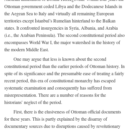
Ottoman government ceded Libya and the Dodecanese Islands in
the Aegean Sea to Italy and virtually all remaining European
territories except İstanbul’s Rumelian hinterland to the Balkan
states. It confronted insurgencies in Syria, Albania, and Arabia
(i.e., the Arabian Peninsula). The second constitutional period also
encompasses World War I, the major watershed in the history of
the modern Middle East.
One may argue that less is known about the second
constitutional period than the earlier periods of Ottoman history. In
spite of its significance and the presumable ease of treating a fairly
recent period, this era of constitutional monarchy has escaped
systematic examination and consequently has suffered from
misrepresentation. There are a number of reasons for the
historians’ neglect of the period.
First, there is the elusiveness of Ottoman official documents
for these years. This is partly explained by the disarray of
documentary sources due to disruptions caused by revolutionary