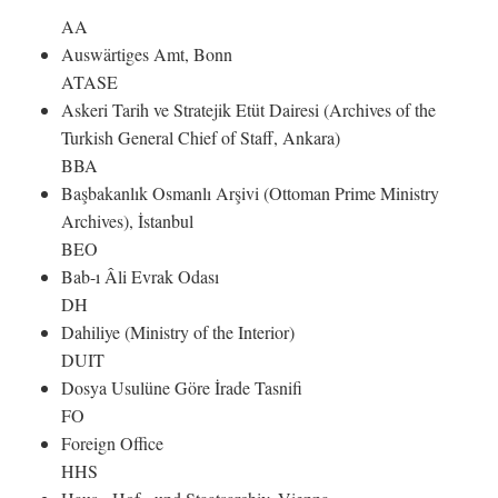
AA
Auswärtiges Amt, Bonn
ATASE
Askeri Tarih ve Stratejik Etüt Dairesi (Archives of the
Turkish General Chief of Staff, Ankara)
BBA
Başbakanlık Osmanlı Arşivi (Ottoman Prime Ministry
Archives), İstanbul
BEO
Bab-ı Âli Evrak Odası
DH
Dahiliye (Ministry of the Interior)
DUIT
Dosya Usulüne Göre İrade Tasnifi
FO
Foreign Office
HHS