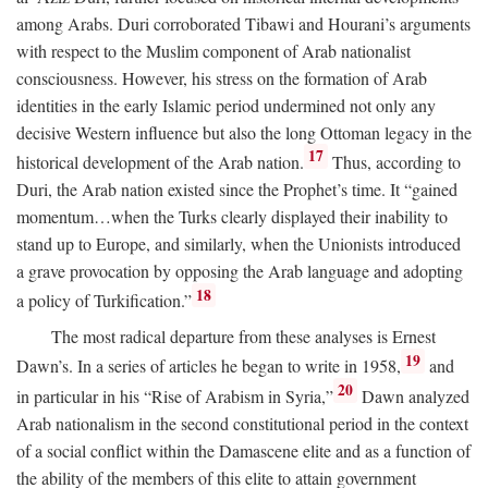
among Arabs. Duri corroborated Tibawi and Hourani’s arguments
with respect to the Muslim component of Arab nationalist
consciousness. However, his stress on the formation of Arab
identities in the early Islamic period undermined not only any
decisive Western influence but also the long Ottoman legacy in the
17
historical development of the Arab nation.
Thus, according to
Duri, the Arab nation existed since the Prophet’s time. It “gained
momentum…when the Turks clearly displayed their inability to
stand up to Europe, and similarly, when the Unionists introduced
a grave provocation by opposing the Arab language and adopting
18
a policy of Turkification.”
The most radical departure from these analyses is Ernest
19
Dawn’s. In a series of articles he began to write in 1958,
and
20
in particular in his “Rise of Arabism in Syria,”
Dawn analyzed
Arab nationalism in the second constitutional period in the context
of a social conflict within the Damascene elite and as a function of
the ability of the members of this elite to attain government