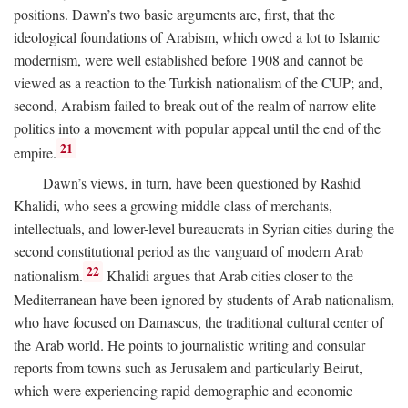
positions. Dawn’s two basic arguments are, first, that the
ideological foundations of Arabism, which owed a lot to Islamic
modernism, were well established before 1908 and cannot be
viewed as a reaction to the Turkish nationalism of the CUP; and,
second, Arabism failed to break out of the realm of narrow elite
politics into a movement with popular appeal until the end of the
21
empire.
Dawn’s views, in turn, have been questioned by Rashid
Khalidi, who sees a growing middle class of merchants,
intellectuals, and lower-level bureaucrats in Syrian cities during the
second constitutional period as the vanguard of modern Arab
22
nationalism.
Khalidi argues that Arab cities closer to the
Mediterranean have been ignored by students of Arab nationalism,
who have focused on Damascus, the traditional cultural center of
the Arab world. He points to journalistic writing and consular
reports from towns such as Jerusalem and particularly Beirut,
which were experiencing rapid demographic and economic