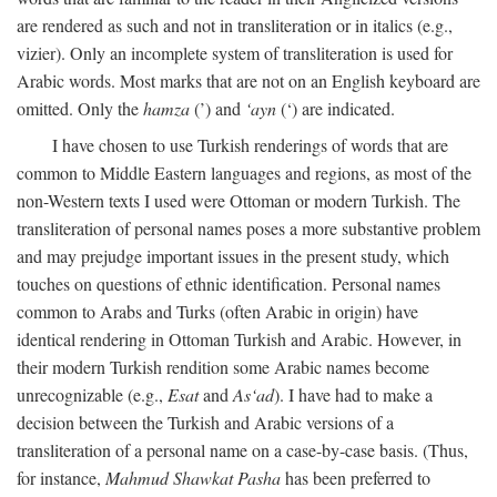
are rendered as such and not in transliteration or in italics (e.g.,
vizier). Only an incomplete system of transliteration is used for
Arabic words. Most marks that are not on an English keyboard are
omitted. Only the
hamza
(’) and
‘ayn
(‘) are indicated.
I have chosen to use Turkish renderings of words that are
common to Middle Eastern languages and regions, as most of the
non-Western texts I used were Ottoman or modern Turkish. The
transliteration of personal names poses a more substantive problem
and may prejudge important issues in the present study, which
touches on questions of ethnic identification. Personal names
common to Arabs and Turks (often Arabic in origin) have
identical rendering in Ottoman Turkish and Arabic. However, in
their modern Turkish rendition some Arabic names become
unrecognizable (e.g.,
Esat
and
As‘ad
). I have had to make a
decision between the Turkish and Arabic versions of a
transliteration of a personal name on a case-by-case basis. (Thus,
for instance,
Mahmud Shawkat Pasha
has been preferred to