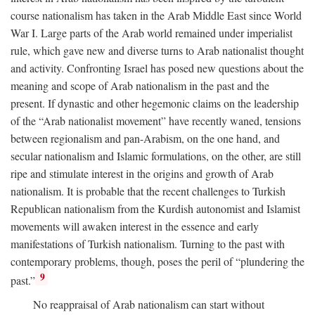
course nationalism has taken in the Arab Middle East since World
War I. Large parts of the Arab world remained under imperialist
rule, which gave new and diverse turns to Arab nationalist thought
and activity. Confronting Israel has posed new questions about the
meaning and scope of Arab nationalism in the past and the
present. If dynastic and other hegemonic claims on the leadership
of the “Arab nationalist movement” have recently waned, tensions
between regionalism and pan-Arabism, on the one hand, and
secular nationalism and Islamic formulations, on the other, are still
ripe and stimulate interest in the origins and growth of Arab
nationalism. It is probable that the recent challenges to Turkish
Republican nationalism from the Kurdish autonomist and Islamist
movements will awaken interest in the essence and early
manifestations of Turkish nationalism. Turning to the past with
contemporary problems, though, poses the peril of “plundering the
9
past.”
No reappraisal of Arab nationalism can start without