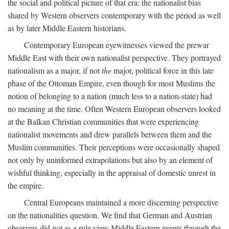
the social and political picture of that era: the nationalist bias
shared by Western observers contemporary with the period as well
as by later Middle Eastern historians.
Contemporary European eyewitnesses viewed the prewar
Middle East with their own nationalist perspective. They portrayed
nationalism as a major, if not
the
major, political force in this late
phase of the Ottoman Empire, even though for most Muslims the
notion of belonging to a nation (much less to a nation-state) had
no meaning at the time. Often Western European observers looked
at the Balkan Christian communities that were experiencing
nationalist movements and drew parallels between them and the
Muslim communities. Their perceptions were occasionally shaped
not only by uninformed extrapolations but also by an element of
wishful thinking, especially in the appraisal of domestic unrest in
the empire.
Central Europeans maintained a more discerning perspective
on the nationalities question. We find that German and Austrian
observers did not as a rule view Middle Eastern events through the