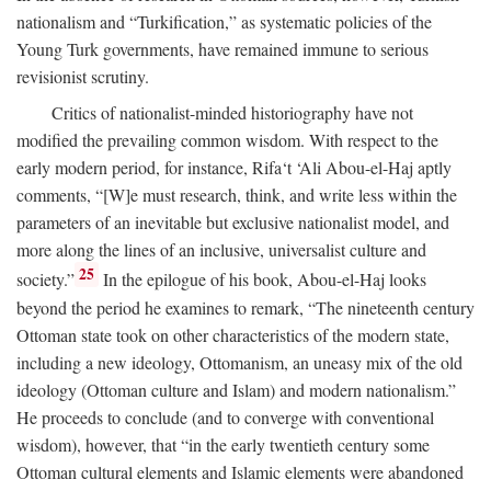
nationalism and “Turkification,” as systematic policies of the
Young Turk governments, have remained immune to serious
revisionist scrutiny.
Critics of nationalist-minded historiography have not
modified the prevailing common wisdom. With respect to the
early modern period, for instance, Rifa‘t ‘Ali Abou-el-Haj aptly
comments, “[W]e must research, think, and write less within the
parameters of an inevitable but exclusive nationalist model, and
more along the lines of an inclusive, universalist culture and
25
society.”
In the epilogue of his book, Abou-el-Haj looks
beyond the period he examines to remark, “The nineteenth century
Ottoman state took on other characteristics of the modern state,
including a new ideology, Ottomanism, an uneasy mix of the old
ideology (Ottoman culture and Islam) and modern nationalism.”
He proceeds to conclude (and to converge with conventional
wisdom), however, that “in the early twentieth century some
Ottoman cultural elements and Islamic elements were abandoned