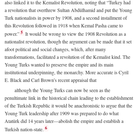
also linked it to the Kemalist Revolution, noting that “Turkey had
a revolution that overthrew Sultan Abdülhamid and put the Young
Turk nationalists in power by 1908, and a second installment of
this Revolution followed in 1918 when Kemal Pasha came to
5
power.”
It would be wrong to view the 1908 Revolution as a
nationalist revolution, though the argument can be made that it set
afoot political and social changes, which, after many
transformations, facilitated a revolution of the Kemalist kind. The
Young Turks wanted to preserve the empire and its main
institutional underpinning, the monarchy. More accurate is Cyril
E. Black and Carl Brown’s recent appraisal that
although the Young Turks can now be seen as the
penultimate link in the historical chain leading to the establishment
of the Turkish Republic it would be anachronistic to argue that the
Young Turk leadership after 1909 was prepared to do what
Atatürk did 14 years later—abolish the empire and establish a
6
Turkish nation-state.