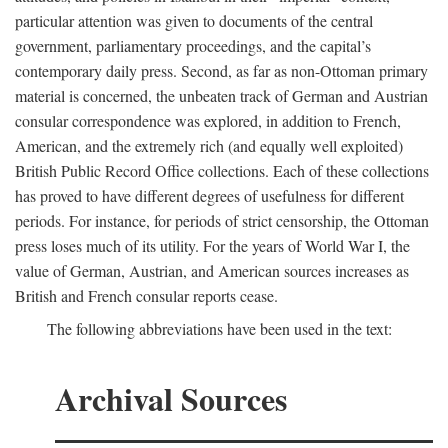
particular attention was given to documents of the central
government, parliamentary proceedings, and the capital’s
contemporary daily press. Second, as far as non-Ottoman primary
material is concerned, the unbeaten track of German and Austrian
consular correspondence was explored, in addition to French,
American, and the extremely rich (and equally well exploited)
British Public Record Office collections. Each of these collections
has proved to have different degrees of usefulness for different
periods. For instance, for periods of strict censorship, the Ottoman
press loses much of its utility. For the years of World War I, the
value of German, Austrian, and American sources increases as
British and French consular reports cease.
The following abbreviations have been used in the text:
Archival Sources