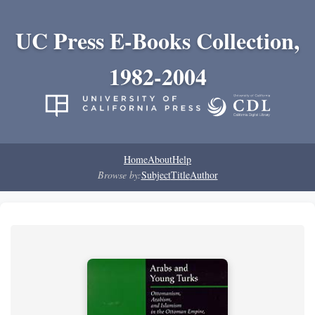
UC Press E-Books Collection,
1982-2004
Home
About
Help
Browse by:
Subject
Title
Author