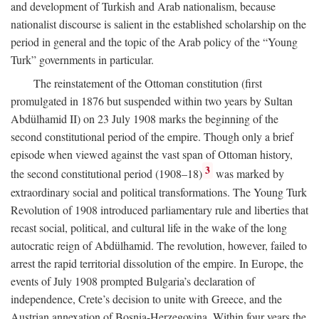
and development of Turkish and Arab nationalism, because
nationalist discourse is salient in the established scholarship on the
period in general and the topic of the Arab policy of the “Young
Turk” governments in particular.
The reinstatement of the Ottoman constitution (first
promulgated in 1876 but suspended within two years by Sultan
Abdülhamid II) on 23 July 1908 marks the beginning of the
second constitutional period of the empire. Though only a brief
episode when viewed against the vast span of Ottoman history,
3
the second constitutional period (1908–18)
was marked by
extraordinary social and political transformations. The Young Turk
Revolution of 1908 introduced parliamentary rule and liberties that
recast social, political, and cultural life in the wake of the long
autocratic reign of Abdülhamid. The revolution, however, failed to
arrest the rapid territorial dissolution of the empire. In Europe, the
events of July 1908 prompted Bulgaria’s declaration of
independence, Crete’s decision to unite with Greece, and the
Austrian annexation of Bosnia-Herzegovina. Within four years the