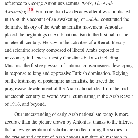
reference to George Antonius’s seminal work,
The Arab
10
Awakening
.
For more than two decades after it was published
in 1938, this account of an awakening, or
nahda
, constituted the
definitive history of the Arab nationalist movement. Antonius
placed the beginnings of Arab nationalism in the first half of the
nineteenth century. He saw in the activities of a Beiruti literary
and scientific society composed of liberal Arabs exposed to
missionary influences, mostly Christians but also including
Muslims, the first expression of national consciousness developing
in response to long and oppressive Turkish domination. Relying
on the testimony of postempire nationalists, he traced the
progressive development of the Arab national idea from the mid–
nineteenth century to World War I, culminating in the Arab Revolt
of 1916, and beyond.
Our understanding of early Arab nationalism today is more
accurate than the picture drawn by Antonius, thanks to the interest
that a new generation of scholars rekindled during the sixties in
the origins and content of Arab nationalism through research in