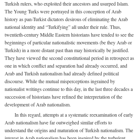
Turkish rulers, who exploited their ancestors and usurped Islam.
The Young Turks were portrayed in this conception of Arab
history as pan-Turkist dictators desirous of eliminating the Arab
national identity and “Turkifying” all under their rule. Thus,
twentieth-century Middle Eastern historians have tended to see the
beginnings of particular nationalistic movements (be they Arab or
Turkish) in a more distant past than may historically be justified.
They have viewed the second constitutional period in retrospect as
one in which conflict and separation had already occurred, and
Arab and Turkish nationalism had already defined political
discourse. While the mutual misperceptions ingrained by
nationalist writings continue to this day, in the last three decades a
succession of historians have refined the interpretation of the
development of Arab nationalism.
In this regard, attempts at a systematic reexamination of early
Arab nationalism have far outweighed similar efforts to
understand the origins and maturation of Turkish nationalism. The
interest in Arab nationalism has been inspired by the turbulent