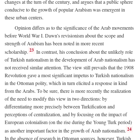
changes at the turn of the century, and argues that a public sphere
conducive to the growth of popular Arabism was emergent in
these urban centers.
Opinion differs as to the significance of the Arab movements
before World War I. Dawn’s revisionism about the scope and
strength of Arabism has been noted in more recent
23
scholarship.
In contrast, his conclusion about the unlikely role
of Turkish nationalism in the development of Arab nationalism has
not received similar attention. The view still prevails that the 1908
Revolution gave a most significant impetus to Turkish nationalism
in the Ottoman polity, which in turn elicited a response in kind
from the Arabs. To be sure, there is more recently the realization
of the need to modify this view in two directions: by
differentiating more precisely between Turkification and
perceptions of centralization, and by focusing on the impact of
European colonialism (on the rise during the Young Turk period)
24
as another important factor in the growth of Arab nationalism.
In the absence of research in Ottoman sources, however, Turkish