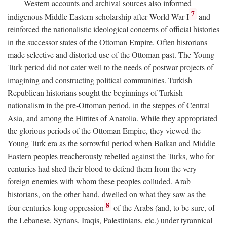
Western accounts and archival sources also informed
7
indigenous Middle Eastern scholarship after World War I
and
reinforced the nationalistic ideological concerns of official histories
in the successor states of the Ottoman Empire. Often historians
made selective and distorted use of the Ottoman past. The Young
Turk period did not cater well to the needs of postwar projects of
imagining and constructing political communities. Turkish
Republican historians sought the beginnings of Turkish
nationalism in the pre-Ottoman period, in the steppes of Central
Asia, and among the Hittites of Anatolia. While they appropriated
the glorious periods of the Ottoman Empire, they viewed the
Young Turk era as the sorrowful period when Balkan and Middle
Eastern peoples treacherously rebelled against the Turks, who for
centuries had shed their blood to defend them from the very
foreign enemies with whom these peoples colluded. Arab
historians, on the other hand, dwelled on what they saw as the
8
four-centuries-long oppression
of the Arabs (and, to be sure, of
the Lebanese, Syrians, Iraqis, Palestinians, etc.) under tyrannical