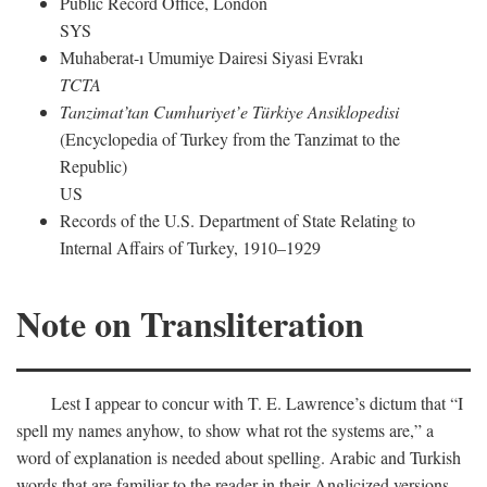
Public Record Office, London
SYS
Muhaberat-ı Umumiye Dairesi Siyasi Evrakı
TCTA
Tanzimat’tan Cumhuriyet’e Türkiye Ansiklopedisi
(Encyclopedia of Turkey from the Tanzimat to the
Republic)
US
Records of the U.S. Department of State Relating to
Internal Affairs of Turkey, 1910–1929
Note on Transliteration
Lest I appear to concur with T. E. Lawrence’s dictum that “I
spell my names anyhow, to show what rot the systems are,” a
word of explanation is needed about spelling. Arabic and Turkish
words that are familiar to the reader in their Anglicized versions