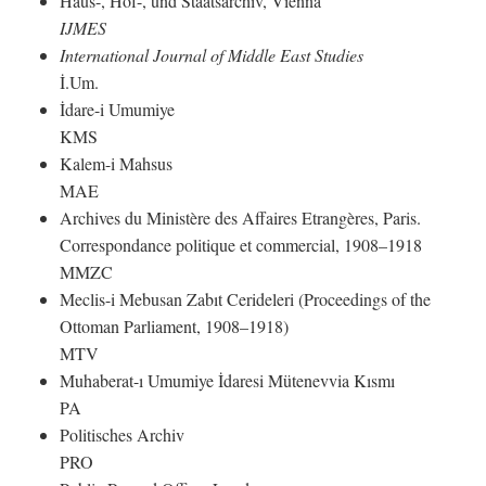
Haus-, Hof-, und Staatsarchiv, Vienna
IJMES
International Journal of Middle East Studies
İ.Um.
İdare-i Umumiye
KMS
Kalem-i Mahsus
MAE
Archives du Ministère des Affaires Etrangères, Paris.
Correspondance politique et commercial, 1908–1918
MMZC
Meclis-i Mebusan Zabıt Cerideleri (Proceedings of the
Ottoman Parliament, 1908–1918)
MTV
Muhaberat-ı Umumiye İdaresi Mütenevvia Kısmı
PA
Politisches Archiv
PRO