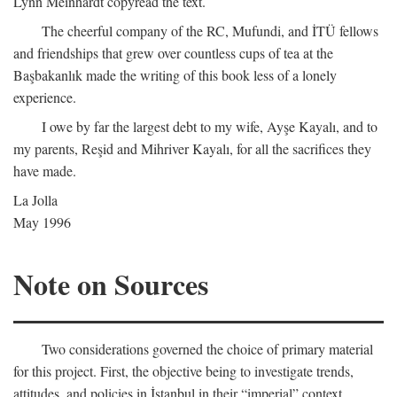
Lynn Meinhardt copyread the text.
The cheerful company of the RC, Mufundi, and İTÜ fellows
and friendships that grew over countless cups of tea at the
Başbakanlık made the writing of this book less of a lonely
experience.
I owe by far the largest debt to my wife, Ayşe Kayalı, and to
my parents, Reşid and Mihriver Kayalı, for all the sacrifices they
have made.
La Jolla
May 1996
Note on Sources
Two considerations governed the choice of primary material
for this project. First, the objective being to investigate trends,
attitudes, and policies in İstanbul in their “imperial” context,