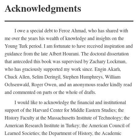
Acknowledgments
I owe a special debt to Feroz Ahmad, who has shared with
me over the years his wealth of knowledge and insights on the
Young Turk period. I am fortunate to have received inspiration and
guidance from the late Albert Hourani. The doctoral dissertation
that anteceded this book was supervised by Zachary Lockman,
who has graciously supported my work since. Engin Akarlı,
Chuck Allen, Selim Deringil, Stephen Humphreys, William
Ochsenwald, Roger Owen, and an anonymous reader kindly read
and commented on parts or the whole of drafts.
I would like to acknowledge the financial and institutional
support of the Harvard Center for Middle Eastern Studies; the
History Faculty at the Massachusetts Institute of Technology; the
American Research Institute in Turkey; the American Council of
Learned Societies; the Department of History, the Academic