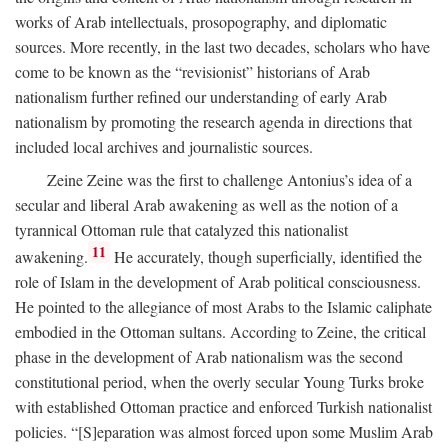
works of Arab intellectuals, prosopography, and diplomatic
sources. More recently, in the last two decades, scholars who have
come to be known as the “revisionist” historians of Arab
nationalism further refined our understanding of early Arab
nationalism by promoting the research agenda in directions that
included local archives and journalistic sources.
Zeine Zeine was the first to challenge Antonius’s idea of a
secular and liberal Arab awakening as well as the notion of a
tyrannical Ottoman rule that catalyzed this nationalist
11
awakening.
He accurately, though superficially, identified the
role of Islam in the development of Arab political consciousness.
He pointed to the allegiance of most Arabs to the Islamic caliphate
embodied in the Ottoman sultans. According to Zeine, the critical
phase in the development of Arab nationalism was the second
constitutional period, when the overly secular Young Turks broke
with established Ottoman practice and enforced Turkish nationalist
policies. “[S]eparation was almost forced upon some Muslim Arab