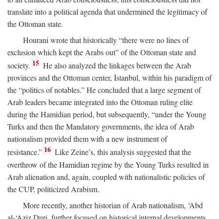
translate into a political agenda that undermined the legitimacy of
the Ottoman state.
Hourani wrote that historically “there were no lines of
exclusion which kept the Arabs out” of the Ottoman state and
15
society.
He also analyzed the linkages between the Arab
provinces and the Ottoman center, İstanbul, within his paradigm of
the “politics of notables.” He concluded that a large segment of
Arab leaders became integrated into the Ottoman ruling elite
during the Hamidian period, but subsequently, “under the Young
Turks and then the Mandatory governments, the idea of Arab
nationalism provided them with a new instrument of
16
resistance.”
Like Zeine’s, this analysis suggested that the
overthrow of the Hamidian regime by the Young Turks resulted in
Arab alienation and, again, coupled with nationalistic policies of
the CUP, politicized Arabism.
More recently, another historian of Arab nationalism, ‘Abd
al-‘Aziz Duri, further focused on historical internal developments