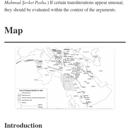
Mahmud Şevket Pasha
.) If certain transliterations appear unusual,
they should be evaluated within the context of the arguments.
Map
Introduction