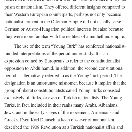
prism of nationalism. They offered different insights compared to
their Western European counterparts, perhaps not only because
nationalist ferment in the Ottoman Empire did not usually serve
German or Austro-Hungarian political interests but also because
they were more familiar with the realities of a multiethnic empire.
The use of the term “Young Turk” has reinforced nationalist-
minded interpretations of the period under study. It is an
expression coined by Europeans to refer to the constitutionalist
opposition to Abdülhamid. In addition, the second constitutional
period is alternatively referred to as the Young Turk period. The
designation is an unfortunate misnomer, because it implies that the
group of liberal constitutionalists called Young Turks consisted
exclusively of Turks, or even of Turkish nationalists. The Young
Turks, in fact, included in their ranks many Arabs, Albanians,
Jews, and in the early stages of the movement, Armenians and
Greeks. Even Karl Deutsch, a keen observer of nationalism,
described the 1908 Revolution as a Turkish nationalist affair and