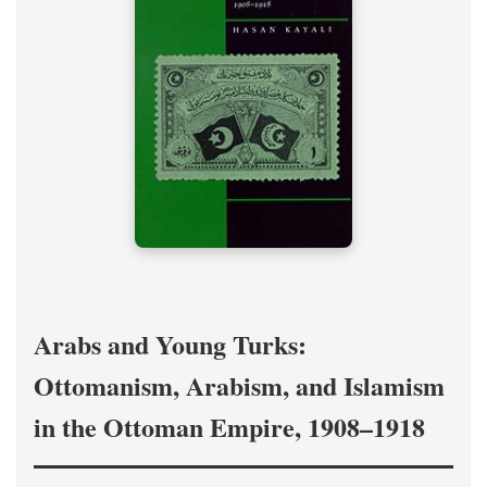
Arabs and Young Turks:
Ottomanism, Arabism, and Islamism
in the Ottoman Empire, 1908–1918