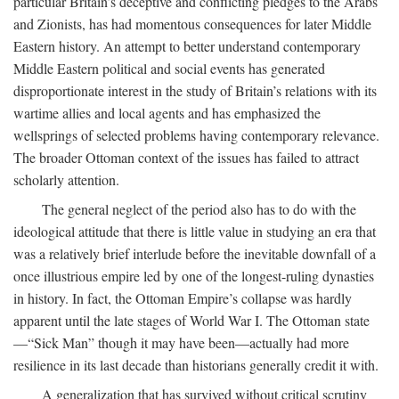
particular Britain’s deceptive and conflicting pledges to the Arabs
and Zionists, has had momentous consequences for later Middle
Eastern history. An attempt to better understand contemporary
Middle Eastern political and social events has generated
disproportionate interest in the study of Britain’s relations with its
wartime allies and local agents and has emphasized the
wellsprings of selected problems having contemporary relevance.
The broader Ottoman context of the issues has failed to attract
scholarly attention.
The general neglect of the period also has to do with the
ideological attitude that there is little value in studying an era that
was a relatively brief interlude before the inevitable downfall of a
once illustrious empire led by one of the longest-ruling dynasties
in history. In fact, the Ottoman Empire’s collapse was hardly
apparent until the late stages of World War I. The Ottoman state
—“Sick Man” though it may have been—actually had more
resilience in its last decade than historians generally credit it with.
A generalization that has survived without critical scrutiny