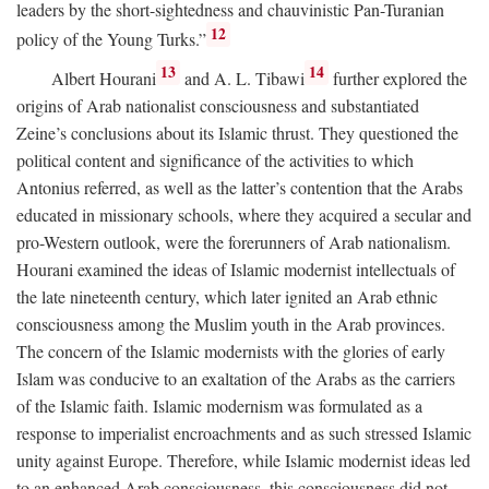
leaders by the short-sightedness and chauvinistic Pan-Turanian
12
policy of the Young Turks.”
13
14
Albert Hourani
and A. L. Tibawi
further explored the
origins of Arab nationalist consciousness and substantiated
Zeine’s conclusions about its Islamic thrust. They questioned the
political content and significance of the activities to which
Antonius referred, as well as the latter’s contention that the Arabs
educated in missionary schools, where they acquired a secular and
pro-Western outlook, were the forerunners of Arab nationalism.
Hourani examined the ideas of Islamic modernist intellectuals of
the late nineteenth century, which later ignited an Arab ethnic
consciousness among the Muslim youth in the Arab provinces.
The concern of the Islamic modernists with the glories of early
Islam was conducive to an exaltation of the Arabs as the carriers
of the Islamic faith. Islamic modernism was formulated as a
response to imperialist encroachments and as such stressed Islamic
unity against Europe. Therefore, while Islamic modernist ideas led
to an enhanced Arab consciousness, this consciousness did not