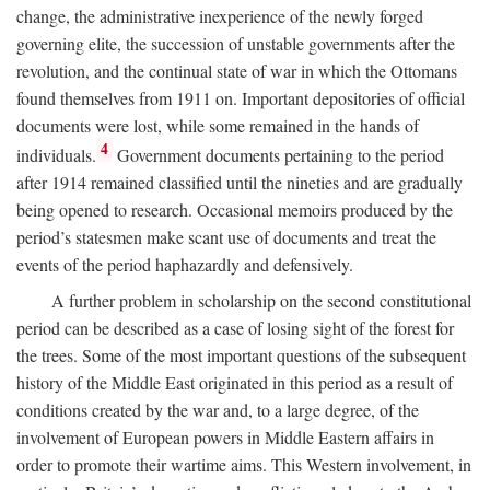
change, the administrative inexperience of the newly forged
governing elite, the succession of unstable governments after the
revolution, and the continual state of war in which the Ottomans
found themselves from 1911 on. Important depositories of official
documents were lost, while some remained in the hands of
4
individuals.
Government documents pertaining to the period
after 1914 remained classified until the nineties and are gradually
being opened to research. Occasional memoirs produced by the
period’s statesmen make scant use of documents and treat the
events of the period haphazardly and defensively.
A further problem in scholarship on the second constitutional
period can be described as a case of losing sight of the forest for
the trees. Some of the most important questions of the subsequent
history of the Middle East originated in this period as a result of
conditions created by the war and, to a large degree, of the
involvement of European powers in Middle Eastern affairs in
order to promote their wartime aims. This Western involvement, in