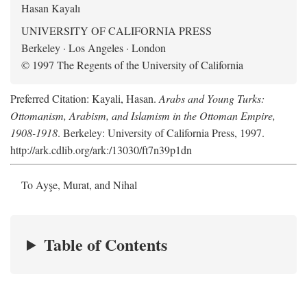
Hasan Kayalı
UNIVERSITY OF CALIFORNIA PRESS
Berkeley · Los Angeles · London
© 1997 The Regents of the University of California
Preferred Citation: Kayali, Hasan.
Arabs and Young Turks:
Ottomanism, Arabism, and Islamism in the Ottoman Empire,
1908-1918
. Berkeley: University of California Press, 1997.
http://ark.cdlib.org/ark:/13030/ft7n39p1dn
To Ayşe, Murat, and Nihal
Table of Contents