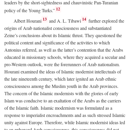
leaders by the short-sightedness and chauvinistic Pan-Turanian
12
policy of the Young Turks.”
13
14
Albert Hourani
and A. L. Tibawi
further explored the
origins of Arab nationalist consciousness and substantiated
Zeine’s conclusions about its Islamic thrust. They questioned the
political content and significance of the activities to which
Antonius referred, as well as the latter’s contention that the Arabs
educated in missionary schools, where they acquired a secular and
pro-Western outlook, were the forerunners of Arab nationalism.
Hourani examined the ideas of Islamic modernist intellectuals of
the late nineteenth century, which later ignited an Arab ethnic
consciousness among the Muslim youth in the Arab provinces.
The concern of the Islamic modernists with the glories of early
Islam was conducive to an exaltation of the Arabs as the carriers
of the Islamic faith. Islamic modernism was formulated as a
response to imperialist encroachments and as such stressed Islamic
unity against Europe. Therefore, while Islamic modernist ideas led
to an enhanced Arab consciousness, this consciousness did not