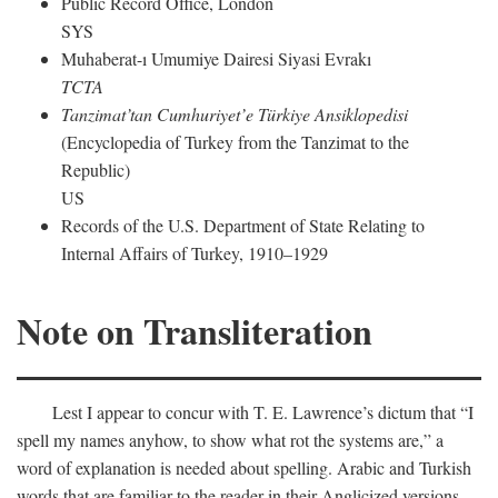
Public Record Office, London
SYS
Muhaberat-ı Umumiye Dairesi Siyasi Evrakı
TCTA
Tanzimat’tan Cumhuriyet’e Türkiye Ansiklopedisi
(Encyclopedia of Turkey from the Tanzimat to the
Republic)
US
Records of the U.S. Department of State Relating to
Internal Affairs of Turkey, 1910–1929
Note on Transliteration
Lest I appear to concur with T. E. Lawrence’s dictum that “I
spell my names anyhow, to show what rot the systems are,” a
word of explanation is needed about spelling. Arabic and Turkish
words that are familiar to the reader in their Anglicized versions