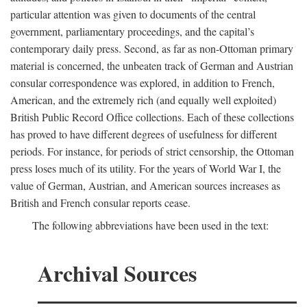
particular attention was given to documents of the central
government, parliamentary proceedings, and the capital’s
contemporary daily press. Second, as far as non-Ottoman primary
material is concerned, the unbeaten track of German and Austrian
consular correspondence was explored, in addition to French,
American, and the extremely rich (and equally well exploited)
British Public Record Office collections. Each of these collections
has proved to have different degrees of usefulness for different
periods. For instance, for periods of strict censorship, the Ottoman
press loses much of its utility. For the years of World War I, the
value of German, Austrian, and American sources increases as
British and French consular reports cease.
The following abbreviations have been used in the text:
Archival Sources