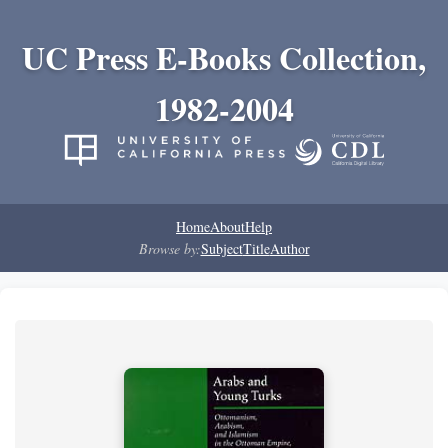
UC Press E-Books Collection,
1982-2004
Home
About
Help
Browse by:
Subject
Title
Author