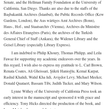
Senate, and the Hellman Family Foundation at the University of
California, San Diego. Thanks are also due to the staffs of the
Başbakanlık Archives (İstanbul), the Public Records Office (Kew
Gardens, London), the Aus wärtiges Amt Archives (Bonn),
Haus-, Hof-, und Staatsarchiv (Vienna), Archives du Ministère
des Affaires Etrangères (Paris), the archives of the Turkish
General Chief of Staff (Ankara), the Widener Library and the
Geisel Library (especially Library Express).
I am indebted to Philip Khoury, Thomas Philipp, and Leila
Fawaz for supporting my academic endeavors over the years. In
this regard, I wish also to express my gratitude to L. Carl Brown,
Renata Coates, Ali Gheissari, Şükrü Hanioğlu, Kemal Karpat,
Rashid Khalidi, Walid Kha lidi, Avigdor Levy, Michael Meeker,
Donald Quataert, Bassam Tibi, Judith Tucker, and Mary Wilson.
Lynne Withey of the University of California Press took an
early interest in the manuscript and sponsored it with grace and
efficiency. Tony Hicks directed the production of the book, and