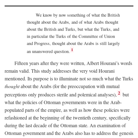
We know by now something of what the British
thought about the Arabs, and of what Arabs thought
about the British and Turks, but what the Turks, and
in particular the Turks of the Committee of Union
and Progress, thought about the Arabs is still largely
1
an unanswered question.
Fifteen years after they were written, Albert Hourani’s words
remain valid. This study addresses the very void Hourani
mentioned. Its purpose is to illuminate not so much what the Turks
thought
about the Arabs (for the preoccupation with mutual
2
perceptions only produces sterile and polemical analyses),
but
what the policies of Ottoman governments were in the Arab-
populated parts of the empire, as well as how these policies were
refashioned at the beginning of the twentieth century, specifically
during the last decade of the Ottoman state. An examination of
Ottoman government and the Arabs also has to address the genesis