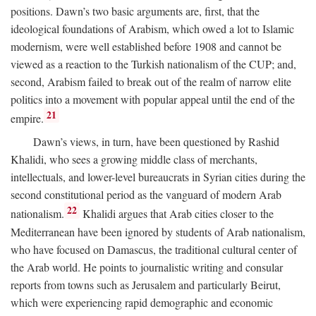
positions. Dawn’s two basic arguments are, first, that the
ideological foundations of Arabism, which owed a lot to Islamic
modernism, were well established before 1908 and cannot be
viewed as a reaction to the Turkish nationalism of the CUP; and,
second, Arabism failed to break out of the realm of narrow elite
politics into a movement with popular appeal until the end of the
21
empire.
Dawn’s views, in turn, have been questioned by Rashid
Khalidi, who sees a growing middle class of merchants,
intellectuals, and lower-level bureaucrats in Syrian cities during the
second constitutional period as the vanguard of modern Arab
22
nationalism.
Khalidi argues that Arab cities closer to the
Mediterranean have been ignored by students of Arab nationalism,
who have focused on Damascus, the traditional cultural center of
the Arab world. He points to journalistic writing and consular
reports from towns such as Jerusalem and particularly Beirut,
which were experiencing rapid demographic and economic