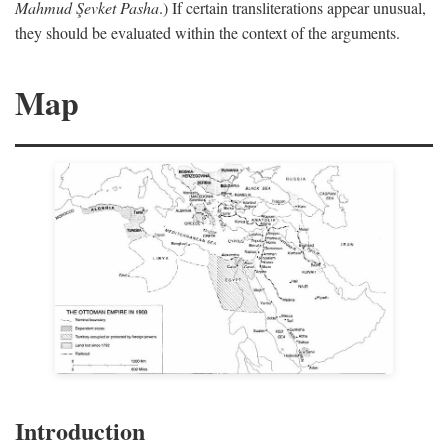
Mahmud Şevket Pasha
.) If certain transliterations appear unusual,
they should be evaluated within the context of the arguments.
Map
Introduction