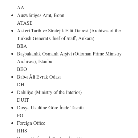
AA
Auswärtiges Amt, Bonn
ATASE
Askeri Tarih ve Stratejik Etüt Dairesi (Archives of the
Turkish General Chief of Staff, Ankara)
BBA
Başbakanlık Osmanlı Arşivi (Ottoman Prime Ministry
Archives), İstanbul
BEO
Bab-ı Âli Evrak Odası
DH
Dahiliye (Ministry of the Interior)
DUIT
Dosya Usulüne Göre İrade Tasnifi
FO
Foreign Office
HHS