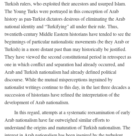
Turkish rulers, who exploited their ancestors and usurped Islam.
The Young Turks were portrayed in this conception of Arab
history as pan-Turkist dictators desirous of eliminating the Arab
national identity and “Turkifying” all under their rule. Thus,
twentieth-century Middle Eastern historians have tended to see the
beginnings of particular nationalistic movements (be they Arab or
Turkish) in a more distant past than may historically be justified.
They have viewed the second constitutional period in retrospect as
one in which conflict and separation had already occurred, and
Arab and Turkish nationalism had already defined political
discourse. While the mutual misperceptions ingrained by
nationalist writings continue to this day, in the last three decades a
succession of historians have refined the interpretation of the
development of Arab nationalism.
In this regard, attempts at a systematic reexamination of early
Arab nationalism have far outweighed similar efforts to
understand the origins and maturation of Turkish nationalism. The
interest in Arab nationalism has been inspired by the turbulent