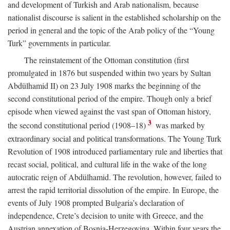
and development of Turkish and Arab nationalism, because
nationalist discourse is salient in the established scholarship on the
period in general and the topic of the Arab policy of the “Young
Turk” governments in particular.
The reinstatement of the Ottoman constitution (first
promulgated in 1876 but suspended within two years by Sultan
Abdülhamid II) on 23 July 1908 marks the beginning of the
second constitutional period of the empire. Though only a brief
episode when viewed against the vast span of Ottoman history,
3
the second constitutional period (1908–18)
was marked by
extraordinary social and political transformations. The Young Turk
Revolution of 1908 introduced parliamentary rule and liberties that
recast social, political, and cultural life in the wake of the long
autocratic reign of Abdülhamid. The revolution, however, failed to
arrest the rapid territorial dissolution of the empire. In Europe, the
events of July 1908 prompted Bulgaria’s declaration of
independence, Crete’s decision to unite with Greece, and the
Austrian annexation of Bosnia-Herzegovina. Within four years the