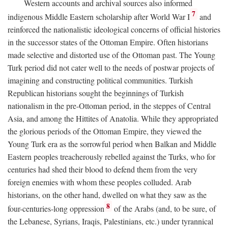
Western accounts and archival sources also informed
7
indigenous Middle Eastern scholarship after World War I
and
reinforced the nationalistic ideological concerns of official histories
in the successor states of the Ottoman Empire. Often historians
made selective and distorted use of the Ottoman past. The Young
Turk period did not cater well to the needs of postwar projects of
imagining and constructing political communities. Turkish
Republican historians sought the beginnings of Turkish
nationalism in the pre-Ottoman period, in the steppes of Central
Asia, and among the Hittites of Anatolia. While they appropriated
the glorious periods of the Ottoman Empire, they viewed the
Young Turk era as the sorrowful period when Balkan and Middle
Eastern peoples treacherously rebelled against the Turks, who for
centuries had shed their blood to defend them from the very
foreign enemies with whom these peoples colluded. Arab
historians, on the other hand, dwelled on what they saw as the
8
four-centuries-long oppression
of the Arabs (and, to be sure, of
the Lebanese, Syrians, Iraqis, Palestinians, etc.) under tyrannical