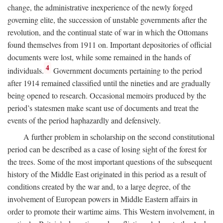
change, the administrative inexperience of the newly forged
governing elite, the succession of unstable governments after the
revolution, and the continual state of war in which the Ottomans
found themselves from 1911 on. Important depositories of official
documents were lost, while some remained in the hands of
4
individuals.
Government documents pertaining to the period
after 1914 remained classified until the nineties and are gradually
being opened to research. Occasional memoirs produced by the
period’s statesmen make scant use of documents and treat the
events of the period haphazardly and defensively.
A further problem in scholarship on the second constitutional
period can be described as a case of losing sight of the forest for
the trees. Some of the most important questions of the subsequent
history of the Middle East originated in this period as a result of
conditions created by the war and, to a large degree, of the
involvement of European powers in Middle Eastern affairs in
order to promote their wartime aims. This Western involvement, in