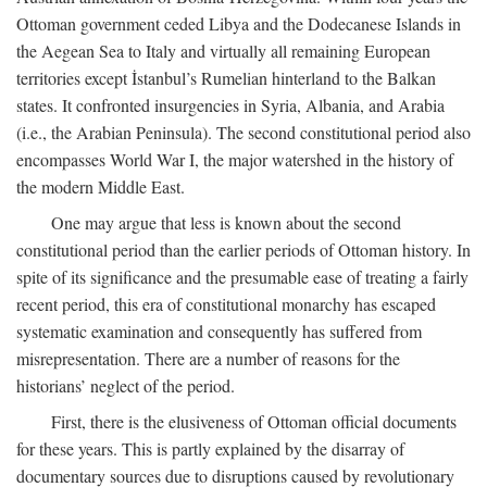
Ottoman government ceded Libya and the Dodecanese Islands in
the Aegean Sea to Italy and virtually all remaining European
territories except İstanbul’s Rumelian hinterland to the Balkan
states. It confronted insurgencies in Syria, Albania, and Arabia
(i.e., the Arabian Peninsula). The second constitutional period also
encompasses World War I, the major watershed in the history of
the modern Middle East.
One may argue that less is known about the second
constitutional period than the earlier periods of Ottoman history. In
spite of its significance and the presumable ease of treating a fairly
recent period, this era of constitutional monarchy has escaped
systematic examination and consequently has suffered from
misrepresentation. There are a number of reasons for the
historians’ neglect of the period.
First, there is the elusiveness of Ottoman official documents
for these years. This is partly explained by the disarray of
documentary sources due to disruptions caused by revolutionary