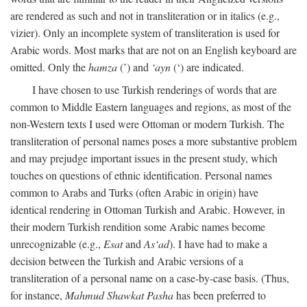
are rendered as such and not in transliteration or in italics (e.g.,
vizier). Only an incomplete system of transliteration is used for
Arabic words. Most marks that are not on an English keyboard are
omitted. Only the
hamza
(’) and
‘ayn
(‘) are indicated.
I have chosen to use Turkish renderings of words that are
common to Middle Eastern languages and regions, as most of the
non-Western texts I used were Ottoman or modern Turkish. The
transliteration of personal names poses a more substantive problem
and may prejudge important issues in the present study, which
touches on questions of ethnic identification. Personal names
common to Arabs and Turks (often Arabic in origin) have
identical rendering in Ottoman Turkish and Arabic. However, in
their modern Turkish rendition some Arabic names become
unrecognizable (e.g.,
Esat
and
As‘ad
). I have had to make a
decision between the Turkish and Arabic versions of a
transliteration of a personal name on a case-by-case basis. (Thus,
for instance,
Mahmud Shawkat Pasha
has been preferred to