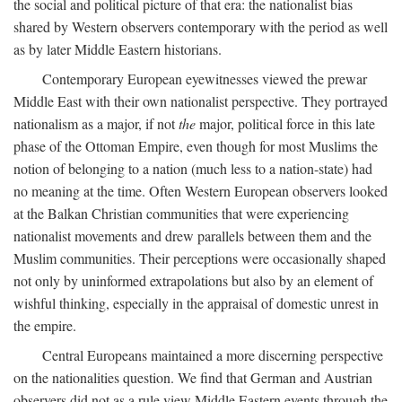
the social and political picture of that era: the nationalist bias
shared by Western observers contemporary with the period as well
as by later Middle Eastern historians.
Contemporary European eyewitnesses viewed the prewar
Middle East with their own nationalist perspective. They portrayed
nationalism as a major, if not
the
major, political force in this late
phase of the Ottoman Empire, even though for most Muslims the
notion of belonging to a nation (much less to a nation-state) had
no meaning at the time. Often Western European observers looked
at the Balkan Christian communities that were experiencing
nationalist movements and drew parallels between them and the
Muslim communities. Their perceptions were occasionally shaped
not only by uninformed extrapolations but also by an element of
wishful thinking, especially in the appraisal of domestic unrest in
the empire.
Central Europeans maintained a more discerning perspective
on the nationalities question. We find that German and Austrian
observers did not as a rule view Middle Eastern events through the