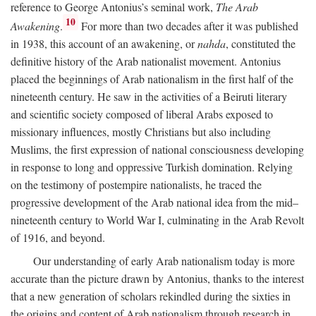
reference to George Antonius’s seminal work,
The Arab
10
Awakening
.
For more than two decades after it was published
in 1938, this account of an awakening, or
nahda
, constituted the
definitive history of the Arab nationalist movement. Antonius
placed the beginnings of Arab nationalism in the first half of the
nineteenth century. He saw in the activities of a Beiruti literary
and scientific society composed of liberal Arabs exposed to
missionary influences, mostly Christians but also including
Muslims, the first expression of national consciousness developing
in response to long and oppressive Turkish domination. Relying
on the testimony of postempire nationalists, he traced the
progressive development of the Arab national idea from the mid–
nineteenth century to World War I, culminating in the Arab Revolt
of 1916, and beyond.
Our understanding of early Arab nationalism today is more
accurate than the picture drawn by Antonius, thanks to the interest
that a new generation of scholars rekindled during the sixties in
the origins and content of Arab nationalism through research in