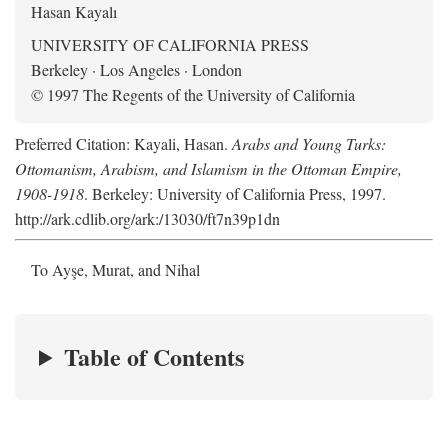
Hasan Kayalı
UNIVERSITY OF CALIFORNIA PRESS
Berkeley · Los Angeles · London
© 1997 The Regents of the University of California
Preferred Citation: Kayali, Hasan.
Arabs and Young Turks:
Ottomanism, Arabism, and Islamism in the Ottoman Empire,
1908-1918
. Berkeley: University of California Press, 1997.
http://ark.cdlib.org/ark:/13030/ft7n39p1dn
To Ayşe, Murat, and Nihal
Table of Contents