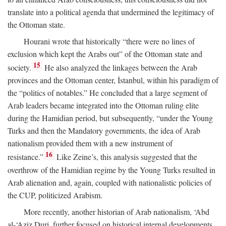
translate into a political agenda that undermined the legitimacy of
the Ottoman state.
Hourani wrote that historically “there were no lines of
exclusion which kept the Arabs out” of the Ottoman state and
15
society.
He also analyzed the linkages between the Arab
provinces and the Ottoman center, İstanbul, within his paradigm of
the “politics of notables.” He concluded that a large segment of
Arab leaders became integrated into the Ottoman ruling elite
during the Hamidian period, but subsequently, “under the Young
Turks and then the Mandatory governments, the idea of Arab
nationalism provided them with a new instrument of
16
resistance.”
Like Zeine’s, this analysis suggested that the
overthrow of the Hamidian regime by the Young Turks resulted in
Arab alienation and, again, coupled with nationalistic policies of
the CUP, politicized Arabism.
More recently, another historian of Arab nationalism, ‘Abd
al-‘Aziz Duri, further focused on historical internal developments