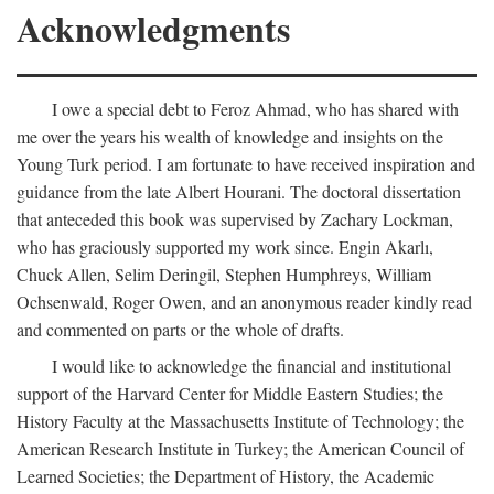
Acknowledgments
I owe a special debt to Feroz Ahmad, who has shared with
me over the years his wealth of knowledge and insights on the
Young Turk period. I am fortunate to have received inspiration and
guidance from the late Albert Hourani. The doctoral dissertation
that anteceded this book was supervised by Zachary Lockman,
who has graciously supported my work since. Engin Akarlı,
Chuck Allen, Selim Deringil, Stephen Humphreys, William
Ochsenwald, Roger Owen, and an anonymous reader kindly read
and commented on parts or the whole of drafts.
I would like to acknowledge the financial and institutional
support of the Harvard Center for Middle Eastern Studies; the
History Faculty at the Massachusetts Institute of Technology; the
American Research Institute in Turkey; the American Council of
Learned Societies; the Department of History, the Academic