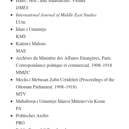
Haus-, Hof-, und Staatsarchiv, Vienna
IJMES
International Journal of Middle East Studies
İ.Um.
İdare-i Umumiye
KMS
Kalem-i Mahsus
MAE
Archives du Ministère des Affaires Etrangères, Paris.
Correspondance politique et commercial, 1908–1918
MMZC
Meclis-i Mebusan Zabıt Cerideleri (Proceedings of the
Ottoman Parliament, 1908–1918)
MTV
Muhaberat-ı Umumiye İdaresi Mütenevvia Kısmı
PA
Politisches Archiv
PRO