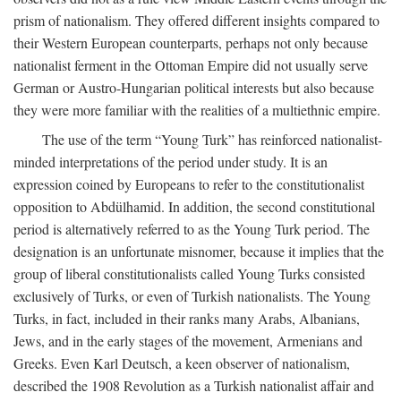
prism of nationalism. They offered different insights compared to
their Western European counterparts, perhaps not only because
nationalist ferment in the Ottoman Empire did not usually serve
German or Austro-Hungarian political interests but also because
they were more familiar with the realities of a multiethnic empire.
The use of the term “Young Turk” has reinforced nationalist-
minded interpretations of the period under study. It is an
expression coined by Europeans to refer to the constitutionalist
opposition to Abdülhamid. In addition, the second constitutional
period is alternatively referred to as the Young Turk period. The
designation is an unfortunate misnomer, because it implies that the
group of liberal constitutionalists called Young Turks consisted
exclusively of Turks, or even of Turkish nationalists. The Young
Turks, in fact, included in their ranks many Arabs, Albanians,
Jews, and in the early stages of the movement, Armenians and
Greeks. Even Karl Deutsch, a keen observer of nationalism,
described the 1908 Revolution as a Turkish nationalist affair and