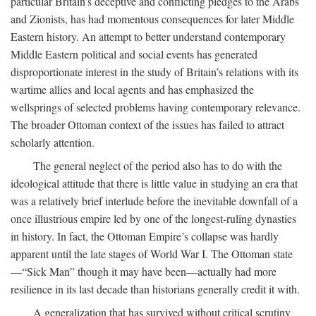
particular Britain’s deceptive and conflicting pledges to the Arabs
and Zionists, has had momentous consequences for later Middle
Eastern history. An attempt to better understand contemporary
Middle Eastern political and social events has generated
disproportionate interest in the study of Britain’s relations with its
wartime allies and local agents and has emphasized the
wellsprings of selected problems having contemporary relevance.
The broader Ottoman context of the issues has failed to attract
scholarly attention.
The general neglect of the period also has to do with the
ideological attitude that there is little value in studying an era that
was a relatively brief interlude before the inevitable downfall of a
once illustrious empire led by one of the longest-ruling dynasties
in history. In fact, the Ottoman Empire’s collapse was hardly
apparent until the late stages of World War I. The Ottoman state
—“Sick Man” though it may have been—actually had more
resilience in its last decade than historians generally credit it with.
A generalization that has survived without critical scrutiny