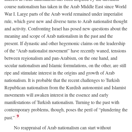
course nationalism has taken in the Arab Middle East since World
War I. Large parts of the Arab world remained under imperialist
rule, which gave new and diverse turns to Arab nationalist thought
and activity. Confronting Israel has posed new questions about the
meaning and scope of Arab nationalism in the past and the
present. If dynastic and other hegemonic claims on the leadership
of the “Arab nationalist movement” have recently waned, tensions
between regionalism and pan-Arabism, on the one hand, and
secular nationalism and Islamic formulations, on the other, are still
ripe and stimulate interest in the origins and growth of Arab
nationalism. It is probable that the recent challenges to Turkish
Republican nationalism from the Kurdish autonomist and Islamist
movements will awaken interest in the essence and early
manifestations of Turkish nationalism. Turning to the past with
contemporary problems, though, poses the peril of “plundering the
9
past.”
No reappraisal of Arab nationalism can start without