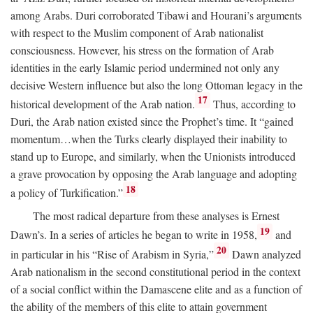
among Arabs. Duri corroborated Tibawi and Hourani’s arguments
with respect to the Muslim component of Arab nationalist
consciousness. However, his stress on the formation of Arab
identities in the early Islamic period undermined not only any
decisive Western influence but also the long Ottoman legacy in the
17
historical development of the Arab nation.
Thus, according to
Duri, the Arab nation existed since the Prophet’s time. It “gained
momentum…when the Turks clearly displayed their inability to
stand up to Europe, and similarly, when the Unionists introduced
a grave provocation by opposing the Arab language and adopting
18
a policy of Turkification.”
The most radical departure from these analyses is Ernest
19
Dawn’s. In a series of articles he began to write in 1958,
and
20
in particular in his “Rise of Arabism in Syria,”
Dawn analyzed
Arab nationalism in the second constitutional period in the context
of a social conflict within the Damascene elite and as a function of
the ability of the members of this elite to attain government