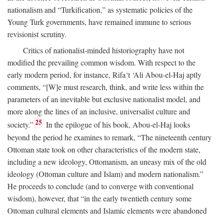
nationalism and “Turkification,” as systematic policies of the
Young Turk governments, have remained immune to serious
revisionist scrutiny.
Critics of nationalist-minded historiography have not
modified the prevailing common wisdom. With respect to the
early modern period, for instance, Rifa‘t ‘Ali Abou-el-Haj aptly
comments, “[W]e must research, think, and write less within the
parameters of an inevitable but exclusive nationalist model, and
more along the lines of an inclusive, universalist culture and
25
society.”
In the epilogue of his book, Abou-el-Haj looks
beyond the period he examines to remark, “The nineteenth century
Ottoman state took on other characteristics of the modern state,
including a new ideology, Ottomanism, an uneasy mix of the old
ideology (Ottoman culture and Islam) and modern nationalism.”
He proceeds to conclude (and to converge with conventional
wisdom), however, that “in the early twentieth century some
Ottoman cultural elements and Islamic elements were abandoned