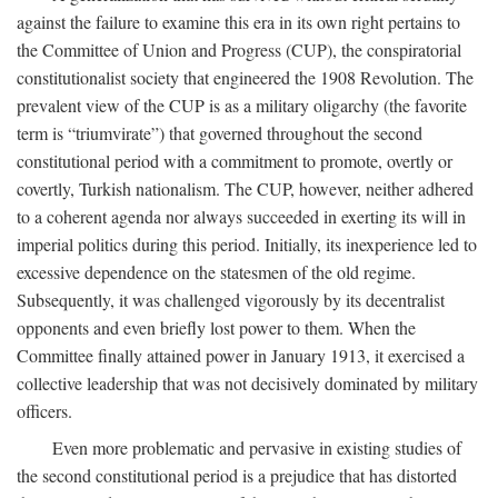
against the failure to examine this era in its own right pertains to
the Committee of Union and Progress (CUP), the conspiratorial
constitutionalist society that engineered the 1908 Revolution. The
prevalent view of the CUP is as a military oligarchy (the favorite
term is “triumvirate”) that governed throughout the second
constitutional period with a commitment to promote, overtly or
covertly, Turkish nationalism. The CUP, however, neither adhered
to a coherent agenda nor always succeeded in exerting its will in
imperial politics during this period. Initially, its inexperience led to
excessive dependence on the statesmen of the old regime.
Subsequently, it was challenged vigorously by its decentralist
opponents and even briefly lost power to them. When the
Committee finally attained power in January 1913, it exercised a
collective leadership that was not decisively dominated by military
officers.
Even more problematic and pervasive in existing studies of
the second constitutional period is a prejudice that has distorted