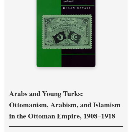
Arabs and Young Turks:
Ottomanism, Arabism, and Islamism
in the Ottoman Empire, 1908–1918