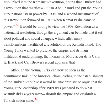
also linked it to the Kemalist Revolution, noting that “Turkey had
a revolution that overthrew Sultan Abdülhamid and put the Young
Turk nationalists in power by 1908, and a second installment of
this Revolution followed in 1918 when Kemal Pasha came to
5
power.”
It would be wrong to view the 1908 Revolution as a
nationalist revolution, though the argument can be made that it set
afoot political and social changes, which, after many
transformations, facilitated a revolution of the Kemalist kind. The
Young Turks wanted to preserve the empire and its main
institutional underpinning, the monarchy. More accurate is Cyril
E. Black and Carl Brown’s recent appraisal that
although the Young Turks can now be seen as the
penultimate link in the historical chain leading to the establishment
of the Turkish Republic it would be anachronistic to argue that the
Young Turk leadership after 1909 was prepared to do what
Atatürk did 14 years later—abolish the empire and establish a
6
Turkish nation-state.