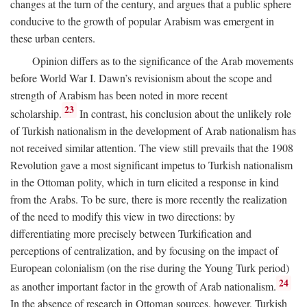
changes at the turn of the century, and argues that a public sphere
conducive to the growth of popular Arabism was emergent in
these urban centers.
Opinion differs as to the significance of the Arab movements
before World War I. Dawn’s revisionism about the scope and
strength of Arabism has been noted in more recent
23
scholarship.
In contrast, his conclusion about the unlikely role
of Turkish nationalism in the development of Arab nationalism has
not received similar attention. The view still prevails that the 1908
Revolution gave a most significant impetus to Turkish nationalism
in the Ottoman polity, which in turn elicited a response in kind
from the Arabs. To be sure, there is more recently the realization
of the need to modify this view in two directions: by
differentiating more precisely between Turkification and
perceptions of centralization, and by focusing on the impact of
European colonialism (on the rise during the Young Turk period)
24
as another important factor in the growth of Arab nationalism.
In the absence of research in Ottoman sources, however, Turkish