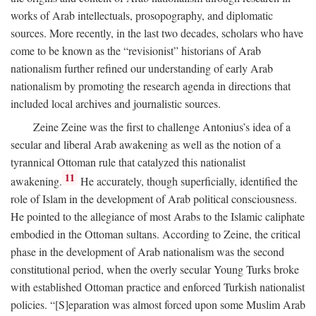
works of Arab intellectuals, prosopography, and diplomatic
sources. More recently, in the last two decades, scholars who have
come to be known as the “revisionist” historians of Arab
nationalism further refined our understanding of early Arab
nationalism by promoting the research agenda in directions that
included local archives and journalistic sources.
Zeine Zeine was the first to challenge Antonius’s idea of a
secular and liberal Arab awakening as well as the notion of a
tyrannical Ottoman rule that catalyzed this nationalist
11
awakening.
He accurately, though superficially, identified the
role of Islam in the development of Arab political consciousness.
He pointed to the allegiance of most Arabs to the Islamic caliphate
embodied in the Ottoman sultans. According to Zeine, the critical
phase in the development of Arab nationalism was the second
constitutional period, when the overly secular Young Turks broke
with established Ottoman practice and enforced Turkish nationalist
policies. “[S]eparation was almost forced upon some Muslim Arab