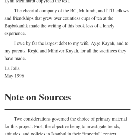
Lynn Meinhardt copyread the text.
The cheerful company of the RC, Mufundi, and İTÜ fellows
and friendships that grew over countless cups of tea at the
Başbakanlık made the writing of this book less of a lonely
experience.
I owe by far the largest debt to my wife, Ayşe Kayalı, and to
my parents, Reşid and Mihriver Kayalı, for all the sacrifices they
have made.
La Jolla
May 1996
Note on Sources
Two considerations governed the choice of primary material
for this project. First, the objective being to investigate trends,
attitudes, and policies in İstanbul in their “imperial” context,