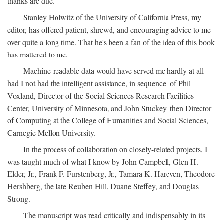
thanks are due.
Stanley Holwitz of the University of California Press, my
editor, has offered patient, shrewd, and encouraging advice to me
over quite a long time. That he's been a fan of the idea of this book
has mattered to me.
Machine-readable data would have served me hardly at all
had I not had the intelligent assistance, in sequence, of Phil
Voxland, Director of the Social Sciences Research Facilities
Center, University of Minnesota, and John Stuckey, then Director
of Computing at the College of Humanities and Social Sciences,
Carnegie Mellon University.
In the process of collaboration on closely-related projects, I
was taught much of what I know by John Campbell, Glen H.
Elder, Jr., Frank F. Furstenberg, Jr., Tamara K. Hareven, Theodore
Hershberg, the late Reuben Hill, Duane Steffey, and Douglas
Strong.
The manuscript was read critically and indispensably in its