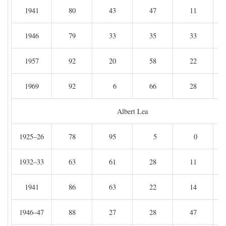
1941
80
43
47
11
1946
79
33
35
33
1957
92
20
58
22
1969
92
6
66
28
Albert Lea
1925–26
78
95
5
0
1932–33
63
61
28
11
1941
86
63
22
14
1946–47
88
27
28
47