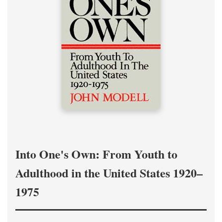
Into One's Own: From Youth to
Adulthood in the United States 1920–
1975