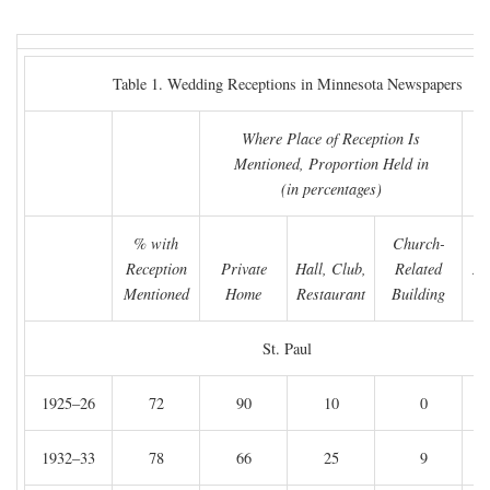
Table 1. Wedding Receptions in Minnesota Newspapers
Where Place of Reception Is
Mentioned, Proportion Held in
(in percentages)
% with
Church-
Reception
Private
Hall, Club,
Related
Nu
Mentioned
Home
Restaurant
Building
A
St. Paul
1925–26
72
90
10
0
1932–33
78
66
25
9