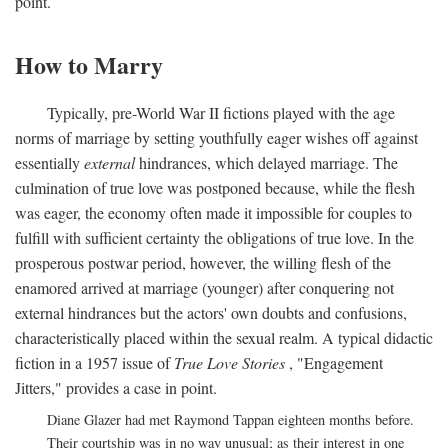
point.
How to Marry
Typically, pre-World War II fictions played with the age
norms of marriage by setting youthfully eager wishes off against
essentially
external
hindrances, which delayed marriage. The
culmination of true love was postponed because, while the flesh
was eager, the economy often made it impossible for couples to
fulfill with sufficient certainty the obligations of true love. In the
prosperous postwar period, however, the willing flesh of the
enamored arrived at marriage (younger) after conquering not
external hindrances but the actors' own doubts and confusions,
characteristically placed within the sexual realm. A typical didactic
fiction in a 1957 issue of
True Love Stories
, "Engagement
Jitters," provides a case in point.
Diane Glazer had met Raymond Tappan eighteen months before.
Their courtship was in no way unusual; as their interest in one