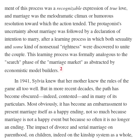
ment of this process was a
recognizable
expression of
true
love,
and marriage was the melodramatic climax or humorous
resolution toward which the action tended. The protagonist's
uncertainty about marriage was followed by a declaration of
intention to marry, after a learning process in which both sexuality
and
some
kind of nonsexual "rightness" were discovered to unite
the couple. This learning process was formally analogous to the
"search" phase of the "marriage market" as abstracted by
2
economistic model builders.
In 1941, Sylvia knew that her mother knew the rules of the
game all too well. But in more recent decades, the path has
become obscured—indeed, contested—and in many of its
particulars. Most obviously, it has become an embarrassment to
present marriage itself as a happy ending, not so much because
marriage is not a happy event but because so often it is no longer
an ending. The impact of divorce and serial marriage on
parenthood, on children, indeed on the kinship system as a whole,