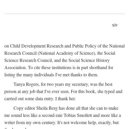
xiv
on Child Development Research and Public Policy of the National
Research Council (National Academy of Science), the Social
Science Research Council, and the Social Science History
Association. To cite these institutions is in part shorthand for
listing the many individuals I've met thanks to them.
Tanya Rogers, for two years my secretary, was the best
person at any job that I've ever seen. For this book, she typed and
carried out some data entry. I thank her.
Copy editor Sheila Berg has done all that she can to make
me sound less like a second-rate Tobias Smollett and more like a
writer from my own century. It's not welcome help, exactly, but