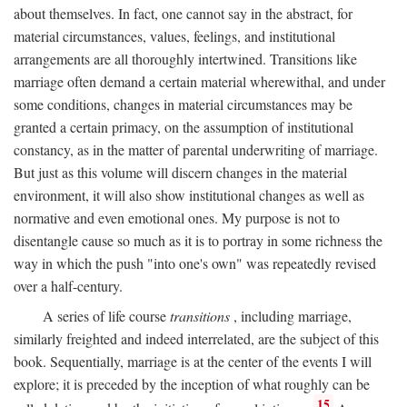
about themselves. In fact, one cannot say in the abstract, for
material circumstances, values, feelings, and institutional
arrangements are all thoroughly intertwined. Transitions like
marriage often demand a certain material wherewithal, and under
some conditions, changes in material circumstances may be
granted a certain primacy, on the assumption of institutional
constancy, as in the matter of parental underwriting of marriage.
But just as this volume will discern changes in the material
environment, it will also show institutional changes as well as
normative and even emotional ones. My purpose is not to
disentangle cause so much as it is to portray in some richness the
way in which the push "into one's own" was repeatedly revised
over a half-century.
A series of life course
transitions
, including marriage,
similarly freighted and indeed interrelated, are the subject of this
book. Sequentially, marriage is at the center of the events I will
explore; it is preceded by the inception of what roughly can be
15