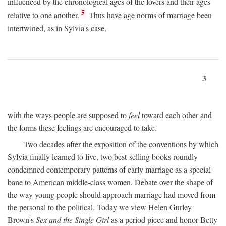
influenced by the chronological ages of the lovers and their ages
5
relative to one another.
Thus have age norms of marriage been
intertwined, as in Sylvia's case,
3
with the ways people are supposed to
feel
toward each other and
the forms these feelings are encouraged to take.
Two decades after the exposition of the conventions by which
Sylvia finally learned to live, two best-selling books roundly
condemned contemporary patterns of early marriage as a special
bane to American middle-class women. Debate over the shape of
the way young people should approach marriage had moved from
the personal to the political. Today we view Helen Gurley
Brown's
Sex and the Single Girl
as a period piece and honor Betty