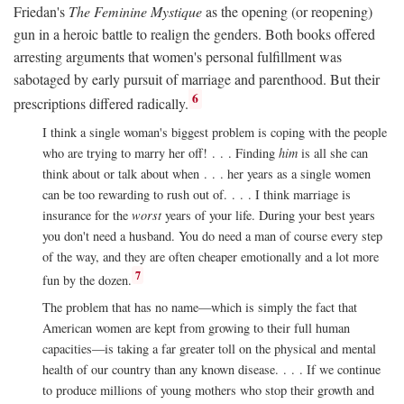
Friedan's
The Feminine Mystique
as the opening (or reopening)
gun in a heroic battle to realign the genders. Both books offered
arresting arguments that women's personal fulfillment was
sabotaged by early pursuit of marriage and parenthood. But their
6
prescriptions differed radically.
I think a single woman's biggest problem is coping with the people
who are trying to marry her off! . . . Finding
him
is all she can
think about or talk about when . . . her years as a single women
can be too rewarding to rush out of. . . . I think marriage is
insurance for the
worst
years of your life. During your best years
you don't need a husband. You do need a man of course every step
of the way, and they are often cheaper emotionally and a lot more
7
fun by the dozen.
The problem that has no name—which is simply the fact that
American women are kept from growing to their full human
capacities—is taking a far greater toll on the physical and mental
health of our country than any known disease. . . . If we continue
to produce millions of young mothers who stop their growth and