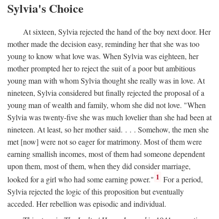
Sylvia's Choice
At sixteen, Sylvia rejected the hand of the boy next door. Her
mother made the decision easy, reminding her that she was too
young to know what love was. When Sylvia was eighteen, her
mother prompted her to reject the suit of a poor but ambitious
young man with whom Sylvia thought she really was in love. At
nineteen, Sylvia considered but finally rejected the proposal of a
young man of wealth and family, whom she did not love. "When
Sylvia was twenty-five she was much lovelier than she had been at
nineteen. At least, so her mother said. . . . Somehow, the men she
met [now] were not so eager for matrimony. Most of them were
earning smallish incomes, most of them had someone dependent
upon them, most of them, when they did consider marriage,
1
looked for a girl who had some earning power."
For a period,
Sylvia rejected the logic of this proposition but eventually
acceded. Her rebellion was episodic and individual.