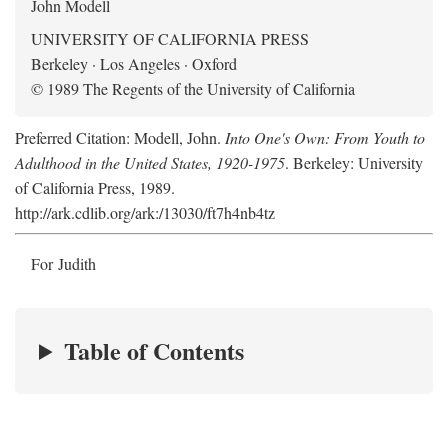
John Modell
UNIVERSITY OF CALIFORNIA PRESS
Berkeley · Los Angeles · Oxford
© 1989 The Regents of the University of California
Preferred Citation: Modell, John.
Into One's Own: From Youth to
Adulthood in the United States, 1920-1975
. Berkeley: University
of California Press, 1989.
http://ark.cdlib.org/ark:/13030/ft7h4nb4tz
For Judith
Table of Contents