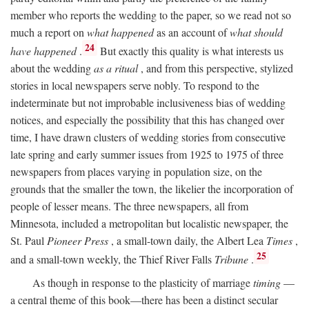
member who reports the wedding to the paper, so we read not so
much a report on
what happened
as an account of
what should
24
have happened
.
But exactly this quality is what interests us
about the wedding
as a ritual
, and from this perspective, stylized
stories in local newspapers serve nobly. To respond to the
indeterminate but not improbable inclusiveness bias of wedding
notices, and especially the possibility that this has changed over
time, I have drawn clusters of wedding stories from consecutive
late spring and early summer issues from 1925 to 1975 of three
newspapers from places varying in population size, on the
grounds that the smaller the town, the likelier the incorporation of
people of lesser means. The three newspapers, all from
Minnesota, included a metropolitan but localistic newspaper, the
St. Paul
Pioneer Press
, a small-town daily, the Albert Lea
Times
,
25
and a small-town weekly, the Thief River Falls
Tribune
.
As though in response to the plasticity of marriage
timing
—
a central theme of this book—there has been a distinct secular