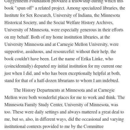
Guggenheim Foundation provided a fellowship during which this
book "spun off" a related project. Among specialized libraries, the
Institute for Sex Research, University of Indiana, the Minnesota
Historical Society, and the Social Welfare History Archives,
University of Minnesota, were especially generous in their efforts
on my behalf. Both of my home institution libraries, at the
University Minnesota and at Carnegie Mellon University, were
supportive, assiduous, and resourceful: without their help, the
book couldn't have been. Let the name of Erika Linke, who
(coincidentally) departed my initial institution for my current one
just when I did, and who has been exceptionally helpful at both,
stand for that of a half-dozen librarians to whom I am indebted.
The History Departments at Minnesota and at Carnegie
Mellon were both wonderful places for me to work and think. The
Minnesota Family Study Center, University of Minnesota, was
too. These were daily settings and always mattered a great deal to
me, but so, also, in different ways, did the occasional and varying
institutional contexts provided to me by the Committee