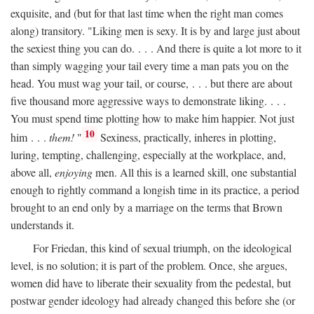
exquisite, and (but for that last time when the right man comes
along) transitory. "Liking men is sexy. It is by and large just about
the sexiest thing you can do. . . . And there is quite a lot more to it
than simply wagging your tail every time a man pats you on the
head. You must wag your tail, or course, . . . but there are about
five thousand more aggressive ways to demonstrate liking. . . .
You must spend time plotting how to make him happier. Not just
10
him . . .
them!
"
Sexiness, practically, inheres in plotting,
luring, tempting, challenging, especially at the workplace, and,
above all,
enjoying
men. All this is a learned skill, one substantial
enough to rightly command a longish time in its practice, a period
brought to an end only by a marriage on the terms that Brown
understands it.
For Friedan, this kind of sexual triumph, on the ideological
level, is no solution; it is part of the problem. Once, she argues,
women did have to liberate their sexuality from the pedestal, but
postwar gender ideology had already changed this before she (or