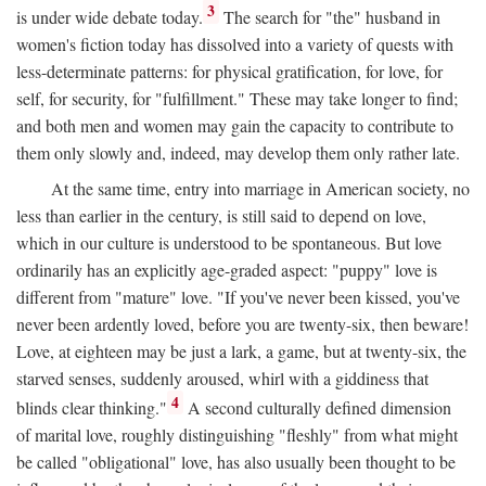
3
is under wide debate today.
The search for "the" husband in
women's fiction today has dissolved into a variety of quests with
less-determinate patterns: for physical gratification, for love, for
self, for security, for "fulfillment." These may take longer to find;
and both men and women may gain the capacity to contribute to
them only slowly and, indeed, may develop them only rather late.
At the same time, entry into marriage in American society, no
less than earlier in the century, is still said to depend on love,
which in our culture is understood to be spontaneous. But love
ordinarily has an explicitly age-graded aspect: "puppy" love is
different from "mature" love. "If you've never been kissed, you've
never been ardently loved, before you are twenty-six, then beware!
Love, at eighteen may be just a lark, a game, but at twenty-six, the
starved senses, suddenly aroused, whirl with a giddiness that
4
blinds clear thinking."
A second culturally defined dimension
of marital love, roughly distinguishing "fleshly" from what might
be called "obligational" love, has also usually been thought to be