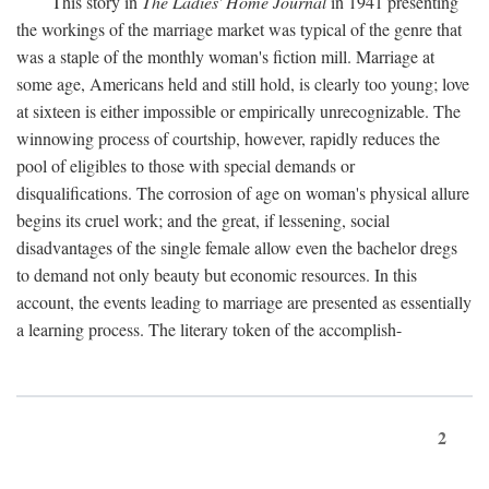
This story in
The Ladies' Home Journal
in 1941 presenting
the workings of the marriage market was typical of the genre that
was a staple of the monthly woman's fiction mill. Marriage at
some age, Americans held and still hold, is clearly too young; love
at sixteen is either impossible or empirically unrecognizable. The
winnowing process of courtship, however, rapidly reduces the
pool of eligibles to those with special demands or
disqualifications. The corrosion of age on woman's physical allure
begins its cruel work; and the great, if lessening, social
disadvantages of the single female allow even the bachelor dregs
to demand not only beauty but economic resources. In this
account, the events leading to marriage are presented as essentially
a learning process. The literary token of the accomplish-
2