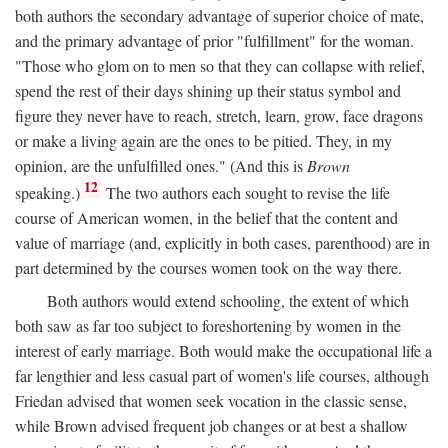
both authors the secondary advantage of superior choice of mate,
and the primary advantage of prior "fulfillment" for the woman.
"Those who glom on to men so that they can collapse with relief,
spend the rest of their days shining up their status symbol and
figure they never have to reach, stretch, learn, grow, face dragons
or make a living again are the ones to be pitied. They, in my
opinion, are the unfulfilled ones." (And this is
Brown
12
speaking.)
The two authors each sought to revise the life
course of American women, in the belief that the content and
value of marriage (and, explicitly in both cases, parenthood) are in
part determined by the courses women took on the way there.
Both authors would extend schooling, the extent of which
both saw as far too subject to foreshortening by women in the
interest of early marriage. Both would make the occupational life a
far lengthier and less casual part of women's life courses, although
Friedan advised that women seek vocation in the classic sense,
while Brown advised frequent job changes or at best a shallow