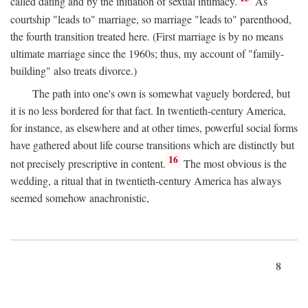
called dating and by the initiation of sexual intimacy.
As
courtship "leads to" marriage, so marriage "leads to" parenthood,
the fourth transition treated here. (First marriage is by no means
ultimate marriage since the 1960s; thus, my account of "family-
building" also treats divorce.)
The path into one's own is somewhat vaguely bordered, but
it is no less bordered for that fact. In twentieth-century America,
for instance, as elsewhere and at other times, powerful social forms
have gathered about life course transitions which are distinctly but
16
not precisely prescriptive in content.
The most obvious is the
wedding, a ritual that in twentieth-century America has always
seemed somehow anachronistic,
8