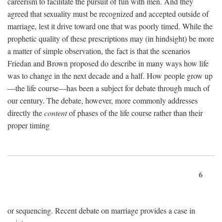
careerism to facilitate the pursuit of fun with men. And they
agreed that sexuality must be recognized and accepted outside of
marriage, lest it drive toward one that was poorly timed. While the
prophetic quality of these prescriptions may (in hindsight) be more
a matter of simple observation, the fact is that the scenarios
Friedan and Brown proposed do describe in many ways how life
was to change in the next decade and a half. How people grow up
—the life course—has been a subject for debate through much of
our century. The debate, however, more commonly addresses
directly the
content
of phases of the life course rather than their
proper timing
6
or sequencing. Recent debate on marriage provides a case in