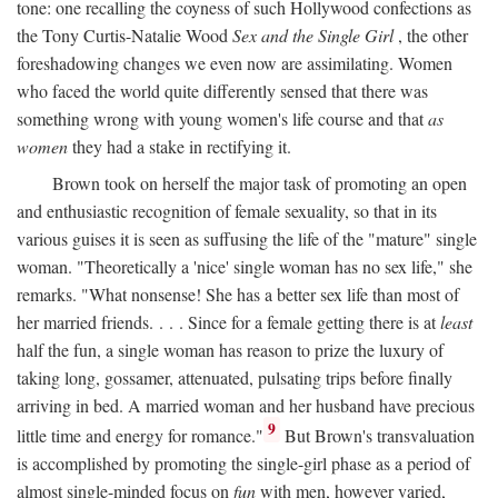
tone: one recalling the coyness of such Hollywood confections as
the Tony Curtis-Natalie Wood
Sex and the Single Girl
, the other
foreshadowing changes we even now are assimilating. Women
who faced the world quite differently sensed that there was
something wrong with young women's life course and that
as
women
they had a stake in rectifying it.
Brown took on herself the major task of promoting an open
and enthusiastic recognition of female sexuality, so that in its
various guises it is seen as suffusing the life of the "mature" single
woman. "Theoretically a 'nice' single woman has no sex life," she
remarks. "What nonsense! She has a better sex life than most of
her married friends. . . . Since for a female getting there is at
least
half the fun, a single woman has reason to prize the luxury of
taking long, gossamer, attenuated, pulsating trips before finally
arriving in bed. A married woman and her husband have precious
9
little time and energy for romance."
But Brown's transvaluation
is accomplished by promoting the single-girl phase as a period of
almost single-minded focus on
fun
with men, however varied,