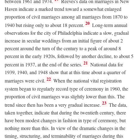
between 1961 and 1974.
Reeves's data on marriages in New
Haven indicate a marked trend toward a somewhat enlarged
proportion of civil marriages among all marriages from 1870 to
20
1940 but rising only to about 18 percent.
Long-term annual
observations for the city of Philadelphia indicate a slow, gradual
increase in secular weddings from an initial figure of about 2
percent around the turn of the century to a peak of around 8
percent in the early 1920s, followed by another decline, to about 5
21
percent in 1937, at the end of the series.
National data for
1939, 1940, and 1948 show that at this time about a quarter of
22
marriages were civil.
When the national vital registration
system began to regularly record type of ceremony in 1960, the
proportion of civil marriages was slightly lower than this. The
23
trend since then has been a very gradual increase.
The data,
taken together, indicate that during the twentieth century, there
have been modest changes in fashion in type of ceremony, but
nothing more than this. In view of the dramatic changes in the
timing, structuring, and terminability of marriages during this