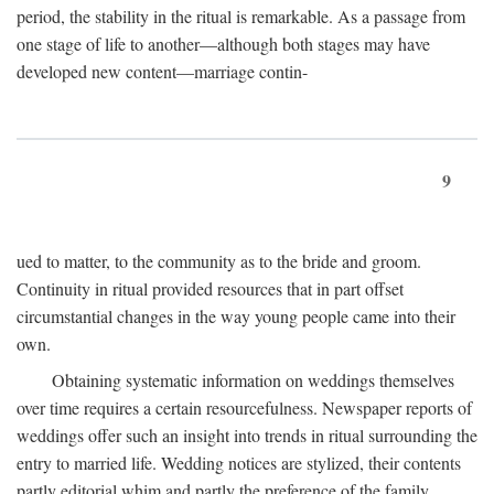
period, the stability in the ritual is remarkable. As a passage from
one stage of life to another—although both stages may have
developed new content—marriage contin-
9
ued to matter, to the community as to the bride and groom.
Continuity in ritual provided resources that in part offset
circumstantial changes in the way young people came into their
own.
Obtaining systematic information on weddings themselves
over time requires a certain resourcefulness. Newspaper reports of
weddings offer such an insight into trends in ritual surrounding the
entry to married life. Wedding notices are stylized, their contents
partly editorial whim and partly the preference of the family