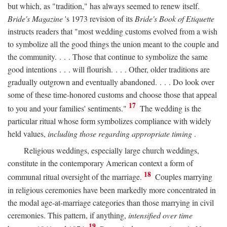
but which, as "tradition," has always seemed to renew itself.
Bride's Magazine
's 1973 revision of its
Bride's Book of Etiquette
instructs readers that "most wedding customs evolved from a wish
to symbolize all the good things the union meant to the couple and
the community. . . . Those that continue to symbolize the same
good intentions . . . will flourish. . . . Other, older traditions are
gradually outgrown and eventually abandoned. . . . Do look over
some of these time-honored customs and choose those that appeal
17
to you and your families' sentiments."
The wedding is the
particular ritual whose form symbolizes compliance with widely
held values,
including those regarding appropriate timing
.
Religious weddings, especially large church weddings,
constitute in the contemporary American context a form of
18
communal ritual oversight of the marriage.
Couples marrying
in religious ceremonies have been markedly more concentrated in
the modal age-at-marriage categories than those marrying in civil
ceremonies. This pattern, if anything,
intensified over time
19