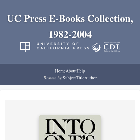
UC Press E-Books Collection,
1982-2004
Home
About
Help
Browse by:
Subject
Title
Author