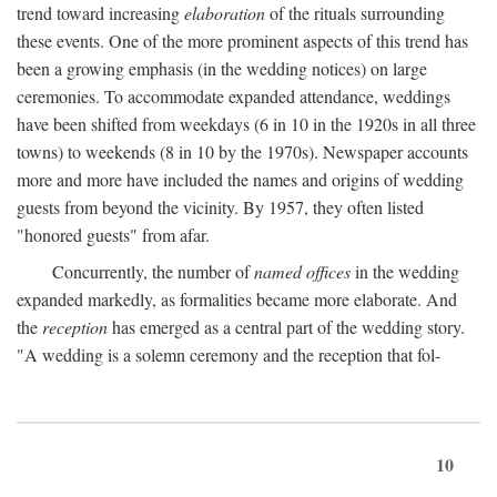
trend toward increasing
elaboration
of the rituals surrounding
these events. One of the more prominent aspects of this trend has
been a growing emphasis (in the wedding notices) on large
ceremonies. To accommodate expanded attendance, weddings
have been shifted from weekdays (6 in 10 in the 1920s in all three
towns) to weekends (8 in 10 by the 1970s). Newspaper accounts
more and more have included the names and origins of wedding
guests from beyond the vicinity. By 1957, they often listed
"honored guests" from afar.
Concurrently, the number of
named offices
in the wedding
expanded markedly, as formalities became more elaborate. And
the
reception
has emerged as a central part of the wedding story.
"A wedding is a solemn ceremony and the reception that fol-
10