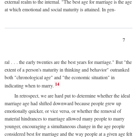
external realm to the internal. "The best age for marriage is the age
at which emotional and social maturity is attained. In gen-
7
ral . . . the early twenties are the best years for marriage." But "the
extent of a person's maturity in thinking and behavior" outranked
both "chronological age" and "the economic situation" in
14
indicating when to marry.
In retrospect, we are hard put to determine whether the ideal
marriage age had shifted downward because people grew up
emotionally quicker, or vice versa, or whether the removal of
material hindrances to marriage allowed many people to marry
younger, encouraging a simultaneous change in the age people
considered best for marriage and the way people at a given age felt