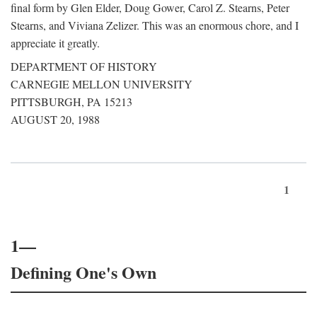
final form by Glen Elder, Doug Gower, Carol Z. Stearns, Peter
Stearns, and Viviana Zelizer. This was an enormous chore, and I
appreciate it greatly.
DEPARTMENT OF HISTORY
CARNEGIE MELLON UNIVERSITY
PITTSBURGH, PA 15213
AUGUST 20, 1988
1
1—
Defining One's Own