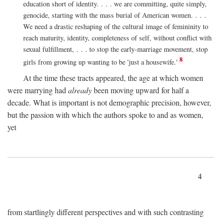
education short of identity. . . . we are committing, quite simply,
genocide, starting with the mass burial of American women. . . .
We need a drastic reshaping of the cultural image of femininity to
reach maturity, identity, completeness of self, without conflict with
sexual fulfillment, . . . to stop the early-marriage movement, stop
8
girls from growing up wanting to be 'just a housewife.'
At the time these tracts appeared, the age at which women
were marrying had
already
been moving upward for half a
decade. What is important is not demographic precision, however,
but the passion with which the authors spoke to and as women,
yet
4
from startlingly different perspectives and with such contrasting