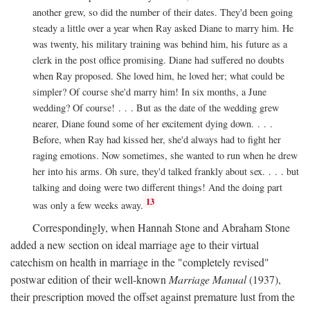
another grew, so did the number of their dates. They'd been going
steady a little over a year when Ray asked Diane to marry him. He
was twenty, his military training was behind him, his future as a
clerk in the post office promising. Diane had suffered no doubts
when Ray proposed. She loved him, he loved her; what could be
simpler? Of course she'd marry him! In six months, a June
wedding? Of course! . . . But as the date of the wedding grew
nearer, Diane found some of her excitement dying down. . . .
Before, when Ray had kissed her, she'd always had to fight her
raging emotions. Now sometimes, she wanted to run when he drew
her into his arms. Oh sure, they'd talked frankly about sex. . . . but
talking and doing were two different things! And the doing part
13
was only a few weeks away.
Correspondingly, when Hannah Stone and Abraham Stone
added a new section on ideal marriage age to their virtual
catechism on health in marriage in the "completely revised"
postwar edition of their well-known
Marriage Manual
(1937),
their prescription moved the offset against premature lust from the