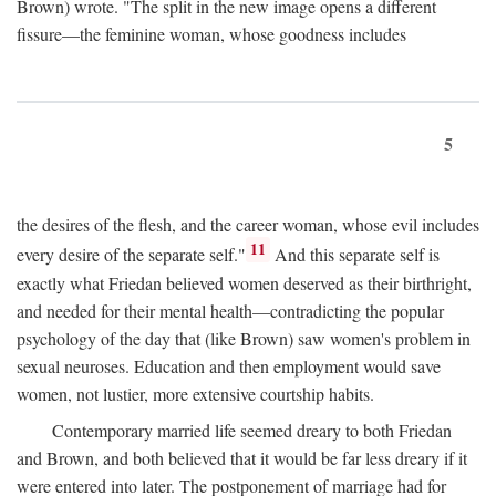
Brown) wrote. "The split in the new image opens a different
fissure—the feminine woman, whose goodness includes
5
the desires of the flesh, and the career woman, whose evil includes
11
every desire of the separate self."
And this separate self is
exactly what Friedan believed women deserved as their birthright,
and needed for their mental health—contradicting the popular
psychology of the day that (like Brown) saw women's problem in
sexual neuroses. Education and then employment would save
women, not lustier, more extensive courtship habits.
Contemporary married life seemed dreary to both Friedan
and Brown, and both believed that it would be far less dreary if it
were entered into later. The postponement of marriage had for