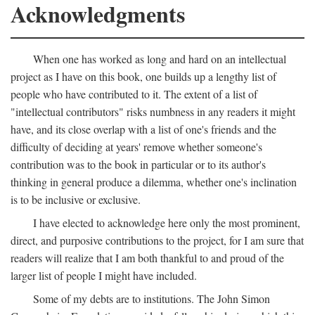
Acknowledgments
When one has worked as long and hard on an intellectual
project as I have on this book, one builds up a lengthy list of
people who have contributed to it. The extent of a list of
"intellectual contributors" risks numbness in any readers it might
have, and its close overlap with a list of one's friends and the
difficulty of deciding at years' remove whether someone's
contribution was to the book in particular or to its author's
thinking in general produce a dilemma, whether one's inclination
is to be inclusive or exclusive.
I have elected to acknowledge here only the most prominent,
direct, and purposive contributions to the project, for I am sure that
readers will realize that I am both thankful to and proud of the
larger list of people I might have included.
Some of my debts are to institutions. The John Simon