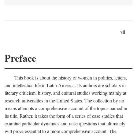
vii
Preface
This book is about the history of women in politics, letters,
and intellectual life in Latin America. Its authors are scholars in
literary criticism, history, and cultural studies working mainly at
research universities in the United States. The collection by no
means attempts a comprehensive account of the topics named in
its title. Rather, it takes the form of a series of case studies that
examine particular dynamics and raise questions that ultimately
will prove essential to a more comprehensive account. The