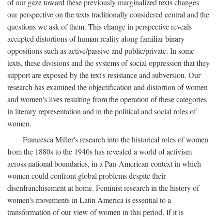
of our gaze toward these previously marginalized texts changes
our perspective on the texts traditionally considered central and the
questions we ask of them. This change in perspective reveals
accepted distortions of human reality along familiar binary
oppositions such as active/passive and public/private. In some
texts, these divisions and the systems of social oppression that they
support are exposed by the text's resistance and subversion. Our
research has examined the objectification and distortion of women
and women's lives resulting from the operation of these categories
in literary representation and in the political and social roles of
women.
Francesca Miller's research into the historical roles of women
from the 1880s to the 1940s has revealed a world of activism
across national boundaries, in a Pan-American context in which
women could confront global problems despite their
disenfranchisement at home. Feminist research in the history of
women's movements in Latin America is essential to a
transformation of our view of women in this period. If it is