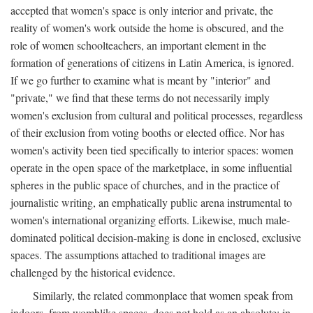
accepted that women's space is only interior and private, the
reality of women's work outside the home is obscured, and the
role of women schoolteachers, an important element in the
formation of generations of citizens in Latin America, is ignored.
If we go further to examine what is meant by "interior" and
"private," we find that these terms do not necessarily imply
women's exclusion from cultural and political processes, regardless
of their exclusion from voting booths or elected office. Nor has
women's activity been tied specifically to interior spaces: women
operate in the open space of the marketplace, in some influential
spheres in the public space of churches, and in the practice of
journalistic writing, an emphatically public arena instrumental to
women's international organizing efforts. Likewise, much male-
dominated political decision-making is done in enclosed, exclusive
spaces. The assumptions attached to traditional images are
challenged by the historical evidence.
Similarly, the related commonplace that women speak from
indoors, from womblike spaces, does not hold as an absolute: in