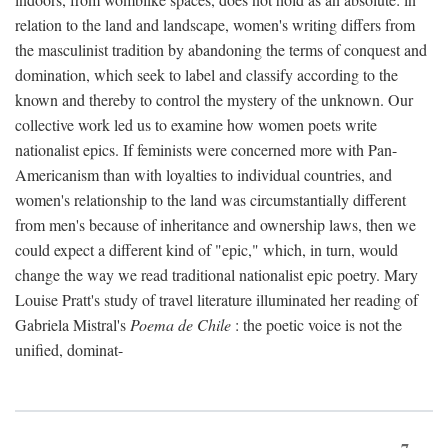
relation to the land and landscape, women's writing differs from
the masculinist tradition by abandoning the terms of conquest and
domination, which seek to label and classify according to the
known and thereby to control the mystery of the unknown. Our
collective work led us to examine how women poets write
nationalist epics. If feminists were concerned more with Pan-
Americanism than with loyalties to individual countries, and
women's relationship to the land was circumstantially different
from men's because of inheritance and ownership laws, then we
could expect a different kind of "epic," which, in turn, would
change the way we read traditional nationalist epic poetry. Mary
Louise Pratt's study of travel literature illuminated her reading of
Gabriela Mistral's
Poema de Chile
: the poetic voice is not the
unified, dominat-