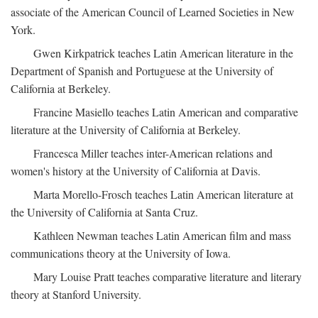
associate of the American Council of Learned Societies in New
York.
Gwen Kirkpatrick teaches Latin American literature in the
Department of Spanish and Portuguese at the University of
California at Berkeley.
Francine Masiello teaches Latin American and comparative
literature at the University of California at Berkeley.
Francesca Miller teaches inter-American relations and
women's history at the University of California at Davis.
Marta Morello-Frosch teaches Latin American literature at
the University of California at Santa Cruz.
Kathleen Newman teaches Latin American film and mass
communications theory at the University of Iowa.
Mary Louise Pratt teaches comparative literature and literary
theory at Stanford University.