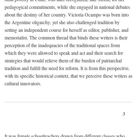
pedagogical commitments, while she engaged in national debates
about the destiny of her country. Victoria Ocampo was born into
the Argentine oligarchy, yet she also challenged tradition by
setting an independent course for herself as editor, publisher, and
memorialist. The common thread that binds these writers is their
perception of the inadequacies of the traditional spaces from
which they were allowed to speak and act and their search for
strategies that would relieve them of the burden of patriarchal
tradition and fulfill the need for reform. It is from this perspective,
with its specific historical context, that we perceive these writers as
cultural innovators.
3
It was female schoolteachers drawn from different classes who