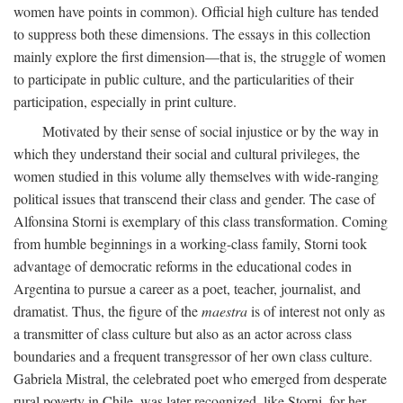
women have points in common). Official high culture has tended
to suppress both these dimensions. The essays in this collection
mainly explore the first dimension—that is, the struggle of women
to participate in public culture, and the particularities of their
participation, especially in print culture.
Motivated by their sense of social injustice or by the way in
which they understand their social and cultural privileges, the
women studied in this volume ally themselves with wide-ranging
political issues that transcend their class and gender. The case of
Alfonsina Storni is exemplary of this class transformation. Coming
from humble beginnings in a working-class family, Storni took
advantage of democratic reforms in the educational codes in
Argentina to pursue a career as a poet, teacher, journalist, and
dramatist. Thus, the figure of the
maestra
is of interest not only as
a transmitter of class culture but also as an actor across class
boundaries and a frequent transgressor of her own class culture.
Gabriela Mistral, the celebrated poet who emerged from desperate
rural poverty in Chile, was later recognized, like Storni, for her