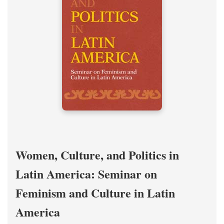
Women, Culture, and Politics in
Latin America: Seminar on
Feminism and Culture in Latin
America