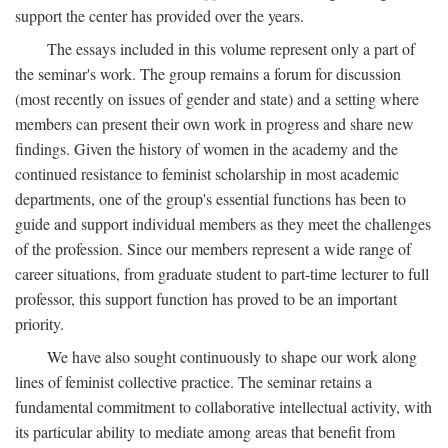
support the center has provided over the years.
The essays included in this volume represent only a part of
the seminar's work. The group remains a forum for discussion
(most recently on issues of gender and state) and a setting where
members can present their own work in progress and share new
findings. Given the history of women in the academy and the
continued resistance to feminist scholarship in most academic
departments, one of the group's essential functions has been to
guide and support individual members as they meet the challenges
of the profession. Since our members represent a wide range of
career situations, from graduate student to part-time lecturer to full
professor, this support function has proved to be an important
priority.
We have also sought continuously to shape our work along
lines of feminist collective practice. The seminar retains a
fundamental commitment to collaborative intellectual activity, with
its particular ability to mediate among areas that benefit from