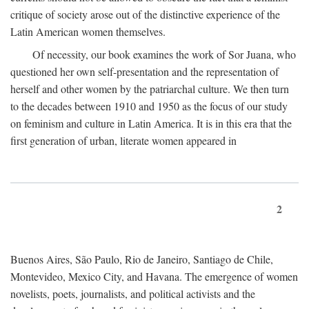
critique of society arose out of the distinctive experience of the
Latin American women themselves.
Of necessity, our book examines the work of Sor Juana, who
questioned her own self-presentation and the representation of
herself and other women by the patriarchal culture. We then turn
to the decades between 1910 and 1950 as the focus of our study
on feminism and culture in Latin America. It is in this era that the
first generation of urban, literate women appeared in
2
Buenos Aires, São Paulo, Rio de Janeiro, Santiago de Chile,
Montevideo, Mexico City, and Havana. The emergence of women
novelists, poets, journalists, and political activists and the