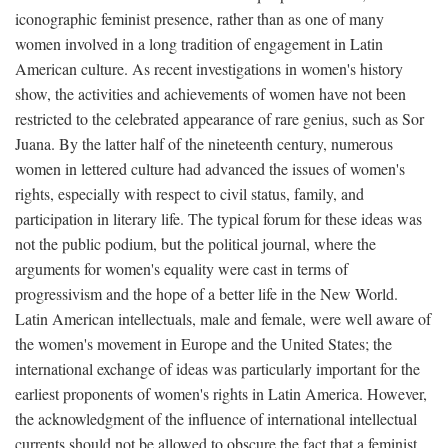
iconographic feminist presence, rather than as one of many
women involved in a long tradition of engagement in Latin
American culture. As recent investigations in women's history
show, the activities and achievements of women have not been
restricted to the celebrated appearance of rare genius, such as Sor
Juana. By the latter half of the nineteenth century, numerous
women in lettered culture had advanced the issues of women's
rights, especially with respect to civil status, family, and
participation in literary life. The typical forum for these ideas was
not the public podium, but the political journal, where the
arguments for women's equality were cast in terms of
progressivism and the hope of a better life in the New World.
Latin American intellectuals, male and female, were well aware of
the women's movement in Europe and the United States; the
international exchange of ideas was particularly important for the
earliest proponents of women's rights in Latin America. However,
the acknowledgment of the influence of international intellectual
currents should not be allowed to obscure the fact that a feminist