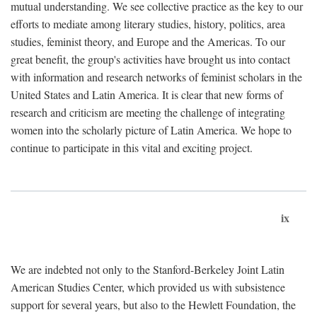
mutual understanding. We see collective practice as the key to our
efforts to mediate among literary studies, history, politics, area
studies, feminist theory, and Europe and the Americas. To our
great benefit, the group's activities have brought us into contact
with information and research networks of feminist scholars in the
United States and Latin America. It is clear that new forms of
research and criticism are meeting the challenge of integrating
women into the scholarly picture of Latin America. We hope to
continue to participate in this vital and exciting project.
ix
We are indebted not only to the Stanford-Berkeley Joint Latin
American Studies Center, which provided us with subsistence
support for several years, but also to the Hewlett Foundation, the