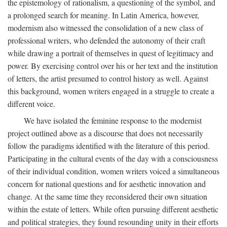
the epistemology of rationalism, a questioning of the symbol, and
a prolonged search for meaning. In Latin America, however,
modernism also witnessed the consolidation of a new class of
professional writers, who defended the autonomy of their craft
while drawing a portrait of themselves in quest of legitimacy and
power. By exercising control over his or her text and the institution
of letters, the artist presumed to control history as well. Against
this background, women writers engaged in a struggle to create a
different voice.
We have isolated the feminine response to the modernist
project outlined above as a discourse that does not necessarily
follow the paradigms identified with the literature of this period.
Participating in the cultural events of the day with a consciousness
of their individual condition, women writers voiced a simultaneous
concern for national questions and for aesthetic innovation and
change. At the same time they reconsidered their own situation
within the estate of letters. While often pursuing different aesthetic
and political strategies, they found resounding unity in their efforts