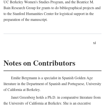
UC Berkeley Women's Studies Program, and the Beatrice M.
Bain Research Group for grants to do bibliographical projects and
to the Stanford Humanities Center for logistical support in the
preparation of the manuscript.
xi
Notes on Contributors
Emilie Bergmann is a specialist in Spanish Golden Age
literature in the Department of Spanish and Portuguese, University
of California at Berkeley.
Janet Greenberg holds a Ph.D. in comparative literature from
the University of California at Berkeley. She is an executive