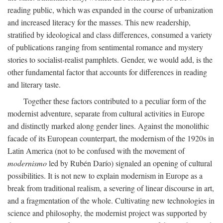
reading public, which was expanded in the course of urbanization
and increased literacy for the masses. This new readership,
stratified by ideological and class differences, consumed a variety
of publications ranging from sentimental romance and mystery
stories to socialist-realist pamphlets. Gender, we would add, is the
other fundamental factor that accounts for differences in reading
and literary taste.
Together these factors contributed to a peculiar form of the
modernist adventure, separate from cultural activities in Europe
and distinctly marked along gender lines. Against the monolithic
facade of its European counterpart, the modernism of the 1920s in
Latin America (not to be confused with the movement of
modernismo
led by Rubén Darío) signaled an opening of cultural
possibilities. It is not new to explain modernism in Europe as a
break from traditional realism, a severing of linear discourse in art,
and a fragmentation of the whole. Cultivating new technologies in
science and philosophy, the modernist project was supported by