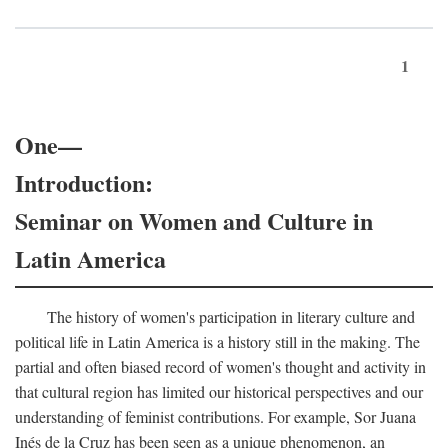
1
One—
Introduction:
Seminar on Women and Culture in
Latin America
The history of women's participation in literary culture and
political life in Latin America is a history still in the making. The
partial and often biased record of women's thought and activity in
that cultural region has limited our historical perspectives and our
understanding of feminist contributions. For example, Sor Juana
Inés de la Cruz has been seen as a unique phenomenon, an