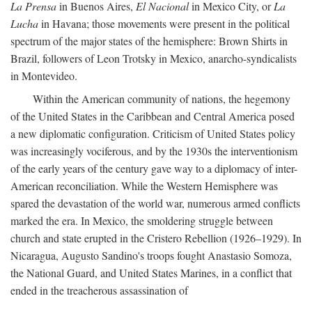
La Prensa
in Buenos Aires,
El Nacional
in Mexico City, or
La
Lucha
in Havana; those movements were present in the political
spectrum of the major states of the hemisphere: Brown Shirts in
Brazil, followers of Leon Trotsky in Mexico, anarcho-syndicalists
in Montevideo.
Within the American community of nations, the hegemony
of the United States in the Caribbean and Central America posed
a new diplomatic configuration. Criticism of United States policy
was increasingly vociferous, and by the 1930s the interventionism
of the early years of the century gave way to a diplomacy of inter-
American reconciliation. While the Western Hemisphere was
spared the devastation of the world war, numerous armed conflicts
marked the era. In Mexico, the smoldering struggle between
church and state erupted in the Cristero Rebellion (1926–1929). In
Nicaragua, Augusto Sandino's troops fought Anastasio Somoza,
the National Guard, and United States Marines, in a conflict that
ended in the treacherous assassination of