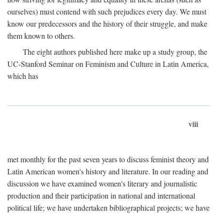
ourselves) must contend with such prejudices every day. We must
know our predecessors and the history of their struggle, and make
them known to others.
The eight authors published here make up a study group, the
UC-Stanford Seminar on Feminism and Culture in Latin America,
which has
viii
met monthly for the past seven years to discuss feminist theory and
Latin American women's history and literature. In our reading and
discussion we have examined women's literary and journalistic
production and their participation in national and international
political life; we have undertaken bibliographical projects; we have