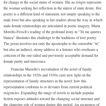
for change in the social status of women. She no longer represents
the woman seeking her reflection in the mirror of male desire. Her
poetry is a different kind of statement, not simply speaking to the
male lover but also speaking to her readers about the way in which
male-female relationships are articulated in poetic imagery. Marta
Morello-Frosch's reading of the profound irony in "Tú me quieres
blanca" illustrates this challenge to the traditions of love poetry.
The poem involves not only the apostrophe to the ostensible "tú"
but also an indirect, strong address to a listener who overhears a
criticism of the one-sided and previously acceptable demand for
female purity and innocence.
Francine Masiello's reevaluation of the novel of family
relationships in the 1920s and 1930s casts new light on the
representation of family structures in the novel: how this
representation conforms to or deviates from current political
exigencies. Expanding the range of novels to include popular
fiction exposes attitudes toward the changing social structure and
the changing role of women during this period. An awareness of