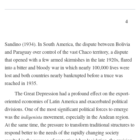
4
Sandino (1934). In South America, the dispute between Bolivia
and Paraguay over control of the vast Chaco territory, a dispute
that opened with a few armed skirmishes in the late 1920s, flared
into a bitter and bloody war in which nearly 100,000 lives were
lost and both countries nearly bankrupted before a truce was
reached in 1935.
The Great Depression had a profound effect on the export-
oriented economies of Latin America and exacerbated political
divisions. One of the most significant political forces to emerge
was the
indigenista
movement, especially in the Andean region.
At the same time, the pressure to transform traditional structures to
respond better to the needs of the rapidly changing society