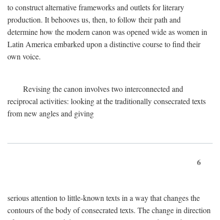
to construct alternative frameworks and outlets for literary
production. It behooves us, then, to follow their path and
determine how the modern canon was opened wide as women in
Latin America embarked upon a distinctive course to find their
own voice.
Revising the canon involves two interconnected and
reciprocal activities: looking at the traditionally consecrated texts
from new angles and giving
6
serious attention to little-known texts in a way that changes the
contours of the body of consecrated texts. The change in direction