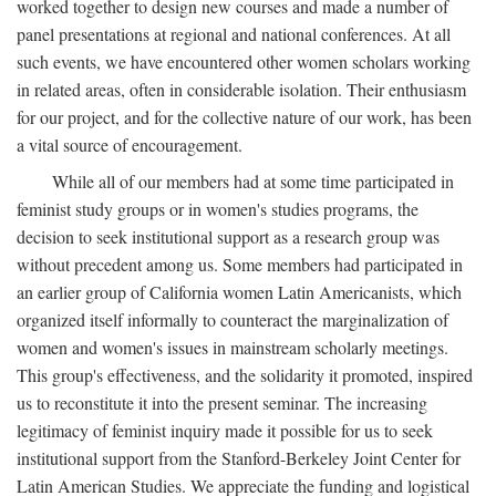
worked together to design new courses and made a number of
panel presentations at regional and national conferences. At all
such events, we have encountered other women scholars working
in related areas, often in considerable isolation. Their enthusiasm
for our project, and for the collective nature of our work, has been
a vital source of encouragement.
While all of our members had at some time participated in
feminist study groups or in women's studies programs, the
decision to seek institutional support as a research group was
without precedent among us. Some members had participated in
an earlier group of California women Latin Americanists, which
organized itself informally to counteract the marginalization of
women and women's issues in mainstream scholarly meetings.
This group's effectiveness, and the solidarity it promoted, inspired
us to reconstitute it into the present seminar. The increasing
legitimacy of feminist inquiry made it possible for us to seek
institutional support from the Stanford-Berkeley Joint Center for
Latin American Studies. We appreciate the funding and logistical