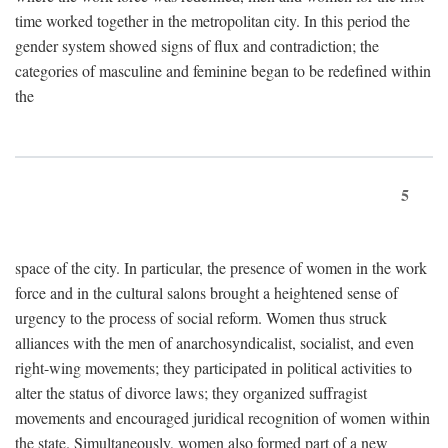
time worked together in the metropolitan city. In this period the
gender system showed signs of flux and contradiction; the
categories of masculine and feminine began to be redefined within
the
5
space of the city. In particular, the presence of women in the work
force and in the cultural salons brought a heightened sense of
urgency to the process of social reform. Women thus struck
alliances with the men of anarchosyndicalist, socialist, and even
right-wing movements; they participated in political activities to
alter the status of divorce laws; they organized suffragist
movements and encouraged juridical recognition of women within
the state. Simultaneously, women also formed part of a new