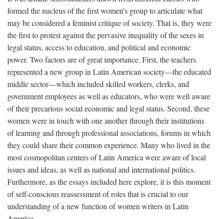
formed the nucleus of the first women's group to articulate what
may be considered a feminist critique of society. That is, they were
the first to protest against the pervasive inequality of the sexes in
legal status, access to education, and political and economic
power. Two factors are of great importance. First, the teachers
represented a new group in Latin American society—the educated
middle sector—which included skilled workers, clerks, and
government employees as well as educators, who were well aware
of their precarious social economic and legal status. Second, these
women were in touch with one another through their institutions
of learning and through professional associations, forums in which
they could share their common experience. Many who lived in the
most cosmopolitan centers of Latin America were aware of local
issues and ideas, as well as national and international politics.
Furthermore, as the essays included here explore, it is this moment
of self-conscious reassessment of roles that is crucial to our
understanding of a new function of women writers in Latin
America.