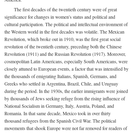
The first decades of the twentieth century were of great
significance for changes in women's status and political and
cultural participation. The political and intellectual environment of
the Western world in the first decades was volatile. The Mexican
Revolution, which broke out in 1910, was the first great social
revolution of the twentieth century, preceding both the Chinese
Revolution (1911) and the Russian Revolution (1917). Moreover,
cosmopolitan Latin Americans, especially South Americans, were
closely attuned to European events, a factor that was intensified by
the thousands of emigrating Italians, Spanish, Germans, and
Greeks who settled in Argentina, Brazil, Chile, and Uruguay
during the period. In the 1930s, the earlier immigrants were joined
by thousands of Jews seeking refuge from the rising influence of
National Socialism in Germany, Italy, Austria, Poland, and
Romania. In that same decade, Mexico took in over thirty
thousand refugees from the Spanish Civil War. The political
movements that shook Europe were not far removed for readers of