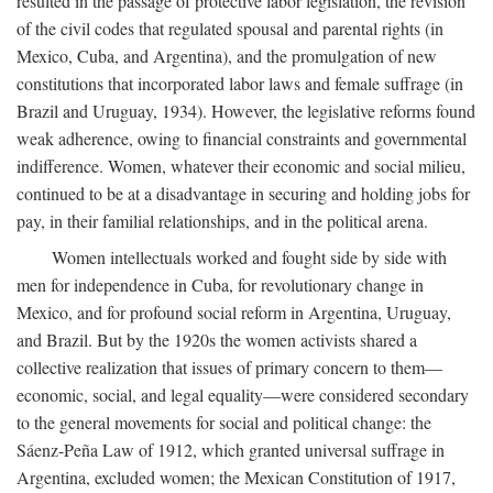
resulted in the passage of protective labor legislation, the revision
of the civil codes that regulated spousal and parental rights (in
Mexico, Cuba, and Argentina), and the promulgation of new
constitutions that incorporated labor laws and female suffrage (in
Brazil and Uruguay, 1934). However, the legislative reforms found
weak adherence, owing to financial constraints and governmental
indifference. Women, whatever their economic and social milieu,
continued to be at a disadvantage in securing and holding jobs for
pay, in their familial relationships, and in the political arena.
Women intellectuals worked and fought side by side with
men for independence in Cuba, for revolutionary change in
Mexico, and for profound social reform in Argentina, Uruguay,
and Brazil. But by the 1920s the women activists shared a
collective realization that issues of primary concern to them—
economic, social, and legal equality—were considered secondary
to the general movements for social and political change: the
Sáenz-Peña Law of 1912, which granted universal suffrage in
Argentina, excluded women; the Mexican Constitution of 1917,