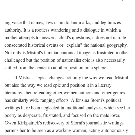
7
ing voice that names, lays claim to landmarks, and legitimizes
authority. It is a rootless wandering and a dialogue in which a
mother attempts to answer a child's questions; it does not narrate
consecrated historical events or "explain" the national geography.
Not only is Mistral's familiar canonical image as frustrated mother
challenged but the position of nationalist epic is also necessarily
shifted from the center to another position on a sphere.
If Mistral's "epic" changes not only the way we read Mistral
but also the way we read epic and position it in a literary
hierarchy, then rereading other women authors and other genres
has similarly wide-ranging effects. Alfonsina Storni's political
writings have been neglected in traditional analyses, which see her
poetry as desperate, frustrated, and focused on the male lover.
Gwen Kirkpatrick's rediscovery of Storni's journalistic writings
permits her to be seen as a working woman, acting autonomously