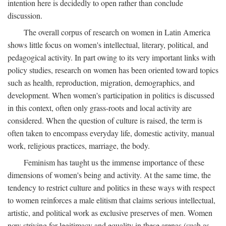
intention here is decidedly to open rather than conclude
discussion.
The overall corpus of research on women in Latin America
shows little focus on women's intellectual, literary, political, and
pedagogical activity. In part owing to its very important links with
policy studies, research on women has been oriented toward topics
such as health, reproduction, migration, demographics, and
development. When women's participation in politics is discussed
in this context, often only grass-roots and local activity are
considered. When the question of culture is raised, the term is
often taken to encompass everyday life, domestic activity, manual
work, religious practices, marriage, the body.
Feminism has taught us the immense importance of these
dimensions of women's being and activity. At the same time, the
tendency to restrict culture and politics in these ways with respect
to women reinforces a male elitism that claims serious intellectual,
artistic, and political work as exclusive preserves of men. Women
now striving for legitimacy and equality in these arenas (such as