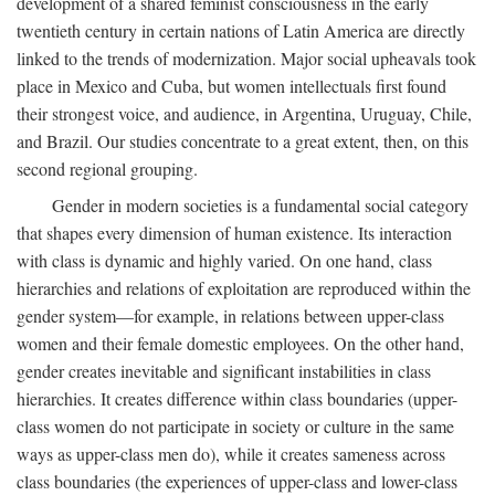
development of a shared feminist consciousness in the early
twentieth century in certain nations of Latin America are directly
linked to the trends of modernization. Major social upheavals took
place in Mexico and Cuba, but women intellectuals first found
their strongest voice, and audience, in Argentina, Uruguay, Chile,
and Brazil. Our studies concentrate to a great extent, then, on this
second regional grouping.
Gender in modern societies is a fundamental social category
that shapes every dimension of human existence. Its interaction
with class is dynamic and highly varied. On one hand, class
hierarchies and relations of exploitation are reproduced within the
gender system—for example, in relations between upper-class
women and their female domestic employees. On the other hand,
gender creates inevitable and significant instabilities in class
hierarchies. It creates difference within class boundaries (upper-
class women do not participate in society or culture in the same
ways as upper-class men do), while it creates sameness across
class boundaries (the experiences of upper-class and lower-class