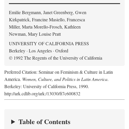
Emilie Bergmann, Janet Greenberg, Gwen
Kirkpatrick, Francine Masiello, Francesca
Miller, Marta Morello-Frosch, Kathleen
Newman, Mary Louise Pratt
UNIVERSITY OF CALIFORNIA PRESS
Berkeley · Los Angeles · Oxford
© 1992 The Regents of the University of California
Preferred Citation: Seminar on Feminism & Culture in Latin
America.
Women, Culture, and Politics in Latin America
.
Berkeley: University of California Press, 1990.
http://ark.cdlib.org/ark:/13030/ft7c600832
Table of Contents