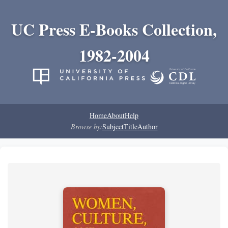
UC Press E-Books Collection,
1982-2004
Home
About
Help
Browse by:
Subject
Title
Author