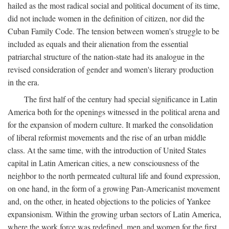
hailed as the most radical social and political document of its time,
did not include women in the definition of citizen, nor did the
Cuban Family Code. The tension between women's struggle to be
included as equals and their alienation from the essential
patriarchal structure of the nation-state had its analogue in the
revised consideration of gender and women's literary production
in the era.
The first half of the century had special significance in Latin
America both for the openings witnessed in the political arena and
for the expansion of modern culture. It marked the consolidation
of liberal reformist movements and the rise of an urban middle
class. At the same time, with the introduction of United States
capital in Latin American cities, a new consciousness of the
neighbor to the north permeated cultural life and found expression,
on one hand, in the form of a growing Pan-Americanist movement
and, on the other, in heated objections to the policies of Yankee
expansionism. Within the growing urban sectors of Latin America,
where the work force was redefined, men and women for the first