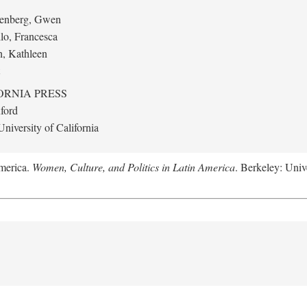
eenberg, Gwen
llo, Francesca
h, Kathleen
ORNIA PRESS
ford
niversity of California
America.
Women, Culture, and Politics in Latin America
. Berkeley: Unive