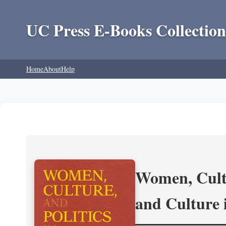
UC Press E-Books Collection
Home
About
Help
Women, Cultu
and Culture 