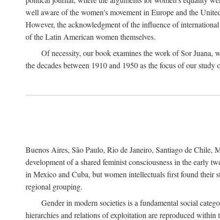
well aware of the women's movement in Europe and the United St
However, the acknowledgment of the influence of international in
of the Latin American women themselves.
Of necessity, our book examines the work of Sor Juana, wh
the decades between 1910 and 1950 as the focus of our study on 
Buenos Aires, São Paulo, Rio de Janeiro, Santiago de Chile, Mo
development of a shared feminist consciousness in the early twe
in Mexico and Cuba, but women intellectuals first found their s
regional grouping.
Gender in modern societies is a fundamental social catego
hierarchies and relations of exploitation are reproduced with