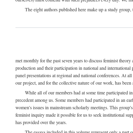
The eight authors published here make up a study group
met monthly for the past seven years to discuss feminist theor
production and their participation in national and internationa
panel presentations at regional and national conferences. At al
our project, and for the collective nature of our work, has been
While all of our members had at some time participated in
precedent among us. Some members had participated in an earli
women's issues in mainstream scholarly meetings. This group's ef
feminist inquiry made it possible for us to seek institutional s
has provided over the years.
The essays included in this volume represent only a part o