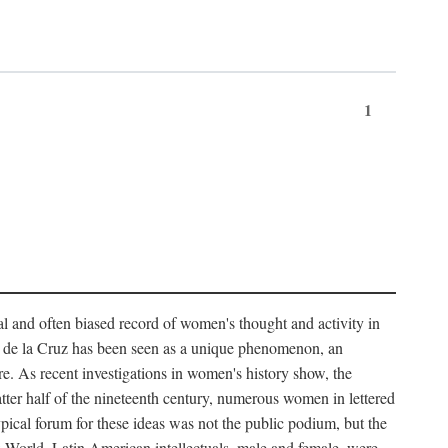
1
tial and often biased record of women's thought and activity in
nés de la Cruz has been seen as a unique phenomenon, an
e. As recent investigations in women's history show, the
atter half of the nineteenth century, numerous women in lettered
 typical forum for these ideas was not the public podium, but the
ew World. Latin American intellectuals, male and female, were