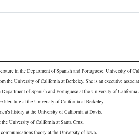
erature in the Department of Spanish and Portuguese, University of Cali
rom the University of California at Berkeley. She is an executive assoc
 Department of Spanish and Portuguese at the University of California 
iterature at the University of California at Berkeley.
n's history at the University of California at Davis.
 the University of California at Santa Cruz.
ommunications theory at the University of Iowa.