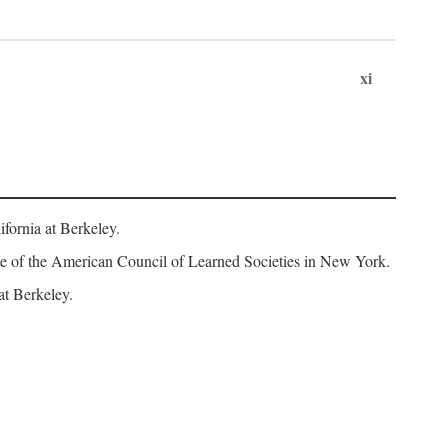
xi
fornia at Berkeley.
iate of the American Council of Learned Societies in New York.
at Berkeley.