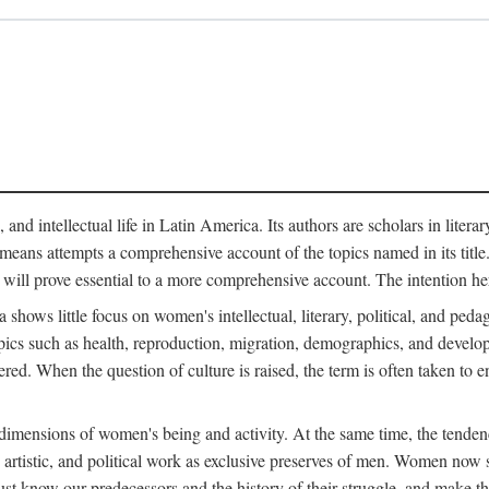
 and intellectual life in Latin America. Its authors are scholars in litera
means attempts a comprehensive account of the topics named in its title. R
 will prove essential to a more comprehensive account. The intention he
ows little focus on women's intellectual, literary, political, and pedago
ics such as health, reproduction, migration, demographics, and develop
idered. When the question of culture is raised, the term is often taken t
mensions of women's being and activity. At the same time, the tendency 
, artistic, and political work as exclusive preserves of men. Women now s
st know our predecessors and the history of their struggle, and make t