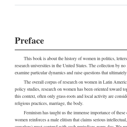
Preface
This book is about the history of women in politics, letters,
research universities in the United States. The collection by no 
examine particular dynamics and raise questions that ultimately
The overall corpus of research on women in Latin America sh
policy studies, research on women has been oriented toward top
this context, often only grass-roots and local activity are cons
religious practices, marriage, the body.
Feminism has taught us the immense importance of these di
women reinforces a male elitism that claims serious intellectual
ourselves) must contend with such prejudices every day. We mu