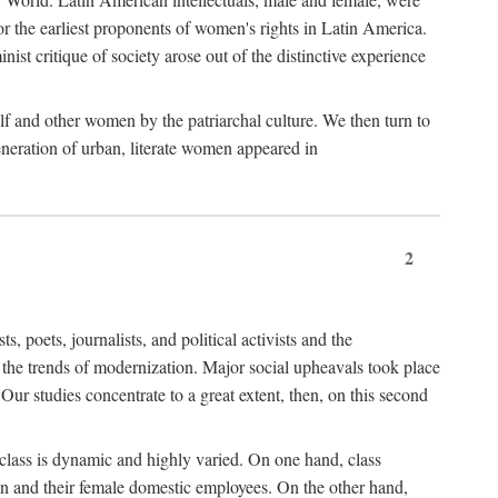
r the earliest proponents of women's rights in Latin America.
ist critique of society arose out of the distinctive experience
lf and other women by the patriarchal culture. We then turn to
generation of urban, literate women appeared in
2
oets, journalists, and political activists and the
o the trends of modernization. Major social upheavals took place
Our studies concentrate to a great extent, then, on this second
 class is dynamic and highly varied. On one hand, class
en and their female domestic employees. On the other hand,