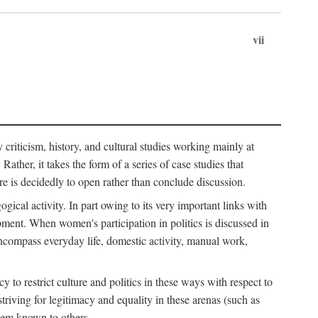
vii
ry criticism, history, and cultural studies working mainly at
ather, it takes the form of a series of case studies that
re is decidedly to open rather than conclude discussion.
gical activity. In part owing to its very important links with
ment. When women's participation in politics is discussed in
o encompass everyday life, domestic activity, manual work,
to restrict culture and politics in these ways with respect to
triving for legitimacy and equality in these arenas (such as
hem known to others.