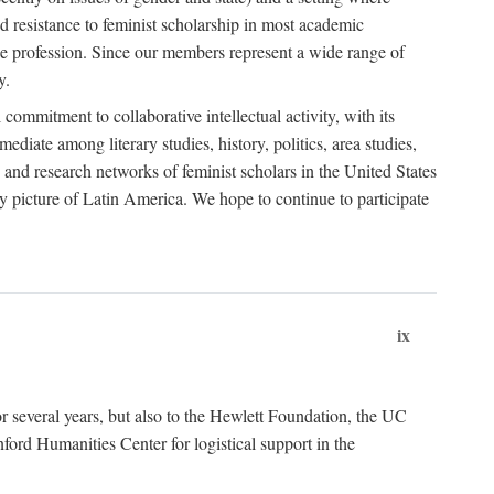
 resistance to feminist scholarship in most academic
he profession. Since our members represent a wide range of
y.
ommitment to collaborative intellectual activity, with its
ediate among literary studies, history, politics, area studies,
 and research networks of feminist scholars in the United States
ly picture of Latin America. We hope to continue to participate
ix
r several years, but also to the Hewlett Foundation, the UC
ord Humanities Center for logistical support in the