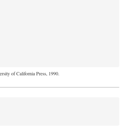
rsity of California Press, 1990.