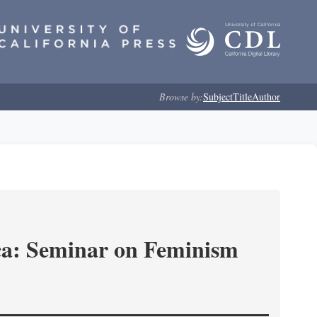
Browse by:
Subject
Title
Author
ica: Seminar on Feminism