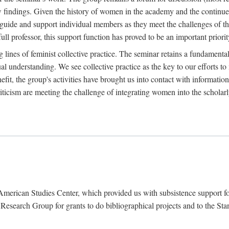
findings. Given the history of women in the academy and the continued
o guide and support individual members as they meet the challenges of t
full professor, this support function has proved to be an important priorit
ines of feminist collective practice. The seminar retains a fundamental c
l understanding. We see collective practice as the key to our efforts to m
fit, the group's activities have brought us into contact with information
riticism are meeting the challenge of integrating women into the scholar
American Studies Center, which provided us with subsistence support fo
earch Group for grants to do bibliographical projects and to the Stanf