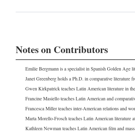
Notes on Contributors
Emilie Bergmann is a specialist in Spanish Golden Age lit
Janet Greenberg holds a Ph.D. in comparative literature f
Gwen Kirkpatrick teaches Latin American literature in the
Francine Masiello teaches Latin American and comparative l
Francesca Miller teaches inter-American relations and wome
Marta Morello-Frosch teaches Latin American literature at
Kathleen Newman teaches Latin American film and mass c