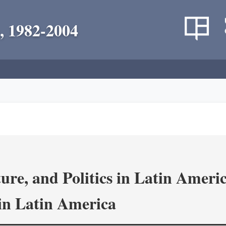
, 1982-2004
re, and Politics in Latin Amer
in Latin America