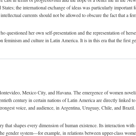
ates; the international exchange of ideas was particularly important fo
tellectual currents should not be allowed to obscure the fact that a femin
o questioned her own self-presentation and the representation of herse
feminism and culture in Latin America. It is in this era that the first 
ntevideo, Mexico City, and Havana. The emergence of women novelists, p
ntieth century in certain nations of Latin America are directly linked t
trongest voice, and audience, in Argentina, Uruguay, Chile, and Brazil. 
ry that shapes every dimension of human existence. Its interaction with
in the gender system—for example, in relations between upper-class wom