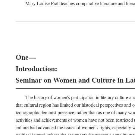
Mary Louise Pratt teaches comparative literature and litera
One—
Introduction:
Seminar on Women and Culture in La
The history of women's participation in literary culture and
that cultural region has limited our historical perspectives an
iconographic feminist presence, rather than as one of many wom
activities and achievements of women have not been restricted t
culture had advanced the issues of women's rights, especially wit
political journal, where the arguments for women's equality wer