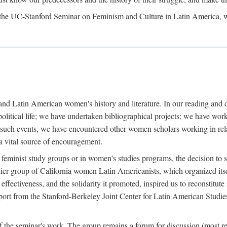
, the UC-Stanford Seminar on Feminism and Culture in Latin America, 
y and Latin American women's history and literature. In our reading and
l political life; we have undertaken bibliographical projects; we have 
l such events, we have encountered other women scholars working in relat
 a vital source of encouragement.
 feminist study groups or in women's studies programs, the decision to s
er group of California women Latin Americanists, which organized itse
fectiveness, and the solidarity it promoted, inspired us to reconstitute 
upport from the Stanford-Berkeley Joint Center for Latin American Studie
f the seminar's work. The group remains a forum for discussion (most re