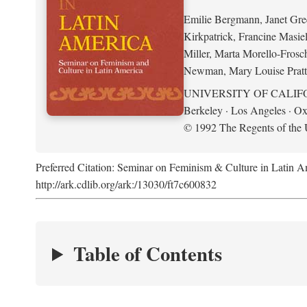
Emilie Bergmann, Janet Gr
Kirkpatrick, Francine Masie
Miller, Marta Morello-Frosc
Newman, Mary Louise Pratt
UNIVERSITY OF CALIF
Berkeley · Los Angeles · Ox
© 1992 The Regents of the U
Preferred Citation: Seminar on Feminism & Culture in Latin 
http://ark.cdlib.org/ark:/13030/ft7c600832
Table of Contents