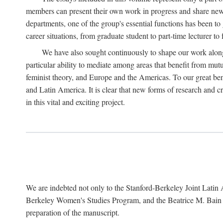
members can present their own work in progress and share new 
departments, one of the group's essential functions has been t
career situations, from graduate student to part-time lecturer to 
We have also sought continuously to shape our work along l
particular ability to mediate among areas that benefit from mutua
feminist theory, and Europe and the Americas. To our great bene
and Latin America. It is clear that new forms of research and c
in this vital and exciting project.
We are indebted not only to the Stanford-Berkeley Joint Latin 
Berkeley Women's Studies Program, and the Beatrice M. Bain Res
preparation of the manuscript.