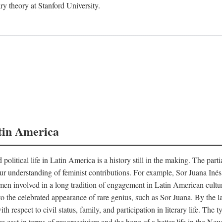
ry theory at Stanford University.
tin America
 political life in Latin America is a history still in the making. The par
d our understanding of feminist contributions. For example, Sor Juana I
en involved in a long tradition of engagement in Latin American cultur
o the celebrated appearance of rare genius, such as Sor Juana. By the l
h respect to civil status, family, and participation in literary life. The
e cast in terms of progressivism and the hope of a better life in the N