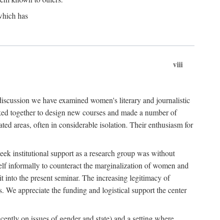
which has
viii
 discussion we have examined women's literary and journalistic
worked together to design new courses and made a number of
ed areas, often in considerable isolation. Their enthusiasm for
eek institutional support as a research group was without
lf informally to counteract the marginalization of women and
it into the present seminar. The increasing legitimacy of
s. We appreciate the funding and logistical support the center
cently on issues of gender and state) and a setting where