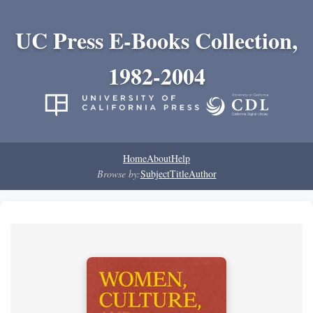
UC Press E-Books Collection,
1982-2004
Home
About
Help
Browse by:
Subject
Title
Author