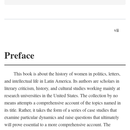
vii
Preface
This book is about the history of women in politics, letters,
and intellectual life in Latin America. Its authors are scholars in
literary criticism, history, and cultural studies working mainly at
research universities in the United States. The collection by no
means attempts a comprehensive account of the topics named in
its title. Rather, it takes the form of a series of case studies that
examine particular dynamics and raise questions that ultimately
will prove essential to a more comprehensive account. The