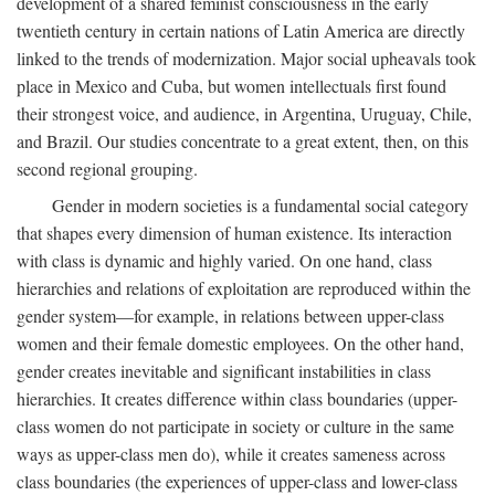
development of a shared feminist consciousness in the early
twentieth century in certain nations of Latin America are directly
linked to the trends of modernization. Major social upheavals took
place in Mexico and Cuba, but women intellectuals first found
their strongest voice, and audience, in Argentina, Uruguay, Chile,
and Brazil. Our studies concentrate to a great extent, then, on this
second regional grouping.
Gender in modern societies is a fundamental social category
that shapes every dimension of human existence. Its interaction
with class is dynamic and highly varied. On one hand, class
hierarchies and relations of exploitation are reproduced within the
gender system—for example, in relations between upper-class
women and their female domestic employees. On the other hand,
gender creates inevitable and significant instabilities in class
hierarchies. It creates difference within class boundaries (upper-
class women do not participate in society or culture in the same
ways as upper-class men do), while it creates sameness across
class boundaries (the experiences of upper-class and lower-class