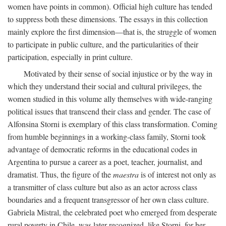
women have points in common). Official high culture has tended
to suppress both these dimensions. The essays in this collection
mainly explore the first dimension—that is, the struggle of women
to participate in public culture, and the particularities of their
participation, especially in print culture.
Motivated by their sense of social injustice or by the way in
which they understand their social and cultural privileges, the
women studied in this volume ally themselves with wide-ranging
political issues that transcend their class and gender. The case of
Alfonsina Storni is exemplary of this class transformation. Coming
from humble beginnings in a working-class family, Storni took
advantage of democratic reforms in the educational codes in
Argentina to pursue a career as a poet, teacher, journalist, and
dramatist. Thus, the figure of the
maestra
is of interest not only as
a transmitter of class culture but also as an actor across class
boundaries and a frequent transgressor of her own class culture.
Gabriela Mistral, the celebrated poet who emerged from desperate
rural poverty in Chile, was later recognized, like Storni, for her