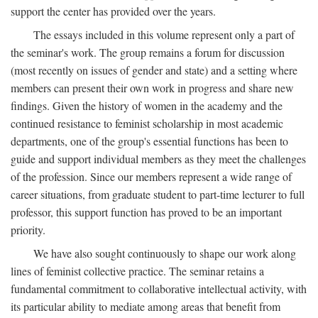
support the center has provided over the years.
The essays included in this volume represent only a part of
the seminar's work. The group remains a forum for discussion
(most recently on issues of gender and state) and a setting where
members can present their own work in progress and share new
findings. Given the history of women in the academy and the
continued resistance to feminist scholarship in most academic
departments, one of the group's essential functions has been to
guide and support individual members as they meet the challenges
of the profession. Since our members represent a wide range of
career situations, from graduate student to part-time lecturer to full
professor, this support function has proved to be an important
priority.
We have also sought continuously to shape our work along
lines of feminist collective practice. The seminar retains a
fundamental commitment to collaborative intellectual activity, with
its particular ability to mediate among areas that benefit from