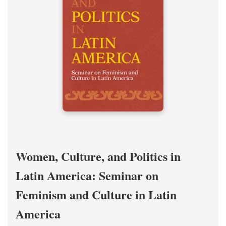
Women, Culture, and Politics in
Latin America: Seminar on
Feminism and Culture in Latin
America