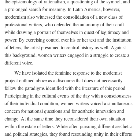
the epistemology of rationalism, a questioning of the symbol, and
a prolonged search for meaning. In Latin America, however,
modernism also witnessed the consolidation of a new class of
professional writers, who defended the autonomy of their craft
while drawing a portrait of themselves in quest of legitimacy and
power. By exercising control over his or her text and the institution
of letters, the artist presumed to control history as well. Against
this background, women writers engaged in a struggle to create a
different voice.
We have isolated the feminine response to the modernist
project outlined above as a discourse that does not necessarily
follow the paradigms identified with the literature of this period.
Participating in the cultural events of the day with a consciousness
of their individual condition, women writers voiced a simultaneous
concern for national questions and for aesthetic innovation and
change. At the same time they reconsidered their own situation
within the estate of letters. While often pursuing different aesthetic
and political strategies, they found resounding unity in their efforts