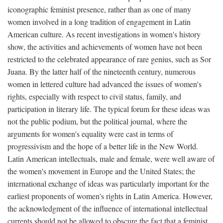
iconographic feminist presence, rather than as one of many
women involved in a long tradition of engagement in Latin
American culture. As recent investigations in women's history
show, the activities and achievements of women have not been
restricted to the celebrated appearance of rare genius, such as Sor
Juana. By the latter half of the nineteenth century, numerous
women in lettered culture had advanced the issues of women's
rights, especially with respect to civil status, family, and
participation in literary life. The typical forum for these ideas was
not the public podium, but the political journal, where the
arguments for women's equality were cast in terms of
progressivism and the hope of a better life in the New World.
Latin American intellectuals, male and female, were well aware of
the women's movement in Europe and the United States; the
international exchange of ideas was particularly important for the
earliest proponents of women's rights in Latin America. However,
the acknowledgment of the influence of international intellectual
currents should not be allowed to obscure the fact that a feminist