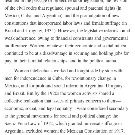
resulted in the passage of protective labor legislation, the revision
of the civil codes that regulated spousal and parental rights (in
Mexico, Cuba, and Argentina), and the promulgation of new
constitutions that incorporated labor laws and female suffrage (in
Brazil and Uruguay, 1934). However, the legislative reforms found
weak adherence, owing to financial constraints and governmental
indifference. Women, whatever their economic and social milieu,
continued to be at a disadvantage in securing and holding jobs for
pay, in their familial relationships, and in the political arena.
Women intellectuals worked and fought side by side with
men for independence in Cuba, for revolutionary change in
Mexico, and for profound social reform in Argentina, Uruguay,
and Brazil. But by the 1920s the women activists shared a
collective realization that issues of primary concern to them—
economic, social, and legal equality—were considered secondary
to the general movements for social and political change: the
Sáenz-Peña Law of 1912, which granted universal suffrage in
Argentina, excluded women; the Mexican Constitution of 1917,