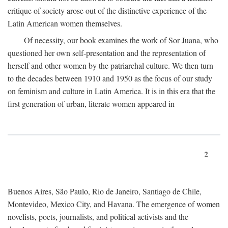
critique of society arose out of the distinctive experience of the
Latin American women themselves.
Of necessity, our book examines the work of Sor Juana, who
questioned her own self-presentation and the representation of
herself and other women by the patriarchal culture. We then turn
to the decades between 1910 and 1950 as the focus of our study
on feminism and culture in Latin America. It is in this era that the
first generation of urban, literate women appeared in
2
Buenos Aires, São Paulo, Rio de Janeiro, Santiago de Chile,
Montevideo, Mexico City, and Havana. The emergence of women
novelists, poets, journalists, and political activists and the