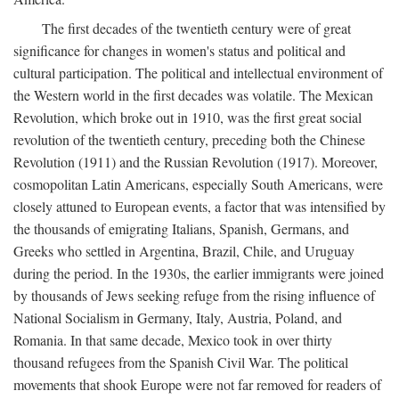
The first decades of the twentieth century were of great
significance for changes in women's status and political and
cultural participation. The political and intellectual environment of
the Western world in the first decades was volatile. The Mexican
Revolution, which broke out in 1910, was the first great social
revolution of the twentieth century, preceding both the Chinese
Revolution (1911) and the Russian Revolution (1917). Moreover,
cosmopolitan Latin Americans, especially South Americans, were
closely attuned to European events, a factor that was intensified by
the thousands of emigrating Italians, Spanish, Germans, and
Greeks who settled in Argentina, Brazil, Chile, and Uruguay
during the period. In the 1930s, the earlier immigrants were joined
by thousands of Jews seeking refuge from the rising influence of
National Socialism in Germany, Italy, Austria, Poland, and
Romania. In that same decade, Mexico took in over thirty
thousand refugees from the Spanish Civil War. The political
movements that shook Europe were not far removed for readers of