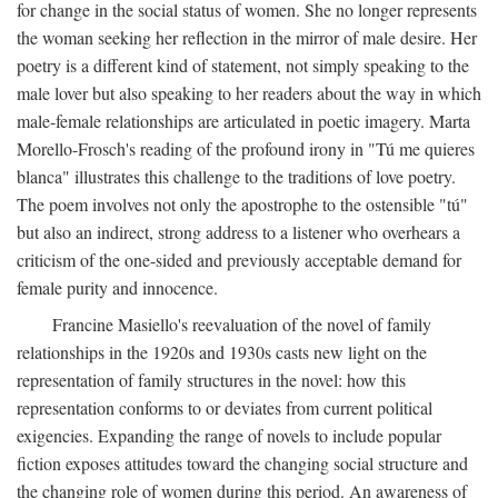
for change in the social status of women. She no longer represents
the woman seeking her reflection in the mirror of male desire. Her
poetry is a different kind of statement, not simply speaking to the
male lover but also speaking to her readers about the way in which
male-female relationships are articulated in poetic imagery. Marta
Morello-Frosch's reading of the profound irony in "Tú me quieres
blanca" illustrates this challenge to the traditions of love poetry.
The poem involves not only the apostrophe to the ostensible "tú"
but also an indirect, strong address to a listener who overhears a
criticism of the one-sided and previously acceptable demand for
female purity and innocence.
Francine Masiello's reevaluation of the novel of family
relationships in the 1920s and 1930s casts new light on the
representation of family structures in the novel: how this
representation conforms to or deviates from current political
exigencies. Expanding the range of novels to include popular
fiction exposes attitudes toward the changing social structure and
the changing role of women during this period. An awareness of