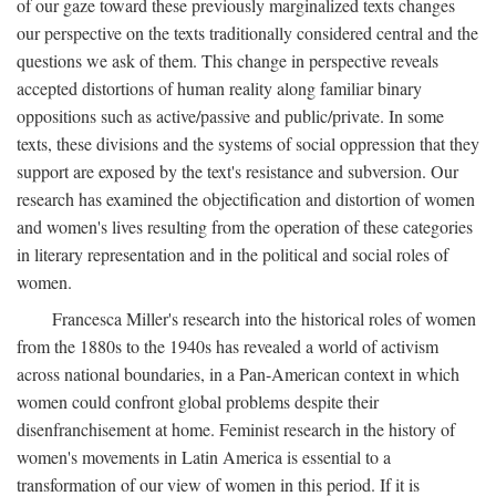
of our gaze toward these previously marginalized texts changes
our perspective on the texts traditionally considered central and the
questions we ask of them. This change in perspective reveals
accepted distortions of human reality along familiar binary
oppositions such as active/passive and public/private. In some
texts, these divisions and the systems of social oppression that they
support are exposed by the text's resistance and subversion. Our
research has examined the objectification and distortion of women
and women's lives resulting from the operation of these categories
in literary representation and in the political and social roles of
women.
Francesca Miller's research into the historical roles of women
from the 1880s to the 1940s has revealed a world of activism
across national boundaries, in a Pan-American context in which
women could confront global problems despite their
disenfranchisement at home. Feminist research in the history of
women's movements in Latin America is essential to a
transformation of our view of women in this period. If it is