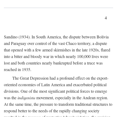
4
Sandino (1934). In South America, the dispute between Bolivia
and Paraguay over control of the vast Chaco territory, a dispute
that opened with a few armed skirmishes in the late 1920s, flared
into a bitter and bloody war in which nearly 100,000 lives were
lost and both countries nearly bankrupted before a truce was
reached in 1935.
The Great Depression had a profound effect on the export-
oriented economies of Latin America and exacerbated political
divisions. One of the most significant political forces to emerge
was the
indigenista
movement, especially in the Andean region.
At the same time, the pressure to transform traditional structures to
respond better to the needs of the rapidly changing society