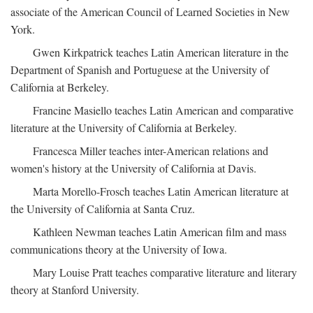
associate of the American Council of Learned Societies in New
York.
Gwen Kirkpatrick teaches Latin American literature in the
Department of Spanish and Portuguese at the University of
California at Berkeley.
Francine Masiello teaches Latin American and comparative
literature at the University of California at Berkeley.
Francesca Miller teaches inter-American relations and
women's history at the University of California at Davis.
Marta Morello-Frosch teaches Latin American literature at
the University of California at Santa Cruz.
Kathleen Newman teaches Latin American film and mass
communications theory at the University of Iowa.
Mary Louise Pratt teaches comparative literature and literary
theory at Stanford University.