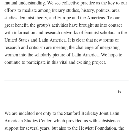
mutual understanding. We see collective practice as the key to our
efforts to mediate among literary studies, history, politics, area
studies, feminist theory, and Europe and the Americas. To our
great benefit, the group's activities have brought us into contact
with information and research networks of feminist scholars in the
United States and Latin America. It is clear that new forms of
research and criticism are meeting the challenge of integrating
women into the scholarly picture of Latin America. We hope to
continue to participate in this vital and exciting project.
ix
We are indebted not only to the Stanford-Berkeley Joint Latin
American Studies Center, which provided us with subsistence
support for several years, but also to the Hewlett Foundation, the