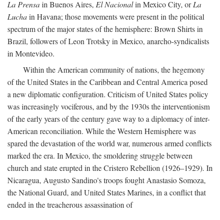
La Prensa
in Buenos Aires,
El Nacional
in Mexico City, or
La
Lucha
in Havana; those movements were present in the political
spectrum of the major states of the hemisphere: Brown Shirts in
Brazil, followers of Leon Trotsky in Mexico, anarcho-syndicalists
in Montevideo.
Within the American community of nations, the hegemony
of the United States in the Caribbean and Central America posed
a new diplomatic configuration. Criticism of United States policy
was increasingly vociferous, and by the 1930s the interventionism
of the early years of the century gave way to a diplomacy of inter-
American reconciliation. While the Western Hemisphere was
spared the devastation of the world war, numerous armed conflicts
marked the era. In Mexico, the smoldering struggle between
church and state erupted in the Cristero Rebellion (1926–1929). In
Nicaragua, Augusto Sandino's troops fought Anastasio Somoza,
the National Guard, and United States Marines, in a conflict that
ended in the treacherous assassination of