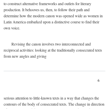
to construct alternative frameworks and outlets for literary
production. It behooves us, then, to follow their path and
determine how the modern canon was opened wide as women in
Latin America embarked upon a distinctive course to find their
own voice.
Revising the canon involves two interconnected and
reciprocal activities: looking at the traditionally consecrated texts
from new angles and giving
6
serious attention to little-known texts in a way that changes the
contours of the body of consecrated texts. The change in direction