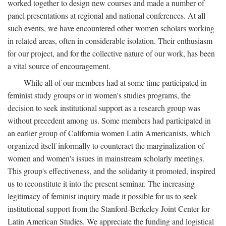
worked together to design new courses and made a number of
panel presentations at regional and national conferences. At all
such events, we have encountered other women scholars working
in related areas, often in considerable isolation. Their enthusiasm
for our project, and for the collective nature of our work, has been
a vital source of encouragement.
While all of our members had at some time participated in
feminist study groups or in women's studies programs, the
decision to seek institutional support as a research group was
without precedent among us. Some members had participated in
an earlier group of California women Latin Americanists, which
organized itself informally to counteract the marginalization of
women and women's issues in mainstream scholarly meetings.
This group's effectiveness, and the solidarity it promoted, inspired
us to reconstitute it into the present seminar. The increasing
legitimacy of feminist inquiry made it possible for us to seek
institutional support from the Stanford-Berkeley Joint Center for
Latin American Studies. We appreciate the funding and logistical