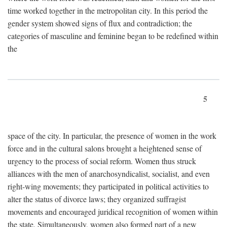
time worked together in the metropolitan city. In this period the
gender system showed signs of flux and contradiction; the
categories of masculine and feminine began to be redefined within
the
5
space of the city. In particular, the presence of women in the work
force and in the cultural salons brought a heightened sense of
urgency to the process of social reform. Women thus struck
alliances with the men of anarchosyndicalist, socialist, and even
right-wing movements; they participated in political activities to
alter the status of divorce laws; they organized suffragist
movements and encouraged juridical recognition of women within
the state. Simultaneously, women also formed part of a new