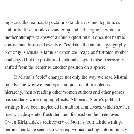
7
ing voice that names, lays claim to landmarks, and legitimizes
authority. It is a rootless wandering and a dialogue in which a
mother attempts to answer a child's questions; it does not narrate
consecrated historical events or "explain" the national geography.
Not only is Mistral's familiar canonical image as frustrated mother
challenged but the position of nationalist epic is also necessarily
shifted from the center to another position on a sphere.
If Mistral's "epic" changes not only the way we read Mistral
but also the way we read epic and position it in a literary
hierarchy, then rereading other women authors and other genres
has similarly wide-ranging effects. Alfonsina Storni's political
writings have been neglected in traditional analyses, which see her
poetry as desperate, frustrated, and focused on the male lover.
Gwen Kirkpatrick's rediscovery of Storni's journalistic writings
permits her to be seen as a working woman, acting autonomously