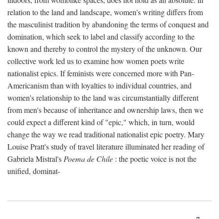
relation to the land and landscape, women's writing differs from
the masculinist tradition by abandoning the terms of conquest and
domination, which seek to label and classify according to the
known and thereby to control the mystery of the unknown. Our
collective work led us to examine how women poets write
nationalist epics. If feminists were concerned more with Pan-
Americanism than with loyalties to individual countries, and
women's relationship to the land was circumstantially different
from men's because of inheritance and ownership laws, then we
could expect a different kind of "epic," which, in turn, would
change the way we read traditional nationalist epic poetry. Mary
Louise Pratt's study of travel literature illuminated her reading of
Gabriela Mistral's
Poema de Chile
: the poetic voice is not the
unified, dominat-