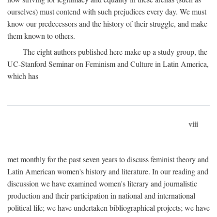
ourselves) must contend with such prejudices every day. We must
know our predecessors and the history of their struggle, and make
them known to others.
The eight authors published here make up a study group, the
UC-Stanford Seminar on Feminism and Culture in Latin America,
which has
viii
met monthly for the past seven years to discuss feminist theory and
Latin American women's history and literature. In our reading and
discussion we have examined women's literary and journalistic
production and their participation in national and international
political life; we have undertaken bibliographical projects; we have