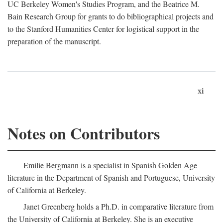
UC Berkeley Women's Studies Program, and the Beatrice M.
Bain Research Group for grants to do bibliographical projects and
to the Stanford Humanities Center for logistical support in the
preparation of the manuscript.
xi
Notes on Contributors
Emilie Bergmann is a specialist in Spanish Golden Age
literature in the Department of Spanish and Portuguese, University
of California at Berkeley.
Janet Greenberg holds a Ph.D. in comparative literature from
the University of California at Berkeley. She is an executive