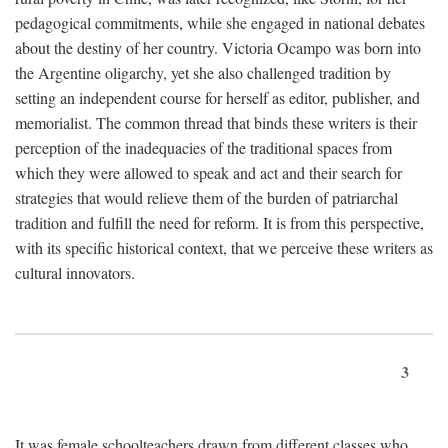
pedagogical commitments, while she engaged in national debates
about the destiny of her country. Victoria Ocampo was born into
the Argentine oligarchy, yet she also challenged tradition by
setting an independent course for herself as editor, publisher, and
memorialist. The common thread that binds these writers is their
perception of the inadequacies of the traditional spaces from
which they were allowed to speak and act and their search for
strategies that would relieve them of the burden of patriarchal
tradition and fulfill the need for reform. It is from this perspective,
with its specific historical context, that we perceive these writers as
cultural innovators.
3
It was female schoolteachers drawn from different classes who