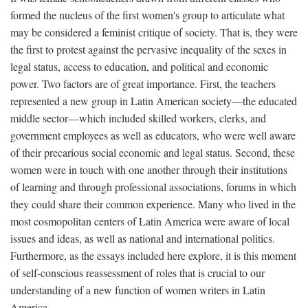
formed the nucleus of the first women's group to articulate what
may be considered a feminist critique of society. That is, they were
the first to protest against the pervasive inequality of the sexes in
legal status, access to education, and political and economic
power. Two factors are of great importance. First, the teachers
represented a new group in Latin American society—the educated
middle sector—which included skilled workers, clerks, and
government employees as well as educators, who were well aware
of their precarious social economic and legal status. Second, these
women were in touch with one another through their institutions
of learning and through professional associations, forums in which
they could share their common experience. Many who lived in the
most cosmopolitan centers of Latin America were aware of local
issues and ideas, as well as national and international politics.
Furthermore, as the essays included here explore, it is this moment
of self-conscious reassessment of roles that is crucial to our
understanding of a new function of women writers in Latin
America.