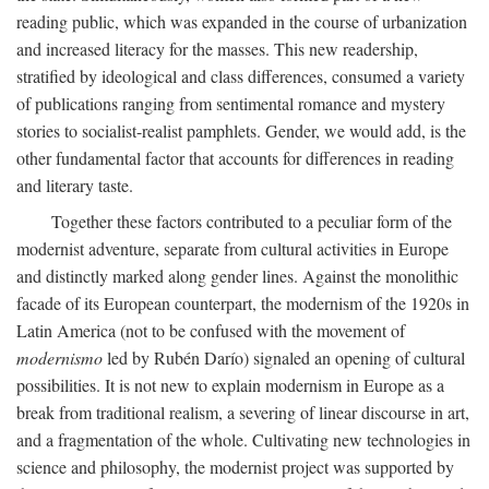
reading public, which was expanded in the course of urbanization
and increased literacy for the masses. This new readership,
stratified by ideological and class differences, consumed a variety
of publications ranging from sentimental romance and mystery
stories to socialist-realist pamphlets. Gender, we would add, is the
other fundamental factor that accounts for differences in reading
and literary taste.
Together these factors contributed to a peculiar form of the
modernist adventure, separate from cultural activities in Europe
and distinctly marked along gender lines. Against the monolithic
facade of its European counterpart, the modernism of the 1920s in
Latin America (not to be confused with the movement of
modernismo
led by Rubén Darío) signaled an opening of cultural
possibilities. It is not new to explain modernism in Europe as a
break from traditional realism, a severing of linear discourse in art,
and a fragmentation of the whole. Cultivating new technologies in
science and philosophy, the modernist project was supported by