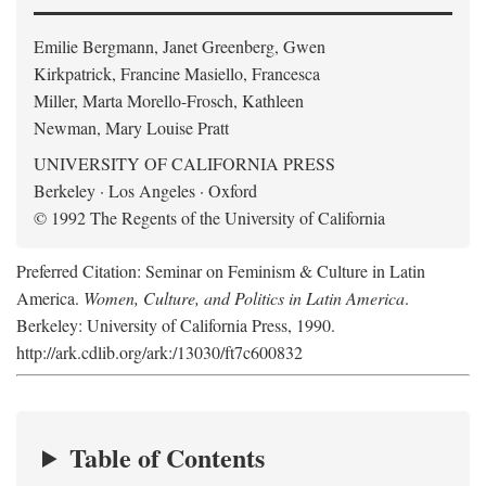
Emilie Bergmann, Janet Greenberg, Gwen
Kirkpatrick, Francine Masiello, Francesca
Miller, Marta Morello-Frosch, Kathleen
Newman, Mary Louise Pratt
UNIVERSITY OF CALIFORNIA PRESS
Berkeley · Los Angeles · Oxford
© 1992 The Regents of the University of California
Preferred Citation: Seminar on Feminism & Culture in Latin
America.
Women, Culture, and Politics in Latin America
.
Berkeley: University of California Press, 1990.
http://ark.cdlib.org/ark:/13030/ft7c600832
Table of Contents