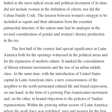
hailed as the most radical social and political document of its time,
did not include women in the definition of citizen, nor did the
Cuban Family Code. The tension between women's struggle to be
included as equals and their alienation from the essential
patriarchal structure of the nation-state had its analogue in the
revised consideration of gender and women's literary production
in the era.
The first half of the century had special significance in Latin
America both for the openings witnessed in the political arena and
for the expansion of modern culture. It marked the consolidation
of liberal reformist movements and the rise of an urban middle
class. At the same time, with the introduction of United States
capital in Latin American cities, a new consciousness of the
neighbor to the north permeated cultural life and found expression,
on one hand, in the form of a growing Pan-Americanist movement
and, on the other, in heated objections to the policies of Yankee
expansionism. Within the growing urban sectors of Latin America,
where the work force was redefined, men and women for the first