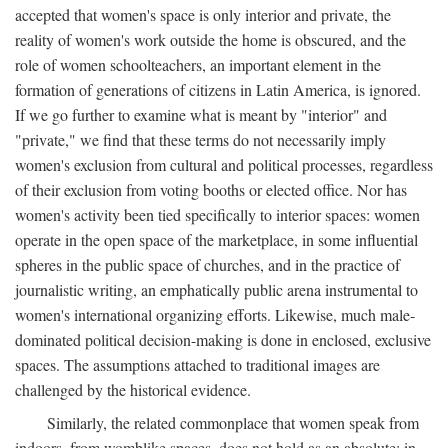
accepted that women's space is only interior and private, the
reality of women's work outside the home is obscured, and the
role of women schoolteachers, an important element in the
formation of generations of citizens in Latin America, is ignored.
If we go further to examine what is meant by "interior" and
"private," we find that these terms do not necessarily imply
women's exclusion from cultural and political processes, regardless
of their exclusion from voting booths or elected office. Nor has
women's activity been tied specifically to interior spaces: women
operate in the open space of the marketplace, in some influential
spheres in the public space of churches, and in the practice of
journalistic writing, an emphatically public arena instrumental to
women's international organizing efforts. Likewise, much male-
dominated political decision-making is done in enclosed, exclusive
spaces. The assumptions attached to traditional images are
challenged by the historical evidence.
Similarly, the related commonplace that women speak from
indoors, from womblike spaces, does not hold as an absolute: in