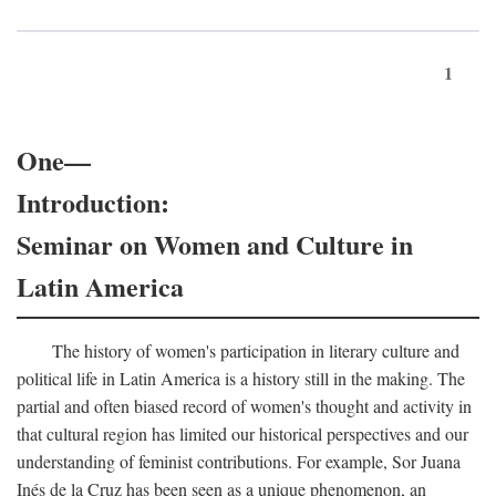
1
One—
Introduction:
Seminar on Women and Culture in
Latin America
The history of women's participation in literary culture and
political life in Latin America is a history still in the making. The
partial and often biased record of women's thought and activity in
that cultural region has limited our historical perspectives and our
understanding of feminist contributions. For example, Sor Juana
Inés de la Cruz has been seen as a unique phenomenon, an