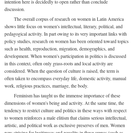
intention here is decidedly to open rather than conclude
discussion.
The overall corpus of research on women in Latin America
shows little focus on women's intellectual, literary, political, and
pedagogical activity. In part owing to its very important links with
policy studies, research on women has been oriented toward topics
such as health, reproduction, migration, demographics, and
development. When women's participation in politics is discussed
in this context, often only grass-roots and local activity are
considered. When the question of culture is raised, the term is
often taken to encompass everyday life, domestic activity, manual
work, religious practices, marriage, the body.
Feminism has taught us the immense importance of these
dimensions of women's being and activity. At the same time, the
tendency to restrict culture and politics in these ways with respect
to women reinforces a male elitism that claims serious intellectual,
artistic, and political work as exclusive preserves of men. Women
now striving for legitimacy and equality in these arenas (such as