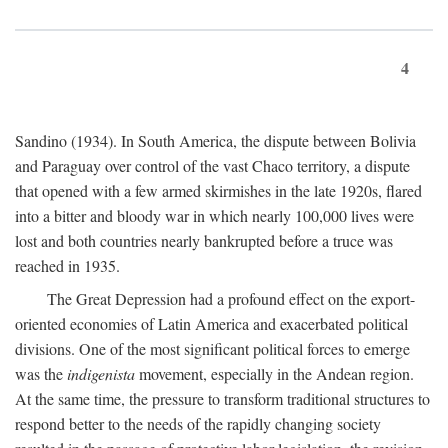
4
Sandino (1934). In South America, the dispute between Bolivia
and Paraguay over control of the vast Chaco territory, a dispute
that opened with a few armed skirmishes in the late 1920s, flared
into a bitter and bloody war in which nearly 100,000 lives were
lost and both countries nearly bankrupted before a truce was
reached in 1935.
The Great Depression had a profound effect on the export-
oriented economies of Latin America and exacerbated political
divisions. One of the most significant political forces to emerge
was the
indigenista
movement, especially in the Andean region.
At the same time, the pressure to transform traditional structures to
respond better to the needs of the rapidly changing society