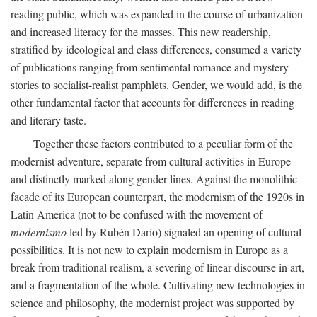
reading public, which was expanded in the course of urbanization
and increased literacy for the masses. This new readership,
stratified by ideological and class differences, consumed a variety
of publications ranging from sentimental romance and mystery
stories to socialist-realist pamphlets. Gender, we would add, is the
other fundamental factor that accounts for differences in reading
and literary taste.
Together these factors contributed to a peculiar form of the
modernist adventure, separate from cultural activities in Europe
and distinctly marked along gender lines. Against the monolithic
facade of its European counterpart, the modernism of the 1920s in
Latin America (not to be confused with the movement of
modernismo
led by Rubén Darío) signaled an opening of cultural
possibilities. It is not new to explain modernism in Europe as a
break from traditional realism, a severing of linear discourse in art,
and a fragmentation of the whole. Cultivating new technologies in
science and philosophy, the modernist project was supported by