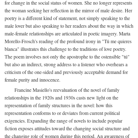
for change in the social status of women. She no longer represents
the woman seeking her reflection in the mirror of male desire. Her
poetry is a different kind of statement, not simply speaking to the
male lover but also speaking to her readers about the way in which
male-female relationships are articulated in poetic imagery. Marta
Morello-Frosch's reading of the profound irony in "Tú me quieres
blanca" illustrates this challenge to the traditions of love poetry.
The poem involves not only the apostrophe to the ostensible "tú"
but also an indirect, strong address to a listener who overhears a
criticism of the one-sided and previously acceptable demand for
female purity and innocence.
Francine Masiello's reevaluation of the novel of family
relationships in the 1920s and 1930s casts new light on the
representation of family structures in the novel: how this
representation conforms to or deviates from current political
exigencies. Expanding the range of novels to include popular
fiction exposes attitudes toward the changing social structure and
the changing role of women during this period. An awareness of