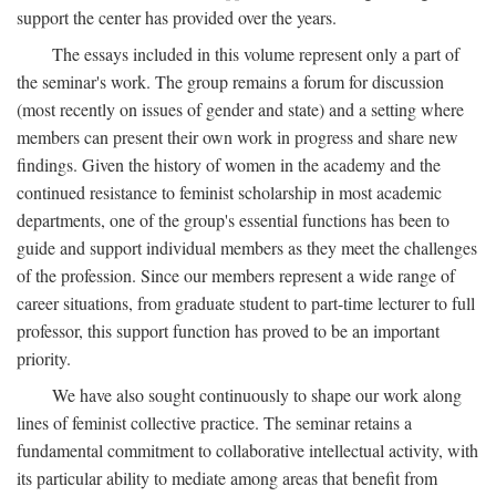
support the center has provided over the years.
The essays included in this volume represent only a part of
the seminar's work. The group remains a forum for discussion
(most recently on issues of gender and state) and a setting where
members can present their own work in progress and share new
findings. Given the history of women in the academy and the
continued resistance to feminist scholarship in most academic
departments, one of the group's essential functions has been to
guide and support individual members as they meet the challenges
of the profession. Since our members represent a wide range of
career situations, from graduate student to part-time lecturer to full
professor, this support function has proved to be an important
priority.
We have also sought continuously to shape our work along
lines of feminist collective practice. The seminar retains a
fundamental commitment to collaborative intellectual activity, with
its particular ability to mediate among areas that benefit from