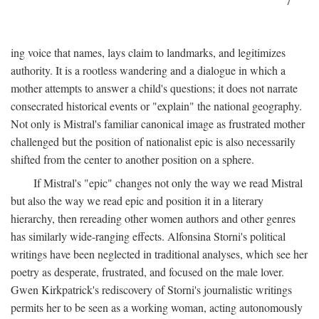
7
ing voice that names, lays claim to landmarks, and legitimizes
authority. It is a rootless wandering and a dialogue in which a
mother attempts to answer a child's questions; it does not narrate
consecrated historical events or "explain" the national geography.
Not only is Mistral's familiar canonical image as frustrated mother
challenged but the position of nationalist epic is also necessarily
shifted from the center to another position on a sphere.
If Mistral's "epic" changes not only the way we read Mistral
but also the way we read epic and position it in a literary
hierarchy, then rereading other women authors and other genres
has similarly wide-ranging effects. Alfonsina Storni's political
writings have been neglected in traditional analyses, which see her
poetry as desperate, frustrated, and focused on the male lover.
Gwen Kirkpatrick's rediscovery of Storni's journalistic writings
permits her to be seen as a working woman, acting autonomously