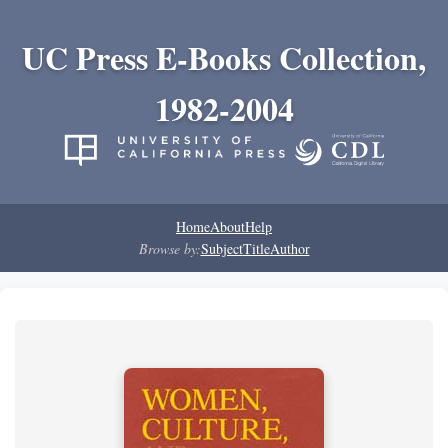
UC Press E-Books Collection,
1982-2004
Home
About
Help
Browse by:
Subject
Title
Author