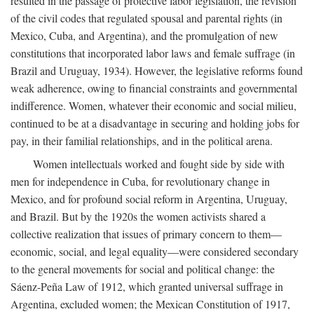
resulted in the passage of protective labor legislation, the revision
of the civil codes that regulated spousal and parental rights (in
Mexico, Cuba, and Argentina), and the promulgation of new
constitutions that incorporated labor laws and female suffrage (in
Brazil and Uruguay, 1934). However, the legislative reforms found
weak adherence, owing to financial constraints and governmental
indifference. Women, whatever their economic and social milieu,
continued to be at a disadvantage in securing and holding jobs for
pay, in their familial relationships, and in the political arena.
Women intellectuals worked and fought side by side with
men for independence in Cuba, for revolutionary change in
Mexico, and for profound social reform in Argentina, Uruguay,
and Brazil. But by the 1920s the women activists shared a
collective realization that issues of primary concern to them—
economic, social, and legal equality—were considered secondary
to the general movements for social and political change: the
Sáenz-Peña Law of 1912, which granted universal suffrage in
Argentina, excluded women; the Mexican Constitution of 1917,