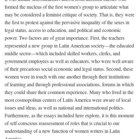
formed the nucleus of the first women's group to articulate what
may be considered a feminist critique of society. That is, they were
the first to protest against the pervasive inequality of the sexes in
legal status, access to education, and political and economic
power. Two factors are of great importance. First, the teachers
represented a new group in Latin American society—the educated
middle sector—which included skilled workers, clerks, and
government employees as well as educators, who were well aware
of their precarious social economic and legal status. Second, these
women were in touch with one another through their institutions
of learning and through professional associations, forums in which
they could share their common experience. Many who lived in the
most cosmopolitan centers of Latin America were aware of local
issues and ideas, as well as national and international politics.
Furthermore, as the essays included here explore, it is this moment
of self-conscious reassessment of roles that is crucial to our
understanding of a new function of women writers in Latin
America.