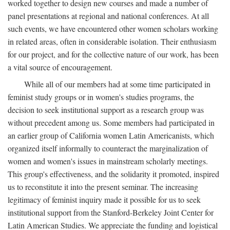
worked together to design new courses and made a number of
panel presentations at regional and national conferences. At all
such events, we have encountered other women scholars working
in related areas, often in considerable isolation. Their enthusiasm
for our project, and for the collective nature of our work, has been
a vital source of encouragement.
While all of our members had at some time participated in
feminist study groups or in women's studies programs, the
decision to seek institutional support as a research group was
without precedent among us. Some members had participated in
an earlier group of California women Latin Americanists, which
organized itself informally to counteract the marginalization of
women and women's issues in mainstream scholarly meetings.
This group's effectiveness, and the solidarity it promoted, inspired
us to reconstitute it into the present seminar. The increasing
legitimacy of feminist inquiry made it possible for us to seek
institutional support from the Stanford-Berkeley Joint Center for
Latin American Studies. We appreciate the funding and logistical