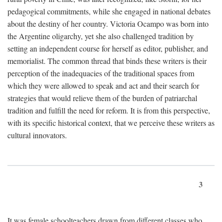
pedagogical commitments, while she engaged in national debates
about the destiny of her country. Victoria Ocampo was born into
the Argentine oligarchy, yet she also challenged tradition by
setting an independent course for herself as editor, publisher, and
memorialist. The common thread that binds these writers is their
perception of the inadequacies of the traditional spaces from
which they were allowed to speak and act and their search for
strategies that would relieve them of the burden of patriarchal
tradition and fulfill the need for reform. It is from this perspective,
with its specific historical context, that we perceive these writers as
cultural innovators.
3
It was female schoolteachers drawn from different classes who