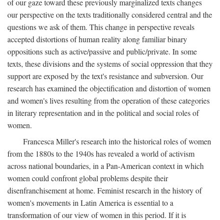
of our gaze toward these previously marginalized texts changes
our perspective on the texts traditionally considered central and the
questions we ask of them. This change in perspective reveals
accepted distortions of human reality along familiar binary
oppositions such as active/passive and public/private. In some
texts, these divisions and the systems of social oppression that they
support are exposed by the text's resistance and subversion. Our
research has examined the objectification and distortion of women
and women's lives resulting from the operation of these categories
in literary representation and in the political and social roles of
women.
Francesca Miller's research into the historical roles of women
from the 1880s to the 1940s has revealed a world of activism
across national boundaries, in a Pan-American context in which
women could confront global problems despite their
disenfranchisement at home. Feminist research in the history of
women's movements in Latin America is essential to a
transformation of our view of women in this period. If it is