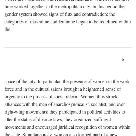
time worked together in the metropolitan city. In this period the
gender system showed signs of flux and contradiction; the
categories of masculine and feminine began to be redefined within
the
5
space of the city. In particular, the presence of women in the work
force and in the cultural salons brought a heightened sense of
urgency to the process of social reform. Women thus struck
alliances with the men of anarchosyndicalist, socialist, and even
right-wing movements; they participated in political activities to
alter the status of divorce laws; they organized suffragist
movements and encouraged juridical recognition of women within
the state. Simultaneously, women also formed part of a new