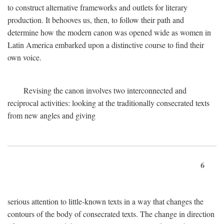
to construct alternative frameworks and outlets for literary
production. It behooves us, then, to follow their path and
determine how the modern canon was opened wide as women in
Latin America embarked upon a distinctive course to find their
own voice.
Revising the canon involves two interconnected and
reciprocal activities: looking at the traditionally consecrated texts
from new angles and giving
6
serious attention to little-known texts in a way that changes the
contours of the body of consecrated texts. The change in direction