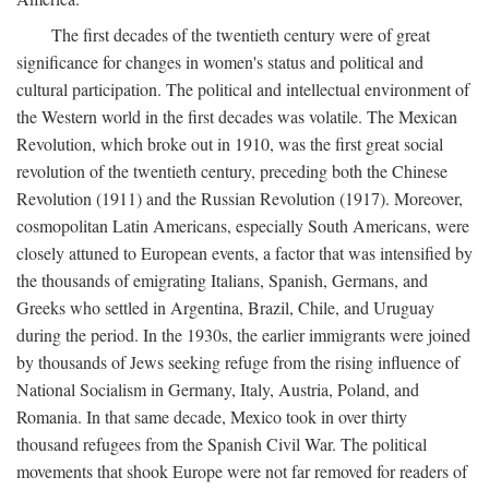
The first decades of the twentieth century were of great
significance for changes in women's status and political and
cultural participation. The political and intellectual environment of
the Western world in the first decades was volatile. The Mexican
Revolution, which broke out in 1910, was the first great social
revolution of the twentieth century, preceding both the Chinese
Revolution (1911) and the Russian Revolution (1917). Moreover,
cosmopolitan Latin Americans, especially South Americans, were
closely attuned to European events, a factor that was intensified by
the thousands of emigrating Italians, Spanish, Germans, and
Greeks who settled in Argentina, Brazil, Chile, and Uruguay
during the period. In the 1930s, the earlier immigrants were joined
by thousands of Jews seeking refuge from the rising influence of
National Socialism in Germany, Italy, Austria, Poland, and
Romania. In that same decade, Mexico took in over thirty
thousand refugees from the Spanish Civil War. The political
movements that shook Europe were not far removed for readers of