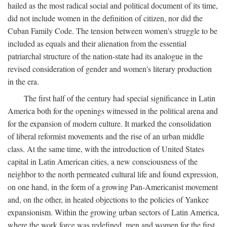
hailed as the most radical social and political document of its time,
did not include women in the definition of citizen, nor did the
Cuban Family Code. The tension between women's struggle to be
included as equals and their alienation from the essential
patriarchal structure of the nation-state had its analogue in the
revised consideration of gender and women's literary production
in the era.
The first half of the century had special significance in Latin
America both for the openings witnessed in the political arena and
for the expansion of modern culture. It marked the consolidation
of liberal reformist movements and the rise of an urban middle
class. At the same time, with the introduction of United States
capital in Latin American cities, a new consciousness of the
neighbor to the north permeated cultural life and found expression,
on one hand, in the form of a growing Pan-Americanist movement
and, on the other, in heated objections to the policies of Yankee
expansionism. Within the growing urban sectors of Latin America,
where the work force was redefined, men and women for the first