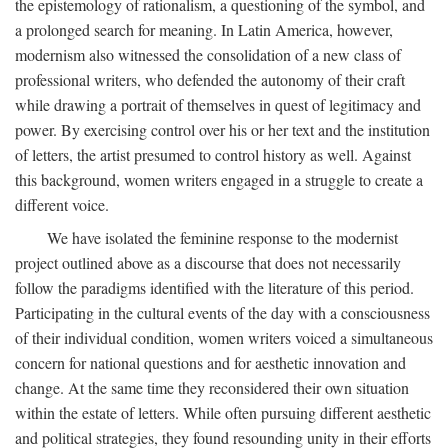
the epistemology of rationalism, a questioning of the symbol, and
a prolonged search for meaning. In Latin America, however,
modernism also witnessed the consolidation of a new class of
professional writers, who defended the autonomy of their craft
while drawing a portrait of themselves in quest of legitimacy and
power. By exercising control over his or her text and the institution
of letters, the artist presumed to control history as well. Against
this background, women writers engaged in a struggle to create a
different voice.
We have isolated the feminine response to the modernist
project outlined above as a discourse that does not necessarily
follow the paradigms identified with the literature of this period.
Participating in the cultural events of the day with a consciousness
of their individual condition, women writers voiced a simultaneous
concern for national questions and for aesthetic innovation and
change. At the same time they reconsidered their own situation
within the estate of letters. While often pursuing different aesthetic
and political strategies, they found resounding unity in their efforts