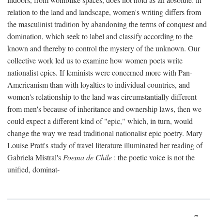
relation to the land and landscape, women's writing differs from
the masculinist tradition by abandoning the terms of conquest and
domination, which seek to label and classify according to the
known and thereby to control the mystery of the unknown. Our
collective work led us to examine how women poets write
nationalist epics. If feminists were concerned more with Pan-
Americanism than with loyalties to individual countries, and
women's relationship to the land was circumstantially different
from men's because of inheritance and ownership laws, then we
could expect a different kind of "epic," which, in turn, would
change the way we read traditional nationalist epic poetry. Mary
Louise Pratt's study of travel literature illuminated her reading of
Gabriela Mistral's
Poema de Chile
: the poetic voice is not the
unified, dominat-