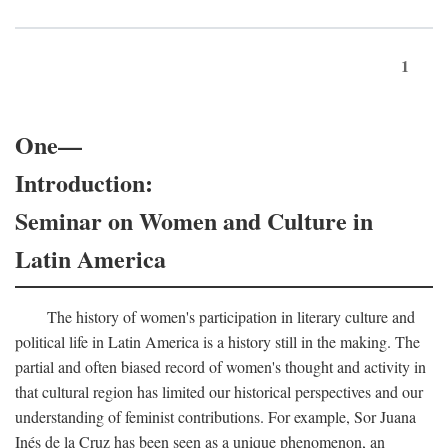
1
One—
Introduction:
Seminar on Women and Culture in
Latin America
The history of women's participation in literary culture and
political life in Latin America is a history still in the making. The
partial and often biased record of women's thought and activity in
that cultural region has limited our historical perspectives and our
understanding of feminist contributions. For example, Sor Juana
Inés de la Cruz has been seen as a unique phenomenon, an