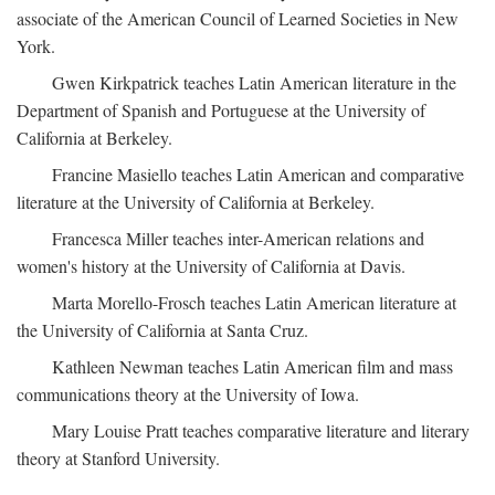
associate of the American Council of Learned Societies in New
York.
Gwen Kirkpatrick teaches Latin American literature in the
Department of Spanish and Portuguese at the University of
California at Berkeley.
Francine Masiello teaches Latin American and comparative
literature at the University of California at Berkeley.
Francesca Miller teaches inter-American relations and
women's history at the University of California at Davis.
Marta Morello-Frosch teaches Latin American literature at
the University of California at Santa Cruz.
Kathleen Newman teaches Latin American film and mass
communications theory at the University of Iowa.
Mary Louise Pratt teaches comparative literature and literary
theory at Stanford University.