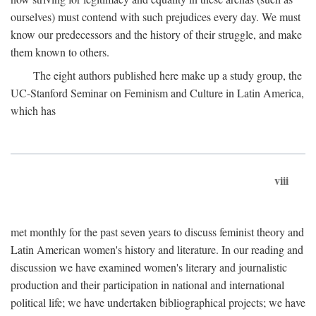
ourselves) must contend with such prejudices every day. We must
know our predecessors and the history of their struggle, and make
them known to others.
The eight authors published here make up a study group, the
UC-Stanford Seminar on Feminism and Culture in Latin America,
which has
viii
met monthly for the past seven years to discuss feminist theory and
Latin American women's history and literature. In our reading and
discussion we have examined women's literary and journalistic
production and their participation in national and international
political life; we have undertaken bibliographical projects; we have