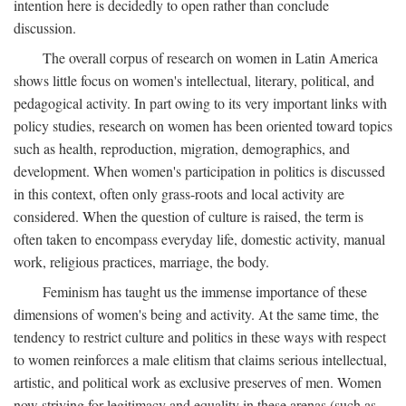
intention here is decidedly to open rather than conclude
discussion.
The overall corpus of research on women in Latin America
shows little focus on women's intellectual, literary, political, and
pedagogical activity. In part owing to its very important links with
policy studies, research on women has been oriented toward topics
such as health, reproduction, migration, demographics, and
development. When women's participation in politics is discussed
in this context, often only grass-roots and local activity are
considered. When the question of culture is raised, the term is
often taken to encompass everyday life, domestic activity, manual
work, religious practices, marriage, the body.
Feminism has taught us the immense importance of these
dimensions of women's being and activity. At the same time, the
tendency to restrict culture and politics in these ways with respect
to women reinforces a male elitism that claims serious intellectual,
artistic, and political work as exclusive preserves of men. Women
now striving for legitimacy and equality in these arenas (such as