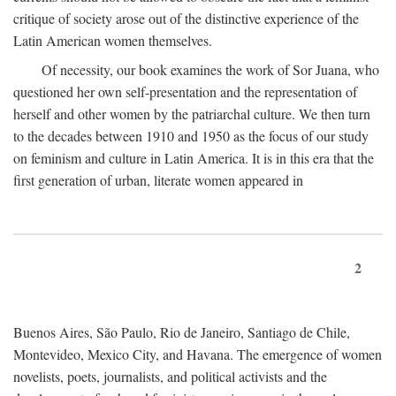
critique of society arose out of the distinctive experience of the
Latin American women themselves.
Of necessity, our book examines the work of Sor Juana, who
questioned her own self-presentation and the representation of
herself and other women by the patriarchal culture. We then turn
to the decades between 1910 and 1950 as the focus of our study
on feminism and culture in Latin America. It is in this era that the
first generation of urban, literate women appeared in
2
Buenos Aires, São Paulo, Rio de Janeiro, Santiago de Chile,
Montevideo, Mexico City, and Havana. The emergence of women
novelists, poets, journalists, and political activists and the