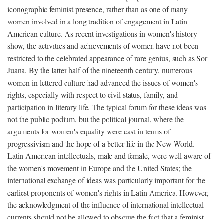
iconographic feminist presence, rather than as one of many
women involved in a long tradition of engagement in Latin
American culture. As recent investigations in women's history
show, the activities and achievements of women have not been
restricted to the celebrated appearance of rare genius, such as Sor
Juana. By the latter half of the nineteenth century, numerous
women in lettered culture had advanced the issues of women's
rights, especially with respect to civil status, family, and
participation in literary life. The typical forum for these ideas was
not the public podium, but the political journal, where the
arguments for women's equality were cast in terms of
progressivism and the hope of a better life in the New World.
Latin American intellectuals, male and female, were well aware of
the women's movement in Europe and the United States; the
international exchange of ideas was particularly important for the
earliest proponents of women's rights in Latin America. However,
the acknowledgment of the influence of international intellectual
currents should not be allowed to obscure the fact that a feminist