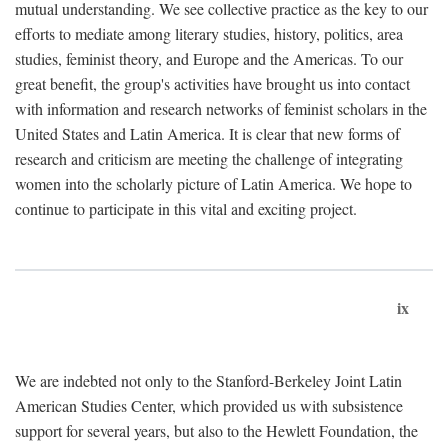
mutual understanding. We see collective practice as the key to our
efforts to mediate among literary studies, history, politics, area
studies, feminist theory, and Europe and the Americas. To our
great benefit, the group's activities have brought us into contact
with information and research networks of feminist scholars in the
United States and Latin America. It is clear that new forms of
research and criticism are meeting the challenge of integrating
women into the scholarly picture of Latin America. We hope to
continue to participate in this vital and exciting project.
ix
We are indebted not only to the Stanford-Berkeley Joint Latin
American Studies Center, which provided us with subsistence
support for several years, but also to the Hewlett Foundation, the