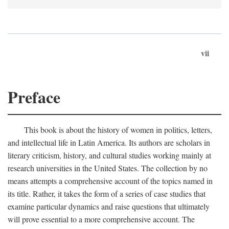
vii
Preface
This book is about the history of women in politics, letters,
and intellectual life in Latin America. Its authors are scholars in
literary criticism, history, and cultural studies working mainly at
research universities in the United States. The collection by no
means attempts a comprehensive account of the topics named in
its title. Rather, it takes the form of a series of case studies that
examine particular dynamics and raise questions that ultimately
will prove essential to a more comprehensive account. The