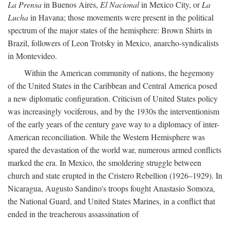
La Prensa
in Buenos Aires,
El Nacional
in Mexico City, or
La
Lucha
in Havana; those movements were present in the political
spectrum of the major states of the hemisphere: Brown Shirts in
Brazil, followers of Leon Trotsky in Mexico, anarcho-syndicalists
in Montevideo.
Within the American community of nations, the hegemony
of the United States in the Caribbean and Central America posed
a new diplomatic configuration. Criticism of United States policy
was increasingly vociferous, and by the 1930s the interventionism
of the early years of the century gave way to a diplomacy of inter-
American reconciliation. While the Western Hemisphere was
spared the devastation of the world war, numerous armed conflicts
marked the era. In Mexico, the smoldering struggle between
church and state erupted in the Cristero Rebellion (1926–1929). In
Nicaragua, Augusto Sandino's troops fought Anastasio Somoza,
the National Guard, and United States Marines, in a conflict that
ended in the treacherous assassination of