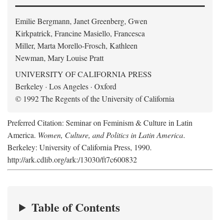
Emilie Bergmann, Janet Greenberg, Gwen
Kirkpatrick, Francine Masiello, Francesca
Miller, Marta Morello-Frosch, Kathleen
Newman, Mary Louise Pratt
UNIVERSITY OF CALIFORNIA PRESS
Berkeley · Los Angeles · Oxford
© 1992 The Regents of the University of California
Preferred Citation: Seminar on Feminism & Culture in Latin
America.
Women, Culture, and Politics in Latin America
.
Berkeley: University of California Press, 1990.
http://ark.cdlib.org/ark:/13030/ft7c600832
Table of Contents