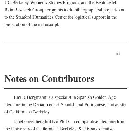
UC Berkeley Women's Studies Program, and the Beatrice M.
Bain Research Group for grants to do bibliographical projects and
to the Stanford Humanities Center for logistical support in the
preparation of the manuscript.
xi
Notes on Contributors
Emilie Bergmann is a specialist in Spanish Golden Age
literature in the Department of Spanish and Portuguese, University
of California at Berkeley.
Janet Greenberg holds a Ph.D. in comparative literature from
the University of California at Berkeley. She is an executive