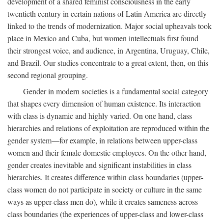
development of a shared feminist consciousness in the early
twentieth century in certain nations of Latin America are directly
linked to the trends of modernization. Major social upheavals took
place in Mexico and Cuba, but women intellectuals first found
their strongest voice, and audience, in Argentina, Uruguay, Chile,
and Brazil. Our studies concentrate to a great extent, then, on this
second regional grouping.
Gender in modern societies is a fundamental social category
that shapes every dimension of human existence. Its interaction
with class is dynamic and highly varied. On one hand, class
hierarchies and relations of exploitation are reproduced within the
gender system—for example, in relations between upper-class
women and their female domestic employees. On the other hand,
gender creates inevitable and significant instabilities in class
hierarchies. It creates difference within class boundaries (upper-
class women do not participate in society or culture in the same
ways as upper-class men do), while it creates sameness across
class boundaries (the experiences of upper-class and lower-class