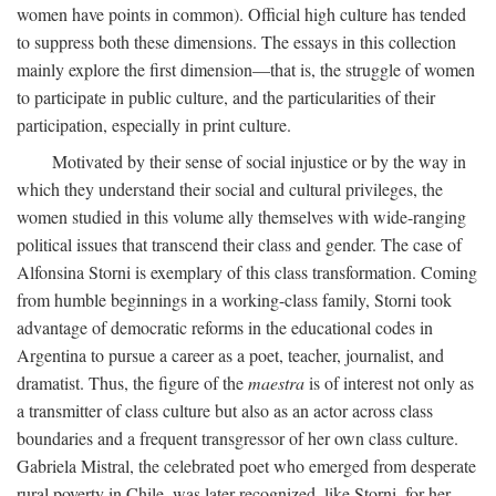
women have points in common). Official high culture has tended
to suppress both these dimensions. The essays in this collection
mainly explore the first dimension—that is, the struggle of women
to participate in public culture, and the particularities of their
participation, especially in print culture.
Motivated by their sense of social injustice or by the way in
which they understand their social and cultural privileges, the
women studied in this volume ally themselves with wide-ranging
political issues that transcend their class and gender. The case of
Alfonsina Storni is exemplary of this class transformation. Coming
from humble beginnings in a working-class family, Storni took
advantage of democratic reforms in the educational codes in
Argentina to pursue a career as a poet, teacher, journalist, and
dramatist. Thus, the figure of the
maestra
is of interest not only as
a transmitter of class culture but also as an actor across class
boundaries and a frequent transgressor of her own class culture.
Gabriela Mistral, the celebrated poet who emerged from desperate
rural poverty in Chile, was later recognized, like Storni, for her