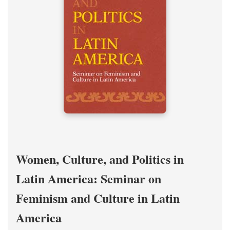
Women, Culture, and Politics in
Latin America: Seminar on
Feminism and Culture in Latin
America