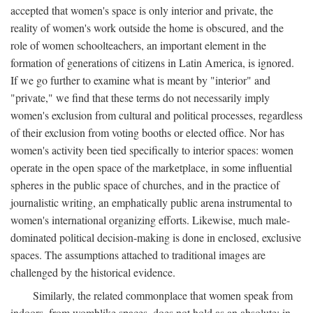
accepted that women's space is only interior and private, the
reality of women's work outside the home is obscured, and the
role of women schoolteachers, an important element in the
formation of generations of citizens in Latin America, is ignored.
If we go further to examine what is meant by "interior" and
"private," we find that these terms do not necessarily imply
women's exclusion from cultural and political processes, regardless
of their exclusion from voting booths or elected office. Nor has
women's activity been tied specifically to interior spaces: women
operate in the open space of the marketplace, in some influential
spheres in the public space of churches, and in the practice of
journalistic writing, an emphatically public arena instrumental to
women's international organizing efforts. Likewise, much male-
dominated political decision-making is done in enclosed, exclusive
spaces. The assumptions attached to traditional images are
challenged by the historical evidence.
Similarly, the related commonplace that women speak from
indoors, from womblike spaces, does not hold as an absolute: in