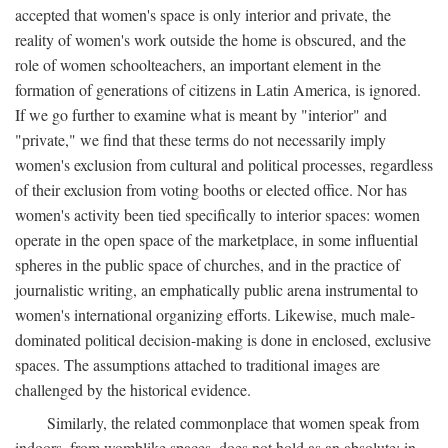
accepted that women's space is only interior and private, the
reality of women's work outside the home is obscured, and the
role of women schoolteachers, an important element in the
formation of generations of citizens in Latin America, is ignored.
If we go further to examine what is meant by "interior" and
"private," we find that these terms do not necessarily imply
women's exclusion from cultural and political processes, regardless
of their exclusion from voting booths or elected office. Nor has
women's activity been tied specifically to interior spaces: women
operate in the open space of the marketplace, in some influential
spheres in the public space of churches, and in the practice of
journalistic writing, an emphatically public arena instrumental to
women's international organizing efforts. Likewise, much male-
dominated political decision-making is done in enclosed, exclusive
spaces. The assumptions attached to traditional images are
challenged by the historical evidence.
Similarly, the related commonplace that women speak from
indoors, from womblike spaces, does not hold as an absolute: in