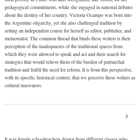
pedagogical commitments, while she engaged in national debates
about the destiny of her country. Victoria Ocampo was born into
the Argentine oligarchy, yet she also challenged tradition by
setting an independent course for herself as editor, publisher, and
memorialist. The common thread that binds these writers is their
perception of the inadequacies of the traditional spaces from
which they were allowed to speak and act and their search for
strategies that would relieve them of the burden of patriarchal
tradition and fulfill the need for reform. It is from this perspective,
with its specific historical context, that we perceive these writers as
cultural innovators.
3
It was female schoolteachers drawn from different classes who