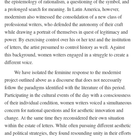
the epistemology of rationalism, a questioning of the symbol, and
a prolonged search for meaning. In Latin America, however,
modernism also witnessed the consolidation of a new class of
professional writers, who defended the autonomy of their craft
while drawing a portrait of themselves in quest of legitimacy and
power. By exercising control over his or her text and the institution
of letters, the artist presumed to control history as well. Against
this background, women writers engaged in a struggle to create a
different voice.
We have isolated the feminine response to the modernist
project outlined above as a discourse that does not necessarily
follow the paradigms identified with the literature of this period.
Participating in the cultural events of the day with a consciousness
of their individual condition, women writers voiced a simultaneous
concern for national questions and for aesthetic innovation and
change. At the same time they reconsidered their own situation
within the estate of letters. While often pursuing different aesthetic
and political strategies, they found resounding unity in their efforts