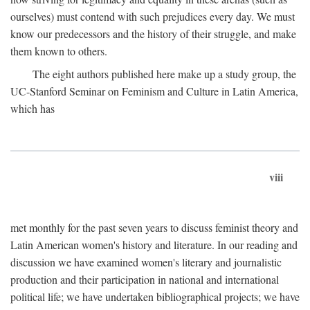
ourselves) must contend with such prejudices every day. We must
know our predecessors and the history of their struggle, and make
them known to others.
The eight authors published here make up a study group, the
UC-Stanford Seminar on Feminism and Culture in Latin America,
which has
viii
met monthly for the past seven years to discuss feminist theory and
Latin American women's history and literature. In our reading and
discussion we have examined women's literary and journalistic
production and their participation in national and international
political life; we have undertaken bibliographical projects; we have