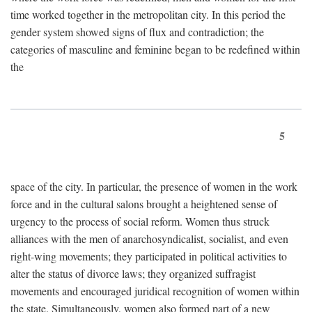
time worked together in the metropolitan city. In this period the
gender system showed signs of flux and contradiction; the
categories of masculine and feminine began to be redefined within
the
5
space of the city. In particular, the presence of women in the work
force and in the cultural salons brought a heightened sense of
urgency to the process of social reform. Women thus struck
alliances with the men of anarchosyndicalist, socialist, and even
right-wing movements; they participated in political activities to
alter the status of divorce laws; they organized suffragist
movements and encouraged juridical recognition of women within
the state. Simultaneously, women also formed part of a new