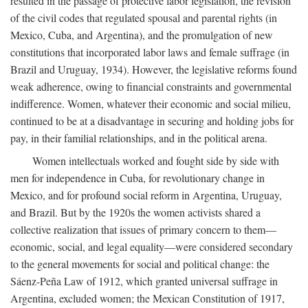
resulted in the passage of protective labor legislation, the revision
of the civil codes that regulated spousal and parental rights (in
Mexico, Cuba, and Argentina), and the promulgation of new
constitutions that incorporated labor laws and female suffrage (in
Brazil and Uruguay, 1934). However, the legislative reforms found
weak adherence, owing to financial constraints and governmental
indifference. Women, whatever their economic and social milieu,
continued to be at a disadvantage in securing and holding jobs for
pay, in their familial relationships, and in the political arena.
Women intellectuals worked and fought side by side with
men for independence in Cuba, for revolutionary change in
Mexico, and for profound social reform in Argentina, Uruguay,
and Brazil. But by the 1920s the women activists shared a
collective realization that issues of primary concern to them—
economic, social, and legal equality—were considered secondary
to the general movements for social and political change: the
Sáenz-Peña Law of 1912, which granted universal suffrage in
Argentina, excluded women; the Mexican Constitution of 1917,