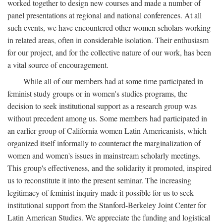
worked together to design new courses and made a number of
panel presentations at regional and national conferences. At all
such events, we have encountered other women scholars working
in related areas, often in considerable isolation. Their enthusiasm
for our project, and for the collective nature of our work, has been
a vital source of encouragement.
While all of our members had at some time participated in
feminist study groups or in women's studies programs, the
decision to seek institutional support as a research group was
without precedent among us. Some members had participated in
an earlier group of California women Latin Americanists, which
organized itself informally to counteract the marginalization of
women and women's issues in mainstream scholarly meetings.
This group's effectiveness, and the solidarity it promoted, inspired
us to reconstitute it into the present seminar. The increasing
legitimacy of feminist inquiry made it possible for us to seek
institutional support from the Stanford-Berkeley Joint Center for
Latin American Studies. We appreciate the funding and logistical