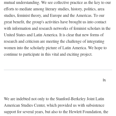
mutual understanding. We see collective practice as the key to our
efforts to mediate among literary studies, history, politics, area
studies, feminist theory, and Europe and the Americas. To our
great benefit, the group's activities have brought us into contact
with information and research networks of feminist scholars in the
United States and Latin America. It is clear that new forms of
research and criticism are meeting the challenge of integrating
women into the scholarly picture of Latin America. We hope to
continue to participate in this vital and exciting project.
ix
We are indebted not only to the Stanford-Berkeley Joint Latin
American Studies Center, which provided us with subsistence
support for several years, but also to the Hewlett Foundation, the