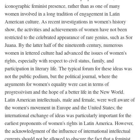
iconographic feminist presence, rather than as one of many
women involved in a long tradition of engagement in Latin
American culture. As recent investigations in women's history
show, the activities and achievements of women have not been
restricted to the celebrated appearance of rare genius, such as Sor
Juana. By the latter half of the nineteenth century, numerous
women in lettered culture had advanced the issues of women's
rights, especially with respect to civil status, family, and
participation in literary life. The typical forum for these ideas was
not the public podium, but the political journal, where the
arguments for women's equality were cast in terms of
progressivism and the hope of a better life in the New World.
Latin American intellectuals, male and female, were well aware of
the women's movement in Europe and the United States; the
international exchange of ideas was particularly important for the
earliest proponents of women's rights in Latin America. However,
the acknowledgment of the influence of international intellectual
currents should not be allowed to obscure the fact that a feminist