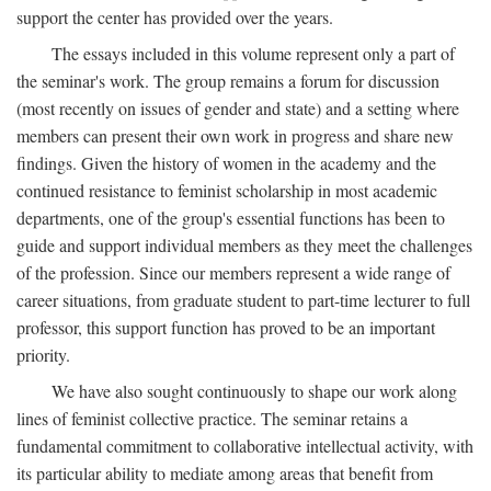
support the center has provided over the years.
The essays included in this volume represent only a part of
the seminar's work. The group remains a forum for discussion
(most recently on issues of gender and state) and a setting where
members can present their own work in progress and share new
findings. Given the history of women in the academy and the
continued resistance to feminist scholarship in most academic
departments, one of the group's essential functions has been to
guide and support individual members as they meet the challenges
of the profession. Since our members represent a wide range of
career situations, from graduate student to part-time lecturer to full
professor, this support function has proved to be an important
priority.
We have also sought continuously to shape our work along
lines of feminist collective practice. The seminar retains a
fundamental commitment to collaborative intellectual activity, with
its particular ability to mediate among areas that benefit from