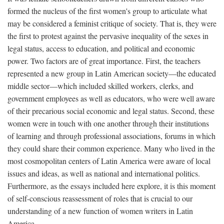
formed the nucleus of the first women's group to articulate what
may be considered a feminist critique of society. That is, they were
the first to protest against the pervasive inequality of the sexes in
legal status, access to education, and political and economic
power. Two factors are of great importance. First, the teachers
represented a new group in Latin American society—the educated
middle sector—which included skilled workers, clerks, and
government employees as well as educators, who were well aware
of their precarious social economic and legal status. Second, these
women were in touch with one another through their institutions
of learning and through professional associations, forums in which
they could share their common experience. Many who lived in the
most cosmopolitan centers of Latin America were aware of local
issues and ideas, as well as national and international politics.
Furthermore, as the essays included here explore, it is this moment
of self-conscious reassessment of roles that is crucial to our
understanding of a new function of women writers in Latin
America.