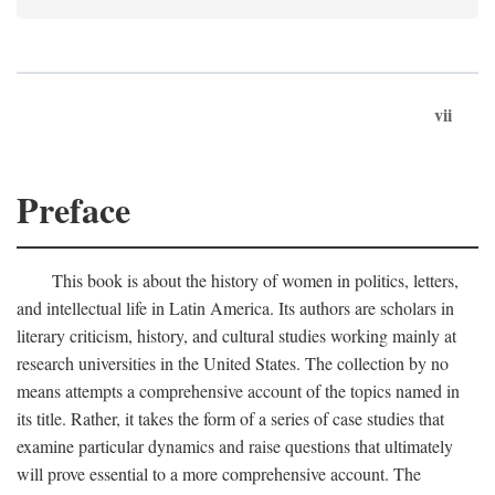
vii
Preface
This book is about the history of women in politics, letters,
and intellectual life in Latin America. Its authors are scholars in
literary criticism, history, and cultural studies working mainly at
research universities in the United States. The collection by no
means attempts a comprehensive account of the topics named in
its title. Rather, it takes the form of a series of case studies that
examine particular dynamics and raise questions that ultimately
will prove essential to a more comprehensive account. The