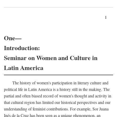
1
One—
Introduction:
Seminar on Women and Culture in
Latin America
The history of women's participation in literary culture and
political life in Latin America is a history still in the making. The
partial and often biased record of women's thought and activity in
that cultural region has limited our historical perspectives and our
understanding of feminist contributions. For example, Sor Juana
Inés de la Cruz has been seen as a unique phenomenon, an