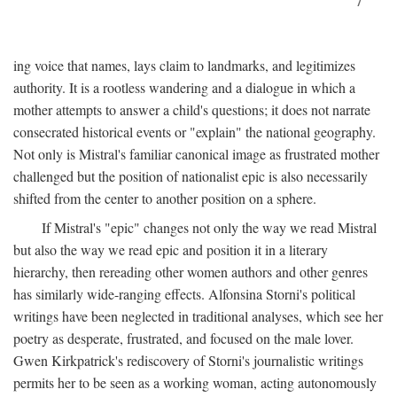
7
ing voice that names, lays claim to landmarks, and legitimizes
authority. It is a rootless wandering and a dialogue in which a
mother attempts to answer a child's questions; it does not narrate
consecrated historical events or "explain" the national geography.
Not only is Mistral's familiar canonical image as frustrated mother
challenged but the position of nationalist epic is also necessarily
shifted from the center to another position on a sphere.
If Mistral's "epic" changes not only the way we read Mistral
but also the way we read epic and position it in a literary
hierarchy, then rereading other women authors and other genres
has similarly wide-ranging effects. Alfonsina Storni's political
writings have been neglected in traditional analyses, which see her
poetry as desperate, frustrated, and focused on the male lover.
Gwen Kirkpatrick's rediscovery of Storni's journalistic writings
permits her to be seen as a working woman, acting autonomously