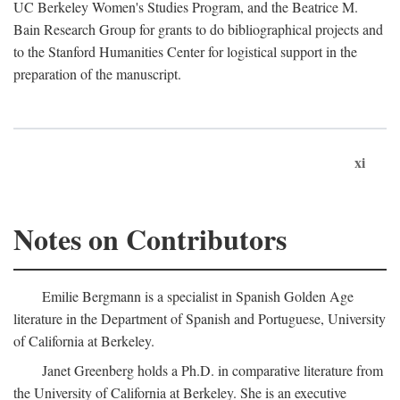
UC Berkeley Women's Studies Program, and the Beatrice M.
Bain Research Group for grants to do bibliographical projects and
to the Stanford Humanities Center for logistical support in the
preparation of the manuscript.
xi
Notes on Contributors
Emilie Bergmann is a specialist in Spanish Golden Age
literature in the Department of Spanish and Portuguese, University
of California at Berkeley.
Janet Greenberg holds a Ph.D. in comparative literature from
the University of California at Berkeley. She is an executive