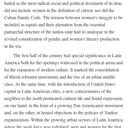
hailed as the most radical social and political document of its time,
did not include women in the definition of citizen, nor did the
Cuban Family Code. The tension between women's struggle to be
included as equals and their alienation from the essential
patriarchal structure of the nation-state had its analogue in the
revised consideration of gender and women's literary production
in the era.
The first half of the century had special significance in Latin
America both for the openings witnessed in the political arena and
for the expansion of modern culture. It marked the consolidation
of liberal reformist movements and the rise of an urban middle
class. At the same time, with the introduction of United States
capital in Latin American cities, a new consciousness of the
neighbor to the north permeated cultural life and found expression,
on one hand, in the form of a growing Pan-Americanist movement
and, on the other, in heated objections to the policies of Yankee
expansionism. Within the growing urban sectors of Latin America,
where the work force was redefined, men and women for the first