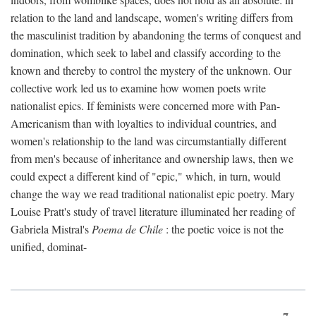
relation to the land and landscape, women's writing differs from
the masculinist tradition by abandoning the terms of conquest and
domination, which seek to label and classify according to the
known and thereby to control the mystery of the unknown. Our
collective work led us to examine how women poets write
nationalist epics. If feminists were concerned more with Pan-
Americanism than with loyalties to individual countries, and
women's relationship to the land was circumstantially different
from men's because of inheritance and ownership laws, then we
could expect a different kind of "epic," which, in turn, would
change the way we read traditional nationalist epic poetry. Mary
Louise Pratt's study of travel literature illuminated her reading of
Gabriela Mistral's
Poema de Chile
: the poetic voice is not the
unified, dominat-