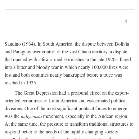
4
Sandino (1934). In South America, the dispute between Bolivia
and Paraguay over control of the vast Chaco territory, a dispute
that opened with a few armed skirmishes in the late 1920s, flared
into a bitter and bloody war in which nearly 100,000 lives were
lost and both countries nearly bankrupted before a truce was
reached in 1935.
The Great Depression had a profound effect on the export-
oriented economies of Latin America and exacerbated political
divisions. One of the most significant political forces to emerge
was the
indigenista
movement, especially in the Andean region.
At the same time, the pressure to transform traditional structures to
respond better to the needs of the rapidly changing society