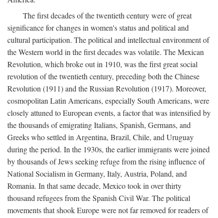
The first decades of the twentieth century were of great
significance for changes in women's status and political and
cultural participation. The political and intellectual environment of
the Western world in the first decades was volatile. The Mexican
Revolution, which broke out in 1910, was the first great social
revolution of the twentieth century, preceding both the Chinese
Revolution (1911) and the Russian Revolution (1917). Moreover,
cosmopolitan Latin Americans, especially South Americans, were
closely attuned to European events, a factor that was intensified by
the thousands of emigrating Italians, Spanish, Germans, and
Greeks who settled in Argentina, Brazil, Chile, and Uruguay
during the period. In the 1930s, the earlier immigrants were joined
by thousands of Jews seeking refuge from the rising influence of
National Socialism in Germany, Italy, Austria, Poland, and
Romania. In that same decade, Mexico took in over thirty
thousand refugees from the Spanish Civil War. The political
movements that shook Europe were not far removed for readers of