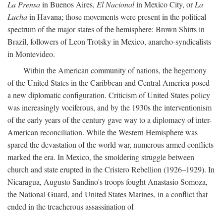
La Prensa
in Buenos Aires,
El Nacional
in Mexico City, or
La
Lucha
in Havana; those movements were present in the political
spectrum of the major states of the hemisphere: Brown Shirts in
Brazil, followers of Leon Trotsky in Mexico, anarcho-syndicalists
in Montevideo.
Within the American community of nations, the hegemony
of the United States in the Caribbean and Central America posed
a new diplomatic configuration. Criticism of United States policy
was increasingly vociferous, and by the 1930s the interventionism
of the early years of the century gave way to a diplomacy of inter-
American reconciliation. While the Western Hemisphere was
spared the devastation of the world war, numerous armed conflicts
marked the era. In Mexico, the smoldering struggle between
church and state erupted in the Cristero Rebellion (1926–1929). In
Nicaragua, Augusto Sandino's troops fought Anastasio Somoza,
the National Guard, and United States Marines, in a conflict that
ended in the treacherous assassination of