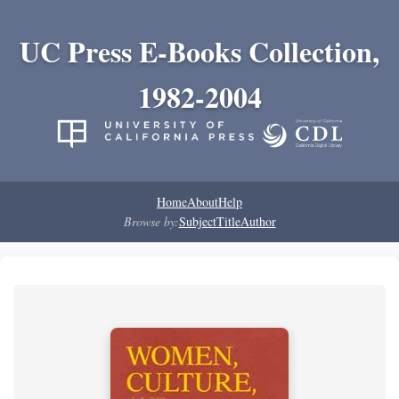
UC Press E-Books Collection,
1982-2004
Home
About
Help
Browse by:
Subject
Title
Author