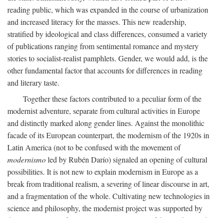
reading public, which was expanded in the course of urbanization
and increased literacy for the masses. This new readership,
stratified by ideological and class differences, consumed a variety
of publications ranging from sentimental romance and mystery
stories to socialist-realist pamphlets. Gender, we would add, is the
other fundamental factor that accounts for differences in reading
and literary taste.
Together these factors contributed to a peculiar form of the
modernist adventure, separate from cultural activities in Europe
and distinctly marked along gender lines. Against the monolithic
facade of its European counterpart, the modernism of the 1920s in
Latin America (not to be confused with the movement of
modernismo
led by Rubén Darío) signaled an opening of cultural
possibilities. It is not new to explain modernism in Europe as a
break from traditional realism, a severing of linear discourse in art,
and a fragmentation of the whole. Cultivating new technologies in
science and philosophy, the modernist project was supported by