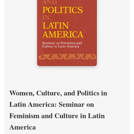
Women, Culture, and Politics in
Latin America: Seminar on
Feminism and Culture in Latin
America