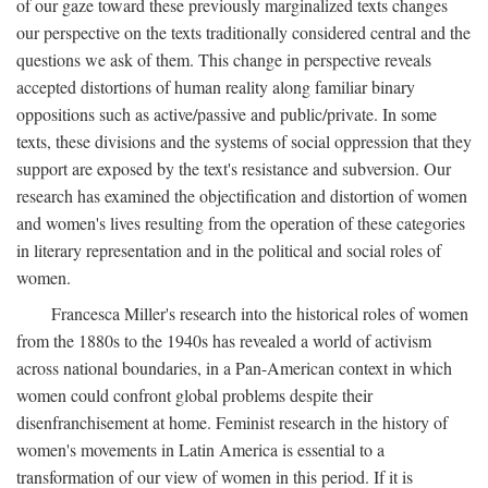
of our gaze toward these previously marginalized texts changes
our perspective on the texts traditionally considered central and the
questions we ask of them. This change in perspective reveals
accepted distortions of human reality along familiar binary
oppositions such as active/passive and public/private. In some
texts, these divisions and the systems of social oppression that they
support are exposed by the text's resistance and subversion. Our
research has examined the objectification and distortion of women
and women's lives resulting from the operation of these categories
in literary representation and in the political and social roles of
women.
Francesca Miller's research into the historical roles of women
from the 1880s to the 1940s has revealed a world of activism
across national boundaries, in a Pan-American context in which
women could confront global problems despite their
disenfranchisement at home. Feminist research in the history of
women's movements in Latin America is essential to a
transformation of our view of women in this period. If it is