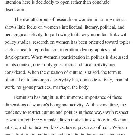
intention here is decidedly to open rather than conclude
discussion.
The overall corpus of research on women in Latin America
shows little focus on women's intellectual, literary, political, and
pedagogical activity. In part owing to its very important links with
policy studies, research on women has been oriented toward topics
such as health, reproduction, migration, demographics, and
development. When women's participation in politics is discussed
in this context, often only grass-roots and local activity are
considered. When the question of culture is raised, the term is
often taken to encompass everyday life, domestic activity, manual
work, religious practices, marriage, the body.
Feminism has taught us the immense importance of these
dimensions of women's being and activity. At the same time, the
tendency to restrict culture and politics in these ways with respect
to women reinforces a male elitism that claims serious intellectual,
artistic, and political work as exclusive preserves of men. Women
now striving for legitimacy and equality in these arenas (such as