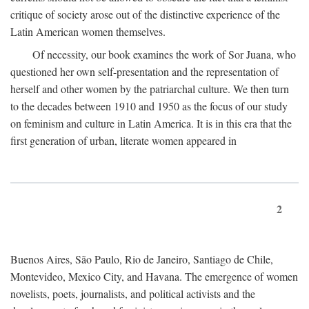
critique of society arose out of the distinctive experience of the
Latin American women themselves.
Of necessity, our book examines the work of Sor Juana, who
questioned her own self-presentation and the representation of
herself and other women by the patriarchal culture. We then turn
to the decades between 1910 and 1950 as the focus of our study
on feminism and culture in Latin America. It is in this era that the
first generation of urban, literate women appeared in
2
Buenos Aires, São Paulo, Rio de Janeiro, Santiago de Chile,
Montevideo, Mexico City, and Havana. The emergence of women
novelists, poets, journalists, and political activists and the