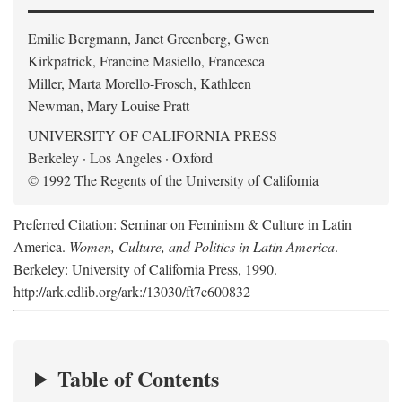
Emilie Bergmann, Janet Greenberg, Gwen
Kirkpatrick, Francine Masiello, Francesca
Miller, Marta Morello-Frosch, Kathleen
Newman, Mary Louise Pratt
UNIVERSITY OF CALIFORNIA PRESS
Berkeley · Los Angeles · Oxford
© 1992 The Regents of the University of California
Preferred Citation: Seminar on Feminism & Culture in Latin
America.
Women, Culture, and Politics in Latin America
.
Berkeley: University of California Press, 1990.
http://ark.cdlib.org/ark:/13030/ft7c600832
Table of Contents