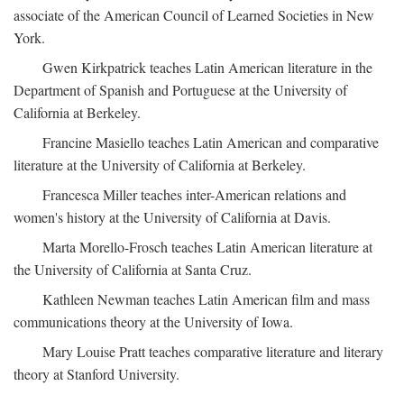
associate of the American Council of Learned Societies in New
York.
Gwen Kirkpatrick teaches Latin American literature in the
Department of Spanish and Portuguese at the University of
California at Berkeley.
Francine Masiello teaches Latin American and comparative
literature at the University of California at Berkeley.
Francesca Miller teaches inter-American relations and
women's history at the University of California at Davis.
Marta Morello-Frosch teaches Latin American literature at
the University of California at Santa Cruz.
Kathleen Newman teaches Latin American film and mass
communications theory at the University of Iowa.
Mary Louise Pratt teaches comparative literature and literary
theory at Stanford University.