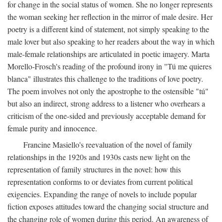
for change in the social status of women. She no longer represents
the woman seeking her reflection in the mirror of male desire. Her
poetry is a different kind of statement, not simply speaking to the
male lover but also speaking to her readers about the way in which
male-female relationships are articulated in poetic imagery. Marta
Morello-Frosch's reading of the profound irony in "Tú me quieres
blanca" illustrates this challenge to the traditions of love poetry.
The poem involves not only the apostrophe to the ostensible "tú"
but also an indirect, strong address to a listener who overhears a
criticism of the one-sided and previously acceptable demand for
female purity and innocence.
Francine Masiello's reevaluation of the novel of family
relationships in the 1920s and 1930s casts new light on the
representation of family structures in the novel: how this
representation conforms to or deviates from current political
exigencies. Expanding the range of novels to include popular
fiction exposes attitudes toward the changing social structure and
the changing role of women during this period. An awareness of