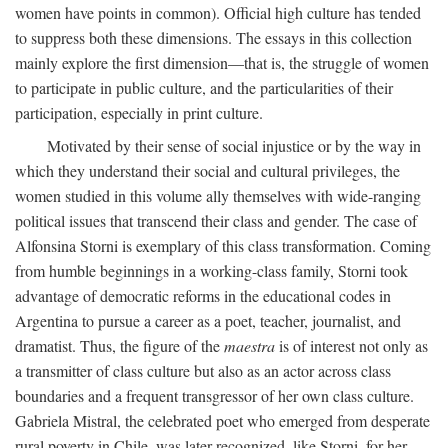
women have points in common). Official high culture has tended
to suppress both these dimensions. The essays in this collection
mainly explore the first dimension—that is, the struggle of women
to participate in public culture, and the particularities of their
participation, especially in print culture.
Motivated by their sense of social injustice or by the way in
which they understand their social and cultural privileges, the
women studied in this volume ally themselves with wide-ranging
political issues that transcend their class and gender. The case of
Alfonsina Storni is exemplary of this class transformation. Coming
from humble beginnings in a working-class family, Storni took
advantage of democratic reforms in the educational codes in
Argentina to pursue a career as a poet, teacher, journalist, and
dramatist. Thus, the figure of the
maestra
is of interest not only as
a transmitter of class culture but also as an actor across class
boundaries and a frequent transgressor of her own class culture.
Gabriela Mistral, the celebrated poet who emerged from desperate
rural poverty in Chile, was later recognized, like Storni, for her