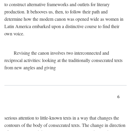
to construct alternative frameworks and outlets for literary
production. It behooves us, then, to follow their path and
determine how the modern canon was opened wide as women in
Latin America embarked upon a distinctive course to find their
own voice.
Revising the canon involves two interconnected and
reciprocal activities: looking at the traditionally consecrated texts
from new angles and giving
6
serious attention to little-known texts in a way that changes the
contours of the body of consecrated texts. The change in direction