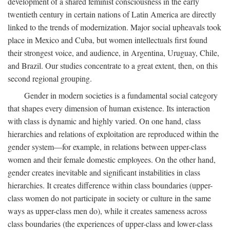
development of a shared feminist consciousness in the early
twentieth century in certain nations of Latin America are directly
linked to the trends of modernization. Major social upheavals took
place in Mexico and Cuba, but women intellectuals first found
their strongest voice, and audience, in Argentina, Uruguay, Chile,
and Brazil. Our studies concentrate to a great extent, then, on this
second regional grouping.
Gender in modern societies is a fundamental social category
that shapes every dimension of human existence. Its interaction
with class is dynamic and highly varied. On one hand, class
hierarchies and relations of exploitation are reproduced within the
gender system—for example, in relations between upper-class
women and their female domestic employees. On the other hand,
gender creates inevitable and significant instabilities in class
hierarchies. It creates difference within class boundaries (upper-
class women do not participate in society or culture in the same
ways as upper-class men do), while it creates sameness across
class boundaries (the experiences of upper-class and lower-class