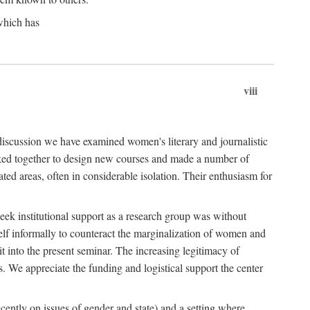
which has
viii
 discussion we have examined women's literary and journalistic
worked together to design new courses and made a number of
ed areas, often in considerable isolation. Their enthusiasm for
eek institutional support as a research group was without
lf informally to counteract the marginalization of women and
it into the present seminar. The increasing legitimacy of
s. We appreciate the funding and logistical support the center
cently on issues of gender and state) and a setting where