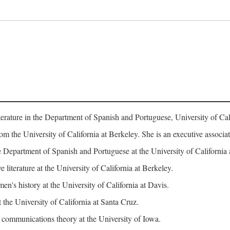
erature in the Department of Spanish and Portuguese, University of Cali
rom the University of California at Berkeley. She is an executive assoc
 Department of Spanish and Portuguese at the University of California 
iterature at the University of California at Berkeley.
n's history at the University of California at Davis.
 the University of California at Santa Cruz.
ommunications theory at the University of Iowa.