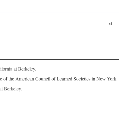
xi
fornia at Berkeley.
iate of the American Council of Learned Societies in New York.
at Berkeley.