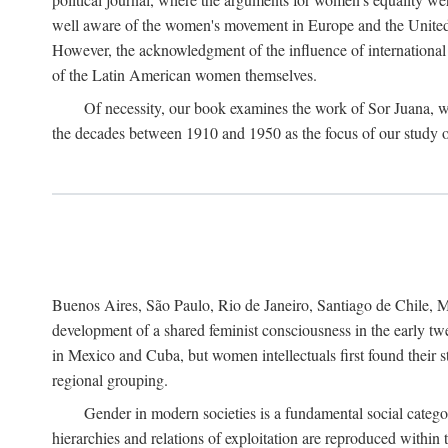
well aware of the women's movement in Europe and the United St
However, the acknowledgment of the influence of international in
of the Latin American women themselves.
Of necessity, our book examines the work of Sor Juana, wh
the decades between 1910 and 1950 as the focus of our study on 
Buenos Aires, São Paulo, Rio de Janeiro, Santiago de Chile, Mo
development of a shared feminist consciousness in the early twe
in Mexico and Cuba, but women intellectuals first found their s
regional grouping.
Gender in modern societies is a fundamental social catego
hierarchies and relations of exploitation are reproduced with