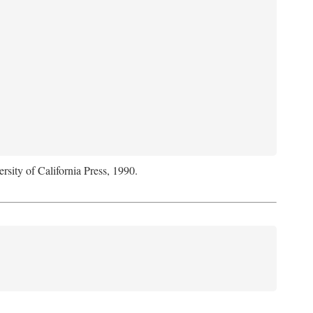
rsity of California Press, 1990.