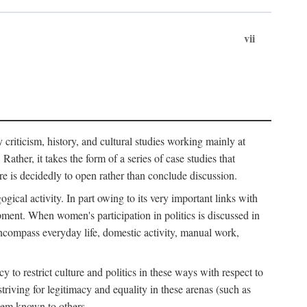
vii
ry criticism, history, and cultural studies working mainly at
ather, it takes the form of a series of case studies that
re is decidedly to open rather than conclude discussion.
gical activity. In part owing to its very important links with
ment. When women's participation in politics is discussed in
o encompass everyday life, domestic activity, manual work,
to restrict culture and politics in these ways with respect to
triving for legitimacy and equality in these arenas (such as
hem known to others.