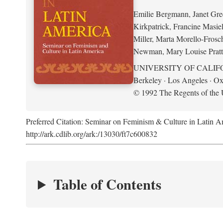
Emilie Bergmann, Janet Gr
Kirkpatrick, Francine Masie
Miller, Marta Morello-Frosc
Newman, Mary Louise Pratt
UNIVERSITY OF CALIF
Berkeley · Los Angeles · Ox
© 1992 The Regents of the U
Preferred Citation: Seminar on Feminism & Culture in Latin 
http://ark.cdlib.org/ark:/13030/ft7c600832
Table of Contents