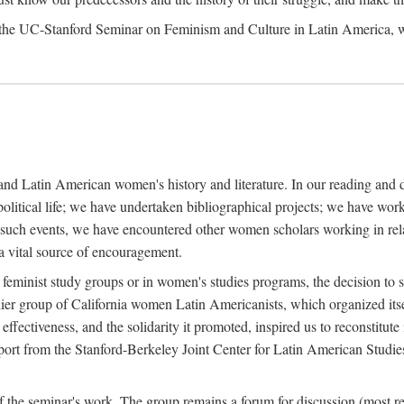
, the UC-Stanford Seminar on Feminism and Culture in Latin America, 
y and Latin American women's history and literature. In our reading and
l political life; we have undertaken bibliographical projects; we have 
l such events, we have encountered other women scholars working in relat
 a vital source of encouragement.
 feminist study groups or in women's studies programs, the decision to s
er group of California women Latin Americanists, which organized itse
fectiveness, and the solidarity it promoted, inspired us to reconstitute 
upport from the Stanford-Berkeley Joint Center for Latin American Studie
f the seminar's work. The group remains a forum for discussion (most re