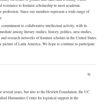
 resistance to feminist scholarship in most academic
he profession. Since our members represent a wide range of
y.
ommitment to collaborative intellectual activity, with its
ediate among literary studies, history, politics, area studies,
 and research networks of feminist scholars in the United States
ly picture of Latin America. We hope to continue to participate
ix
r several years, but also to the Hewlett Foundation, the UC
ord Humanities Center for logistical support in the