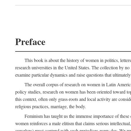
Preface
This book is about the history of women in politics, letters,
research universities in the United States. The collection by no 
examine particular dynamics and raise questions that ultimately
The overall corpus of research on women in Latin America sh
policy studies, research on women has been oriented toward top
this context, often only grass-roots and local activity are cons
religious practices, marriage, the body.
Feminism has taught us the immense importance of these di
women reinforces a male elitism that claims serious intellectual
ourselves) must contend with such prejudices every day. We mu