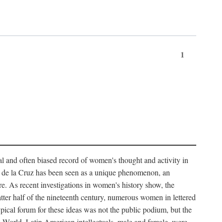
1
tial and often biased record of women's thought and activity in
nés de la Cruz has been seen as a unique phenomenon, an
e. As recent investigations in women's history show, the
atter half of the nineteenth century, numerous women in lettered
 typical forum for these ideas was not the public podium, but the
ew World. Latin American intellectuals, male and female, were