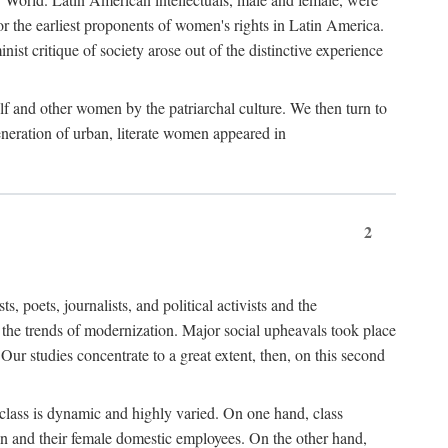
r the earliest proponents of women's rights in Latin America.
ist critique of society arose out of the distinctive experience
lf and other women by the patriarchal culture. We then turn to
generation of urban, literate women appeared in
2
oets, journalists, and political activists and the
o the trends of modernization. Major social upheavals took place
Our studies concentrate to a great extent, then, on this second
 class is dynamic and highly varied. On one hand, class
en and their female domestic employees. On the other hand,