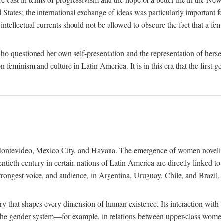
ates; the international exchange of ideas was particularly important fo
tellectual currents should not be allowed to obscure the fact that a femin
o questioned her own self-presentation and the representation of herse
feminism and culture in Latin America. It is in this era that the first 
ntevideo, Mexico City, and Havana. The emergence of women novelists, p
ntieth century in certain nations of Latin America are directly linked t
trongest voice, and audience, in Argentina, Uruguay, Chile, and Brazil. 
ry that shapes every dimension of human existence. Its interaction with
in the gender system—for example, in relations between upper-class wom