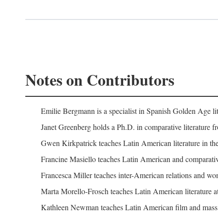
Notes on Contributors
Emilie Bergmann is a specialist in Spanish Golden Age lit
Janet Greenberg holds a Ph.D. in comparative literature f
Gwen Kirkpatrick teaches Latin American literature in the
Francine Masiello teaches Latin American and comparative l
Francesca Miller teaches inter-American relations and wome
Marta Morello-Frosch teaches Latin American literature at
Kathleen Newman teaches Latin American film and mass c