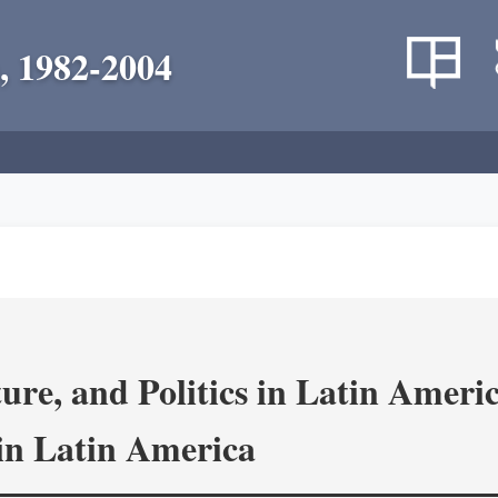
, 1982-2004
re, and Politics in Latin Amer
in Latin America