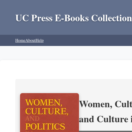
UC Press E-Books Collection
Home
About
Help
Women, Cultu
and Culture 