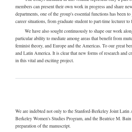
members can present their own work in progress and share new 
departments, one of the group's essential functions has been t
career situations, from graduate student to part-time lecturer to 
We have also sought continuously to shape our work along l
particular ability to mediate among areas that benefit from mutua
feminist theory, and Europe and the Americas. To our great bene
and Latin America. It is clear that new forms of research and c
in this vital and exciting project.
We are indebted not only to the Stanford-Berkeley Joint Latin 
Berkeley Women's Studies Program, and the Beatrice M. Bain Res
preparation of the manuscript.