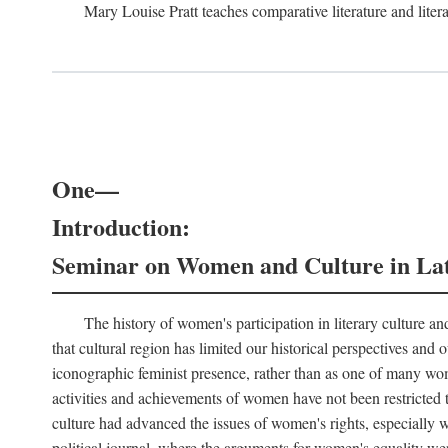
Mary Louise Pratt teaches comparative literature and litera
One—
Introduction:
Seminar on Women and Culture in La
The history of women's participation in literary culture and
that cultural region has limited our historical perspectives an
iconographic feminist presence, rather than as one of many wom
activities and achievements of women have not been restricted t
culture had advanced the issues of women's rights, especially wit
political journal, where the arguments for women's equality wer