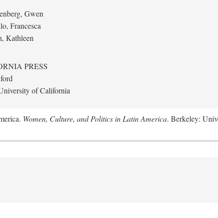
eenberg, Gwen
llo, Francesca
h, Kathleen
ORNIA PRESS
ford
niversity of California
America.
Women, Culture, and Politics in Latin America
. Berkeley: Unive