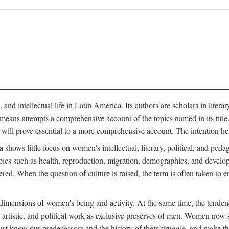
 and intellectual life in Latin America. Its authors are scholars in litera
means attempts a comprehensive account of the topics named in its title. R
 will prove essential to a more comprehensive account. The intention he
ows little focus on women's intellectual, literary, political, and pedago
ics such as health, reproduction, migration, demographics, and develop
idered. When the question of culture is raised, the term is often taken t
mensions of women's being and activity. At the same time, the tendency 
, artistic, and political work as exclusive preserves of men. Women now s
st know our predecessors and the history of their struggle, and make t