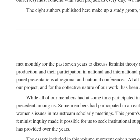
The eight authors published here make up a study group
met monthly for the past seven years to discuss feminist theor
production and their participation in national and internationa
panel presentations at regional and national conferences. At al
our project, and for the collective nature of our work, has been
While all of our members had at some time participated in
precedent among us. Some members had participated in an earli
women's issues in mainstream scholarly meetings. This group's ef
feminist inquiry made it possible for us to seek institutional s
has provided over the years.
The essays included in this volume represent only a part o