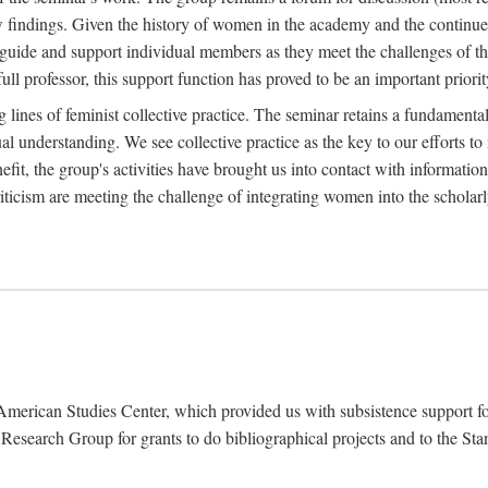
findings. Given the history of women in the academy and the continued
o guide and support individual members as they meet the challenges of t
full professor, this support function has proved to be an important priorit
ines of feminist collective practice. The seminar retains a fundamental c
l understanding. We see collective practice as the key to our efforts to m
fit, the group's activities have brought us into contact with information
riticism are meeting the challenge of integrating women into the scholar
American Studies Center, which provided us with subsistence support fo
earch Group for grants to do bibliographical projects and to the Stanf