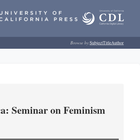
Browse by:
Subject
Title
Author
ica: Seminar on Feminism