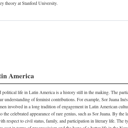
ry theory at Stanford University.
tin America
 political life in Latin America is a history still in the making. The par
d our understanding of feminist contributions. For example, Sor Juana I
en involved in a long tradition of engagement in Latin American cultur
o the celebrated appearance of rare genius, such as Sor Juana. By the l
h respect to civil status, family, and participation in literary life. The
e cast in terms of progressivism and the hope of a better life in the N