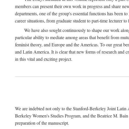
members can present their own work in progress and share new 
departments, one of the group's essential functions has been t
career situations, from graduate student to part-time lecturer to 
We have also sought continuously to shape our work along l
particular ability to mediate among areas that benefit from mutua
feminist theory, and Europe and the Americas. To our great bene
and Latin America. It is clear that new forms of research and c
in this vital and exciting project.
We are indebted not only to the Stanford-Berkeley Joint Latin 
Berkeley Women's Studies Program, and the Beatrice M. Bain Res
preparation of the manuscript.