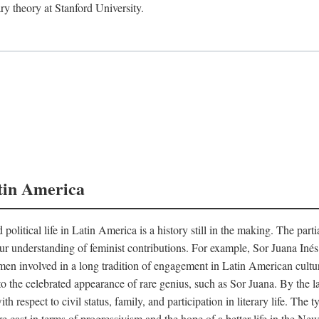
ry theory at Stanford University.
tin America
 political life in Latin America is a history still in the making. The par
d our understanding of feminist contributions. For example, Sor Juana I
en involved in a long tradition of engagement in Latin American cultur
o the celebrated appearance of rare genius, such as Sor Juana. By the l
h respect to civil status, family, and participation in literary life. The
e cast in terms of progressivism and the hope of a better life in the N