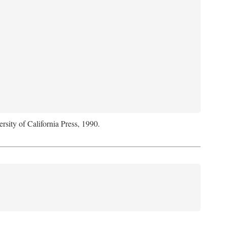
rsity of California Press, 1990.