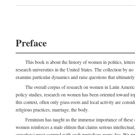
Preface
This book is about the history of women in politics, letters,
research universities in the United States. The collection by no 
examine particular dynamics and raise questions that ultimately
The overall corpus of research on women in Latin America sh
policy studies, research on women has been oriented toward top
this context, often only grass-roots and local activity are cons
religious practices, marriage, the body.
Feminism has taught us the immense importance of these di
women reinforces a male elitism that claims serious intellectual
ourselves) must contend with such prejudices every day. We mu