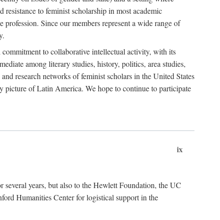
 resistance to feminist scholarship in most academic
he profession. Since our members represent a wide range of
y.
ommitment to collaborative intellectual activity, with its
ediate among literary studies, history, politics, area studies,
 and research networks of feminist scholars in the United States
ly picture of Latin America. We hope to continue to participate
ix
r several years, but also to the Hewlett Foundation, the UC
ord Humanities Center for logistical support in the