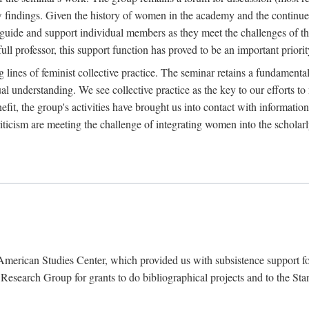
findings. Given the history of women in the academy and the continued
o guide and support individual members as they meet the challenges of t
full professor, this support function has proved to be an important priorit
ines of feminist collective practice. The seminar retains a fundamental c
l understanding. We see collective practice as the key to our efforts to m
fit, the group's activities have brought us into contact with information
riticism are meeting the challenge of integrating women into the scholar
American Studies Center, which provided us with subsistence support fo
earch Group for grants to do bibliographical projects and to the Stanf