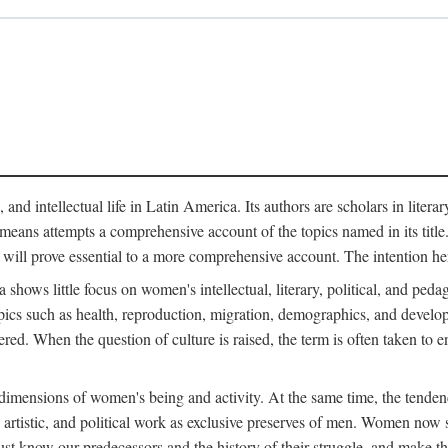
 and intellectual life in Latin America. Its authors are scholars in litera
means attempts a comprehensive account of the topics named in its title. R
 will prove essential to a more comprehensive account. The intention he
ows little focus on women's intellectual, literary, political, and pedago
ics such as health, reproduction, migration, demographics, and develop
idered. When the question of culture is raised, the term is often taken t
mensions of women's being and activity. At the same time, the tendency 
, artistic, and political work as exclusive preserves of men. Women now s
st know our predecessors and the history of their struggle, and make t