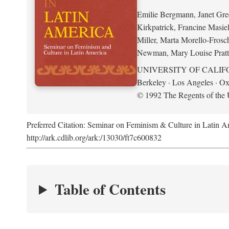
Emilie Bergmann, Janet Gr
Kirkpatrick, Francine Masie
Miller, Marta Morello-Frosc
Newman, Mary Louise Pratt
UNIVERSITY OF CALIF
Berkeley · Los Angeles · Ox
© 1992 The Regents of the U
Preferred Citation: Seminar on Feminism & Culture in Latin 
http://ark.cdlib.org/ark:/13030/ft7c600832
Table of Contents