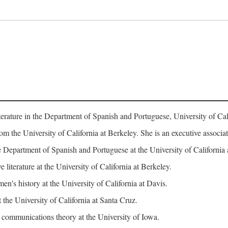
erature in the Department of Spanish and Portuguese, University of Cali
rom the University of California at Berkeley. She is an executive assoc
 Department of Spanish and Portuguese at the University of California 
iterature at the University of California at Berkeley.
n's history at the University of California at Davis.
 the University of California at Santa Cruz.
ommunications theory at the University of Iowa.