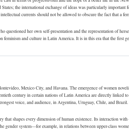
ates; the international exchange of ideas was particularly important fo
tellectual currents should not be allowed to obscure the fact that a femin
o questioned her own self-presentation and the representation of herse
feminism and culture in Latin America. It is in this era that the first 
ntevideo, Mexico City, and Havana. The emergence of women novelists, p
ntieth century in certain nations of Latin America are directly linked t
trongest voice, and audience, in Argentina, Uruguay, Chile, and Brazil. 
ry that shapes every dimension of human existence. Its interaction with
in the gender system—for example, in relations between upper-class wom