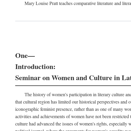
Mary Louise Pratt teaches comparative literature and litera
One—
Introduction:
Seminar on Women and Culture in La
The history of women's participation in literary culture and
that cultural region has limited our historical perspectives an
iconographic feminist presence, rather than as one of many wom
activities and achievements of women have not been restricted t
culture had advanced the issues of women's rights, especially wit
political journal, where the arguments for women's equality wer