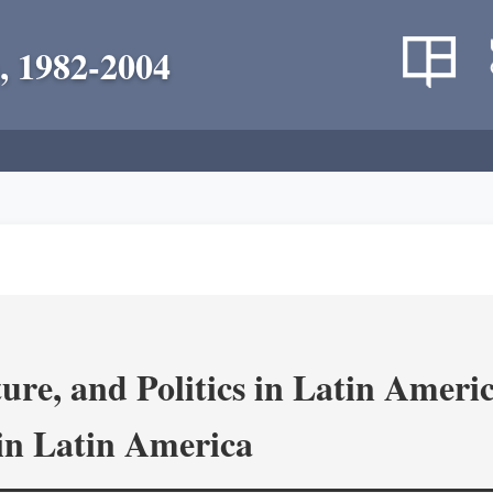
, 1982-2004
re, and Politics in Latin Amer
in Latin America