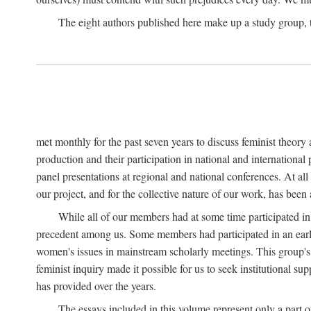
The eight authors published here make up a study group
met monthly for the past seven years to discuss feminist theor
production and their participation in national and internationa
panel presentations at regional and national conferences. At al
our project, and for the collective nature of our work, has been
While all of our members had at some time participated in
precedent among us. Some members had participated in an earli
women's issues in mainstream scholarly meetings. This group's ef
feminist inquiry made it possible for us to seek institutional s
has provided over the years.
The essays included in this volume represent only a part o