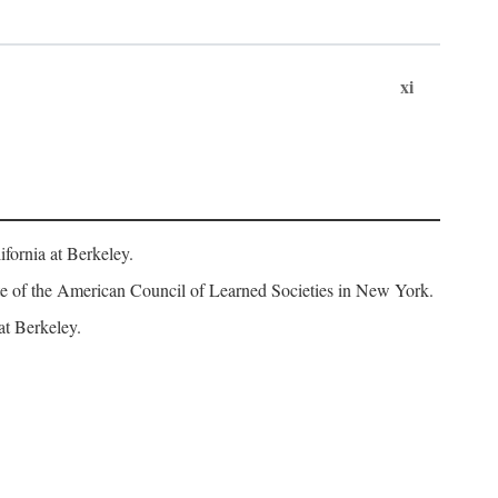
xi
fornia at Berkeley.
iate of the American Council of Learned Societies in New York.
at Berkeley.