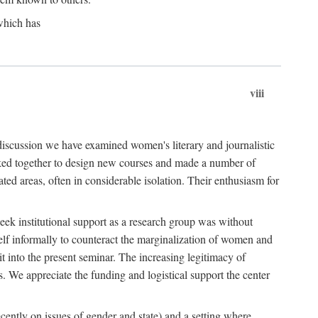
which has
viii
 discussion we have examined women's literary and journalistic
worked together to design new courses and made a number of
ed areas, often in considerable isolation. Their enthusiasm for
eek institutional support as a research group was without
lf informally to counteract the marginalization of women and
it into the present seminar. The increasing legitimacy of
s. We appreciate the funding and logistical support the center
cently on issues of gender and state) and a setting where