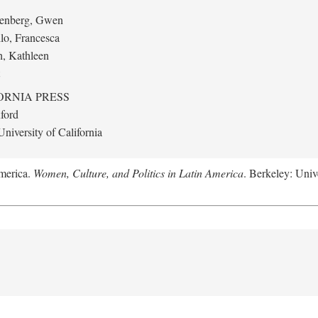
eenberg, Gwen
llo, Francesca
h, Kathleen
ORNIA PRESS
ford
niversity of California
America.
Women, Culture, and Politics in Latin America
. Berkeley: Unive