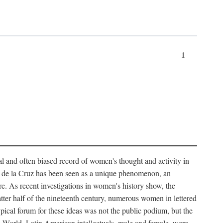
1
tial and often biased record of women's thought and activity in
nés de la Cruz has been seen as a unique phenomenon, an
e. As recent investigations in women's history show, the
atter half of the nineteenth century, numerous women in lettered
 typical forum for these ideas was not the public podium, but the
ew World. Latin American intellectuals, male and female, were