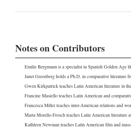
Notes on Contributors
Emilie Bergmann is a specialist in Spanish Golden Age lit
Janet Greenberg holds a Ph.D. in comparative literature f
Gwen Kirkpatrick teaches Latin American literature in the
Francine Masiello teaches Latin American and comparative l
Francesca Miller teaches inter-American relations and wome
Marta Morello-Frosch teaches Latin American literature at
Kathleen Newman teaches Latin American film and mass c