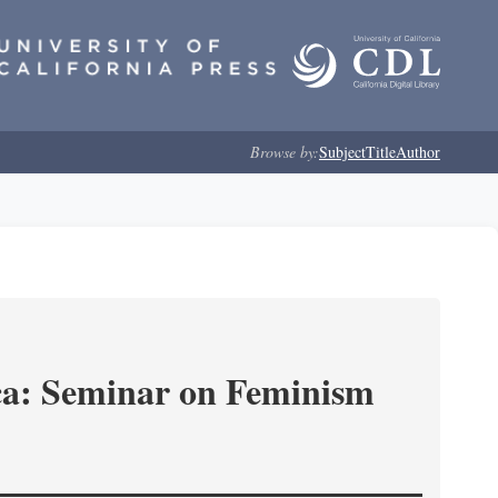
Browse by:
Subject
Title
Author
ica: Seminar on Feminism