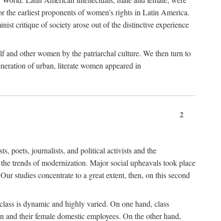
r the earliest proponents of women's rights in Latin America.
ist critique of society arose out of the distinctive experience
lf and other women by the patriarchal culture. We then turn to
generation of urban, literate women appeared in
2
oets, journalists, and political activists and the
o the trends of modernization. Major social upheavals took place
Our studies concentrate to a great extent, then, on this second
 class is dynamic and highly varied. On one hand, class
en and their female domestic employees. On the other hand,