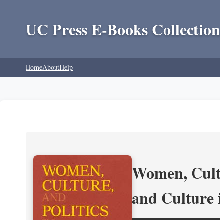
UC Press E-Books Collection
Home
About
Help
Women, Cultu
and Culture 