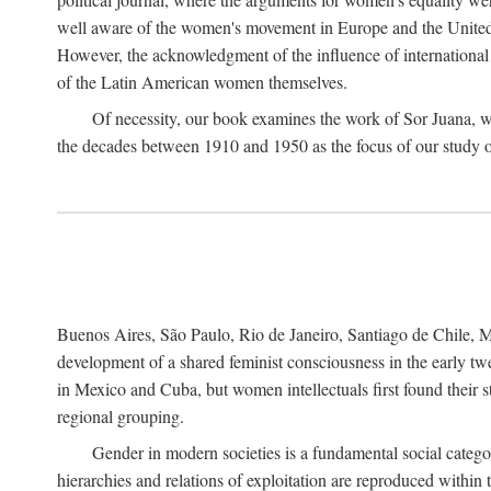
well aware of the women's movement in Europe and the United St
However, the acknowledgment of the influence of international in
of the Latin American women themselves.
Of necessity, our book examines the work of Sor Juana, wh
the decades between 1910 and 1950 as the focus of our study on 
Buenos Aires, São Paulo, Rio de Janeiro, Santiago de Chile, Mo
development of a shared feminist consciousness in the early twe
in Mexico and Cuba, but women intellectuals first found their s
regional grouping.
Gender in modern societies is a fundamental social catego
hierarchies and relations of exploitation are reproduced with