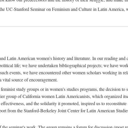
, the UC-Stanford Seminar on Feminism and Culture in Latin America, 
y and Latin American women's history and literature. In our reading and
l political life; we have undertaken bibliographical projects; we have 
l such events, we have encountered other women scholars working in relat
 a vital source of encouragement.
 feminist study groups or in women's studies programs, the decision to s
er group of California women Latin Americanists, which organized itse
fectiveness, and the solidarity it promoted, inspired us to reconstitute 
upport from the Stanford-Berkeley Joint Center for Latin American Studie
f the seminar's work. The group remains a forum for discussion (most re