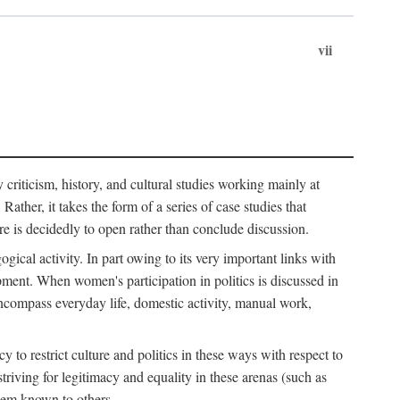
vii
ry criticism, history, and cultural studies working mainly at
ather, it takes the form of a series of case studies that
re is decidedly to open rather than conclude discussion.
gical activity. In part owing to its very important links with
ment. When women's participation in politics is discussed in
o encompass everyday life, domestic activity, manual work,
to restrict culture and politics in these ways with respect to
triving for legitimacy and equality in these arenas (such as
hem known to others.