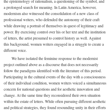
the epistemology of rationalism, a questioning of the symbol, and
a prolonged search for meaning. In Latin America, however,
modernism also witnessed the consolidation of a new class of
professional writers, who defended the autonomy of their craft
while drawing a portrait of themselves in quest of legitimacy and
power. By exercising control over his or her text and the institution
of letters, the artist presumed to control history as well. Against
this background, women writers engaged in a struggle to create a
different voice.
We have isolated the feminine response to the modernist
project outlined above as a discourse that does not necessarily
follow the paradigms identified with the literature of this period.
Participating in the cultural events of the day with a consciousness
of their individual condition, women writers voiced a simultaneous
concern for national questions and for aesthetic innovation and
change. At the same time they reconsidered their own situation
within the estate of letters. While often pursuing different aesthetic
and political strategies, they found resounding unity in their efforts