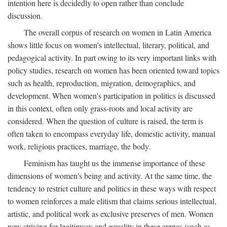
intention here is decidedly to open rather than conclude
discussion.
The overall corpus of research on women in Latin America
shows little focus on women's intellectual, literary, political, and
pedagogical activity. In part owing to its very important links with
policy studies, research on women has been oriented toward topics
such as health, reproduction, migration, demographics, and
development. When women's participation in politics is discussed
in this context, often only grass-roots and local activity are
considered. When the question of culture is raised, the term is
often taken to encompass everyday life, domestic activity, manual
work, religious practices, marriage, the body.
Feminism has taught us the immense importance of these
dimensions of women's being and activity. At the same time, the
tendency to restrict culture and politics in these ways with respect
to women reinforces a male elitism that claims serious intellectual,
artistic, and political work as exclusive preserves of men. Women
now striving for legitimacy and equality in these arenas (such as