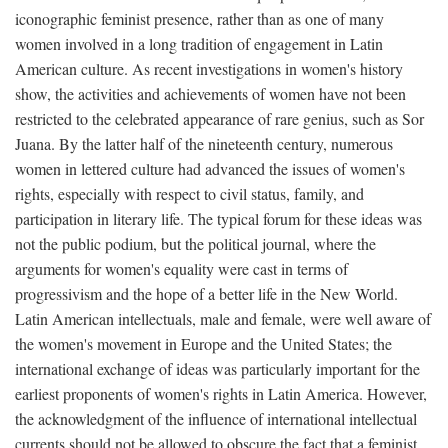
iconographic feminist presence, rather than as one of many
women involved in a long tradition of engagement in Latin
American culture. As recent investigations in women's history
show, the activities and achievements of women have not been
restricted to the celebrated appearance of rare genius, such as Sor
Juana. By the latter half of the nineteenth century, numerous
women in lettered culture had advanced the issues of women's
rights, especially with respect to civil status, family, and
participation in literary life. The typical forum for these ideas was
not the public podium, but the political journal, where the
arguments for women's equality were cast in terms of
progressivism and the hope of a better life in the New World.
Latin American intellectuals, male and female, were well aware of
the women's movement in Europe and the United States; the
international exchange of ideas was particularly important for the
earliest proponents of women's rights in Latin America. However,
the acknowledgment of the influence of international intellectual
currents should not be allowed to obscure the fact that a feminist