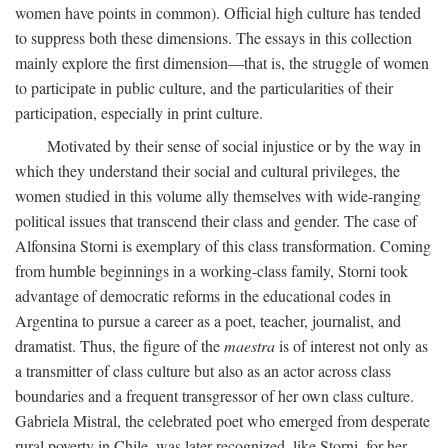
women have points in common). Official high culture has tended
to suppress both these dimensions. The essays in this collection
mainly explore the first dimension—that is, the struggle of women
to participate in public culture, and the particularities of their
participation, especially in print culture.
Motivated by their sense of social injustice or by the way in
which they understand their social and cultural privileges, the
women studied in this volume ally themselves with wide-ranging
political issues that transcend their class and gender. The case of
Alfonsina Storni is exemplary of this class transformation. Coming
from humble beginnings in a working-class family, Storni took
advantage of democratic reforms in the educational codes in
Argentina to pursue a career as a poet, teacher, journalist, and
dramatist. Thus, the figure of the
maestra
is of interest not only as
a transmitter of class culture but also as an actor across class
boundaries and a frequent transgressor of her own class culture.
Gabriela Mistral, the celebrated poet who emerged from desperate
rural poverty in Chile, was later recognized, like Storni, for her