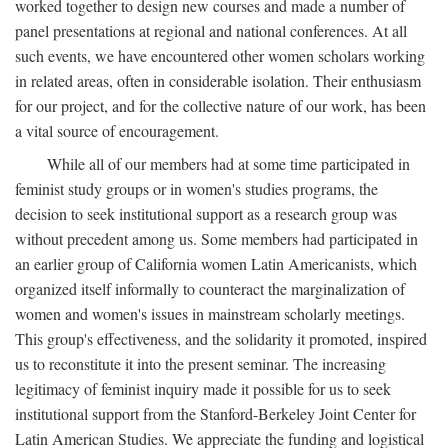
worked together to design new courses and made a number of
panel presentations at regional and national conferences. At all
such events, we have encountered other women scholars working
in related areas, often in considerable isolation. Their enthusiasm
for our project, and for the collective nature of our work, has been
a vital source of encouragement.
While all of our members had at some time participated in
feminist study groups or in women's studies programs, the
decision to seek institutional support as a research group was
without precedent among us. Some members had participated in
an earlier group of California women Latin Americanists, which
organized itself informally to counteract the marginalization of
women and women's issues in mainstream scholarly meetings.
This group's effectiveness, and the solidarity it promoted, inspired
us to reconstitute it into the present seminar. The increasing
legitimacy of feminist inquiry made it possible for us to seek
institutional support from the Stanford-Berkeley Joint Center for
Latin American Studies. We appreciate the funding and logistical