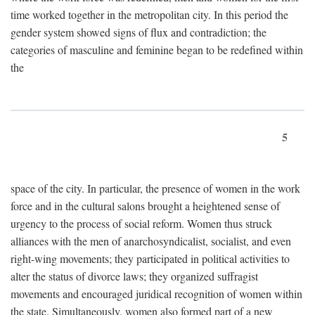
time worked together in the metropolitan city. In this period the
gender system showed signs of flux and contradiction; the
categories of masculine and feminine began to be redefined within
the
5
space of the city. In particular, the presence of women in the work
force and in the cultural salons brought a heightened sense of
urgency to the process of social reform. Women thus struck
alliances with the men of anarchosyndicalist, socialist, and even
right-wing movements; they participated in political activities to
alter the status of divorce laws; they organized suffragist
movements and encouraged juridical recognition of women within
the state. Simultaneously, women also formed part of a new