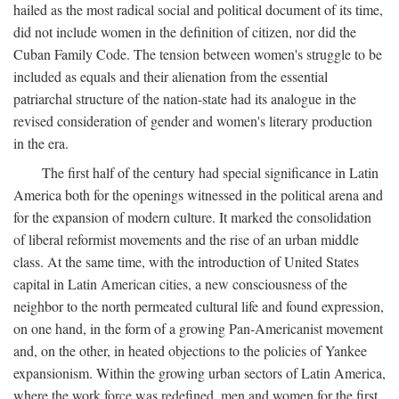
hailed as the most radical social and political document of its time,
did not include women in the definition of citizen, nor did the
Cuban Family Code. The tension between women's struggle to be
included as equals and their alienation from the essential
patriarchal structure of the nation-state had its analogue in the
revised consideration of gender and women's literary production
in the era.
The first half of the century had special significance in Latin
America both for the openings witnessed in the political arena and
for the expansion of modern culture. It marked the consolidation
of liberal reformist movements and the rise of an urban middle
class. At the same time, with the introduction of United States
capital in Latin American cities, a new consciousness of the
neighbor to the north permeated cultural life and found expression,
on one hand, in the form of a growing Pan-Americanist movement
and, on the other, in heated objections to the policies of Yankee
expansionism. Within the growing urban sectors of Latin America,
where the work force was redefined, men and women for the first