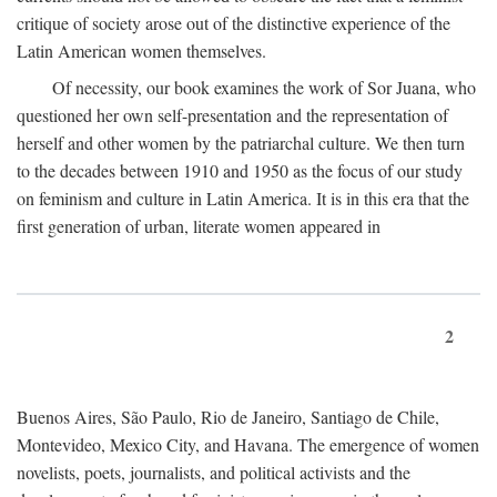
critique of society arose out of the distinctive experience of the
Latin American women themselves.
Of necessity, our book examines the work of Sor Juana, who
questioned her own self-presentation and the representation of
herself and other women by the patriarchal culture. We then turn
to the decades between 1910 and 1950 as the focus of our study
on feminism and culture in Latin America. It is in this era that the
first generation of urban, literate women appeared in
2
Buenos Aires, São Paulo, Rio de Janeiro, Santiago de Chile,
Montevideo, Mexico City, and Havana. The emergence of women
novelists, poets, journalists, and political activists and the