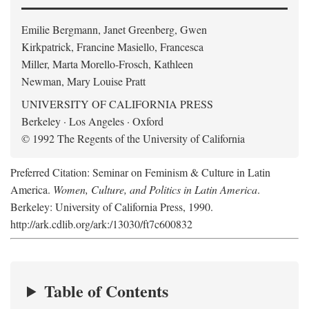
Emilie Bergmann, Janet Greenberg, Gwen
Kirkpatrick, Francine Masiello, Francesca
Miller, Marta Morello-Frosch, Kathleen
Newman, Mary Louise Pratt
UNIVERSITY OF CALIFORNIA PRESS
Berkeley · Los Angeles · Oxford
© 1992 The Regents of the University of California
Preferred Citation: Seminar on Feminism & Culture in Latin
America.
Women, Culture, and Politics in Latin America
.
Berkeley: University of California Press, 1990.
http://ark.cdlib.org/ark:/13030/ft7c600832
Table of Contents