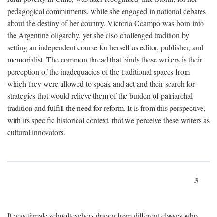
pedagogical commitments, while she engaged in national debates
about the destiny of her country. Victoria Ocampo was born into
the Argentine oligarchy, yet she also challenged tradition by
setting an independent course for herself as editor, publisher, and
memorialist. The common thread that binds these writers is their
perception of the inadequacies of the traditional spaces from
which they were allowed to speak and act and their search for
strategies that would relieve them of the burden of patriarchal
tradition and fulfill the need for reform. It is from this perspective,
with its specific historical context, that we perceive these writers as
cultural innovators.
3
It was female schoolteachers drawn from different classes who