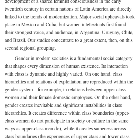
development of a shared feminist consciousness in the early
twentieth century in certain nations of Latin America are directly
linked to the trends of modernization. Major social upheavals took
place in Mexico and Cuba, but women intellectuals first found
their strongest voice, and audience, in Argentina, Uruguay, Chile,
and Brazil. Our studies concentrate to a great extent, then, on this
second regional grouping.
Gender in modern societies is a fundamental social category
that shapes every dimension of human existence. Its interaction
with class is dynamic and highly varied. On one hand, class
hierarchies and relations of exploitation are reproduced within the
gender system—for example, in relations between upper-class
women and their female domestic employees. On the other hand,
gender creates inevitable and significant instabilities in class
hierarchies. It creates difference within class boundaries (upper-
class women do not participate in society or culture in the same
ways as upper-class men do), while it creates sameness across
class boundaries (the experiences of upper-class and lower-class