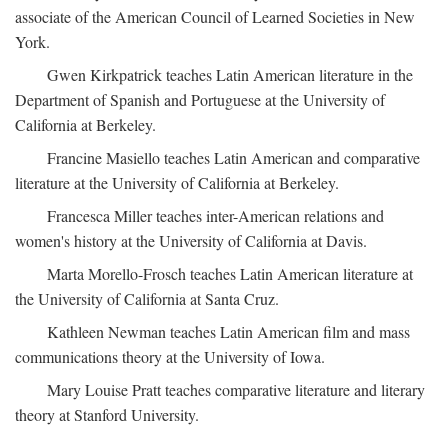
associate of the American Council of Learned Societies in New
York.
Gwen Kirkpatrick teaches Latin American literature in the
Department of Spanish and Portuguese at the University of
California at Berkeley.
Francine Masiello teaches Latin American and comparative
literature at the University of California at Berkeley.
Francesca Miller teaches inter-American relations and
women's history at the University of California at Davis.
Marta Morello-Frosch teaches Latin American literature at
the University of California at Santa Cruz.
Kathleen Newman teaches Latin American film and mass
communications theory at the University of Iowa.
Mary Louise Pratt teaches comparative literature and literary
theory at Stanford University.