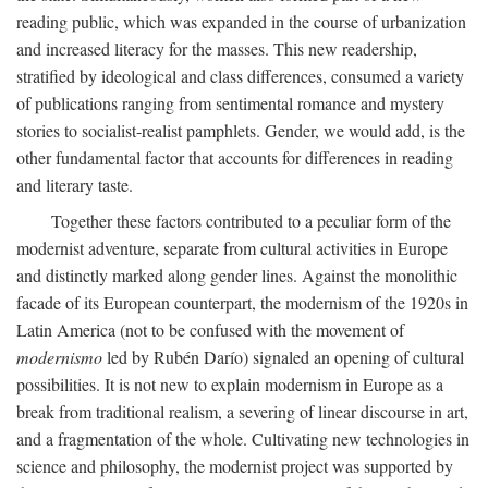
reading public, which was expanded in the course of urbanization
and increased literacy for the masses. This new readership,
stratified by ideological and class differences, consumed a variety
of publications ranging from sentimental romance and mystery
stories to socialist-realist pamphlets. Gender, we would add, is the
other fundamental factor that accounts for differences in reading
and literary taste.
Together these factors contributed to a peculiar form of the
modernist adventure, separate from cultural activities in Europe
and distinctly marked along gender lines. Against the monolithic
facade of its European counterpart, the modernism of the 1920s in
Latin America (not to be confused with the movement of
modernismo
led by Rubén Darío) signaled an opening of cultural
possibilities. It is not new to explain modernism in Europe as a
break from traditional realism, a severing of linear discourse in art,
and a fragmentation of the whole. Cultivating new technologies in
science and philosophy, the modernist project was supported by