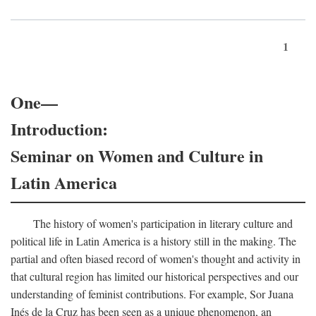
1
One—
Introduction:
Seminar on Women and Culture in
Latin America
The history of women's participation in literary culture and
political life in Latin America is a history still in the making. The
partial and often biased record of women's thought and activity in
that cultural region has limited our historical perspectives and our
understanding of feminist contributions. For example, Sor Juana
Inés de la Cruz has been seen as a unique phenomenon, an