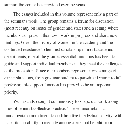
support the center has provided over the years.
The essays included in this volume represent only a part of
the seminar's work. The group remains a forum for discussion
(most recently on issues of gender and state) and a setting where
members can present their own work in progress and share new
findings. Given the history of women in the academy and the
continued resistance to feminist scholarship in most academic
departments, one of the group's essential functions has been to
guide and support individual members as they meet the challenges
of the profession. Since our members represent a wide range of
career situations, from graduate student to part-time lecturer to full
professor, this support function has proved to be an important
priority.
We have also sought continuously to shape our work along
lines of feminist collective practice. The seminar retains a
fundamental commitment to collaborative intellectual activity, with
its particular ability to mediate among areas that benefit from