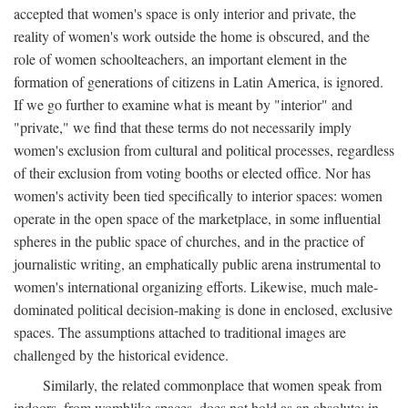
accepted that women's space is only interior and private, the
reality of women's work outside the home is obscured, and the
role of women schoolteachers, an important element in the
formation of generations of citizens in Latin America, is ignored.
If we go further to examine what is meant by "interior" and
"private," we find that these terms do not necessarily imply
women's exclusion from cultural and political processes, regardless
of their exclusion from voting booths or elected office. Nor has
women's activity been tied specifically to interior spaces: women
operate in the open space of the marketplace, in some influential
spheres in the public space of churches, and in the practice of
journalistic writing, an emphatically public arena instrumental to
women's international organizing efforts. Likewise, much male-
dominated political decision-making is done in enclosed, exclusive
spaces. The assumptions attached to traditional images are
challenged by the historical evidence.
Similarly, the related commonplace that women speak from
indoors, from womblike spaces, does not hold as an absolute: in