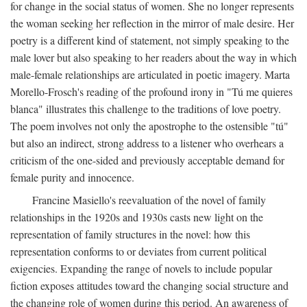
for change in the social status of women. She no longer represents
the woman seeking her reflection in the mirror of male desire. Her
poetry is a different kind of statement, not simply speaking to the
male lover but also speaking to her readers about the way in which
male-female relationships are articulated in poetic imagery. Marta
Morello-Frosch's reading of the profound irony in "Tú me quieres
blanca" illustrates this challenge to the traditions of love poetry.
The poem involves not only the apostrophe to the ostensible "tú"
but also an indirect, strong address to a listener who overhears a
criticism of the one-sided and previously acceptable demand for
female purity and innocence.
Francine Masiello's reevaluation of the novel of family
relationships in the 1920s and 1930s casts new light on the
representation of family structures in the novel: how this
representation conforms to or deviates from current political
exigencies. Expanding the range of novels to include popular
fiction exposes attitudes toward the changing social structure and
the changing role of women during this period. An awareness of