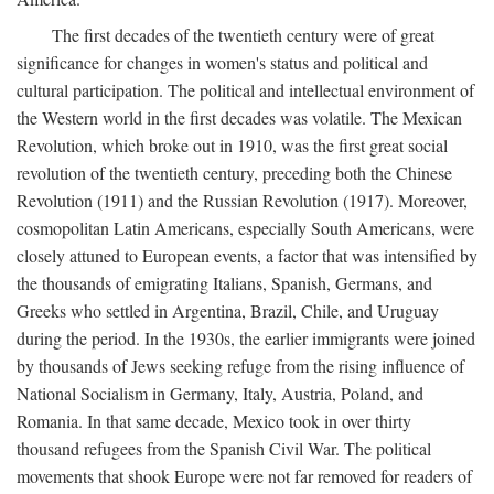
The first decades of the twentieth century were of great
significance for changes in women's status and political and
cultural participation. The political and intellectual environment of
the Western world in the first decades was volatile. The Mexican
Revolution, which broke out in 1910, was the first great social
revolution of the twentieth century, preceding both the Chinese
Revolution (1911) and the Russian Revolution (1917). Moreover,
cosmopolitan Latin Americans, especially South Americans, were
closely attuned to European events, a factor that was intensified by
the thousands of emigrating Italians, Spanish, Germans, and
Greeks who settled in Argentina, Brazil, Chile, and Uruguay
during the period. In the 1930s, the earlier immigrants were joined
by thousands of Jews seeking refuge from the rising influence of
National Socialism in Germany, Italy, Austria, Poland, and
Romania. In that same decade, Mexico took in over thirty
thousand refugees from the Spanish Civil War. The political
movements that shook Europe were not far removed for readers of