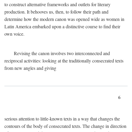
to construct alternative frameworks and outlets for literary
production. It behooves us, then, to follow their path and
determine how the modern canon was opened wide as women in
Latin America embarked upon a distinctive course to find their
own voice.
Revising the canon involves two interconnected and
reciprocal activities: looking at the traditionally consecrated texts
from new angles and giving
6
serious attention to little-known texts in a way that changes the
contours of the body of consecrated texts. The change in direction