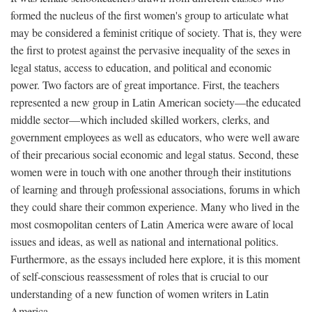
formed the nucleus of the first women's group to articulate what
may be considered a feminist critique of society. That is, they were
the first to protest against the pervasive inequality of the sexes in
legal status, access to education, and political and economic
power. Two factors are of great importance. First, the teachers
represented a new group in Latin American society—the educated
middle sector—which included skilled workers, clerks, and
government employees as well as educators, who were well aware
of their precarious social economic and legal status. Second, these
women were in touch with one another through their institutions
of learning and through professional associations, forums in which
they could share their common experience. Many who lived in the
most cosmopolitan centers of Latin America were aware of local
issues and ideas, as well as national and international politics.
Furthermore, as the essays included here explore, it is this moment
of self-conscious reassessment of roles that is crucial to our
understanding of a new function of women writers in Latin
America.