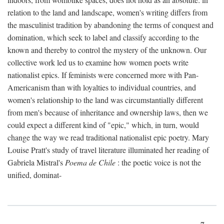
relation to the land and landscape, women's writing differs from
the masculinist tradition by abandoning the terms of conquest and
domination, which seek to label and classify according to the
known and thereby to control the mystery of the unknown. Our
collective work led us to examine how women poets write
nationalist epics. If feminists were concerned more with Pan-
Americanism than with loyalties to individual countries, and
women's relationship to the land was circumstantially different
from men's because of inheritance and ownership laws, then we
could expect a different kind of "epic," which, in turn, would
change the way we read traditional nationalist epic poetry. Mary
Louise Pratt's study of travel literature illuminated her reading of
Gabriela Mistral's
Poema de Chile
: the poetic voice is not the
unified, dominat-