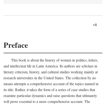
vii
Preface
This book is about the history of women in politics, letters,
and intellectual life in Latin America. Its authors are scholars in
literary criticism, history, and cultural studies working mainly at
research universities in the United States. The collection by no
means attempts a comprehensive account of the topics named in
its title. Rather, it takes the form of a series of case studies that
examine particular dynamics and raise questions that ultimately
will prove essential to a more comprehensive account. The