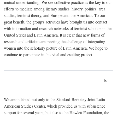
mutual understanding. We see collective practice as the key to our
efforts to mediate among literary studies, history, politics, area
studies, feminist theory, and Europe and the Americas. To our
great benefit, the group's activities have brought us into contact
with information and research networks of feminist scholars in the
United States and Latin America. It is clear that new forms of
research and criticism are meeting the challenge of integrating
women into the scholarly picture of Latin America. We hope to
continue to participate in this vital and exciting project.
ix
We are indebted not only to the Stanford-Berkeley Joint Latin
American Studies Center, which provided us with subsistence
support for several years, but also to the Hewlett Foundation, the