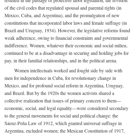
resulted in the passage of protective labor legislation, the revision
of the civil codes that regulated spousal and parental rights (in
Mexico, Cuba, and Argentina), and the promulgation of new
constitutions that incorporated labor laws and female suffrage (in
Brazil and Uruguay, 1934). However, the legislative reforms found
weak adherence, owing to financial constraints and governmental
indifference. Women, whatever their economic and social milieu,
continued to be at a disadvantage in securing and holding jobs for
pay, in their familial relationships, and in the political arena.
Women intellectuals worked and fought side by side with
men for independence in Cuba, for revolutionary change in
Mexico, and for profound social reform in Argentina, Uruguay,
and Brazil. But by the 1920s the women activists shared a
collective realization that issues of primary concern to them—
economic, social, and legal equality—were considered secondary
to the general movements for social and political change: the
Sáenz-Peña Law of 1912, which granted universal suffrage in
Argentina, excluded women; the Mexican Constitution of 1917,