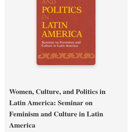
Women, Culture, and Politics in
Latin America: Seminar on
Feminism and Culture in Latin
America