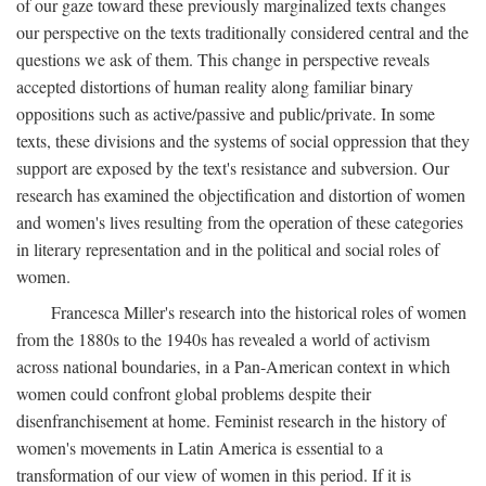
of our gaze toward these previously marginalized texts changes
our perspective on the texts traditionally considered central and the
questions we ask of them. This change in perspective reveals
accepted distortions of human reality along familiar binary
oppositions such as active/passive and public/private. In some
texts, these divisions and the systems of social oppression that they
support are exposed by the text's resistance and subversion. Our
research has examined the objectification and distortion of women
and women's lives resulting from the operation of these categories
in literary representation and in the political and social roles of
women.
Francesca Miller's research into the historical roles of women
from the 1880s to the 1940s has revealed a world of activism
across national boundaries, in a Pan-American context in which
women could confront global problems despite their
disenfranchisement at home. Feminist research in the history of
women's movements in Latin America is essential to a
transformation of our view of women in this period. If it is