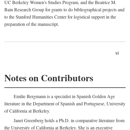
UC Berkeley Women's Studies Program, and the Beatrice M.
Bain Research Group for grants to do bibliographical projects and
to the Stanford Humanities Center for logistical support in the
preparation of the manuscript.
xi
Notes on Contributors
Emilie Bergmann is a specialist in Spanish Golden Age
literature in the Department of Spanish and Portuguese, University
of California at Berkeley.
Janet Greenberg holds a Ph.D. in comparative literature from
the University of California at Berkeley. She is an executive