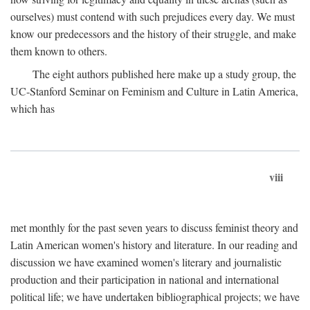
ourselves) must contend with such prejudices every day. We must
know our predecessors and the history of their struggle, and make
them known to others.
The eight authors published here make up a study group, the
UC-Stanford Seminar on Feminism and Culture in Latin America,
which has
viii
met monthly for the past seven years to discuss feminist theory and
Latin American women's history and literature. In our reading and
discussion we have examined women's literary and journalistic
production and their participation in national and international
political life; we have undertaken bibliographical projects; we have