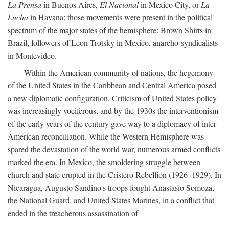
La Prensa
in Buenos Aires,
El Nacional
in Mexico City, or
La
Lucha
in Havana; those movements were present in the political
spectrum of the major states of the hemisphere: Brown Shirts in
Brazil, followers of Leon Trotsky in Mexico, anarcho-syndicalists
in Montevideo.
Within the American community of nations, the hegemony
of the United States in the Caribbean and Central America posed
a new diplomatic configuration. Criticism of United States policy
was increasingly vociferous, and by the 1930s the interventionism
of the early years of the century gave way to a diplomacy of inter-
American reconciliation. While the Western Hemisphere was
spared the devastation of the world war, numerous armed conflicts
marked the era. In Mexico, the smoldering struggle between
church and state erupted in the Cristero Rebellion (1926–1929). In
Nicaragua, Augusto Sandino's troops fought Anastasio Somoza,
the National Guard, and United States Marines, in a conflict that
ended in the treacherous assassination of