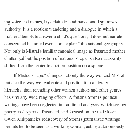
7
ing voice that names, lays claim to landmarks, and legitimizes
authority. It is a rootless wandering and a dialogue in which a
mother attempts to answer a child's questions; it does not narrate
consecrated historical events or "explain" the national geography.
Not only is Mistral's familiar canonical image as frustrated mother
challenged but the position of nationalist epic is also necessarily
shifted from the center to another position on a sphere.
If Mistral's "epic" changes not only the way we read Mistral
but also the way we read epic and position it in a literary
hierarchy, then rereading other women authors and other genres
has similarly wide-ranging effects. Alfonsina Storni's political
writings have been neglected in traditional analyses, which see her
poetry as desperate, frustrated, and focused on the male lover.
Gwen Kirkpatrick's rediscovery of Storni's journalistic writings
permits her to be seen as a working woman, acting autonomously