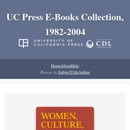
UC Press E-Books Collection,
1982-2004
Home
About
Help
Browse by:
Subject
Title
Author