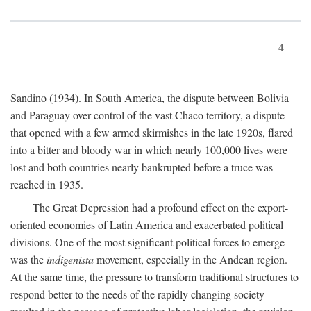
4
Sandino (1934). In South America, the dispute between Bolivia
and Paraguay over control of the vast Chaco territory, a dispute
that opened with a few armed skirmishes in the late 1920s, flared
into a bitter and bloody war in which nearly 100,000 lives were
lost and both countries nearly bankrupted before a truce was
reached in 1935.
The Great Depression had a profound effect on the export-
oriented economies of Latin America and exacerbated political
divisions. One of the most significant political forces to emerge
was the
indigenista
movement, especially in the Andean region.
At the same time, the pressure to transform traditional structures to
respond better to the needs of the rapidly changing society