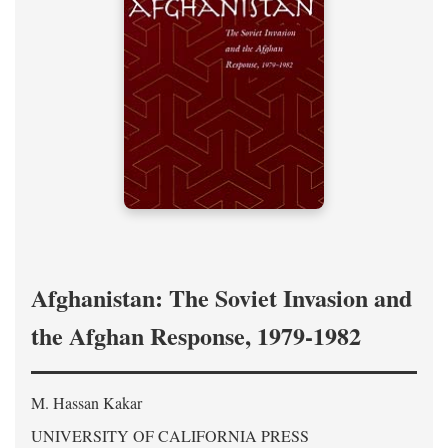
Afghanistan: The Soviet Invasion and
the Afghan Response, 1979-1982
M. Hassan Kakar
UNIVERSITY OF CALIFORNIA PRESS