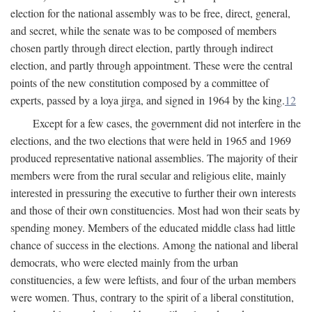
election for the national assembly was to be free, direct, general,
and secret, while the senate was to be composed of members
chosen partly through direct election, partly through indirect
election, and partly through appointment. These were the central
points of the new constitution composed by a committee of
experts, passed by a loya jirga, and signed in 1964 by the king.
12
Except for a few cases, the government did not interfere in the
elections, and the two elections that were held in 1965 and 1969
produced representative national assemblies. The majority of their
members were from the rural secular and religious elite, mainly
interested in pressuring the executive to further their own interests
and those of their own constituencies. Most had won their seats by
spending money. Members of the educated middle class had little
chance of success in the elections. Among the national and liberal
democrats, who were elected mainly from the urban
constituencies, a few were leftists, and four of the urban members
were women. Thus, contrary to the spirit of a liberal constitution,