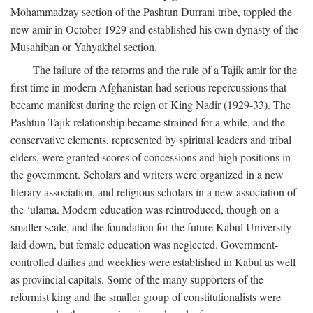
Mohammadzay section of the Pashtun Durrani tribe, toppled the
new amir in October 1929 and established his own dynasty of the
Musahiban or Yahyakhel section.
The failure of the reforms and the rule of a Tajik amir for the
first time in modern Afghanistan had serious repercussions that
became manifest during the reign of King Nadir (1929-33). The
Pashtun-Tajik relationship became strained for a while, and the
conservative elements, represented by spiritual leaders and tribal
elders, were granted scores of concessions and high positions in
the government. Scholars and writers were organized in a new
literary association, and religious scholars in a new association of
the ‘ulama. Modern education was reintroduced, though on a
smaller scale, and the foundation for the future Kabul University
laid down, but female education was neglected. Government-
controlled dailies and weeklies were established in Kabul as well
as provincial capitals. Some of the many supporters of the
reformist king and the smaller group of constitutionalists were