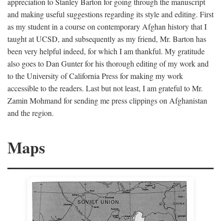
appreciation to Stanley Barton for going through the manuscript
and making useful suggestions regarding its style and editing. First
as my student in a course on contemporary Afghan history that I
taught at UCSD, and subsequently as my friend, Mr. Barton has
been very helpful indeed, for which I am thankful. My gratitude
also goes to Dan Gunter for his thorough editing of my work and
to the University of California Press for making my work
accessible to the readers. Last but not least, I am grateful to Mr.
Zamin Mohmand for sending me press clippings on Afghanistan
and the region.
Maps