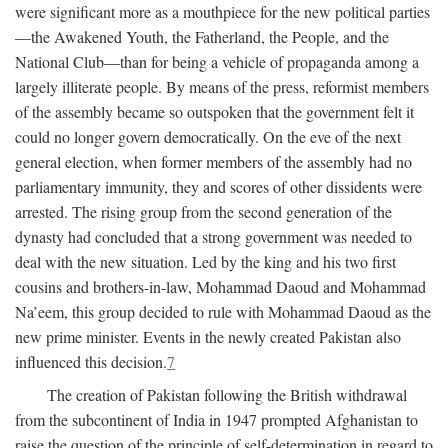
were significant more as a mouthpiece for the new political parties
—the Awakened Youth, the Fatherland, the People, and the
National Club—than for being a vehicle of propaganda among a
largely illiterate people. By means of the press, reformist members
of the assembly became so outspoken that the government felt it
could no longer govern democratically. On the eve of the next
general election, when former members of the assembly had no
parliamentary immunity, they and scores of other dissidents were
arrested. The rising group from the second generation of the
dynasty had concluded that a strong government was needed to
deal with the new situation. Led by the king and his two first
cousins and brothers-in-law, Mohammad Daoud and Mohammad
Na’eem, this group decided to rule with Mohammad Daoud as the
new prime minister. Events in the newly created Pakistan also
influenced this decision.
7
The creation of Pakistan following the British withdrawal
from the subcontinent of India in 1947 prompted Afghanistan to
raise the question of the principle of self-determination in regard to