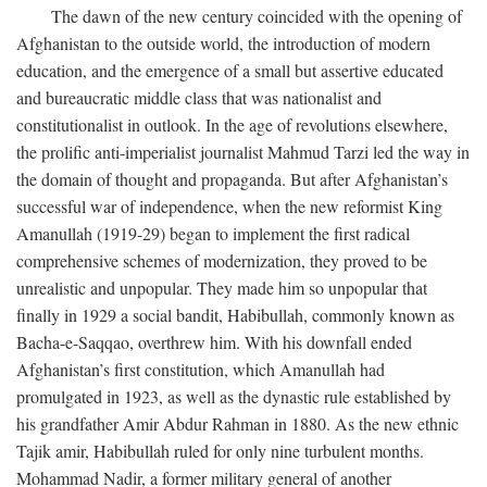
The dawn of the new century coincided with the opening of
Afghanistan to the outside world, the introduction of modern
education, and the emergence of a small but assertive educated
and bureaucratic middle class that was nationalist and
constitutionalist in outlook. In the age of revolutions elsewhere,
the prolific anti-imperialist journalist Mahmud Tarzi led the way in
the domain of thought and propaganda. But after Afghanistan’s
successful war of independence, when the new reformist King
Amanullah (1919-29) began to implement the first radical
comprehensive schemes of modernization, they proved to be
unrealistic and unpopular. They made him so unpopular that
finally in 1929 a social bandit, Habibullah, commonly known as
Bacha-e-Saqqao, overthrew him. With his downfall ended
Afghanistan’s first constitution, which Amanullah had
promulgated in 1923, as well as the dynastic rule established by
his grandfather Amir Abdur Rahman in 1880. As the new ethnic
Tajik amir, Habibullah ruled for only nine turbulent months.
Mohammad Nadir, a former military general of another