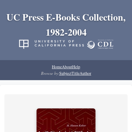
UC Press E-Books Collection,
1982-2004
Home
About
Help
Browse by:
Subject
Title
Author