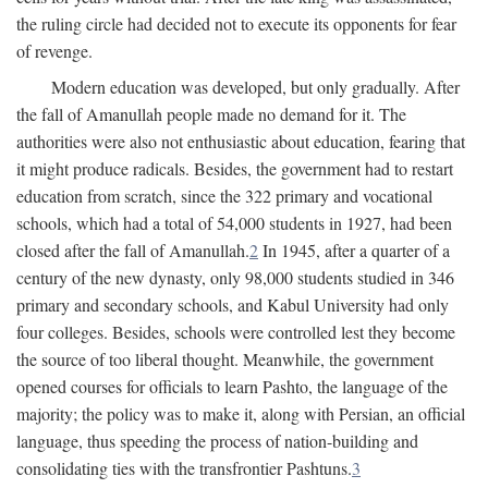
the ruling circle had decided not to execute its opponents for fear
of revenge.
Modern education was developed, but only gradually. After
the fall of Amanullah people made no demand for it. The
authorities were also not enthusiastic about education, fearing that
it might produce radicals. Besides, the government had to restart
education from scratch, since the 322 primary and vocational
schools, which had a total of 54,000 students in 1927, had been
closed after the fall of Amanullah.
2
In 1945, after a quarter of a
century of the new dynasty, only 98,000 students studied in 346
primary and secondary schools, and Kabul University had only
four colleges. Besides, schools were controlled lest they become
the source of too liberal thought. Meanwhile, the government
opened courses for officials to learn Pashto, the language of the
majority; the policy was to make it, along with Persian, an official
language, thus speeding the process of nation-building and
consolidating ties with the transfrontier Pashtuns.
3