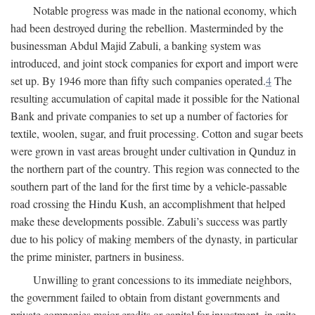
Notable progress was made in the national economy, which
had been destroyed during the rebellion. Masterminded by the
businessman Abdul Majid Zabuli, a banking system was
introduced, and joint stock companies for export and import were
set up. By 1946 more than fifty such companies operated.
4
The
resulting accumulation of capital made it possible for the National
Bank and private companies to set up a number of factories for
textile, woolen, sugar, and fruit processing. Cotton and sugar beets
were grown in vast areas brought under cultivation in Qunduz in
the northern part of the country. This region was connected to the
southern part of the land for the first time by a vehicle-passable
road crossing the Hindu Kush, an accomplishment that helped
make these developments possible. Zabuli’s success was partly
due to his policy of making members of the dynasty, in particular
the prime minister, partners in business.
Unwilling to grant concessions to its immediate neighbors,
the government failed to obtain from distant governments and
private companies major credits or capital for investment, in spite