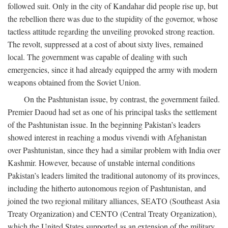
followed suit. Only in the city of Kandahar did people rise up, but
the rebellion there was due to the stupidity of the governor, whose
tactless attitude regarding the unveiling provoked strong reaction.
The revolt, suppressed at a cost of about sixty lives, remained
local. The government was capable of dealing with such
emergencies, since it had already equipped the army with modern
weapons obtained from the Soviet Union.
On the Pashtunistan issue, by contrast, the government failed.
Premier Daoud had set as one of his principal tasks the settlement
of the Pashtunistan issue. In the beginning Pakistan’s leaders
showed interest in reaching a modus vivendi with Afghanistan
over Pashtunistan, since they had a similar problem with India over
Kashmir. However, because of unstable internal conditions
Pakistan’s leaders limited the traditional autonomy of its provinces,
including the hitherto autonomous region of Pashtunistan, and
joined the two regional military alliances, SEATO (Southeast Asia
Treaty Organization) and CENTO (Central Treaty Organization),
which the United States supported as an extension of the military