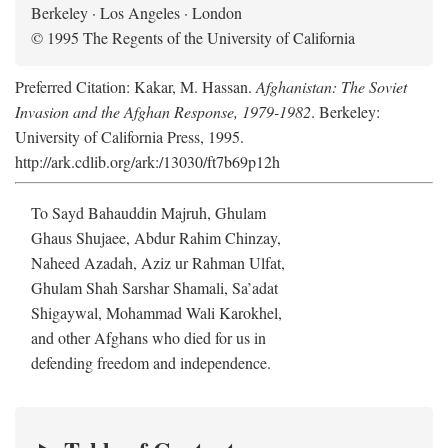
Berkeley · Los Angeles · London
© 1995 The Regents of the University of California
Preferred Citation: Kakar, M. Hassan.
Afghanistan: The Soviet
Invasion and the Afghan Response, 1979-1982
. Berkeley:
University of California Press, 1995.
http://ark.cdlib.org/ark:/13030/ft7b69p12h
To Sayd Bahauddin Majruh, Ghulam
Ghaus Shujaee, Abdur Rahim Chinzay,
Naheed Azadah, Aziz ur Rahman Ulfat,
Ghulam Shah Sarshar Shamali, Sa’adat
Shigaywal, Mohammad Wali Karokhel,
and other Afghans who died for us in
defending freedom and independence.