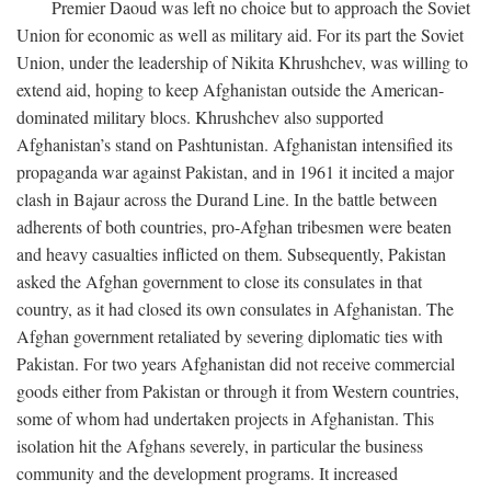
Premier Daoud was left no choice but to approach the Soviet
Union for economic as well as military aid. For its part the Soviet
Union, under the leadership of Nikita Khrushchev, was willing to
extend aid, hoping to keep Afghanistan outside the American-
dominated military blocs. Khrushchev also supported
Afghanistan’s stand on Pashtunistan. Afghanistan intensified its
propaganda war against Pakistan, and in 1961 it incited a major
clash in Bajaur across the Durand Line. In the battle between
adherents of both countries, pro-Afghan tribesmen were beaten
and heavy casualties inflicted on them. Subsequently, Pakistan
asked the Afghan government to close its consulates in that
country, as it had closed its own consulates in Afghanistan. The
Afghan government retaliated by severing diplomatic ties with
Pakistan. For two years Afghanistan did not receive commercial
goods either from Pakistan or through it from Western countries,
some of whom had undertaken projects in Afghanistan. This
isolation hit the Afghans severely, in particular the business
community and the development programs. It increased