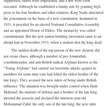
suppressed; others were imprisoned, and a few were even
executed. Although he established a family rule by granting high
posts to his four brothers and other relatives, King Nadir structured
the government on the basis of a new constitution. Instituted in
1931, it provided for an elected National Consultative Assembly
and an appointed House of Elders. The monarchy was called
constitutional. But the new nation-building movement came to an
abrupt halt in November 1933, when a student shot the king dead.
The sudden death of the top person of the new dynasty did
not create chaos, although a number of pro-Amanullah,
constitutionalist, and anti-British radical Afghans known as the
“Young Afghans” had carried out terroristic attacks against its
members for some time (one had killed the eldest brother of the
late king). They accused the new rulers of being under British
influence. The situation was brought under control when Shah
Mahmud, the minister of defense and a brother of the late king,
arrested the assassin and declared the nineteen-year-old
Mohammad Zahir, the only son of the late king, the new ruler.