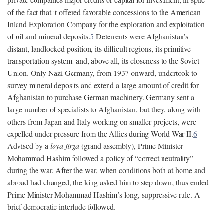
of the fact that it offered favorable concessions to the American
Inland Exploration Company for the exploration and exploitation
of oil and mineral deposits.
5
Deterrents were Afghanistan’s
distant, landlocked position, its difficult regions, its primitive
transportation system, and, above all, its closeness to the Soviet
Union. Only Nazi Germany, from 1937 onward, undertook to
survey mineral deposits and extend a large amount of credit for
Afghanistan to purchase German machinery. Germany sent a
large number of specialists to Afghanistan, but they, along with
others from Japan and Italy working on smaller projects, were
expelled under pressure from the Allies during World War II.
6
Advised by a
loya jirga
(grand assembly), Prime Minister
Mohammad Hashim followed a policy of “correct neutrality”
during the war. After the war, when conditions both at home and
abroad had changed, the king asked him to step down; thus ended
Prime Minister Mohammad Hashim’s long, suppressive rule. A
brief democratic interlude followed.