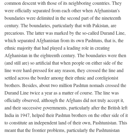
common descent with those of its neighboring countries. They
were officially separated from each other when Afghanistan’s
boundaries were delimited in the second part of the nineteenth
century. The boundaries, particularly that with Pakistan, are
precarious. The latter was marked by the so-called Durand Line,
which separated Afghanistan from its own Pashtuns, that is, the
ethnic majority that had played a leading role in creating
Afghanistan in the eighteenth century. The boundaries were then
(and still are) so artificial that when people on either side of the
line were hard-pressed for any reason, they crossed the line and
settled across the border among their ethnic and coreligionist
brothers. Besides, about two million Pashtun nomads crossed the
Durand Line twice a year as a matter of course. The line was
officially observed, although the Afghans did not truly accept it,
and their successive governments, particularly after the British left
India in 1947, helped their Pashtun brothers on the other side of it
to constitute an independent land of their own, Pashtunistan. This
meant that the frontier problems, particularly the Pashtunistan