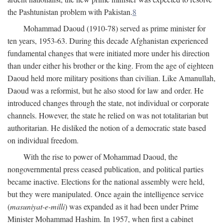
the Pashtunistan problem with Pakistan.
8
Mohammad Daoud (1910-78) served as prime minister for
ten years, 1953-63. During this decade Afghanistan experienced
fundamental changes that were initiated more under his direction
than under either his brother or the king. From the age of eighteen
Daoud held more military positions than civilian. Like Amanullah,
Daoud was a reformist, but he also stood for law and order. He
introduced changes through the state, not individual or corporate
channels. However, the state he relied on was not totalitarian but
authoritarian. He disliked the notion of a democratic state based
on individual freedom.
With the rise to power of Mohammad Daoud, the
nongovernmental press ceased publication, and political parties
became inactive. Elections for the national assembly were held,
but they were manipulated. Once again the intelligence service
(
masuniyat-e-milli
) was expanded as it had been under Prime
Minister Mohammad Hashim. In 1957, when first a cabinet