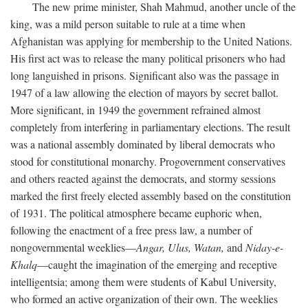
The new prime minister, Shah Mahmud, another uncle of the
king, was a mild person suitable to rule at a time when
Afghanistan was applying for membership to the United Nations.
His first act was to release the many political prisoners who had
long languished in prisons. Significant also was the passage in
1947 of a law allowing the election of mayors by secret ballot.
More significant, in 1949 the government refrained almost
completely from interfering in parliamentary elections. The result
was a national assembly dominated by liberal democrats who
stood for constitutional monarchy. Progovernment conservatives
and others reacted against the democrats, and stormy sessions
marked the first freely elected assembly based on the constitution
of 1931. The political atmosphere became euphoric when,
following the enactment of a free press law, a number of
nongovernmental weeklies—
Angar,
Ulus,
Watan,
and
Niday-e-
Khalq
—caught the imagination of the emerging and receptive
intelligentsia; among them were students of Kabul University,
who formed an active organization of their own. The weeklies