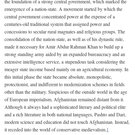
the foundation of a strong central government, which marked the
emergence of a nation-state. A movement started by which the
central government concentrated power at the expense of a
centuries-old traditional system that assigned power and
concessions to secular rural magnates and religious groups. The
consolidation of the nation-state, as well as of his dynastic rule,
made it necessary for Amir Abdur Rahman Khan to build up a
strong standing army aided by an expanded bureaucracy and an
extensive intelligence service, a stupendous task considering the
meager state income based mainly on an agricultural economy. In
this initial phase the state became absolute, monopolistic,
protectionist, and indifferent to modernization schemes in fields
other than the military. Suspicious of the outside world in the age
of European imperialism, Afghanistan remained distant from it.
Although it always had a sophisticated literary and political elite
and a rich literature in both national languages, Pashto and Dari,
modern science and education did not touch Afghanistan. Instead,
it receded into the world of conservative medievalism.
1