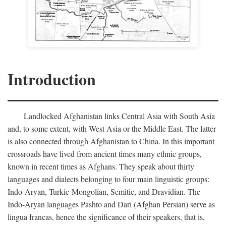
Introduction
Landlocked Afghanistan links Central Asia with South Asia
and, to some extent, with West Asia or the Middle East. The latter
is also connected through Afghanistan to China. In this important
crossroads have lived from ancient times many ethnic groups,
known in recent times as Afghans. They speak about thirty
languages and dialects belonging to four main linguistic groups:
Indo-Aryan, Turkic-Mongolian, Semitic, and Dravidian. The
Indo-Aryan languages Pashto and Dari (Afghan Persian) serve as
lingua francas, hence the significance of their speakers, that is,