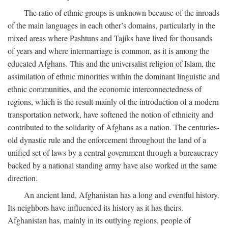
The ratio of ethnic groups is unknown because of the inroads
of the main languages in each other’s domains, particularly in the
mixed areas where Pashtuns and Tajiks have lived for thousands
of years and where intermarriage is common, as it is among the
educated Afghans. This and the universalist religion of Islam, the
assimilation of ethnic minorities within the dominant linguistic and
ethnic communities, and the economic interconnectedness of
regions, which is the result mainly of the introduction of a modern
transportation network, have softened the notion of ethnicity and
contributed to the solidarity of Afghans as a nation. The centuries-
old dynastic rule and the enforcement throughout the land of a
unified set of laws by a central government through a bureaucracy
backed by a national standing army have also worked in the same
direction.
An ancient land, Afghanistan has a long and eventful history.
Its neighbors have influenced its history as it has theirs.
Afghanistan has, mainly in its outlying regions, people of