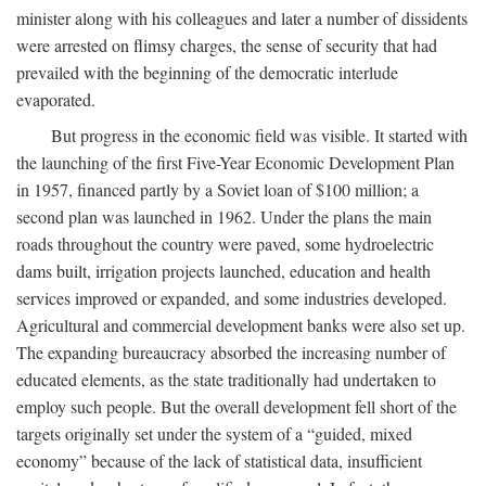
minister along with his colleagues and later a number of dissidents
were arrested on flimsy charges, the sense of security that had
prevailed with the beginning of the democratic interlude
evaporated.
But progress in the economic field was visible. It started with
the launching of the first Five-Year Economic Development Plan
in 1957, financed partly by a Soviet loan of $100 million; a
second plan was launched in 1962. Under the plans the main
roads throughout the country were paved, some hydroelectric
dams built, irrigation projects launched, education and health
services improved or expanded, and some industries developed.
Agricultural and commercial development banks were also set up.
The expanding bureaucracy absorbed the increasing number of
educated elements, as the state traditionally had undertaken to
employ such people. But the overall development fell short of the
targets originally set under the system of a “guided, mixed
economy” because of the lack of statistical data, insufficient