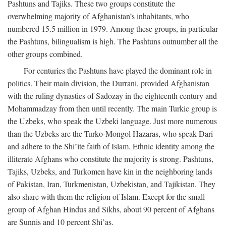
Pashtuns and Tajiks. These two groups constitute the
overwhelming majority of Afghanistan’s inhabitants, who
numbered 15.5 million in 1979. Among these groups, in particular
the Pashtuns, bilingualism is high. The Pashtuns outnumber all the
other groups combined.
For centuries the Pashtuns have played the dominant role in
politics. Their main division, the Durrani, provided Afghanistan
with the ruling dynasties of Sadozay in the eighteenth century and
Mohammadzay from then until recently. The main Turkic group is
the Uzbeks, who speak the Uzbeki language. Just more numerous
than the Uzbeks are the Turko-Mongol Hazaras, who speak Dari
and adhere to the Shi’ite faith of Islam. Ethnic identity among the
illiterate Afghans who constitute the majority is strong. Pashtuns,
Tajiks, Uzbeks, and Turkomen have kin in the neighboring lands
of Pakistan, Iran, Turkmenistan, Uzbekistan, and Tajikistan. They
also share with them the religion of Islam. Except for the small
group of Afghan Hindus and Sikhs, about 90 percent of Afghans
are Sunnis and 10 percent Shi’as.