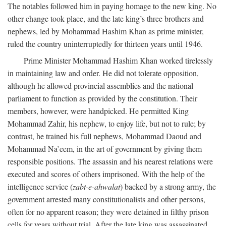
The notables followed him in paying homage to the new king. No
other change took place, and the late king’s three brothers and
nephews, led by Mohammad Hashim Khan as prime minister,
ruled the country uninterruptedly for thirteen years until 1946.
Prime Minister Mohammad Hashim Khan worked tirelessly
in maintaining law and order. He did not tolerate opposition,
although he allowed provincial assemblies and the national
parliament to function as provided by the constitution. Their
members, however, were handpicked. He permitted King
Mohammad Zahir, his nephew, to enjoy life, but not to rule; by
contrast, he trained his full nephews, Mohammad Daoud and
Mohammad Na’eem, in the art of government by giving them
responsible positions. The assassin and his nearest relations were
executed and scores of others imprisoned. With the help of the
intelligence service (
zabt-e-ahwalat
) backed by a strong army, the
government arrested many constitutionalists and other persons,
often for no apparent reason; they were detained in filthy prison
cells for years without trial. After the late king was assassinated,