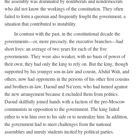
the assembly was dominated by nonliberals and nondemocrats
who did not know the workings of the constitution. They often
failed to form a quorum and frequently fought the government, a
situation that contributed to instability.
In contrast with the past, in the constitutional decade the
governments—or, more precisely, the executive branches—had
short lives: an average of two years for each of the five
governments. They were also weaker, with no basis of power of
their own; they had only the king to rely on. But the king, though
supported by his younger son-in-law and cousin, Abdul Wali, and
others, now had opponents in the persons of his other first cousins
and brothers-in-law, Daoud and Na’eem, who had turned against
the new arrangement because it excluded them from politics.
Daoud skillfully joined hands with a faction of the pro-Moscow
communists in opposition to the government. The king failed
either to win him over to his side or to neutralize him. In addition,
the government had to meet challenges from the national
assemblies and unruly students incited by political parties.