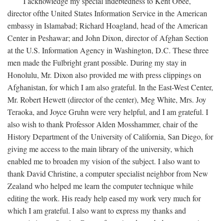
I acknowledge my special indebtedness to Kent Obee,
director ofthe United States Information Service in the American
embassy in Islamabad; Richard Hoagland, head of the American
Center in Peshawar; and John Dixon, director of Afghan Section
at the U.S. Information Agency in Washington, D.C. These three
men made the Fulbright grant possible. During my stay in
Honolulu, Mr. Dixon also provided me with press clippings on
Afghanistan, for which I am also grateful. In the East-West Center,
Mr. Robert Hewett (director of the center), Meg White, Mrs. Joy
Teraoka, and Joyce Gruhn were very helpful, and I am grateful. I
also wish to thank Professor Alden Mosshammer, chair of the
History Department of the University of California, San Diego, for
giving me access to the main library of the university, which
enabled me to broaden my vision of the subject. I also want to
thank David Christine, a computer specialist neighbor from New
Zealand who helped me learn the computer technique while
editing the work. His ready help eased my work very much for
which I am grateful. I also want to express my thanks and