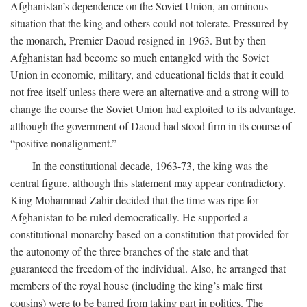
Afghanistan’s dependence on the Soviet Union, an ominous
situation that the king and others could not tolerate. Pressured by
the monarch, Premier Daoud resigned in 1963. But by then
Afghanistan had become so much entangled with the Soviet
Union in economic, military, and educational fields that it could
not free itself unless there were an alternative and a strong will to
change the course the Soviet Union had exploited to its advantage,
although the government of Daoud had stood firm in its course of
“positive nonalignment.”
In the constitutional decade, 1963-73, the king was the
central figure, although this statement may appear contradictory.
King Mohammad Zahir decided that the time was ripe for
Afghanistan to be ruled democratically. He supported a
constitutional monarchy based on a constitution that provided for
the autonomy of the three branches of the state and that
guaranteed the freedom of the individual. Also, he arranged that
members of the royal house (including the king’s male first
cousins) were to be barred from taking part in politics. The