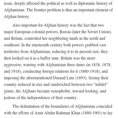
issue, deeply affected the political as well as diplomatic history of
Afghanistan. The frontier problem is thus an important element of
Afghan history.
Also important for Afghan history was the fact that two
major European colonial powers, Russia (later the Soviet Union),
and Britain, controlled her neighboring lands in the north and
southeast. In the nineteenth century both powers grabbed vast
territories from Afghanistan, reducing it to its present size; they
then looked on it as a buffer state. Britain was the more
aggressive, warring with Afghanistan three times (in 1838, 1878,
and 1918), conducting foreign relations for it (1880-1918), and
imposing the aforementioned Durand Line (1893). Seeing their
country reduced in size and sandwiched between two “infidel”
giants, the Afghans became xenophobic, inward-looking, and
jealous of the independence of their country.
The delimitation of the boundaries of Afghanistan coincided
with the efforts of Amir Abdur Rahman Khan (1880-1901) to lay