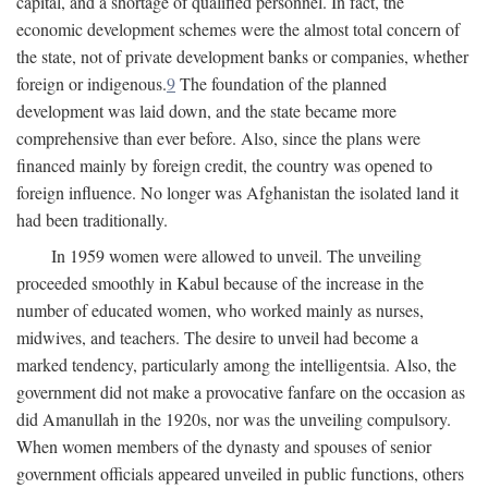
capital, and a shortage of qualified personnel. In fact, the
economic development schemes were the almost total concern of
the state, not of private development banks or companies, whether
foreign or indigenous.
9
The foundation of the planned
development was laid down, and the state became more
comprehensive than ever before. Also, since the plans were
financed mainly by foreign credit, the country was opened to
foreign influence. No longer was Afghanistan the isolated land it
had been traditionally.
In 1959 women were allowed to unveil. The unveiling
proceeded smoothly in Kabul because of the increase in the
number of educated women, who worked mainly as nurses,
midwives, and teachers. The desire to unveil had become a
marked tendency, particularly among the intelligentsia. Also, the
government did not make a provocative fanfare on the occasion as
did Amanullah in the 1920s, nor was the unveiling compulsory.
When women members of the dynasty and spouses of senior
government officials appeared unveiled in public functions, others