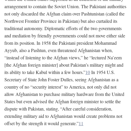
arrangement to contain the Soviet Union. The Pakistani authorities
not only discarded the Afghan claim over Pashtunistan (called the
Northwest Frontier Province in Pakistan) but also curtailed its
traditional autonomy. Diplomatic efforts of the two governments
and mediation by friendly governments could not move either side
from its position. In 1958 the Pakistani president Mohammad
Ayyub, also a Pashtun, even threatened Afghanistan when,
“instead of listening to the Afghan views,” he “lectured Na’eem
[the Afghan foreign minister] about Pakistan’s military might and
its ability to take Kabul within a few hours.”
10
In 1954 U.S.
Secretary of State John Foster Dulles, seeing Afghanistan as a
country of no “security interest” to America, not only did not
allow Afghanistan to purchase military hardware from the United
States but even advised the Afghan foreign minister to settle the
dispute with Pakistan, stating, “After careful consideration,
extending military aid to Afghanistan would create problems not
offset by the strength it would generate.”
11