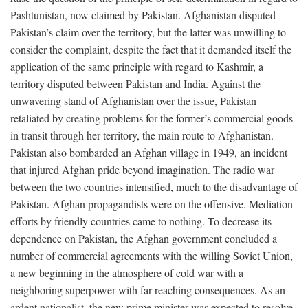
Pashtunistan, now claimed by Pakistan. Afghanistan disputed
Pakistan’s claim over the territory, but the latter was unwilling to
consider the complaint, despite the fact that it demanded itself the
application of the same principle with regard to Kashmir, a
territory disputed between Pakistan and India. Against the
unwavering stand of Afghanistan over the issue, Pakistan
retaliated by creating problems for the former’s commercial goods
in transit through her territory, the main route to Afghanistan.
Pakistan also bombarded an Afghan village in 1949, an incident
that injured Afghan pride beyond imagination. The radio war
between the two countries intensified, much to the disadvantage of
Pakistan. Afghan propagandists were on the offensive. Mediation
efforts by friendly countries came to nothing. To decrease its
dependence on Pakistan, the Afghan government concluded a
number of commercial agreements with the willing Soviet Union,
a new beginning in the atmosphere of cold war with a
neighboring superpower with far-reaching consequences. As an
ardent nationalist, the new prime minister was expected to resolve