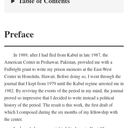
Table of Contents
Preface
In 1989, after I had fled from Kabul in late 1987, the
American Center in Peshawar, Pakistan, provided me with a
Fulbright grant to write my prison memoirs at the East-West
Center in Honolulu, Hawaii. Before doing so, I went through the
journal that I kept from 1979 until the Kabul regime arrested me in
1982. By reviving the events of the period in my mind, the journal
proved so impressive that I decided to write instead a political
history of the period. The result is this work, the first draft of
which I composed during the six months of my fellowship with
the center.