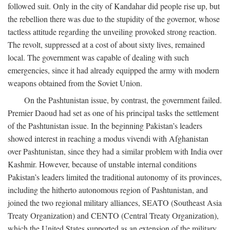
followed suit. Only in the city of Kandahar did people rise up, but
the rebellion there was due to the stupidity of the governor, whose
tactless attitude regarding the unveiling provoked strong reaction.
The revolt, suppressed at a cost of about sixty lives, remained
local. The government was capable of dealing with such
emergencies, since it had already equipped the army with modern
weapons obtained from the Soviet Union.
On the Pashtunistan issue, by contrast, the government failed.
Premier Daoud had set as one of his principal tasks the settlement
of the Pashtunistan issue. In the beginning Pakistan’s leaders
showed interest in reaching a modus vivendi with Afghanistan
over Pashtunistan, since they had a similar problem with India over
Kashmir. However, because of unstable internal conditions
Pakistan’s leaders limited the traditional autonomy of its provinces,
including the hitherto autonomous region of Pashtunistan, and
joined the two regional military alliances, SEATO (Southeast Asia
Treaty Organization) and CENTO (Central Treaty Organization),
which the United States supported as an extension of the military