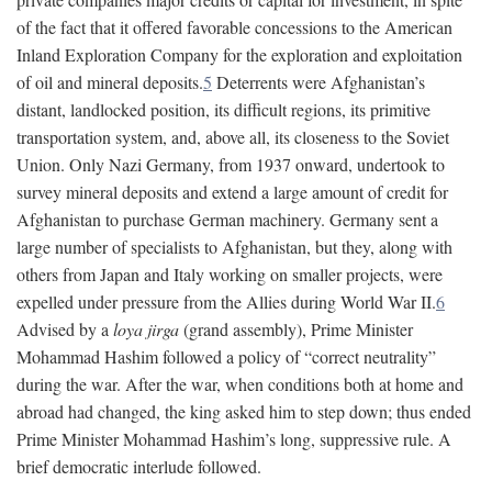
of the fact that it offered favorable concessions to the American
Inland Exploration Company for the exploration and exploitation
of oil and mineral deposits.
5
Deterrents were Afghanistan’s
distant, landlocked position, its difficult regions, its primitive
transportation system, and, above all, its closeness to the Soviet
Union. Only Nazi Germany, from 1937 onward, undertook to
survey mineral deposits and extend a large amount of credit for
Afghanistan to purchase German machinery. Germany sent a
large number of specialists to Afghanistan, but they, along with
others from Japan and Italy working on smaller projects, were
expelled under pressure from the Allies during World War II.
6
Advised by a
loya jirga
(grand assembly), Prime Minister
Mohammad Hashim followed a policy of “correct neutrality”
during the war. After the war, when conditions both at home and
abroad had changed, the king asked him to step down; thus ended
Prime Minister Mohammad Hashim’s long, suppressive rule. A
brief democratic interlude followed.