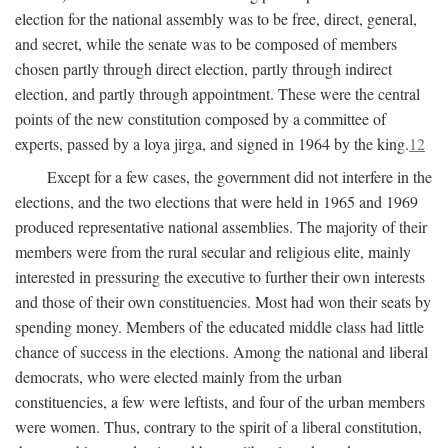
election for the national assembly was to be free, direct, general,
and secret, while the senate was to be composed of members
chosen partly through direct election, partly through indirect
election, and partly through appointment. These were the central
points of the new constitution composed by a committee of
experts, passed by a loya jirga, and signed in 1964 by the king.
12
Except for a few cases, the government did not interfere in the
elections, and the two elections that were held in 1965 and 1969
produced representative national assemblies. The majority of their
members were from the rural secular and religious elite, mainly
interested in pressuring the executive to further their own interests
and those of their own constituencies. Most had won their seats by
spending money. Members of the educated middle class had little
chance of success in the elections. Among the national and liberal
democrats, who were elected mainly from the urban
constituencies, a few were leftists, and four of the urban members
were women. Thus, contrary to the spirit of a liberal constitution,