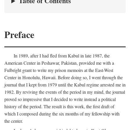
Table of Contents
Preface
In 1989, after I had fled from Kabul in late 1987, the
American Center in Peshawar, Pakistan, provided me with a
Fulbright grant to write my prison memoirs at the East-West
Center in Honolulu, Hawaii. Before doing so, I went through the
journal that I kept from 1979 until the Kabul regime arrested me in
1982. By reviving the events of the period in my mind, the journal
proved so impressive that I decided to write instead a political
history of the period. The result is this work, the first draft of
which I composed during the six months of my fellowship with
the center.