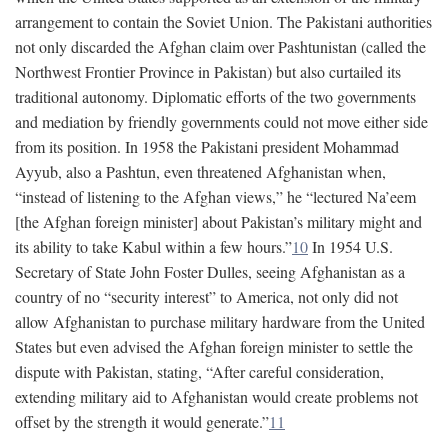
arrangement to contain the Soviet Union. The Pakistani authorities
not only discarded the Afghan claim over Pashtunistan (called the
Northwest Frontier Province in Pakistan) but also curtailed its
traditional autonomy. Diplomatic efforts of the two governments
and mediation by friendly governments could not move either side
from its position. In 1958 the Pakistani president Mohammad
Ayyub, also a Pashtun, even threatened Afghanistan when,
“instead of listening to the Afghan views,” he “lectured Na’eem
[the Afghan foreign minister] about Pakistan’s military might and
its ability to take Kabul within a few hours.”
10
In 1954 U.S.
Secretary of State John Foster Dulles, seeing Afghanistan as a
country of no “security interest” to America, not only did not
allow Afghanistan to purchase military hardware from the United
States but even advised the Afghan foreign minister to settle the
dispute with Pakistan, stating, “After careful consideration,
extending military aid to Afghanistan would create problems not
offset by the strength it would generate.”
11