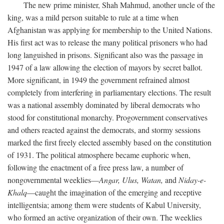
The new prime minister, Shah Mahmud, another uncle of the
king, was a mild person suitable to rule at a time when
Afghanistan was applying for membership to the United Nations.
His first act was to release the many political prisoners who had
long languished in prisons. Significant also was the passage in
1947 of a law allowing the election of mayors by secret ballot.
More significant, in 1949 the government refrained almost
completely from interfering in parliamentary elections. The result
was a national assembly dominated by liberal democrats who
stood for constitutional monarchy. Progovernment conservatives
and others reacted against the democrats, and stormy sessions
marked the first freely elected assembly based on the constitution
of 1931. The political atmosphere became euphoric when,
following the enactment of a free press law, a number of
nongovernmental weeklies—
Angar,
Ulus,
Watan,
and
Niday-e-
Khalq
—caught the imagination of the emerging and receptive
intelligentsia; among them were students of Kabul University,
who formed an active organization of their own. The weeklies