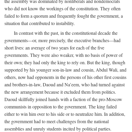
the assembly was dominated by nonliberals and nondemocrats
who did not know the workings of the constitution. They often
failed to form a quorum and frequently fought the government, a
situation that contributed to instability.
In contrast with the past, in the constitutional decade the
governments—or, more precisely, the executive branches—had
short lives: an average of two years for each of the five
governments. They were also weaker, with no basis of power of
their own; they had only the king to rely on. But the king, though
supported by his younger son-in-law and cousin, Abdul Wali, and
others, now had opponents in the persons of his other first cousins
and brothers-in-law, Daoud and Na’eem, who had turned against
the new arrangement because it excluded them from politics.
Daoud skillfully joined hands with a faction of the pro-Moscow
communists in opposition to the government. The king failed
either to win him over to his side or to neutralize him. In addition,
the government had to meet challenges from the national
assemblies and unruly students incited by political parties.