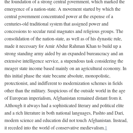
the foundation of a strong central government, which marked the
emergence of a nation-state. A movement started by which the
central government concentrated power at the expense of a
centuries-old traditional system that assigned power and
concessions to secular rural magnates and religious groups. The
consolidation of the nation-state, as well as of his dynastic rule,
made it necessary for Amir Abdur Rahman Khan to build up a
strong standing army aided by an expanded bureaucracy and an
extensive intelligence service, a stupendous task considering the
meager state income based mainly on an agricultural economy. In
this initial phase the state became absolute, monopolistic,
protectionist, and indifferent to modernization schemes in fields
other than the military. Suspicious of the outside world in the age
of European imperialism, Afghanistan remained distant from it.
Although it always had a sophisticated literary and political elite
and a rich literature in both national languages, Pashto and Dari,
modern science and education did not touch Afghanistan. Instead,
it receded into the world of conservative medievalism.
1