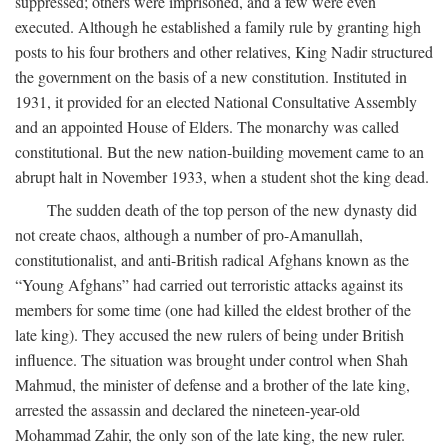
suppressed; others were imprisoned, and a few were even
executed. Although he established a family rule by granting high
posts to his four brothers and other relatives, King Nadir structured
the government on the basis of a new constitution. Instituted in
1931, it provided for an elected National Consultative Assembly
and an appointed House of Elders. The monarchy was called
constitutional. But the new nation-building movement came to an
abrupt halt in November 1933, when a student shot the king dead.
The sudden death of the top person of the new dynasty did
not create chaos, although a number of pro-Amanullah,
constitutionalist, and anti-British radical Afghans known as the
“Young Afghans” had carried out terroristic attacks against its
members for some time (one had killed the eldest brother of the
late king). They accused the new rulers of being under British
influence. The situation was brought under control when Shah
Mahmud, the minister of defense and a brother of the late king,
arrested the assassin and declared the nineteen-year-old
Mohammad Zahir, the only son of the late king, the new ruler.