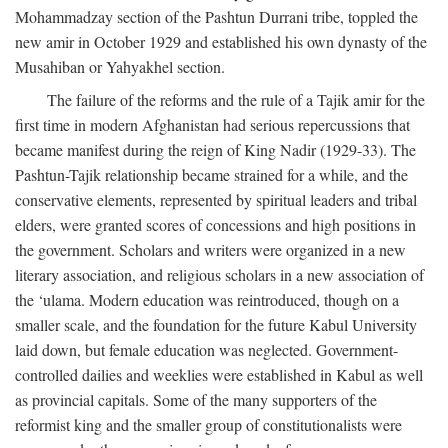
Mohammadzay section of the Pashtun Durrani tribe, toppled the
new amir in October 1929 and established his own dynasty of the
Musahiban or Yahyakhel section.
The failure of the reforms and the rule of a Tajik amir for the
first time in modern Afghanistan had serious repercussions that
became manifest during the reign of King Nadir (1929-33). The
Pashtun-Tajik relationship became strained for a while, and the
conservative elements, represented by spiritual leaders and tribal
elders, were granted scores of concessions and high positions in
the government. Scholars and writers were organized in a new
literary association, and religious scholars in a new association of
the ‘ulama. Modern education was reintroduced, though on a
smaller scale, and the foundation for the future Kabul University
laid down, but female education was neglected. Government-
controlled dailies and weeklies were established in Kabul as well
as provincial capitals. Some of the many supporters of the
reformist king and the smaller group of constitutionalists were