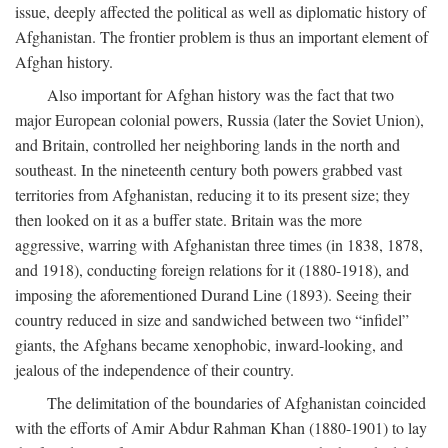
issue, deeply affected the political as well as diplomatic history of
Afghanistan. The frontier problem is thus an important element of
Afghan history.
Also important for Afghan history was the fact that two
major European colonial powers, Russia (later the Soviet Union),
and Britain, controlled her neighboring lands in the north and
southeast. In the nineteenth century both powers grabbed vast
territories from Afghanistan, reducing it to its present size; they
then looked on it as a buffer state. Britain was the more
aggressive, warring with Afghanistan three times (in 1838, 1878,
and 1918), conducting foreign relations for it (1880-1918), and
imposing the aforementioned Durand Line (1893). Seeing their
country reduced in size and sandwiched between two “infidel”
giants, the Afghans became xenophobic, inward-looking, and
jealous of the independence of their country.
The delimitation of the boundaries of Afghanistan coincided
with the efforts of Amir Abdur Rahman Khan (1880-1901) to lay