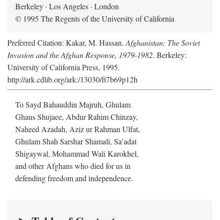
Berkeley · Los Angeles · London
© 1995 The Regents of the University of California
Preferred Citation: Kakar, M. Hassan.
Afghanistan: The Soviet
Invasion and the Afghan Response, 1979-1982
. Berkeley:
University of California Press, 1995.
http://ark.cdlib.org/ark:/13030/ft7b69p12h
To Sayd Bahauddin Majruh, Ghulam
Ghaus Shujaee, Abdur Rahim Chinzay,
Naheed Azadah, Aziz ur Rahman Ulfat,
Ghulam Shah Sarshar Shamali, Sa’adat
Shigaywal, Mohammad Wali Karokhel,
and other Afghans who died for us in
defending freedom and independence.