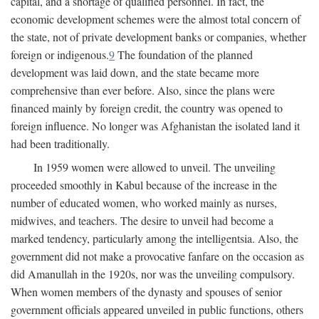
capital, and a shortage of qualified personnel. In fact, the
economic development schemes were the almost total concern of
the state, not of private development banks or companies, whether
foreign or indigenous.
9
The foundation of the planned
development was laid down, and the state became more
comprehensive than ever before. Also, since the plans were
financed mainly by foreign credit, the country was opened to
foreign influence. No longer was Afghanistan the isolated land it
had been traditionally.
In 1959 women were allowed to unveil. The unveiling
proceeded smoothly in Kabul because of the increase in the
number of educated women, who worked mainly as nurses,
midwives, and teachers. The desire to unveil had become a
marked tendency, particularly among the intelligentsia. Also, the
government did not make a provocative fanfare on the occasion as
did Amanullah in the 1920s, nor was the unveiling compulsory.
When women members of the dynasty and spouses of senior
government officials appeared unveiled in public functions, others