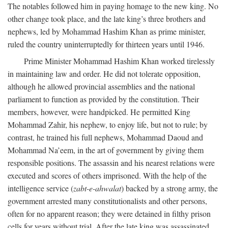
The notables followed him in paying homage to the new king. No
other change took place, and the late king’s three brothers and
nephews, led by Mohammad Hashim Khan as prime minister,
ruled the country uninterruptedly for thirteen years until 1946.
Prime Minister Mohammad Hashim Khan worked tirelessly
in maintaining law and order. He did not tolerate opposition,
although he allowed provincial assemblies and the national
parliament to function as provided by the constitution. Their
members, however, were handpicked. He permitted King
Mohammad Zahir, his nephew, to enjoy life, but not to rule; by
contrast, he trained his full nephews, Mohammad Daoud and
Mohammad Na’eem, in the art of government by giving them
responsible positions. The assassin and his nearest relations were
executed and scores of others imprisoned. With the help of the
intelligence service (
zabt-e-ahwalat
) backed by a strong army, the
government arrested many constitutionalists and other persons,
often for no apparent reason; they were detained in filthy prison
cells for years without trial. After the late king was assassinated,