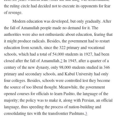
the ruling circle had decided not to execute its opponents for fear
of revenge.
Modern education was developed, but only gradually. After
the fall of Amanullah people made no demand for it. The
authorities were also not enthusiastic about education, fearing that
it might produce radicals. Besides, the government had to restart
education from scratch, since the 322 primary and vocational
schools, which had a total of 54,000 students in 1927, had been
closed after the fall of Amanullah.
2
In 1945, after a quarter of a
century of the new dynasty, only 98,000 students studied in 346
primary and secondary schools, and Kabul University had only
four colleges. Besides, schools were controlled lest they become
the source of too liberal thought. Meanwhile, the government
opened courses for officials to learn Pashto, the language of the
majority; the policy was to make it, along with Persian, an official
language, thus speeding the process of nation-building and
consolidating ties with the transfrontier Pashtuns.
3