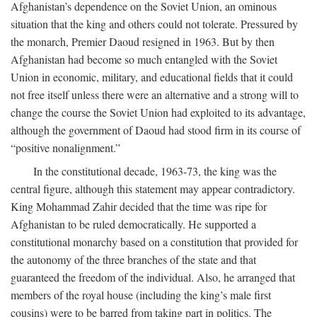
Afghanistan’s dependence on the Soviet Union, an ominous
situation that the king and others could not tolerate. Pressured by
the monarch, Premier Daoud resigned in 1963. But by then
Afghanistan had become so much entangled with the Soviet
Union in economic, military, and educational fields that it could
not free itself unless there were an alternative and a strong will to
change the course the Soviet Union had exploited to its advantage,
although the government of Daoud had stood firm in its course of
“positive nonalignment.”
In the constitutional decade, 1963-73, the king was the
central figure, although this statement may appear contradictory.
King Mohammad Zahir decided that the time was ripe for
Afghanistan to be ruled democratically. He supported a
constitutional monarchy based on a constitution that provided for
the autonomy of the three branches of the state and that
guaranteed the freedom of the individual. Also, he arranged that
members of the royal house (including the king’s male first
cousins) were to be barred from taking part in politics. The