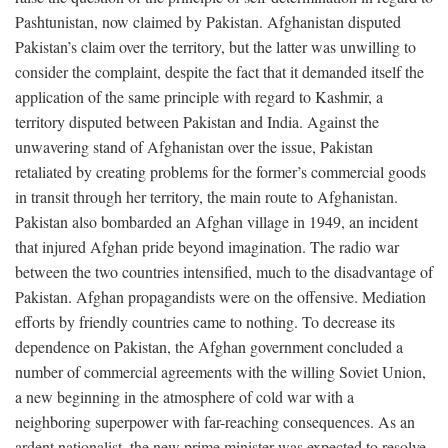
Pashtunistan, now claimed by Pakistan. Afghanistan disputed
Pakistan’s claim over the territory, but the latter was unwilling to
consider the complaint, despite the fact that it demanded itself the
application of the same principle with regard to Kashmir, a
territory disputed between Pakistan and India. Against the
unwavering stand of Afghanistan over the issue, Pakistan
retaliated by creating problems for the former’s commercial goods
in transit through her territory, the main route to Afghanistan.
Pakistan also bombarded an Afghan village in 1949, an incident
that injured Afghan pride beyond imagination. The radio war
between the two countries intensified, much to the disadvantage of
Pakistan. Afghan propagandists were on the offensive. Mediation
efforts by friendly countries came to nothing. To decrease its
dependence on Pakistan, the Afghan government concluded a
number of commercial agreements with the willing Soviet Union,
a new beginning in the atmosphere of cold war with a
neighboring superpower with far-reaching consequences. As an
ardent nationalist, the new prime minister was expected to resolve