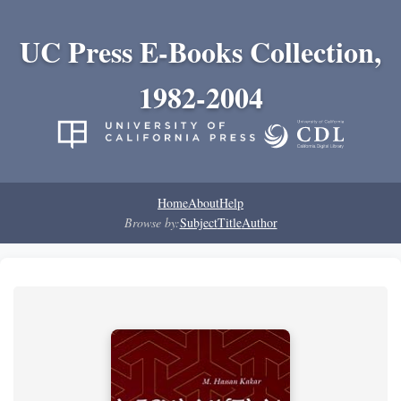
UC Press E-Books Collection,
1982-2004
Home
About
Help
Browse by:
Subject
Title
Author