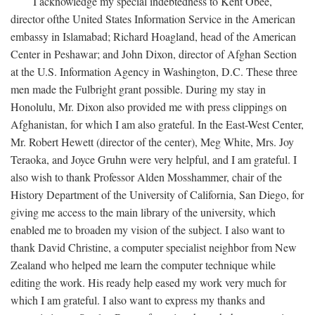
I acknowledge my special indebtedness to Kent Obee,
director ofthe United States Information Service in the American
embassy in Islamabad; Richard Hoagland, head of the American
Center in Peshawar; and John Dixon, director of Afghan Section
at the U.S. Information Agency in Washington, D.C. These three
men made the Fulbright grant possible. During my stay in
Honolulu, Mr. Dixon also provided me with press clippings on
Afghanistan, for which I am also grateful. In the East-West Center,
Mr. Robert Hewett (director of the center), Meg White, Mrs. Joy
Teraoka, and Joyce Gruhn were very helpful, and I am grateful. I
also wish to thank Professor Alden Mosshammer, chair of the
History Department of the University of California, San Diego, for
giving me access to the main library of the university, which
enabled me to broaden my vision of the subject. I also want to
thank David Christine, a computer specialist neighbor from New
Zealand who helped me learn the computer technique while
editing the work. His ready help eased my work very much for
which I am grateful. I also want to express my thanks and