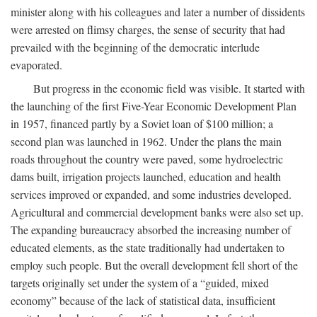
minister along with his colleagues and later a number of dissidents
were arrested on flimsy charges, the sense of security that had
prevailed with the beginning of the democratic interlude
evaporated.
But progress in the economic field was visible. It started with
the launching of the first Five-Year Economic Development Plan
in 1957, financed partly by a Soviet loan of $100 million; a
second plan was launched in 1962. Under the plans the main
roads throughout the country were paved, some hydroelectric
dams built, irrigation projects launched, education and health
services improved or expanded, and some industries developed.
Agricultural and commercial development banks were also set up.
The expanding bureaucracy absorbed the increasing number of
educated elements, as the state traditionally had undertaken to
employ such people. But the overall development fell short of the
targets originally set under the system of a “guided, mixed
economy” because of the lack of statistical data, insufficient