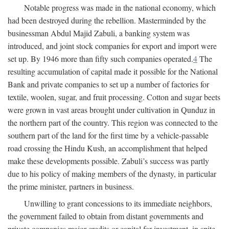
Notable progress was made in the national economy, which
had been destroyed during the rebellion. Masterminded by the
businessman Abdul Majid Zabuli, a banking system was
introduced, and joint stock companies for export and import were
set up. By 1946 more than fifty such companies operated.
4
The
resulting accumulation of capital made it possible for the National
Bank and private companies to set up a number of factories for
textile, woolen, sugar, and fruit processing. Cotton and sugar beets
were grown in vast areas brought under cultivation in Qunduz in
the northern part of the country. This region was connected to the
southern part of the land for the first time by a vehicle-passable
road crossing the Hindu Kush, an accomplishment that helped
make these developments possible. Zabuli’s success was partly
due to his policy of making members of the dynasty, in particular
the prime minister, partners in business.
Unwilling to grant concessions to its immediate neighbors,
the government failed to obtain from distant governments and
private companies major credits or capital for investment, in spite