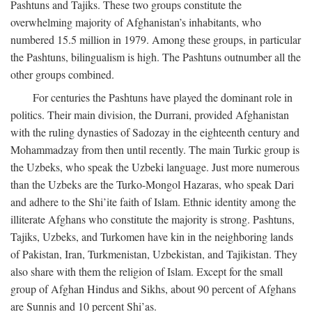
Pashtuns and Tajiks. These two groups constitute the
overwhelming majority of Afghanistan’s inhabitants, who
numbered 15.5 million in 1979. Among these groups, in particular
the Pashtuns, bilingualism is high. The Pashtuns outnumber all the
other groups combined.
For centuries the Pashtuns have played the dominant role in
politics. Their main division, the Durrani, provided Afghanistan
with the ruling dynasties of Sadozay in the eighteenth century and
Mohammadzay from then until recently. The main Turkic group is
the Uzbeks, who speak the Uzbeki language. Just more numerous
than the Uzbeks are the Turko-Mongol Hazaras, who speak Dari
and adhere to the Shi’ite faith of Islam. Ethnic identity among the
illiterate Afghans who constitute the majority is strong. Pashtuns,
Tajiks, Uzbeks, and Turkomen have kin in the neighboring lands
of Pakistan, Iran, Turkmenistan, Uzbekistan, and Tajikistan. They
also share with them the religion of Islam. Except for the small
group of Afghan Hindus and Sikhs, about 90 percent of Afghans
are Sunnis and 10 percent Shi’as.