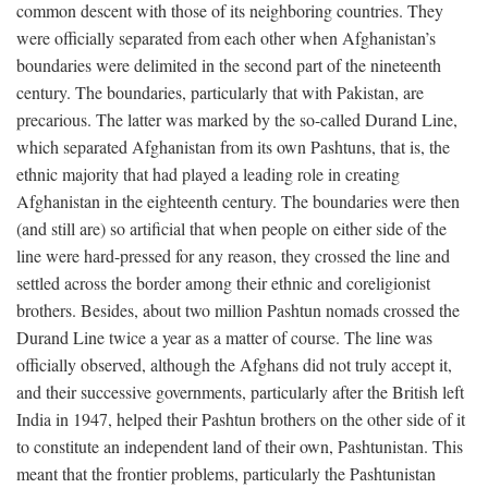
common descent with those of its neighboring countries. They
were officially separated from each other when Afghanistan’s
boundaries were delimited in the second part of the nineteenth
century. The boundaries, particularly that with Pakistan, are
precarious. The latter was marked by the so-called Durand Line,
which separated Afghanistan from its own Pashtuns, that is, the
ethnic majority that had played a leading role in creating
Afghanistan in the eighteenth century. The boundaries were then
(and still are) so artificial that when people on either side of the
line were hard-pressed for any reason, they crossed the line and
settled across the border among their ethnic and coreligionist
brothers. Besides, about two million Pashtun nomads crossed the
Durand Line twice a year as a matter of course. The line was
officially observed, although the Afghans did not truly accept it,
and their successive governments, particularly after the British left
India in 1947, helped their Pashtun brothers on the other side of it
to constitute an independent land of their own, Pashtunistan. This
meant that the frontier problems, particularly the Pashtunistan