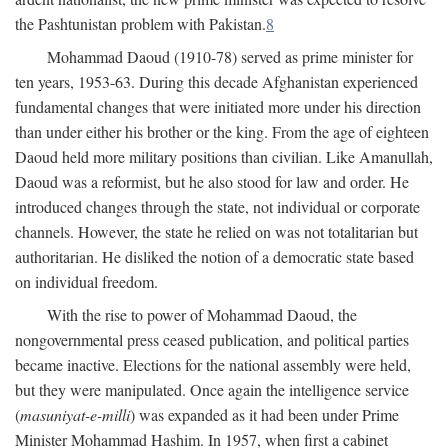
the Pashtunistan problem with Pakistan.
8
Mohammad Daoud (1910-78) served as prime minister for
ten years, 1953-63. During this decade Afghanistan experienced
fundamental changes that were initiated more under his direction
than under either his brother or the king. From the age of eighteen
Daoud held more military positions than civilian. Like Amanullah,
Daoud was a reformist, but he also stood for law and order. He
introduced changes through the state, not individual or corporate
channels. However, the state he relied on was not totalitarian but
authoritarian. He disliked the notion of a democratic state based
on individual freedom.
With the rise to power of Mohammad Daoud, the
nongovernmental press ceased publication, and political parties
became inactive. Elections for the national assembly were held,
but they were manipulated. Once again the intelligence service
(
masuniyat-e-milli
) was expanded as it had been under Prime
Minister Mohammad Hashim. In 1957, when first a cabinet