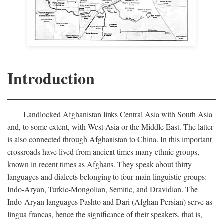
Introduction
Landlocked Afghanistan links Central Asia with South Asia
and, to some extent, with West Asia or the Middle East. The latter
is also connected through Afghanistan to China. In this important
crossroads have lived from ancient times many ethnic groups,
known in recent times as Afghans. They speak about thirty
languages and dialects belonging to four main linguistic groups:
Indo-Aryan, Turkic-Mongolian, Semitic, and Dravidian. The
Indo-Aryan languages Pashto and Dari (Afghan Persian) serve as
lingua francas, hence the significance of their speakers, that is,