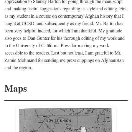
appreciation to Stanley Barton for going through the manuscript
and making useful suggestions regarding its style and editing. First
as my student in a course on contemporary Afghan history that I
taught at UCSD, and subsequently as my friend, Mr. Barton has
been very helpful indeed, for which I am thankful. My gratitude
also goes to Dan Gunter for his thorough editing of my work and
to the University of California Press for making my work
accessible to the readers. Last but not least, I am grateful to Mr.
Zamin Mohmand for sending me press clippings on Afghanistan
and the region.
Maps