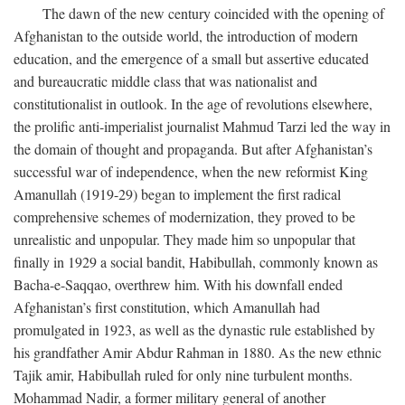
The dawn of the new century coincided with the opening of
Afghanistan to the outside world, the introduction of modern
education, and the emergence of a small but assertive educated
and bureaucratic middle class that was nationalist and
constitutionalist in outlook. In the age of revolutions elsewhere,
the prolific anti-imperialist journalist Mahmud Tarzi led the way in
the domain of thought and propaganda. But after Afghanistan’s
successful war of independence, when the new reformist King
Amanullah (1919-29) began to implement the first radical
comprehensive schemes of modernization, they proved to be
unrealistic and unpopular. They made him so unpopular that
finally in 1929 a social bandit, Habibullah, commonly known as
Bacha-e-Saqqao, overthrew him. With his downfall ended
Afghanistan’s first constitution, which Amanullah had
promulgated in 1923, as well as the dynastic rule established by
his grandfather Amir Abdur Rahman in 1880. As the new ethnic
Tajik amir, Habibullah ruled for only nine turbulent months.
Mohammad Nadir, a former military general of another