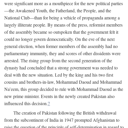
were significant more as a mouthpiece for the new political parties
—the Awakened Youth, the Fatherland, the People, and the
National Club—than for being a vehicle of propaganda among a
largely illiterate people. By means of the press, reformist members
of the assembly became so outspoken that the government felt it
could no longer govern democratically. On the eve of the next
general election, when former members of the assembly had no
parliamentary immunity, they and scores of other dissidents were
arrested. The rising group from the second generation of the
dynasty had concluded that a strong government was needed to
deal with the new situation. Led by the king and his two first
cousins and brothers-in-law, Mohammad Daoud and Mohammad
Na’eem, this group decided to rule with Mohammad Daoud as the
new prime minister. Events in the newly created Pakistan also
influenced this decision.
7
The creation of Pakistan following the British withdrawal
from the subcontinent of India in 1947 prompted Afghanistan to
raise the question of the principle of self-determination in regard to