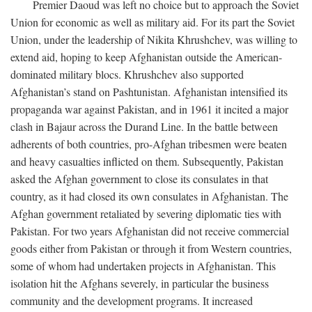
Premier Daoud was left no choice but to approach the Soviet
Union for economic as well as military aid. For its part the Soviet
Union, under the leadership of Nikita Khrushchev, was willing to
extend aid, hoping to keep Afghanistan outside the American-
dominated military blocs. Khrushchev also supported
Afghanistan’s stand on Pashtunistan. Afghanistan intensified its
propaganda war against Pakistan, and in 1961 it incited a major
clash in Bajaur across the Durand Line. In the battle between
adherents of both countries, pro-Afghan tribesmen were beaten
and heavy casualties inflicted on them. Subsequently, Pakistan
asked the Afghan government to close its consulates in that
country, as it had closed its own consulates in Afghanistan. The
Afghan government retaliated by severing diplomatic ties with
Pakistan. For two years Afghanistan did not receive commercial
goods either from Pakistan or through it from Western countries,
some of whom had undertaken projects in Afghanistan. This
isolation hit the Afghans severely, in particular the business
community and the development programs. It increased