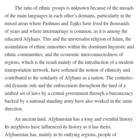
The ratio of ethnic groups is unknown because of the inroads
of the main languages in each other’s domains, particularly in the
mixed areas where Pashtuns and Tajiks have lived for thousands
of years and where intermarriage is common, as it is among the
educated Afghans. This and the universalist religion of Islam, the
assimilation of ethnic minorities within the dominant linguistic and
ethnic communities, and the economic interconnectedness of
regions, which is the result mainly of the introduction of a modern
transportation network, have softened the notion of ethnicity and
contributed to the solidarity of Afghans as a nation. The centuries-
old dynastic rule and the enforcement throughout the land of a
unified set of laws by a central government through a bureaucracy
backed by a national standing army have also worked in the same
direction.
An ancient land, Afghanistan has a long and eventful history.
Its neighbors have influenced its history as it has theirs.
Afghanistan has, mainly in its outlying regions, people of