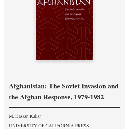
Afghanistan: The Soviet Invasion and
the Afghan Response, 1979-1982
M. Hassan Kakar
UNIVERSITY OF CALIFORNIA PRESS