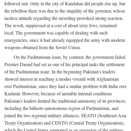
followed suit. Only in the city of Kandahar did people rise up, but
the rebellion there was due to the stupidity of the governor, whose
tactless attitude regarding the unveiling provoked strong reaction.
The revolt, suppressed at a cost of about sixty lives, remained
local. The government was capable of dealing with such
emergencies, since it had already equipped the army with modern
weapons obtained from the Soviet Union.
On the Pashtunistan issue, by contrast, the government failed.
Premier Daoud had set as one of his principal tasks the settlement
of the Pashtunistan issue. In the beginning Pakistan’s leaders
showed interest in reaching a modus vivendi with Afghanistan
over Pashtunistan, since they had a similar problem with India over
Kashmir. However, because of unstable internal conditions
Pakistan’s leaders limited the traditional autonomy of its provinces,
including the hitherto autonomous region of Pashtunistan, and
joined the two regional military alliances, SEATO (Southeast Asia
Treaty Organization) and CENTO (Central Treaty Organization),
which the United States supported as an extension of the military