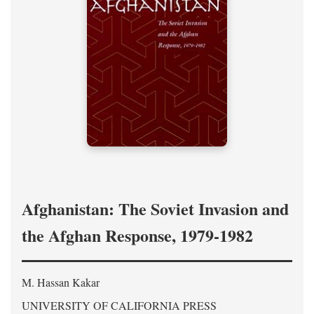
Afghanistan: The Soviet Invasion and
the Afghan Response, 1979-1982
M. Hassan Kakar
UNIVERSITY OF CALIFORNIA PRESS