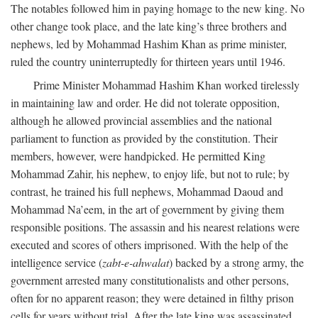
The notables followed him in paying homage to the new king. No
other change took place, and the late king’s three brothers and
nephews, led by Mohammad Hashim Khan as prime minister,
ruled the country uninterruptedly for thirteen years until 1946.
Prime Minister Mohammad Hashim Khan worked tirelessly
in maintaining law and order. He did not tolerate opposition,
although he allowed provincial assemblies and the national
parliament to function as provided by the constitution. Their
members, however, were handpicked. He permitted King
Mohammad Zahir, his nephew, to enjoy life, but not to rule; by
contrast, he trained his full nephews, Mohammad Daoud and
Mohammad Na’eem, in the art of government by giving them
responsible positions. The assassin and his nearest relations were
executed and scores of others imprisoned. With the help of the
intelligence service (
zabt-e-ahwalat
) backed by a strong army, the
government arrested many constitutionalists and other persons,
often for no apparent reason; they were detained in filthy prison
cells for years without trial. After the late king was assassinated,