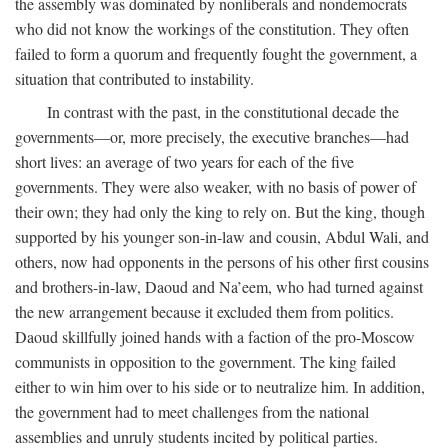
the assembly was dominated by nonliberals and nondemocrats
who did not know the workings of the constitution. They often
failed to form a quorum and frequently fought the government, a
situation that contributed to instability.
In contrast with the past, in the constitutional decade the
governments—or, more precisely, the executive branches—had
short lives: an average of two years for each of the five
governments. They were also weaker, with no basis of power of
their own; they had only the king to rely on. But the king, though
supported by his younger son-in-law and cousin, Abdul Wali, and
others, now had opponents in the persons of his other first cousins
and brothers-in-law, Daoud and Na’eem, who had turned against
the new arrangement because it excluded them from politics.
Daoud skillfully joined hands with a faction of the pro-Moscow
communists in opposition to the government. The king failed
either to win him over to his side or to neutralize him. In addition,
the government had to meet challenges from the national
assemblies and unruly students incited by political parties.