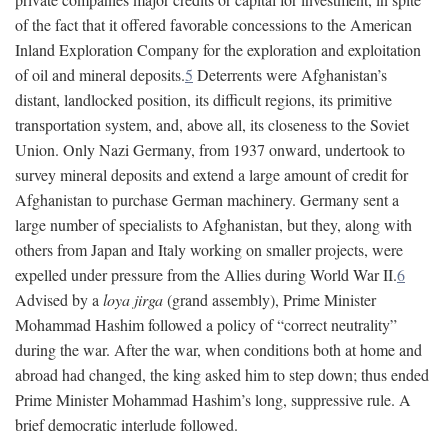
of the fact that it offered favorable concessions to the American
Inland Exploration Company for the exploration and exploitation
of oil and mineral deposits.
5
Deterrents were Afghanistan’s
distant, landlocked position, its difficult regions, its primitive
transportation system, and, above all, its closeness to the Soviet
Union. Only Nazi Germany, from 1937 onward, undertook to
survey mineral deposits and extend a large amount of credit for
Afghanistan to purchase German machinery. Germany sent a
large number of specialists to Afghanistan, but they, along with
others from Japan and Italy working on smaller projects, were
expelled under pressure from the Allies during World War II.
6
Advised by a
loya jirga
(grand assembly), Prime Minister
Mohammad Hashim followed a policy of “correct neutrality”
during the war. After the war, when conditions both at home and
abroad had changed, the king asked him to step down; thus ended
Prime Minister Mohammad Hashim’s long, suppressive rule. A
brief democratic interlude followed.