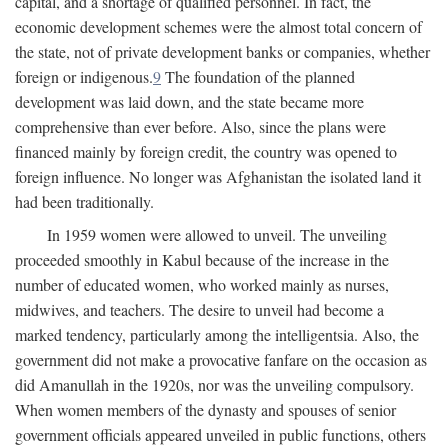
capital, and a shortage of qualified personnel. In fact, the
economic development schemes were the almost total concern of
the state, not of private development banks or companies, whether
foreign or indigenous.
9
The foundation of the planned
development was laid down, and the state became more
comprehensive than ever before. Also, since the plans were
financed mainly by foreign credit, the country was opened to
foreign influence. No longer was Afghanistan the isolated land it
had been traditionally.
In 1959 women were allowed to unveil. The unveiling
proceeded smoothly in Kabul because of the increase in the
number of educated women, who worked mainly as nurses,
midwives, and teachers. The desire to unveil had become a
marked tendency, particularly among the intelligentsia. Also, the
government did not make a provocative fanfare on the occasion as
did Amanullah in the 1920s, nor was the unveiling compulsory.
When women members of the dynasty and spouses of senior
government officials appeared unveiled in public functions, others