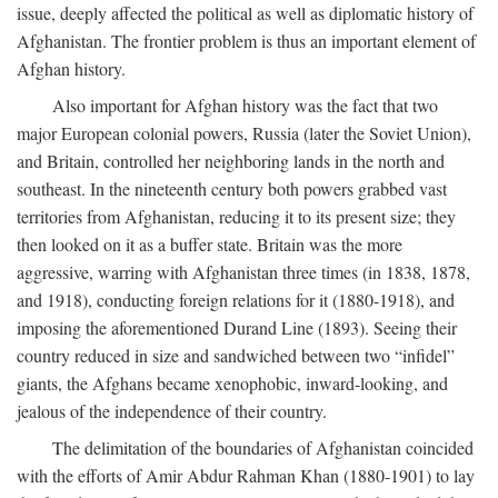
issue, deeply affected the political as well as diplomatic history of
Afghanistan. The frontier problem is thus an important element of
Afghan history.
Also important for Afghan history was the fact that two
major European colonial powers, Russia (later the Soviet Union),
and Britain, controlled her neighboring lands in the north and
southeast. In the nineteenth century both powers grabbed vast
territories from Afghanistan, reducing it to its present size; they
then looked on it as a buffer state. Britain was the more
aggressive, warring with Afghanistan three times (in 1838, 1878,
and 1918), conducting foreign relations for it (1880-1918), and
imposing the aforementioned Durand Line (1893). Seeing their
country reduced in size and sandwiched between two “infidel”
giants, the Afghans became xenophobic, inward-looking, and
jealous of the independence of their country.
The delimitation of the boundaries of Afghanistan coincided
with the efforts of Amir Abdur Rahman Khan (1880-1901) to lay