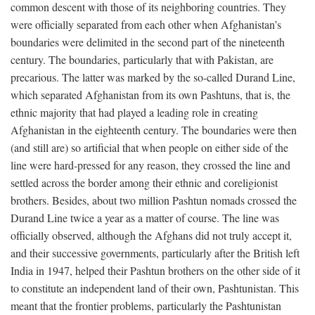
common descent with those of its neighboring countries. They
were officially separated from each other when Afghanistan’s
boundaries were delimited in the second part of the nineteenth
century. The boundaries, particularly that with Pakistan, are
precarious. The latter was marked by the so-called Durand Line,
which separated Afghanistan from its own Pashtuns, that is, the
ethnic majority that had played a leading role in creating
Afghanistan in the eighteenth century. The boundaries were then
(and still are) so artificial that when people on either side of the
line were hard-pressed for any reason, they crossed the line and
settled across the border among their ethnic and coreligionist
brothers. Besides, about two million Pashtun nomads crossed the
Durand Line twice a year as a matter of course. The line was
officially observed, although the Afghans did not truly accept it,
and their successive governments, particularly after the British left
India in 1947, helped their Pashtun brothers on the other side of it
to constitute an independent land of their own, Pashtunistan. This
meant that the frontier problems, particularly the Pashtunistan