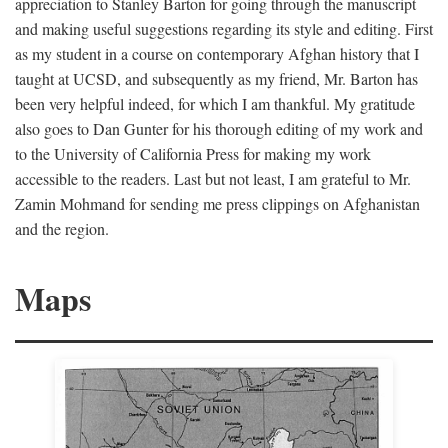
appreciation to Stanley Barton for going through the manuscript
and making useful suggestions regarding its style and editing. First
as my student in a course on contemporary Afghan history that I
taught at UCSD, and subsequently as my friend, Mr. Barton has
been very helpful indeed, for which I am thankful. My gratitude
also goes to Dan Gunter for his thorough editing of my work and
to the University of California Press for making my work
accessible to the readers. Last but not least, I am grateful to Mr.
Zamin Mohmand for sending me press clippings on Afghanistan
and the region.
Maps