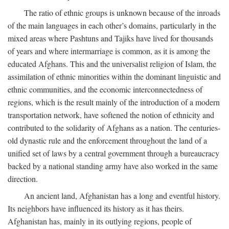
The ratio of ethnic groups is unknown because of the inroads
of the main languages in each other’s domains, particularly in the
mixed areas where Pashtuns and Tajiks have lived for thousands
of years and where intermarriage is common, as it is among the
educated Afghans. This and the universalist religion of Islam, the
assimilation of ethnic minorities within the dominant linguistic and
ethnic communities, and the economic interconnectedness of
regions, which is the result mainly of the introduction of a modern
transportation network, have softened the notion of ethnicity and
contributed to the solidarity of Afghans as a nation. The centuries-
old dynastic rule and the enforcement throughout the land of a
unified set of laws by a central government through a bureaucracy
backed by a national standing army have also worked in the same
direction.
An ancient land, Afghanistan has a long and eventful history.
Its neighbors have influenced its history as it has theirs.
Afghanistan has, mainly in its outlying regions, people of