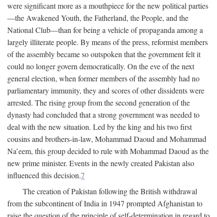
were significant more as a mouthpiece for the new political parties
—the Awakened Youth, the Fatherland, the People, and the
National Club—than for being a vehicle of propaganda among a
largely illiterate people. By means of the press, reformist members
of the assembly became so outspoken that the government felt it
could no longer govern democratically. On the eve of the next
general election, when former members of the assembly had no
parliamentary immunity, they and scores of other dissidents were
arrested. The rising group from the second generation of the
dynasty had concluded that a strong government was needed to
deal with the new situation. Led by the king and his two first
cousins and brothers-in-law, Mohammad Daoud and Mohammad
Na’eem, this group decided to rule with Mohammad Daoud as the
new prime minister. Events in the newly created Pakistan also
influenced this decision.
7
The creation of Pakistan following the British withdrawal
from the subcontinent of India in 1947 prompted Afghanistan to
raise the question of the principle of self-determination in regard to