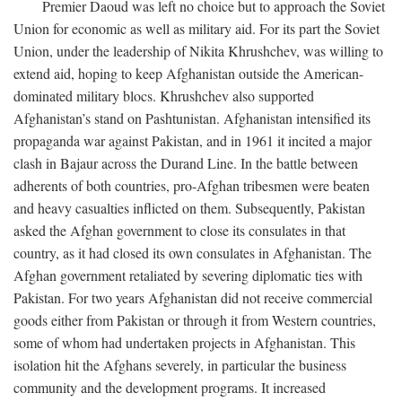
Premier Daoud was left no choice but to approach the Soviet
Union for economic as well as military aid. For its part the Soviet
Union, under the leadership of Nikita Khrushchev, was willing to
extend aid, hoping to keep Afghanistan outside the American-
dominated military blocs. Khrushchev also supported
Afghanistan’s stand on Pashtunistan. Afghanistan intensified its
propaganda war against Pakistan, and in 1961 it incited a major
clash in Bajaur across the Durand Line. In the battle between
adherents of both countries, pro-Afghan tribesmen were beaten
and heavy casualties inflicted on them. Subsequently, Pakistan
asked the Afghan government to close its consulates in that
country, as it had closed its own consulates in Afghanistan. The
Afghan government retaliated by severing diplomatic ties with
Pakistan. For two years Afghanistan did not receive commercial
goods either from Pakistan or through it from Western countries,
some of whom had undertaken projects in Afghanistan. This
isolation hit the Afghans severely, in particular the business
community and the development programs. It increased