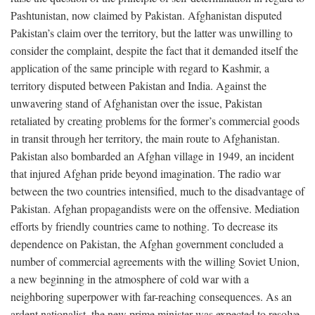
Pashtunistan, now claimed by Pakistan. Afghanistan disputed
Pakistan’s claim over the territory, but the latter was unwilling to
consider the complaint, despite the fact that it demanded itself the
application of the same principle with regard to Kashmir, a
territory disputed between Pakistan and India. Against the
unwavering stand of Afghanistan over the issue, Pakistan
retaliated by creating problems for the former’s commercial goods
in transit through her territory, the main route to Afghanistan.
Pakistan also bombarded an Afghan village in 1949, an incident
that injured Afghan pride beyond imagination. The radio war
between the two countries intensified, much to the disadvantage of
Pakistan. Afghan propagandists were on the offensive. Mediation
efforts by friendly countries came to nothing. To decrease its
dependence on Pakistan, the Afghan government concluded a
number of commercial agreements with the willing Soviet Union,
a new beginning in the atmosphere of cold war with a
neighboring superpower with far-reaching consequences. As an
ardent nationalist, the new prime minister was expected to resolve