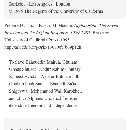
Berkeley · Los Angeles · London
© 1995 The Regents of the University of California
Preferred Citation: Kakar, M. Hassan.
Afghanistan: The Soviet
Invasion and the Afghan Response, 1979-1982
. Berkeley:
University of California Press, 1995.
http://ark.cdlib.org/ark:/13030/ft7b69p12h
To Sayd Bahauddin Majruh, Ghulam
Ghaus Shujaee, Abdur Rahim Chinzay,
Naheed Azadah, Aziz ur Rahman Ulfat,
Ghulam Shah Sarshar Shamali, Sa’adat
Shigaywal, Mohammad Wali Karokhel,
and other Afghans who died for us in
defending freedom and independence.