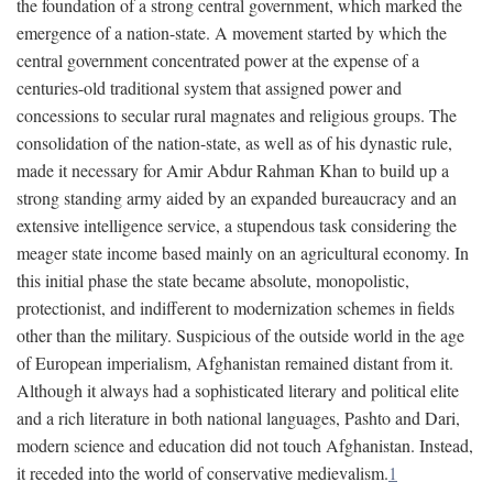
the foundation of a strong central government, which marked the
emergence of a nation-state. A movement started by which the
central government concentrated power at the expense of a
centuries-old traditional system that assigned power and
concessions to secular rural magnates and religious groups. The
consolidation of the nation-state, as well as of his dynastic rule,
made it necessary for Amir Abdur Rahman Khan to build up a
strong standing army aided by an expanded bureaucracy and an
extensive intelligence service, a stupendous task considering the
meager state income based mainly on an agricultural economy. In
this initial phase the state became absolute, monopolistic,
protectionist, and indifferent to modernization schemes in fields
other than the military. Suspicious of the outside world in the age
of European imperialism, Afghanistan remained distant from it.
Although it always had a sophisticated literary and political elite
and a rich literature in both national languages, Pashto and Dari,
modern science and education did not touch Afghanistan. Instead,
it receded into the world of conservative medievalism.
1