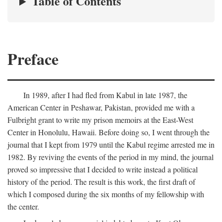
Table of Contents
Preface
In 1989, after I had fled from Kabul in late 1987, the
American Center in Peshawar, Pakistan, provided me with a
Fulbright grant to write my prison memoirs at the East-West
Center in Honolulu, Hawaii. Before doing so, I went through the
journal that I kept from 1979 until the Kabul regime arrested me in
1982. By reviving the events of the period in my mind, the journal
proved so impressive that I decided to write instead a political
history of the period. The result is this work, the first draft of
which I composed during the six months of my fellowship with
the center.