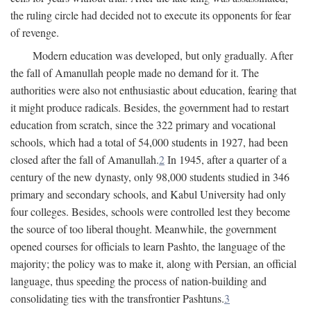
the ruling circle had decided not to execute its opponents for fear
of revenge.
Modern education was developed, but only gradually. After
the fall of Amanullah people made no demand for it. The
authorities were also not enthusiastic about education, fearing that
it might produce radicals. Besides, the government had to restart
education from scratch, since the 322 primary and vocational
schools, which had a total of 54,000 students in 1927, had been
closed after the fall of Amanullah.
2
In 1945, after a quarter of a
century of the new dynasty, only 98,000 students studied in 346
primary and secondary schools, and Kabul University had only
four colleges. Besides, schools were controlled lest they become
the source of too liberal thought. Meanwhile, the government
opened courses for officials to learn Pashto, the language of the
majority; the policy was to make it, along with Persian, an official
language, thus speeding the process of nation-building and
consolidating ties with the transfrontier Pashtuns.
3