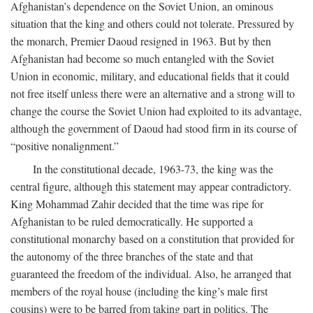
Afghanistan’s dependence on the Soviet Union, an ominous
situation that the king and others could not tolerate. Pressured by
the monarch, Premier Daoud resigned in 1963. But by then
Afghanistan had become so much entangled with the Soviet
Union in economic, military, and educational fields that it could
not free itself unless there were an alternative and a strong will to
change the course the Soviet Union had exploited to its advantage,
although the government of Daoud had stood firm in its course of
“positive nonalignment.”
In the constitutional decade, 1963-73, the king was the
central figure, although this statement may appear contradictory.
King Mohammad Zahir decided that the time was ripe for
Afghanistan to be ruled democratically. He supported a
constitutional monarchy based on a constitution that provided for
the autonomy of the three branches of the state and that
guaranteed the freedom of the individual. Also, he arranged that
members of the royal house (including the king’s male first
cousins) were to be barred from taking part in politics. The