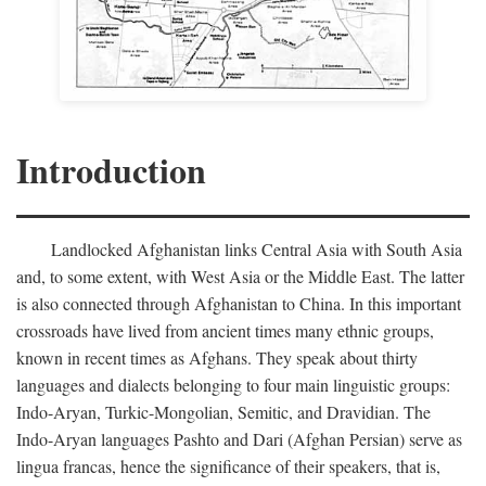
Introduction
Landlocked Afghanistan links Central Asia with South Asia
and, to some extent, with West Asia or the Middle East. The latter
is also connected through Afghanistan to China. In this important
crossroads have lived from ancient times many ethnic groups,
known in recent times as Afghans. They speak about thirty
languages and dialects belonging to four main linguistic groups:
Indo-Aryan, Turkic-Mongolian, Semitic, and Dravidian. The
Indo-Aryan languages Pashto and Dari (Afghan Persian) serve as
lingua francas, hence the significance of their speakers, that is,