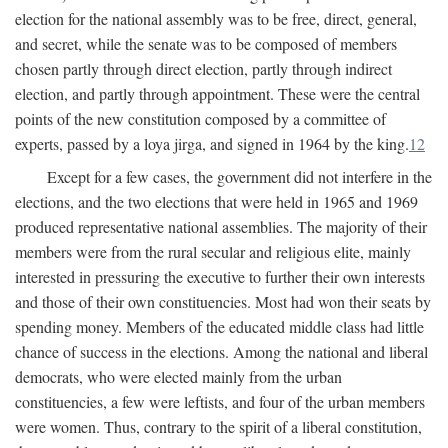
election for the national assembly was to be free, direct, general,
and secret, while the senate was to be composed of members
chosen partly through direct election, partly through indirect
election, and partly through appointment. These were the central
points of the new constitution composed by a committee of
experts, passed by a loya jirga, and signed in 1964 by the king.
12
Except for a few cases, the government did not interfere in the
elections, and the two elections that were held in 1965 and 1969
produced representative national assemblies. The majority of their
members were from the rural secular and religious elite, mainly
interested in pressuring the executive to further their own interests
and those of their own constituencies. Most had won their seats by
spending money. Members of the educated middle class had little
chance of success in the elections. Among the national and liberal
democrats, who were elected mainly from the urban
constituencies, a few were leftists, and four of the urban members
were women. Thus, contrary to the spirit of a liberal constitution,