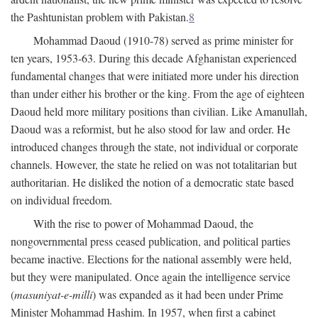
the Pashtunistan problem with Pakistan.
8
Mohammad Daoud (1910-78) served as prime minister for
ten years, 1953-63. During this decade Afghanistan experienced
fundamental changes that were initiated more under his direction
than under either his brother or the king. From the age of eighteen
Daoud held more military positions than civilian. Like Amanullah,
Daoud was a reformist, but he also stood for law and order. He
introduced changes through the state, not individual or corporate
channels. However, the state he relied on was not totalitarian but
authoritarian. He disliked the notion of a democratic state based
on individual freedom.
With the rise to power of Mohammad Daoud, the
nongovernmental press ceased publication, and political parties
became inactive. Elections for the national assembly were held,
but they were manipulated. Once again the intelligence service
(
masuniyat-e-milli
) was expanded as it had been under Prime
Minister Mohammad Hashim. In 1957, when first a cabinet