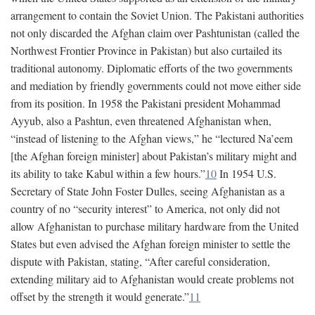
arrangement to contain the Soviet Union. The Pakistani authorities
not only discarded the Afghan claim over Pashtunistan (called the
Northwest Frontier Province in Pakistan) but also curtailed its
traditional autonomy. Diplomatic efforts of the two governments
and mediation by friendly governments could not move either side
from its position. In 1958 the Pakistani president Mohammad
Ayyub, also a Pashtun, even threatened Afghanistan when,
“instead of listening to the Afghan views,” he “lectured Na’eem
[the Afghan foreign minister] about Pakistan’s military might and
its ability to take Kabul within a few hours.”
10
In 1954 U.S.
Secretary of State John Foster Dulles, seeing Afghanistan as a
country of no “security interest” to America, not only did not
allow Afghanistan to purchase military hardware from the United
States but even advised the Afghan foreign minister to settle the
dispute with Pakistan, stating, “After careful consideration,
extending military aid to Afghanistan would create problems not
offset by the strength it would generate.”
11