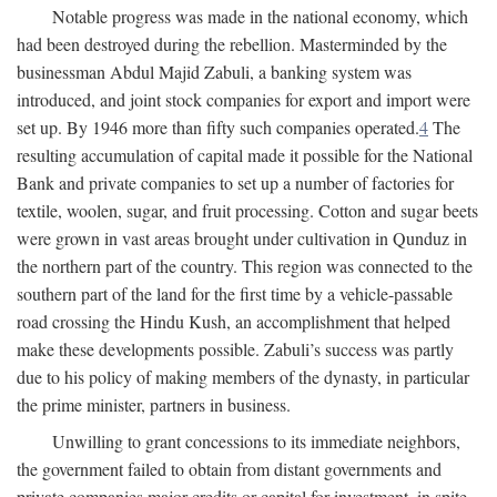
Notable progress was made in the national economy, which
had been destroyed during the rebellion. Masterminded by the
businessman Abdul Majid Zabuli, a banking system was
introduced, and joint stock companies for export and import were
set up. By 1946 more than fifty such companies operated.
4
The
resulting accumulation of capital made it possible for the National
Bank and private companies to set up a number of factories for
textile, woolen, sugar, and fruit processing. Cotton and sugar beets
were grown in vast areas brought under cultivation in Qunduz in
the northern part of the country. This region was connected to the
southern part of the land for the first time by a vehicle-passable
road crossing the Hindu Kush, an accomplishment that helped
make these developments possible. Zabuli’s success was partly
due to his policy of making members of the dynasty, in particular
the prime minister, partners in business.
Unwilling to grant concessions to its immediate neighbors,
the government failed to obtain from distant governments and
private companies major credits or capital for investment, in spite