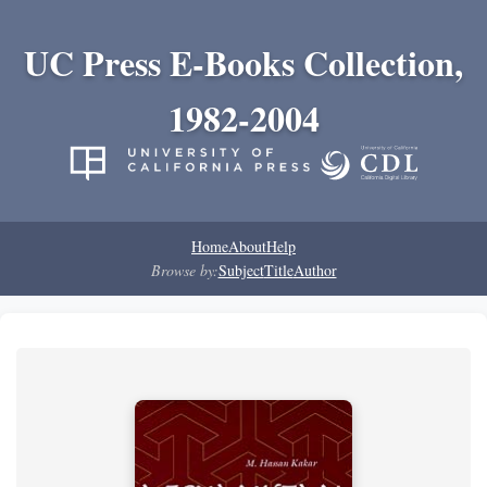
UC Press E-Books Collection,
1982-2004
Home
About
Help
Browse by:
Subject
Title
Author