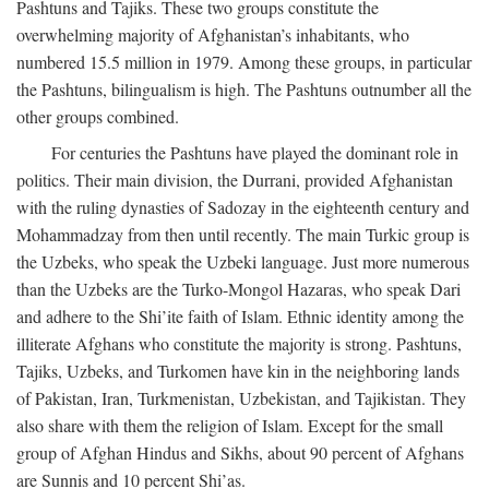
Pashtuns and Tajiks. These two groups constitute the
overwhelming majority of Afghanistan’s inhabitants, who
numbered 15.5 million in 1979. Among these groups, in particular
the Pashtuns, bilingualism is high. The Pashtuns outnumber all the
other groups combined.
For centuries the Pashtuns have played the dominant role in
politics. Their main division, the Durrani, provided Afghanistan
with the ruling dynasties of Sadozay in the eighteenth century and
Mohammadzay from then until recently. The main Turkic group is
the Uzbeks, who speak the Uzbeki language. Just more numerous
than the Uzbeks are the Turko-Mongol Hazaras, who speak Dari
and adhere to the Shi’ite faith of Islam. Ethnic identity among the
illiterate Afghans who constitute the majority is strong. Pashtuns,
Tajiks, Uzbeks, and Turkomen have kin in the neighboring lands
of Pakistan, Iran, Turkmenistan, Uzbekistan, and Tajikistan. They
also share with them the religion of Islam. Except for the small
group of Afghan Hindus and Sikhs, about 90 percent of Afghans
are Sunnis and 10 percent Shi’as.