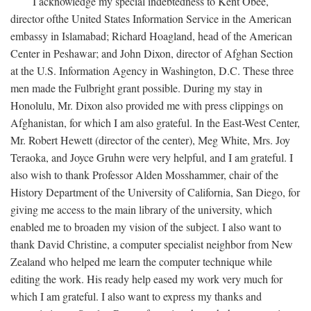
I acknowledge my special indebtedness to Kent Obee,
director ofthe United States Information Service in the American
embassy in Islamabad; Richard Hoagland, head of the American
Center in Peshawar; and John Dixon, director of Afghan Section
at the U.S. Information Agency in Washington, D.C. These three
men made the Fulbright grant possible. During my stay in
Honolulu, Mr. Dixon also provided me with press clippings on
Afghanistan, for which I am also grateful. In the East-West Center,
Mr. Robert Hewett (director of the center), Meg White, Mrs. Joy
Teraoka, and Joyce Gruhn were very helpful, and I am grateful. I
also wish to thank Professor Alden Mosshammer, chair of the
History Department of the University of California, San Diego, for
giving me access to the main library of the university, which
enabled me to broaden my vision of the subject. I also want to
thank David Christine, a computer specialist neighbor from New
Zealand who helped me learn the computer technique while
editing the work. His ready help eased my work very much for
which I am grateful. I also want to express my thanks and