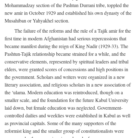
Mohammadzay section of the Pashtun Durrani tribe, toppled the
new amir in October 1929 and established his own dynasty of the
Musahiban or Yahyakhel section.
The failure of the reforms and the rule of a Tajik amir for the
first time in modern Afghanistan had serious repercussions that
became manifest during the reign of King Nadir (1929-33). The
Pashtun-Tajik relationship became strained for a while, and the
conservative elements, represented by spiritual leaders and tribal
elders, were granted scores of concessions and high positions in
the government. Scholars and writers were organized in a new
literary association, and religious scholars in a new association of
the ‘ulama. Modern education was reintroduced, though on a
smaller scale, and the foundation for the future Kabul University
laid down, but female education was neglected. Government-
controlled dailies and weeklies were established in Kabul as well
as provincial capitals. Some of the many supporters of the
reformist king and the smaller group of constitutionalists were