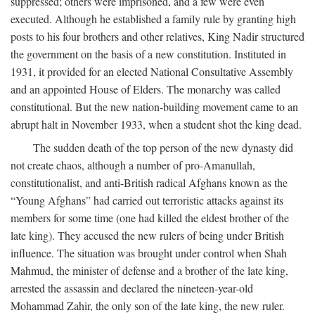
suppressed; others were imprisoned, and a few were even
executed. Although he established a family rule by granting high
posts to his four brothers and other relatives, King Nadir structured
the government on the basis of a new constitution. Instituted in
1931, it provided for an elected National Consultative Assembly
and an appointed House of Elders. The monarchy was called
constitutional. But the new nation-building movement came to an
abrupt halt in November 1933, when a student shot the king dead.
The sudden death of the top person of the new dynasty did
not create chaos, although a number of pro-Amanullah,
constitutionalist, and anti-British radical Afghans known as the
“Young Afghans” had carried out terroristic attacks against its
members for some time (one had killed the eldest brother of the
late king). They accused the new rulers of being under British
influence. The situation was brought under control when Shah
Mahmud, the minister of defense and a brother of the late king,
arrested the assassin and declared the nineteen-year-old
Mohammad Zahir, the only son of the late king, the new ruler.