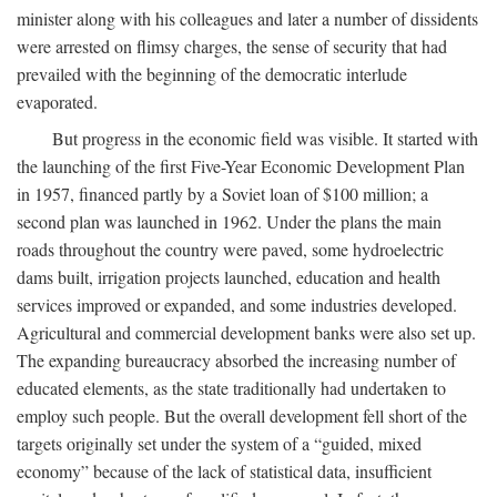
minister along with his colleagues and later a number of dissidents
were arrested on flimsy charges, the sense of security that had
prevailed with the beginning of the democratic interlude
evaporated.
But progress in the economic field was visible. It started with
the launching of the first Five-Year Economic Development Plan
in 1957, financed partly by a Soviet loan of $100 million; a
second plan was launched in 1962. Under the plans the main
roads throughout the country were paved, some hydroelectric
dams built, irrigation projects launched, education and health
services improved or expanded, and some industries developed.
Agricultural and commercial development banks were also set up.
The expanding bureaucracy absorbed the increasing number of
educated elements, as the state traditionally had undertaken to
employ such people. But the overall development fell short of the
targets originally set under the system of a “guided, mixed
economy” because of the lack of statistical data, insufficient