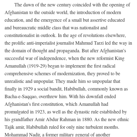
The dawn of the new century coincided with the opening of
Afghanistan to the outside world, the introduction of modern
education, and the emergence of a small but assertive educated
and bureaucratic middle class that was nationalist and
constitutionalist in outlook. In the age of revolutions elsewhere,
the prolific anti-imperialist journalist Mahmud Tarzi led the way in
the domain of thought and propaganda. But after Afghanistan’s
successful war of independence, when the new reformist King
Amanullah (1919-29) began to implement the first radical
comprehensive schemes of modernization, they proved to be
unrealistic and unpopular. They made him so unpopular that
finally in 1929 a social bandit, Habibullah, commonly known as
Bacha-e-Saqqao, overthrew him. With his downfall ended
Afghanistan’s first constitution, which Amanullah had
promulgated in 1923, as well as the dynastic rule established by
his grandfather Amir Abdur Rahman in 1880. As the new ethnic
Tajik amir, Habibullah ruled for only nine turbulent months.
Mohammad Nadir, a former military general of another