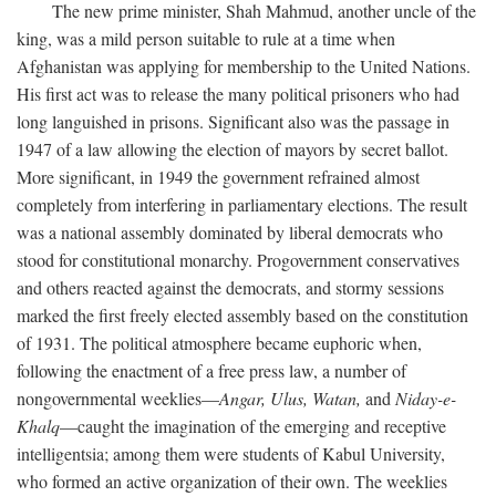
The new prime minister, Shah Mahmud, another uncle of the
king, was a mild person suitable to rule at a time when
Afghanistan was applying for membership to the United Nations.
His first act was to release the many political prisoners who had
long languished in prisons. Significant also was the passage in
1947 of a law allowing the election of mayors by secret ballot.
More significant, in 1949 the government refrained almost
completely from interfering in parliamentary elections. The result
was a national assembly dominated by liberal democrats who
stood for constitutional monarchy. Progovernment conservatives
and others reacted against the democrats, and stormy sessions
marked the first freely elected assembly based on the constitution
of 1931. The political atmosphere became euphoric when,
following the enactment of a free press law, a number of
nongovernmental weeklies—
Angar,
Ulus,
Watan,
and
Niday-e-
Khalq
—caught the imagination of the emerging and receptive
intelligentsia; among them were students of Kabul University,
who formed an active organization of their own. The weeklies