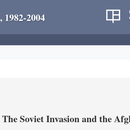
, 1982-2004
 The Soviet Invasion and the Af