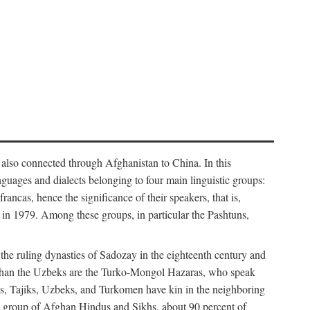
 also connected through Afghanistan to China. In this
guages and dialects belonging to four main linguistic groups:
cas, hence the significance of their speakers, that is,
in 1979. Among these groups, in particular the Pashtuns,
 the ruling dynasties of Sadozay in the eighteenth century and
than the Uzbeks are the Turko-Mongol Hazaras, who speak
tuns, Tajiks, Uzbeks, and Turkomen have kin in the neighboring
all group of Afghan Hindus and Sikhs, about 90 percent of