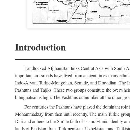
Introduction
Landlocked Afghanistan links Central Asia with South Asia
important crossroads have lived from ancient times many ethnic
Indo-Aryan, Turkic-Mongolian, Semitic, and Dravidian. The Indo
Pashtuns and Tajiks. These two groups constitute the overwhel
bilingualism is high. The Pashtuns outnumber all the other gr
For centuries the Pashtuns have played the dominant role i
Mohammadzay from then until recently. The main Turkic grou
Dari and adhere to the Shi’ite faith of Islam. Ethnic identity 
lands of Pakistan, Iran, Turkmenistan, Uzbekistan, and Tajikis