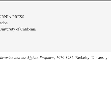
ORNIA PRESS
ondon
niversity of California
 Invasion and the Afghan Response, 1979-1982
. Berkeley: University o