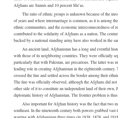
Afghans are Sunnis and 10 percent Shi’as.
The ratio of ethnic groups is unknown because of the inro
of years and where intermarriage is common, as it is among the 
ethnic communities, and the economic interconnectedness of reg
contributed to the solidarity of Afghans as a nation. The centu
backed by a national standing army have also worked in the sa
An ancient land, Afghanistan has a long and eventful histo
with those of its neighboring countries. They were officially 
particularly that with Pakistan, are precarious. The latter was
leading role in creating Afghanistan in the eighteenth century. 
crossed the line and settled across the border among their ethn
The line was officially observed, although the Afghans did not tr
other side of it to constitute an independent land of their own, 
diplomatic history of Afghanistan. The frontier problem is thu
Also important for Afghan history was the fact that two m
southeast. In the nineteenth century both powers grabbed vast ter
warring with Afghanistan three times (in 1838, 1878, and 1918