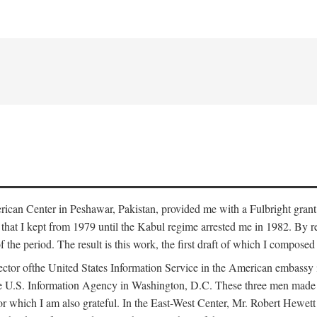
erican Center in Peshawar, Pakistan, provided me with a Fulbright grant
that I kept from 1979 until the Kabul regime arrested me in 1982. By re
 of the period. The result is this work, the first draft of which I compos
ector ofthe United States Information Service in the American embass
he U.S. Information Agency in Washington, D.C. These three men made t
r which I am also grateful. In the East-West Center, Mr. Robert Hewett