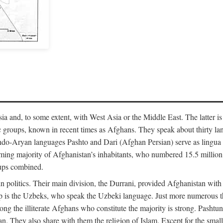
 and, to some extent, with West Asia or the Middle East. The latter is
 groups, known in recent times as Afghans. They speak about thirty lan
-Aryan languages Pashto and Dari (Afghan Persian) serve as lingua fran
ming majority of Afghanistan’s inhabitants, who numbered 15.5 million 
oups combined.
n politics. Their main division, the Durrani, provided Afghanistan with
p is the Uzbeks, who speak the Uzbeki language. Just more numerous 
among the illiterate Afghans who constitute the majority is strong. Pash
tan. They also share with them the religion of Islam. Except for the sm