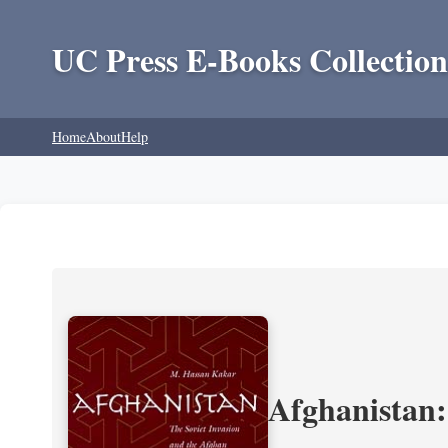
UC Press E-Books Collection
Home
About
Help
Afghanistan: