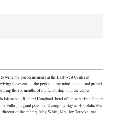
 to write my prison memoirs at the East-West Center in
viving the events of the period in my mind, the journal proved
ed during the six months of my fellowship with the center.
y in Islamabad; Richard Hoagland, head of the American Center
he Fulbright grant possible. During my stay in Honolulu, Mr.
 (director of the center), Meg White, Mrs. Joy Teraoka, and