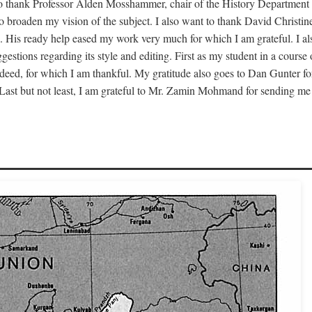
to thank Professor Alden Mosshammer, chair of the History Department o
 to broaden my vision of the subject. I also want to thank David Chris
. His ready help eased my work very much for which I am grateful. I al
estions regarding its style and editing. First as my student in a cour
deed, for which I am thankful. My gratitude also goes to Dan Gunter fo
 Last but not least, I am grateful to Mr. Zamin Mohmand for sending me