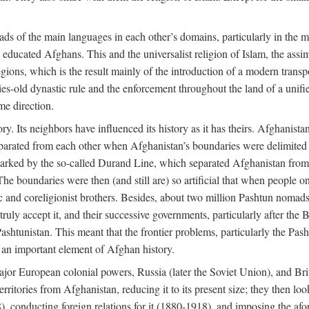
ads of the main languages in each other’s domains, particularly in the 
educated Afghans. This and the universalist religion of Islam, the assim
ions, which is the result mainly of the introduction of a modern transpo
ries-old dynastic rule and the enforcement throughout the land of a unif
me direction.
ry. Its neighbors have influenced its history as it has theirs. Afghanist
separated from each other when Afghanistan’s boundaries were delimited 
 marked by the so-called Durand Line, which separated Afghanistan from i
The boundaries were then (and still are) so artificial that when people on
ic and coreligionist brothers. Besides, about two million Pashtun nomad
uly accept it, and their successive governments, particularly after the B
Pashtunistan. This meant that the frontier problems, particularly the Pasht
s an important element of Afghan history.
ajor European colonial powers, Russia (later the Soviet Union), and Brit
ritories from Afghanistan, reducing it to its present size; they then loo
), conducting foreign relations for it (1880-1918), and imposing the a