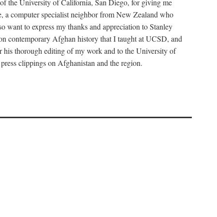
f the University of California, San Diego, for giving me
tine, a computer specialist neighbor from New Zealand who
so want to express my thanks and appreciation to Stanley
se on contemporary Afghan history that I taught at UCSD, and
r his thorough editing of my work and to the University of
 press clippings on Afghanistan and the region.