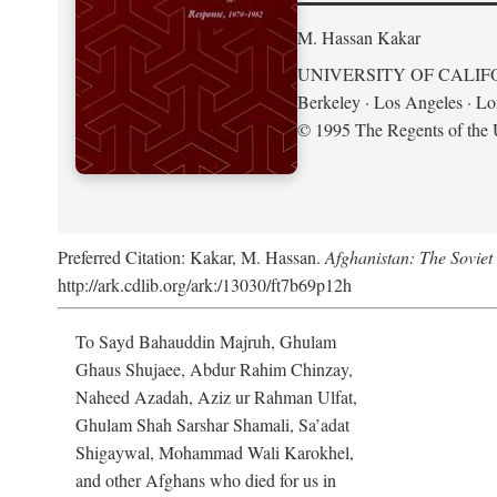
M. Hassan Kakar
UNIVERSITY OF CALIF
Berkeley · Los Angeles · L
© 1995 The Regents of the U
Preferred Citation: Kakar, M. Hassan.
Afghanistan: The Soviet
http://ark.cdlib.org/ark:/13030/ft7b69p12h
To Sayd Bahauddin Majruh, Ghulam
Ghaus Shujaee, Abdur Rahim Chinzay,
Naheed Azadah, Aziz ur Rahman Ulfat,
Ghulam Shah Sarshar Shamali, Sa’adat
Shigaywal, Mohammad Wali Karokhel,
and other Afghans who died for us in