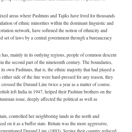
mixed areas where Pashtuns and Tajiks have lived for thousands
ilation of ethnic minorities within the dominant linguistic and
rtation network, have softened the notion of ethnicity and
ied set of laws by a central government through a bureaucracy
an has, mainly in its outlying regions, people of common descent
in the second part of the nineteenth century. The boundaries,
ts own Pashtuns, that is, the ethnic majority that had played a
 either side of the line were hard-pressed for any reason, they
s crossed the Durand Line twice a year as a matter of course.
ritish left India in 1947, helped their Pashtun brothers on the
unistan issue, deeply affected the political as well as
ain, controlled her neighboring lands in the north and
ked on it as a buffer state. Britain was the more aggressive,
forementioned Durand Line (1893). Seeing their country reduced