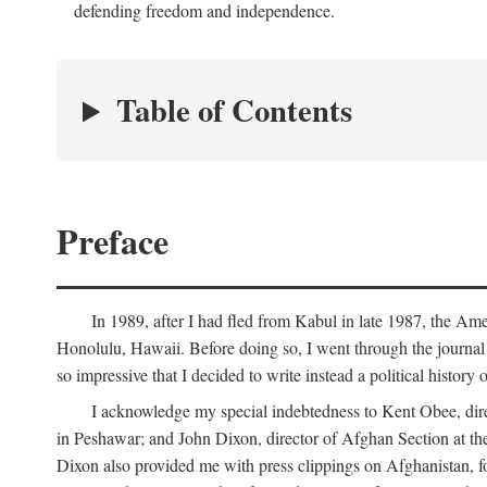
defending freedom and independence.
Table of Contents
Preface
In 1989, after I had fled from Kabul in late 1987, the Am
Honolulu, Hawaii. Before doing so, I went through the journal 
so impressive that I decided to write instead a political history
I acknowledge my special indebtedness to Kent Obee, dir
in Peshawar; and John Dixon, director of Afghan Section at t
Dixon also provided me with press clippings on Afghanistan, fo