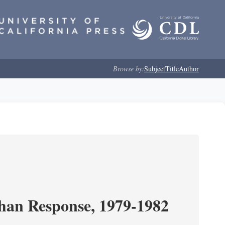
Browse by:
Subject
Title
Author
ghan Response, 1979-1982