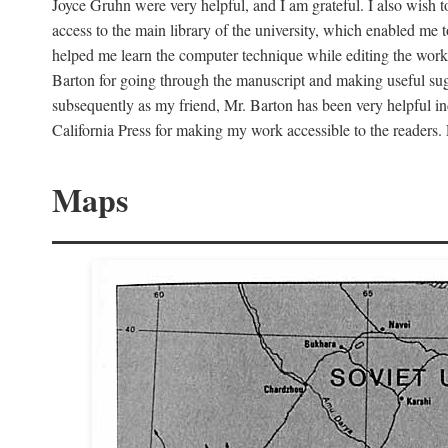
Joyce Gruhn were very helpful, and I am grateful. I also wish 
access to the main library of the university, which enabled me
helped me learn the computer technique while editing the work
Barton for going through the manuscript and making useful sugg
subsequently as my friend, Mr. Barton has been very helpful in
California Press for making my work accessible to the readers.
Maps