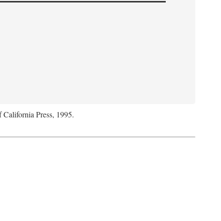
f California Press, 1995.