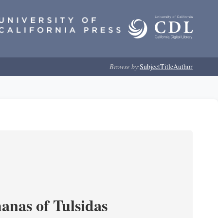
Browse by:
Subject
Title
Author
anas of Tulsidas