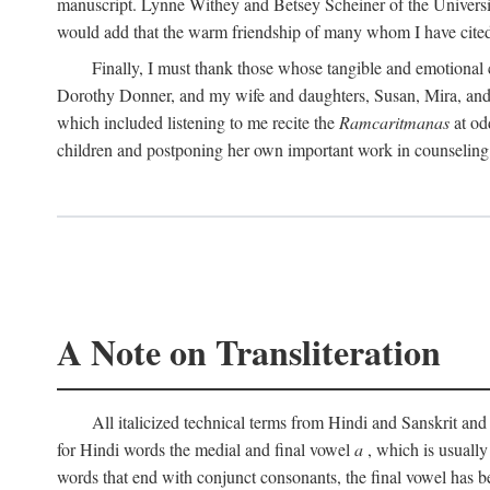
manuscript. Lynne Withey and Betsey Scheiner of the University of
would add that the warm friendship of many whom I have cited 
Finally, I must thank those whose tangible and emotional
Dorothy Donner, and my wife and daughters, Susan, Mira, and C
which included listening to me recite the
Ramcaritmanas
at od
children and postponing her own important work in counseling 
A Note on Transliteration
All italicized technical terms from Hindi and Sanskrit and 
for Hindi words the medial and final vowel
a
, which is usuall
words that end with conjunct consonants, the final vowel has b