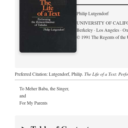
Philip Lutgendorf
UNIVERSITY OF CALIF
Berkeley · Los Angeles · Ox
© 1991 The Regents of the U
Preferred Citation: Lutgendorf, Philip.
The Life of a Text: Per
To Meher Baba, the Singer,
and
For My Parents