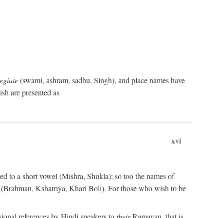
egiate
(swami, ashram, sadhu, Singh), and place names have
sh are presented as
xvi
ned to a short vowel (Mishra, Shukla); so too the names of
les (Brahman, Kshatriya, Khari Boli). For those who wish to be
sional references by Hindi speakers to
their
Ramayan, that is,