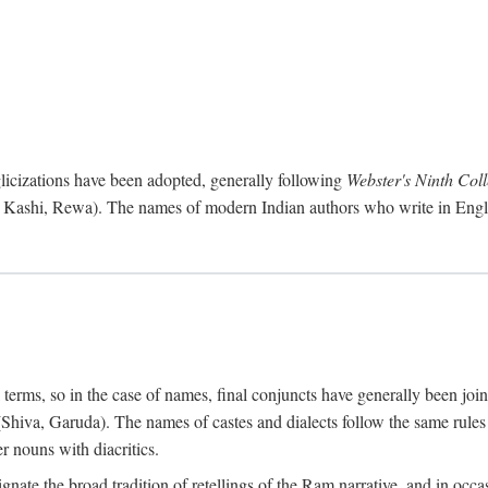
cizations have been adopted, generally following
Webster's Ninth Coll
 Kashi, Rewa). The names of modern Indian authors who write in Engli
l terms, so in the case of names, final conjuncts have generally been joi
gs (Shiva, Garuda). The names of castes and dialects follow the same ru
r nouns with diacritics.
nate the broad tradition of retellings of the Ram narrative, and in occa