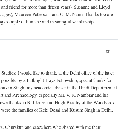
nd friend for more than fifteen years), Susanne and Lloyd
sages), Maureen Patterson, and C. M. Naim. Thanks too are
ting example of humane and meaningful scholarship.
xii
dies; I would like to thank, at the Delhi office of the latter
 possible by a Fulbright-Hays Fellowship; special thanks for
ibhuvan Singh, my academic adviser in the Hindi Department at
r Art and Archaeology, especially Mr. V. R. Nambiar and his
I owe thanks to Bill Jones and Hugh Bradby of the Woodstock
on were the families of Keki Desai and Kusum Singh in Delhi,
ya, Chitrakut, and elsewhere who shared with me their