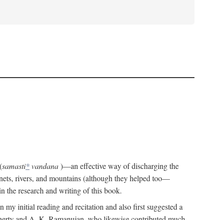
(
samasti
*
vandana
)—an effective way of discharging the
planets, rivers, and mountains (although they helped too—
n the research and writing of this book.
 my initial reading and recitation and also first suggested a
Flaherty and A. K. Ramanujan, who likewise contributed much