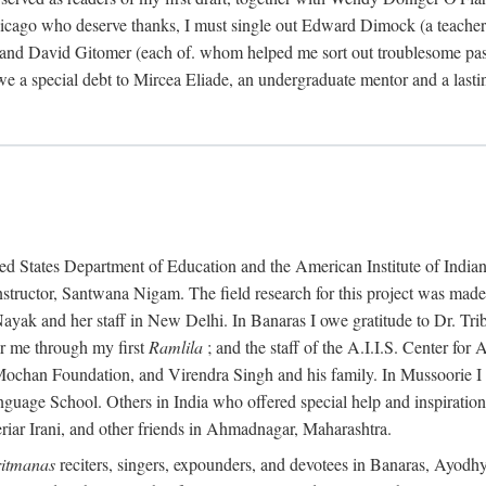
ago who deserve thanks, I must single out Edward Dimock (a teacher a
and David Gitomer (each of. whom helped me sort out troublesome pas
we a special debt to Mircea Eliade, an undergraduate mentor and a las
States Department of Education and the American Institute of Indian Stu
instructor, Santwana Nigam. The field research for this project was made
ayak and her staff in New Delhi. In Banaras I owe gratitude to Dr. Tr
r me through my first
Ramlila
; and the staff of the A.I.I.S. Center fo
t Mochan Foundation, and Virendra Singh and his family. In Mussoorie 
anguage School. Others in India who offered special help and inspirati
ar Irani, and other friends in Ahmadnagar, Maharashtra.
itmanas
reciters, singers, expounders, and devotees in Banaras, Ayodh