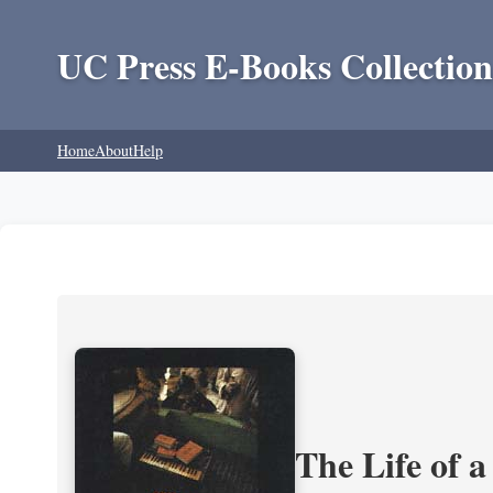
UC Press E-Books Collection
Home
About
Help
The Life of 