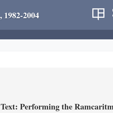
, 1982-2004
a Text: Performing the Ramcaritm