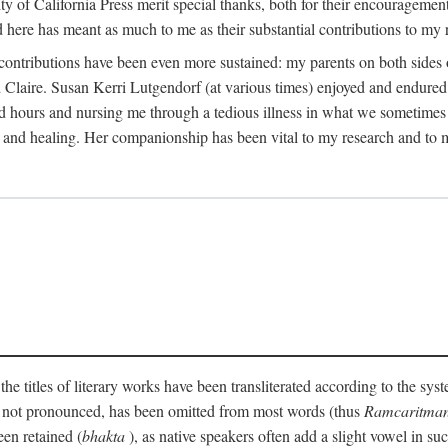
 California Press merit special thanks, both for their encouragement and 
here has meant as much to me as their substantial contributions to my 
 contributions have been even more sustained: my parents on both side
laire. Susan Kerri Lutgendorf (at various times) enjoyed and endured 
d hours and nursing me through a tedious illness in what we sometimes c
and healing. Her companionship has been vital to my research and to m
the titles of literary works have been transliterated according to the sy
y not pronounced, has been omitted from most words (thus
Ramcaritma
een retained (
bhakta
), as native speakers often add a slight vowel in s