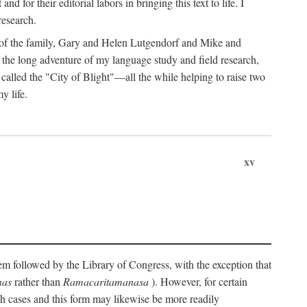
for their editorial labors in bringing this text to life. I
research.
s of the family, Gary and Helen Lutgendorf and Mike and
the long adventure of my language study and field research,
alled the "City of Blight"—all the while helping to raise two
y life.
xv
stem followed by the Library of Congress, with the exception that
nas
rather than
Ramacaritamanasa
). However, for certain
uch cases and this form may likewise be more readily