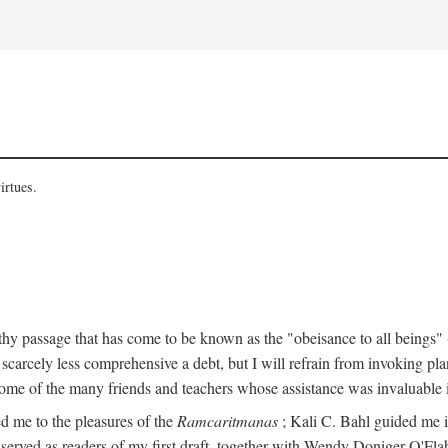
irtues.
hy passage that has come to be known as the "obeisance to all beings" 
feel scarcely less comprehensive a debt, but I will refrain from invoking 
ome of the many friends and teachers whose assistance was invaluable i
ed me to the pleasures of the
Ramcaritmanas
; Kali C. Bahl guided me in
h served as readers of my first draft, together with Wendy Doniger O'