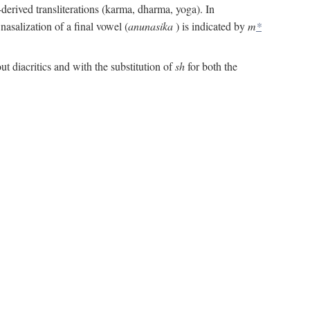
derived transliterations (karma, dharma, yoga). In
asalization of a final vowel (
anunasika
) is indicated by
m
*
ut diacritics and with the substitution of
sh
for both the