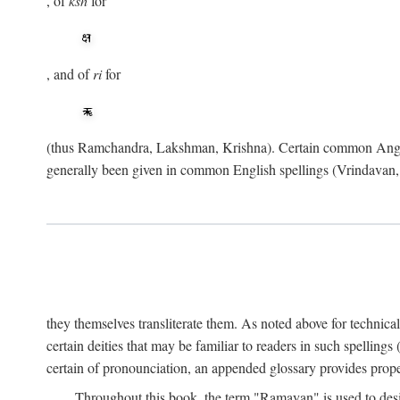
, of
ksh
for
, and of
ri
for
(thus Ramchandra, Lakshman, Krishna). Certain common Angli
generally been given in common English spellings (Vrindavan,
they themselves transliterate them. As noted above for technica
certain deities that may be familiar to readers in such spellin
certain of pronounciation, an appended glossary provides prope
Throughout this book, the term "Ramayan" is used to desig