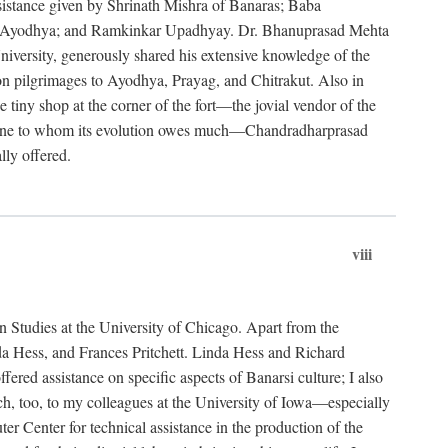
ssistance given by Shrinath Mishra of Banaras; Baba
, Ayodhya; and Ramkinkar Upadhyay. Dr. Bhanuprasad Mehta
iversity, generously shared his extensive knowledge of the
 pilgrimages to Ayodhya, Prayag, and Chitrakut. Also in
tiny shop at the corner of the fort—the jovial vendor of the
and one to whom its evolution owes much—Chandradharprasad
lly offered.
viii
n Studies at the University of Chicago. Apart from the
da Hess, and Frances Pritchett. Linda Hess and Richard
ered assistance on specific aspects of Banarsi culture; I also
, too, to my colleagues at the University of Iowa—especially
Center for technical assistance in the production of the