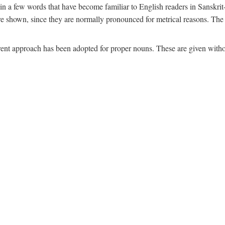
n a few words that have become familiar to English readers in Sanskrit-
are shown, since they are normally pronounced for metrical reasons. The n
ferent approach has been adopted for proper nouns. These are given witho