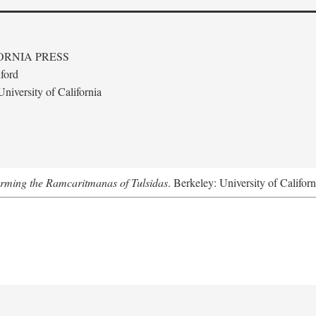
ORNIA PRESS
ford
niversity of California
forming the Ramcaritmanas of Tulsidas
. Berkeley: University of Califor