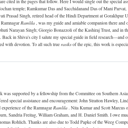
re cited in the pages that follow. Here I would single out the special a
 Mochan temple; Ramkumar Das and Sacchidanand Das of Mani Parvat
vati Prasad Singh, retired head of the Hindi Department at Gorakhpur Un
he Ramnagar
Ramlila
, was my guide and amiable companion there and on
uti Narayan Singh; Giorgio Bonazzoli of the Kashiraj Trust, and in the 
ht. Back in Shiva's city I salute my special guide in field research—
d with devotion. To all such true
rasiks
of the epic, this work is especia
 book was supported by a fellowship from the Committee on Southern Asia
ffered special assistance and encouragement: John Stratton Hawley, Lin
d experience of the Ramnagar
Ramlila
. Nita Kumar and Scott Marcus off
rn, Sandria Freitag, William Graham, and H. Daniel Smith. I owe much
as Rohlich. Thanks are also due to Todd Papke of the Weeg Computer 