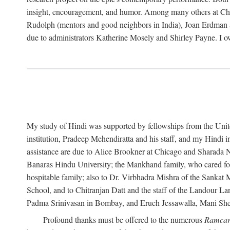
insight, encouragement, and humor. Among many others at Chic
Rudolph (mentors and good neighbors in India), Joan Erdman 
due to administrators Katherine Mosely and Shirley Payne. I o
My study of Hindi was supported by fellowships from the United 
institution, Pradeep Mehendiratta and his staff, and my Hindi 
assistance are due to Alice Brookner at Chicago and Sharada N
Banaras Hindu University; the Mankhand family, who cared fo
hospitable family; also to Dr. Virbhadra Mishra of the Sanka
School, and to Chitranjan Datt and the staff of the Landour L
Padma Srinivasan in Bombay, and Eruch Jessawalla, Mani Sheri
Profound thanks must be offered to the numerous
Ramcar