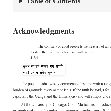
Table of Contents
Acknowledgments
The company of good people is the treasury of all v
I salute them with affection, and with words.
1.2.4
The poet Tulsidas wisely commenced his epic with a lengt
burden of gratitude every author feels. If the truth be told, I 
especially the Ganga and the Himalayas) and will simply cite s
At the University of Chicago, Colin Masica first introduc
research project on the epic's contemporary performance. Bot