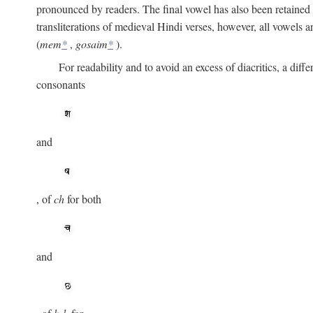
pronounced by readers. The final vowel has also been retained i
transliterations of medieval Hindi verses, however, all vowels 
(
mem
*
,
gosaim
*
).
For readability and to avoid an excess of diacritics, a dif
consonants
and
, of
ch
for both
and