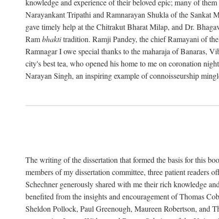
knowledge and experience of their beloved epic; many of them a
Narayankant Tripathi and Ramnarayan Shukla of the Sankat
gave timely help at the Chitrakut Bharat Milap, and Dr. Bhaga
Ram
bhakti
tradition. Ramji Pandey, the chief Ramayani of t
Ramnagar I owe special thanks to the maharaja of Banaras, Vibh
city's best tea, who opened his home to me on coronation nig
Narayan Singh, an inspiring example of connoisseurship mingle
The writing of the dissertation that formed the basis for this
members of my dissertation committee, three patient readers o
Schechner generously shared with me their rich knowledge an
benefited from the insights and encouragement of Thomas Cobu
Sheldon Pollock, Paul Greenough, Maureen Robertson, and Thom