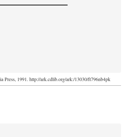
nia Press, 1991. http://ark.cdlib.org/ark:/13030/ft796nb4pk