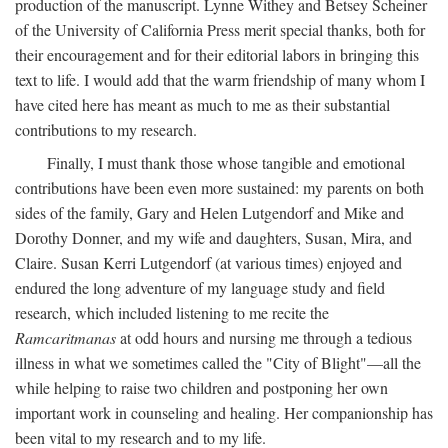
production of the manuscript. Lynne Withey and Betsey Scheiner
of the University of California Press merit special thanks, both for
their encouragement and for their editorial labors in bringing this
text to life. I would add that the warm friendship of many whom I
have cited here has meant as much to me as their substantial
contributions to my research.
Finally, I must thank those whose tangible and emotional
contributions have been even more sustained: my parents on both
sides of the family, Gary and Helen Lutgendorf and Mike and
Dorothy Donner, and my wife and daughters, Susan, Mira, and
Claire. Susan Kerri Lutgendorf (at various times) enjoyed and
endured the long adventure of my language study and field
research, which included listening to me recite the
Ramcaritmanas
at odd hours and nursing me through a tedious
illness in what we sometimes called the "City of Blight"—all the
while helping to raise two children and postponing her own
important work in counseling and healing. Her companionship has
been vital to my research and to my life.