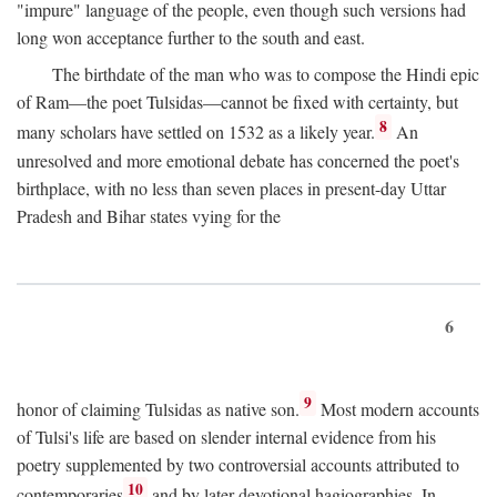
"impure" language of the people, even though such versions had
long won acceptance further to the south and east.
The birthdate of the man who was to compose the Hindi epic
of Ram—the poet Tulsidas—cannot be fixed with certainty, but
8
many scholars have settled on 1532 as a likely year.
An
unresolved and more emotional debate has concerned the poet's
birthplace, with no less than seven places in present-day Uttar
Pradesh and Bihar states vying for the
6
9
honor of claiming Tulsidas as native son.
Most modern accounts
of Tulsi's life are based on slender internal evidence from his
poetry supplemented by two controversial accounts attributed to
10
contemporaries
and by later devotional hagiographies. In