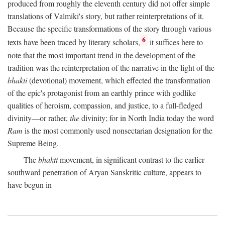
produced from roughly the eleventh century did not offer simple
translations of Valmiki's story, but rather reinterpretations of it.
Because the specific transformations of the story through various
6
texts have been traced by literary scholars,
it suffices here to
note that the most important trend in the development of the
tradition was the reinterpretation of the narrative in the light of the
bhakti
(devotional) movement, which effected the transformation
of the epic's protagonist from an earthly prince with godlike
qualities of heroism, compassion, and justice, to a full-fledged
divinity—or rather,
the
divinity; for in North India today the word
Ram
is the most commonly used nonsectarian designation for the
Supreme Being.
The
bhakti
movement, in significant contrast to the earlier
southward penetration of Aryan Sanskritic culture, appears to
have begun in