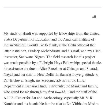
xii
My study of Hindi was supported by fellowships from the United
States Department of Education and the American Institute of
Indian Studies; I would like to thank, at the Delhi office of the
latter institution, Pradeep Mehendiratta and his staff, and my Hindi
instructor, Santwana Nigam. The field research for this project
was made possible by a Fulbright-Hays Fellowship; special thanks
for assistance are due to Alice Brookner at Chicago and Sharada
Nayak and her staff in New Delhi. In Banaras I owe gratitude to
Dr. Tribhuvan Singh, my academic adviser in the Hindi
Department at Banaras Hindu University; the Mankhand family,
who cared for me through my first
Ramlila
; and the staff of the
A.I.I.S. Center for Art and Archaeology, especially Mr. V. R.
Nambiar and his hospitable family; also to Dr. Virbhadra Mishra