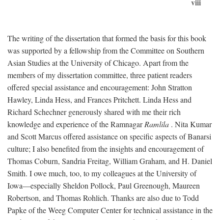
viii
The writing of the dissertation that formed the basis for this book
was supported by a fellowship from the Committee on Southern
Asian Studies at the University of Chicago. Apart from the
members of my dissertation committee, three patient readers
offered special assistance and encouragement: John Stratton
Hawley, Linda Hess, and Frances Pritchett. Linda Hess and
Richard Schechner generously shared with me their rich
knowledge and experience of the Ramnagar
Ramlila
. Nita Kumar
and Scott Marcus offered assistance on specific aspects of Banarsi
culture; I also benefited from the insights and encouragement of
Thomas Coburn, Sandria Freitag, William Graham, and H. Daniel
Smith. I owe much, too, to my colleagues at the University of
Iowa—especially Sheldon Pollock, Paul Greenough, Maureen
Robertson, and Thomas Rohlich. Thanks are also due to Todd
Papke of the Weeg Computer Center for technical assistance in the