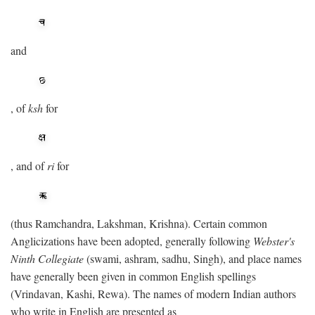
and
, of
ksh
for
, and of
ri
for
(thus Ramchandra, Lakshman, Krishna). Certain common
Anglicizations have been adopted, generally following
Webster's
Ninth Collegiate
(swami, ashram, sadhu, Singh), and place names
have generally been given in common English spellings
(Vrindavan, Kashi, Rewa). The names of modern Indian authors
who write in English are presented as