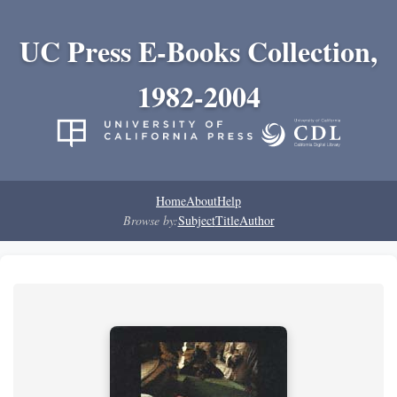
UC Press E-Books Collection,
1982-2004
Home
About
Help
Browse by:
Subject
Title
Author