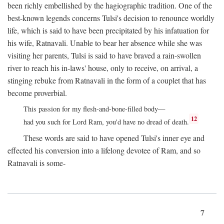
been richly embellished by the hagiographic tradition. One of the
best-known legends concerns Tulsi's decision to renounce worldly
life, which is said to have been precipitated by his infatuation for
his wife, Ratnavali. Unable to bear her absence while she was
visiting her parents, Tulsi is said to have braved a rain-swollen
river to reach his in-laws' house, only to receive, on arrival, a
stinging rebuke from Ratnavali in the form of a couplet that has
become proverbial.
This passion for my flesh-and-bone-filled body—
12
had you such for Lord Ram, you'd have no dread of death.
These words are said to have opened Tulsi's inner eye and
effected his conversion into a lifelong devotee of Ram, and so
Ratnavali is some-
7