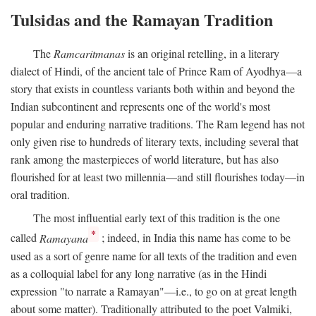
Tulsidas and the Ramayan Tradition
The
Ramcaritmanas
is an original retelling, in a literary
dialect of Hindi, of the ancient tale of Prince Ram of Ayodhya—a
story that exists in countless variants both within and beyond the
Indian subcontinent and represents one of the world's most
popular and enduring narrative traditions. The Ram legend has not
only given rise to hundreds of literary texts, including several that
rank among the masterpieces of world literature, but has also
flourished for at least two millennia—and still flourishes today—in
oral tradition.
The most influential early text of this tradition is the one
*
called
Ramayana
; indeed, in India this name has come to be
used as a sort of genre name for all texts of the tradition and even
as a colloquial label for any long narrative (as in the Hindi
expression "to narrate a Ramayan"—i.e., to go on at great length
about some matter). Traditionally attributed to the poet Valmiki,