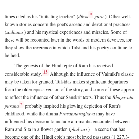
*
times cited as his "initiating teacher" (
diksa
guru
). Other well-
known stories concern the poet's ascetic and devotional practices
(
sadhana
) and his mystical experiences and miracles. Some of
these will be recounted later in the words of modern devotees, for
they show the reverence in which Tulsi and his poetry continue to
be held.
The genesis of the Hindi epic of Ram has received
13
considerable study.
Although the influence of Valmiki's classic
may be taken for granted, Tulsidas makes significant departures
from the older epic's version of the story, and some of these appear
to reflect the influence of other Sanskrit texts. Thus the
Bhagavata
*
purana
probably inspired his glowing depiction of Ram's
childhood, while the drama
Prasannaraghava
may have
influenced his decision to include a romantic encounter between
Ram and Sita in a flower garden (
phulvari
)—a scene that has
become one of the Hindi epic's most beloved passages (1.227.3-