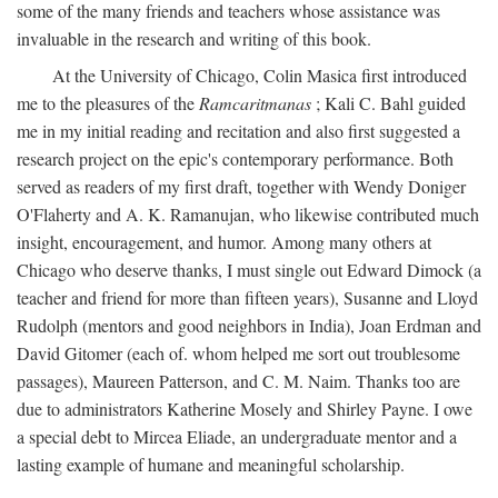
some of the many friends and teachers whose assistance was
invaluable in the research and writing of this book.
At the University of Chicago, Colin Masica first introduced
me to the pleasures of the
Ramcaritmanas
; Kali C. Bahl guided
me in my initial reading and recitation and also first suggested a
research project on the epic's contemporary performance. Both
served as readers of my first draft, together with Wendy Doniger
O'Flaherty and A. K. Ramanujan, who likewise contributed much
insight, encouragement, and humor. Among many others at
Chicago who deserve thanks, I must single out Edward Dimock (a
teacher and friend for more than fifteen years), Susanne and Lloyd
Rudolph (mentors and good neighbors in India), Joan Erdman and
David Gitomer (each of. whom helped me sort out troublesome
passages), Maureen Patterson, and C. M. Naim. Thanks too are
due to administrators Katherine Mosely and Shirley Payne. I owe
a special debt to Mircea Eliade, an undergraduate mentor and a
lasting example of humane and meaningful scholarship.