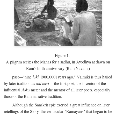
Figure 1.
A pilgrim recites the Manas for a sadhu, in Ayodhya at dawn on
Ram's birth anniversary (Ram Navami)
past—"nine
lakh
[900,000] years ago." Valmiki is thus hailed
by later tradition as
adi
kavi
—the first poet, the inventor of the
influential
sloka
meter and the mentor of all later poets, especially
those of the Ram narrative tradition.
Although the Sanskrit epic exerted a great influence on later
retellings of the Story, the vernacular "Ramayans" that began to be