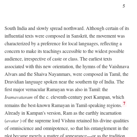
5
South India and slowly spread northward. Although certain of its
influential texts were composed in Sanskrit, the movement was
characterized by a preference for local languages, reflecting a
concern to make its teachings accessible to the widest possible
audience, irrespective of caste or class. The earliest texts
associated with this new orientation, the hymns of the Vaishnava
Alvars and the Shaiva Nayanmars, were composed in Tamil, the
Dravidian language spoken near the southern tip of India. The
first major vernacular Ramayan was also in Tamil: the
Iramavataram
of the c. eleventh-century poet Kampan, which
7
remains the best-known Ramayan in Tamil-speaking regions.
Already in Kampan's version, Ram as the earthly incarnation
(
avatar
) of the supreme lord Vishnu retained his divine qualities
of omniscience and omnipotence, so that his entanglement in the
plot became merely a matter of appearance—or as the tradition