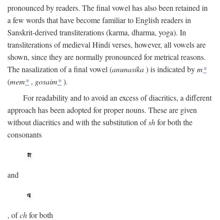
pronounced by readers. The final vowel has also been retained in
a few words that have become familiar to English readers in
Sanskrit-derived transliterations (karma, dharma, yoga). In
transliterations of medieval Hindi verses, however, all vowels are
shown, since they are normally pronounced for metrical reasons.
The nasalization of a final vowel (
anunasika
) is indicated by
m
*
(
mem
*
,
gosaim
*
).
For readability and to avoid an excess of diacritics, a different
approach has been adopted for proper nouns. These are given
without diacritics and with the substitution of
sh
for both the
consonants
and
, of
ch
for both