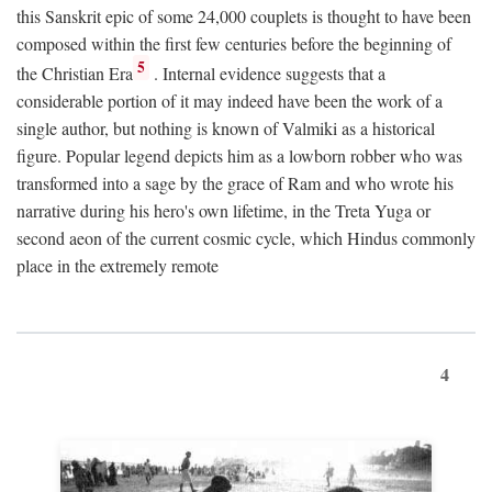
this Sanskrit epic of some 24,000 couplets is thought to have been
composed within the first few centuries before the beginning of
5
the Christian Era
. Internal evidence suggests that a
considerable portion of it may indeed have been the work of a
single author, but nothing is known of Valmiki as a historical
figure. Popular legend depicts him as a lowborn robber who was
transformed into a sage by the grace of Ram and who wrote his
narrative during his hero's own lifetime, in the Treta Yuga or
second aeon of the current cosmic cycle, which Hindus commonly
place in the extremely remote
4