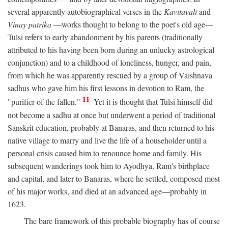
several apparently autobiographical verses in the
Kavitavali
and
Vinay patrika
—works thought to belong to the poet's old age—
Tulsi refers to early abandonment by his parents (traditionally
attributed to his having been born during an unlucky astrological
conjunction) and to a childhood of loneliness, hunger, and pain,
from which he was apparently rescued by a group of Vaishnava
sadhus who gave him his first lessons in devotion to Ram, the
11
"purifier of the fallen."
Yet it is thought that Tulsi himself did
not become a sadhu at once but underwent a period of traditional
Sanskrit education, probably at Banaras, and then returned to his
native village to marry and live the life of a householder until a
personal crisis caused him to renounce home and family. His
subsequent wanderings took him to Ayodhya, Ram's birthplace
and capital, and later to Banaras, where he settled, composed most
of his major works, and died at an advanced age—probably in
1623.
The bare framework of this probable biography has of course