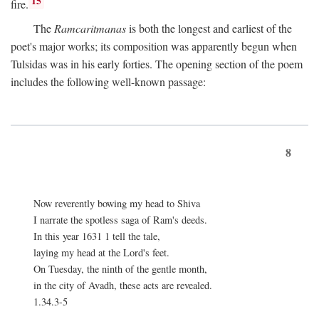
15
fire.
The
Ramcaritmanas
is both the longest and earliest of the
poet's major works; its composition was apparently begun when
Tulsidas was in his early forties. The opening section of the poem
includes the following well-known passage:
8
Now reverently bowing my head to Shiva
I narrate the spotless saga of Ram's deeds.
In this year 1631 1 tell the tale,
laying my head at the Lord's feet.
On Tuesday, the ninth of the gentle month,
in the city of Avadh, these acts are revealed.
1.34.3-5