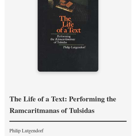
The Life of a Text: Performing the
Ramcaritmanas of Tulsidas
Philip Lutgendorf