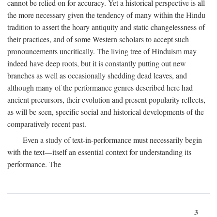
cannot be relied on for accuracy. Yet a historical perspective is all
the more necessary given the tendency of many within the Hindu
tradition to assert the hoary antiquity and static changelessness of
their practices, and of some Western scholars to accept such
pronouncements uncritically. The living tree of Hinduism may
indeed have deep roots, but it is constantly putting out new
branches as well as occasionally shedding dead leaves, and
although many of the performance genres described here had
ancient precursors, their evolution and present popularity reflects,
as will be seen, specific social and historical developments of the
comparatively recent past.
Even a study of text-in-performance must necessarily begin
with the text—itself an essential context for understanding its
performance. The
3