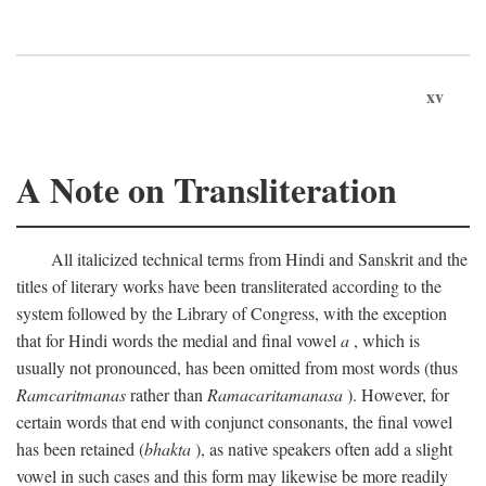
xv
A Note on Transliteration
All italicized technical terms from Hindi and Sanskrit and the
titles of literary works have been transliterated according to the
system followed by the Library of Congress, with the exception
that for Hindi words the medial and final vowel
a
, which is
usually not pronounced, has been omitted from most words (thus
Ramcaritmanas
rather than
Ramacaritamanasa
). However, for
certain words that end with conjunct consonants, the final vowel
has been retained (
bhakta
), as native speakers often add a slight
vowel in such cases and this form may likewise be more readily