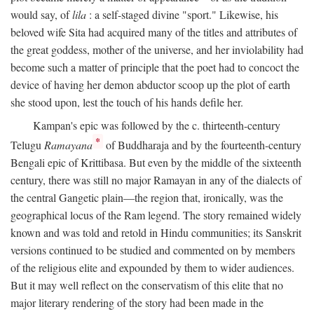
would say, of
lila
: a self-staged divine "sport." Likewise, his
beloved wife Sita had acquired many of the titles and attributes of
the great goddess, mother of the universe, and her inviolability had
become such a matter of principle that the poet had to concoct the
device of having her demon abductor scoop up the plot of earth
she stood upon, lest the touch of his hands defile her.
Kampan's epic was followed by the c. thirteenth-century
*
Telugu
Ramayana
of Buddharaja and by the fourteenth-century
Bengali epic of Krittibasa. But even by the middle of the sixteenth
century, there was still no major Ramayan in any of the dialects of
the central Gangetic plain—the region that, ironically, was the
geographical locus of the Ram legend. The story remained widely
known and was told and retold in Hindu communities; its Sanskrit
versions continued to be studied and commented on by members
of the religious elite and expounded by them to wider audiences.
But it may well reflect on the conservatism of this elite that no
major literary rendering of the story had been made in the