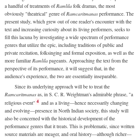
a handful of treatments of
Ramlila
folk dramas, the most
obviously "theatrical" genre of
Ramcaritmanas
performance. The
present study, which grew out of one reader's encounter with the
text and increasing curiosity about its living performers, seeks to
fill this lacuna by investigating a wide spectrum of performance
genres that utilize the epic, including traditions of public and
private recitation, folksinging and formal exposition, as well as the
more familiar
Ramlila
pageants. Approaching the text from the
perspective of its performance, it will suggest that, in the
audience's experience, the two are essentially inseparable.
Since its underlying approach will be to treat the
Ramcaritmanas
as, in S. C. R. Weightman's admirable phrase, "a
4
religious event"
and as a living—hence necessarily changing
and evolving—presence in North Indian society, this study will
also be concerned with the historical development of the
performance genres that it treats. This is problematic, since written
source materials are meager, and oral history—although richer—