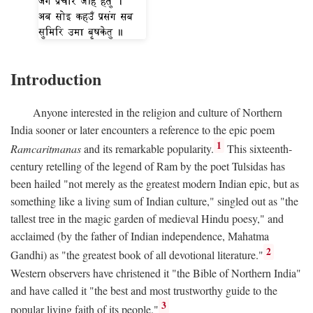
Introduction
Anyone interested in the religion and culture of Northern
India sooner or later encounters a reference to the epic poem
1
Ramcaritmanas
and its remarkable popularity.
This sixteenth-
century retelling of the legend of Ram by the poet Tulsidas has
been hailed "not merely as the greatest modern Indian epic, but as
something like a living sum of Indian culture," singled out as "the
tallest tree in the magic garden of medieval Hindu poesy," and
acclaimed (by the father of Indian independence, Mahatma
2
Gandhi) as "the greatest book of all devotional literature."
Western observers have christened it "the Bible of Northern India"
and have called it "the best and most trustworthy guide to the
3
popular living faith of its people."