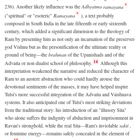
*
236). Another likely influence was the
Adhyatma
ramayana
*
("spiritual" or "esoteric"
Ramayana
), a text probably
composed in South India in the late fifteenth or early sixteenth
century, which added a significant dimension to the theology of
Ram by presenting him as not only an incarnation of the preserver-
god Vishnu but as the personification of the ultimate reality or
ground of being—the
brahman
of the Upanishads and of the
14
Advaita or non-dualist school of philosophy.
Although this
interpretation weakened the narrative and reduced the character of
Ram to an austere abstraction who could hardly arouse the
devotional sentiments of the masses, it may have helped inspire
Tulsi's more successful integration of the Advaita and Vaishnava
systems. It also anticipated one of Tulsi's most striking deviations
from the traditional story: his introduction of an "illusory Sita"
who alone suffers the indignity of abduction and imprisonment in
Ravan's stronghold, while the real Sita—Ram's inviolable
sakti
,
or feminine energy—remains safely concealed in the element of