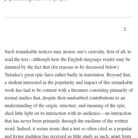
2
Such remarkable notices may arouse one's curiosity, first of all, to
read the text—although here the English-language reader may be
daunted by the fact that (for reasons to be discussed below)
Tulsidas's great epic fares rather badly in translation. Beyond that,
a student interested in the popularity and impact of this remarkable
work has had to be content with a literature consisting primarily of
textual studies that, despite their undoubted contributions to an
understanding of the origin, structure, and meaning of the epic,
shed little light on its interaction with its audience—an interaction
that has never been primarily through the medium of the written
word. Indeed, it seems ironic that a text so often cited as a popular
and living tradition has received so little study as such, apart from