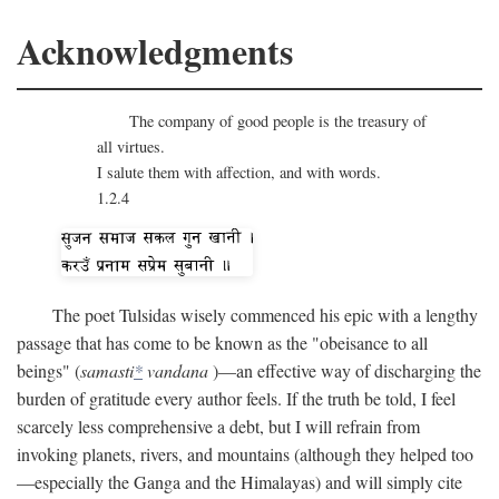
Acknowledgments
The company of good people is the treasury of
all virtues.
I salute them with affection, and with words.
1.2.4
The poet Tulsidas wisely commenced his epic with a lengthy
passage that has come to be known as the "obeisance to all
beings" (
samasti
*
vandana
)—an effective way of discharging the
burden of gratitude every author feels. If the truth be told, I feel
scarcely less comprehensive a debt, but I will refrain from
invoking planets, rivers, and mountains (although they helped too
—especially the Ganga and the Himalayas) and will simply cite