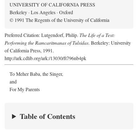
UNIVERSITY OF CALIFORNIA PRESS
Berkeley · Los Angeles · Oxford
© 1991 The Regents of the University of California
Preferred Citation: Lutgendorf, Philip.
The Life of a Text:
Performing the Ramcaritmanas of Tulsidas
. Berkeley: University
of California Press, 1991.
http://ark.cdlib.org/ark:/13030/ft796nb4pk
To Meher Baba, the Singer,
and
For My Parents
Table of Contents