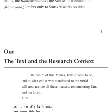
that is, the
Ramcaritmanas
; the Sanskritic transliteration
(
Ramayana
*
) refers only to Sanskrit works so titled.
1
One
The Text and the Research Context
The nature of this Manas, how it came to be,
and to what end it was manifested to the world—I
will now narrate all these matters, remembering Uma
and her Lord.
1.35