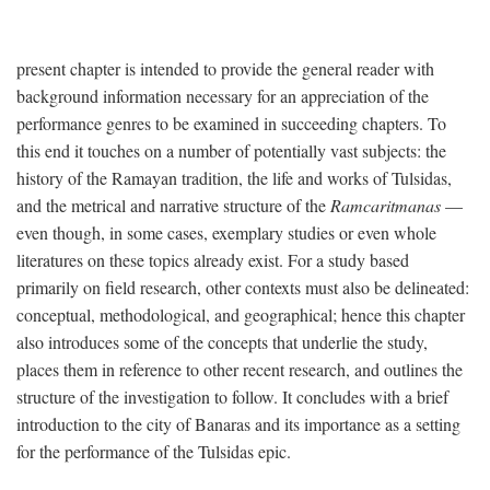
present chapter is intended to provide the general reader with
background information necessary for an appreciation of the
performance genres to be examined in succeeding chapters. To
this end it touches on a number of potentially vast subjects: the
history of the Ramayan tradition, the life and works of Tulsidas,
and the metrical and narrative structure of the
Ramcaritmanas
—
even though, in some cases, exemplary studies or even whole
literatures on these topics already exist. For a study based
primarily on field research, other contexts must also be delineated:
conceptual, methodological, and geographical; hence this chapter
also introduces some of the concepts that underlie the study,
places them in reference to other recent research, and outlines the
structure of the investigation to follow. It concludes with a brief
introduction to the city of Banaras and its importance as a setting
for the performance of the Tulsidas epic.