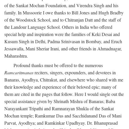
of the Sankat Mochan Foundation, and Virendra Singh and his
family. In Mussoorie I owe thanks to Bill Jones and Hugh Bradby
of the Woodstock School, and to Chitranjan Datt and the staff of
the Landour Language School. Others in India who offered
special help and inspiration were the families of Keki Desai and
Kusum Singh in Delhi, Padma Srinivasan in Bombay, and Eruch
Jessawalla, Mani Sheriar Irani, and other friends in Ahmadnagar,
Maharashtra.
Profound thanks must be offered to the numerous
Ramcaritmanas
reciters, singers, expounders, and devotees in
Banaras, Ayodhya, Chitrakut, and elsewhere who shared with me
their knowledge and experience of their beloved epic; many of
them are cited in the pages that follow. Here I would single out the
special assistance given by Shrinath Mishra of Banaras; Baba
Narayankant Tripathi and Ramnarayan Shukla of the Sankat
Mochan temple; Ramkumar Das and Sacchidanand Das of Mani
Parvat, Ayodhya; and Ramkinkar Upadhyay. Dr. Bhanuprasad