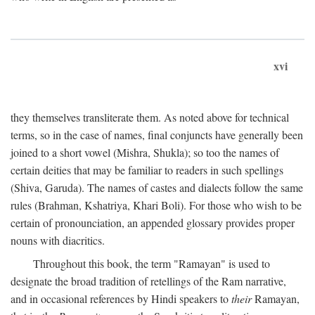
xvi
they themselves transliterate them. As noted above for technical
terms, so in the case of names, final conjuncts have generally been
joined to a short vowel (Mishra, Shukla); so too the names of
certain deities that may be familiar to readers in such spellings
(Shiva, Garuda). The names of castes and dialects follow the same
rules (Brahman, Kshatriya, Khari Boli). For those who wish to be
certain of pronounciation, an appended glossary provides proper
nouns with diacritics.
Throughout this book, the term "Ramayan" is used to
designate the broad tradition of retellings of the Ram narrative,
and in occasional references by Hindi speakers to
their
Ramayan,