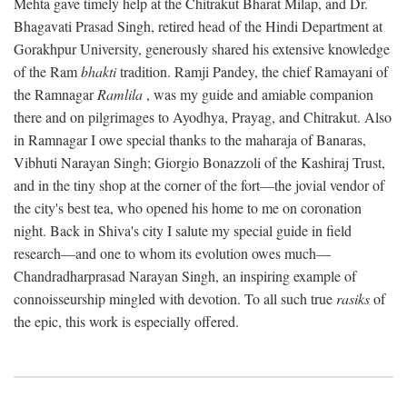
Mehta gave timely help at the Chitrakut Bharat Milap, and Dr.
Bhagavati Prasad Singh, retired head of the Hindi Department at
Gorakhpur University, generously shared his extensive knowledge
of the Ram
bhakti
tradition. Ramji Pandey, the chief Ramayani of
the Ramnagar
Ramlila
, was my guide and amiable companion
there and on pilgrimages to Ayodhya, Prayag, and Chitrakut. Also
in Ramnagar I owe special thanks to the maharaja of Banaras,
Vibhuti Narayan Singh; Giorgio Bonazzoli of the Kashiraj Trust,
and in the tiny shop at the corner of the fort—the jovial vendor of
the city's best tea, who opened his home to me on coronation
night. Back in Shiva's city I salute my special guide in field
research—and one to whom its evolution owes much—
Chandradharprasad Narayan Singh, an inspiring example of
connoisseurship mingled with devotion. To all such true
rasiks
of
the epic, this work is especially offered.