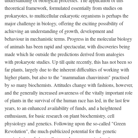
understanding of biological processes. The application of this
theoretical framework, formulated essentially from studies on
prokaryotes, to multicellular eukaryotic organisms is perhaps the
major challenge in biology, offering the exciting possibility of
achieving an understanding of growth, development and
behaviour in mechanistic terms. Progress in the molecular biology
of animals has been rapid and spectacular, with discoveries being
made which lie outside the predictions derived from analogies
with prokaryote studies. Up till quite recently, this has not been so
far plants, largely due to the inherent difficulties of working with
higher plants, but also to the "mammalian chauvinism" practised
by so many biochemists. Attitudes change with fashions, however,
and the generally increased awareness of the vitally important role
of plants in the survival of the human race has led, in the last few
years, to an enhanced availability of funds, and a heightened
enthusiasm, for basic research on plant biochemistry, cell
physiology and genetics. Following upon the so-called "Green
Revolution", the much-publicized potential for the genetic