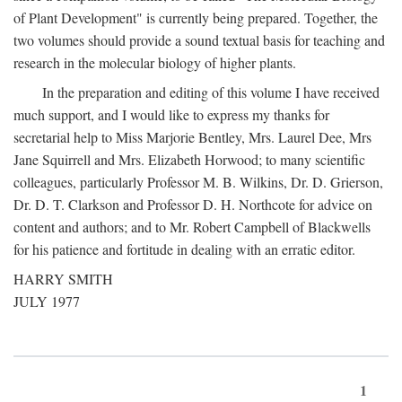
of Plant Development" is currently being prepared. Together, the
two volumes should provide a sound textual basis for teaching and
research in the molecular biology of higher plants.
In the preparation and editing of this volume I have received
much support, and I would like to express my thanks for
secretarial help to Miss Marjorie Bentley, Mrs. Laurel Dee, Mrs
Jane Squirrell and Mrs. Elizabeth Horwood; to many scientific
colleagues, particularly Professor M. B. Wilkins, Dr. D. Grierson,
Dr. D. T. Clarkson and Professor D. H. Northcote for advice on
content and authors; and to Mr. Robert Campbell of Blackwells
for his patience and fortitude in dealing with an erratic editor.
HARRY SMITH
JULY 1977
1