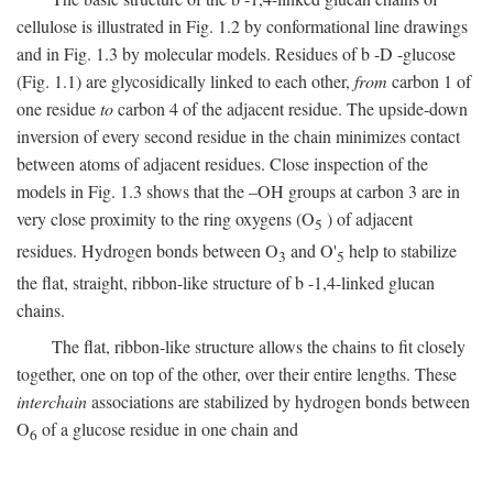
cellulose is illustrated in Fig. 1.2 by conformational line drawings
and in Fig. 1.3 by molecular models. Residues of
b
-
D
-glucose
(Fig. 1.1) are glycosidically linked to each other,
from
carbon 1 of
one residue
to
carbon 4 of the adjacent residue. The upside-down
inversion of every second residue in the chain minimizes contact
between atoms of adjacent residues. Close inspection of the
models in Fig. 1.3 shows that the –OH groups at carbon 3 are in
very close proximity to the ring oxygens (O
) of adjacent
5
residues. Hydrogen bonds between O
and O'
help to stabilize
3
5
the flat, straight, ribbon-like structure of
b
-1,4-linked glucan
chains.
The flat, ribbon-like structure allows the chains to fit closely
together, one on top of the other, over their entire lengths. These
interchain
associations are stabilized by hydrogen bonds between
O
of a glucose residue in one chain and
6