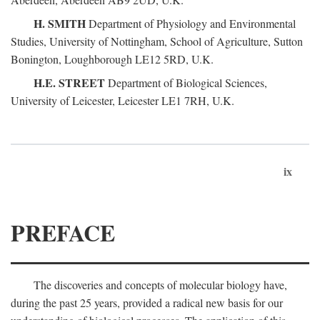
H. SMITH
Department of Physiology and Environmental
Studies, University of Nottingham, School of Agriculture, Sutton
Bonington, Loughborough LE12 5RD, U.K.
H.E. STREET
Department of Biological Sciences,
University of Leicester, Leicester LE1 7RH, U.K.
ix
PREFACE
The discoveries and concepts of molecular biology have,
during the past 25 years, provided a radical new basis for our