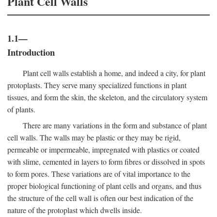
Plant Cell Walls
1.1—
Introduction
Plant cell walls establish a home, and indeed a city, for plant
protoplasts. They serve many specialized functions in plant
tissues, and form the skin, the skeleton, and the circulatory system
of plants.
There are many variations in the form and substance of plant
cell walls. The walls may be plastic or they may be rigid,
permeable or impermeable, impregnated with plastics or coated
with slime, cemented in layers to form fibres or dissolved in spots
to form pores. These variations are of vital importance to the
proper biological functioning of plant cells and organs, and thus
the structure of the cell wall is often our best indication of the
nature of the protoplast which dwells inside.