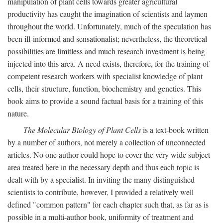
manipulation of plant cells towards greater agricultural
productivity has caught the imagination of scientists and laymen
throughout the world. Unfortunately, much of the speculation has
been ill-informed and sensationalist; nevertheless, the theoretical
possibilities are limitless and much research investment is being
injected into this area. A need exists, therefore, for the training of
competent research workers with specialist knowledge of plant
cells, their structure, function, biochemistry and genetics. This
book aims to provide a sound factual basis for a training of this
nature.
The Molecular Biology of Plant Cells
is a text-book written
by a number of authors, not merely a collection of unconnected
articles. No one author could hope to cover the very wide subject
area treated here in the necessary depth and thus each topic is
dealt with by a specialist. In inviting the many distinguished
scientists to contribute, however, I provided a relatively well
defined "common pattern" for each chapter such that, as far as is
possible in a multi-author book, uniformity of treatment and