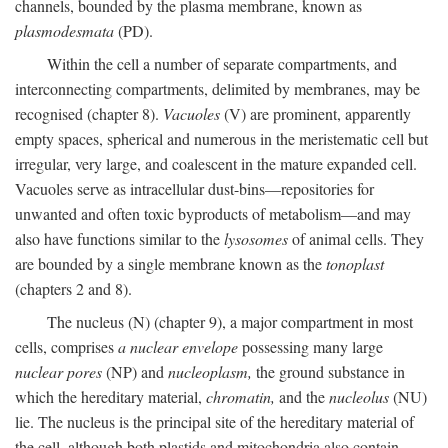
channels, bounded by the plasma membrane, known as
plasmodesmata
(PD).
Within the cell a number of separate compartments, and
interconnecting compartments, delimited by membranes, may be
recognised (chapter 8).
Vacuoles
(V) are prominent, apparently
empty spaces, spherical and numerous in the meristematic cell but
irregular, very large, and coalescent in the mature expanded cell.
Vacuoles serve as intracellular dust-bins—repositories for
unwanted and often toxic byproducts of metabolism—and may
also have functions similar to the
lysosomes
of animal cells. They
are bounded by a single membrane known as the
tonoplast
(chapters 2 and 8).
The nucleus (N) (chapter 9), a major compartment in most
cells, comprises
a nuclear envelope
possessing many large
nuclear pores
(NP) and
nucleoplasm,
the ground substance in
which the hereditary material,
chromatin,
and the
nucleolus
(NU)
lie. The nucleus is the principal site of the hereditary material of
the cell, although both plastids and mitochondria also contain