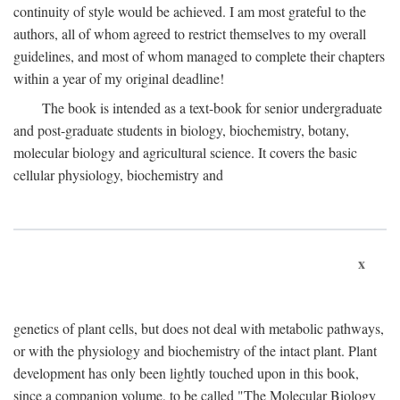
continuity of style would be achieved. I am most grateful to the
authors, all of whom agreed to restrict themselves to my overall
guidelines, and most of whom managed to complete their chapters
within a year of my original deadline!
The book is intended as a text-book for senior undergraduate
and post-graduate students in biology, biochemistry, botany,
molecular biology and agricultural science. It covers the basic
cellular physiology, biochemistry and
x
genetics of plant cells, but does not deal with metabolic pathways,
or with the physiology and biochemistry of the intact plant. Plant
development has only been lightly touched upon in this book,
since a companion volume, to be called "The Molecular Biology