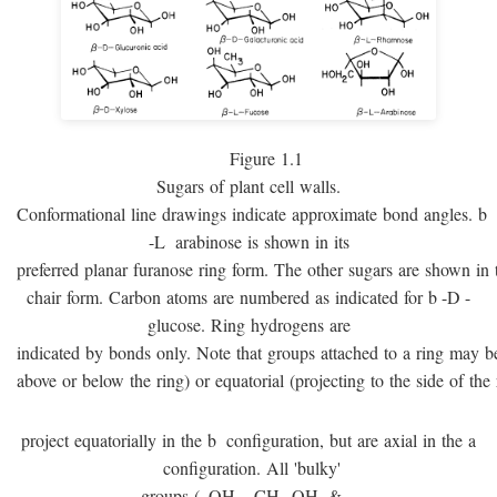
Figure 1.1
Sugars of plant cell walls.
Conformational line drawings indicate approximate bond angles.
b
-
L
arabinose is shown in its
preferred planar furanose ring form. The other sugars are shown in 
chair form. Carbon atoms are numbered as indicated for
b
-
D
-
glucose. Ring hydrogens are
indicated by bonds only. Note that groups attached to a ring may be 
above or below the ring) or equatorial (projecting to the side of the 
project equatorially in the
b
configuration, but are axial in the
a
configuration. All 'bulky'
groups (–OH, –CH
OH, & –