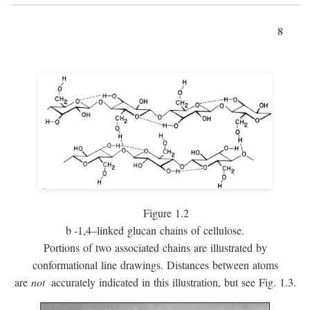
8
Figure 1.2
b
-1,4–linked glucan chains of cellulose.
Portions of two associated chains are illustrated by
conformational line drawings. Distances between atoms
are
not
accurately indicated in this illustration, but see Fig. 1.3.