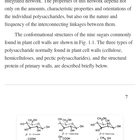
integrated network. The properties of this network depend not
only on the amounts, characteristic properties and orientations of
the individual polysaccharides, but also on the nature and
frequency of the interconnecting linkages between them.
The conformational structures of the nine sugars commonly
found in plant cell walls are shown in Fig. 1.1. The three types of
polysaccharide normally found in plant cell walls (cellulose,
hemicelluloses, and pectic polysaccharides), and the structural
protein of primary walls, are described briefly below.
7