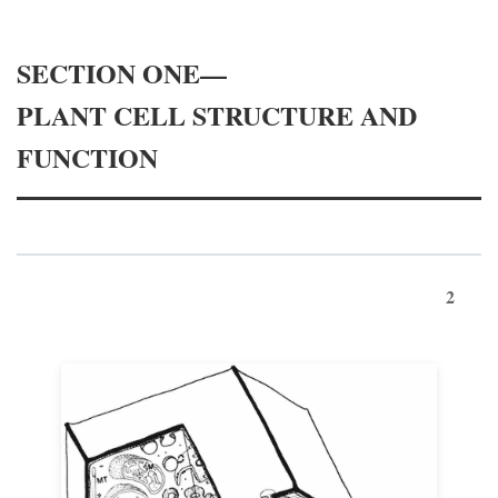
SECTION ONE—
PLANT CELL STRUCTURE AND
FUNCTION
2