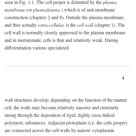
seen in Fig. 1.1. The cell proper is delimited by the
plasma
membrane
(or
plasmalemma
) which is of unit membrane
construction (chapters 2 and 8). Outside the plasma membrane,
and thus actually
extra-cellular,
is the
cell wall
(chapter 1). The
cell wall is normally closely appressed to the plasma membrane
and in meristematic cells is thin and relatively weak. During
differentiation various specialized
4
wall structures develop; depending on the function of the mature
cell, the walls may become relatively massive and extremely
strong through the deposition of rigid, highly cross-linked
polymeric substances. Adjacent protoplasts (i.e. the cells proper)
are connected across the cell walls by narrow cytoplasmic