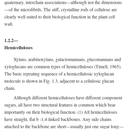
quaternary, interchain associations—although not the dimensions
—of the microfibrils. The stiff, crystalline rods of cellulose are
clearly well suited to their biological function in the plant cell
wall.
1.2.2—
Hemicelluloses
Xylans, arabinoxylans, galactomannans, glucomannans and
xyloglucans are common types of hemicelluloses (Timell, 1965).
The basic repeating sequence of a hemicellulosic xyloglucan
molecule is shown in Fig. 1.3, adjacent to a cellulosic glucan
chain.
Although different hemicelluloses have different component
sugars, all have two structural features in common which bear
importantly on their biological function. (1) All hemicelluloses
have straight, flat
b
-1,4-linked backbones. Any side chains
attached to the backbone are short—usually just one sugar long—