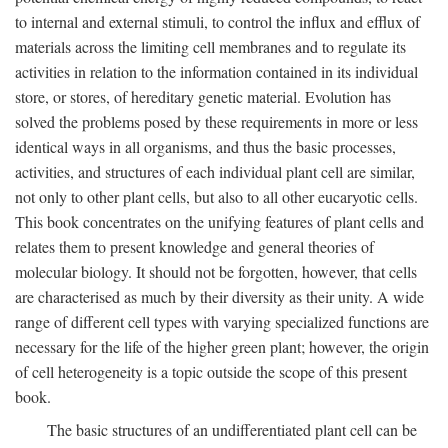
to internal and external stimuli, to control the influx and efflux of
materials across the limiting cell membranes and to regulate its
activities in relation to the information contained in its individual
store, or stores, of hereditary genetic material. Evolution has
solved the problems posed by these requirements in more or less
identical ways in all organisms, and thus the basic processes,
activities, and structures of each individual plant cell are similar,
not only to other plant cells, but also to all other eucaryotic cells.
This book concentrates on the unifying features of plant cells and
relates them to present knowledge and general theories of
molecular biology. It should not be forgotten, however, that cells
are characterised as much by their diversity as their unity. A wide
range of different cell types with varying specialized functions are
necessary for the life of the higher green plant; however, the origin
of cell heterogeneity is a topic outside the scope of this present
book.
The basic structures of an undifferentiated plant cell can be