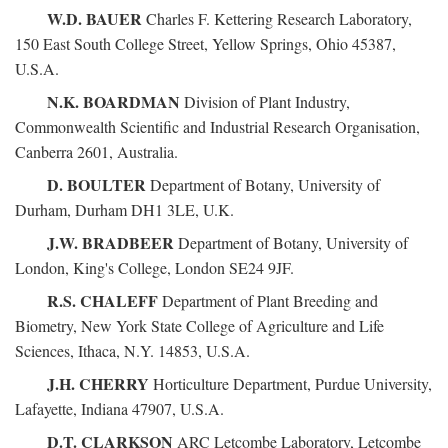
W.D. BAUER
Charles F. Kettering Research Laboratory,
150 East South College Street, Yellow Springs, Ohio 45387,
U.S.A.
N.K. BOARDMAN
Division of Plant Industry,
Commonwealth Scientific and Industrial Research Organisation,
Canberra 2601, Australia.
D. BOULTER
Department of Botany, University of
Durham, Durham DH1 3LE, U.K.
J.W. BRADBEER
Department of Botany, University of
London, King's College, London SE24 9JF.
R.S. CHALEFF
Department of Plant Breeding and
Biometry, New York State College of Agriculture and Life
Sciences, Ithaca, N.Y. 14853, U.S.A.
J.H. CHERRY
Horticulture Department, Purdue University,
Lafayette, Indiana 47907, U.S.A.
D.T. CLARKSON
ARC Letcombe Laboratory, Letcombe