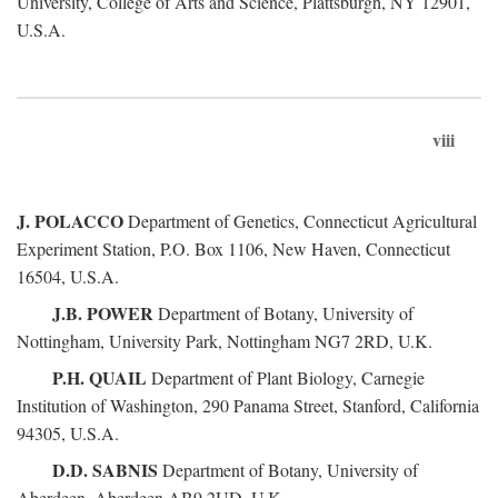
University, College of Arts and Science, Plattsburgh, NY 12901,
U.S.A.
viii
J. POLACCO
Department of Genetics, Connecticut Agricultural
Experiment Station, P.O. Box 1106, New Haven, Connecticut
16504, U.S.A.
J.B. POWER
Department of Botany, University of
Nottingham, University Park, Nottingham NG7 2RD, U.K.
P.H. QUAIL
Department of Plant Biology, Carnegie
Institution of Washington, 290 Panama Street, Stanford, California
94305, U.S.A.
D.D. SABNIS
Department of Botany, University of
Aberdeen, Aberdeen AB9 2UD, U.K.