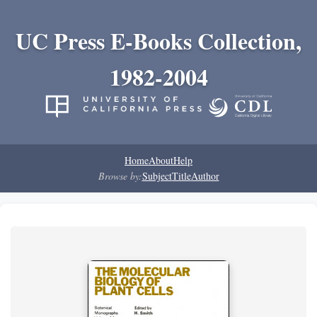
UC Press E-Books Collection,
1982-2004
Home
About
Help
Browse by:
Subject
Title
Author