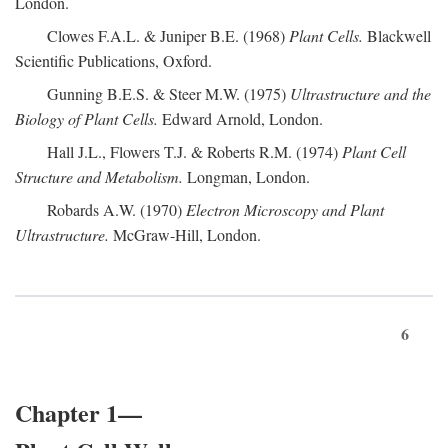
London.
Clowes F.A.L. & Juniper B.E. (1968)
Plant Cells.
Blackwell
Scientific Publications, Oxford.
Gunning B.E.S. & Steer M.W. (1975)
Ultrastructure and the
Biology of Plant Cells.
Edward Arnold, London.
Hall J.L., Flowers T.J. & Roberts R.M. (1974)
Plant Cell
Structure and Metabolism.
Longman, London.
Robards A.W. (1970)
Electron Microscopy and Plant
Ultrastructure.
McGraw-Hill, London.
6
Chapter 1—