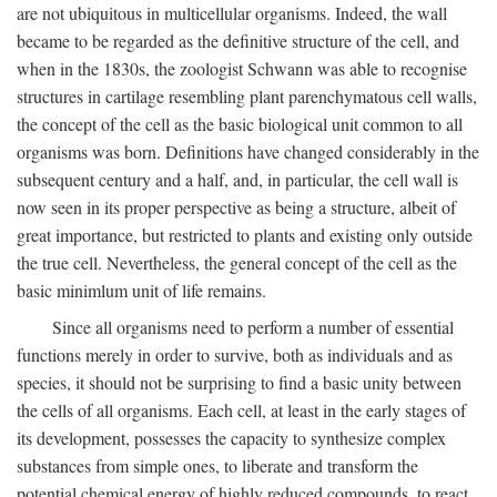
are not ubiquitous in multicellular organisms. Indeed, the wall
became to be regarded as the definitive structure of the cell, and
when in the 1830s, the zoologist Schwann was able to recognise
structures in cartilage resembling plant parenchymatous cell walls,
the concept of the cell as the basic biological unit common to all
organisms was born. Definitions have changed considerably in the
subsequent century and a half, and, in particular, the cell wall is
now seen in its proper perspective as being a structure, albeit of
great importance, but restricted to plants and existing only outside
the true cell. Nevertheless, the general concept of the cell as the
basic minimlum unit of life remains.
Since all organisms need to perform a number of essential
functions merely in order to survive, both as individuals and as
species, it should not be surprising to find a basic unity between
the cells of all organisms. Each cell, at least in the early stages of
its development, possesses the capacity to synthesize complex
substances from simple ones, to liberate and transform the
potential chemical energy of highly reduced compounds, to react