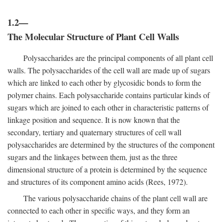
1.2—
The Molecular Structure of Plant Cell Walls
Polysaccharides are the principal components of all plant cell
walls. The polysaccharides of the cell wall are made up of sugars
which are linked to each other by glycosidic bonds to form the
polymer chains. Each polysaccharide contains particular kinds of
sugars which are joined to each other in characteristic patterns of
linkage position and sequence. It is now known that the
secondary, tertiary and quaternary structures of cell wall
polysaccharides are determined by the structures of the component
sugars and the linkages between them, just as the three
dimensional structure of a protein is determined by the sequence
and structures of its component amino acids (Rees, 1972).
The various polysaccharide chains of the plant cell wall are
connected to each other in specific ways, and they form an