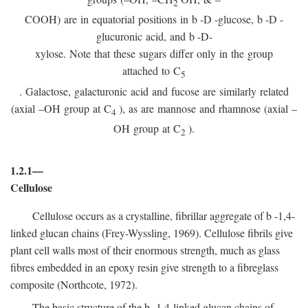
2
COOH) are in equatorial positions in
b
-
D
-glucose,
b
-
D
-
glucuronic acid, and
b
-D-
xylose. Note that these sugars differ only in the group
attached to C
5
. Galactose, galacturonic acid and fucose are similarly related
(axial –OH group at C
), as are mannose and rhamnose (axial –
4
OH group at C
).
2
1.2.1—
Cellulose
Cellulose occurs as a crystalline, fibrillar aggregate of
b
-1,4-
linked glucan chains (Frey-Wyssling, 1969). Cellulose fibrils give
plant cell walls most of their enormous strength, much as glass
fibres embedded in an epoxy resin give strength to a fibreglass
composite (Northcote, 1972).
The basic structure of the
b
-1,4-linked glucan chains of