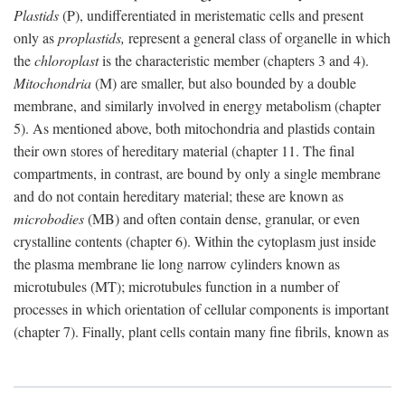
Plastids
(P), undifferentiated in meristematic cells and present
only as
proplastids,
represent a general class of organelle in which
the
chloroplast
is the characteristic member (chapters 3 and 4).
Mitochondria
(M) are smaller, but also bounded by a double
membrane, and similarly involved in energy metabolism (chapter
5). As mentioned above, both mitochondria and plastids contain
their own stores of hereditary material (chapter 11. The final
compartments, in contrast, are bound by only a single membrane
and do not contain hereditary material; these are known as
microbodies
(MB) and often contain dense, granular, or even
crystalline contents (chapter 6). Within the cytoplasm just inside
the plasma membrane lie long narrow cylinders known as
microtubules (MT); microtubules function in a number of
processes in which orientation of cellular components is important
(chapter 7). Finally, plant cells contain many fine fibrils, known as