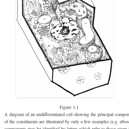
Figure 1.1
A diagram of an undifferentiated cell showing the principal compo
of the constituents are illustrated by only a few examples (e.g. rib
components may be identified by letters which refer to those given i