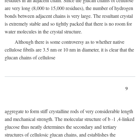
residues in an adjacent chain. Since the glucan chains of cellulose
are very long (8,000 to 15,000 residues), the number of hydrogen
bonds between adjacent chains is very large. The resultant crystal
is extremely stable and so tightly packed that there is no room for
water molecules in the crystal structure.
Although there is some controversy as to whether native
cellulose fibrils are 3.5 nm or 10 nm in diameter, it is clear that the
glucan chains of cellulose
9
aggregate to form stiff crystalline rods of very considerable length
and mechanical strength. The molecular structure of
b
-1 ,4-linked
glucose thus neatly determines the secondary and tertiary
structures of cellulosic glucan chains, and establishes the