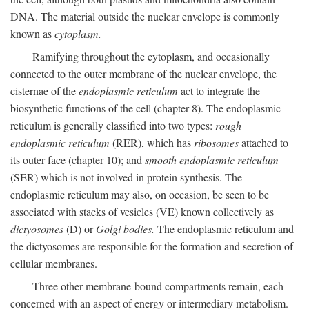
DNA. The material outside the nuclear envelope is commonly
known as
cytoplasm.
Ramifying throughout the cytoplasm, and occasionally
connected to the outer membrane of the nuclear envelope, the
cisternae of the
endoplasmic reticulum
act to integrate the
biosynthetic functions of the cell (chapter 8). The endoplasmic
reticulum is generally classified into two types:
rough
endoplasmic reticulum
(RER), which has
ribosomes
attached to
its outer face (chapter 10); and
smooth endoplasmic reticulum
(SER) which is not involved in protein synthesis. The
endoplasmic reticulum may also, on occasion, be seen to be
associated with stacks of vesicles (VE) known collectively as
dictyosomes
(D) or
Golgi bodies.
The endoplasmic reticulum and
the dictyosomes are responsible for the formation and secretion of
cellular membranes.
Three other membrane-bound compartments remain, each
concerned with an aspect of energy or intermediary metabolism.