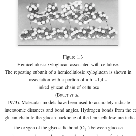
Figure 1.3
Hemicellulosic xyloglucan associated with cellulose.
The repeating subunit of a hemicellulosic xyloglucan is shown in
association with a portion of a
b
–1,4 –
linked glucan chain of cellulose
(Bauer
et al.,
1973). Molecular models have been used to accurately indicate
interatomic distances and bond angles. Hydrogen bonds from the ce
glucan chain to the glucan backbone of the hemicellulose are indic
the oxygen of the glycosidic bond (O
) between glucose
1