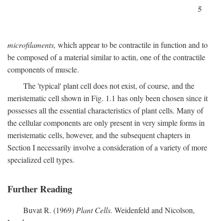
5
microfilaments,
which appear to be contractile in function and to
be composed of a material similar to actin, one of the contractile
components of muscle.
The 'typical' plant cell does not exist, of course, and the
meristematic cell shown in Fig. 1.1 has only been chosen since it
possesses all the essential characteristics of plant cells. Many of
the cellular components are only present in very simple forms in
meristematic cells, however, and the subsequent chapters in
Section I necessarily involve a consideration of a variety of more
specialized cell types.
Further Reading
Buvat R. (1969)
Plant Cells.
Weidenfeld and Nicolson,