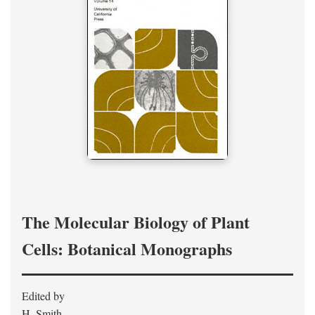
The Molecular Biology of Plant
Cells: Botanical Monographs
Edited by
H. Smith