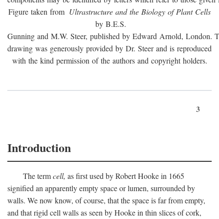
Figure taken from
Ultrastructure and the Biology of Plant Cells
by B.E.S.
Gunning and M.W. Steer, published by Edward Arnold, London. 
drawing was generously provided by Dr. Steer and is reproduced
with the kind permission of the authors and copyright holders.
3
Introduction
The term
cell,
as first used by Robert Hooke in 1665
signified an apparently empty space or lumen, surrounded by
walls. We now know, of course, that the space is far from empty,
and that rigid cell walls as seen by Hooke in thin slices of cork,