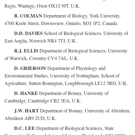
Regis, Wantage, Oxon OX12 9JT, U.K.
B. COLMAN
Department of Biology, York University,
4700 Keele Street, Downsview, Ontario, M3J 1P2, Canada.
D.D. DAVIES
School of Biological Sciences, University of
East Anglia, Norwich NR4 7TJ, U.K.
R.J. ELLIS
Department of Biological Sciences, University
of Warwick, Coventry CV4 7AL, U.K.
D. GRIERSON
Department of Physiology and
Environmental Studies, University of Nottingham, School of
Agriculture, Sutton Bonington, Loughborough LE12 5RD, U.K.
D. HANKE
Department of Botany, University of
Cambridge, Cambridge CB2 3EA, U.K.
J.W. HART
Department of Botany, University of Aberdeen,
Aberdeen AB9 2UD, U.K.
D.C. LEE
Department of Biological Sciences, State