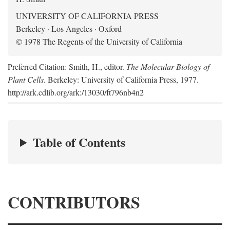
UNIVERSITY OF CALIFORNIA PRESS
Berkeley · Los Angeles · Oxford
© 1978 The Regents of the University of California
Preferred Citation: Smith, H., editor.
The Molecular Biology of
Plant Cells
. Berkeley: University of California Press, 1977.
http://ark.cdlib.org/ark:/13030/ft796nb4n2
Table of Contents
CONTRIBUTORS