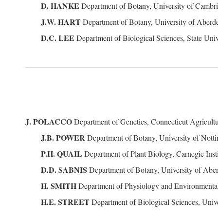
D. HANKE
Department of Botany, University of Camb
J.W. HART
Department of Botany, University of Abe
D.C. LEE
Department of Biological Sciences, State Univ
J. POLACCO
Department of Genetics, Connecticut Agricult
J.B. POWER
Department of Botany, University of Not
P.H. QUAIL
Department of Plant Biology, Carnegie Inst
D.D. SABNIS
Department of Botany, University of Ab
H. SMITH
Department of Physiology and Environmental
H.E. STREET
Department of Biological Sciences, Unive