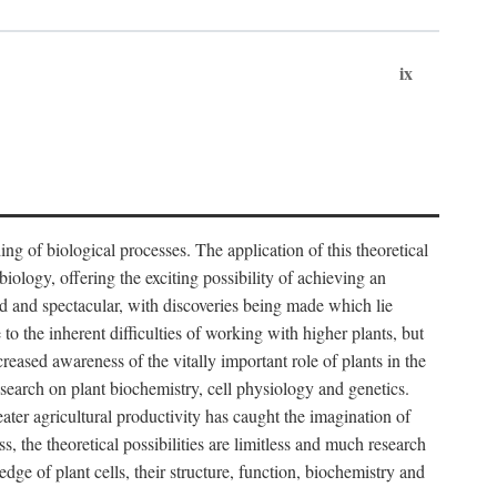
ix
ng of biological processes. The application of this theoretical
iology, offering the exciting possibility of achieving an
d and spectacular, with discoveries being made which lie
 to the inherent difficulties of working with higher plants, but
ased awareness of the vitally important role of plants in the
esearch on plant biochemistry, cell physiology and genetics.
ater agricultural productivity has caught the imagination of
, the theoretical possibilities are limitless and much research
edge of plant cells, their structure, function, biochemistry and