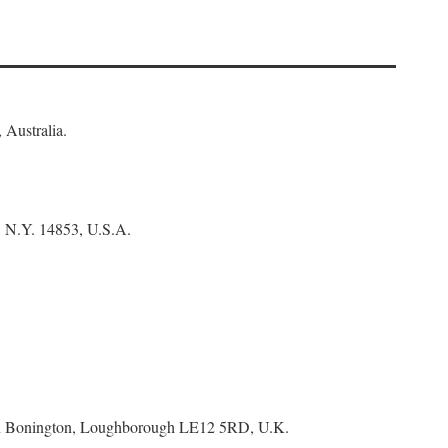
 Australia.
, N.Y. 14853, U.S.A.
tton Bonington, Loughborough LE12 5RD, U.K.