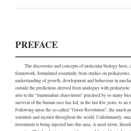
PREFACE
The discoveries and concepts of molecular biology have, du
framework, formulated essentially from studies on prokaryotes, t
understanding of growth, development and behaviour in mechani
outside the predictions derived from analogies with prokaryote st
also to the "mammalian chauvinism" practised by so many bioche
survival of the human race has led, in the last few years, to an
Following upon the so-called "Green Revolution", the much-publi
scientists and laymen throughout the world. Unfortunately, much 
investment is being injected into this area. A need exists, there