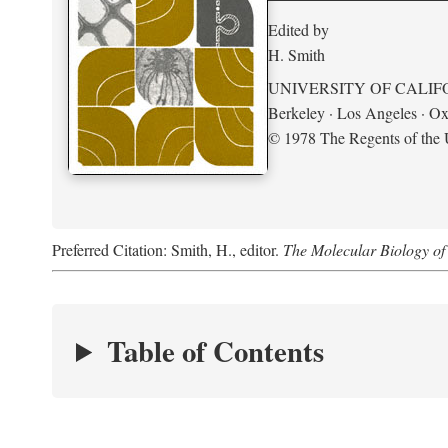
Edited by
H. Smith
UNIVERSITY OF CALIF
Berkeley · Los Angeles · Ox
© 1978 The Regents of the U
Preferred Citation: Smith, H., editor.
The Molecular Biology of 
Table of Contents