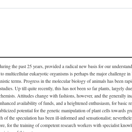
ring the past 25 years, provided a radical new basis for our understandi
o multicellular eukaryotic organisms is perhaps the major challenge in b
stic terms. Progress in the molecular biology of animals has been rapi
udies. Up till quite recently, this has not been so far plants, largely due
mists. Attitudes change with fashions, however, and the generally incre
 enhanced availability of funds, and a heightened enthusiasm, for basic r
cized potential for the genetic manipulation of plant cells towards gre
of the speculation has been ill-informed and sensationalist; nevertheless
fore, for the training of competent research workers with specialist knowl