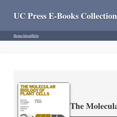
UC Press E-Books Collection
Home
About
Help
The Molecula