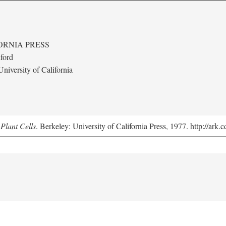
ORNIA PRESS
ford
niversity of California
Plant Cells
. Berkeley: University of California Press, 1977. http://ark