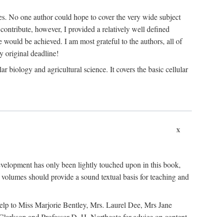
les. No one author could hope to cover the very wide subject
o contribute, however, I provided a relatively well defined
e would be achieved. I am most grateful to the authors, all of
 original deadline!
 biology and agricultural science. It covers the basic cellular
x
development has only been lightly touched upon in this book,
volumes should provide a sound textual basis for teaching and
 help to Miss Marjorie Bentley, Mrs. Laurel Dee, Mrs Jane
 Clarkson and Professor D. H. Northcote for advice on content