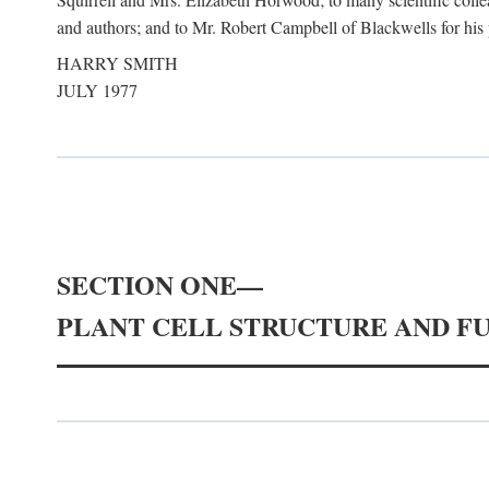
and authors; and to Mr. Robert Campbell of Blackwells for his pa
HARRY SMITH
JULY 1977
SECTION ONE—
PLANT CELL STRUCTURE AND F