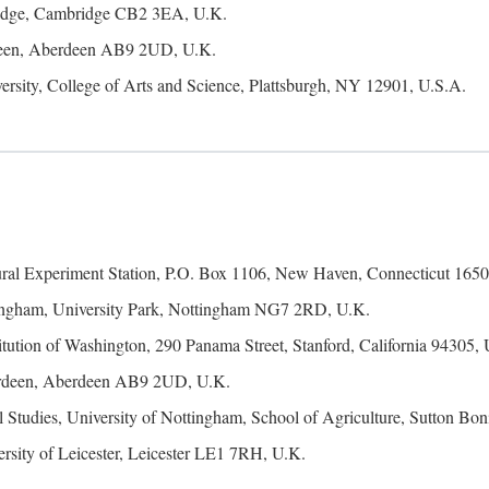
ridge, Cambridge CB2 3EA, U.K.
rdeen, Aberdeen AB9 2UD, U.K.
ersity, College of Arts and Science, Plattsburgh, NY 12901, U.S.A.
ural Experiment Station, P.O. Box 1106, New Haven, Connecticut 1650
tingham, University Park, Nottingham NG7 2RD, U.K.
itution of Washington, 290 Panama Street, Stanford, California 94305,
erdeen, Aberdeen AB9 2UD, U.K.
 Studies, University of Nottingham, School of Agriculture, Sutton 
rsity of Leicester, Leicester LE1 7RH, U.K.