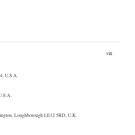
viii
4, U.S.A.
 U.S.A.
Bonington, Loughborough LE12 5RD, U.K.