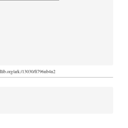
.cdlib.org/ark:/13030/ft796nb4n2