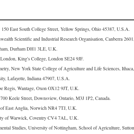
, 150 East South College Street, Yellow Springs, Ohio 45387, U.S.A.
ealth Scientific and Industrial Research Organisation, Canberra 2601,
urham, Durham DH1 3LE, U.K.
f London, King's College, London SE24 9JF.
try, New York State College of Agriculture and Life Sciences, Ithaca
ty, Lafayette, Indiana 47907, U.S.A.
e Regis, Wantage, Oxon OX12 9JT, U.K.
4700 Keele Street, Downsview, Ontario, M3J 1P2, Canada.
y of East Anglia, Norwich NR4 7TJ, U.K.
sity of Warwick, Coventry CV4 7AL, U.K.
ental Studies, University of Nottingham, School of Agriculture, Su