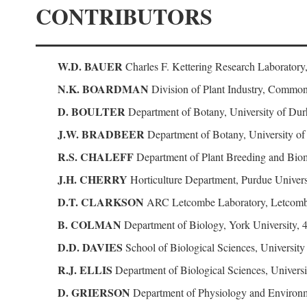
CONTRIBUTORS
W.D. BAUER
Charles F. Kettering Research Laboratory
N.K. BOARDMAN
Division of Plant Industry, Commonw
D. BOULTER
Department of Botany, University of D
J.W. BRADBEER
Department of Botany, University o
R.S. CHALEFF
Department of Plant Breeding and Biome
J.H. CHERRY
Horticulture Department, Purdue Universi
D.T. CLARKSON
ARC Letcombe Laboratory, Letcomb
B. COLMAN
Department of Biology, York University, 
D.D. DAVIES
School of Biological Sciences, Universit
R.J. ELLIS
Department of Biological Sciences, Univer
D. GRIERSON
Department of Physiology and Environm