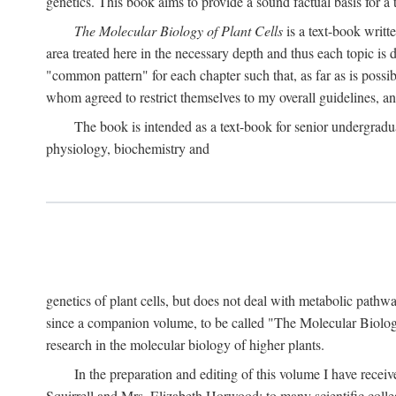
genetics. This book aims to provide a sound factual basis for a t
The Molecular Biology of Plant Cells
is a text-book writt
area treated here in the necessary depth and thus each topic is d
"common pattern" for each chapter such that, as far as is possib
whom agreed to restrict themselves to my overall guidelines, 
The book is intended as a text-book for senior undergradua
physiology, biochemistry and
genetics of plant cells, but does not deal with metabolic pathw
since a companion volume, to be called "The Molecular Biology
research in the molecular biology of higher plants.
In the preparation and editing of this volume I have recei
Squirrell and Mrs. Elizabeth Horwood; to many scientific colle