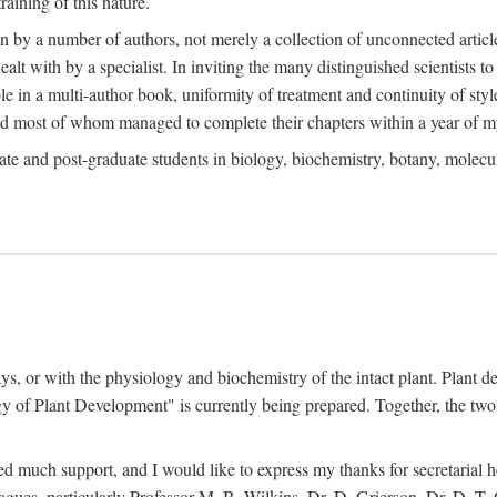
raining of this nature.
en by a number of authors, not merely a collection of unconnected artic
ealt with by a specialist. In inviting the many distinguished scientists t
le in a multi-author book, uniformity of treatment and continuity of styl
and most of whom managed to complete their chapters within a year of my
te and post-graduate students in biology, biochemistry, botany, molecular
ays, or with the physiology and biochemistry of the intact plant. Plant 
 of Plant Development" is currently being prepared. Together, the two 
ved much support, and I would like to express my thanks for secretarial
agues, particularly Professor M. B. Wilkins, Dr. D. Grierson, Dr. D. T.