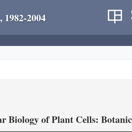
, 1982-2004
r Biology of Plant Cells: Botan