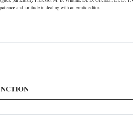
tience and fortitude in dealing with an erratic editor.
UNCTION