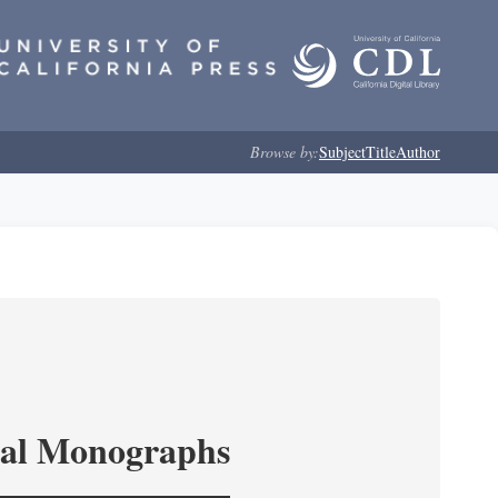
Browse by:
Subject
Title
Author
ical Monographs