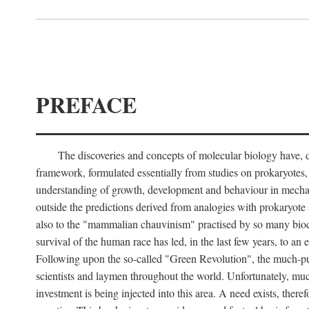
PREFACE
The discoveries and concepts of molecular biology have, du
framework, formulated essentially from studies on prokaryotes, t
understanding of growth, development and behaviour in mechani
outside the predictions derived from analogies with prokaryote st
also to the "mammalian chauvinism" practised by so many bioche
survival of the human race has led, in the last few years, to an
Following upon the so-called "Green Revolution", the much-publi
scientists and laymen throughout the world. Unfortunately, much 
investment is being injected into this area. A need exists, there