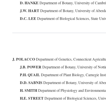
D. HANKE
Department of Botany, University of Camb
J.W. HART
Department of Botany, University of Abe
D.C. LEE
Department of Biological Sciences, State Univ
J. POLACCO
Department of Genetics, Connecticut Agricult
J.B. POWER
Department of Botany, University of Not
P.H. QUAIL
Department of Plant Biology, Carnegie Inst
D.D. SABNIS
Department of Botany, University of Ab
H. SMITH
Department of Physiology and Environmental
H.E. STREET
Department of Biological Sciences, Unive