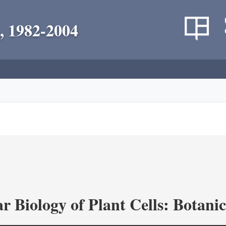
, 1982-2004
r Biology of Plant Cells: Botan