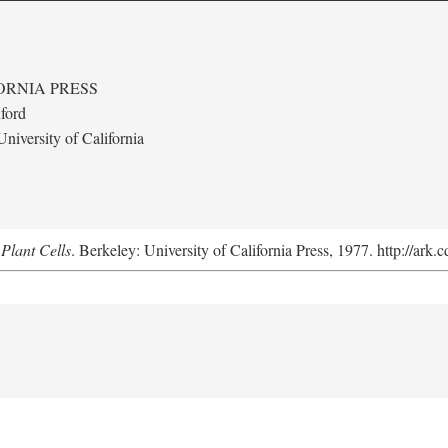
ORNIA PRESS
ford
niversity of California
Plant Cells
. Berkeley: University of California Press, 1977. http://ark