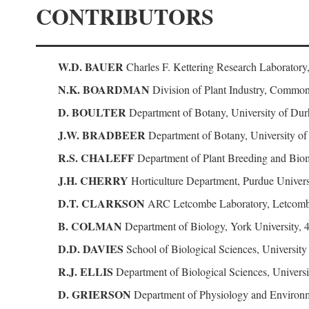
CONTRIBUTORS
W.D. BAUER
Charles F. Kettering Research Laboratory
N.K. BOARDMAN
Division of Plant Industry, Commonw
D. BOULTER
Department of Botany, University of D
J.W. BRADBEER
Department of Botany, University o
R.S. CHALEFF
Department of Plant Breeding and Biome
J.H. CHERRY
Horticulture Department, Purdue Universi
D.T. CLARKSON
ARC Letcombe Laboratory, Letcomb
B. COLMAN
Department of Biology, York University, 
D.D. DAVIES
School of Biological Sciences, Universit
R.J. ELLIS
Department of Biological Sciences, Univer
D. GRIERSON
Department of Physiology and Environm