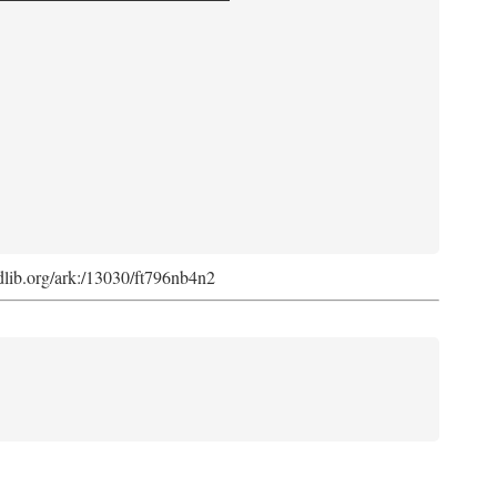
.cdlib.org/ark:/13030/ft796nb4n2