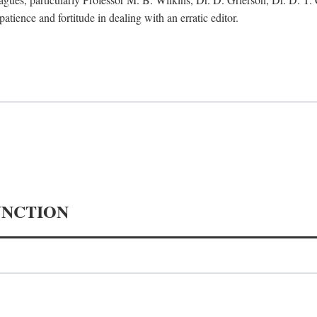
tience and fortitude in dealing with an erratic editor.
UNCTION