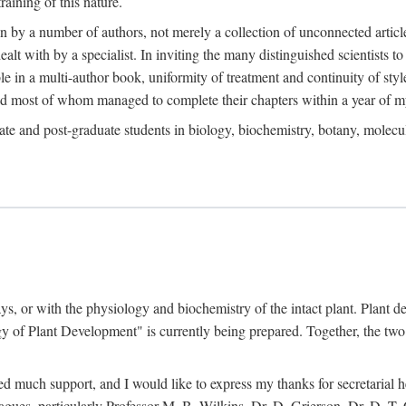
raining of this nature.
en by a number of authors, not merely a collection of unconnected artic
ealt with by a specialist. In inviting the many distinguished scientists t
le in a multi-author book, uniformity of treatment and continuity of styl
and most of whom managed to complete their chapters within a year of my
te and post-graduate students in biology, biochemistry, botany, molecular
ays, or with the physiology and biochemistry of the intact plant. Plant 
 of Plant Development" is currently being prepared. Together, the two 
ved much support, and I would like to express my thanks for secretarial
agues, particularly Professor M. B. Wilkins, Dr. D. Grierson, Dr. D. T.