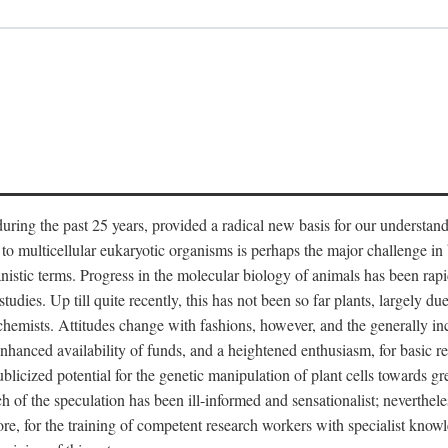
ring the past 25 years, provided a radical new basis for our understandi
o multicellular eukaryotic organisms is perhaps the major challenge in b
stic terms. Progress in the molecular biology of animals has been rapi
udies. Up till quite recently, this has not been so far plants, largely due
mists. Attitudes change with fashions, however, and the generally incre
 enhanced availability of funds, and a heightened enthusiasm, for basic r
cized potential for the genetic manipulation of plant cells towards gre
of the speculation has been ill-informed and sensationalist; nevertheless
fore, for the training of competent research workers with specialist knowl