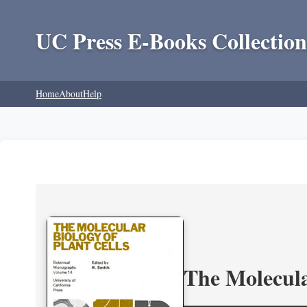
UC Press E-Books Collection
Home
About
Help
The Molecula