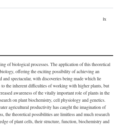
ix
ng of biological processes. The application of this theoretical
iology, offering the exciting possibility of achieving an
d and spectacular, with discoveries being made which lie
 to the inherent difficulties of working with higher plants, but
ased awareness of the vitally important role of plants in the
esearch on plant biochemistry, cell physiology and genetics.
ater agricultural productivity has caught the imagination of
, the theoretical possibilities are limitless and much research
edge of plant cells, their structure, function, biochemistry and