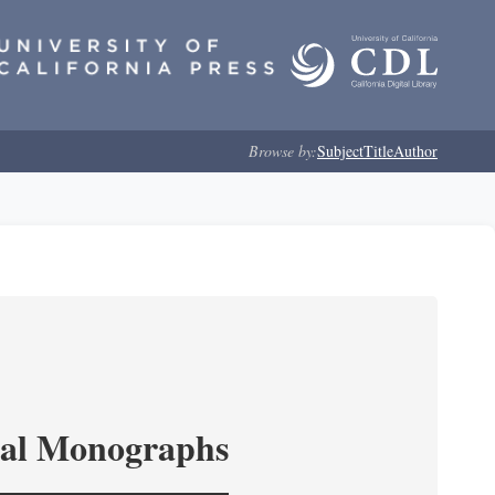
Browse by:
Subject
Title
Author
ical Monographs