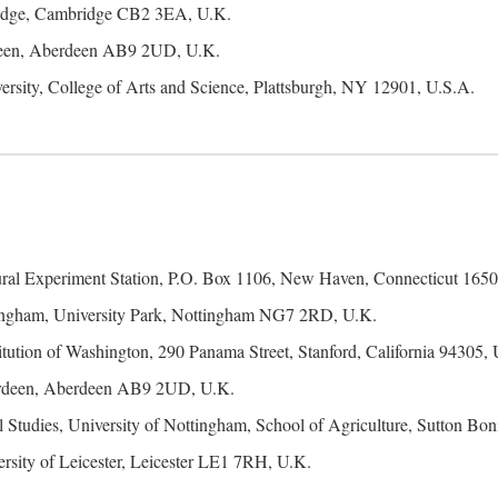
ridge, Cambridge CB2 3EA, U.K.
rdeen, Aberdeen AB9 2UD, U.K.
ersity, College of Arts and Science, Plattsburgh, NY 12901, U.S.A.
ural Experiment Station, P.O. Box 1106, New Haven, Connecticut 1650
tingham, University Park, Nottingham NG7 2RD, U.K.
itution of Washington, 290 Panama Street, Stanford, California 94305,
erdeen, Aberdeen AB9 2UD, U.K.
 Studies, University of Nottingham, School of Agriculture, Sutton 
rsity of Leicester, Leicester LE1 7RH, U.K.