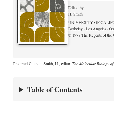
Edited by
H. Smith
UNIVERSITY OF CALIF
Berkeley · Los Angeles · Ox
© 1978 The Regents of the U
Preferred Citation: Smith, H., editor.
The Molecular Biology of 
Table of Contents