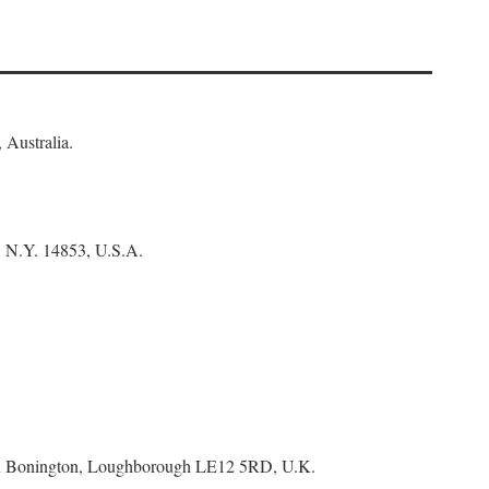
 Australia.
, N.Y. 14853, U.S.A.
tton Bonington, Loughborough LE12 5RD, U.K.