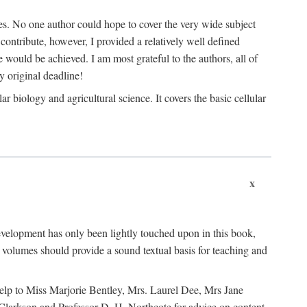
les. No one author could hope to cover the very wide subject
o contribute, however, I provided a relatively well defined
e would be achieved. I am most grateful to the authors, all of
 original deadline!
 biology and agricultural science. It covers the basic cellular
x
development has only been lightly touched upon in this book,
volumes should provide a sound textual basis for teaching and
 help to Miss Marjorie Bentley, Mrs. Laurel Dee, Mrs Jane
 Clarkson and Professor D. H. Northcote for advice on content