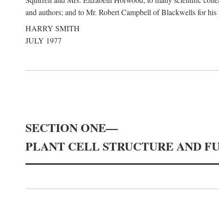
and authors; and to Mr. Robert Campbell of Blackwells for his pa
HARRY SMITH
JULY 1977
SECTION ONE—
PLANT CELL STRUCTURE AND F