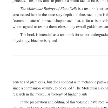
genetics. This book aims to provide a sound factual basis for a t
The Molecular Biology of Plant Cells
is a text-book writt
area treated here in the necessary depth and thus each topic is d
"common pattern" for each chapter such that, as far as is possib
whom agreed to restrict themselves to my overall guidelines, 
The book is intended as a text-book for senior undergradua
physiology, biochemistry and
genetics of plant cells, but does not deal with metabolic pathw
since a companion volume, to be called "The Molecular Biology
research in the molecular biology of higher plants.
In the preparation and editing of this volume I have recei
Squirrell and Mrs. Elizabeth Horwood; to many scientific colle