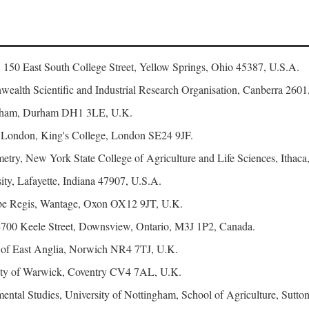
, 150 East South College Street, Yellow Springs, Ohio 45387, U.S.A.
ealth Scientific and Industrial Research Organisation, Canberra 2601,
urham, Durham DH1 3LE, U.K.
f London, King's College, London SE24 9JF.
try, New York State College of Agriculture and Life Sciences, Ithaca
ty, Lafayette, Indiana 47907, U.S.A.
e Regis, Wantage, Oxon OX12 9JT, U.K.
4700 Keele Street, Downsview, Ontario, M3J 1P2, Canada.
y of East Anglia, Norwich NR4 7TJ, U.K.
sity of Warwick, Coventry CV4 7AL, U.K.
ental Studies, University of Nottingham, School of Agriculture, Su