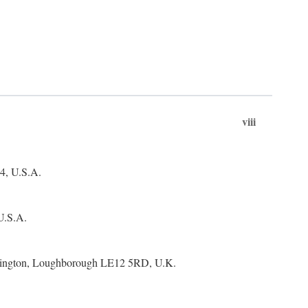
viii
4, U.S.A.
 U.S.A.
Bonington, Loughborough LE12 5RD, U.K.