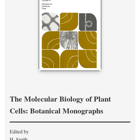
The Molecular Biology of Plant
Cells: Botanical Monographs
Edited by
H. Smith