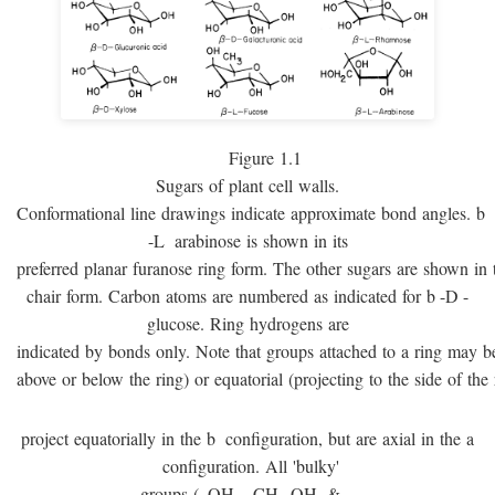
Figure 1.1
Sugars of plant cell walls.
Conformational line drawings indicate approximate bond angles.
b
-
L
arabinose is shown in its
preferred planar furanose ring form. The other sugars are shown in 
chair form. Carbon atoms are numbered as indicated for
b
-
D
-
glucose. Ring hydrogens are
indicated by bonds only. Note that groups attached to a ring may be 
above or below the ring) or equatorial (projecting to the side of the 
project equatorially in the
b
configuration, but are axial in the
a
configuration. All 'bulky'
groups (–OH, –CH
OH, & –