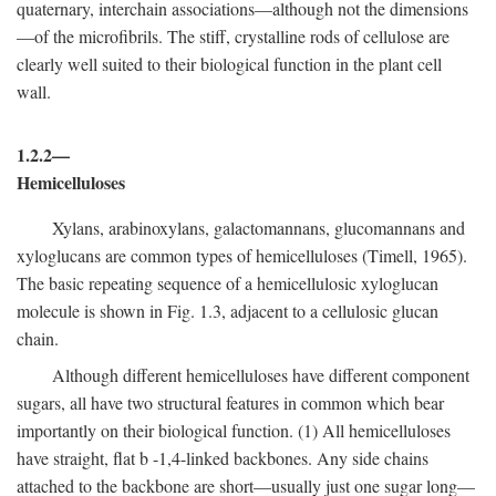
quaternary, interchain associations—although not the dimensions
—of the microfibrils. The stiff, crystalline rods of cellulose are
clearly well suited to their biological function in the plant cell
wall.
1.2.2—
Hemicelluloses
Xylans, arabinoxylans, galactomannans, glucomannans and
xyloglucans are common types of hemicelluloses (Timell, 1965).
The basic repeating sequence of a hemicellulosic xyloglucan
molecule is shown in Fig. 1.3, adjacent to a cellulosic glucan
chain.
Although different hemicelluloses have different component
sugars, all have two structural features in common which bear
importantly on their biological function. (1) All hemicelluloses
have straight, flat
b
-1,4-linked backbones. Any side chains
attached to the backbone are short—usually just one sugar long—