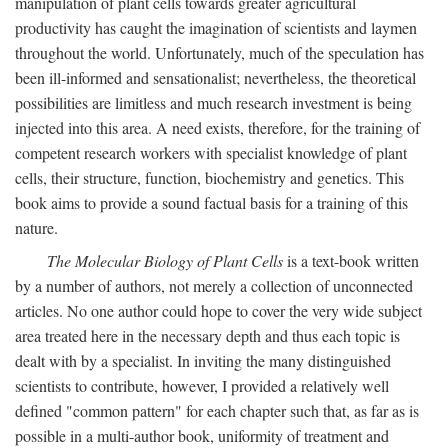
manipulation of plant cells towards greater agricultural
productivity has caught the imagination of scientists and laymen
throughout the world. Unfortunately, much of the speculation has
been ill-informed and sensationalist; nevertheless, the theoretical
possibilities are limitless and much research investment is being
injected into this area. A need exists, therefore, for the training of
competent research workers with specialist knowledge of plant
cells, their structure, function, biochemistry and genetics. This
book aims to provide a sound factual basis for a training of this
nature.
The Molecular Biology of Plant Cells
is a text-book written
by a number of authors, not merely a collection of unconnected
articles. No one author could hope to cover the very wide subject
area treated here in the necessary depth and thus each topic is
dealt with by a specialist. In inviting the many distinguished
scientists to contribute, however, I provided a relatively well
defined "common pattern" for each chapter such that, as far as is
possible in a multi-author book, uniformity of treatment and