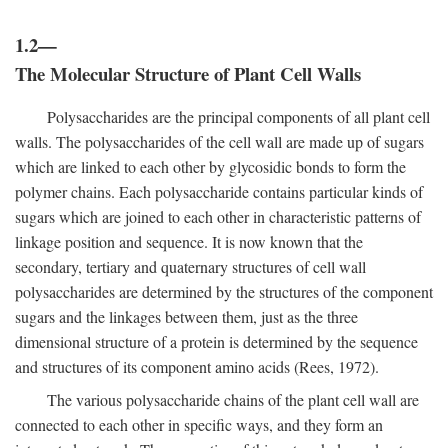
1.2—
The Molecular Structure of Plant Cell Walls
Polysaccharides are the principal components of all plant cell
walls. The polysaccharides of the cell wall are made up of sugars
which are linked to each other by glycosidic bonds to form the
polymer chains. Each polysaccharide contains particular kinds of
sugars which are joined to each other in characteristic patterns of
linkage position and sequence. It is now known that the
secondary, tertiary and quaternary structures of cell wall
polysaccharides are determined by the structures of the component
sugars and the linkages between them, just as the three
dimensional structure of a protein is determined by the sequence
and structures of its component amino acids (Rees, 1972).
The various polysaccharide chains of the plant cell wall are
connected to each other in specific ways, and they form an