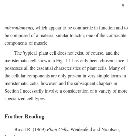
5
microfilaments,
which appear to be contractile in function and to
be composed of a material similar to actin, one of the contractile
components of muscle.
The 'typical' plant cell does not exist, of course, and the
meristematic cell shown in Fig. 1.1 has only been chosen since it
possesses all the essential characteristics of plant cells. Many of
the cellular components are only present in very simple forms in
meristematic cells, however, and the subsequent chapters in
Section I necessarily involve a consideration of a variety of more
specialized cell types.
Further Reading
Buvat R. (1969)
Plant Cells.
Weidenfeld and Nicolson,