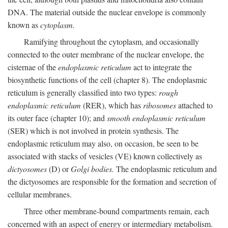
DNA. The material outside the nuclear envelope is commonly
known as
cytoplasm.
Ramifying throughout the cytoplasm, and occasionally
connected to the outer membrane of the nuclear envelope, the
cisternae of the
endoplasmic reticulum
act to integrate the
biosynthetic functions of the cell (chapter 8). The endoplasmic
reticulum is generally classified into two types:
rough
endoplasmic reticulum
(RER), which has
ribosomes
attached to
its outer face (chapter 10); and
smooth endoplasmic reticulum
(SER) which is not involved in protein synthesis. The
endoplasmic reticulum may also, on occasion, be seen to be
associated with stacks of vesicles (VE) known collectively as
dictyosomes
(D) or
Golgi bodies.
The endoplasmic reticulum and
the dictyosomes are responsible for the formation and secretion of
cellular membranes.
Three other membrane-bound compartments remain, each
concerned with an aspect of energy or intermediary metabolism.