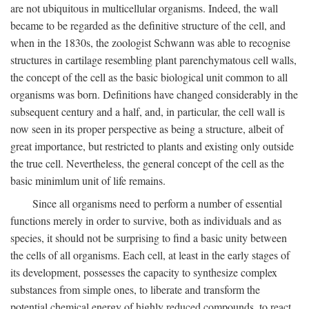
are not ubiquitous in multicellular organisms. Indeed, the wall
became to be regarded as the definitive structure of the cell, and
when in the 1830s, the zoologist Schwann was able to recognise
structures in cartilage resembling plant parenchymatous cell walls,
the concept of the cell as the basic biological unit common to all
organisms was born. Definitions have changed considerably in the
subsequent century and a half, and, in particular, the cell wall is
now seen in its proper perspective as being a structure, albeit of
great importance, but restricted to plants and existing only outside
the true cell. Nevertheless, the general concept of the cell as the
basic minimlum unit of life remains.
Since all organisms need to perform a number of essential
functions merely in order to survive, both as individuals and as
species, it should not be surprising to find a basic unity between
the cells of all organisms. Each cell, at least in the early stages of
its development, possesses the capacity to synthesize complex
substances from simple ones, to liberate and transform the
potential chemical energy of highly reduced compounds, to react