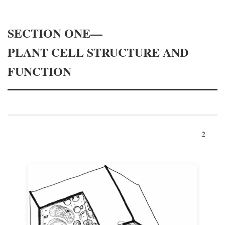
SECTION ONE—
PLANT CELL STRUCTURE AND
FUNCTION
2