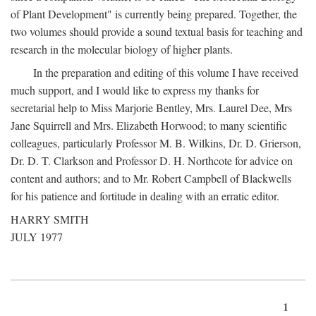
of Plant Development" is currently being prepared. Together, the
two volumes should provide a sound textual basis for teaching and
research in the molecular biology of higher plants.
In the preparation and editing of this volume I have received
much support, and I would like to express my thanks for
secretarial help to Miss Marjorie Bentley, Mrs. Laurel Dee, Mrs
Jane Squirrell and Mrs. Elizabeth Horwood; to many scientific
colleagues, particularly Professor M. B. Wilkins, Dr. D. Grierson,
Dr. D. T. Clarkson and Professor D. H. Northcote for advice on
content and authors; and to Mr. Robert Campbell of Blackwells
for his patience and fortitude in dealing with an erratic editor.
HARRY SMITH
JULY 1977
1