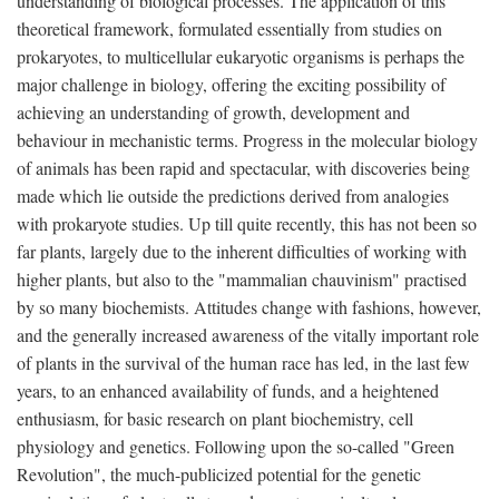
understanding of biological processes. The application of this
theoretical framework, formulated essentially from studies on
prokaryotes, to multicellular eukaryotic organisms is perhaps the
major challenge in biology, offering the exciting possibility of
achieving an understanding of growth, development and
behaviour in mechanistic terms. Progress in the molecular biology
of animals has been rapid and spectacular, with discoveries being
made which lie outside the predictions derived from analogies
with prokaryote studies. Up till quite recently, this has not been so
far plants, largely due to the inherent difficulties of working with
higher plants, but also to the "mammalian chauvinism" practised
by so many biochemists. Attitudes change with fashions, however,
and the generally increased awareness of the vitally important role
of plants in the survival of the human race has led, in the last few
years, to an enhanced availability of funds, and a heightened
enthusiasm, for basic research on plant biochemistry, cell
physiology and genetics. Following upon the so-called "Green
Revolution", the much-publicized potential for the genetic