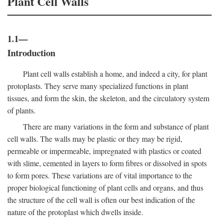
Plant Cell Walls
1.1—
Introduction
Plant cell walls establish a home, and indeed a city, for plant
protoplasts. They serve many specialized functions in plant
tissues, and form the skin, the skeleton, and the circulatory system
of plants.
There are many variations in the form and substance of plant
cell walls. The walls may be plastic or they may be rigid,
permeable or impermeable, impregnated with plastics or coated
with slime, cemented in layers to form fibres or dissolved in spots
to form pores. These variations are of vital importance to the
proper biological functioning of plant cells and organs, and thus
the structure of the cell wall is often our best indication of the
nature of the protoplast which dwells inside.