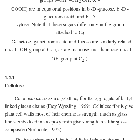
2
COOH) are in equatorial positions in
b
-
D
-glucose,
b
-
D
-
glucuronic acid, and
b
-D-
xylose. Note that these sugars differ only in the group
attached to C
5
. Galactose, galacturonic acid and fucose are similarly related
(axial –OH group at C
), as are mannose and rhamnose (axial –
4
OH group at C
).
2
1.2.1—
Cellulose
Cellulose occurs as a crystalline, fibrillar aggregate of
b
-1,4-
linked glucan chains (Frey-Wyssling, 1969). Cellulose fibrils give
plant cell walls most of their enormous strength, much as glass
fibres embedded in an epoxy resin give strength to a fibreglass
composite (Northcote, 1972).
The basic structure of the
b
-1,4-linked glucan chains of