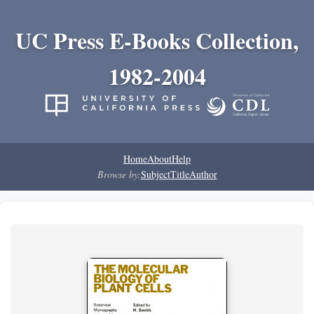
UC Press E-Books Collection,
1982-2004
Home
About
Help
Browse by:
Subject
Title
Author