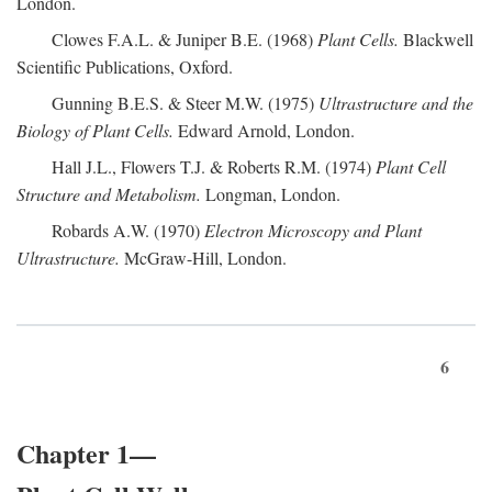
London.
Clowes F.A.L. & Juniper B.E. (1968)
Plant Cells.
Blackwell
Scientific Publications, Oxford.
Gunning B.E.S. & Steer M.W. (1975)
Ultrastructure and the
Biology of Plant Cells.
Edward Arnold, London.
Hall J.L., Flowers T.J. & Roberts R.M. (1974)
Plant Cell
Structure and Metabolism.
Longman, London.
Robards A.W. (1970)
Electron Microscopy and Plant
Ultrastructure.
McGraw-Hill, London.
6
Chapter 1—