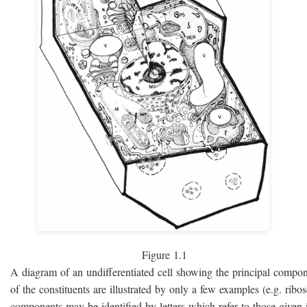
Figure 1.1
A diagram of an undifferentiated cell showing the principal compo
of the constituents are illustrated by only a few examples (e.g. rib
components may be identified by letters which refer to those given i