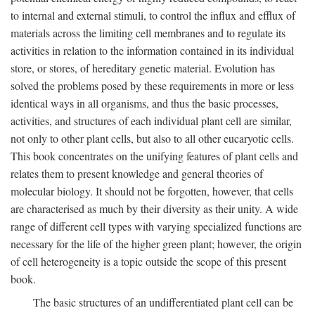
to internal and external stimuli, to control the influx and efflux of
materials across the limiting cell membranes and to regulate its
activities in relation to the information contained in its individual
store, or stores, of hereditary genetic material. Evolution has
solved the problems posed by these requirements in more or less
identical ways in all organisms, and thus the basic processes,
activities, and structures of each individual plant cell are similar,
not only to other plant cells, but also to all other eucaryotic cells.
This book concentrates on the unifying features of plant cells and
relates them to present knowledge and general theories of
molecular biology. It should not be forgotten, however, that cells
are characterised as much by their diversity as their unity. A wide
range of different cell types with varying specialized functions are
necessary for the life of the higher green plant; however, the origin
of cell heterogeneity is a topic outside the scope of this present
book.
The basic structures of an undifferentiated plant cell can be