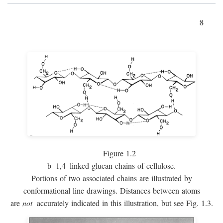
8
Figure 1.2
b
-1,4–linked glucan chains of cellulose.
Portions of two associated chains are illustrated by
conformational line drawings. Distances between atoms
are
not
accurately indicated in this illustration, but see Fig. 1.3.