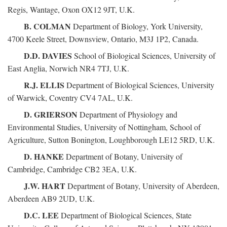
Regis, Wantage, Oxon OX12 9JT, U.K.
B. COLMAN
Department of Biology, York University,
4700 Keele Street, Downsview, Ontario, M3J 1P2, Canada.
D.D. DAVIES
School of Biological Sciences, University of
East Anglia, Norwich NR4 7TJ, U.K.
R.J. ELLIS
Department of Biological Sciences, University
of Warwick, Coventry CV4 7AL, U.K.
D. GRIERSON
Department of Physiology and
Environmental Studies, University of Nottingham, School of
Agriculture, Sutton Bonington, Loughborough LE12 5RD, U.K.
D. HANKE
Department of Botany, University of
Cambridge, Cambridge CB2 3EA, U.K.
J.W. HART
Department of Botany, University of Aberdeen,
Aberdeen AB9 2UD, U.K.
D.C. LEE
Department of Biological Sciences, State