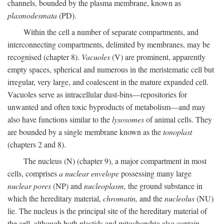
channels, bounded by the plasma membrane, known as
plasmodesmata
(PD).
Within the cell a number of separate compartments, and
interconnecting compartments, delimited by membranes, may be
recognised (chapter 8).
Vacuoles
(V) are prominent, apparently
empty spaces, spherical and numerous in the meristematic cell but
irregular, very large, and coalescent in the mature expanded cell.
Vacuoles serve as intracellular dust-bins—repositories for
unwanted and often toxic byproducts of metabolism—and may
also have functions similar to the
lysosomes
of animal cells. They
are bounded by a single membrane known as the
tonoplast
(chapters 2 and 8).
The nucleus (N) (chapter 9), a major compartment in most
cells, comprises
a nuclear envelope
possessing many large
nuclear pores
(NP) and
nucleoplasm,
the ground substance in
which the hereditary material,
chromatin,
and the
nucleolus
(NU)
lie. The nucleus is the principal site of the hereditary material of
the cell, although both plastids and mitochondria also contain