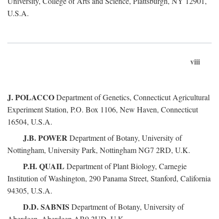
University, College of Arts and Science, Plattsburgh, NY 12901,
U.S.A.
viii
J. POLACCO
Department of Genetics, Connecticut Agricultural
Experiment Station, P.O. Box 1106, New Haven, Connecticut
16504, U.S.A.
J.B. POWER
Department of Botany, University of
Nottingham, University Park, Nottingham NG7 2RD, U.K.
P.H. QUAIL
Department of Plant Biology, Carnegie
Institution of Washington, 290 Panama Street, Stanford, California
94305, U.S.A.
D.D. SABNIS
Department of Botany, University of
Aberdeen, Aberdeen AB9 2UD, U.K.