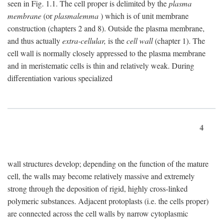
seen in Fig. 1.1. The cell proper is delimited by the
plasma
membrane
(or
plasmalemma
) which is of unit membrane
construction (chapters 2 and 8). Outside the plasma membrane,
and thus actually
extra-cellular,
is the
cell wall
(chapter 1). The
cell wall is normally closely appressed to the plasma membrane
and in meristematic cells is thin and relatively weak. During
differentiation various specialized
4
wall structures develop; depending on the function of the mature
cell, the walls may become relatively massive and extremely
strong through the deposition of rigid, highly cross-linked
polymeric substances. Adjacent protoplasts (i.e. the cells proper)
are connected across the cell walls by narrow cytoplasmic