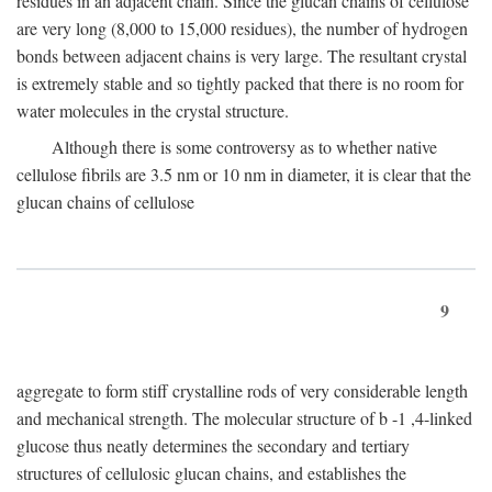
residues in an adjacent chain. Since the glucan chains of cellulose
are very long (8,000 to 15,000 residues), the number of hydrogen
bonds between adjacent chains is very large. The resultant crystal
is extremely stable and so tightly packed that there is no room for
water molecules in the crystal structure.
Although there is some controversy as to whether native
cellulose fibrils are 3.5 nm or 10 nm in diameter, it is clear that the
glucan chains of cellulose
9
aggregate to form stiff crystalline rods of very considerable length
and mechanical strength. The molecular structure of
b
-1 ,4-linked
glucose thus neatly determines the secondary and tertiary
structures of cellulosic glucan chains, and establishes the