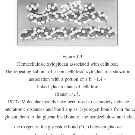
Figure 1.3
Hemicellulosic xyloglucan associated with cellulose.
The repeating subunit of a hemicellulosic xyloglucan is shown in
association with a portion of a
b
–1,4 –
linked glucan chain of cellulose
(Bauer
et al.,
1973). Molecular models have been used to accurately indicate
interatomic distances and bond angles. Hydrogen bonds from the ce
glucan chain to the glucan backbone of the hemicellulose are indic
the oxygen of the glycosidic bond (O
) between glucose
1