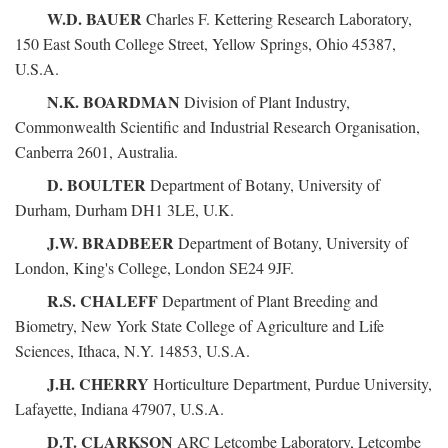
W.D. BAUER
Charles F. Kettering Research Laboratory,
150 East South College Street, Yellow Springs, Ohio 45387,
U.S.A.
N.K. BOARDMAN
Division of Plant Industry,
Commonwealth Scientific and Industrial Research Organisation,
Canberra 2601, Australia.
D. BOULTER
Department of Botany, University of
Durham, Durham DH1 3LE, U.K.
J.W. BRADBEER
Department of Botany, University of
London, King's College, London SE24 9JF.
R.S. CHALEFF
Department of Plant Breeding and
Biometry, New York State College of Agriculture and Life
Sciences, Ithaca, N.Y. 14853, U.S.A.
J.H. CHERRY
Horticulture Department, Purdue University,
Lafayette, Indiana 47907, U.S.A.
D.T. CLARKSON
ARC Letcombe Laboratory, Letcombe