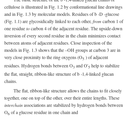
cellulose is illustrated in Fig. 1.2 by conformational line drawings
and in Fig. 1.3 by molecular models. Residues of
b
-
D
-glucose
(Fig. 1.1) are glycosidically linked to each other,
from
carbon 1 of
one residue
to
carbon 4 of the adjacent residue. The upside-down
inversion of every second residue in the chain minimizes contact
between atoms of adjacent residues. Close inspection of the
models in Fig. 1.3 shows that the –OH groups at carbon 3 are in
very close proximity to the ring oxygens (O
) of adjacent
5
residues. Hydrogen bonds between O
and O'
help to stabilize
3
5
the flat, straight, ribbon-like structure of
b
-1,4-linked glucan
chains.
The flat, ribbon-like structure allows the chains to fit closely
together, one on top of the other, over their entire lengths. These
interchain
associations are stabilized by hydrogen bonds between
O
of a glucose residue in one chain and
6