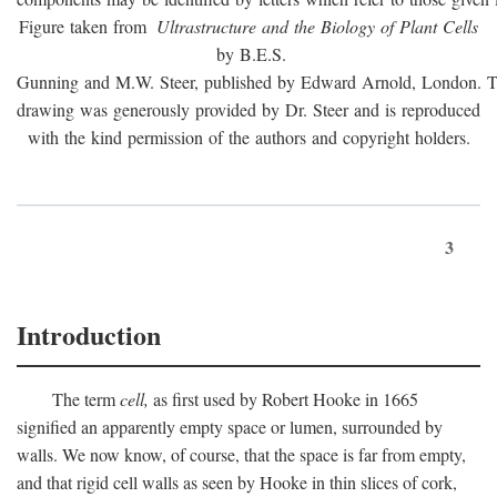
Figure taken from
Ultrastructure and the Biology of Plant Cells
by B.E.S.
Gunning and M.W. Steer, published by Edward Arnold, London. 
drawing was generously provided by Dr. Steer and is reproduced
with the kind permission of the authors and copyright holders.
3
Introduction
The term
cell,
as first used by Robert Hooke in 1665
signified an apparently empty space or lumen, surrounded by
walls. We now know, of course, that the space is far from empty,
and that rigid cell walls as seen by Hooke in thin slices of cork,