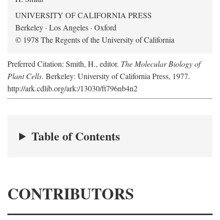
UNIVERSITY OF CALIFORNIA PRESS
Berkeley · Los Angeles · Oxford
© 1978 The Regents of the University of California
Preferred Citation: Smith, H., editor.
The Molecular Biology of
Plant Cells
. Berkeley: University of California Press, 1977.
http://ark.cdlib.org/ark:/13030/ft796nb4n2
Table of Contents
CONTRIBUTORS