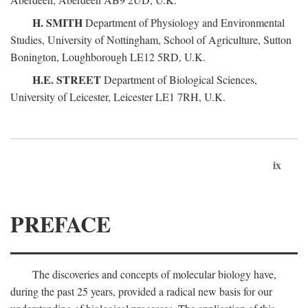
H. SMITH
Department of Physiology and Environmental
Studies, University of Nottingham, School of Agriculture, Sutton
Bonington, Loughborough LE12 5RD, U.K.
H.E. STREET
Department of Biological Sciences,
University of Leicester, Leicester LE1 7RH, U.K.
ix
PREFACE
The discoveries and concepts of molecular biology have,
during the past 25 years, provided a radical new basis for our