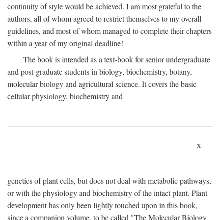
continuity of style would be achieved. I am most grateful to the
authors, all of whom agreed to restrict themselves to my overall
guidelines, and most of whom managed to complete their chapters
within a year of my original deadline!
The book is intended as a text-book for senior undergraduate
and post-graduate students in biology, biochemistry, botany,
molecular biology and agricultural science. It covers the basic
cellular physiology, biochemistry and
x
genetics of plant cells, but does not deal with metabolic pathways,
or with the physiology and biochemistry of the intact plant. Plant
development has only been lightly touched upon in this book,
since a companion volume, to be called "The Molecular Biology