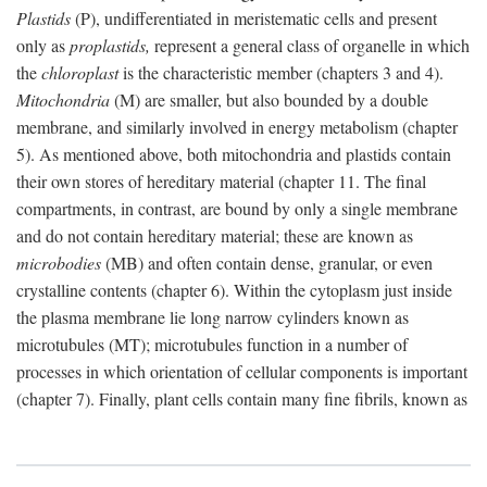
Plastids
(P), undifferentiated in meristematic cells and present
only as
proplastids,
represent a general class of organelle in which
the
chloroplast
is the characteristic member (chapters 3 and 4).
Mitochondria
(M) are smaller, but also bounded by a double
membrane, and similarly involved in energy metabolism (chapter
5). As mentioned above, both mitochondria and plastids contain
their own stores of hereditary material (chapter 11. The final
compartments, in contrast, are bound by only a single membrane
and do not contain hereditary material; these are known as
microbodies
(MB) and often contain dense, granular, or even
crystalline contents (chapter 6). Within the cytoplasm just inside
the plasma membrane lie long narrow cylinders known as
microtubules (MT); microtubules function in a number of
processes in which orientation of cellular components is important
(chapter 7). Finally, plant cells contain many fine fibrils, known as