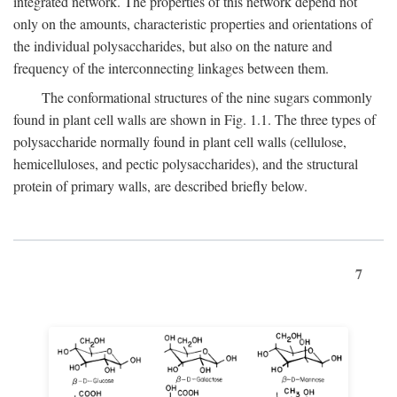
integrated network. The properties of this network depend not
only on the amounts, characteristic properties and orientations of
the individual polysaccharides, but also on the nature and
frequency of the interconnecting linkages between them.
The conformational structures of the nine sugars commonly
found in plant cell walls are shown in Fig. 1.1. The three types of
polysaccharide normally found in plant cell walls (cellulose,
hemicelluloses, and pectic polysaccharides), and the structural
protein of primary walls, are described briefly below.
7