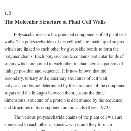
1.2—
The Molecular Structure of Plant Cell Walls
Polysaccharides are the principal components of all plant cell
walls. The polysaccharides of the cell wall are made up of sugars
which are linked to each other by glycosidic bonds to form the
polymer chains. Each polysaccharide contains particular kinds of
sugars which are joined to each other in characteristic patterns of
linkage position and sequence. It is now known that the
secondary, tertiary and quaternary structures of cell wall
polysaccharides are determined by the structures of the component
sugars and the linkages between them, just as the three
dimensional structure of a protein is determined by the sequence
and structures of its component amino acids (Rees, 1972).
The various polysaccharide chains of the plant cell wall are
connected to each other in specific ways, and they form an