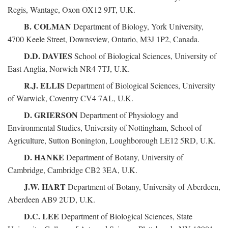
Regis, Wantage, Oxon OX12 9JT, U.K.
B. COLMAN
Department of Biology, York University,
4700 Keele Street, Downsview, Ontario, M3J 1P2, Canada.
D.D. DAVIES
School of Biological Sciences, University of
East Anglia, Norwich NR4 7TJ, U.K.
R.J. ELLIS
Department of Biological Sciences, University
of Warwick, Coventry CV4 7AL, U.K.
D. GRIERSON
Department of Physiology and
Environmental Studies, University of Nottingham, School of
Agriculture, Sutton Bonington, Loughborough LE12 5RD, U.K.
D. HANKE
Department of Botany, University of
Cambridge, Cambridge CB2 3EA, U.K.
J.W. HART
Department of Botany, University of Aberdeen,
Aberdeen AB9 2UD, U.K.
D.C. LEE
Department of Biological Sciences, State