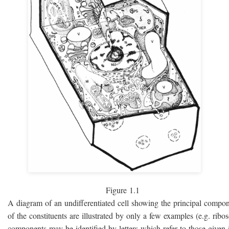
Figure 1.1
A diagram of an undifferentiated cell showing the principal compo
of the constituents are illustrated by only a few examples (e.g. rib
components may be identified by letters which refer to those given i