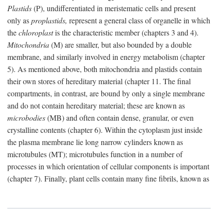
Plastids
(P), undifferentiated in meristematic cells and present
only as
proplastids,
represent a general class of organelle in which
the
chloroplast
is the characteristic member (chapters 3 and 4).
Mitochondria
(M) are smaller, but also bounded by a double
membrane, and similarly involved in energy metabolism (chapter
5). As mentioned above, both mitochondria and plastids contain
their own stores of hereditary material (chapter 11. The final
compartments, in contrast, are bound by only a single membrane
and do not contain hereditary material; these are known as
microbodies
(MB) and often contain dense, granular, or even
crystalline contents (chapter 6). Within the cytoplasm just inside
the plasma membrane lie long narrow cylinders known as
microtubules (MT); microtubules function in a number of
processes in which orientation of cellular components is important
(chapter 7). Finally, plant cells contain many fine fibrils, known as