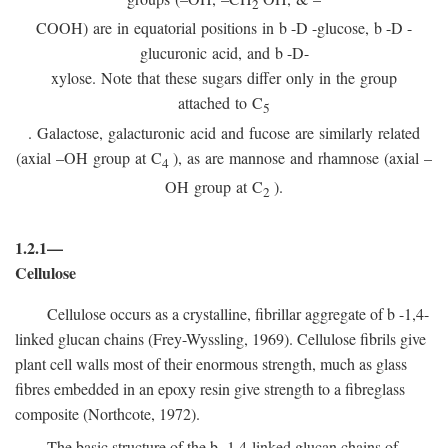
2
COOH) are in equatorial positions in
b
-
D
-glucose,
b
-
D
-
glucuronic acid, and
b
-D-
xylose. Note that these sugars differ only in the group
attached to C
5
. Galactose, galacturonic acid and fucose are similarly related
(axial –OH group at C
), as are mannose and rhamnose (axial –
4
OH group at C
).
2
1.2.1—
Cellulose
Cellulose occurs as a crystalline, fibrillar aggregate of
b
-1,4-
linked glucan chains (Frey-Wyssling, 1969). Cellulose fibrils give
plant cell walls most of their enormous strength, much as glass
fibres embedded in an epoxy resin give strength to a fibreglass
composite (Northcote, 1972).
The basic structure of the
b
-1,4-linked glucan chains of