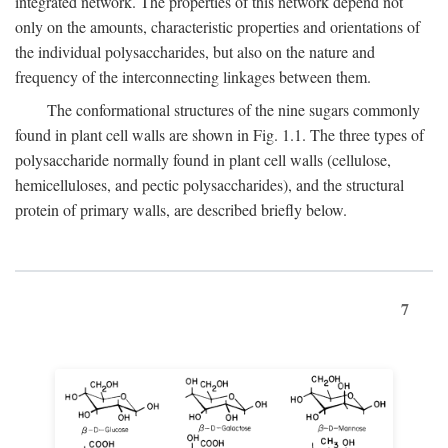
integrated network. The properties of this network depend not
only on the amounts, characteristic properties and orientations of
the individual polysaccharides, but also on the nature and
frequency of the interconnecting linkages between them.
The conformational structures of the nine sugars commonly
found in plant cell walls are shown in Fig. 1.1. The three types of
polysaccharide normally found in plant cell walls (cellulose,
hemicelluloses, and pectic polysaccharides), and the structural
protein of primary walls, are described briefly below.
7