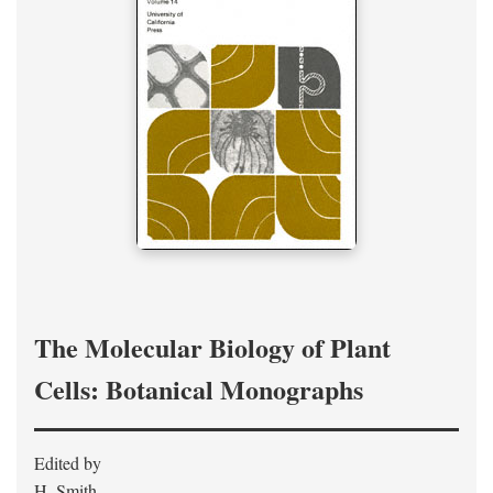
The Molecular Biology of Plant
Cells: Botanical Monographs
Edited by
H. Smith