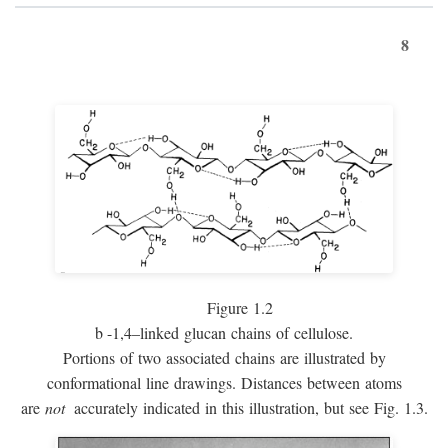
8
Figure 1.2
b
-1,4–linked glucan chains of cellulose.
Portions of two associated chains are illustrated by
conformational line drawings. Distances between atoms
are
not
accurately indicated in this illustration, but see Fig. 1.3.