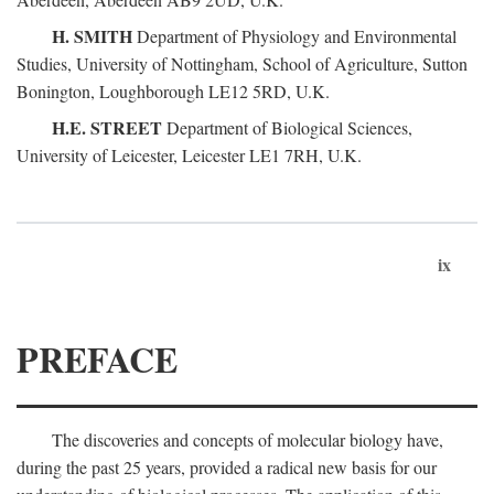
H. SMITH
Department of Physiology and Environmental
Studies, University of Nottingham, School of Agriculture, Sutton
Bonington, Loughborough LE12 5RD, U.K.
H.E. STREET
Department of Biological Sciences,
University of Leicester, Leicester LE1 7RH, U.K.
ix
PREFACE
The discoveries and concepts of molecular biology have,
during the past 25 years, provided a radical new basis for our