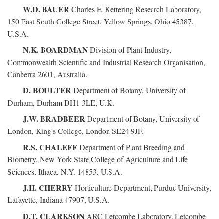
W.D. BAUER
Charles F. Kettering Research Laboratory,
150 East South College Street, Yellow Springs, Ohio 45387,
U.S.A.
N.K. BOARDMAN
Division of Plant Industry,
Commonwealth Scientific and Industrial Research Organisation,
Canberra 2601, Australia.
D. BOULTER
Department of Botany, University of
Durham, Durham DH1 3LE, U.K.
J.W. BRADBEER
Department of Botany, University of
London, King's College, London SE24 9JF.
R.S. CHALEFF
Department of Plant Breeding and
Biometry, New York State College of Agriculture and Life
Sciences, Ithaca, N.Y. 14853, U.S.A.
J.H. CHERRY
Horticulture Department, Purdue University,
Lafayette, Indiana 47907, U.S.A.
D.T. CLARKSON
ARC Letcombe Laboratory, Letcombe