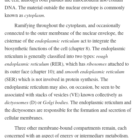
DNA. The material outside the nuclear envelope is commonly
known as
cytoplasm.
Ramifying throughout the cytoplasm, and occasionally
connected to the outer membrane of the nuclear envelope, the
cisternae of the
endoplasmic reticulum
act to integrate the
biosynthetic functions of the cell (chapter 8). The endoplasmic
reticulum is generally classified into two types:
rough
endoplasmic reticulum
(RER), which has
ribosomes
attached to
its outer face (chapter 10); and
smooth endoplasmic reticulum
(SER) which is not involved in protein synthesis. The
endoplasmic reticulum may also, on occasion, be seen to be
associated with stacks of vesicles (VE) known collectively as
dictyosomes
(D) or
Golgi bodies.
The endoplasmic reticulum and
the dictyosomes are responsible for the formation and secretion of
cellular membranes.
Three other membrane-bound compartments remain, each
concerned with an aspect of energy or intermediary metabolism.