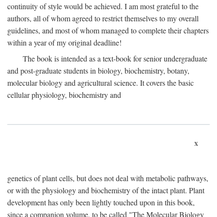
continuity of style would be achieved. I am most grateful to the
authors, all of whom agreed to restrict themselves to my overall
guidelines, and most of whom managed to complete their chapters
within a year of my original deadline!
The book is intended as a text-book for senior undergraduate
and post-graduate students in biology, biochemistry, botany,
molecular biology and agricultural science. It covers the basic
cellular physiology, biochemistry and
x
genetics of plant cells, but does not deal with metabolic pathways,
or with the physiology and biochemistry of the intact plant. Plant
development has only been lightly touched upon in this book,
since a companion volume, to be called "The Molecular Biology