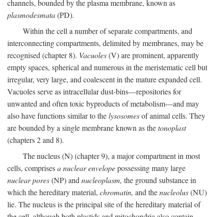
channels, bounded by the plasma membrane, known as
plasmodesmata
(PD).
Within the cell a number of separate compartments, and
interconnecting compartments, delimited by membranes, may be
recognised (chapter 8).
Vacuoles
(V) are prominent, apparently
empty spaces, spherical and numerous in the meristematic cell but
irregular, very large, and coalescent in the mature expanded cell.
Vacuoles serve as intracellular dust-bins—repositories for
unwanted and often toxic byproducts of metabolism—and may
also have functions similar to the
lysosomes
of animal cells. They
are bounded by a single membrane known as the
tonoplast
(chapters 2 and 8).
The nucleus (N) (chapter 9), a major compartment in most
cells, comprises
a nuclear envelope
possessing many large
nuclear pores
(NP) and
nucleoplasm,
the ground substance in
which the hereditary material,
chromatin,
and the
nucleolus
(NU)
lie. The nucleus is the principal site of the hereditary material of
the cell, although both plastids and mitochondria also contain