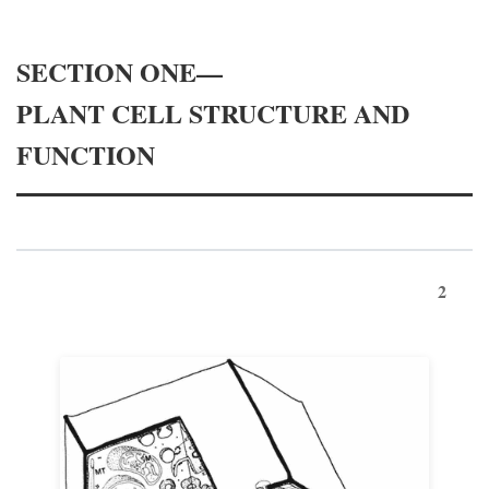
SECTION ONE—
PLANT CELL STRUCTURE AND
FUNCTION
2