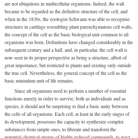
are not ubiquitous in multicellular organisms. Indeed, the wall
became to be regarded as the definitive structure of the cell, and
when in the 1830s, the zoologist Schwann was able to recognise
structures in cartilage resembling plant parenchymatous cell walls,
the concept of the cell as the basic biological unit common to all
organisms was born. Definitions have changed considerably in the
subsequent century and a half, and, in particular, the cell wall is
now seen in its proper perspective as being a structure, albeit of
great importance, but restricted to plants and existing only outside
the true cell. Nevertheless, the general concept of the cell as the
basic minimlum unit of life remains.
Since all organisms need to perform a number of essential
functions merely in order to survive, both as individuals and as
species, it should not be surprising to find a basic unity between
the cells of all organisms. Each cell, at least in the early stages of
its development, possesses the capacity to synthesize complex
substances from simple ones, to liberate and transform the
potential chemical energy of highly reduced compounds, to react