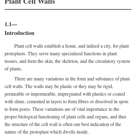
Plant Cell Walls
1.1—
Introduction
Plant cell walls establish a home, and indeed a city, for plant
protoplasts. They serve many specialized functions in plant
tissues, and form the skin, the skeleton, and the circulatory system
of plants.
There are many variations in the form and substance of plant
cell walls. The walls may be plastic or they may be rigid,
permeable or impermeable, impregnated with plastics or coated
with slime, cemented in layers to form fibres or dissolved in spots
to form pores. These variations are of vital importance to the
proper biological functioning of plant cells and organs, and thus
the structure of the cell wall is often our best indication of the
nature of the protoplast which dwells inside.