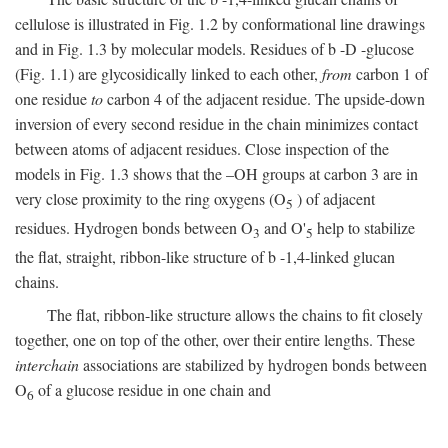
cellulose is illustrated in Fig. 1.2 by conformational line drawings
and in Fig. 1.3 by molecular models. Residues of
b
-
D
-glucose
(Fig. 1.1) are glycosidically linked to each other,
from
carbon 1 of
one residue
to
carbon 4 of the adjacent residue. The upside-down
inversion of every second residue in the chain minimizes contact
between atoms of adjacent residues. Close inspection of the
models in Fig. 1.3 shows that the –OH groups at carbon 3 are in
very close proximity to the ring oxygens (O
) of adjacent
5
residues. Hydrogen bonds between O
and O'
help to stabilize
3
5
the flat, straight, ribbon-like structure of
b
-1,4-linked glucan
chains.
The flat, ribbon-like structure allows the chains to fit closely
together, one on top of the other, over their entire lengths. These
interchain
associations are stabilized by hydrogen bonds between
O
of a glucose residue in one chain and
6