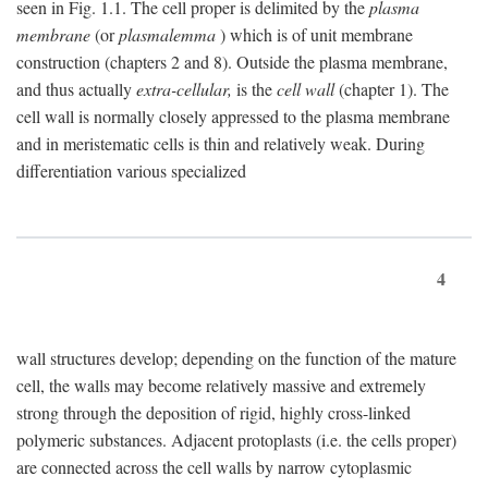
seen in Fig. 1.1. The cell proper is delimited by the
plasma
membrane
(or
plasmalemma
) which is of unit membrane
construction (chapters 2 and 8). Outside the plasma membrane,
and thus actually
extra-cellular,
is the
cell wall
(chapter 1). The
cell wall is normally closely appressed to the plasma membrane
and in meristematic cells is thin and relatively weak. During
differentiation various specialized
4
wall structures develop; depending on the function of the mature
cell, the walls may become relatively massive and extremely
strong through the deposition of rigid, highly cross-linked
polymeric substances. Adjacent protoplasts (i.e. the cells proper)
are connected across the cell walls by narrow cytoplasmic