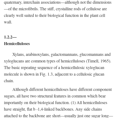
quaternary, interchain associations—although not the dimensions
—of the microfibrils. The stiff, crystalline rods of cellulose are
clearly well suited to their biological function in the plant cell
wall.
1.2.2—
Hemicelluloses
Xylans, arabinoxylans, galactomannans, glucomannans and
xyloglucans are common types of hemicelluloses (Timell, 1965).
The basic repeating sequence of a hemicellulosic xyloglucan
molecule is shown in Fig. 1.3, adjacent to a cellulosic glucan
chain.
Although different hemicelluloses have different component
sugars, all have two structural features in common which bear
importantly on their biological function. (1) All hemicelluloses
have straight, flat
b
-1,4-linked backbones. Any side chains
attached to the backbone are short—usually just one sugar long—