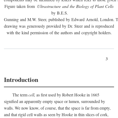
Figure taken from
Ultrastructure and the Biology of Plant Cells
by B.E.S.
Gunning and M.W. Steer, published by Edward Arnold, London. 
drawing was generously provided by Dr. Steer and is reproduced
with the kind permission of the authors and copyright holders.
3
Introduction
The term
cell,
as first used by Robert Hooke in 1665
signified an apparently empty space or lumen, surrounded by
walls. We now know, of course, that the space is far from empty,
and that rigid cell walls as seen by Hooke in thin slices of cork,