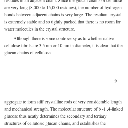
residues in an adjacent chain. Since the glucan chains of cellulose
are very long (8,000 to 15,000 residues), the number of hydrogen
bonds between adjacent chains is very large. The resultant crystal
is extremely stable and so tightly packed that there is no room for
water molecules in the crystal structure.
Although there is some controversy as to whether native
cellulose fibrils are 3.5 nm or 10 nm in diameter, it is clear that the
glucan chains of cellulose
9
aggregate to form stiff crystalline rods of very considerable length
and mechanical strength. The molecular structure of
b
-1 ,4-linked
glucose thus neatly determines the secondary and tertiary
structures of cellulosic glucan chains, and establishes the