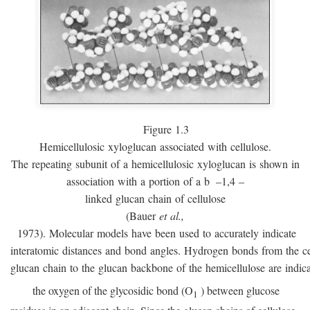
Figure 1.3
Hemicellulosic xyloglucan associated with cellulose.
The repeating subunit of a hemicellulosic xyloglucan is shown in
association with a portion of a
b
–1,4 –
linked glucan chain of cellulose
(Bauer
et al.,
1973). Molecular models have been used to accurately indicate
interatomic distances and bond angles. Hydrogen bonds from the ce
glucan chain to the glucan backbone of the hemicellulose are indic
the oxygen of the glycosidic bond (O
) between glucose
1