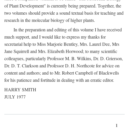
of Plant Development" is currently being prepared. Together, the
two volumes should provide a sound textual basis for teaching and
research in the molecular biology of higher plants.
In the preparation and editing of this volume I have received
much support, and I would like to express my thanks for
secretarial help to Miss Marjorie Bentley, Mrs. Laurel Dee, Mrs
Jane Squirrell and Mrs. Elizabeth Horwood; to many scientific
colleagues, particularly Professor M. B. Wilkins, Dr. D. Grierson,
Dr. D. T. Clarkson and Professor D. H. Northcote for advice on
content and authors; and to Mr. Robert Campbell of Blackwells
for his patience and fortitude in dealing with an erratic editor.
HARRY SMITH
JULY 1977
1