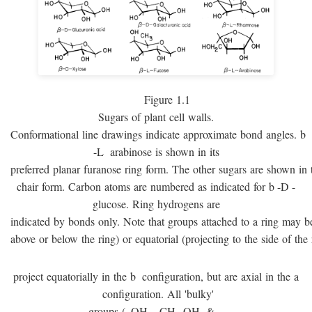
Figure 1.1
Sugars of plant cell walls.
Conformational line drawings indicate approximate bond angles.
b
-
L
arabinose is shown in its
preferred planar furanose ring form. The other sugars are shown in 
chair form. Carbon atoms are numbered as indicated for
b
-
D
-
glucose. Ring hydrogens are
indicated by bonds only. Note that groups attached to a ring may be 
above or below the ring) or equatorial (projecting to the side of the 
project equatorially in the
b
configuration, but are axial in the
a
configuration. All 'bulky'
groups (–OH, –CH
OH, & –