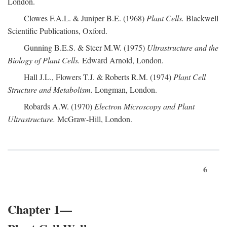
London.
Clowes F.A.L. & Juniper B.E. (1968)
Plant Cells.
Blackwell
Scientific Publications, Oxford.
Gunning B.E.S. & Steer M.W. (1975)
Ultrastructure and the
Biology of Plant Cells.
Edward Arnold, London.
Hall J.L., Flowers T.J. & Roberts R.M. (1974)
Plant Cell
Structure and Metabolism.
Longman, London.
Robards A.W. (1970)
Electron Microscopy and Plant
Ultrastructure.
McGraw-Hill, London.
6
Chapter 1—