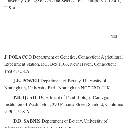
University, College of Arts and Science, Plattsburgh, NY 12901,
U.S.A.
viii
J. POLACCO
Department of Genetics, Connecticut Agricultural
Experiment Station, P.O. Box 1106, New Haven, Connecticut
16504, U.S.A.
J.B. POWER
Department of Botany, University of
Nottingham, University Park, Nottingham NG7 2RD, U.K.
P.H. QUAIL
Department of Plant Biology, Carnegie
Institution of Washington, 290 Panama Street, Stanford, California
94305, U.S.A.
D.D. SABNIS
Department of Botany, University of
Aberdeen, Aberdeen AB9 2UD, U.K.