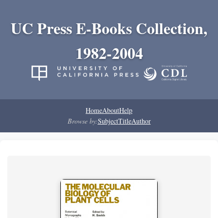
UC Press E-Books Collection,
1982-2004
Home
About
Help
Browse by:
Subject
Title
Author