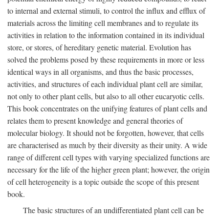
to internal and external stimuli, to control the influx and efflux of
materials across the limiting cell membranes and to regulate its
activities in relation to the information contained in its individual
store, or stores, of hereditary genetic material. Evolution has
solved the problems posed by these requirements in more or less
identical ways in all organisms, and thus the basic processes,
activities, and structures of each individual plant cell are similar,
not only to other plant cells, but also to all other eucaryotic cells.
This book concentrates on the unifying features of plant cells and
relates them to present knowledge and general theories of
molecular biology. It should not be forgotten, however, that cells
are characterised as much by their diversity as their unity. A wide
range of different cell types with varying specialized functions are
necessary for the life of the higher green plant; however, the origin
of cell heterogeneity is a topic outside the scope of this present
book.
The basic structures of an undifferentiated plant cell can be