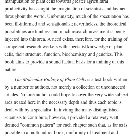
manipulation of plant cells towards greater agricultural
productivity has caught the imagination of scientists and laymen
throughout the world. Unfortunately, much of the speculation has
been ill-informed and sensationalist; nevertheless, the theoretical
possibilities are limitless and much research investment is being
injected into this area. A need exists, therefore, for the training of
competent research workers with specialist knowledge of plant
cells, their structure, function, biochemistry and genetics. This
book aims to provide a sound factual basis for a training of this
nature.
The Molecular Biology of Plant Cells
is a text-book written
by a number of authors, not merely a collection of unconnected
articles. No one author could hope to cover the very wide subject
area treated here in the necessary depth and thus each topic is
dealt with by a specialist. In inviting the many distinguished
scientists to contribute, however, I provided a relatively well
defined "common pattern" for each chapter such that, as far as is
possible in a multi-author book, uniformity of treatment and