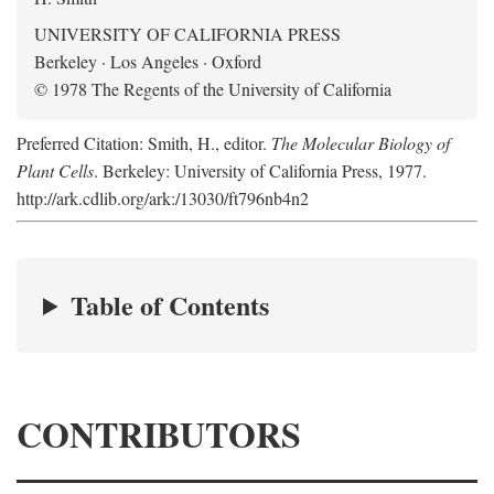
UNIVERSITY OF CALIFORNIA PRESS
Berkeley · Los Angeles · Oxford
© 1978 The Regents of the University of California
Preferred Citation: Smith, H., editor.
The Molecular Biology of
Plant Cells
. Berkeley: University of California Press, 1977.
http://ark.cdlib.org/ark:/13030/ft796nb4n2
Table of Contents
CONTRIBUTORS