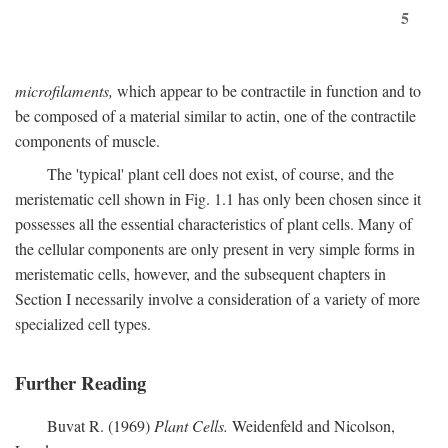
5
microfilaments,
which appear to be contractile in function and to
be composed of a material similar to actin, one of the contractile
components of muscle.
The 'typical' plant cell does not exist, of course, and the
meristematic cell shown in Fig. 1.1 has only been chosen since it
possesses all the essential characteristics of plant cells. Many of
the cellular components are only present in very simple forms in
meristematic cells, however, and the subsequent chapters in
Section I necessarily involve a consideration of a variety of more
specialized cell types.
Further Reading
Buvat R. (1969)
Plant Cells.
Weidenfeld and Nicolson,