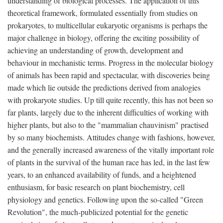
understanding of biological processes. The application of this
theoretical framework, formulated essentially from studies on
prokaryotes, to multicellular eukaryotic organisms is perhaps the
major challenge in biology, offering the exciting possibility of
achieving an understanding of growth, development and
behaviour in mechanistic terms. Progress in the molecular biology
of animals has been rapid and spectacular, with discoveries being
made which lie outside the predictions derived from analogies
with prokaryote studies. Up till quite recently, this has not been so
far plants, largely due to the inherent difficulties of working with
higher plants, but also to the "mammalian chauvinism" practised
by so many biochemists. Attitudes change with fashions, however,
and the generally increased awareness of the vitally important role
of plants in the survival of the human race has led, in the last few
years, to an enhanced availability of funds, and a heightened
enthusiasm, for basic research on plant biochemistry, cell
physiology and genetics. Following upon the so-called "Green
Revolution", the much-publicized potential for the genetic