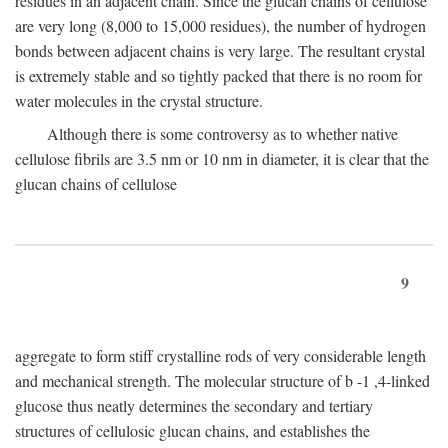
residues in an adjacent chain. Since the glucan chains of cellulose
are very long (8,000 to 15,000 residues), the number of hydrogen
bonds between adjacent chains is very large. The resultant crystal
is extremely stable and so tightly packed that there is no room for
water molecules in the crystal structure.
Although there is some controversy as to whether native
cellulose fibrils are 3.5 nm or 10 nm in diameter, it is clear that the
glucan chains of cellulose
9
aggregate to form stiff crystalline rods of very considerable length
and mechanical strength. The molecular structure of
b
-1 ,4-linked
glucose thus neatly determines the secondary and tertiary
structures of cellulosic glucan chains, and establishes the