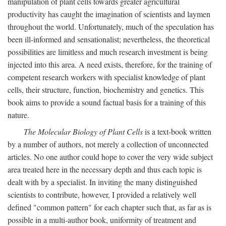
manipulation of plant cells towards greater agricultural
productivity has caught the imagination of scientists and laymen
throughout the world. Unfortunately, much of the speculation has
been ill-informed and sensationalist; nevertheless, the theoretical
possibilities are limitless and much research investment is being
injected into this area. A need exists, therefore, for the training of
competent research workers with specialist knowledge of plant
cells, their structure, function, biochemistry and genetics. This
book aims to provide a sound factual basis for a training of this
nature.
The Molecular Biology of Plant Cells
is a text-book written
by a number of authors, not merely a collection of unconnected
articles. No one author could hope to cover the very wide subject
area treated here in the necessary depth and thus each topic is
dealt with by a specialist. In inviting the many distinguished
scientists to contribute, however, I provided a relatively well
defined "common pattern" for each chapter such that, as far as is
possible in a multi-author book, uniformity of treatment and