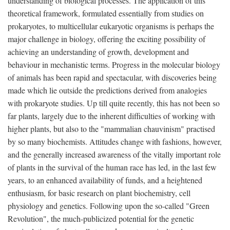
understanding of biological processes. The application of this
theoretical framework, formulated essentially from studies on
prokaryotes, to multicellular eukaryotic organisms is perhaps the
major challenge in biology, offering the exciting possibility of
achieving an understanding of growth, development and
behaviour in mechanistic terms. Progress in the molecular biology
of animals has been rapid and spectacular, with discoveries being
made which lie outside the predictions derived from analogies
with prokaryote studies. Up till quite recently, this has not been so
far plants, largely due to the inherent difficulties of working with
higher plants, but also to the "mammalian chauvinism" practised
by so many biochemists. Attitudes change with fashions, however,
and the generally increased awareness of the vitally important role
of plants in the survival of the human race has led, in the last few
years, to an enhanced availability of funds, and a heightened
enthusiasm, for basic research on plant biochemistry, cell
physiology and genetics. Following upon the so-called "Green
Revolution", the much-publicized potential for the genetic