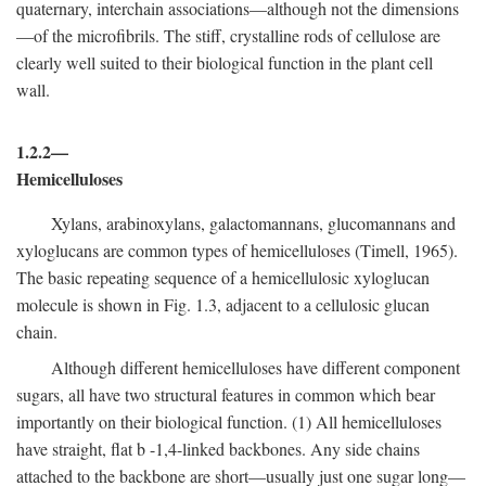
quaternary, interchain associations—although not the dimensions
—of the microfibrils. The stiff, crystalline rods of cellulose are
clearly well suited to their biological function in the plant cell
wall.
1.2.2—
Hemicelluloses
Xylans, arabinoxylans, galactomannans, glucomannans and
xyloglucans are common types of hemicelluloses (Timell, 1965).
The basic repeating sequence of a hemicellulosic xyloglucan
molecule is shown in Fig. 1.3, adjacent to a cellulosic glucan
chain.
Although different hemicelluloses have different component
sugars, all have two structural features in common which bear
importantly on their biological function. (1) All hemicelluloses
have straight, flat
b
-1,4-linked backbones. Any side chains
attached to the backbone are short—usually just one sugar long—