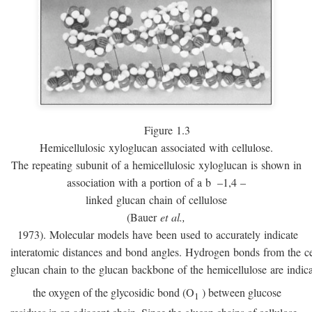
Figure 1.3
Hemicellulosic xyloglucan associated with cellulose.
The repeating subunit of a hemicellulosic xyloglucan is shown in
association with a portion of a
b
–1,4 –
linked glucan chain of cellulose
(Bauer
et al.,
1973). Molecular models have been used to accurately indicate
interatomic distances and bond angles. Hydrogen bonds from the ce
glucan chain to the glucan backbone of the hemicellulose are indic
the oxygen of the glycosidic bond (O
) between glucose
1