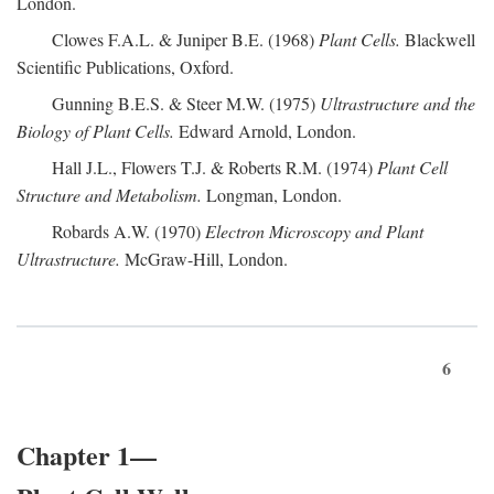
London.
Clowes F.A.L. & Juniper B.E. (1968)
Plant Cells.
Blackwell
Scientific Publications, Oxford.
Gunning B.E.S. & Steer M.W. (1975)
Ultrastructure and the
Biology of Plant Cells.
Edward Arnold, London.
Hall J.L., Flowers T.J. & Roberts R.M. (1974)
Plant Cell
Structure and Metabolism.
Longman, London.
Robards A.W. (1970)
Electron Microscopy and Plant
Ultrastructure.
McGraw-Hill, London.
6
Chapter 1—