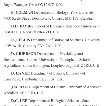
Regis, Wantage, Oxon OX12 9JT, U.K.
B. COLMAN
Department of Biology, York University,
4700 Keele Street, Downsview, Ontario, M3J 1P2, Canada.
D.D. DAVIES
School of Biological Sciences, University of
East Anglia, Norwich NR4 7TJ, U.K.
R.J. ELLIS
Department of Biological Sciences, University
of Warwick, Coventry CV4 7AL, U.K.
D. GRIERSON
Department of Physiology and
Environmental Studies, University of Nottingham, School of
Agriculture, Sutton Bonington, Loughborough LE12 5RD, U.K.
D. HANKE
Department of Botany, University of
Cambridge, Cambridge CB2 3EA, U.K.
J.W. HART
Department of Botany, University of Aberdeen,
Aberdeen AB9 2UD, U.K.
D.C. LEE
Department of Biological Sciences, State