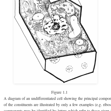
Figure 1.1
A diagram of an undifferentiated cell showing the principal compo
of the constituents are illustrated by only a few examples (e.g. rib
components may be identified by letters which refer to those given i