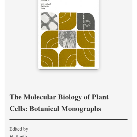
The Molecular Biology of Plant
Cells: Botanical Monographs
Edited by
H. Smith