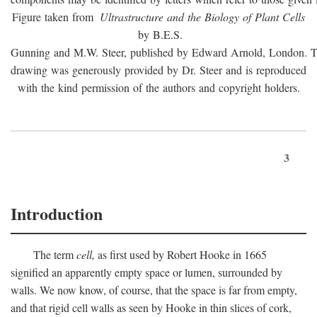
Figure taken from
Ultrastructure and the Biology of Plant Cells
by B.E.S.
Gunning and M.W. Steer, published by Edward Arnold, London. 
drawing was generously provided by Dr. Steer and is reproduced
with the kind permission of the authors and copyright holders.
3
Introduction
The term
cell,
as first used by Robert Hooke in 1665
signified an apparently empty space or lumen, surrounded by
walls. We now know, of course, that the space is far from empty,
and that rigid cell walls as seen by Hooke in thin slices of cork,