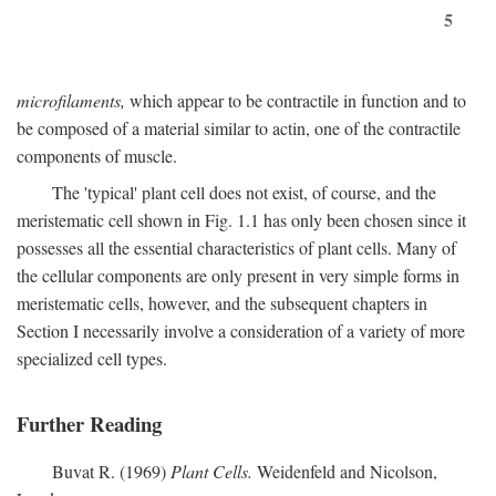
5
microfilaments,
which appear to be contractile in function and to
be composed of a material similar to actin, one of the contractile
components of muscle.
The 'typical' plant cell does not exist, of course, and the
meristematic cell shown in Fig. 1.1 has only been chosen since it
possesses all the essential characteristics of plant cells. Many of
the cellular components are only present in very simple forms in
meristematic cells, however, and the subsequent chapters in
Section I necessarily involve a consideration of a variety of more
specialized cell types.
Further Reading
Buvat R. (1969)
Plant Cells.
Weidenfeld and Nicolson,