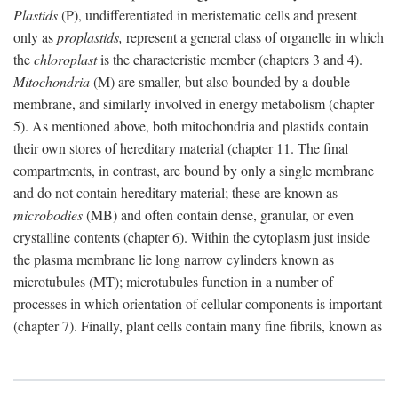
Plastids
(P), undifferentiated in meristematic cells and present
only as
proplastids,
represent a general class of organelle in which
the
chloroplast
is the characteristic member (chapters 3 and 4).
Mitochondria
(M) are smaller, but also bounded by a double
membrane, and similarly involved in energy metabolism (chapter
5). As mentioned above, both mitochondria and plastids contain
their own stores of hereditary material (chapter 11. The final
compartments, in contrast, are bound by only a single membrane
and do not contain hereditary material; these are known as
microbodies
(MB) and often contain dense, granular, or even
crystalline contents (chapter 6). Within the cytoplasm just inside
the plasma membrane lie long narrow cylinders known as
microtubules (MT); microtubules function in a number of
processes in which orientation of cellular components is important
(chapter 7). Finally, plant cells contain many fine fibrils, known as