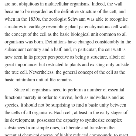
are not ubiquitous in multicellular organisms. Indeed, the wall
became to be regarded as the definitive structure of the cell, and
when in the 1830s, the zoologist Schwann was able to recognise
structures in cartilage resembling plant parenchymatous cell walls,
the concept of the cell as the basic biological unit common to all
organisms was born. Definitions have changed considerably in the
subsequent century and a half, and, in particular, the cell wall is
now seen in its proper perspective as being a structure, albeit of
great importance, but restricted to plants and existing only outside
the true cell. Nevertheless, the general concept of the cell as the
basic minimlum unit of life remains.
Since all organisms need to perform a number of essential
functions merely in order to survive, both as individuals and as
species, it should not be surprising to find a basic unity between
the cells of all organisms. Each cell, at least in the early stages of
its development, possesses the capacity to synthesize complex
substances from simple ones, to liberate and transform the
potential chemical energy of highly reduced compounds, to react