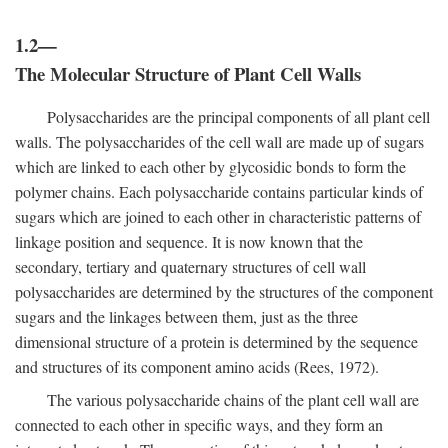
1.2—
The Molecular Structure of Plant Cell Walls
Polysaccharides are the principal components of all plant cell
walls. The polysaccharides of the cell wall are made up of sugars
which are linked to each other by glycosidic bonds to form the
polymer chains. Each polysaccharide contains particular kinds of
sugars which are joined to each other in characteristic patterns of
linkage position and sequence. It is now known that the
secondary, tertiary and quaternary structures of cell wall
polysaccharides are determined by the structures of the component
sugars and the linkages between them, just as the three
dimensional structure of a protein is determined by the sequence
and structures of its component amino acids (Rees, 1972).
The various polysaccharide chains of the plant cell wall are
connected to each other in specific ways, and they form an