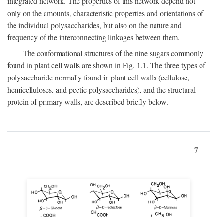
integrated network. The properties of this network depend not
only on the amounts, characteristic properties and orientations of
the individual polysaccharides, but also on the nature and
frequency of the interconnecting linkages between them.
The conformational structures of the nine sugars commonly
found in plant cell walls are shown in Fig. 1.1. The three types of
polysaccharide normally found in plant cell walls (cellulose,
hemicelluloses, and pectic polysaccharides), and the structural
protein of primary walls, are described briefly below.
7