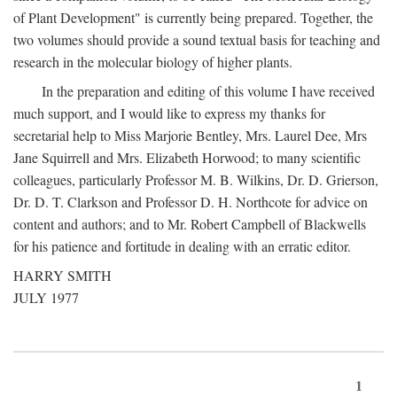
of Plant Development" is currently being prepared. Together, the
two volumes should provide a sound textual basis for teaching and
research in the molecular biology of higher plants.
In the preparation and editing of this volume I have received
much support, and I would like to express my thanks for
secretarial help to Miss Marjorie Bentley, Mrs. Laurel Dee, Mrs
Jane Squirrell and Mrs. Elizabeth Horwood; to many scientific
colleagues, particularly Professor M. B. Wilkins, Dr. D. Grierson,
Dr. D. T. Clarkson and Professor D. H. Northcote for advice on
content and authors; and to Mr. Robert Campbell of Blackwells
for his patience and fortitude in dealing with an erratic editor.
HARRY SMITH
JULY 1977
1