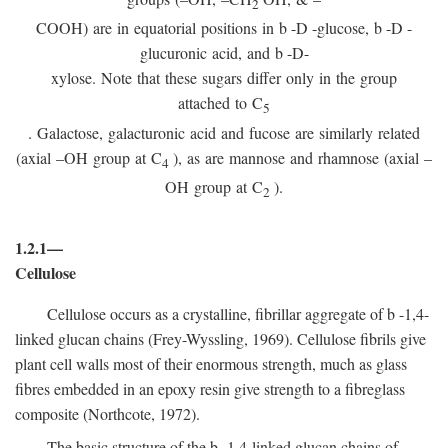
2
COOH) are in equatorial positions in
b
-
D
-glucose,
b
-
D
-
glucuronic acid, and
b
-D-
xylose. Note that these sugars differ only in the group
attached to C
5
. Galactose, galacturonic acid and fucose are similarly related
(axial –OH group at C
), as are mannose and rhamnose (axial –
4
OH group at C
).
2
1.2.1—
Cellulose
Cellulose occurs as a crystalline, fibrillar aggregate of
b
-1,4-
linked glucan chains (Frey-Wyssling, 1969). Cellulose fibrils give
plant cell walls most of their enormous strength, much as glass
fibres embedded in an epoxy resin give strength to a fibreglass
composite (Northcote, 1972).
The basic structure of the
b
-1,4-linked glucan chains of