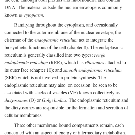
DNA. The material outside the nuclear envelope is commonly
known as
cytoplasm.
Ramifying throughout the cytoplasm, and occasionally
connected to the outer membrane of the nuclear envelope, the
cisternae of the
endoplasmic reticulum
act to integrate the
biosynthetic functions of the cell (chapter 8). The endoplasmic
reticulum is generally classified into two types:
rough
endoplasmic reticulum
(RER), which has
ribosomes
attached to
its outer face (chapter 10); and
smooth endoplasmic reticulum
(SER) which is not involved in protein synthesis. The
endoplasmic reticulum may also, on occasion, be seen to be
associated with stacks of vesicles (VE) known collectively as
dictyosomes
(D) or
Golgi bodies.
The endoplasmic reticulum and
the dictyosomes are responsible for the formation and secretion of
cellular membranes.
Three other membrane-bound compartments remain, each
concerned with an aspect of energy or intermediary metabolism.