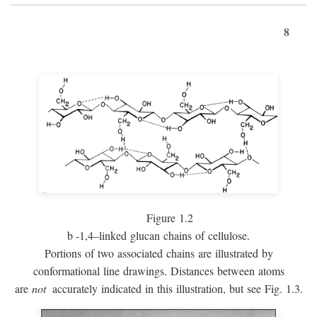
8
Figure 1.2
b
-1,4–linked glucan chains of cellulose.
Portions of two associated chains are illustrated by
conformational line drawings. Distances between atoms
are
not
accurately indicated in this illustration, but see Fig. 1.3.