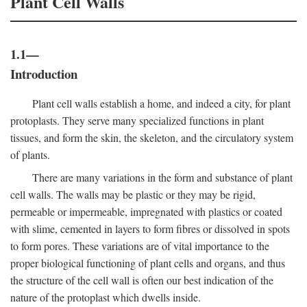
Plant Cell Walls
1.1—
Introduction
Plant cell walls establish a home, and indeed a city, for plant
protoplasts. They serve many specialized functions in plant
tissues, and form the skin, the skeleton, and the circulatory system
of plants.
There are many variations in the form and substance of plant
cell walls. The walls may be plastic or they may be rigid,
permeable or impermeable, impregnated with plastics or coated
with slime, cemented in layers to form fibres or dissolved in spots
to form pores. These variations are of vital importance to the
proper biological functioning of plant cells and organs, and thus
the structure of the cell wall is often our best indication of the
nature of the protoplast which dwells inside.