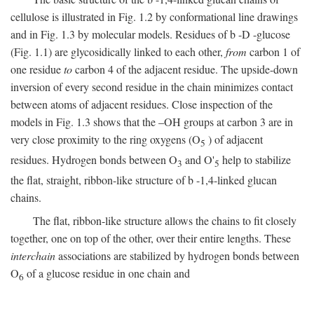
cellulose is illustrated in Fig. 1.2 by conformational line drawings
and in Fig. 1.3 by molecular models. Residues of
b
-
D
-glucose
(Fig. 1.1) are glycosidically linked to each other,
from
carbon 1 of
one residue
to
carbon 4 of the adjacent residue. The upside-down
inversion of every second residue in the chain minimizes contact
between atoms of adjacent residues. Close inspection of the
models in Fig. 1.3 shows that the –OH groups at carbon 3 are in
very close proximity to the ring oxygens (O
) of adjacent
5
residues. Hydrogen bonds between O
and O'
help to stabilize
3
5
the flat, straight, ribbon-like structure of
b
-1,4-linked glucan
chains.
The flat, ribbon-like structure allows the chains to fit closely
together, one on top of the other, over their entire lengths. These
interchain
associations are stabilized by hydrogen bonds between
O
of a glucose residue in one chain and
6