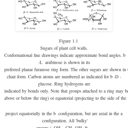
Figure 1.1
Sugars of plant cell walls.
Conformational line drawings indicate approximate bond angles.
b
-
L
arabinose is shown in its
preferred planar furanose ring form. The other sugars are shown in 
chair form. Carbon atoms are numbered as indicated for
b
-
D
-
glucose. Ring hydrogens are
indicated by bonds only. Note that groups attached to a ring may be 
above or below the ring) or equatorial (projecting to the side of the 
project equatorially in the
b
configuration, but are axial in the
a
configuration. All 'bulky'
groups (–OH, –CH
OH, & –