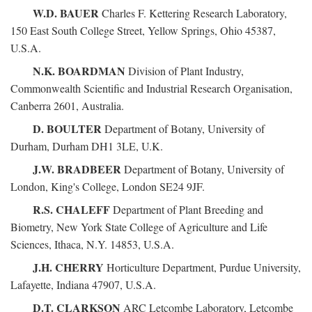
W.D. BAUER
Charles F. Kettering Research Laboratory,
150 East South College Street, Yellow Springs, Ohio 45387,
U.S.A.
N.K. BOARDMAN
Division of Plant Industry,
Commonwealth Scientific and Industrial Research Organisation,
Canberra 2601, Australia.
D. BOULTER
Department of Botany, University of
Durham, Durham DH1 3LE, U.K.
J.W. BRADBEER
Department of Botany, University of
London, King's College, London SE24 9JF.
R.S. CHALEFF
Department of Plant Breeding and
Biometry, New York State College of Agriculture and Life
Sciences, Ithaca, N.Y. 14853, U.S.A.
J.H. CHERRY
Horticulture Department, Purdue University,
Lafayette, Indiana 47907, U.S.A.
D.T. CLARKSON
ARC Letcombe Laboratory, Letcombe