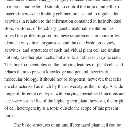
to internal and external stimuli, to control the influx and efflux of
materials across the limiting cell membranes and to regulate its
activities in relation to the information contained in its individual
store, or stores, of hereditary genetic material. Evolution has
solved the problems posed by these requirements in more or less
identical ways in all organisms, and thus the basic processes,
activities, and structures of each individual plant cell are similar,
not only to other plant cells, but also to all other eucaryotic cells.
This book concentrates on the unifying features of plant cells and
relates them to present knowledge and general theories of
molecular biology. It should not be forgotten, however, that cells
are characterised as much by their diversity as their unity. A wide
range of different cell types with varying specialized functions are
necessary for the life of the higher green plant; however, the origin
of cell heterogeneity is a topic outside the scope of this present
book.
The basic structures of an undifferentiated plant cell can be