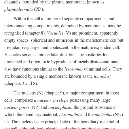
channels, bounded by the plasma membrane, known as
plasmodesmata
(PD).
Within the cell a number of separate compartments, and
interconnecting compartments, delimited by membranes, may be
recognised (chapter 8).
Vacuoles
(V) are prominent, apparently
empty spaces, spherical and numerous in the meristematic cell but
irregular, very large, and coalescent in the mature expanded cell.
Vacuoles serve as intracellular dust-bins—repositories for
unwanted and often toxic byproducts of metabolism—and may
also have functions similar to the
lysosomes
of animal cells. They
are bounded by a single membrane known as the
tonoplast
(chapters 2 and 8).
The nucleus (N) (chapter 9), a major compartment in most
cells, comprises
a nuclear envelope
possessing many large
nuclear pores
(NP) and
nucleoplasm,
the ground substance in
which the hereditary material,
chromatin,
and the
nucleolus
(NU)
lie. The nucleus is the principal site of the hereditary material of
the cell, although both plastids and mitochondria also contain