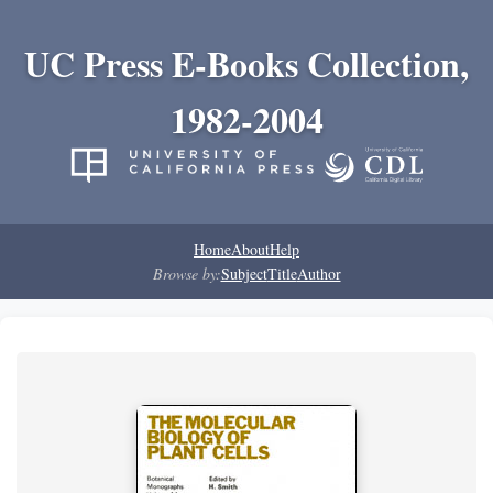
UC Press E-Books Collection,
1982-2004
Home
About
Help
Browse by:
Subject
Title
Author