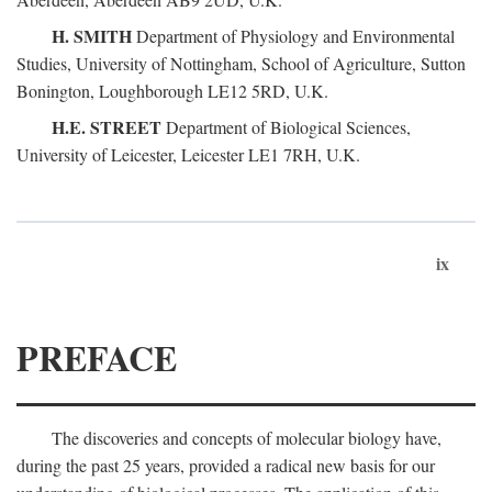
H. SMITH
Department of Physiology and Environmental
Studies, University of Nottingham, School of Agriculture, Sutton
Bonington, Loughborough LE12 5RD, U.K.
H.E. STREET
Department of Biological Sciences,
University of Leicester, Leicester LE1 7RH, U.K.
ix
PREFACE
The discoveries and concepts of molecular biology have,
during the past 25 years, provided a radical new basis for our