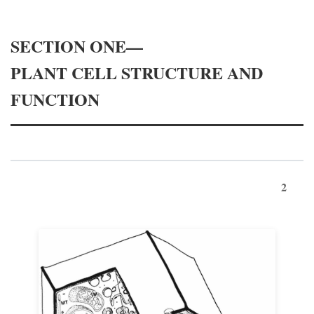
SECTION ONE—
PLANT CELL STRUCTURE AND
FUNCTION
2