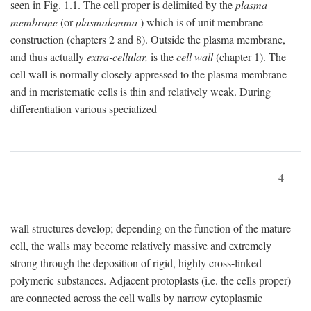
seen in Fig. 1.1. The cell proper is delimited by the
plasma
membrane
(or
plasmalemma
) which is of unit membrane
construction (chapters 2 and 8). Outside the plasma membrane,
and thus actually
extra-cellular,
is the
cell wall
(chapter 1). The
cell wall is normally closely appressed to the plasma membrane
and in meristematic cells is thin and relatively weak. During
differentiation various specialized
4
wall structures develop; depending on the function of the mature
cell, the walls may become relatively massive and extremely
strong through the deposition of rigid, highly cross-linked
polymeric substances. Adjacent protoplasts (i.e. the cells proper)
are connected across the cell walls by narrow cytoplasmic