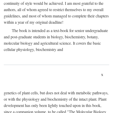
continuity of style would be achieved. I am most grateful to the
authors, all of whom agreed to restrict themselves to my overall
guidelines, and most of whom managed to complete their chapters
within a year of my original deadline!
The book is intended as a text-book for senior undergraduate
and post-graduate students in biology, biochemistry, botany,
molecular biology and agricultural science. It covers the basic
cellular physiology, biochemistry and
x
genetics of plant cells, but does not deal with metabolic pathways,
or with the physiology and biochemistry of the intact plant. Plant
development has only been lightly touched upon in this book,
since a companion volume, to be called "The Molecular Biology