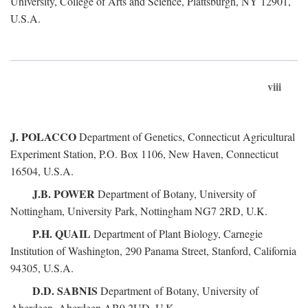
University, College of Arts and Science, Plattsburgh, NY 12901,
U.S.A.
viii
J. POLACCO
Department of Genetics, Connecticut Agricultural
Experiment Station, P.O. Box 1106, New Haven, Connecticut
16504, U.S.A.
J.B. POWER
Department of Botany, University of
Nottingham, University Park, Nottingham NG7 2RD, U.K.
P.H. QUAIL
Department of Plant Biology, Carnegie
Institution of Washington, 290 Panama Street, Stanford, California
94305, U.S.A.
D.D. SABNIS
Department of Botany, University of
Aberdeen, Aberdeen AB9 2UD, U.K.