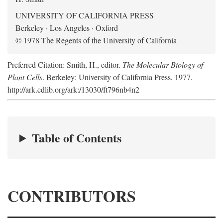
UNIVERSITY OF CALIFORNIA PRESS
Berkeley · Los Angeles · Oxford
© 1978 The Regents of the University of California
Preferred Citation: Smith, H., editor.
The Molecular Biology of
Plant Cells
. Berkeley: University of California Press, 1977.
http://ark.cdlib.org/ark:/13030/ft796nb4n2
Table of Contents
CONTRIBUTORS