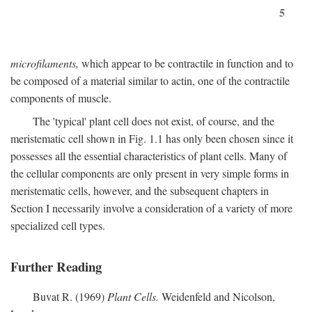
5
microfilaments,
which appear to be contractile in function and to
be composed of a material similar to actin, one of the contractile
components of muscle.
The 'typical' plant cell does not exist, of course, and the
meristematic cell shown in Fig. 1.1 has only been chosen since it
possesses all the essential characteristics of plant cells. Many of
the cellular components are only present in very simple forms in
meristematic cells, however, and the subsequent chapters in
Section I necessarily involve a consideration of a variety of more
specialized cell types.
Further Reading
Buvat R. (1969)
Plant Cells.
Weidenfeld and Nicolson,