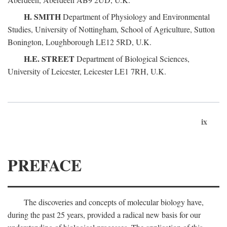
H. SMITH
Department of Physiology and Environmental
Studies, University of Nottingham, School of Agriculture, Sutton
Bonington, Loughborough LE12 5RD, U.K.
H.E. STREET
Department of Biological Sciences,
University of Leicester, Leicester LE1 7RH, U.K.
ix
PREFACE
The discoveries and concepts of molecular biology have,
during the past 25 years, provided a radical new basis for our