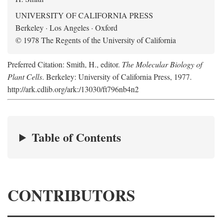
UNIVERSITY OF CALIFORNIA PRESS
Berkeley · Los Angeles · Oxford
© 1978 The Regents of the University of California
Preferred Citation: Smith, H., editor.
The Molecular Biology of
Plant Cells
. Berkeley: University of California Press, 1977.
http://ark.cdlib.org/ark:/13030/ft796nb4n2
Table of Contents
CONTRIBUTORS