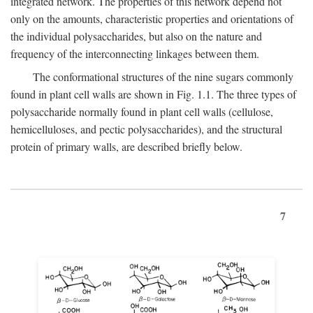
integrated network. The properties of this network depend not
only on the amounts, characteristic properties and orientations of
the individual polysaccharides, but also on the nature and
frequency of the interconnecting linkages between them.
The conformational structures of the nine sugars commonly
found in plant cell walls are shown in Fig. 1.1. The three types of
polysaccharide normally found in plant cell walls (cellulose,
hemicelluloses, and pectic polysaccharides), and the structural
protein of primary walls, are described briefly below.
7