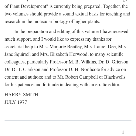
of Plant Development" is currently being prepared. Together, the
two volumes should provide a sound textual basis for teaching and
research in the molecular biology of higher plants.
In the preparation and editing of this volume I have received
much support, and I would like to express my thanks for
secretarial help to Miss Marjorie Bentley, Mrs. Laurel Dee, Mrs
Jane Squirrell and Mrs. Elizabeth Horwood; to many scientific
colleagues, particularly Professor M. B. Wilkins, Dr. D. Grierson,
Dr. D. T. Clarkson and Professor D. H. Northcote for advice on
content and authors; and to Mr. Robert Campbell of Blackwells
for his patience and fortitude in dealing with an erratic editor.
HARRY SMITH
JULY 1977
1