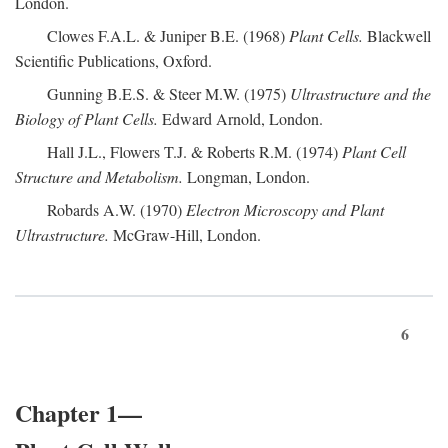
London.
Clowes F.A.L. & Juniper B.E. (1968)
Plant Cells.
Blackwell
Scientific Publications, Oxford.
Gunning B.E.S. & Steer M.W. (1975)
Ultrastructure and the
Biology of Plant Cells.
Edward Arnold, London.
Hall J.L., Flowers T.J. & Roberts R.M. (1974)
Plant Cell
Structure and Metabolism.
Longman, London.
Robards A.W. (1970)
Electron Microscopy and Plant
Ultrastructure.
McGraw-Hill, London.
6
Chapter 1—