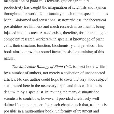
manipulation of plant cells towards greater agricultural
productivity has caught the imagination of scientists and laymen
throughout the world. Unfortunately, much of the speculation has
been ill-informed and sensationalist; nevertheless, the theoretical
possibilities are limitless and much research investment is being
injected into this area. A need exists, therefore, for the training of
competent research workers with specialist knowledge of plant
cells, their structure, function, biochemistry and genetics. This
book aims to provide a sound factual basis for a training of this
nature.
The Molecular Biology of Plant Cells
is a text-book written
by a number of authors, not merely a collection of unconnected
articles. No one author could hope to cover the very wide subject
area treated here in the necessary depth and thus each topic is
dealt with by a specialist. In inviting the many distinguished
scientists to contribute, however, I provided a relatively well
defined "common pattern" for each chapter such that, as far as is
possible in a multi-author book, uniformity of treatment and