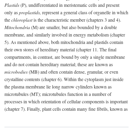
Plastids
(P), undifferentiated in meristematic cells and present
only as
proplastids,
represent a general class of organelle in which
the
chloroplast
is the characteristic member (chapters 3 and 4).
Mitochondria
(M) are smaller, but also bounded by a double
membrane, and similarly involved in energy metabolism (chapter
5). As mentioned above, both mitochondria and plastids contain
their own stores of hereditary material (chapter 11. The final
compartments, in contrast, are bound by only a single membrane
and do not contain hereditary material; these are known as
microbodies
(MB) and often contain dense, granular, or even
crystalline contents (chapter 6). Within the cytoplasm just inside
the plasma membrane lie long narrow cylinders known as
microtubules (MT); microtubules function in a number of
processes in which orientation of cellular components is important
(chapter 7). Finally, plant cells contain many fine fibrils, known as