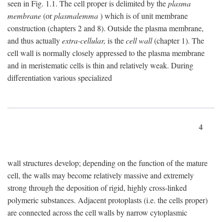
seen in Fig. 1.1. The cell proper is delimited by the
plasma
membrane
(or
plasmalemma
) which is of unit membrane
construction (chapters 2 and 8). Outside the plasma membrane,
and thus actually
extra-cellular,
is the
cell wall
(chapter 1). The
cell wall is normally closely appressed to the plasma membrane
and in meristematic cells is thin and relatively weak. During
differentiation various specialized
4
wall structures develop; depending on the function of the mature
cell, the walls may become relatively massive and extremely
strong through the deposition of rigid, highly cross-linked
polymeric substances. Adjacent protoplasts (i.e. the cells proper)
are connected across the cell walls by narrow cytoplasmic