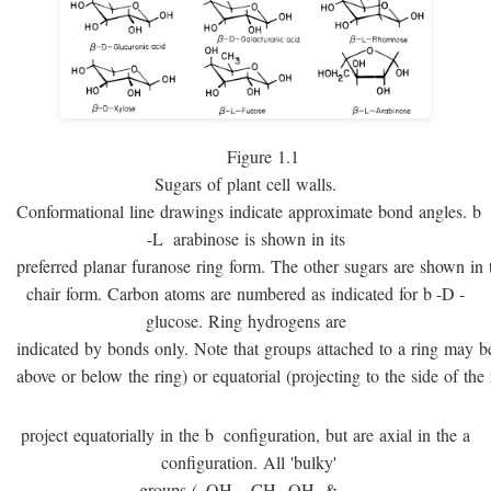
Figure 1.1
Sugars of plant cell walls.
Conformational line drawings indicate approximate bond angles.
b
-
L
arabinose is shown in its
preferred planar furanose ring form. The other sugars are shown in 
chair form. Carbon atoms are numbered as indicated for
b
-
D
-
glucose. Ring hydrogens are
indicated by bonds only. Note that groups attached to a ring may be 
above or below the ring) or equatorial (projecting to the side of the 
project equatorially in the
b
configuration, but are axial in the
a
configuration. All 'bulky'
groups (–OH, –CH
OH, & –