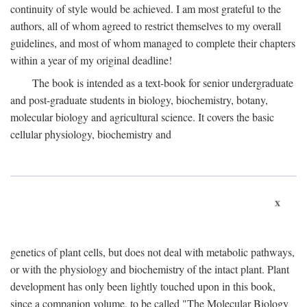
continuity of style would be achieved. I am most grateful to the
authors, all of whom agreed to restrict themselves to my overall
guidelines, and most of whom managed to complete their chapters
within a year of my original deadline!
The book is intended as a text-book for senior undergraduate
and post-graduate students in biology, biochemistry, botany,
molecular biology and agricultural science. It covers the basic
cellular physiology, biochemistry and
x
genetics of plant cells, but does not deal with metabolic pathways,
or with the physiology and biochemistry of the intact plant. Plant
development has only been lightly touched upon in this book,
since a companion volume, to be called "The Molecular Biology