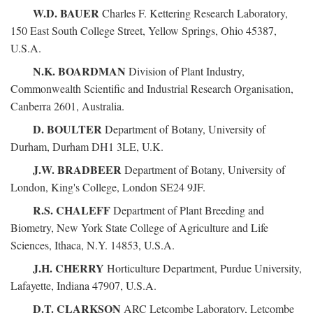
W.D. BAUER
Charles F. Kettering Research Laboratory,
150 East South College Street, Yellow Springs, Ohio 45387,
U.S.A.
N.K. BOARDMAN
Division of Plant Industry,
Commonwealth Scientific and Industrial Research Organisation,
Canberra 2601, Australia.
D. BOULTER
Department of Botany, University of
Durham, Durham DH1 3LE, U.K.
J.W. BRADBEER
Department of Botany, University of
London, King's College, London SE24 9JF.
R.S. CHALEFF
Department of Plant Breeding and
Biometry, New York State College of Agriculture and Life
Sciences, Ithaca, N.Y. 14853, U.S.A.
J.H. CHERRY
Horticulture Department, Purdue University,
Lafayette, Indiana 47907, U.S.A.
D.T. CLARKSON
ARC Letcombe Laboratory, Letcombe