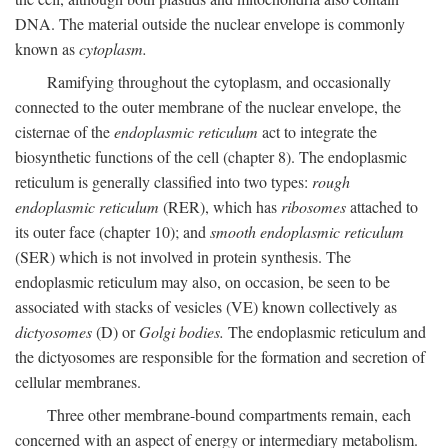
DNA. The material outside the nuclear envelope is commonly
known as
cytoplasm.
Ramifying throughout the cytoplasm, and occasionally
connected to the outer membrane of the nuclear envelope, the
cisternae of the
endoplasmic reticulum
act to integrate the
biosynthetic functions of the cell (chapter 8). The endoplasmic
reticulum is generally classified into two types:
rough
endoplasmic reticulum
(RER), which has
ribosomes
attached to
its outer face (chapter 10); and
smooth endoplasmic reticulum
(SER) which is not involved in protein synthesis. The
endoplasmic reticulum may also, on occasion, be seen to be
associated with stacks of vesicles (VE) known collectively as
dictyosomes
(D) or
Golgi bodies.
The endoplasmic reticulum and
the dictyosomes are responsible for the formation and secretion of
cellular membranes.
Three other membrane-bound compartments remain, each
concerned with an aspect of energy or intermediary metabolism.