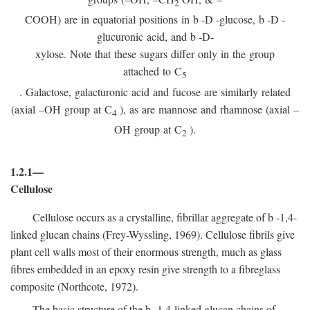
2
COOH) are in equatorial positions in
b
-
D
-glucose,
b
-
D
-
glucuronic acid, and
b
-D-
xylose. Note that these sugars differ only in the group
attached to C
5
. Galactose, galacturonic acid and fucose are similarly related
(axial –OH group at C
), as are mannose and rhamnose (axial –
4
OH group at C
).
2
1.2.1—
Cellulose
Cellulose occurs as a crystalline, fibrillar aggregate of
b
-1,4-
linked glucan chains (Frey-Wyssling, 1969). Cellulose fibrils give
plant cell walls most of their enormous strength, much as glass
fibres embedded in an epoxy resin give strength to a fibreglass
composite (Northcote, 1972).
The basic structure of the
b
-1,4-linked glucan chains of