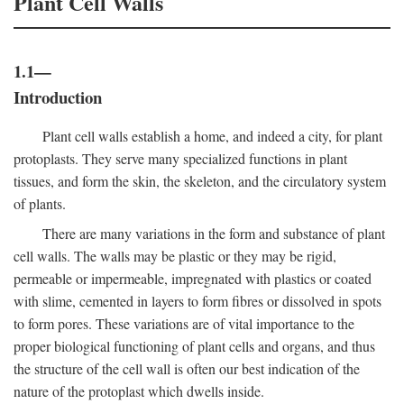
Plant Cell Walls
1.1—
Introduction
Plant cell walls establish a home, and indeed a city, for plant
protoplasts. They serve many specialized functions in plant
tissues, and form the skin, the skeleton, and the circulatory system
of plants.
There are many variations in the form and substance of plant
cell walls. The walls may be plastic or they may be rigid,
permeable or impermeable, impregnated with plastics or coated
with slime, cemented in layers to form fibres or dissolved in spots
to form pores. These variations are of vital importance to the
proper biological functioning of plant cells and organs, and thus
the structure of the cell wall is often our best indication of the
nature of the protoplast which dwells inside.