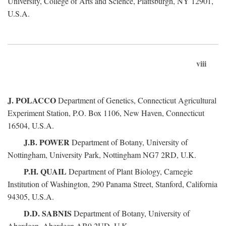
University, College of Arts and Science, Plattsburgh, NY 12901,
U.S.A.
viii
J. POLACCO
Department of Genetics, Connecticut Agricultural
Experiment Station, P.O. Box 1106, New Haven, Connecticut
16504, U.S.A.
J.B. POWER
Department of Botany, University of
Nottingham, University Park, Nottingham NG7 2RD, U.K.
P.H. QUAIL
Department of Plant Biology, Carnegie
Institution of Washington, 290 Panama Street, Stanford, California
94305, U.S.A.
D.D. SABNIS
Department of Botany, University of
Aberdeen, Aberdeen AB9 2UD, U.K.