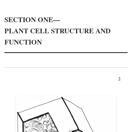
SECTION ONE—
PLANT CELL STRUCTURE AND
FUNCTION
2