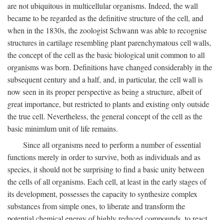
are not ubiquitous in multicellular organisms. Indeed, the wall
became to be regarded as the definitive structure of the cell, and
when in the 1830s, the zoologist Schwann was able to recognise
structures in cartilage resembling plant parenchymatous cell walls,
the concept of the cell as the basic biological unit common to all
organisms was born. Definitions have changed considerably in the
subsequent century and a half, and, in particular, the cell wall is
now seen in its proper perspective as being a structure, albeit of
great importance, but restricted to plants and existing only outside
the true cell. Nevertheless, the general concept of the cell as the
basic minimlum unit of life remains.
Since all organisms need to perform a number of essential
functions merely in order to survive, both as individuals and as
species, it should not be surprising to find a basic unity between
the cells of all organisms. Each cell, at least in the early stages of
its development, possesses the capacity to synthesize complex
substances from simple ones, to liberate and transform the
potential chemical energy of highly reduced compounds, to react