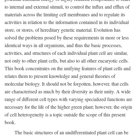
to internal and external stimuli, to control the influx and efflux of
materials across the limiting cell membranes and to regulate its
activities in relation to the information contained in its individual
store, or stores, of hereditary genetic material. Evolution has
solved the problems posed by these requirements in more or less
identical ways in all organisms, and thus the basic processes,
activities, and structures of each individual plant cell are similar,
not only to other plant cells, but also to all other eucaryotic cells.
This book concentrates on the unifying features of plant cells and
relates them to present knowledge and general theories of
molecular biology. It should not be forgotten, however, that cells
are characterised as much by their diversity as their unity. A wide
range of different cell types with varying specialized functions are
necessary for the life of the higher green plant; however, the origin
of cell heterogeneity is a topic outside the scope of this present
book.
The basic structures of an undifferentiated plant cell can be