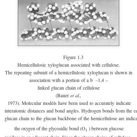
Figure 1.3
Hemicellulosic xyloglucan associated with cellulose.
The repeating subunit of a hemicellulosic xyloglucan is shown in
association with a portion of a
b
–1,4 –
linked glucan chain of cellulose
(Bauer
et al.,
1973). Molecular models have been used to accurately indicate
interatomic distances and bond angles. Hydrogen bonds from the ce
glucan chain to the glucan backbone of the hemicellulose are indic
the oxygen of the glycosidic bond (O
) between glucose
1