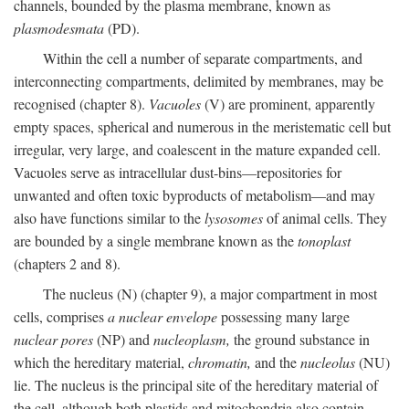
channels, bounded by the plasma membrane, known as
plasmodesmata
(PD).
Within the cell a number of separate compartments, and
interconnecting compartments, delimited by membranes, may be
recognised (chapter 8).
Vacuoles
(V) are prominent, apparently
empty spaces, spherical and numerous in the meristematic cell but
irregular, very large, and coalescent in the mature expanded cell.
Vacuoles serve as intracellular dust-bins—repositories for
unwanted and often toxic byproducts of metabolism—and may
also have functions similar to the
lysosomes
of animal cells. They
are bounded by a single membrane known as the
tonoplast
(chapters 2 and 8).
The nucleus (N) (chapter 9), a major compartment in most
cells, comprises
a nuclear envelope
possessing many large
nuclear pores
(NP) and
nucleoplasm,
the ground substance in
which the hereditary material,
chromatin,
and the
nucleolus
(NU)
lie. The nucleus is the principal site of the hereditary material of
the cell, although both plastids and mitochondria also contain