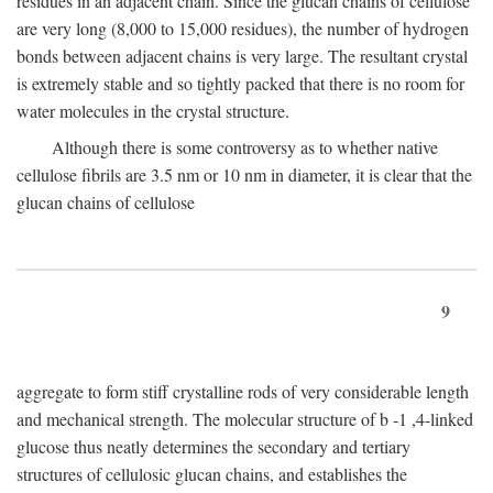
residues in an adjacent chain. Since the glucan chains of cellulose
are very long (8,000 to 15,000 residues), the number of hydrogen
bonds between adjacent chains is very large. The resultant crystal
is extremely stable and so tightly packed that there is no room for
water molecules in the crystal structure.
Although there is some controversy as to whether native
cellulose fibrils are 3.5 nm or 10 nm in diameter, it is clear that the
glucan chains of cellulose
9
aggregate to form stiff crystalline rods of very considerable length
and mechanical strength. The molecular structure of
b
-1 ,4-linked
glucose thus neatly determines the secondary and tertiary
structures of cellulosic glucan chains, and establishes the