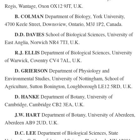
Regis, Wantage, Oxon OX12 9JT, U.K.
B. COLMAN
Department of Biology, York University,
4700 Keele Street, Downsview, Ontario, M3J 1P2, Canada.
D.D. DAVIES
School of Biological Sciences, University of
East Anglia, Norwich NR4 7TJ, U.K.
R.J. ELLIS
Department of Biological Sciences, University
of Warwick, Coventry CV4 7AL, U.K.
D. GRIERSON
Department of Physiology and
Environmental Studies, University of Nottingham, School of
Agriculture, Sutton Bonington, Loughborough LE12 5RD, U.K.
D. HANKE
Department of Botany, University of
Cambridge, Cambridge CB2 3EA, U.K.
J.W. HART
Department of Botany, University of Aberdeen,
Aberdeen AB9 2UD, U.K.
D.C. LEE
Department of Biological Sciences, State