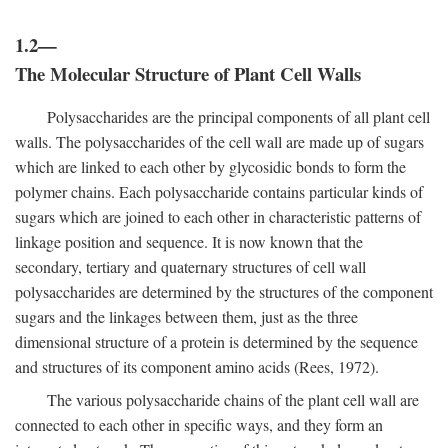
1.2—
The Molecular Structure of Plant Cell Walls
Polysaccharides are the principal components of all plant cell
walls. The polysaccharides of the cell wall are made up of sugars
which are linked to each other by glycosidic bonds to form the
polymer chains. Each polysaccharide contains particular kinds of
sugars which are joined to each other in characteristic patterns of
linkage position and sequence. It is now known that the
secondary, tertiary and quaternary structures of cell wall
polysaccharides are determined by the structures of the component
sugars and the linkages between them, just as the three
dimensional structure of a protein is determined by the sequence
and structures of its component amino acids (Rees, 1972).
The various polysaccharide chains of the plant cell wall are
connected to each other in specific ways, and they form an