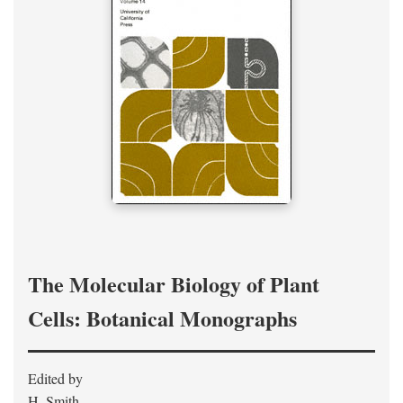
The Molecular Biology of Plant
Cells: Botanical Monographs
Edited by
H. Smith