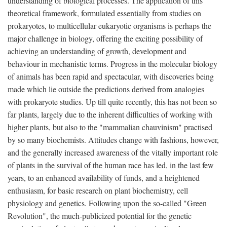
understanding of biological processes. The application of this
theoretical framework, formulated essentially from studies on
prokaryotes, to multicellular eukaryotic organisms is perhaps the
major challenge in biology, offering the exciting possibility of
achieving an understanding of growth, development and
behaviour in mechanistic terms. Progress in the molecular biology
of animals has been rapid and spectacular, with discoveries being
made which lie outside the predictions derived from analogies
with prokaryote studies. Up till quite recently, this has not been so
far plants, largely due to the inherent difficulties of working with
higher plants, but also to the "mammalian chauvinism" practised
by so many biochemists. Attitudes change with fashions, however,
and the generally increased awareness of the vitally important role
of plants in the survival of the human race has led, in the last few
years, to an enhanced availability of funds, and a heightened
enthusiasm, for basic research on plant biochemistry, cell
physiology and genetics. Following upon the so-called "Green
Revolution", the much-publicized potential for the genetic