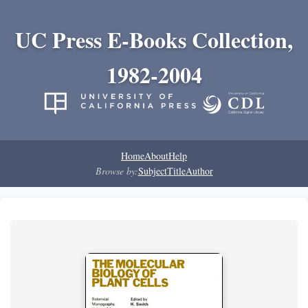
UC Press E-Books Collection,
1982-2004
Home
About
Help
Browse by:
Subject
Title
Author