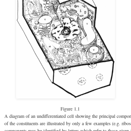
Figure 1.1
A diagram of an undifferentiated cell showing the principal compo
of the constituents are illustrated by only a few examples (e.g. rib
components may be identified by letters which refer to those given i