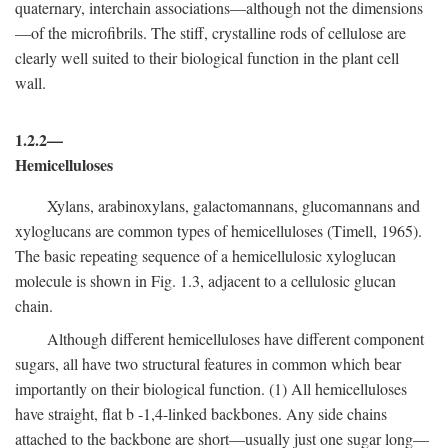
quaternary, interchain associations—although not the dimensions
—of the microfibrils. The stiff, crystalline rods of cellulose are
clearly well suited to their biological function in the plant cell
wall.
1.2.2—
Hemicelluloses
Xylans, arabinoxylans, galactomannans, glucomannans and
xyloglucans are common types of hemicelluloses (Timell, 1965).
The basic repeating sequence of a hemicellulosic xyloglucan
molecule is shown in Fig. 1.3, adjacent to a cellulosic glucan
chain.
Although different hemicelluloses have different component
sugars, all have two structural features in common which bear
importantly on their biological function. (1) All hemicelluloses
have straight, flat
b
-1,4-linked backbones. Any side chains
attached to the backbone are short—usually just one sugar long—