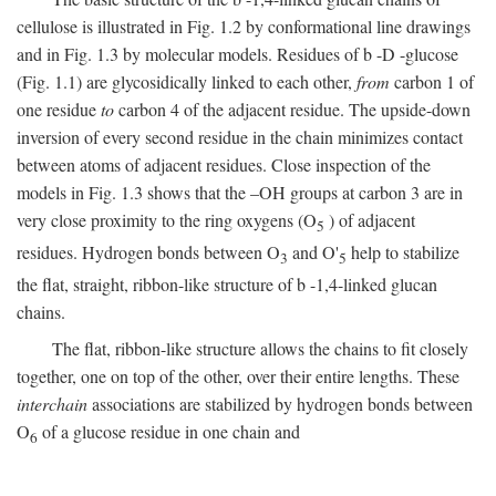
cellulose is illustrated in Fig. 1.2 by conformational line drawings
and in Fig. 1.3 by molecular models. Residues of
b
-
D
-glucose
(Fig. 1.1) are glycosidically linked to each other,
from
carbon 1 of
one residue
to
carbon 4 of the adjacent residue. The upside-down
inversion of every second residue in the chain minimizes contact
between atoms of adjacent residues. Close inspection of the
models in Fig. 1.3 shows that the –OH groups at carbon 3 are in
very close proximity to the ring oxygens (O
) of adjacent
5
residues. Hydrogen bonds between O
and O'
help to stabilize
3
5
the flat, straight, ribbon-like structure of
b
-1,4-linked glucan
chains.
The flat, ribbon-like structure allows the chains to fit closely
together, one on top of the other, over their entire lengths. These
interchain
associations are stabilized by hydrogen bonds between
O
of a glucose residue in one chain and
6