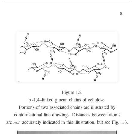
8
Figure 1.2
b
-1,4–linked glucan chains of cellulose.
Portions of two associated chains are illustrated by
conformational line drawings. Distances between atoms
are
not
accurately indicated in this illustration, but see Fig. 1.3.