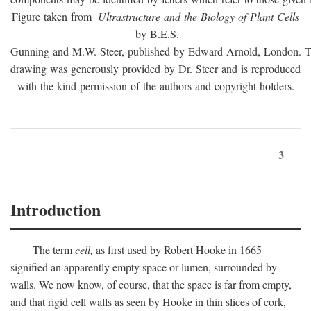
Figure taken from
Ultrastructure and the Biology of Plant Cells
by B.E.S.
Gunning and M.W. Steer, published by Edward Arnold, London. 
drawing was generously provided by Dr. Steer and is reproduced
with the kind permission of the authors and copyright holders.
3
Introduction
The term
cell,
as first used by Robert Hooke in 1665
signified an apparently empty space or lumen, surrounded by
walls. We now know, of course, that the space is far from empty,
and that rigid cell walls as seen by Hooke in thin slices of cork,